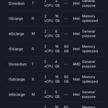
2
4
General
t3.medium
T
—
Intel
vCPU
GB
purpose
2
16
Memory
r5b.large
R
—
Intel
vCPU
GB
optimized
2
8
General
m5n.large
M
—
Intel
vCPU
GB
purpose
2
16
80
Memory
r5d.large
R
Intel
vCPU
GB
GB
optimized
2
4
General
t3a.medium
T
—
AMD
vCPU
GB
purpose
2
16
80
Memory
r5dn.large
R
Intel
vCPU
GB
GB
optimized
2
8
General
m6in.large
M
—
Intel
vCPU
GB
purpose
2
16
80
Memory