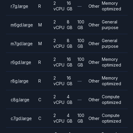
2
16
Memory
r7g.large
R
—
Other
vCPU
GB
optimized
2
8
100
General
m6gd.large
M
Other
vCPU
GB
GB
purpose
2
8
100
General
m7gd.large
M
Other
vCPU
GB
GB
purpose
2
16
100
Memory
r6gd.large
R
Other
vCPU
GB
GB
optimized
2
16
Memory
r8g.large
R
—
Other
vCPU
GB
optimized
2
4
Compute
c8g.large
C
—
Other
vCPU
GB
optimized
2
4
100
Compute
c7gd.large
C
Other
vCPU
GB
GB
optimized