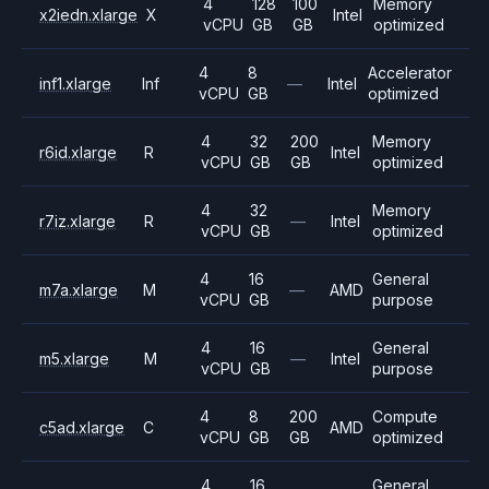
4
128
100
Memory
x2iedn.xlarge
X
Intel
vCPU
GB
GB
optimized
4
8
Accelerator
inf1.xlarge
Inf
—
Intel
vCPU
GB
optimized
4
32
200
Memory
r6id.xlarge
R
Intel
vCPU
GB
GB
optimized
4
32
Memory
r7iz.xlarge
R
—
Intel
vCPU
GB
optimized
4
16
General
m7a.xlarge
M
—
AMD
vCPU
GB
purpose
4
16
General
m5.xlarge
M
—
Intel
vCPU
GB
purpose
4
8
200
Compute
c5ad.xlarge
C
AMD
vCPU
GB
GB
optimized
4
16
General