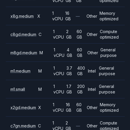
vCPU
GB
GB
optimized
1
16
Memory
x8g.medium
X
—
Other
vCPU
GB
optimized
1
2
60
Compute
c8gd.medium
C
Other
vCPU
GB
GB
optimized
1
4
60
General
m8gd.medium
M
Other
vCPU
GB
GB
purpose
1
3.7
400
General
m1.medium
M
Intel
vCPU
GB
GB
purpose
1
1.7
200
General
m1.small
M
Intel
vCPU
GB
GB
purpose
1
16
60
Memory
x2gd.medium
X
Other
vCPU
GB
GB
optimized
1
2
Compute
c7gn.medium
C
—
Other
vCPU
GB
optimized