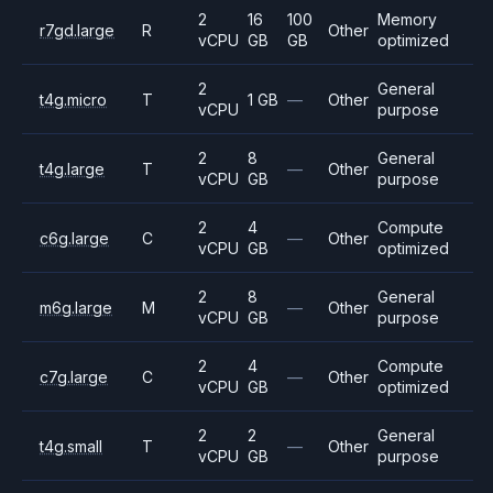
2
16
100
Memory
r7gd.large
R
Other
vCPU
GB
GB
optimized
2
General
t4g.micro
T
1 GB
—
Other
vCPU
purpose
2
8
General
t4g.large
T
—
Other
vCPU
GB
purpose
2
4
Compute
c6g.large
C
—
Other
vCPU
GB
optimized
2
8
General
m6g.large
M
—
Other
vCPU
GB
purpose
2
4
Compute
c7g.large
C
—
Other
vCPU
GB
optimized
2
2
General
t4g.small
T
—
Other
vCPU
GB
purpose