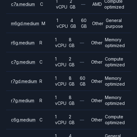
1
2
Compute
c7a.medium
C
—
AMD
vCPU
GB
optimized
1
4
60
General
m6gd.medium
M
Other
vCPU
GB
GB
purpose
1
8
Memory
r6g.medium
R
—
Other
vCPU
GB
optimized
1
2
Compute
c7g.medium
C
—
Other
vCPU
GB
optimized
1
8
60
Memory
r7gd.medium
R
Other
vCPU
GB
GB
optimized
1
8
Memory
r7g.medium
R
—
Other
vCPU
GB
optimized
1
2
Compute
c6g.medium
C
—
Other
vCPU
GB
optimized
1
4
General