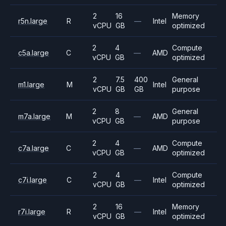
2
16
Memory
r5n.large
R
—
Intel
vCPU
GB
optimized
2
4
Compute
c5a.large
C
—
AMD
vCPU
GB
optimized
2
7.5
400
General
m1.large
M
Intel
vCPU
GB
GB
purpose
2
8
General
m7a.large
M
—
AMD
vCPU
GB
purpose
2
4
Compute
c7a.large
C
—
AMD
vCPU
GB
optimized
2
4
Compute
c7i.large
C
—
Intel
vCPU
GB
optimized
2
16
Memory
r7i.large
R
—
Intel
vCPU
GB
optimized