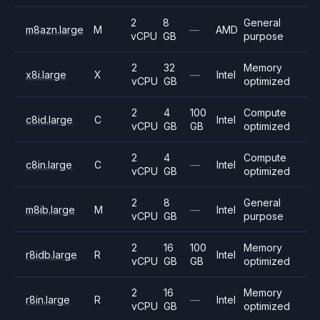
2
8
General
m8azn.large
M
—
AMD
vCPU
GB
purpose
2
32
Memory
x8i.large
X
—
Intel
vCPU
GB
optimized
2
4
100
Compute
c8id.large
C
Intel
vCPU
GB
GB
optimized
2
4
Compute
c8in.large
C
—
Intel
vCPU
GB
optimized
2
8
General
m8ib.large
M
—
Intel
vCPU
GB
purpose
2
16
100
Memory
r8idb.large
R
Intel
vCPU
GB
GB
optimized
2
16
Memory
r8in.large
R
—
Intel
vCPU
GB
optimized