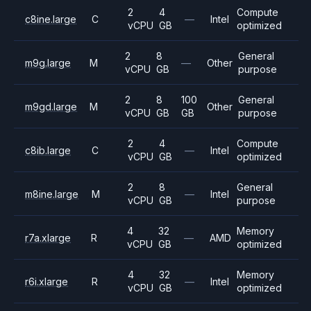
2
4
Compute
c8ine.large
C
—
Intel
vCPU
GB
optimized
2
8
General
m9g.large
M
—
Other
vCPU
GB
purpose
2
8
100
General
m9gd.large
M
Other
vCPU
GB
GB
purpose
2
4
Compute
c8ib.large
C
—
Intel
vCPU
GB
optimized
2
8
General
m8ine.large
M
—
Intel
vCPU
GB
purpose
4
32
Memory
r7a.xlarge
R
—
AMD
vCPU
GB
optimized
4
32
Memory
r6i.xlarge
R
—
Intel
vCPU
GB
optimized