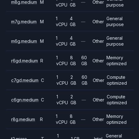
m8g.medium
M
—
Other
vCPU
GB
purpose
1
4
General
m7g.medium
M
—
Other
vCPU
GB
purpose
1
4
General
m6g.medium
M
—
Other
vCPU
GB
purpose
1
8
60
Memory
r6gd.medium
R
Other
vCPU
GB
GB
optimized
1
2
60
Compute
c7gd.medium
C
Other
vCPU
GB
GB
optimized
1
2
Compute
c6gn.medium
C
—
Other
vCPU
GB
optimized
1
8
Memory
r8g.medium
R
—
Other
vCPU
GB
optimized
1
General
t2.micro
T
1 GB
—
Intel