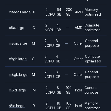
2
64
200
Memory
x8aedz.large
X
AMD
vCPU
GB
GB
optimized
2
4
Compute
c8a.large
C
—
AMD
vCPU
GB
optimized
2
8
General
m8gn.large
M
—
Other
vCPU
GB
purpose
2
4
Compute
c8gb.large
C
—
Other
vCPU
GB
optimized
2
8
General
m8gb.large
M
—
Other
vCPU
GB
purpose
2
8
100
General
m8id.large
M
Intel
vCPU
GB
GB
purpose
2
16
100
Memory
r8id.large
R
Intel
vCPU
GB
GB
optimized