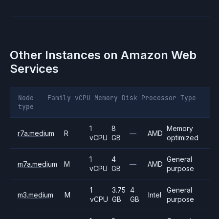
Other Instances on
Amazon Web
Services
Node
Family
vCPU
Memory
Disk
Processor
Type
type
1
8
Memory
r7a.medium
R
—
AMD
vCPU
GB
optimized
1
4
General
m7a.medium
M
—
AMD
vCPU
GB
purpose
1
3.75
4
General
m3.medium
M
Intel
vCPU
GB
GB
purpose