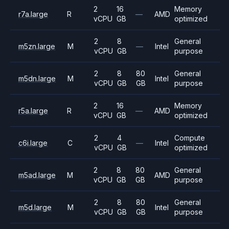
2
16
Memory
r7a.large
R
—
AMD
vCPU
GB
optimized
2
8
General
m5zn.large
M
—
Intel
vCPU
GB
purpose
2
8
80
General
m5dn.large
M
Intel
vCPU
GB
GB
purpose
2
16
Memory
r5a.large
R
—
AMD
vCPU
GB
optimized
2
4
Compute
c6i.large
C
—
Intel
vCPU
GB
optimized
2
8
80
General
m5ad.large
M
AMD
vCPU
GB
GB
purpose
2
8
80
General
m5d.large
M
Intel
vCPU
GB
GB
purpose