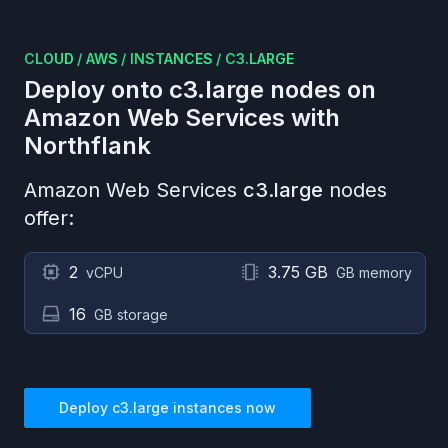
CLOUD
/
AWS
/
INSTANCES
/
C3.LARGE
Deploy onto
c3.large
nodes on
Amazon Web Services
with
Northflank
Amazon Web Services
c3.large
nodes
offer:
2
3.75 GB
vCPU
GB memory
16
GB storage
Deploy
c3.large
instances now