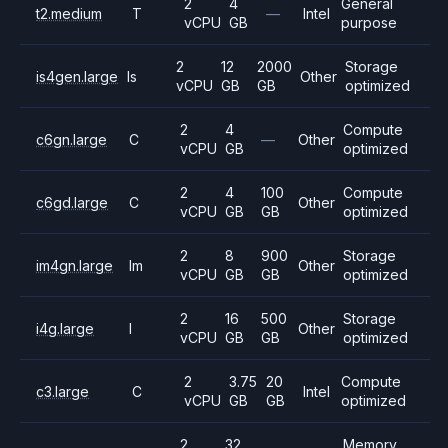
2
4
General
t2.medium
T
—
Intel
vCPU
GB
purpose
2
12
2000
Storage
is4gen.large
Is
Other
vCPU
GB
GB
optimized
2
4
Compute
c6gn.large
C
—
Other
vCPU
GB
optimized
2
4
100
Compute
c6gd.large
C
Other
vCPU
GB
GB
optimized
2
8
900
Storage
im4gn.large
Im
Other
vCPU
GB
GB
optimized
2
16
500
Storage
i4g.large
I
Other
vCPU
GB
GB
optimized
2
3.75
20
Compute
c3.large
C
Intel
vCPU
GB
GB
optimized
2
32
Memory