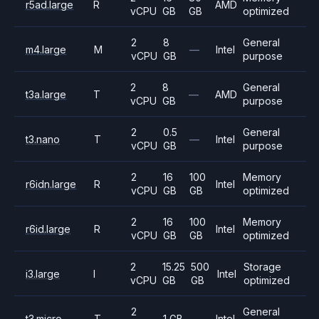
r5ad.large
R
AMD
vCPU
GB
GB
optimized
2
8
General
m4.large
M
—
Intel
vCPU
GB
purpose
2
8
General
t3a.large
T
—
AMD
vCPU
GB
purpose
2
0.5
General
t3.nano
T
—
Intel
vCPU
GB
purpose
2
16
100
Memory
r6idn.large
R
Intel
vCPU
GB
GB
optimized
2
16
100
Memory
r6id.large
R
Intel
vCPU
GB
GB
optimized
2
15.25
500
Storage
i3.large
I
Intel
vCPU
GB
GB
optimized
2
General
t3.micro
T
1 GB
—
Intel