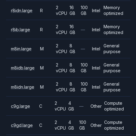
2
16
100
Memory
r8idn.large
R
Intel
vCPU
GB
GB
optimized
2
16
Memory
r8ib.large
R
—
Intel
vCPU
GB
optimized
2
8
General
m8in.large
M
—
Intel
vCPU
GB
purpose
2
8
100
General
m8idb.large
M
Intel
vCPU
GB
GB
purpose
2
8
100
General
m8idn.large
M
Intel
vCPU
GB
GB
purpose
2
4
Compute
c9g.large
C
—
Other
vCPU
GB
optimized
2
4
100
Compute
c9gd.large
C
Other
vCPU
GB
GB
optimized