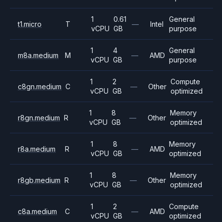
1
0.61
General
t1.micro
T
—
Intel
vCPU
GB
purpose
1
4
General
m8a.medium
M
—
AMD
vCPU
GB
purpose
1
2
Compute
c8gn.medium
C
—
Other
vCPU
GB
optimized
1
8
Memory
r8gn.medium
R
—
Other
vCPU
GB
optimized
1
8
Memory
r8a.medium
R
—
AMD
vCPU
GB
optimized
1
8
Memory
r8gb.medium
R
—
Other
vCPU
GB
optimized
1
2
Compute
c8a.medium
C
—
AMD
vCPU
GB
optimized