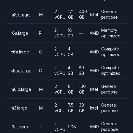
2
17.1
400
General
m2.xlarge
M
Intel
vCPU
GB
GB
purpose
2
16
Memory
r6a.large
R
—
AMD
vCPU
GB
optimized
2
4
Compute
c6a.large
C
—
AMD
vCPU
GB
optimized
2
4
80
Compute
c5ad.large
C
AMD
vCPU
GB
GB
optimized
2
8
100
General
m6id.large
M
Intel
vCPU
GB
GB
purpose
2
7.5
30
General
m3.large
M
Intel
vCPU
GB
GB
purpose
2
General
t3a.micro
T
1 GB
—
AMD
vCPU
purpose