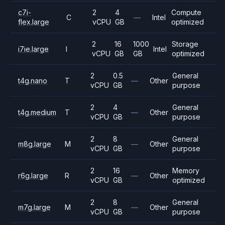
c7i-
2
4
Compute
C
—
Intel
flex.large
vCPU
GB
optimized
2
16
1000
Storage
i7ie.large
I
Intel
vCPU
GB
GB
optimized
2
0.5
General
t4g.nano
T
—
Other
vCPU
GB
purpose
2
4
General
t4g.medium
T
—
Other
vCPU
GB
purpose
2
8
General
m8g.large
M
—
Other
vCPU
GB
purpose
2
16
Memory
r6g.large
R
—
Other
vCPU
GB
optimized
2
8
General
m7g.large
M
—
Other
vCPU
GB
purpose