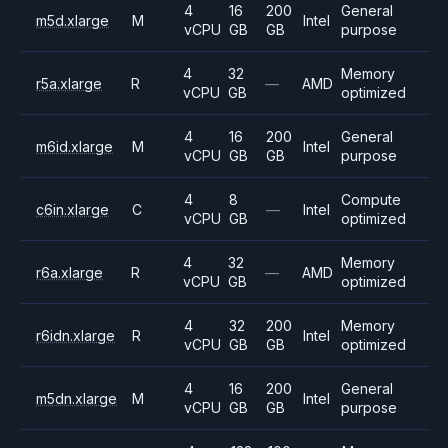
4
16
200
General
m5d.xlarge
M
Intel
vCPU
GB
GB
purpose
4
32
Memory
r5a.xlarge
R
—
AMD
vCPU
GB
optimized
4
16
200
General
m6id.xlarge
M
Intel
vCPU
GB
GB
purpose
4
8
Compute
c6in.xlarge
C
—
Intel
vCPU
GB
optimized
4
32
Memory
r6a.xlarge
R
—
AMD
vCPU
GB
optimized
4
32
200
Memory
r6idn.xlarge
R
Intel
vCPU
GB
GB
optimized
4
16
200
General
m5dn.xlarge
M
Intel
vCPU
GB
GB
purpose