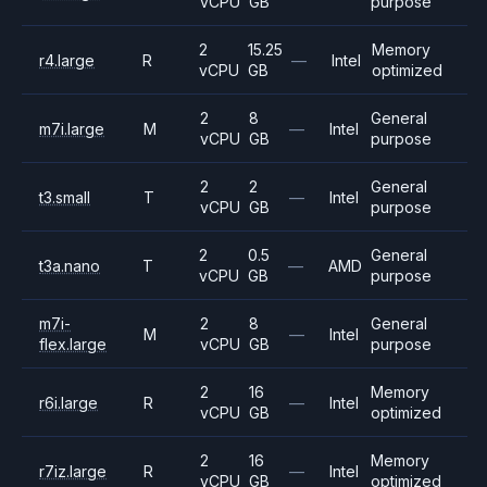
vCPU
GB
purpose
2
15.25
Memory
r4.large
R
—
Intel
vCPU
GB
optimized
2
8
General
m7i.large
M
—
Intel
vCPU
GB
purpose
2
2
General
t3.small
T
—
Intel
vCPU
GB
purpose
2
0.5
General
t3a.nano
T
—
AMD
vCPU
GB
purpose
m7i-
2
8
General
M
—
Intel
flex.large
vCPU
GB
purpose
2
16
Memory
r6i.large
R
—
Intel
vCPU
GB
optimized
2
16
Memory
r7iz.large
R
—
Intel
vCPU
GB
optimized