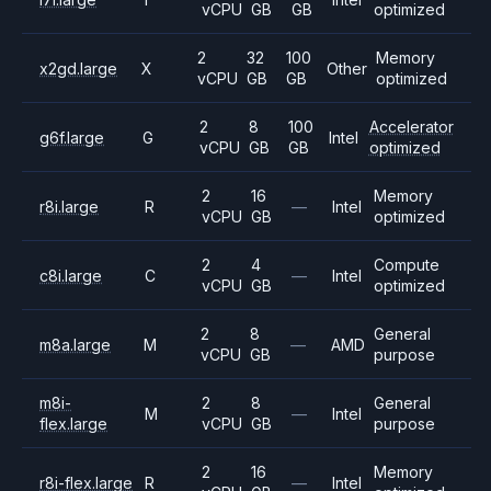
vCPU
GB
GB
optimized
2
32
100
Memory
x2gd.large
X
Other
vCPU
GB
GB
optimized
2
8
100
Accelerator
g6f.large
G
Intel
vCPU
GB
GB
optimized
2
16
Memory
r8i.large
R
—
Intel
vCPU
GB
optimized
2
4
Compute
c8i.large
C
—
Intel
vCPU
GB
optimized
2
8
General
m8a.large
M
—
AMD
vCPU
GB
purpose
m8i-
2
8
General
M
—
Intel
flex.large
vCPU
GB
purpose
2
16
Memory
r8i-flex.large
R
—
Intel