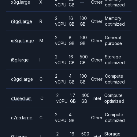
x8g.large
X
—
Other
vCPU
GB
optimized
2
16
100
Memory
r8gd.large
R
Other
vCPU
GB
GB
optimized
2
8
100
General
m8gd.large
M
Other
vCPU
GB
GB
purpose
2
16
500
Storage
i8g.large
I
Other
vCPU
GB
GB
optimized
2
4
100
Compute
c8gd.large
C
Other
vCPU
GB
GB
optimized
2
1.7
400
Compute
c1.medium
C
Intel
vCPU
GB
GB
optimized
2
4
Compute
c7gn.large
C
—
Other
vCPU
GB
optimized
2
16
500
Storage
i7i.large
I
Intel