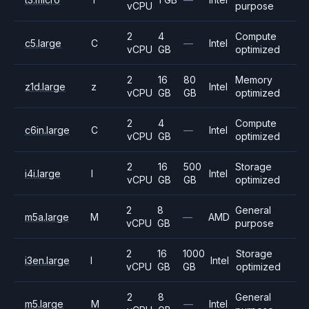
vCPU
purpose
2
4
Compute
c5.large
C
—
Intel
vCPU
GB
optimized
2
16
80
Memory
z1d.large
z
Intel
vCPU
GB
GB
optimized
2
4
Compute
c6in.large
C
—
Intel
vCPU
GB
optimized
2
16
500
Storage
i4i.large
I
Intel
vCPU
GB
GB
optimized
2
8
General
m5a.large
M
—
AMD
vCPU
GB
purpose
2
16
1000
Storage
i3en.large
I
Intel
vCPU
GB
GB
optimized
2
8
General
m5.large
M
—
Intel