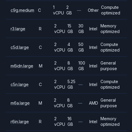
1
2
Compute
c9g.medium
C
—
Other
vCPU
GB
optimized
2
15
30
Memory
r3.large
R
Intel
vCPU
GB
GB
optimized
2
4
50
Compute
c5d.large
C
Intel
vCPU
GB
GB
optimized
2
8
100
General
m6idn.large
M
Intel
vCPU
GB
GB
purpose
2
5.25
Compute
c5n.large
C
—
Intel
vCPU
GB
optimized
2
8
General
m6a.large
M
—
AMD
vCPU
GB
purpose
2
16
Memory
r6in.large
R
—
Intel
vCPU
GB
optimized