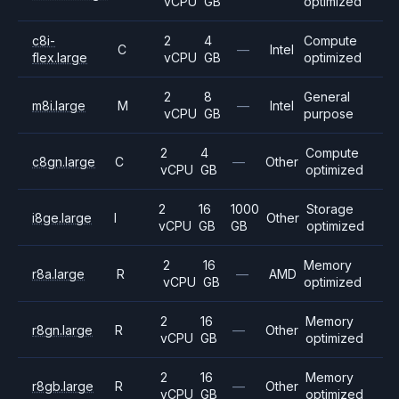
vCPU
GB
optimized
c8i-
2
4
Compute
C
—
Intel
flex.large
vCPU
GB
optimized
2
8
General
m8i.large
M
—
Intel
vCPU
GB
purpose
2
4
Compute
c8gn.large
C
—
Other
vCPU
GB
optimized
2
16
1000
Storage
i8ge.large
I
Other
vCPU
GB
GB
optimized
2
16
Memory
r8a.large
R
—
AMD
vCPU
GB
optimized
2
16
Memory
r8gn.large
R
—
Other
vCPU
GB
optimized
2
16
Memory
r8gb.large
R
—
Other
vCPU
GB
optimized