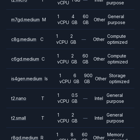
vCPU
purpose
1
4
60
General
m7gd.medium
M
Other
vCPU
GB
GB
purpose
1
2
Compute
c8g.medium
C
—
Other
vCPU
GB
optimized
1
2
60
Compute
c6gd.medium
C
Other
vCPU
GB
GB
optimized
1
6
900
Storage
is4gen.medium
Is
Other
vCPU
GB
GB
optimized
1
0.5
General
t2.nano
T
—
Intel
vCPU
GB
purpose
1
2
General
t2.small
T
—
Intel
vCPU
GB
purpose
1
8
60
Memory
r8gd.medium
R
Other