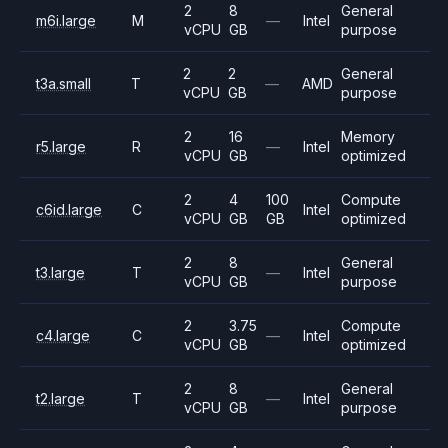
2
8
General
m6i.large
M
—
Intel
vCPU
GB
purpose
2
2
General
t3a.small
T
—
AMD
vCPU
GB
purpose
2
16
Memory
r5.large
R
—
Intel
vCPU
GB
optimized
2
4
100
Compute
c6id.large
C
Intel
vCPU
GB
GB
optimized
2
8
General
t3.large
T
—
Intel
vCPU
GB
purpose
2
3.75
Compute
c4.large
C
—
Intel
vCPU
GB
optimized
2
8
General
t2.large
T
—
Intel
vCPU
GB
purpose