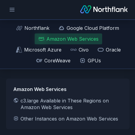
Northflank
Google Cloud Platform
Amazon Web Services
Microsoft Azure
Civo
Oracle
CoreWeave
GPUs
Amazon Web Services
c3.large Available in These Regions on
Amazon Web Services
Other Instances on Amazon Web Services