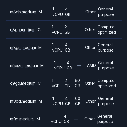
1
4
General
m8gb.medium
M
—
Other
vCPU
GB
purpose
1
2
Compute
c8gb.medium
C
—
Other
vCPU
GB
optimized
1
4
General
m8gn.medium
M
—
Other
vCPU
GB
purpose
1
4
General
m8azn.medium
M
—
AMD
vCPU
GB
purpose
1
2
60
Compute
c9gd.medium
C
Other
vCPU
GB
GB
optimized
1
4
60
General
m9gd.medium
M
Other
vCPU
GB
GB
purpose
1
4
General
m9g.medium
M
—
Other
vCPU
GB
purpose