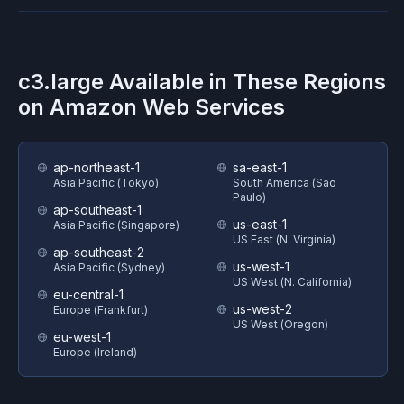
c3.large
Available in These Regions
on
Amazon Web Services
ap-northeast-1
sa-east-1
Asia Pacific (Tokyo)
South America (Sao
Paulo)
ap-southeast-1
us-east-1
Asia Pacific (Singapore)
US East (N. Virginia)
ap-southeast-2
us-west-1
Asia Pacific (Sydney)
US West (N. California)
eu-central-1
us-west-2
Europe (Frankfurt)
US West (Oregon)
eu-west-1
Europe (Ireland)