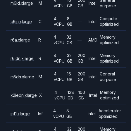
4
16
200
General
m6id.xlarge
M
Intel
vCPU
GB
GB
purpose
4
8
Compute
c6in.xlarge
C
—
Intel
vCPU
GB
optimized
4
32
Memory
r6a.xlarge
R
—
AMD
vCPU
GB
optimized
4
32
200
Memory
r6idn.xlarge
R
Intel
vCPU
GB
GB
optimized
4
16
200
General
m5dn.xlarge
M
Intel
vCPU
GB
GB
purpose
4
128
100
Memory
x2iedn.xlarge
X
Intel
vCPU
GB
GB
optimized
4
8
Accelerator
inf1.xlarge
Inf
—
Intel
vCPU
GB
optimized
4
32
200
Memory