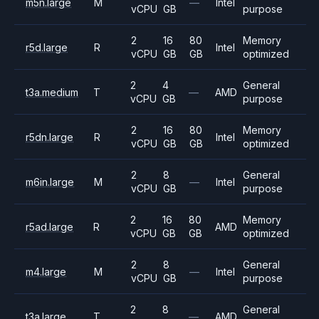
m5n.large
M
—
Intel
vCPU
GB
purpose
2
16
80
Memory
r5d.large
R
Intel
vCPU
GB
GB
optimized
2
4
General
t3a.medium
T
—
AMD
vCPU
GB
purpose
2
16
80
Memory
r5dn.large
R
Intel
vCPU
GB
GB
optimized
2
8
General
m6in.large
M
—
Intel
vCPU
GB
purpose
2
16
80
Memory
r5ad.large
R
AMD
vCPU
GB
GB
optimized
2
8
General
m4.large
M
—
Intel
vCPU
GB
purpose
2
8
General
t3a.large
T
—
AMD