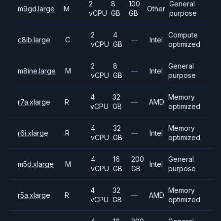
2
8
100
General
m9gd.large
M
Other
vCPU
GB
GB
purpose
2
4
Compute
c8ib.large
C
—
Intel
vCPU
GB
optimized
2
8
General
m8ine.large
M
—
Intel
vCPU
GB
purpose
4
32
Memory
r7a.xlarge
R
—
AMD
vCPU
GB
optimized
4
32
Memory
r6i.xlarge
R
—
Intel
vCPU
GB
optimized
4
16
200
General
m5d.xlarge
M
Intel
vCPU
GB
GB
purpose
4
32
Memory
r5a.xlarge
R
—
AMD
vCPU
GB
optimized