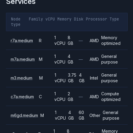
Services
Node
Family
vCPU
Memory
Disk
Processor
Type
type
1
8
Memory
r7a.medium
R
—
AMD
vCPU
GB
optimized
1
4
General
m7a.medium
M
—
AMD
vCPU
GB
purpose
1
3.75
4
General
m3.medium
M
Intel
vCPU
GB
GB
purpose
1
2
Compute
c7a.medium
C
—
AMD
vCPU
GB
optimized
1
4
60
General
m6gd.medium
M
Other
vCPU
GB
GB
purpose
1
8
Memory