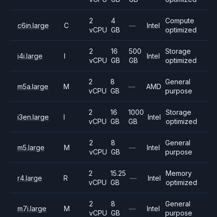
2
4
Compute
c6in.large
C
—
Intel
vCPU
GB
optimized
2
16
500
Storage
i4i.large
I
Intel
vCPU
GB
GB
optimized
2
8
General
m5a.large
M
—
AMD
vCPU
GB
purpose
2
16
1000
Storage
i3en.large
I
Intel
vCPU
GB
GB
optimized
2
8
General
m5.large
M
—
Intel
vCPU
GB
purpose
2
15.25
Memory
r4.large
R
—
Intel
vCPU
GB
optimized
2
8
General
m7i.large
M
—
Intel
vCPU
GB
purpose