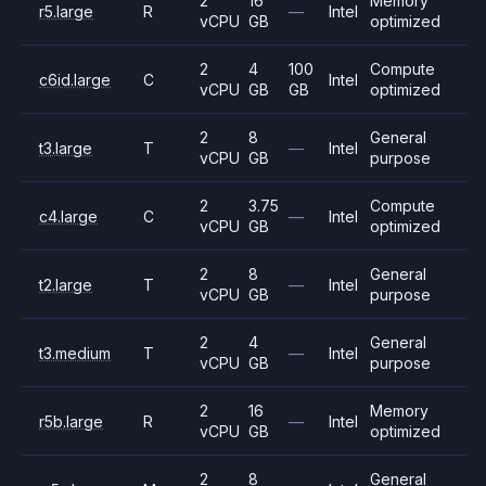
2
16
Memory
r5.large
R
—
Intel
vCPU
GB
optimized
2
4
100
Compute
c6id.large
C
Intel
vCPU
GB
GB
optimized
2
8
General
t3.large
T
—
Intel
vCPU
GB
purpose
2
3.75
Compute
c4.large
C
—
Intel
vCPU
GB
optimized
2
8
General
t2.large
T
—
Intel
vCPU
GB
purpose
2
4
General
t3.medium
T
—
Intel
vCPU
GB
purpose
2
16
Memory
r5b.large
R
—
Intel
vCPU
GB
optimized
2
8
General