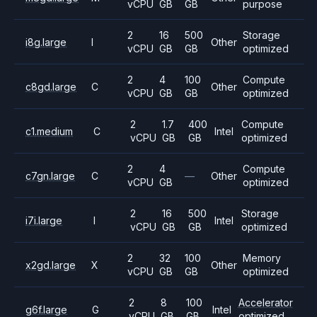
vCPU
GB
GB
purpose
2
16
500
Storage
i8g.large
I
Other
vCPU
GB
GB
optimized
2
4
100
Compute
c8gd.large
C
Other
vCPU
GB
GB
optimized
2
1.7
400
Compute
c1.medium
C
Intel
vCPU
GB
GB
optimized
2
4
Compute
c7gn.large
C
—
Other
vCPU
GB
optimized
2
16
500
Storage
i7i.large
I
Intel
vCPU
GB
GB
optimized
2
32
100
Memory
x2gd.large
X
Other
vCPU
GB
GB
optimized
2
8
100
Accelerator
g6f.large
G
Intel
vCPU
GB
GB
optimized