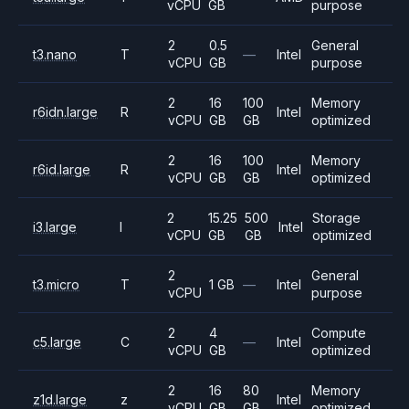
vCPU
GB
purpose
2
0.5
General
t3.nano
T
—
Intel
vCPU
GB
purpose
2
16
100
Memory
r6idn.large
R
Intel
vCPU
GB
GB
optimized
2
16
100
Memory
r6id.large
R
Intel
vCPU
GB
GB
optimized
2
15.25
500
Storage
i3.large
I
Intel
vCPU
GB
GB
optimized
2
General
t3.micro
T
1 GB
—
Intel
vCPU
purpose
2
4
Compute
c5.large
C
—
Intel
vCPU
GB
optimized
2
16
80
Memory
z1d.large
z
Intel
vCPU
GB
GB
optimized