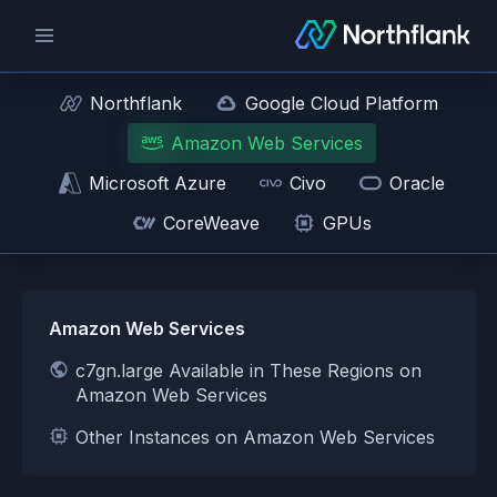
Northflank
Google Cloud Platform
Amazon Web Services
Microsoft Azure
Civo
Oracle
CoreWeave
GPUs
Amazon Web Services
c7gn.large Available in These Regions on
Amazon Web Services
Other Instances on Amazon Web Services