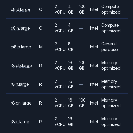
2
4
100
Compute
c8id.large
C
Intel
vCPU
GB
GB
optimized
2
4
Compute
c8in.large
C
—
Intel
vCPU
GB
optimized
2
8
General
m8ib.large
M
—
Intel
vCPU
GB
purpose
2
16
100
Memory
r8idb.large
R
Intel
vCPU
GB
GB
optimized
2
16
Memory
r8in.large
R
—
Intel
vCPU
GB
optimized
2
16
100
Memory
r8idn.large
R
Intel
vCPU
GB
GB
optimized
2
16
Memory
r8ib.large
R
—
Intel
vCPU
GB
optimized