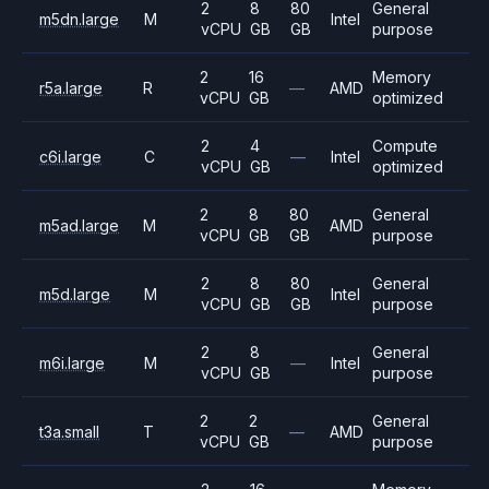
2
8
80
General
m5dn.large
M
Intel
vCPU
GB
GB
purpose
2
16
Memory
r5a.large
R
—
AMD
vCPU
GB
optimized
2
4
Compute
c6i.large
C
—
Intel
vCPU
GB
optimized
2
8
80
General
m5ad.large
M
AMD
vCPU
GB
GB
purpose
2
8
80
General
m5d.large
M
Intel
vCPU
GB
GB
purpose
2
8
General
m6i.large
M
—
Intel
vCPU
GB
purpose
2
2
General
t3a.small
T
—
AMD
vCPU
GB
purpose