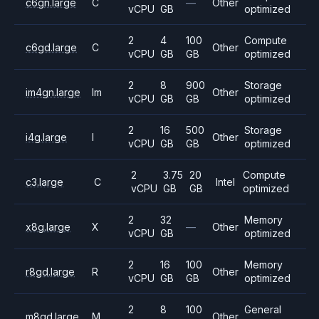
c6gn.large
C
—
Other
vCPU
GB
optimized
2
4
100
Compute
c6gd.large
C
Other
vCPU
GB
GB
optimized
2
8
900
Storage
im4gn.large
Im
Other
vCPU
GB
GB
optimized
2
16
500
Storage
i4g.large
I
Other
vCPU
GB
GB
optimized
2
3.75
20
Compute
c3.large
C
Intel
vCPU
GB
GB
optimized
2
32
Memory
x8g.large
X
—
Other
vCPU
GB
optimized
2
16
100
Memory
r8gd.large
R
Other
vCPU
GB
GB
optimized
2
8
100
General
m8gd.large
M
Other