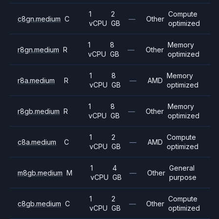
1
2
Compute
c8gn.medium
C
—
Other
vCPU
GB
optimized
1
8
Memory
r8gn.medium
R
—
Other
vCPU
GB
optimized
1
8
Memory
r8a.medium
R
—
AMD
vCPU
GB
optimized
1
8
Memory
r8gb.medium
R
—
Other
vCPU
GB
optimized
1
2
Compute
c8a.medium
C
—
AMD
vCPU
GB
optimized
1
4
General
m8gb.medium
M
—
Other
vCPU
GB
purpose
1
2
Compute
c8gb.medium
C
—
Other
vCPU
GB
optimized