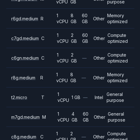
vCPU
GB
purpose
1
8
60
Memory
r6gd.medium
R
Other
vCPU
GB
GB
optimized
1
2
60
Compute
c7gd.medium
C
Other
vCPU
GB
GB
optimized
1
2
Compute
c6gn.medium
C
—
Other
vCPU
GB
optimized
1
8
Memory
r8g.medium
R
—
Other
vCPU
GB
optimized
1
General
t2.micro
T
1 GB
—
Intel
vCPU
purpose
1
4
60
General
m7gd.medium
M
Other
vCPU
GB
GB
purpose
1
2
Compute
c8g.medium
C
—
Other
vCPU
GB
optimized