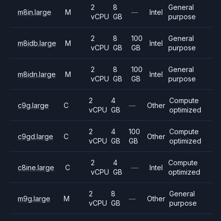
2
8
General
m8in.large
M
—
Intel
vCPU
GB
purpose
2
8
100
General
m8idb.large
M
Intel
vCPU
GB
GB
purpose
2
8
100
General
m8idn.large
M
Intel
vCPU
GB
GB
purpose
2
4
Compute
c9g.large
C
—
Other
vCPU
GB
optimized
2
4
100
Compute
c9gd.large
C
Other
vCPU
GB
GB
optimized
2
4
Compute
c8ine.large
C
—
Intel
vCPU
GB
optimized
2
8
General
m9g.large
M
—
Other
vCPU
GB
purpose