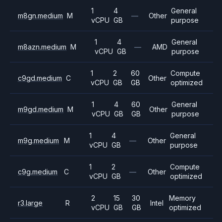
1
4
General
m8gn.medium
M
—
Other
vCPU
GB
purpose
1
4
General
m8azn.medium
M
—
AMD
vCPU
GB
purpose
1
2
60
Compute
c9gd.medium
C
Other
vCPU
GB
GB
optimized
1
4
60
General
m9gd.medium
M
Other
vCPU
GB
GB
purpose
1
4
General
m9g.medium
M
—
Other
vCPU
GB
purpose
1
2
Compute
c9g.medium
C
—
Other
vCPU
GB
optimized
2
15
30
Memory
r3.large
R
Intel
vCPU
GB
GB
optimized