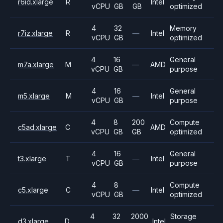
r6id.xlarge
R
Intel
vCPU
GB
GB
optimized
4
32
Memory
r7iz.xlarge
R
—
Intel
vCPU
GB
optimized
4
16
General
m7a.xlarge
M
—
AMD
vCPU
GB
purpose
4
16
General
m5.xlarge
M
—
Intel
vCPU
GB
purpose
4
8
200
Compute
c5ad.xlarge
C
AMD
vCPU
GB
GB
optimized
4
16
General
t3.xlarge
T
—
Intel
vCPU
GB
purpose
4
8
Compute
c5.xlarge
C
—
Intel
vCPU
GB
optimized
4
32
2000
Storage
d3.xlarge
D
Intel