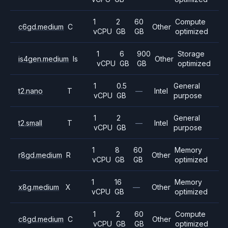
1
2
60
Compute
c6gd.medium
C
Other
vCPU
GB
GB
optimized
1
6
900
Storage
is4gen.medium
Is
Other
vCPU
GB
GB
optimized
1
0.5
General
t2.nano
T
—
Intel
vCPU
GB
purpose
1
2
General
t2.small
T
—
Intel
vCPU
GB
purpose
1
8
60
Memory
r8gd.medium
R
Other
vCPU
GB
GB
optimized
1
16
Memory
x8g.medium
X
—
Other
vCPU
GB
optimized
1
2
60
Compute
c8gd.medium
C
Other
vCPU
GB
GB
optimized