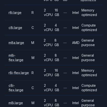
2
16
Memory
r8i.large
R
—
Intel
vCPU
GB
optimized
2
4
Compute
c8i.large
C
—
Intel
vCPU
GB
optimized
2
8
General
m8a.large
M
—
AMD
vCPU
GB
purpose
m8i-
2
8
General
M
—
Intel
flex.large
vCPU
GB
purpose
2
16
Memory
r8i-flex.large
R
—
Intel
vCPU
GB
optimized
c8i-
2
4
Compute
C
—
Intel
flex.large
vCPU
GB
optimized
2
8
General
m8i.large
M
—
Intel
vCPU
GB
purpose