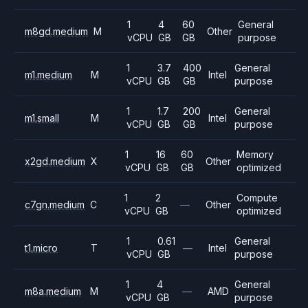
1
4
60
General
m8gd.medium
M
Other
vCPU
GB
GB
purpose
1
3.7
400
General
m1.medium
M
Intel
vCPU
GB
GB
purpose
1
1.7
200
General
m1.small
M
Intel
vCPU
GB
GB
purpose
1
16
60
Memory
x2gd.medium
X
Other
vCPU
GB
GB
optimized
1
2
Compute
c7gn.medium
C
—
Other
vCPU
GB
optimized
1
0.61
General
t1.micro
T
—
Intel
vCPU
GB
purpose
1
4
General
m8a.medium
M
—
AMD
vCPU
GB
purpose