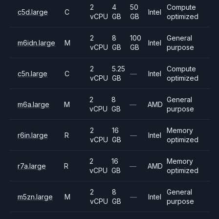
2
4
50
Compute
c5d.large
C
Intel
vCPU
GB
GB
optimized
2
8
100
General
m6idn.large
M
Intel
vCPU
GB
GB
purpose
2
5.25
Compute
c5n.large
C
—
Intel
vCPU
GB
optimized
2
8
General
m6a.large
M
—
AMD
vCPU
GB
purpose
2
16
Memory
r6in.large
R
—
Intel
vCPU
GB
optimized
2
16
Memory
r7a.large
R
—
AMD
vCPU
GB
optimized
2
8
General
m5zn.large
M
—
Intel
vCPU
GB
purpose