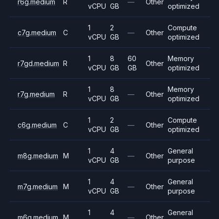
r6g.medium
R
—
Other
vCPU
GB
optimized
1
2
Compute
c7g.medium
C
—
Other
vCPU
GB
optimized
1
8
60
Memory
r7gd.medium
R
Other
vCPU
GB
GB
optimized
1
8
Memory
r7g.medium
R
—
Other
vCPU
GB
optimized
1
2
Compute
c6g.medium
C
—
Other
vCPU
GB
optimized
1
4
General
m8g.medium
M
—
Other
vCPU
GB
purpose
1
4
General
m7g.medium
M
—
Other
vCPU
GB
purpose
1
4
General
m6g.medium
M
—
Other