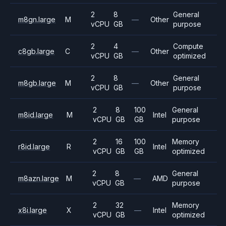
2
8
General
m8gn.large
M
—
Other
vCPU
GB
purpose
2
4
Compute
c8gb.large
C
—
Other
vCPU
GB
optimized
2
8
General
m8gb.large
M
—
Other
vCPU
GB
purpose
2
8
100
General
m8id.large
M
Intel
vCPU
GB
GB
purpose
2
16
100
Memory
r8id.large
R
Intel
vCPU
GB
GB
optimized
2
8
General
m8azn.large
M
—
AMD
vCPU
GB
purpose
2
32
Memory
x8i.large
X
—
Intel
vCPU
GB
optimized