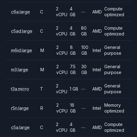
2
4
Compute
c6a.large
C
—
AMD
vCPU
GB
optimized
2
4
80
Compute
c5ad.large
C
AMD
vCPU
GB
GB
optimized
2
8
100
General
m6id.large
M
Intel
vCPU
GB
GB
purpose
2
7.5
30
General
m3.large
M
Intel
vCPU
GB
GB
purpose
2
General
t3a.micro
T
1 GB
—
AMD
vCPU
purpose
2
16
Memory
r5n.large
R
—
Intel
vCPU
GB
optimized
2
4
Compute
c5a.large
C
—
AMD
vCPU
GB
optimized