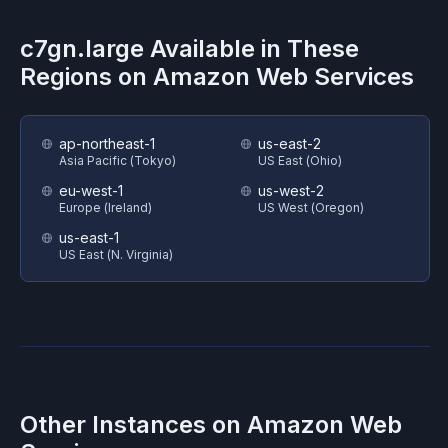
c7gn.large
Available in These
Regions on
Amazon Web Services
ap-northeast-1
us-east-2
Asia Pacific (Tokyo)
US East (Ohio)
eu-west-1
us-west-2
Europe (Ireland)
US West (Oregon)
us-east-1
US East (N. Virginia)
Other Instances on
Amazon Web