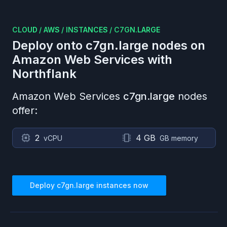
CLOUD
/
AWS
/
INSTANCES
/
C7GN.LARGE
Deploy onto
c7gn.large
nodes on
Amazon Web Services
with
Northflank
Amazon Web Services
c7gn.large
nodes
offer:
2
4 GB
vCPU
GB memory
Deploy
c7gn.large
instances now