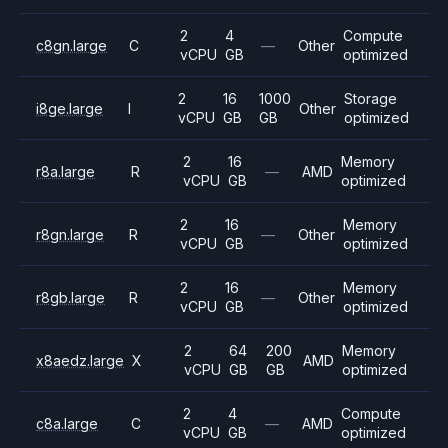
2
4
Compute
c8gn.large
C
—
Other
vCPU
GB
optimized
2
16
1000
Storage
i8ge.large
I
Other
vCPU
GB
GB
optimized
2
16
Memory
r8a.large
R
—
AMD
vCPU
GB
optimized
2
16
Memory
r8gn.large
R
—
Other
vCPU
GB
optimized
2
16
Memory
r8gb.large
R
—
Other
vCPU
GB
optimized
2
64
200
Memory
x8aedz.large
X
AMD
vCPU
GB
GB
optimized
2
4
Compute
c8a.large
C
—
AMD
vCPU
GB
optimized