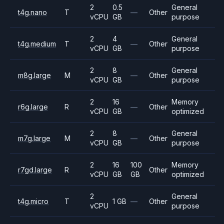
2
0.5
General
t4g.nano
T
—
Other
vCPU
GB
purpose
2
4
General
t4g.medium
T
—
Other
vCPU
GB
purpose
2
8
General
m8g.large
M
—
Other
vCPU
GB
purpose
2
16
Memory
r6g.large
R
—
Other
vCPU
GB
optimized
2
8
General
m7g.large
M
—
Other
vCPU
GB
purpose
2
16
100
Memory
r7gd.large
R
Other
vCPU
GB
GB
optimized
2
General
t4g.micro
T
1 GB
—
Other
vCPU
purpose