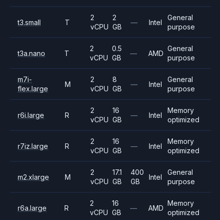
2
2
General
t3.small
T
—
Intel
vCPU
GB
purpose
2
0.5
General
t3a.nano
T
—
AMD
vCPU
GB
purpose
m7i-
2
8
General
M
—
Intel
flex.large
vCPU
GB
purpose
2
16
Memory
r6i.large
R
—
Intel
vCPU
GB
optimized
2
16
Memory
r7iz.large
R
—
Intel
vCPU
GB
optimized
2
17.1
400
General
m2.xlarge
M
Intel
vCPU
GB
GB
purpose
2
16
Memory
r6a.large
R
—
AMD
vCPU
GB
optimized