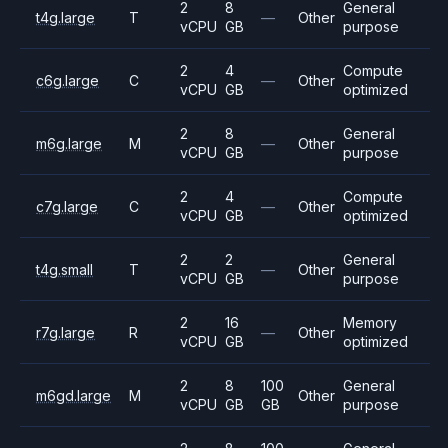
2
8
General
t4g.large
T
—
Other
vCPU
GB
purpose
2
4
Compute
c6g.large
C
—
Other
vCPU
GB
optimized
2
8
General
m6g.large
M
—
Other
vCPU
GB
purpose
2
4
Compute
c7g.large
C
—
Other
vCPU
GB
optimized
2
2
General
t4g.small
T
—
Other
vCPU
GB
purpose
2
16
Memory
r7g.large
R
—
Other
vCPU
GB
optimized
2
8
100
General
m6gd.large
M
Other
vCPU
GB
GB
purpose