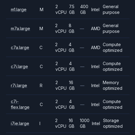
2
7.5
400
General
m1.large
M
Intel
vCPU
GB
GB
purpose
2
8
General
m7a.large
M
—
AMD
vCPU
GB
purpose
2
4
Compute
c7a.large
C
—
AMD
vCPU
GB
optimized
2
4
Compute
c7i.large
C
—
Intel
vCPU
GB
optimized
2
16
Memory
r7i.large
R
—
Intel
vCPU
GB
optimized
c7i-
2
4
Compute
C
—
Intel
flex.large
vCPU
GB
optimized
2
16
1000
Storage
i7ie.large
I
Intel
vCPU
GB
GB
optimized