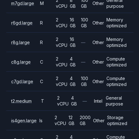
2
8
100
General
m7gd.large
M
Other
vCPU
GB
GB
purpose
2
16
100
Memory
r6gd.large
R
Other
vCPU
GB
GB
optimized
2
16
Memory
r8g.large
R
—
Other
vCPU
GB
optimized
2
4
Compute
c8g.large
C
—
Other
vCPU
GB
optimized
2
4
100
Compute
c7gd.large
C
Other
vCPU
GB
GB
optimized
2
4
General
t2.medium
T
—
Intel
vCPU
GB
purpose
2
12
2000
Storage
is4gen.large
Is
Other
vCPU
GB
GB
optimized
2
4
Compute