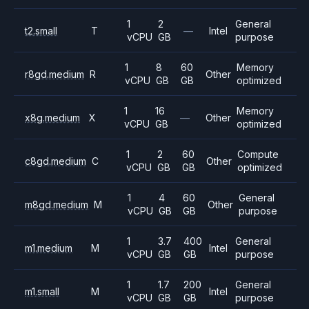
1
2
General
t2.small
T
—
Intel
vCPU
GB
purpose
1
8
60
Memory
r8gd.medium
R
Other
vCPU
GB
GB
optimized
1
16
Memory
x8g.medium
X
—
Other
vCPU
GB
optimized
1
2
60
Compute
c8gd.medium
C
Other
vCPU
GB
GB
optimized
1
4
60
General
m8gd.medium
M
Other
vCPU
GB
GB
purpose
1
3.7
400
General
m1.medium
M
Intel
vCPU
GB
GB
purpose
1
1.7
200
General
m1.small
M
Intel
vCPU
GB
GB
purpose