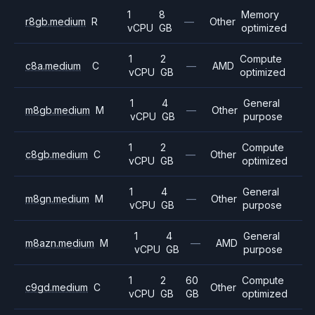
1
8
Memory
r8gb.medium
R
—
Other
vCPU
GB
optimized
1
2
Compute
c8a.medium
C
—
AMD
vCPU
GB
optimized
1
4
General
m8gb.medium
M
—
Other
vCPU
GB
purpose
1
2
Compute
c8gb.medium
C
—
Other
vCPU
GB
optimized
1
4
General
m8gn.medium
M
—
Other
vCPU
GB
purpose
1
4
General
m8azn.medium
M
—
AMD
vCPU
GB
purpose
1
2
60
Compute
c9gd.medium
C
Other
vCPU
GB
GB
optimized