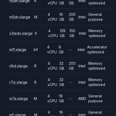
r6idn.xlarge
R
Intel
vCPU
GB
GB
optimized
4
16
200
General
m5dn.xlarge
M
Intel
vCPU
GB
GB
purpose
4
128
100
Memory
x2iedn.xlarge
X
Intel
vCPU
GB
GB
optimized
4
8
Accelerator
inf1.xlarge
Inf
—
Intel
vCPU
GB
optimized
4
32
200
Memory
r6id.xlarge
R
Intel
vCPU
GB
GB
optimized
4
32
Memory
r7iz.xlarge
R
—
Intel
vCPU
GB
optimized
4
16
General
m7a.xlarge
M
—
AMD
vCPU
GB
purpose
4
16
General
m5.xlarge
M
—
Intel