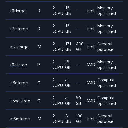
2
16
Memory
r6i.large
R
—
Intel
vCPU
GB
optimized
2
16
Memory
r7iz.large
R
—
Intel
vCPU
GB
optimized
2
17.1
400
General
m2.xlarge
M
Intel
vCPU
GB
GB
purpose
2
16
Memory
r6a.large
R
—
AMD
vCPU
GB
optimized
2
4
Compute
c6a.large
C
—
AMD
vCPU
GB
optimized
2
4
80
Compute
c5ad.large
C
AMD
vCPU
GB
GB
optimized
2
8
100
General
m6id.large
M
Intel
vCPU
GB
GB
purpose