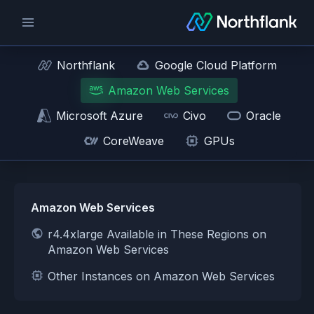
Northflank
Google Cloud Platform
Amazon Web Services
Microsoft Azure
Civo
Oracle
CoreWeave
GPUs
Amazon Web Services
r4.4xlarge Available in These Regions on
Amazon Web Services
Other Instances on Amazon Web Services