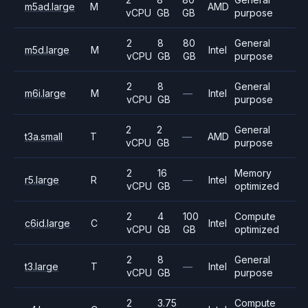
m5ad.large
M
AMD
vCPU
GB
GB
purpose
2
8
80
General
m5d.large
M
Intel
vCPU
GB
GB
purpose
2
8
General
m6i.large
M
—
Intel
vCPU
GB
purpose
2
2
General
t3a.small
T
—
AMD
vCPU
GB
purpose
2
16
Memory
r5.large
R
—
Intel
vCPU
GB
optimized
2
4
100
Compute
c6id.large
C
Intel
vCPU
GB
GB
optimized
2
8
General
t3.large
T
—
Intel
vCPU
GB
purpose
2
3.75
Compute