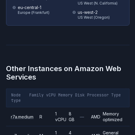
US West (N. California)
eu-central-1
us-west-2
Europe (Frankfurt)
US West (Oregon)
Other Instances on
Amazon Web
Services
Node
Family
vCPU
Memory
Disk
Processor
Type
type
1
8
Memory
r7a.medium
R
—
AMD
vCPU
GB
optimized
1
4
General