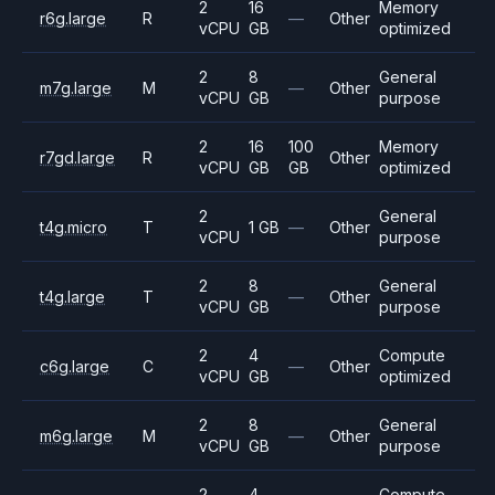
2
16
Memory
r6g.large
R
—
Other
vCPU
GB
optimized
2
8
General
m7g.large
M
—
Other
vCPU
GB
purpose
2
16
100
Memory
r7gd.large
R
Other
vCPU
GB
GB
optimized
2
General
t4g.micro
T
1 GB
—
Other
vCPU
purpose
2
8
General
t4g.large
T
—
Other
vCPU
GB
purpose
2
4
Compute
c6g.large
C
—
Other
vCPU
GB
optimized
2
8
General
m6g.large
M
—
Other
vCPU
GB
purpose
2
4
Compute