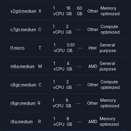
1
16
60
Memory
x2gd.medium
X
Other
vCPU
GB
GB
optimized
1
2
Compute
c7gn.medium
C
—
Other
vCPU
GB
optimized
1
0.61
General
t1.micro
T
—
Intel
vCPU
GB
purpose
1
4
General
m8a.medium
M
—
AMD
vCPU
GB
purpose
1
2
Compute
c8gn.medium
C
—
Other
vCPU
GB
optimized
1
8
Memory
r8gn.medium
R
—
Other
vCPU
GB
optimized
1
8
Memory
r8a.medium
R
—
AMD
vCPU
GB
optimized