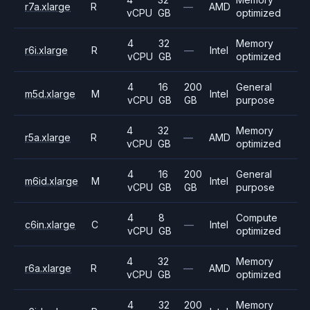
r7a.xlarge
R
—
AMD
vCPU
GB
optimized
4
32
Memory
r6i.xlarge
R
—
Intel
vCPU
GB
optimized
4
16
200
General
m5d.xlarge
M
Intel
vCPU
GB
GB
purpose
4
32
Memory
r5a.xlarge
R
—
AMD
vCPU
GB
optimized
4
16
200
General
m6id.xlarge
M
Intel
vCPU
GB
GB
purpose
4
8
Compute
c6in.xlarge
C
—
Intel
vCPU
GB
optimized
4
32
Memory
r6a.xlarge
R
—
AMD
vCPU
GB
optimized
4
32
200
Memory