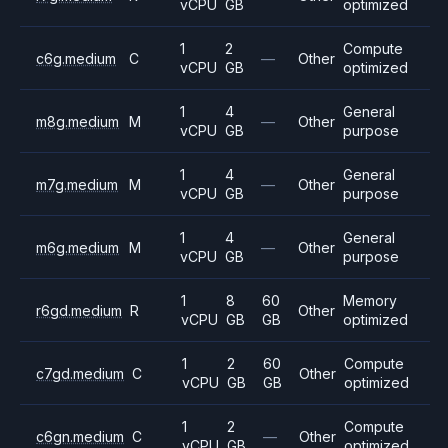
vCPU
GB
optimized
1
2
Compute
c6g.medium
C
—
Other
vCPU
GB
optimized
1
4
General
m8g.medium
M
—
Other
vCPU
GB
purpose
1
4
General
m7g.medium
M
—
Other
vCPU
GB
purpose
1
4
General
m6g.medium
M
—
Other
vCPU
GB
purpose
1
8
60
Memory
r6gd.medium
R
Other
vCPU
GB
GB
optimized
1
2
60
Compute
c7gd.medium
C
Other
vCPU
GB
GB
optimized
1
2
Compute
c6gn.medium
C
—
Other
vCPU
GB
optimized