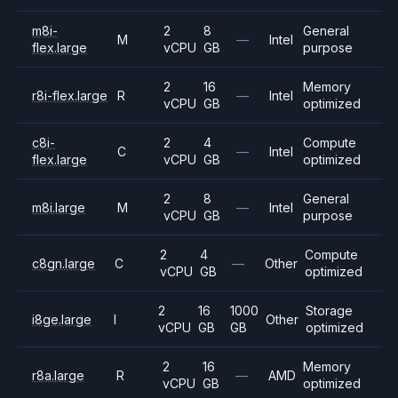
m8i-
2
8
General
M
—
Intel
flex.large
vCPU
GB
purpose
2
16
Memory
r8i-flex.large
R
—
Intel
vCPU
GB
optimized
c8i-
2
4
Compute
C
—
Intel
flex.large
vCPU
GB
optimized
2
8
General
m8i.large
M
—
Intel
vCPU
GB
purpose
2
4
Compute
c8gn.large
C
—
Other
vCPU
GB
optimized
2
16
1000
Storage
i8ge.large
I
Other
vCPU
GB
GB
optimized
2
16
Memory
r8a.large
R
—
AMD
vCPU
GB
optimized