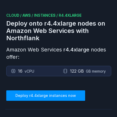
CLOUD
/
AWS
/
INSTANCES
/
R4.4XLARGE
Deploy onto
r4.4xlarge
nodes on
Amazon Web Services
with
Northflank
Amazon Web Services
r4.4xlarge
nodes
offer:
16
122 GB
vCPU
GB memory
Deploy
r4.4xlarge
instances now