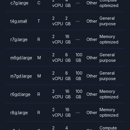
c7g.large
C
—
Other
vCPU
GB
optimized
2
2
General
t4g.small
T
—
Other
vCPU
GB
purpose
2
16
Memory
r7g.large
R
—
Other
vCPU
GB
optimized
2
8
100
General
m6gd.large
M
Other
vCPU
GB
GB
purpose
2
8
100
General
m7gd.large
M
Other
vCPU
GB
GB
purpose
2
16
100
Memory
r6gd.large
R
Other
vCPU
GB
GB
optimized
2
16
Memory
r8g.large
R
—
Other
vCPU
GB
optimized
2
4
Compute