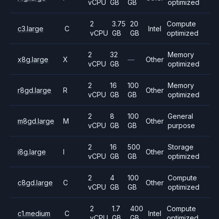
vCPU
GB
GB
optimized
2
3.75
20
Compute
c3.large
C
Intel
vCPU
GB
GB
optimized
2
32
Memory
x8g.large
X
—
Other
vCPU
GB
optimized
2
16
100
Memory
r8gd.large
R
Other
vCPU
GB
GB
optimized
2
8
100
General
m8gd.large
M
Other
vCPU
GB
GB
purpose
2
16
500
Storage
i8g.large
I
Other
vCPU
GB
GB
optimized
2
4
100
Compute
c8gd.large
C
Other
vCPU
GB
GB
optimized
2
1.7
400
Compute
c1.medium
C
Intel
vCPU
GB
GB
optimized