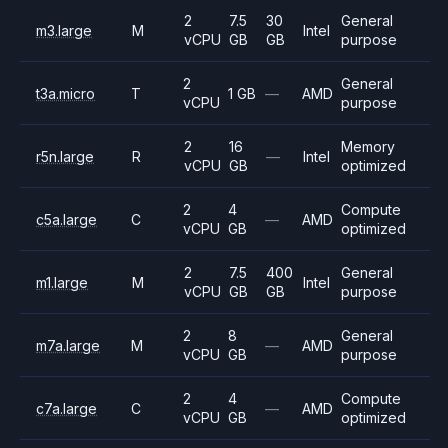
2
7.5
30
General
m3.large
M
Intel
vCPU
GB
GB
purpose
2
General
t3a.micro
T
1 GB
—
AMD
vCPU
purpose
2
16
Memory
r5n.large
R
—
Intel
vCPU
GB
optimized
2
4
Compute
c5a.large
C
—
AMD
vCPU
GB
optimized
2
7.5
400
General
m1.large
M
Intel
vCPU
GB
GB
purpose
2
8
General
m7a.large
M
—
AMD
vCPU
GB
purpose
2
4
Compute
c7a.large
C
—
AMD
vCPU
GB
optimized