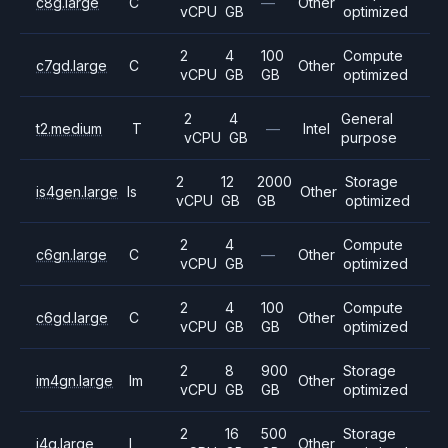
c8g.large
C
—
Other
vCPU
GB
optimized
2
4
100
Compute
c7gd.large
C
Other
vCPU
GB
GB
optimized
2
4
General
t2.medium
T
—
Intel
vCPU
GB
purpose
2
12
2000
Storage
is4gen.large
Is
Other
vCPU
GB
GB
optimized
2
4
Compute
c6gn.large
C
—
Other
vCPU
GB
optimized
2
4
100
Compute
c6gd.large
C
Other
vCPU
GB
GB
optimized
2
8
900
Storage
im4gn.large
Im
Other
vCPU
GB
GB
optimized
2
16
500
Storage
i4g.large
I
Other