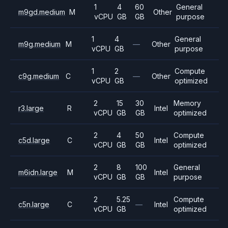
1
4
60
General
m9gd.medium
M
Other
vCPU
GB
GB
purpose
1
4
General
m9g.medium
M
—
Other
vCPU
GB
purpose
1
2
Compute
c9g.medium
C
—
Other
vCPU
GB
optimized
2
15
30
Memory
r3.large
R
Intel
vCPU
GB
GB
optimized
2
4
50
Compute
c5d.large
C
Intel
vCPU
GB
GB
optimized
2
8
100
General
m6idn.large
M
Intel
vCPU
GB
GB
purpose
2
5.25
Compute
c5n.large
C
—
Intel
vCPU
GB
optimized