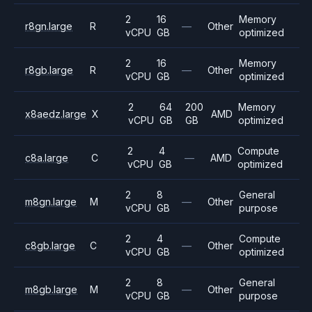
2
16
Memory
r8gn.large
R
—
Other
vCPU
GB
optimized
2
16
Memory
r8gb.large
R
—
Other
vCPU
GB
optimized
2
64
200
Memory
x8aedz.large
X
AMD
vCPU
GB
GB
optimized
2
4
Compute
c8a.large
C
—
AMD
vCPU
GB
optimized
2
8
General
m8gn.large
M
—
Other
vCPU
GB
purpose
2
4
Compute
c8gb.large
C
—
Other
vCPU
GB
optimized
2
8
General
m8gb.large
M
—
Other
vCPU
GB
purpose