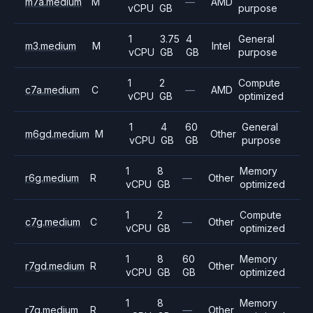
m7a.medium
M
—
AMD
vCPU
GB
purpose
1
3.75
4
General
m3.medium
M
Intel
vCPU
GB
GB
purpose
1
2
Compute
c7a.medium
C
—
AMD
vCPU
GB
optimized
1
4
60
General
m6gd.medium
M
Other
vCPU
GB
GB
purpose
1
8
Memory
r6g.medium
R
—
Other
vCPU
GB
optimized
1
2
Compute
c7g.medium
C
—
Other
vCPU
GB
optimized
1
8
60
Memory
r7gd.medium
R
Other
vCPU
GB
GB
optimized
1
8
Memory
r7g.medium
R
—
Other