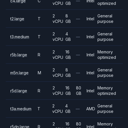
c4.large
C
—
Intel
vCPU
GB
optimized
2
8
General
t2.large
T
—
Intel
vCPU
GB
purpose
2
4
General
t3.medium
T
—
Intel
vCPU
GB
purpose
2
16
Memory
r5b.large
R
—
Intel
vCPU
GB
optimized
2
8
General
m5n.large
M
—
Intel
vCPU
GB
purpose
2
16
80
Memory
r5d.large
R
Intel
vCPU
GB
GB
optimized
2
4
General
t3a.medium
T
—
AMD
vCPU
GB
purpose
2
16
80
Memory
r5dn.large
R
Intel