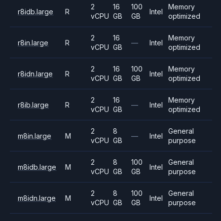
2
16
100
Memory
r8idb.large
R
Intel
vCPU
GB
GB
optimized
2
16
Memory
r8in.large
R
—
Intel
vCPU
GB
optimized
2
16
100
Memory
r8idn.large
R
Intel
vCPU
GB
GB
optimized
2
16
Memory
r8ib.large
R
—
Intel
vCPU
GB
optimized
2
8
General
m8in.large
M
—
Intel
vCPU
GB
purpose
2
8
100
General
m8idb.large
M
Intel
vCPU
GB
GB
purpose
2
8
100
General
m8idn.large
M
Intel
vCPU
GB
GB
purpose