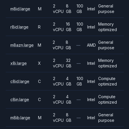
2
8
100
General
m8id.large
M
Intel
vCPU
GB
GB
purpose
2
16
100
Memory
r8id.large
R
Intel
vCPU
GB
GB
optimized
2
8
General
m8azn.large
M
—
AMD
vCPU
GB
purpose
2
32
Memory
x8i.large
X
—
Intel
vCPU
GB
optimized
2
4
100
Compute
c8id.large
C
Intel
vCPU
GB
GB
optimized
2
4
Compute
c8in.large
C
—
Intel
vCPU
GB
optimized
2
8
General
m8ib.large
M
—
Intel
vCPU
GB
purpose