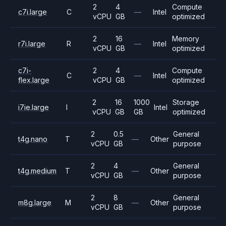
2
4
Compute
c7i.large
C
—
Intel
vCPU
GB
optimized
2
16
Memory
r7i.large
R
—
Intel
vCPU
GB
optimized
c7i-
2
4
Compute
C
—
Intel
flex.large
vCPU
GB
optimized
2
16
1000
Storage
i7ie.large
I
Intel
vCPU
GB
GB
optimized
2
0.5
General
t4g.nano
T
—
Other
vCPU
GB
purpose
2
4
General
t4g.medium
T
—
Other
vCPU
GB
purpose
2
8
General
m8g.large
M
—
Other
vCPU
GB
purpose