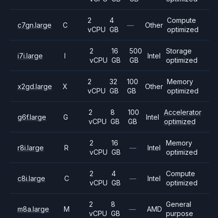
2
4
Compute
c7gn.large
C
—
Other
vCPU
GB
optimized
2
16
500
Storage
i7i.large
I
Intel
vCPU
GB
GB
optimized
2
32
100
Memory
x2gd.large
X
Other
vCPU
GB
GB
optimized
2
8
100
Accelerator
g6f.large
G
Intel
vCPU
GB
GB
optimized
2
16
Memory
r8i.large
R
—
Intel
vCPU
GB
optimized
2
4
Compute
c8i.large
C
—
Intel
vCPU
GB
optimized
2
8
General
m8a.large
M
—
AMD
vCPU
GB
purpose