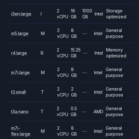
2
16
1000
Storage
i3en.large
I
Intel
vCPU
GB
GB
optimized
2
8
General
m5.large
M
—
Intel
vCPU
GB
purpose
2
15.25
Memory
r4.large
R
—
Intel
vCPU
GB
optimized
2
8
General
m7i.large
M
—
Intel
vCPU
GB
purpose
2
2
General
t3.small
T
—
Intel
vCPU
GB
purpose
2
0.5
General
t3a.nano
T
—
AMD
vCPU
GB
purpose
m7i-
2
8
General
M
—
Intel
flex.large
vCPU
GB
purpose