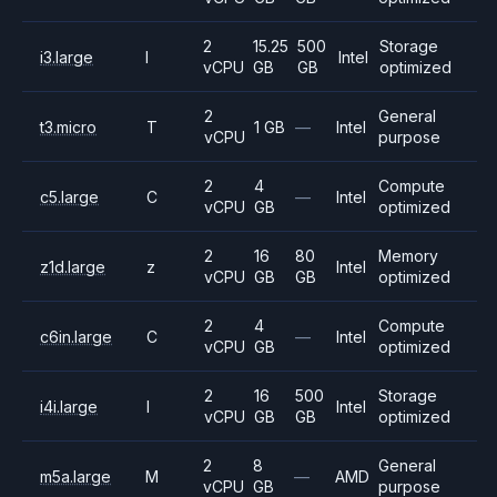
2
15.25
500
Storage
i3.large
I
Intel
vCPU
GB
GB
optimized
2
General
t3.micro
T
1 GB
—
Intel
vCPU
purpose
2
4
Compute
c5.large
C
—
Intel
vCPU
GB
optimized
2
16
80
Memory
z1d.large
z
Intel
vCPU
GB
GB
optimized
2
4
Compute
c6in.large
C
—
Intel
vCPU
GB
optimized
2
16
500
Storage
i4i.large
I
Intel
vCPU
GB
GB
optimized
2
8
General
m5a.large
M
—
AMD
vCPU
GB
purpose