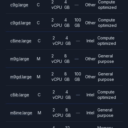
2
4
Compute
c9g.large
C
—
Other
vCPU
GB
optimized
2
4
100
Compute
c9gd.large
C
Other
vCPU
GB
GB
optimized
2
4
Compute
c8ine.large
C
—
Intel
vCPU
GB
optimized
2
8
General
m9g.large
M
—
Other
vCPU
GB
purpose
2
8
100
General
m9gd.large
M
Other
vCPU
GB
GB
purpose
2
4
Compute
c8ib.large
C
—
Intel
vCPU
GB
optimized
2
8
General
m8ine.large
M
—
Intel
vCPU
GB
purpose
4
32
Memory