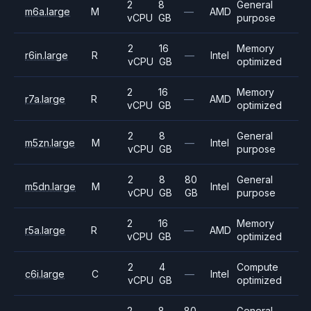
2
8
General
m6a.large
M
—
AMD
vCPU
GB
purpose
2
16
Memory
r6in.large
R
—
Intel
vCPU
GB
optimized
2
16
Memory
r7a.large
R
—
AMD
vCPU
GB
optimized
2
8
General
m5zn.large
M
—
Intel
vCPU
GB
purpose
2
8
80
General
m5dn.large
M
Intel
vCPU
GB
GB
purpose
2
16
Memory
r5a.large
R
—
AMD
vCPU
GB
optimized
2
4
Compute
c6i.large
C
—
Intel
vCPU
GB
optimized
2
8
80
General