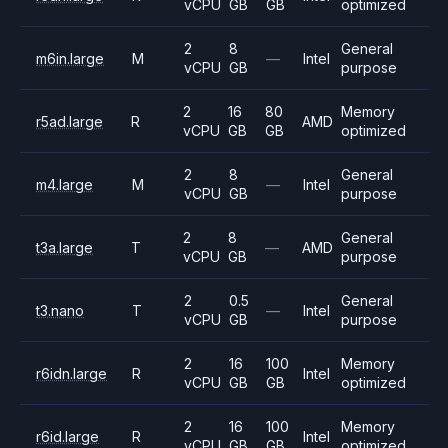
vCPU
GB
GB
optimized
2
8
General
m6in.large
M
—
Intel
vCPU
GB
purpose
2
16
80
Memory
r5ad.large
R
AMD
vCPU
GB
GB
optimized
2
8
General
m4.large
M
—
Intel
vCPU
GB
purpose
2
8
General
t3a.large
T
—
AMD
vCPU
GB
purpose
2
0.5
General
t3.nano
T
—
Intel
vCPU
GB
purpose
2
16
100
Memory
r6idn.large
R
Intel
vCPU
GB
GB
optimized
2
16
100
Memory
r6id.large
R
Intel
vCPU
GB
GB
optimized