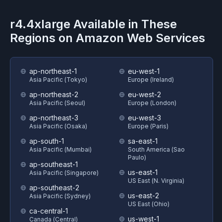
r4.4xlarge
Available in These
Regions on
Amazon Web Services
ap-northeast-1
eu-west-1
Asia Pacific (Tokyo)
Europe (Ireland)
ap-northeast-2
eu-west-2
Asia Pacific (Seoul)
Europe (London)
ap-northeast-3
eu-west-3
Asia Pacific (Osaka)
Europe (Paris)
ap-south-1
sa-east-1
Asia Pacific (Mumbai)
South America (Sao
Paulo)
ap-southeast-1
us-east-1
Asia Pacific (Singapore)
US East (N. Virginia)
ap-southeast-2
us-east-2
Asia Pacific (Sydney)
US East (Ohio)
ca-central-1
us-west-1
Canada (Central)