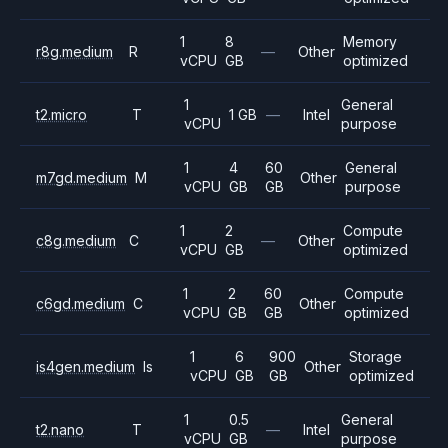
1
8
Memory
r8g.medium
R
—
Other
vCPU
GB
optimized
1
General
t2.micro
T
1 GB
—
Intel
vCPU
purpose
1
4
60
General
m7gd.medium
M
Other
vCPU
GB
GB
purpose
1
2
Compute
c8g.medium
C
—
Other
vCPU
GB
optimized
1
2
60
Compute
c6gd.medium
C
Other
vCPU
GB
GB
optimized
1
6
900
Storage
is4gen.medium
Is
Other
vCPU
GB
GB
optimized
1
0.5
General
t2.nano
T
—
Intel
vCPU
GB
purpose