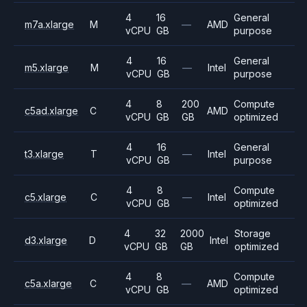
4
16
General
m7a.xlarge
M
—
AMD
vCPU
GB
purpose
4
16
General
m5.xlarge
M
—
Intel
vCPU
GB
purpose
4
8
200
Compute
c5ad.xlarge
C
AMD
vCPU
GB
GB
optimized
4
16
General
t3.xlarge
T
—
Intel
vCPU
GB
purpose
4
8
Compute
c5.xlarge
C
—
Intel
vCPU
GB
optimized
4
32
2000
Storage
d3.xlarge
D
Intel
vCPU
GB
GB
optimized
4
8
Compute
c5a.xlarge
C
—
AMD
vCPU
GB
optimized