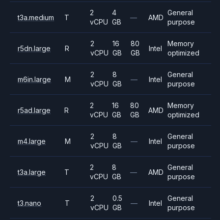
2
4
General
t3a.medium
T
—
AMD
vCPU
GB
purpose
2
16
80
Memory
r5dn.large
R
Intel
vCPU
GB
GB
optimized
2
8
General
m6in.large
M
—
Intel
vCPU
GB
purpose
2
16
80
Memory
r5ad.large
R
AMD
vCPU
GB
GB
optimized
2
8
General
m4.large
M
—
Intel
vCPU
GB
purpose
2
8
General
t3a.large
T
—
AMD
vCPU
GB
purpose
2
0.5
General
t3.nano
T
—
Intel
vCPU
GB
purpose