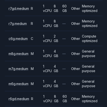
1
8
60
Memory
r7gd.medium
R
Other
vCPU
GB
GB
optimized
1
8
Memory
r7g.medium
R
—
Other
vCPU
GB
optimized
1
2
Compute
c6g.medium
C
—
Other
vCPU
GB
optimized
1
4
General
m8g.medium
M
—
Other
vCPU
GB
purpose
1
4
General
m7g.medium
M
—
Other
vCPU
GB
purpose
1
4
General
m6g.medium
M
—
Other
vCPU
GB
purpose
1
8
60
Memory
r6gd.medium
R
Other
vCPU
GB
GB
optimized