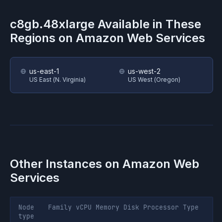
c8gb.48xlarge
Available in These
Regions on
Amazon Web Services
us-east-1
us-west-2
US East (N. Virginia)
US West (Oregon)
Other Instances on
Amazon Web
Services
Node
Family
vCPU
Memory
Disk
Processor
Type
type