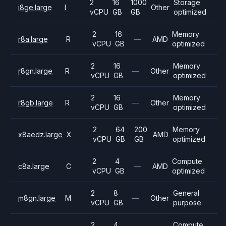
2
16
1000
Storage
i8ge.large
I
Other
vCPU
GB
GB
optimized
2
16
Memory
r8a.large
R
—
AMD
vCPU
GB
optimized
2
16
Memory
r8gn.large
R
—
Other
vCPU
GB
optimized
2
16
Memory
r8gb.large
R
—
Other
vCPU
GB
optimized
2
64
200
Memory
x8aedz.large
X
AMD
vCPU
GB
GB
optimized
2
4
Compute
c8a.large
C
—
AMD
vCPU
GB
optimized
2
8
General
m8gn.large
M
—
Other
vCPU
GB
purpose
2
4
Compute