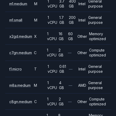
1
3.7
400
General
m1.medium
M
Intel
vCPU
GB
GB
purpose
1
1.7
200
General
m1.small
M
Intel
vCPU
GB
GB
purpose
1
16
60
Memory
x2gd.medium
X
Other
vCPU
GB
GB
optimized
1
2
Compute
c7gn.medium
C
—
Other
vCPU
GB
optimized
1
0.61
General
t1.micro
T
—
Intel
vCPU
GB
purpose
1
4
General
m8a.medium
M
—
AMD
vCPU
GB
purpose
1
2
Compute
c8gn.medium
C
—
Other
vCPU
GB
optimized
1
8
Memory