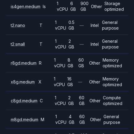
1
6
900
Storage
is4gen.medium
Is
Other
vCPU
GB
GB
optimized
1
0.5
General
t2.nano
T
—
Intel
vCPU
GB
purpose
1
2
General
t2.small
T
—
Intel
vCPU
GB
purpose
1
8
60
Memory
r8gd.medium
R
Other
vCPU
GB
GB
optimized
1
16
Memory
x8g.medium
X
—
Other
vCPU
GB
optimized
1
2
60
Compute
c8gd.medium
C
Other
vCPU
GB
GB
optimized
1
4
60
General
m8gd.medium
M
Other
vCPU
GB
GB
purpose