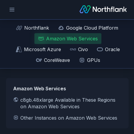
Northflank
Google Cloud Platform
Amazon Web Services
Microsoft Azure
Civo
Oracle
CoreWeave
GPUs
Amazon Web Services
c8gb.48xlarge Available in These Regions
on Amazon Web Services
Other Instances on Amazon Web Services