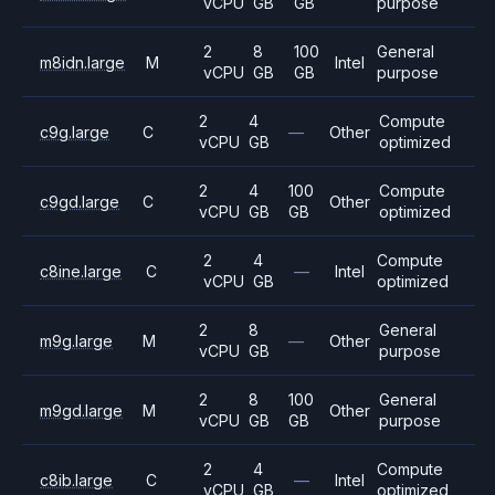
vCPU
GB
GB
purpose
2
8
100
General
m8idn.large
M
Intel
vCPU
GB
GB
purpose
2
4
Compute
c9g.large
C
—
Other
vCPU
GB
optimized
2
4
100
Compute
c9gd.large
C
Other
vCPU
GB
GB
optimized
2
4
Compute
c8ine.large
C
—
Intel
vCPU
GB
optimized
2
8
General
m9g.large
M
—
Other
vCPU
GB
purpose
2
8
100
General
m9gd.large
M
Other
vCPU
GB
GB
purpose
2
4
Compute
c8ib.large
C
—
Intel
vCPU
GB
optimized