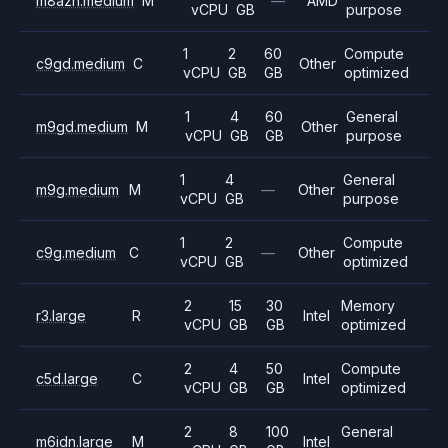
m8azn.medium
M
—
AMD
vCPU
GB
purpose
1
2
60
Compute
c9gd.medium
C
Other
vCPU
GB
GB
optimized
1
4
60
General
m9gd.medium
M
Other
vCPU
GB
GB
purpose
1
4
General
m9g.medium
M
—
Other
vCPU
GB
purpose
1
2
Compute
c9g.medium
C
—
Other
vCPU
GB
optimized
2
15
30
Memory
r3.large
R
Intel
vCPU
GB
GB
optimized
2
4
50
Compute
c5d.large
C
Intel
vCPU
GB
GB
optimized
2
8
100
General
m6idn.large
M
Intel