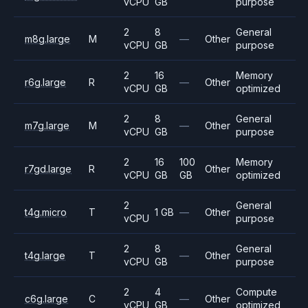
vCPU
GB
purpose
2
8
General
m8g.large
M
—
Other
vCPU
GB
purpose
2
16
Memory
r6g.large
R
—
Other
vCPU
GB
optimized
2
8
General
m7g.large
M
—
Other
vCPU
GB
purpose
2
16
100
Memory
r7gd.large
R
Other
vCPU
GB
GB
optimized
2
General
t4g.micro
T
1 GB
—
Other
vCPU
purpose
2
8
General
t4g.large
T
—
Other
vCPU
GB
purpose
2
4
Compute
c6g.large
C
—
Other
vCPU
GB
optimized