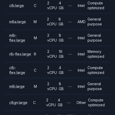
2
4
Compute
c8i.large
C
—
Intel
vCPU
GB
optimized
2
8
General
m8a.large
M
—
AMD
vCPU
GB
purpose
m8i-
2
8
General
M
—
Intel
flex.large
vCPU
GB
purpose
2
16
Memory
r8i-flex.large
R
—
Intel
vCPU
GB
optimized
c8i-
2
4
Compute
C
—
Intel
flex.large
vCPU
GB
optimized
2
8
General
m8i.large
M
—
Intel
vCPU
GB
purpose
2
4
Compute
c8gn.large
C
—
Other
vCPU
GB
optimized