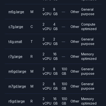
2
8
General
m6g.large
M
—
Other
vCPU
GB
purpose
2
4
Compute
c7g.large
C
—
Other
vCPU
GB
optimized
2
2
General
t4g.small
T
—
Other
vCPU
GB
purpose
2
16
Memory
r7g.large
R
—
Other
vCPU
GB
optimized
2
8
100
General
m6gd.large
M
Other
vCPU
GB
GB
purpose
2
8
100
General
m7gd.large
M
Other
vCPU
GB
GB
purpose
2
16
100
Memory
r6gd.large
R
Other
vCPU
GB
GB
optimized