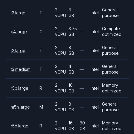
2
8
General
t3.large
T
—
Intel
vCPU
GB
purpose
2
3.75
Compute
c4.large
C
—
Intel
vCPU
GB
optimized
2
8
General
t2.large
T
—
Intel
vCPU
GB
purpose
2
4
General
t3.medium
T
—
Intel
vCPU
GB
purpose
2
16
Memory
r5b.large
R
—
Intel
vCPU
GB
optimized
2
8
General
m5n.large
M
—
Intel
vCPU
GB
purpose
2
16
80
Memory
r5d.large
R
Intel
vCPU
GB
GB
optimized