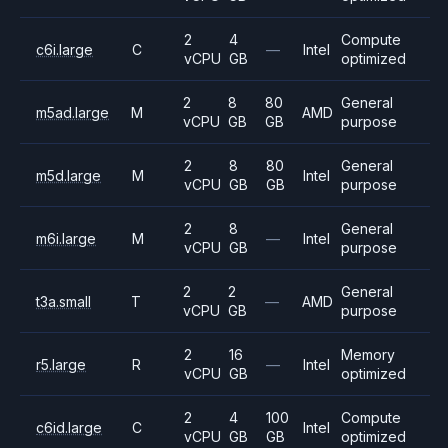
2
4
Compute
c6i.large
C
—
Intel
vCPU
GB
optimized
2
8
80
General
m5ad.large
M
AMD
vCPU
GB
GB
purpose
2
8
80
General
m5d.large
M
Intel
vCPU
GB
GB
purpose
2
8
General
m6i.large
M
—
Intel
vCPU
GB
purpose
2
2
General
t3a.small
T
—
AMD
vCPU
GB
purpose
2
16
Memory
r5.large
R
—
Intel
vCPU
GB
optimized
2
4
100
Compute
c6id.large
C
Intel
vCPU
GB
GB
optimized