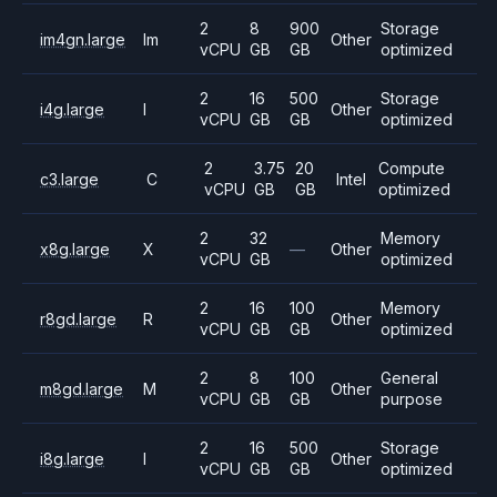
2
8
900
Storage
im4gn.large
Im
Other
vCPU
GB
GB
optimized
2
16
500
Storage
i4g.large
I
Other
vCPU
GB
GB
optimized
2
3.75
20
Compute
c3.large
C
Intel
vCPU
GB
GB
optimized
2
32
Memory
x8g.large
X
—
Other
vCPU
GB
optimized
2
16
100
Memory
r8gd.large
R
Other
vCPU
GB
GB
optimized
2
8
100
General
m8gd.large
M
Other
vCPU
GB
GB
purpose
2
16
500
Storage
i8g.large
I
Other
vCPU
GB
GB
optimized