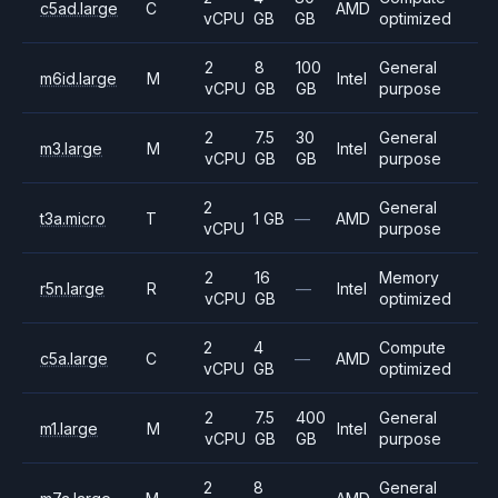
c5ad.large
C
AMD
vCPU
GB
GB
optimized
2
8
100
General
m6id.large
M
Intel
vCPU
GB
GB
purpose
2
7.5
30
General
m3.large
M
Intel
vCPU
GB
GB
purpose
2
General
t3a.micro
T
1 GB
—
AMD
vCPU
purpose
2
16
Memory
r5n.large
R
—
Intel
vCPU
GB
optimized
2
4
Compute
c5a.large
C
—
AMD
vCPU
GB
optimized
2
7.5
400
General
m1.large
M
Intel
vCPU
GB
GB
purpose
2
8
General