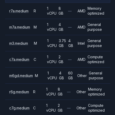
1
8
Memory
r7a.medium
R
—
AMD
vCPU
GB
optimized
1
4
General
m7a.medium
M
—
AMD
vCPU
GB
purpose
1
3.75
4
General
m3.medium
M
Intel
vCPU
GB
GB
purpose
1
2
Compute
c7a.medium
C
—
AMD
vCPU
GB
optimized
1
4
60
General
m6gd.medium
M
Other
vCPU
GB
GB
purpose
1
8
Memory
r6g.medium
R
—
Other
vCPU
GB
optimized
1
2
Compute
c7g.medium
C
—
Other
vCPU
GB
optimized