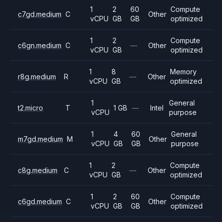
1
2
60
Compute
c7gd.medium
C
Other
vCPU
GB
GB
optimized
1
2
Compute
c6gn.medium
C
—
Other
vCPU
GB
optimized
1
8
Memory
r8g.medium
R
—
Other
vCPU
GB
optimized
1
General
t2.micro
T
1 GB
—
Intel
vCPU
purpose
1
4
60
General
m7gd.medium
M
Other
vCPU
GB
GB
purpose
1
2
Compute
c8g.medium
C
—
Other
vCPU
GB
optimized
1
2
60
Compute
c6gd.medium
C
Other
vCPU
GB
GB
optimized