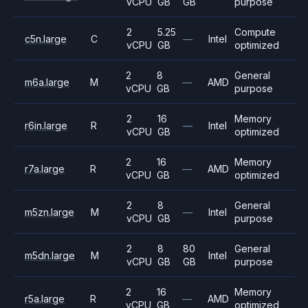
vCPU
GB
GB
purpose
2
5.25
Compute
c5n.large
C
—
Intel
vCPU
GB
optimized
2
8
General
m6a.large
M
—
AMD
vCPU
GB
purpose
2
16
Memory
r6in.large
R
—
Intel
vCPU
GB
optimized
2
16
Memory
r7a.large
R
—
AMD
vCPU
GB
optimized
2
8
General
m5zn.large
M
—
Intel
vCPU
GB
purpose
2
8
80
General
m5dn.large
M
Intel
vCPU
GB
GB
purpose
2
16
Memory
r5a.large
R
—
AMD
vCPU
GB
optimized