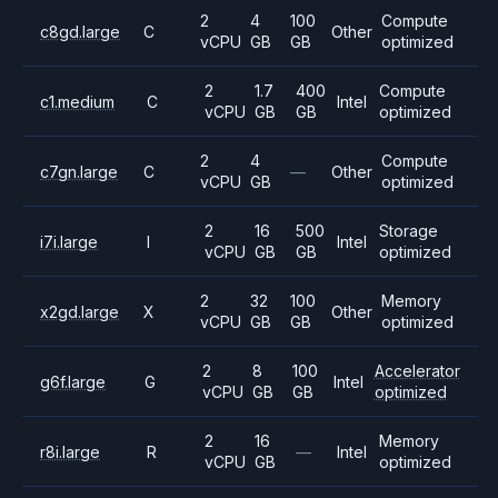
2
4
100
Compute
c8gd.large
C
Other
vCPU
GB
GB
optimized
2
1.7
400
Compute
c1.medium
C
Intel
vCPU
GB
GB
optimized
2
4
Compute
c7gn.large
C
—
Other
vCPU
GB
optimized
2
16
500
Storage
i7i.large
I
Intel
vCPU
GB
GB
optimized
2
32
100
Memory
x2gd.large
X
Other
vCPU
GB
GB
optimized
2
8
100
Accelerator
g6f.large
G
Intel
vCPU
GB
GB
optimized
2
16
Memory
r8i.large
R
—
Intel
vCPU
GB
optimized