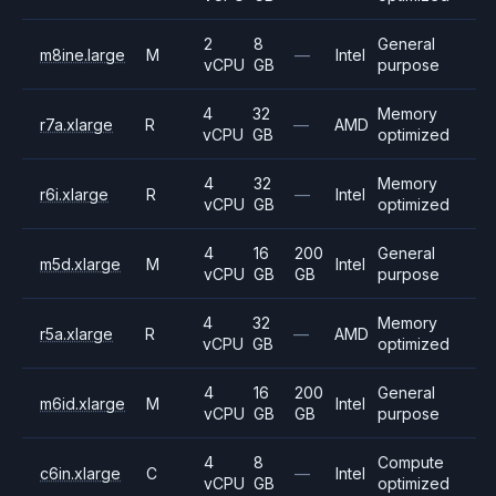
2
8
General
m8ine.large
M
—
Intel
vCPU
GB
purpose
4
32
Memory
r7a.xlarge
R
—
AMD
vCPU
GB
optimized
4
32
Memory
r6i.xlarge
R
—
Intel
vCPU
GB
optimized
4
16
200
General
m5d.xlarge
M
Intel
vCPU
GB
GB
purpose
4
32
Memory
r5a.xlarge
R
—
AMD
vCPU
GB
optimized
4
16
200
General
m6id.xlarge
M
Intel
vCPU
GB
GB
purpose
4
8
Compute
c6in.xlarge
C
—
Intel
vCPU
GB
optimized