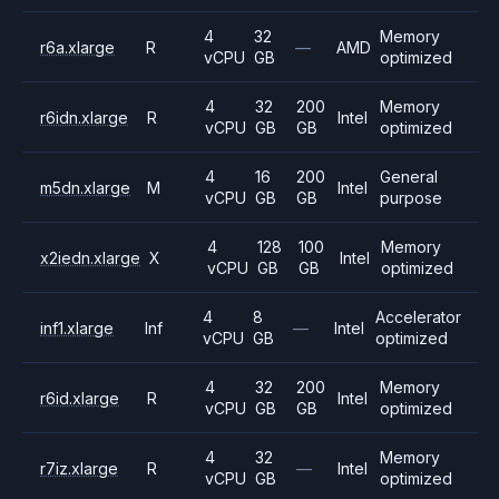
4
32
Memory
r6a.xlarge
R
—
AMD
vCPU
GB
optimized
4
32
200
Memory
r6idn.xlarge
R
Intel
vCPU
GB
GB
optimized
4
16
200
General
m5dn.xlarge
M
Intel
vCPU
GB
GB
purpose
4
128
100
Memory
x2iedn.xlarge
X
Intel
vCPU
GB
GB
optimized
4
8
Accelerator
inf1.xlarge
Inf
—
Intel
vCPU
GB
optimized
4
32
200
Memory
r6id.xlarge
R
Intel
vCPU
GB
GB
optimized
4
32
Memory
r7iz.xlarge
R
—
Intel
vCPU
GB
optimized