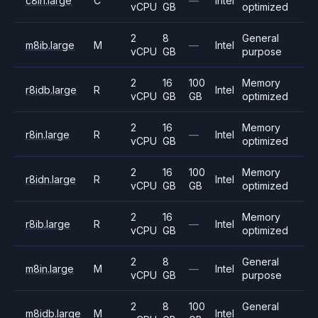
c8in.large
C
—
Intel
vCPU
GB
optimized
2
8
General
m8ib.large
M
—
Intel
vCPU
GB
purpose
2
16
100
Memory
r8idb.large
R
Intel
vCPU
GB
GB
optimized
2
16
Memory
r8in.large
R
—
Intel
vCPU
GB
optimized
2
16
100
Memory
r8idn.large
R
Intel
vCPU
GB
GB
optimized
2
16
Memory
r8ib.large
R
—
Intel
vCPU
GB
optimized
2
8
General
m8in.large
M
—
Intel
vCPU
GB
purpose
2
8
100
General
m8idb.large
M
Intel