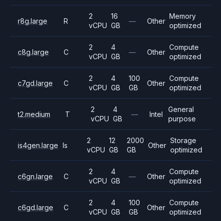
2
16
Memory
r8g.large
R
—
Other
vCPU
GB
optimized
2
4
Compute
c8g.large
C
—
Other
vCPU
GB
optimized
2
4
100
Compute
c7gd.large
C
Other
vCPU
GB
GB
optimized
2
4
General
t2.medium
T
—
Intel
vCPU
GB
purpose
2
12
2000
Storage
is4gen.large
Is
Other
vCPU
GB
GB
optimized
2
4
Compute
c6gn.large
C
—
Other
vCPU
GB
optimized
2
4
100
Compute
c6gd.large
C
Other
vCPU
GB
GB
optimized