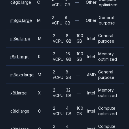
c8gb.large
C
—
Other
vCPU
GB
optimized
2
8
General
m8gb.large
M
—
Other
vCPU
GB
purpose
2
8
100
General
m8id.large
M
Intel
vCPU
GB
GB
purpose
2
16
100
Memory
r8id.large
R
Intel
vCPU
GB
GB
optimized
2
8
General
m8azn.large
M
—
AMD
vCPU
GB
purpose
2
32
Memory
x8i.large
X
—
Intel
vCPU
GB
optimized
2
4
100
Compute
c8id.large
C
Intel
vCPU
GB
GB
optimized
2
4
Compute