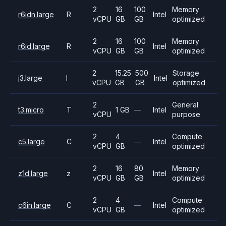
2
16
100
Memory
r6idn.large
R
Intel
vCPU
GB
GB
optimized
2
16
100
Memory
r6id.large
R
Intel
vCPU
GB
GB
optimized
2
15.25
500
Storage
i3.large
I
Intel
vCPU
GB
GB
optimized
2
General
t3.micro
T
1 GB
—
Intel
vCPU
purpose
2
4
Compute
c5.large
C
—
Intel
vCPU
GB
optimized
2
16
80
Memory
z1d.large
z
Intel
vCPU
GB
GB
optimized
2
4
Compute
c6in.large
C
—
Intel
vCPU
GB
optimized