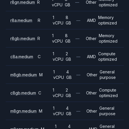
r8gn.medium
R
—
Other
vCPU
GB
optimized
1
8
Memory
r8a.medium
R
—
AMD
vCPU
GB
optimized
1
8
Memory
r8gb.medium
R
—
Other
vCPU
GB
optimized
1
2
Compute
c8a.medium
C
—
AMD
vCPU
GB
optimized
1
4
General
m8gb.medium
M
—
Other
vCPU
GB
purpose
1
2
Compute
c8gb.medium
C
—
Other
vCPU
GB
optimized
1
4
General
m8gn.medium
M
—
Other
vCPU
GB
purpose
1
4
General