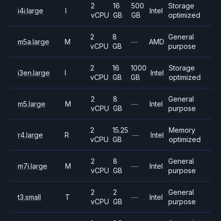
2
16
500
Storage
i4i.large
I
Intel
vCPU
GB
GB
optimized
2
8
General
m5a.large
M
—
AMD
vCPU
GB
purpose
2
16
1000
Storage
i3en.large
I
Intel
vCPU
GB
GB
optimized
2
8
General
m5.large
M
—
Intel
vCPU
GB
purpose
2
15.25
Memory
r4.large
R
—
Intel
vCPU
GB
optimized
2
8
General
m7i.large
M
—
Intel
vCPU
GB
purpose
2
2
General
t3.small
T
—
Intel
vCPU
GB
purpose