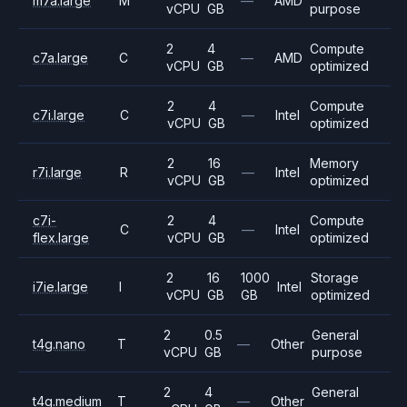
m7a.large
M
—
AMD
vCPU
GB
purpose
2
4
Compute
c7a.large
C
—
AMD
vCPU
GB
optimized
2
4
Compute
c7i.large
C
—
Intel
vCPU
GB
optimized
2
16
Memory
r7i.large
R
—
Intel
vCPU
GB
optimized
c7i-
2
4
Compute
C
—
Intel
flex.large
vCPU
GB
optimized
2
16
1000
Storage
i7ie.large
I
Intel
vCPU
GB
GB
optimized
2
0.5
General
t4g.nano
T
—
Other
vCPU
GB
purpose
2
4
General
t4g.medium
T
—
Other