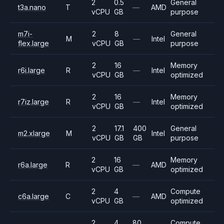
2
0.5
General
t3a.nano
T
—
AMD
vCPU
GB
purpose
m7i-
2
8
General
M
—
Intel
flex.large
vCPU
GB
purpose
2
16
Memory
r6i.large
R
—
Intel
vCPU
GB
optimized
2
16
Memory
r7iz.large
R
—
Intel
vCPU
GB
optimized
2
17.1
400
General
m2.xlarge
M
Intel
vCPU
GB
GB
purpose
2
16
Memory
r6a.large
R
—
AMD
vCPU
GB
optimized
2
4
Compute
c6a.large
C
—
AMD
vCPU
GB
optimized
2
4
80
Compute