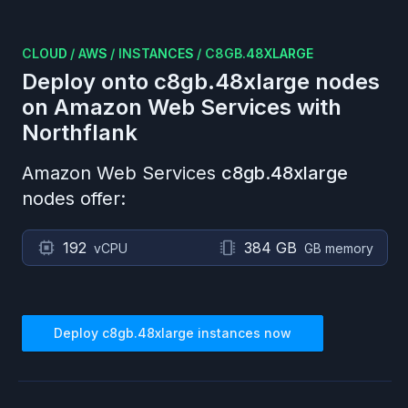
CLOUD
/
AWS
/
INSTANCES
/
C8GB.48XLARGE
Deploy onto
c8gb.48xlarge
nodes
on
Amazon Web Services
with
Northflank
Amazon Web Services
c8gb.48xlarge
nodes offer:
192
384 GB
vCPU
GB memory
Deploy
c8gb.48xlarge
instances now