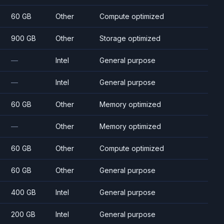
60 GB
Other
Compute optimized
900 GB
Other
Storage optimized
—
Intel
General purpose
—
Intel
General purpose
60 GB
Other
Memory optimized
—
Other
Memory optimized
60 GB
Other
Compute optimized
60 GB
Other
General purpose
400 GB
Intel
General purpose
200 GB
Intel
General purpose