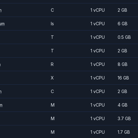
m
C
1 vCPU
2 GB
um
Is
1 vCPU
6 GB
T
1 vCPU
0.5 GB
T
1 vCPU
2 GB
m
R
1 vCPU
8 GB
X
1 vCPU
16 GB
m
C
1 vCPU
2 GB
m
M
1 vCPU
4 GB
M
1 vCPU
3.7 GB
M
1 vCPU
1.7 GB