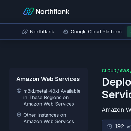
Northflank
Google Cloud Platform
CLOUD
/
AWS
Amazon Web Services
Deplo
m8id.metal-48xl Available
Servi
in These Regions on
Amazon Web Services
Amazon W
Other Instances on
Amazon Web Services
192
v