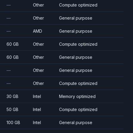
—
Other
Compute optimized
—
Other
General purpose
—
AMD
General purpose
60 GB
Other
Compute optimized
60 GB
Other
General purpose
—
Other
General purpose
—
Other
Compute optimized
30 GB
Intel
Memory optimized
50 GB
Intel
Compute optimized
100 GB
Intel
General purpose