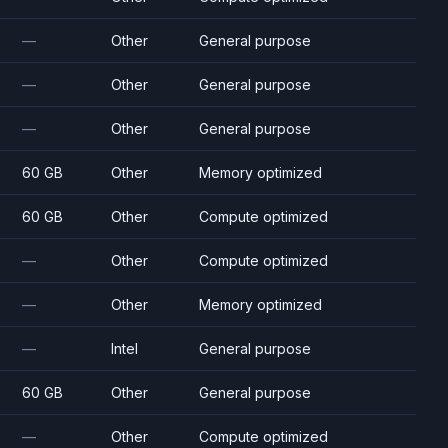
—
Other
General purpose
—
Other
General purpose
—
Other
General purpose
60 GB
Other
Memory optimized
60 GB
Other
Compute optimized
—
Other
Compute optimized
—
Other
Memory optimized
—
Intel
General purpose
60 GB
Other
General purpose
—
Other
Compute optimized