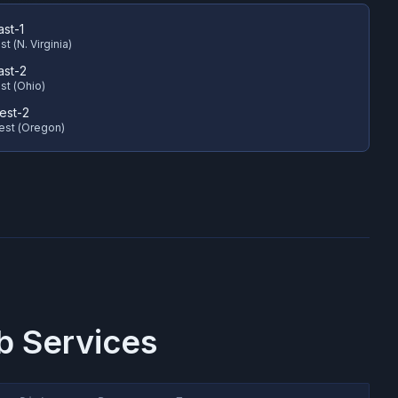
ast-1
t (N. Virginia)
ast-2
st (Ohio)
est-2
est (Oregon)
 Services