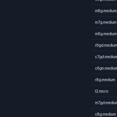
m8g.medium
m7g.medium
m6g.medium
r6gd.mediu
c7gd.mediu
c6gn.mediu
r8g.medium
t2.micro
m7gd.mediu
c8g.medium