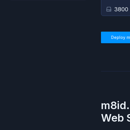
3800
Deploy
m
m8id.
Web S