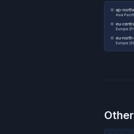
ap-north
Asia Pacif
eu-centra
Europe (Fr
eu-north-
Europe (S
Other