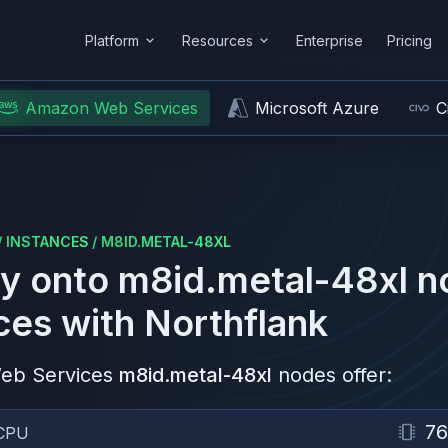
Platform
Resources
Enterprise
Pricing
Amazon Web Services
Microsoft Azure
C
/
INSTANCES
/
M8ID.METAL-48XL
y onto
m8id.metal-48xl
n
ces
with Northflank
eb Services
m8id.metal-48xl
nodes offer:
76
CPU