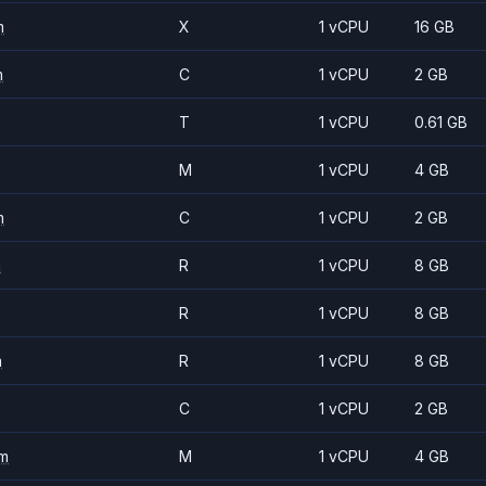
m
X
1 vCPU
16 GB
m
C
1 vCPU
2 GB
T
1 vCPU
0.61 GB
M
1 vCPU
4 GB
m
C
1 vCPU
2 GB
m
R
1 vCPU
8 GB
R
1 vCPU
8 GB
m
R
1 vCPU
8 GB
C
1 vCPU
2 GB
m
M
1 vCPU
4 GB