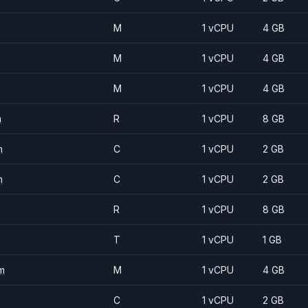
M
1 vCPU
4 GB
M
1 vCPU
4 GB
M
1 vCPU
4 GB
m
R
1 vCPU
8 GB
m
C
1 vCPU
2 GB
m
C
1 vCPU
2 GB
R
1 vCPU
8 GB
T
1 vCPU
1 GB
m
M
1 vCPU
4 GB
C
1 vCPU
2 GB