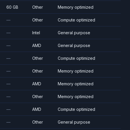
60 GB
Other
Memory optimized
—
Other
Compute optimized
—
Intel
General purpose
—
AMD
General purpose
—
Other
Compute optimized
—
Other
Memory optimized
—
AMD
Memory optimized
—
Other
Memory optimized
—
AMD
Compute optimized
—
Other
General purpose