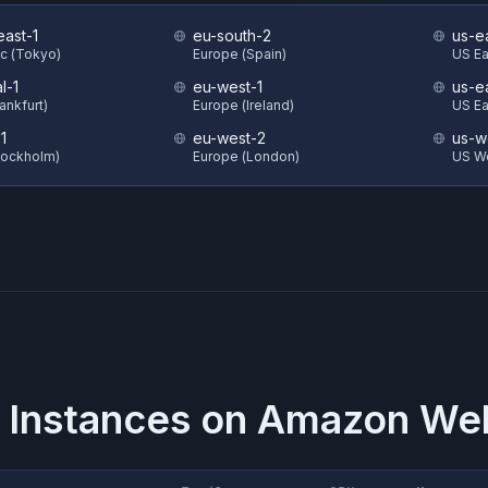
east-1
eu-south-2
us-e
ic (Tokyo)
Europe (Spain)
US Eas
l-1
eu-west-1
us-e
ankfurt)
Europe (Ireland)
US Ea
1
eu-west-2
us-w
tockholm)
Europe (London)
US W
 Instances on
Amazon Web