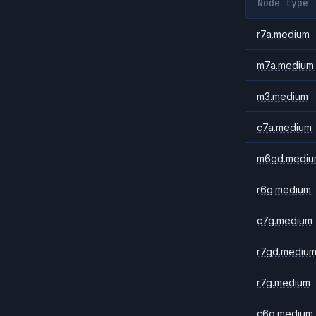
Node type
r7a.medium
m7a.medium
m3.medium
c7a.medium
m6gd.mediu
r6g.medium
c7g.medium
r7gd.mediu
r7g.medium
c6g.medium