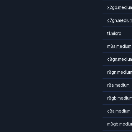
x2gd.mediu
c7gn.mediu
t1.micro
m8a.medium
c8gn.mediu
r8gn.mediu
r8a.medium
r8gb.mediu
c8a.medium
m8gb.mediu