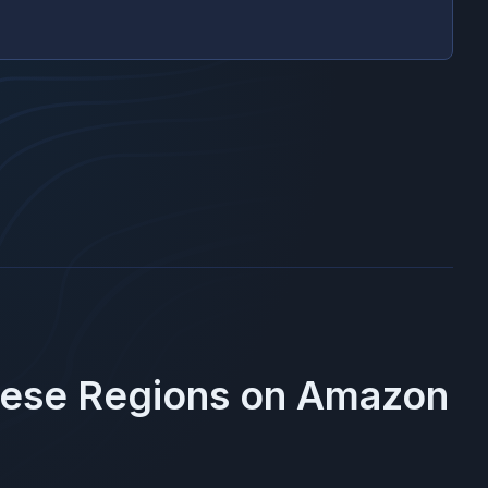
hese Regions on
Amazon