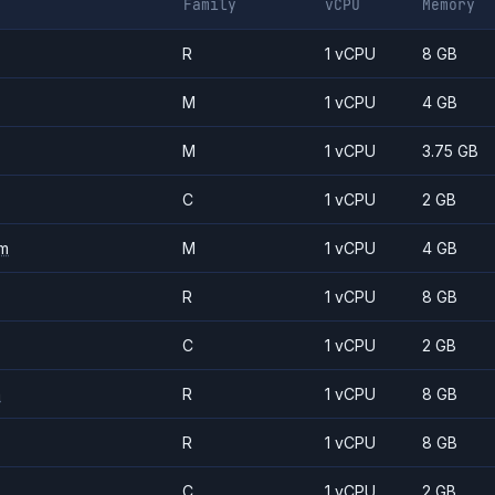
Family
vCPU
Memory
R
1 vCPU
8 GB
M
1 vCPU
4 GB
M
1 vCPU
3.75 GB
C
1 vCPU
2 GB
m
M
1 vCPU
4 GB
R
1 vCPU
8 GB
C
1 vCPU
2 GB
m
R
1 vCPU
8 GB
R
1 vCPU
8 GB
C
1 vCPU
2 GB