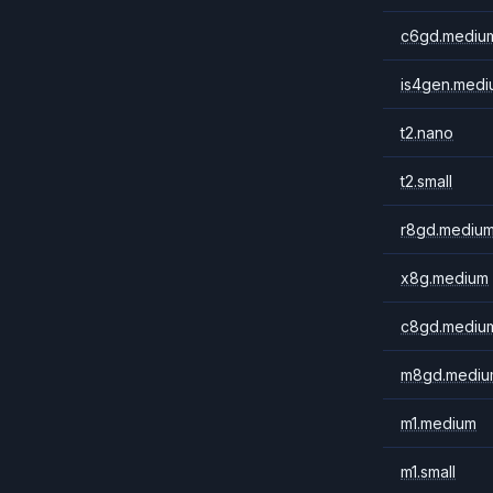
c6gd.mediu
is4gen.medi
t2.nano
t2.small
r8gd.mediu
x8g.medium
c8gd.mediu
m8gd.mediu
m1.medium
m1.small