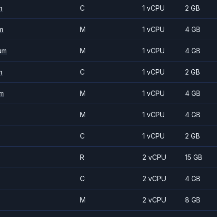
m
C
1 vCPU
2 GB
m
M
1 vCPU
4 GB
um
M
1 vCPU
4 GB
m
C
1 vCPU
2 GB
m
M
1 vCPU
4 GB
M
1 vCPU
4 GB
C
1 vCPU
2 GB
R
2 vCPU
15 GB
C
2 vCPU
4 GB
M
2 vCPU
8 GB