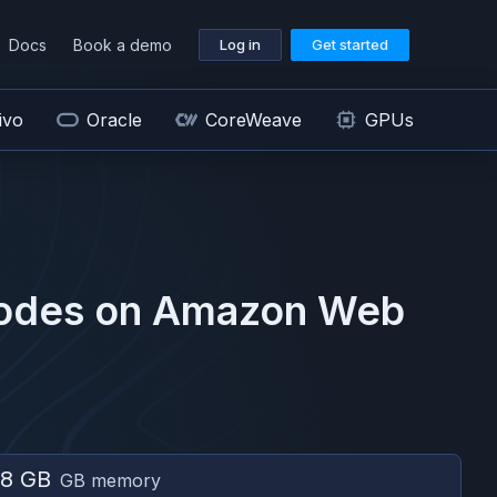
Docs
Book a demo
Log in
Get started
ivo
Oracle
CoreWeave
GPUs
odes on
Amazon Web
8 GB
GB memory