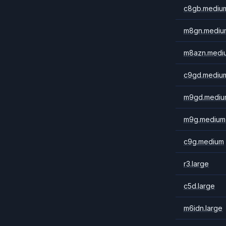
c8gb.mediu
m8gn.mediu
m8azn.medi
c9gd.mediu
m9gd.mediu
m9g.medium
c9g.medium
r3.large
c5d.large
m6idn.large