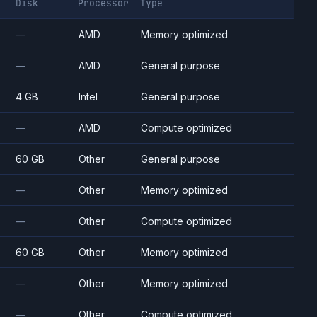
Disk
Processor
Type
—
AMD
Memory optimized
—
AMD
General purpose
4 GB
Intel
General purpose
—
AMD
Compute optimized
60 GB
Other
General purpose
—
Other
Memory optimized
—
Other
Compute optimized
60 GB
Other
Memory optimized
—
Other
Memory optimized
—
Other
Compute optimized