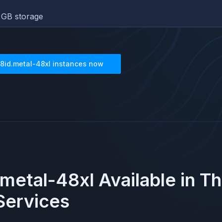
GB storage
8id.metal-48xl
instances now
metal-48xl
Available in T
ervices