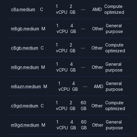
1
2
Compute
c8a.medium
C
—
AMD
vCPU
GB
optimized
1
4
General
m8gb.medium
M
—
Other
vCPU
GB
purpose
1
2
Compute
c8gb.medium
C
—
Other
vCPU
GB
optimized
1
4
General
m8gn.medium
M
—
Other
vCPU
GB
purpose
1
4
General
m8azn.medium
M
—
AMD
vCPU
GB
purpose
1
2
60
Compute
c9gd.medium
C
Other
vCPU
GB
GB
optimized
1
4
60
General
m9gd.medium
M
Other
vCPU
GB
GB
purpose