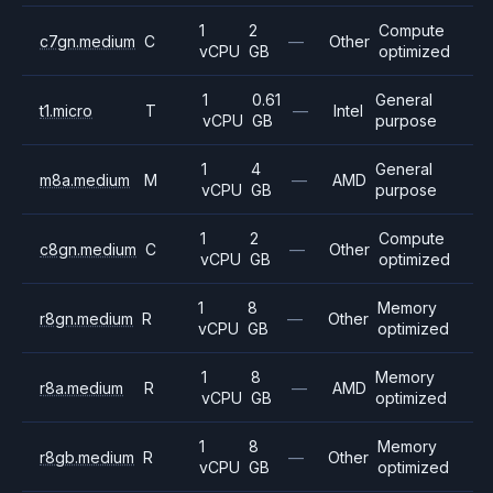
1
2
Compute
c7gn.medium
C
—
Other
vCPU
GB
optimized
1
0.61
General
t1.micro
T
—
Intel
vCPU
GB
purpose
1
4
General
m8a.medium
M
—
AMD
vCPU
GB
purpose
1
2
Compute
c8gn.medium
C
—
Other
vCPU
GB
optimized
1
8
Memory
r8gn.medium
R
—
Other
vCPU
GB
optimized
1
8
Memory
r8a.medium
R
—
AMD
vCPU
GB
optimized
1
8
Memory
r8gb.medium
R
—
Other
vCPU
GB
optimized