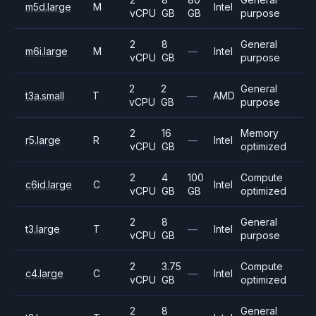
m5d.large
M
Intel
vCPU
GB
GB
purpose
2
8
General
m6i.large
M
—
Intel
vCPU
GB
purpose
2
2
General
t3a.small
T
—
AMD
vCPU
GB
purpose
2
16
Memory
r5.large
R
—
Intel
vCPU
GB
optimized
2
4
100
Compute
c6id.large
C
Intel
vCPU
GB
GB
optimized
2
8
General
t3.large
T
—
Intel
vCPU
GB
purpose
2
3.75
Compute
c4.large
C
—
Intel
vCPU
GB
optimized
2
8
General