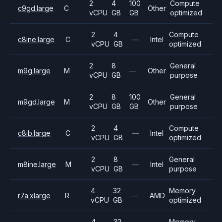
2
4
100
Compute
c9gd.large
C
Other
vCPU
GB
GB
optimized
2
4
Compute
c8ine.large
C
—
Intel
vCPU
GB
optimized
2
8
General
m9g.large
M
—
Other
vCPU
GB
purpose
2
8
100
General
m9gd.large
M
Other
vCPU
GB
GB
purpose
2
4
Compute
c8ib.large
C
—
Intel
vCPU
GB
optimized
2
8
General
m8ine.large
M
—
Intel
vCPU
GB
purpose
4
32
Memory
r7a.xlarge
R
—
AMD
vCPU
GB
optimized
4
32
Memory