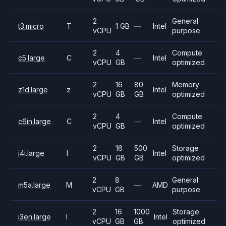
2
General
t3.micro
T
1 GB
—
Intel
vCPU
purpose
2
4
Compute
c5.large
C
—
Intel
vCPU
GB
optimized
2
16
80
Memory
z1d.large
z
Intel
vCPU
GB
GB
optimized
2
4
Compute
c6in.large
C
—
Intel
vCPU
GB
optimized
2
16
500
Storage
i4i.large
I
Intel
vCPU
GB
GB
optimized
2
8
General
m5a.large
M
—
AMD
vCPU
GB
purpose
2
16
1000
Storage
i3en.large
I
Intel
vCPU
GB
GB
optimized