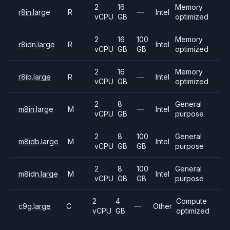
2
16
Memory
r8in.large
R
—
Intel
vCPU
GB
optimized
2
16
100
Memory
r8idn.large
R
Intel
vCPU
GB
GB
optimized
2
16
Memory
r8ib.large
R
—
Intel
vCPU
GB
optimized
2
8
General
m8in.large
M
—
Intel
vCPU
GB
purpose
2
8
100
General
m8idb.large
M
Intel
vCPU
GB
GB
purpose
2
8
100
General
m8idn.large
M
Intel
vCPU
GB
GB
purpose
2
4
Compute
c9g.large
C
—
Other
vCPU
GB
optimized