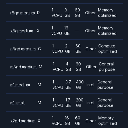
1
8
60
Memory
r8gd.medium
R
Other
vCPU
GB
GB
optimized
1
16
Memory
x8g.medium
X
—
Other
vCPU
GB
optimized
1
2
60
Compute
c8gd.medium
C
Other
vCPU
GB
GB
optimized
1
4
60
General
m8gd.medium
M
Other
vCPU
GB
GB
purpose
1
3.7
400
General
m1.medium
M
Intel
vCPU
GB
GB
purpose
1
1.7
200
General
m1.small
M
Intel
vCPU
GB
GB
purpose
1
16
60
Memory
x2gd.medium
X
Other
vCPU
GB
GB
optimized