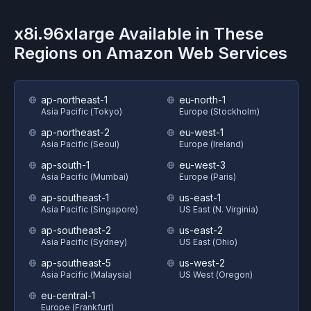
x8i.96xlarge
Available in These
Regions on
Amazon Web Services
ap-northeast-1
eu-north-1
Asia Pacific (Tokyo)
Europe (Stockholm)
ap-northeast-2
eu-west-1
Asia Pacific (Seoul)
Europe (Ireland)
ap-south-1
eu-west-3
Asia Pacific (Mumbai)
Europe (Paris)
ap-southeast-1
us-east-1
Asia Pacific (Singapore)
US East (N. Virginia)
ap-southeast-2
us-east-2
Asia Pacific (Sydney)
US East (Ohio)
ap-southeast-5
us-west-2
Asia Pacific (Malaysia)
US West (Oregon)
eu-central-1
Europe (Frankfurt)