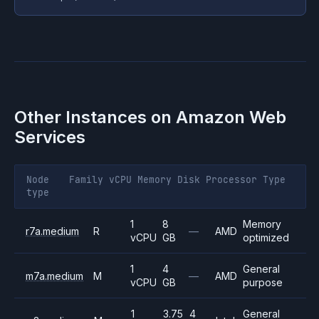
Other Instances on
Amazon Web
Services
Node
Family
vCPU
Memory
Disk
Processor
Type
type
1
8
Memory
r7a.medium
R
—
AMD
vCPU
GB
optimized
1
4
General
m7a.medium
M
—
AMD
vCPU
GB
purpose
1
3.75
4
General