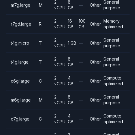
2
8
General
m7g.large
M
—
Other
vCPU
GB
purpose
2
16
100
Memory
r7gd.large
R
Other
vCPU
GB
GB
optimized
2
General
t4g.micro
T
1 GB
—
Other
vCPU
purpose
2
8
General
t4g.large
T
—
Other
vCPU
GB
purpose
2
4
Compute
c6g.large
C
—
Other
vCPU
GB
optimized
2
8
General
m6g.large
M
—
Other
vCPU
GB
purpose
2
4
Compute
c7g.large
C
—
Other
vCPU
GB
optimized
2
2
General