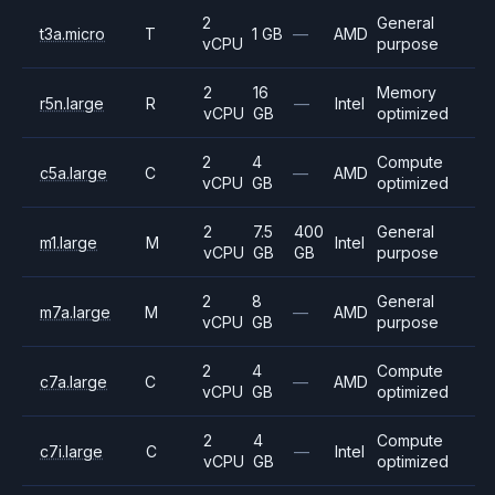
2
General
t3a.micro
T
1 GB
—
AMD
vCPU
purpose
2
16
Memory
r5n.large
R
—
Intel
vCPU
GB
optimized
2
4
Compute
c5a.large
C
—
AMD
vCPU
GB
optimized
2
7.5
400
General
m1.large
M
Intel
vCPU
GB
GB
purpose
2
8
General
m7a.large
M
—
AMD
vCPU
GB
purpose
2
4
Compute
c7a.large
C
—
AMD
vCPU
GB
optimized
2
4
Compute
c7i.large
C
—
Intel
vCPU
GB
optimized