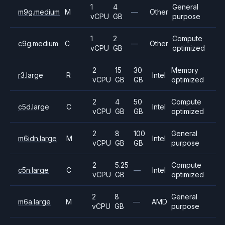
1
4
General
m9g.medium
M
—
Other
vCPU
GB
purpose
1
2
Compute
c9g.medium
C
—
Other
vCPU
GB
optimized
2
15
30
Memory
r3.large
R
Intel
vCPU
GB
GB
optimized
2
4
50
Compute
c5d.large
C
Intel
vCPU
GB
GB
optimized
2
8
100
General
m6idn.large
M
Intel
vCPU
GB
GB
purpose
2
5.25
Compute
c5n.large
C
—
Intel
vCPU
GB
optimized
2
8
General
m6a.large
M
—
AMD
vCPU
GB
purpose