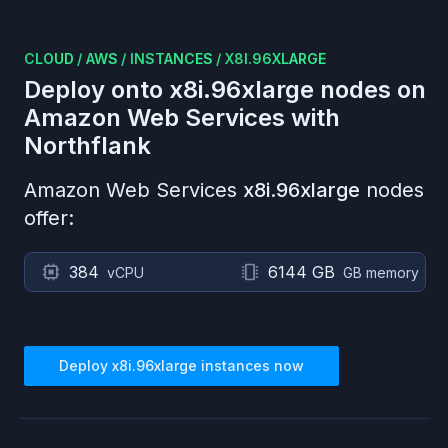
CLOUD
/
AWS
/
INSTANCES
/
X8I.96XLARGE
Deploy onto
x8i.96xlarge
nodes on
Amazon Web Services
with
Northflank
Amazon Web Services
x8i.96xlarge
nodes
offer:
384
6144 GB
vCPU
GB memory
Deploy
x8i.96xlarge
instances now