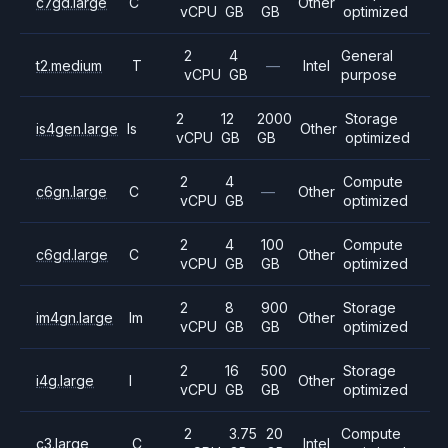
c7gd.large
C
Other
vCPU
GB
GB
optimized
2
4
General
t2.medium
T
—
Intel
vCPU
GB
purpose
2
12
2000
Storage
is4gen.large
Is
Other
vCPU
GB
GB
optimized
2
4
Compute
c6gn.large
C
—
Other
vCPU
GB
optimized
2
4
100
Compute
c6gd.large
C
Other
vCPU
GB
GB
optimized
2
8
900
Storage
im4gn.large
Im
Other
vCPU
GB
GB
optimized
2
16
500
Storage
i4g.large
I
Other
vCPU
GB
GB
optimized
2
3.75
20
Compute
c3.large
C
Intel