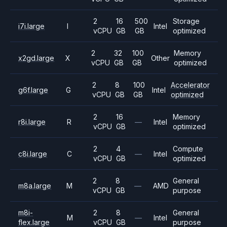
2
16
500
Storage
i7i.large
I
Intel
vCPU
GB
GB
optimized
2
32
100
Memory
x2gd.large
X
Other
vCPU
GB
GB
optimized
2
8
100
Accelerator
g6f.large
G
Intel
vCPU
GB
GB
optimized
2
16
Memory
r8i.large
R
—
Intel
vCPU
GB
optimized
2
4
Compute
c8i.large
C
—
Intel
vCPU
GB
optimized
2
8
General
m8a.large
M
—
AMD
vCPU
GB
purpose
m8i-
2
8
General
M
—
Intel
flex.large
vCPU
GB
purpose