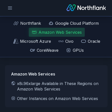
Northflank
Google Cloud Platform
Amazon Web Services
Microsoft Azure
Civo
Oracle
CoreWeave
GPUs
Amazon Web Services
x8i.96xlarge Available in These Regions on
Amazon Web Services
Other Instances on Amazon Web Services