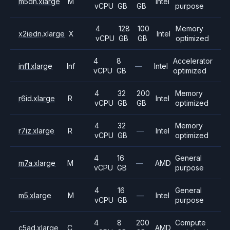
m5dn.xlarge
M
Intel
vCPU
GB
GB
purpose
4
128
100
Memory
x2iedn.xlarge
X
Intel
vCPU
GB
GB
optimized
4
8
Accelerator
inf1.xlarge
Inf
—
Intel
vCPU
GB
optimized
4
32
200
Memory
r6id.xlarge
R
Intel
vCPU
GB
GB
optimized
4
32
Memory
r7iz.xlarge
R
—
Intel
vCPU
GB
optimized
4
16
General
m7a.xlarge
M
—
AMD
vCPU
GB
purpose
4
16
General
m5.xlarge
M
—
Intel
vCPU
GB
purpose
4
8
200
Compute
c5ad.xlarge
C
AMD