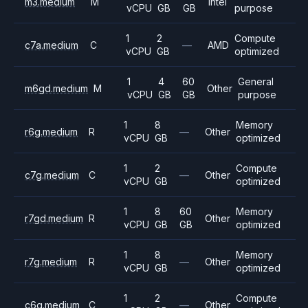
m3.medium
M
Intel
vCPU
GB
GB
purpose
1
2
Compute
c7a.medium
C
—
AMD
vCPU
GB
optimized
1
4
60
General
m6gd.medium
M
Other
vCPU
GB
GB
purpose
1
8
Memory
r6g.medium
R
—
Other
vCPU
GB
optimized
1
2
Compute
c7g.medium
C
—
Other
vCPU
GB
optimized
1
8
60
Memory
r7gd.medium
R
Other
vCPU
GB
GB
optimized
1
8
Memory
r7g.medium
R
—
Other
vCPU
GB
optimized
1
2
Compute
c6g.medium
C
—
Other