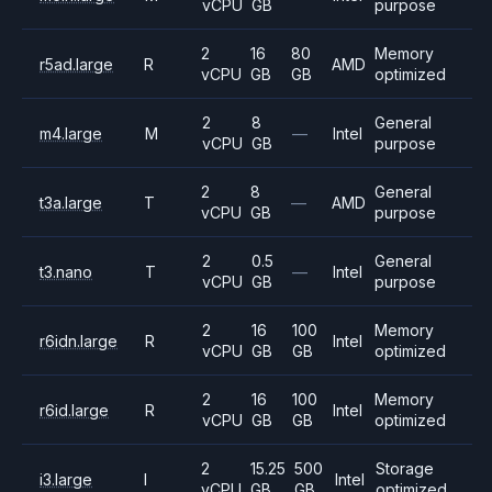
vCPU
GB
purpose
2
16
80
Memory
r5ad.large
R
AMD
vCPU
GB
GB
optimized
2
8
General
m4.large
M
—
Intel
vCPU
GB
purpose
2
8
General
t3a.large
T
—
AMD
vCPU
GB
purpose
2
0.5
General
t3.nano
T
—
Intel
vCPU
GB
purpose
2
16
100
Memory
r6idn.large
R
Intel
vCPU
GB
GB
optimized
2
16
100
Memory
r6id.large
R
Intel
vCPU
GB
GB
optimized
2
15.25
500
Storage
i3.large
I
Intel
vCPU
GB
GB
optimized