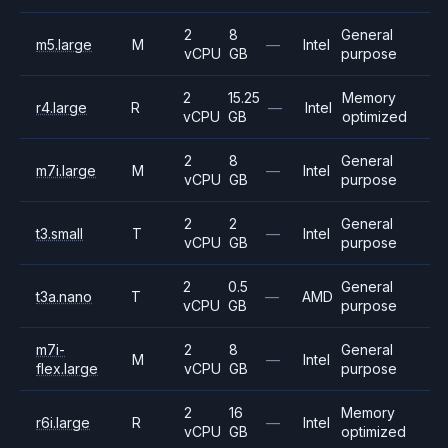
2
8
General
m5.large
M
—
Intel
vCPU
GB
purpose
2
15.25
Memory
r4.large
R
—
Intel
vCPU
GB
optimized
2
8
General
m7i.large
M
—
Intel
vCPU
GB
purpose
2
2
General
t3.small
T
—
Intel
vCPU
GB
purpose
2
0.5
General
t3a.nano
T
—
AMD
vCPU
GB
purpose
m7i-
2
8
General
M
—
Intel
flex.large
vCPU
GB
purpose
2
16
Memory
r6i.large
R
—
Intel
vCPU
GB
optimized