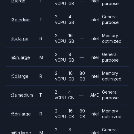
t2.large
T
—
Intel
vCPU
GB
purpose
2
4
General
t3.medium
T
—
Intel
vCPU
GB
purpose
2
16
Memory
r5b.large
R
—
Intel
vCPU
GB
optimized
2
8
General
m5n.large
M
—
Intel
vCPU
GB
purpose
2
16
80
Memory
r5d.large
R
Intel
vCPU
GB
GB
optimized
2
4
General
t3a.medium
T
—
AMD
vCPU
GB
purpose
2
16
80
Memory
r5dn.large
R
Intel
vCPU
GB
GB
optimized
2
8
General
m6in.large
M
—
Intel