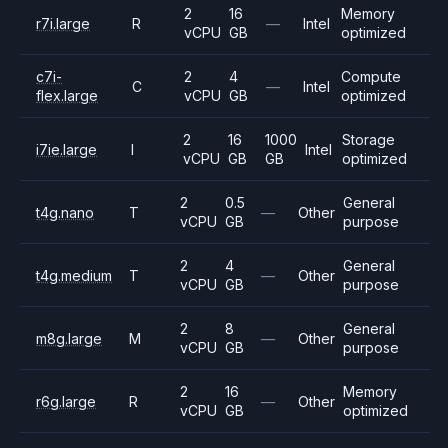
2
16
Memory
r7i.large
R
—
Intel
vCPU
GB
optimized
c7i-
2
4
Compute
C
—
Intel
flex.large
vCPU
GB
optimized
2
16
1000
Storage
i7ie.large
I
Intel
vCPU
GB
GB
optimized
2
0.5
General
t4g.nano
T
—
Other
vCPU
GB
purpose
2
4
General
t4g.medium
T
—
Other
vCPU
GB
purpose
2
8
General
m8g.large
M
—
Other
vCPU
GB
purpose
2
16
Memory
r6g.large
R
—
Other
vCPU
GB
optimized