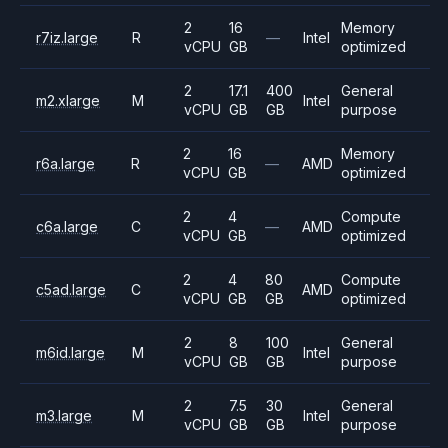
2
16
Memory
r7iz.large
R
—
Intel
vCPU
GB
optimized
2
17.1
400
General
m2.xlarge
M
Intel
vCPU
GB
GB
purpose
2
16
Memory
r6a.large
R
—
AMD
vCPU
GB
optimized
2
4
Compute
c6a.large
C
—
AMD
vCPU
GB
optimized
2
4
80
Compute
c5ad.large
C
AMD
vCPU
GB
GB
optimized
2
8
100
General
m6id.large
M
Intel
vCPU
GB
GB
purpose
2
7.5
30
General
m3.large
M
Intel
vCPU
GB
GB
purpose