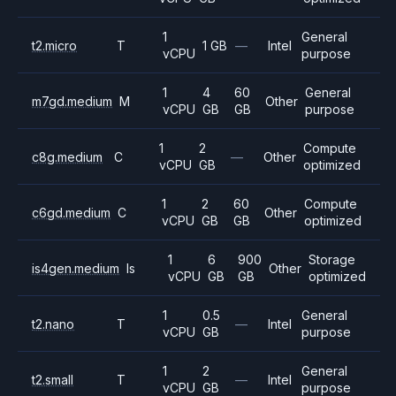
1
General
t2.micro
T
1 GB
—
Intel
vCPU
purpose
1
4
60
General
m7gd.medium
M
Other
vCPU
GB
GB
purpose
1
2
Compute
c8g.medium
C
—
Other
vCPU
GB
optimized
1
2
60
Compute
c6gd.medium
C
Other
vCPU
GB
GB
optimized
1
6
900
Storage
is4gen.medium
Is
Other
vCPU
GB
GB
optimized
1
0.5
General
t2.nano
T
—
Intel
vCPU
GB
purpose
1
2
General
t2.small
T
—
Intel
vCPU
GB
purpose