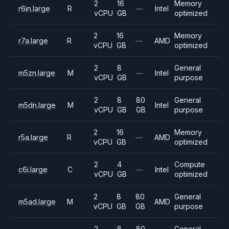
2
16
Memory
r6in.large
R
—
Intel
vCPU
GB
optimized
2
16
Memory
r7a.large
R
—
AMD
vCPU
GB
optimized
2
8
General
m5zn.large
M
—
Intel
vCPU
GB
purpose
2
8
80
General
m5dn.large
M
Intel
vCPU
GB
GB
purpose
2
16
Memory
r5a.large
R
—
AMD
vCPU
GB
optimized
2
4
Compute
c6i.large
C
—
Intel
vCPU
GB
optimized
2
8
80
General
m5ad.large
M
AMD
vCPU
GB
GB
purpose
2
8
80
General