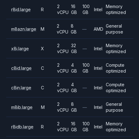
2
16
100
Memory
r8id.large
R
Intel
vCPU
GB
GB
optimized
2
8
General
m8azn.large
M
—
AMD
vCPU
GB
purpose
2
32
Memory
x8i.large
X
—
Intel
vCPU
GB
optimized
2
4
100
Compute
c8id.large
C
Intel
vCPU
GB
GB
optimized
2
4
Compute
c8in.large
C
—
Intel
vCPU
GB
optimized
2
8
General
m8ib.large
M
—
Intel
vCPU
GB
purpose
2
16
100
Memory
r8idb.large
R
Intel
vCPU
GB
GB
optimized