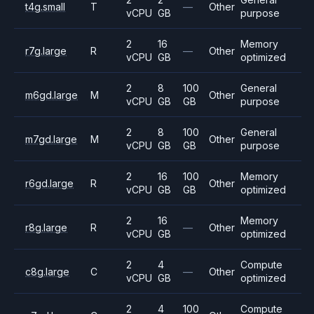
t4g.small
T
—
Other
vCPU
GB
purpose
2
16
Memory
r7g.large
R
—
Other
vCPU
GB
optimized
2
8
100
General
m6gd.large
M
Other
vCPU
GB
GB
purpose
2
8
100
General
m7gd.large
M
Other
vCPU
GB
GB
purpose
2
16
100
Memory
r6gd.large
R
Other
vCPU
GB
GB
optimized
2
16
Memory
r8g.large
R
—
Other
vCPU
GB
optimized
2
4
Compute
c8g.large
C
—
Other
vCPU
GB
optimized
2
4
100
Compute