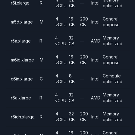
r6i.xlarge
R
—
Intel
vCPU
GB
optimized
4
16
200
General
m5d.xlarge
M
Intel
vCPU
GB
GB
purpose
4
32
Memory
r5a.xlarge
R
—
AMD
vCPU
GB
optimized
4
16
200
General
m6id.xlarge
M
Intel
vCPU
GB
GB
purpose
4
8
Compute
c6in.xlarge
C
—
Intel
vCPU
GB
optimized
4
32
Memory
r6a.xlarge
R
—
AMD
vCPU
GB
optimized
4
32
200
Memory
r6idn.xlarge
R
Intel
vCPU
GB
GB
optimized
4
16
200
General