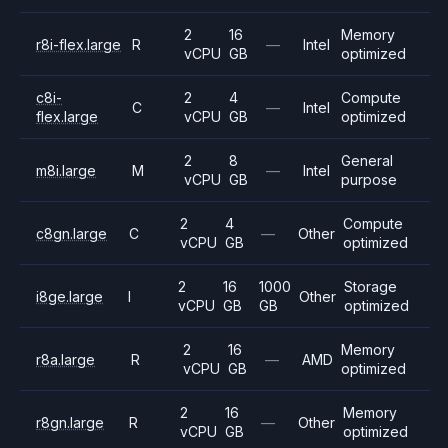
2
16
Memory
r8i-flex.large
R
—
Intel
vCPU
GB
optimized
c8i-
2
4
Compute
C
—
Intel
flex.large
vCPU
GB
optimized
2
8
General
m8i.large
M
—
Intel
vCPU
GB
purpose
2
4
Compute
c8gn.large
C
—
Other
vCPU
GB
optimized
2
16
1000
Storage
i8ge.large
I
Other
vCPU
GB
GB
optimized
2
16
Memory
r8a.large
R
—
AMD
vCPU
GB
optimized
2
16
Memory
r8gn.large
R
—
Other
vCPU
GB
optimized