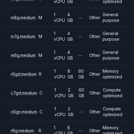
vCPU
GB
optimized
1
4
General
m8g.medium
M
—
Other
vCPU
GB
purpose
1
4
General
m7g.medium
M
—
Other
vCPU
GB
purpose
1
4
General
m6g.medium
M
—
Other
vCPU
GB
purpose
1
8
60
Memory
r6gd.medium
R
Other
vCPU
GB
GB
optimized
1
2
60
Compute
c7gd.medium
C
Other
vCPU
GB
GB
optimized
1
2
Compute
c6gn.medium
C
—
Other
vCPU
GB
optimized
1
8
Memory
r8g.medium
R
—
Other
vCPU
GB
optimized