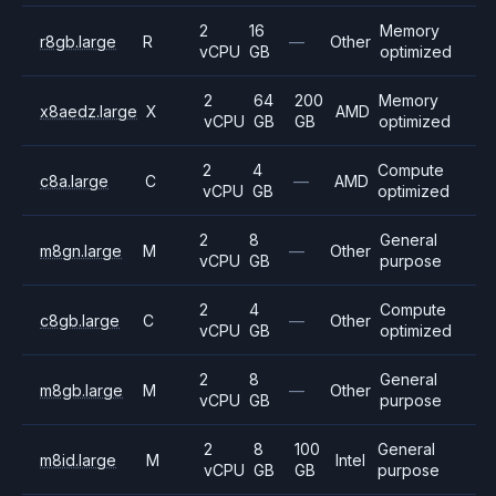
2
16
Memory
r8gb.large
R
—
Other
vCPU
GB
optimized
2
64
200
Memory
x8aedz.large
X
AMD
vCPU
GB
GB
optimized
2
4
Compute
c8a.large
C
—
AMD
vCPU
GB
optimized
2
8
General
m8gn.large
M
—
Other
vCPU
GB
purpose
2
4
Compute
c8gb.large
C
—
Other
vCPU
GB
optimized
2
8
General
m8gb.large
M
—
Other
vCPU
GB
purpose
2
8
100
General
m8id.large
M
Intel
vCPU
GB
GB
purpose