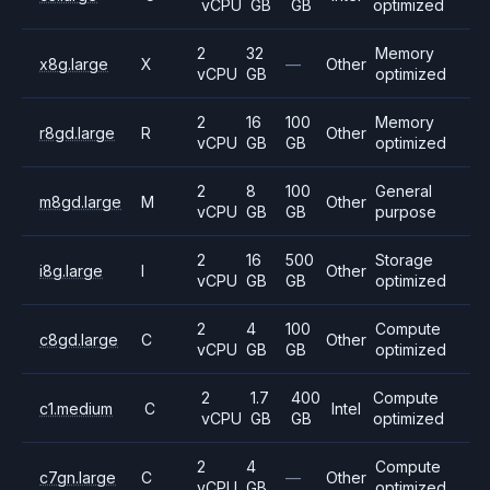
vCPU
GB
GB
optimized
2
32
Memory
x8g.large
X
—
Other
vCPU
GB
optimized
2
16
100
Memory
r8gd.large
R
Other
vCPU
GB
GB
optimized
2
8
100
General
m8gd.large
M
Other
vCPU
GB
GB
purpose
2
16
500
Storage
i8g.large
I
Other
vCPU
GB
GB
optimized
2
4
100
Compute
c8gd.large
C
Other
vCPU
GB
GB
optimized
2
1.7
400
Compute
c1.medium
C
Intel
vCPU
GB
GB
optimized
2
4
Compute
c7gn.large
C
—
Other
vCPU
GB
optimized