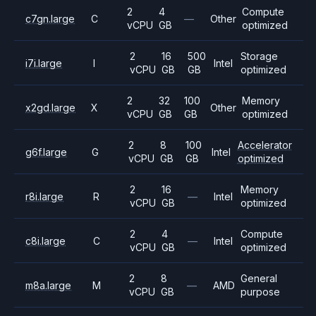
2
4
Compute
c7gn.large
C
—
Other
vCPU
GB
optimized
2
16
500
Storage
i7i.large
I
Intel
vCPU
GB
GB
optimized
2
32
100
Memory
x2gd.large
X
Other
vCPU
GB
GB
optimized
2
8
100
Accelerator
g6f.large
G
Intel
vCPU
GB
GB
optimized
2
16
Memory
r8i.large
R
—
Intel
vCPU
GB
optimized
2
4
Compute
c8i.large
C
—
Intel
vCPU
GB
optimized
2
8
General
m8a.large
M
—
AMD
vCPU
GB
purpose