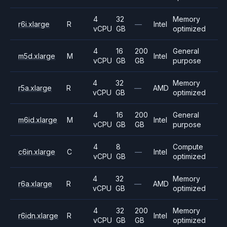
4
32
Memory
r6i.xlarge
R
—
Intel
vCPU
GB
optimized
4
16
200
General
m5d.xlarge
M
Intel
vCPU
GB
GB
purpose
4
32
Memory
r5a.xlarge
R
—
AMD
vCPU
GB
optimized
4
16
200
General
m6id.xlarge
M
Intel
vCPU
GB
GB
purpose
4
8
Compute
c6in.xlarge
C
—
Intel
vCPU
GB
optimized
4
32
Memory
r6a.xlarge
R
—
AMD
vCPU
GB
optimized
4
32
200
Memory
r6idn.xlarge
R
Intel
vCPU
GB
GB
optimized