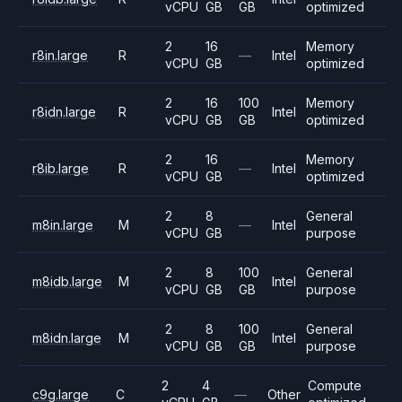
vCPU
GB
GB
optimized
2
16
Memory
r8in.large
R
—
Intel
vCPU
GB
optimized
2
16
100
Memory
r8idn.large
R
Intel
vCPU
GB
GB
optimized
2
16
Memory
r8ib.large
R
—
Intel
vCPU
GB
optimized
2
8
General
m8in.large
M
—
Intel
vCPU
GB
purpose
2
8
100
General
m8idb.large
M
Intel
vCPU
GB
GB
purpose
2
8
100
General
m8idn.large
M
Intel
vCPU
GB
GB
purpose
2
4
Compute
c9g.large
C
—
Other