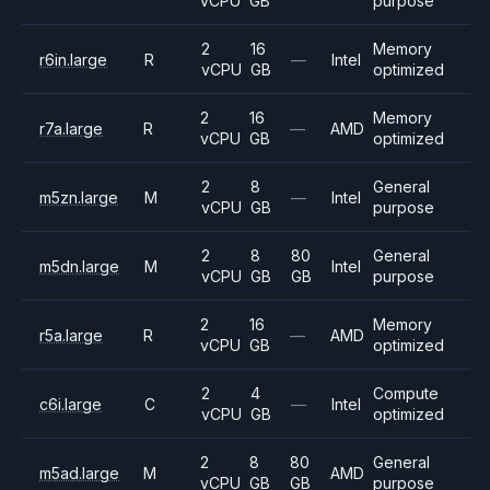
vCPU
GB
purpose
2
16
Memory
r6in.large
R
—
Intel
vCPU
GB
optimized
2
16
Memory
r7a.large
R
—
AMD
vCPU
GB
optimized
2
8
General
m5zn.large
M
—
Intel
vCPU
GB
purpose
2
8
80
General
m5dn.large
M
Intel
vCPU
GB
GB
purpose
2
16
Memory
r5a.large
R
—
AMD
vCPU
GB
optimized
2
4
Compute
c6i.large
C
—
Intel
vCPU
GB
optimized
2
8
80
General
m5ad.large
M
AMD
vCPU
GB
GB
purpose