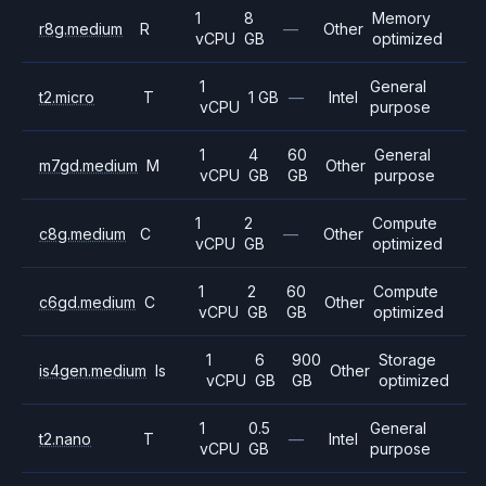
1
8
Memory
r8g.medium
R
—
Other
vCPU
GB
optimized
1
General
t2.micro
T
1 GB
—
Intel
vCPU
purpose
1
4
60
General
m7gd.medium
M
Other
vCPU
GB
GB
purpose
1
2
Compute
c8g.medium
C
—
Other
vCPU
GB
optimized
1
2
60
Compute
c6gd.medium
C
Other
vCPU
GB
GB
optimized
1
6
900
Storage
is4gen.medium
Is
Other
vCPU
GB
GB
optimized
1
0.5
General
t2.nano
T
—
Intel
vCPU
GB
purpose