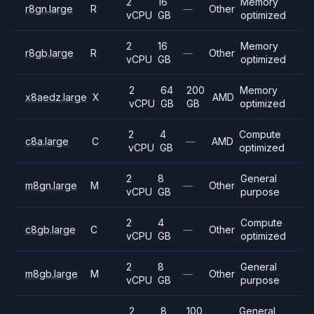
2
16
Memory
r8gn.large
R
—
Other
vCPU
GB
optimized
2
16
Memory
r8gb.large
R
—
Other
vCPU
GB
optimized
2
64
200
Memory
x8aedz.large
X
AMD
vCPU
GB
GB
optimized
2
4
Compute
c8a.large
C
—
AMD
vCPU
GB
optimized
2
8
General
m8gn.large
M
—
Other
vCPU
GB
purpose
2
4
Compute
c8gb.large
C
—
Other
vCPU
GB
optimized
2
8
General
m8gb.large
M
—
Other
vCPU
GB
purpose
2
8
100
General