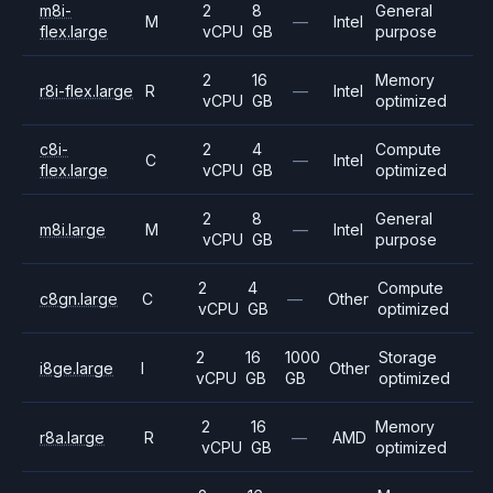
m8i-
2
8
General
M
—
Intel
flex.large
vCPU
GB
purpose
2
16
Memory
r8i-flex.large
R
—
Intel
vCPU
GB
optimized
c8i-
2
4
Compute
C
—
Intel
flex.large
vCPU
GB
optimized
2
8
General
m8i.large
M
—
Intel
vCPU
GB
purpose
2
4
Compute
c8gn.large
C
—
Other
vCPU
GB
optimized
2
16
1000
Storage
i8ge.large
I
Other
vCPU
GB
GB
optimized
2
16
Memory
r8a.large
R
—
AMD
vCPU
GB
optimized