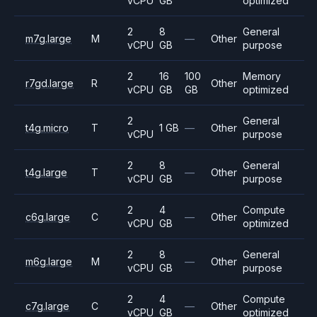
vCPU
GB
optimized
2
8
General
m7g.large
M
—
Other
vCPU
GB
purpose
2
16
100
Memory
r7gd.large
R
Other
vCPU
GB
GB
optimized
2
General
t4g.micro
T
1 GB
—
Other
vCPU
purpose
2
8
General
t4g.large
T
—
Other
vCPU
GB
purpose
2
4
Compute
c6g.large
C
—
Other
vCPU
GB
optimized
2
8
General
m6g.large
M
—
Other
vCPU
GB
purpose
2
4
Compute
c7g.large
C
—
Other
vCPU
GB
optimized