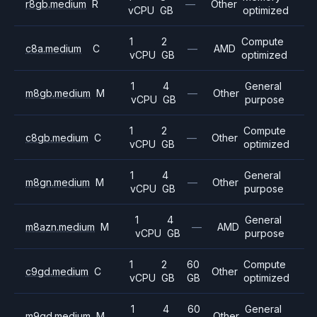
r8gb.medium
R
—
Other
vCPU
GB
optimized
1
2
Compute
c8a.medium
C
—
AMD
vCPU
GB
optimized
1
4
General
m8gb.medium
M
—
Other
vCPU
GB
purpose
1
2
Compute
c8gb.medium
C
—
Other
vCPU
GB
optimized
1
4
General
m8gn.medium
M
—
Other
vCPU
GB
purpose
1
4
General
m8azn.medium
M
—
AMD
vCPU
GB
purpose
1
2
60
Compute
c9gd.medium
C
Other
vCPU
GB
GB
optimized
1
4
60
General
m9gd.medium
M
Other