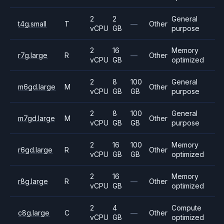
2
2
General
t4g.small
T
—
Other
vCPU
GB
purpose
2
16
Memory
r7g.large
R
—
Other
vCPU
GB
optimized
2
8
100
General
m6gd.large
M
Other
vCPU
GB
GB
purpose
2
8
100
General
m7gd.large
M
Other
vCPU
GB
GB
purpose
2
16
100
Memory
r6gd.large
R
Other
vCPU
GB
GB
optimized
2
16
Memory
r8g.large
R
—
Other
vCPU
GB
optimized
2
4
Compute
c8g.large
C
—
Other
vCPU
GB
optimized