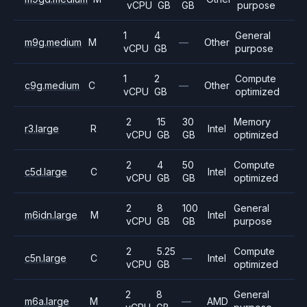
vCPU
GB
GB
purpose
1
4
General
m9g.medium
M
—
Other
vCPU
GB
purpose
1
2
Compute
c9g.medium
C
—
Other
vCPU
GB
optimized
2
15
30
Memory
r3.large
R
Intel
vCPU
GB
GB
optimized
2
4
50
Compute
c5d.large
C
Intel
vCPU
GB
GB
optimized
2
8
100
General
m6idn.large
M
Intel
vCPU
GB
GB
purpose
2
5.25
Compute
c5n.large
C
—
Intel
vCPU
GB
optimized
2
8
General
m6a.large
M
—
AMD