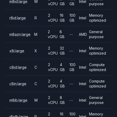
m8id.large
M
Intel
vCPU
GB
GB
purpose
2
16
100
Memory
r8id.large
R
Intel
vCPU
GB
GB
optimized
2
8
General
m8azn.large
M
—
AMD
vCPU
GB
purpose
2
32
Memory
x8i.large
X
—
Intel
vCPU
GB
optimized
2
4
100
Compute
c8id.large
C
Intel
vCPU
GB
GB
optimized
2
4
Compute
c8in.large
C
—
Intel
vCPU
GB
optimized
2
8
General
m8ib.large
M
—
Intel
vCPU
GB
purpose
2
16
100
Memory
r8idb.large
R
Intel