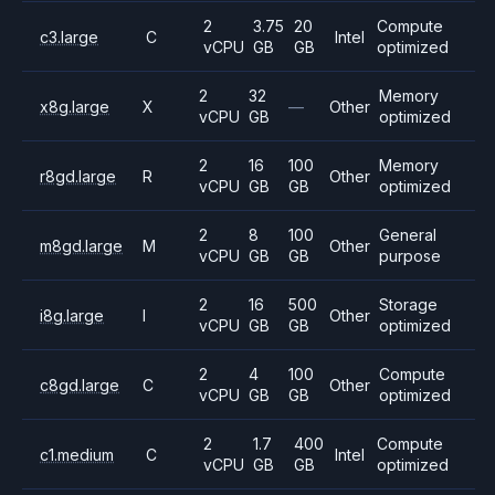
2
3.75
20
Compute
c3.large
C
Intel
vCPU
GB
GB
optimized
2
32
Memory
x8g.large
X
—
Other
vCPU
GB
optimized
2
16
100
Memory
r8gd.large
R
Other
vCPU
GB
GB
optimized
2
8
100
General
m8gd.large
M
Other
vCPU
GB
GB
purpose
2
16
500
Storage
i8g.large
I
Other
vCPU
GB
GB
optimized
2
4
100
Compute
c8gd.large
C
Other
vCPU
GB
GB
optimized
2
1.7
400
Compute
c1.medium
C
Intel
vCPU
GB
GB
optimized