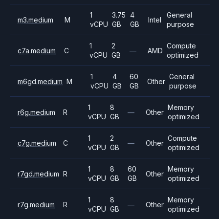
1
3.75
4
General
m3.medium
M
Intel
vCPU
GB
GB
purpose
1
2
Compute
c7a.medium
C
—
AMD
vCPU
GB
optimized
1
4
60
General
m6gd.medium
M
Other
vCPU
GB
GB
purpose
1
8
Memory
r6g.medium
R
—
Other
vCPU
GB
optimized
1
2
Compute
c7g.medium
C
—
Other
vCPU
GB
optimized
1
8
60
Memory
r7gd.medium
R
Other
vCPU
GB
GB
optimized
1
8
Memory
r7g.medium
R
—
Other
vCPU
GB
optimized