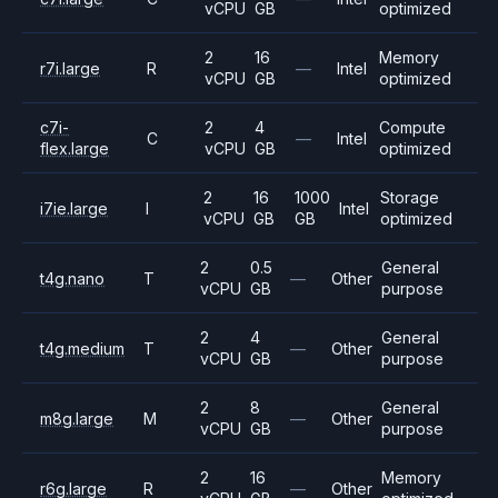
vCPU
GB
optimized
2
16
Memory
r7i.large
R
—
Intel
vCPU
GB
optimized
c7i-
2
4
Compute
C
—
Intel
flex.large
vCPU
GB
optimized
2
16
1000
Storage
i7ie.large
I
Intel
vCPU
GB
GB
optimized
2
0.5
General
t4g.nano
T
—
Other
vCPU
GB
purpose
2
4
General
t4g.medium
T
—
Other
vCPU
GB
purpose
2
8
General
m8g.large
M
—
Other
vCPU
GB
purpose
2
16
Memory
r6g.large
R
—
Other