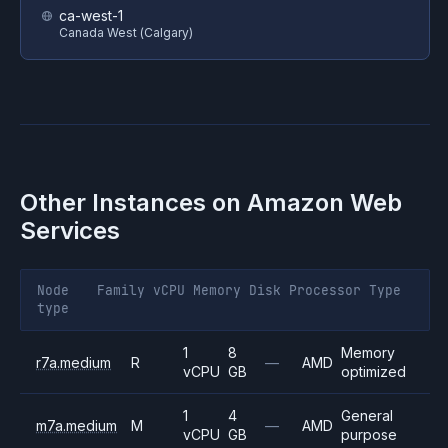
ca-west-1
Canada West (Calgary)
Other Instances on
Amazon Web
Services
Node
Family
vCPU
Memory
Disk
Processor
Type
type
1
8
Memory
r7a.medium
R
—
AMD
vCPU
GB
optimized
1
4
General
m7a.medium
M
—
AMD
vCPU
GB
purpose