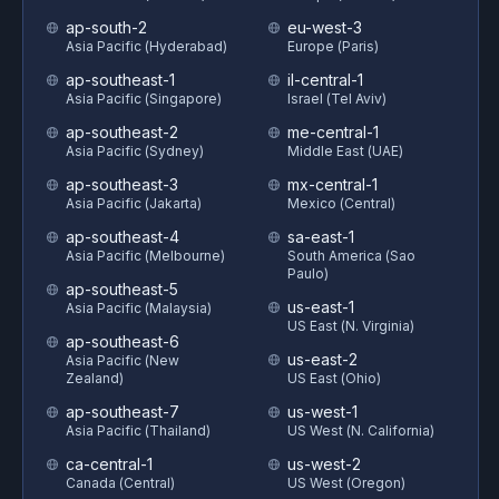
ap-south-2
eu-west-3
Asia Pacific (Hyderabad)
Europe (Paris)
ap-southeast-1
il-central-1
Asia Pacific (Singapore)
Israel (Tel Aviv)
ap-southeast-2
me-central-1
Asia Pacific (Sydney)
Middle East (UAE)
ap-southeast-3
mx-central-1
Asia Pacific (Jakarta)
Mexico (Central)
ap-southeast-4
sa-east-1
Asia Pacific (Melbourne)
South America (Sao
Paulo)
ap-southeast-5
us-east-1
Asia Pacific (Malaysia)
US East (N. Virginia)
ap-southeast-6
us-east-2
Asia Pacific (New
Zealand)
US East (Ohio)
ap-southeast-7
us-west-1
Asia Pacific (Thailand)
US West (N. California)
ca-central-1
us-west-2
Canada (Central)
US West (Oregon)