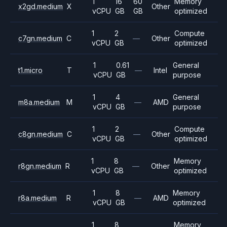
1
16
60
Memory
x2gd.medium
X
Other
vCPU
GB
GB
optimized
1
2
Compute
c7gn.medium
C
—
Other
vCPU
GB
optimized
1
0.61
General
t1.micro
T
—
Intel
vCPU
GB
purpose
1
4
General
m8a.medium
M
—
AMD
vCPU
GB
purpose
1
2
Compute
c8gn.medium
C
—
Other
vCPU
GB
optimized
1
8
Memory
r8gn.medium
R
—
Other
vCPU
GB
optimized
1
8
Memory
r8a.medium
R
—
AMD
vCPU
GB
optimized
1
8
Memory