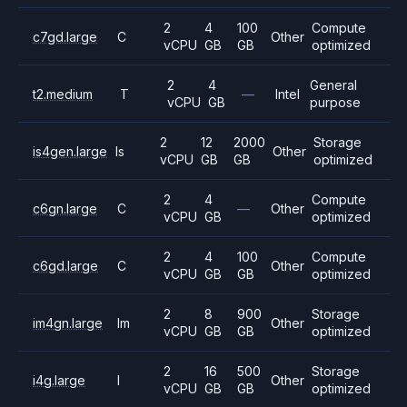
2
4
100
Compute
c7gd.large
C
Other
vCPU
GB
GB
optimized
2
4
General
t2.medium
T
—
Intel
vCPU
GB
purpose
2
12
2000
Storage
is4gen.large
Is
Other
vCPU
GB
GB
optimized
2
4
Compute
c6gn.large
C
—
Other
vCPU
GB
optimized
2
4
100
Compute
c6gd.large
C
Other
vCPU
GB
GB
optimized
2
8
900
Storage
im4gn.large
Im
Other
vCPU
GB
GB
optimized
2
16
500
Storage
i4g.large
I
Other
vCPU
GB
GB
optimized