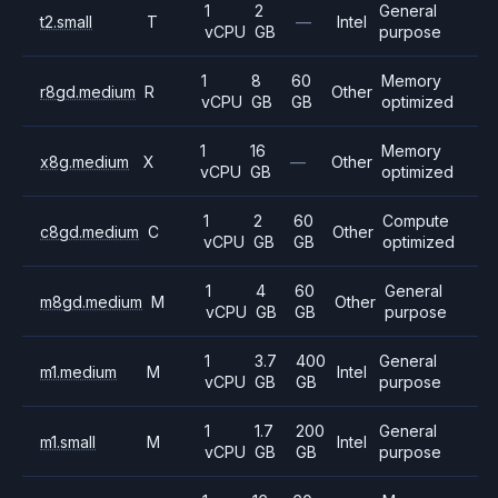
1
2
General
t2.small
T
—
Intel
vCPU
GB
purpose
1
8
60
Memory
r8gd.medium
R
Other
vCPU
GB
GB
optimized
1
16
Memory
x8g.medium
X
—
Other
vCPU
GB
optimized
1
2
60
Compute
c8gd.medium
C
Other
vCPU
GB
GB
optimized
1
4
60
General
m8gd.medium
M
Other
vCPU
GB
GB
purpose
1
3.7
400
General
m1.medium
M
Intel
vCPU
GB
GB
purpose
1
1.7
200
General
m1.small
M
Intel
vCPU
GB
GB
purpose