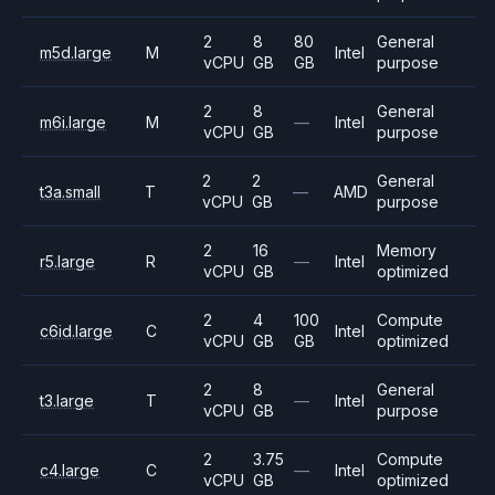
2
8
80
General
m5d.large
M
Intel
vCPU
GB
GB
purpose
2
8
General
m6i.large
M
—
Intel
vCPU
GB
purpose
2
2
General
t3a.small
T
—
AMD
vCPU
GB
purpose
2
16
Memory
r5.large
R
—
Intel
vCPU
GB
optimized
2
4
100
Compute
c6id.large
C
Intel
vCPU
GB
GB
optimized
2
8
General
t3.large
T
—
Intel
vCPU
GB
purpose
2
3.75
Compute
c4.large
C
—
Intel
vCPU
GB
optimized