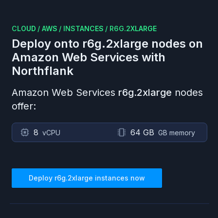
CLOUD
/
AWS
/
INSTANCES
/
R6G.2XLARGE
Deploy onto
r6g.2xlarge
nodes on
Amazon Web Services
with
Northflank
Amazon Web Services
r6g.2xlarge
nodes
offer:
8
64 GB
vCPU
GB memory
Deploy
r6g.2xlarge
instances now