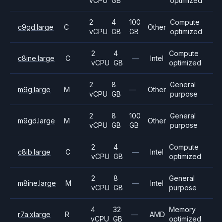
vCPU
GB
optimized
2
4
100
Compute
c9gd.large
C
Other
vCPU
GB
GB
optimized
2
4
Compute
c8ine.large
C
—
Intel
vCPU
GB
optimized
2
8
General
m9g.large
M
—
Other
vCPU
GB
purpose
2
8
100
General
m9gd.large
M
Other
vCPU
GB
GB
purpose
2
4
Compute
c8ib.large
C
—
Intel
vCPU
GB
optimized
2
8
General
m8ine.large
M
—
Intel
vCPU
GB
purpose
4
32
Memory
r7a.xlarge
R
—
AMD
vCPU
GB
optimized