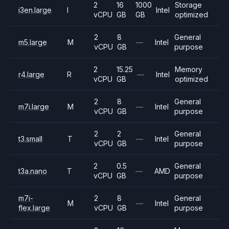
2
16
1000
Storage
i3en.large
I
Intel
vCPU
GB
GB
optimized
2
8
General
m5.large
M
—
Intel
vCPU
GB
purpose
2
15.25
Memory
r4.large
R
—
Intel
vCPU
GB
optimized
2
8
General
m7i.large
M
—
Intel
vCPU
GB
purpose
2
2
General
t3.small
T
—
Intel
vCPU
GB
purpose
2
0.5
General
t3a.nano
T
—
AMD
vCPU
GB
purpose
m7i-
2
8
General
M
—
Intel
flex.large
vCPU
GB
purpose