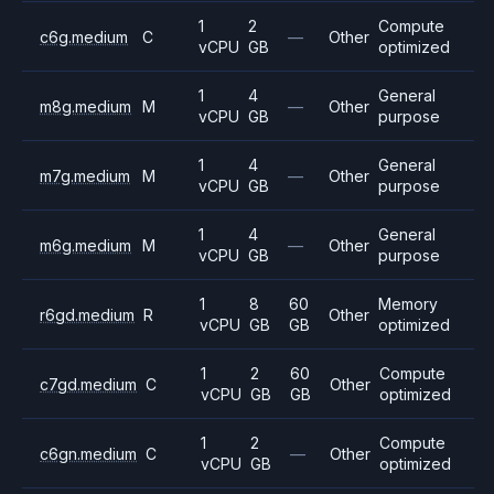
1
2
Compute
c6g.medium
C
—
Other
vCPU
GB
optimized
1
4
General
m8g.medium
M
—
Other
vCPU
GB
purpose
1
4
General
m7g.medium
M
—
Other
vCPU
GB
purpose
1
4
General
m6g.medium
M
—
Other
vCPU
GB
purpose
1
8
60
Memory
r6gd.medium
R
Other
vCPU
GB
GB
optimized
1
2
60
Compute
c7gd.medium
C
Other
vCPU
GB
GB
optimized
1
2
Compute
c6gn.medium
C
—
Other
vCPU
GB
optimized