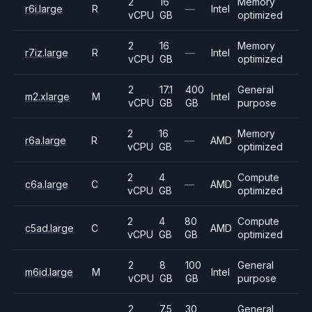
2
16
Memory
r6i.large
R
—
Intel
vCPU
GB
optimized
2
16
Memory
r7iz.large
R
—
Intel
vCPU
GB
optimized
2
17.1
400
General
m2.xlarge
M
Intel
vCPU
GB
GB
purpose
2
16
Memory
r6a.large
R
—
AMD
vCPU
GB
optimized
2
4
Compute
c6a.large
C
—
AMD
vCPU
GB
optimized
2
4
80
Compute
c5ad.large
C
AMD
vCPU
GB
GB
optimized
2
8
100
General
m6id.large
M
Intel
vCPU
GB
GB
purpose
2
7.5
30
General