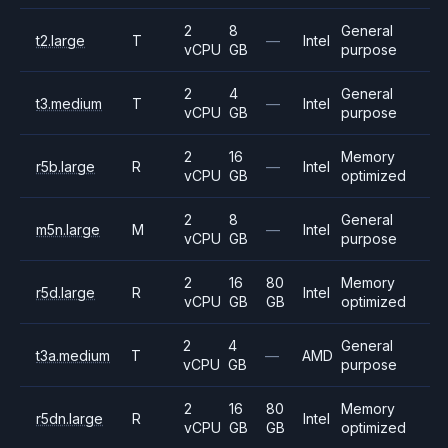
2
8
General
t2.large
T
—
Intel
vCPU
GB
purpose
2
4
General
t3.medium
T
—
Intel
vCPU
GB
purpose
2
16
Memory
r5b.large
R
—
Intel
vCPU
GB
optimized
2
8
General
m5n.large
M
—
Intel
vCPU
GB
purpose
2
16
80
Memory
r5d.large
R
Intel
vCPU
GB
GB
optimized
2
4
General
t3a.medium
T
—
AMD
vCPU
GB
purpose
2
16
80
Memory
r5dn.large
R
Intel
vCPU
GB
GB
optimized