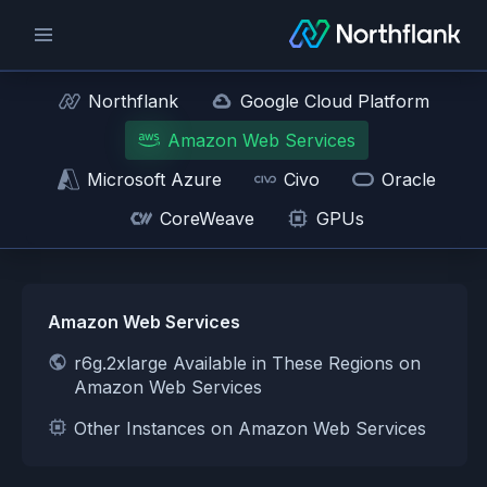
Northflank
Google Cloud Platform
Amazon Web Services
Microsoft Azure
Civo
Oracle
CoreWeave
GPUs
Amazon Web Services
r6g.2xlarge Available in These Regions on
Amazon Web Services
Other Instances on Amazon Web Services