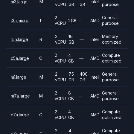
m3.large
M
Intel
vCPU
GB
GB
purpose
2
General
t3a.micro
T
1 GB
—
AMD
vCPU
purpose
2
16
Memory
r5n.large
R
—
Intel
vCPU
GB
optimized
2
4
Compute
c5a.large
C
—
AMD
vCPU
GB
optimized
2
7.5
400
General
m1.large
M
Intel
vCPU
GB
GB
purpose
2
8
General
m7a.large
M
—
AMD
vCPU
GB
purpose
2
4
Compute
c7a.large
C
—
AMD
vCPU
GB
optimized
2
4
Compute
c7i.large
C
—
Intel