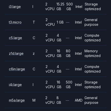
2
15.25
500
Storage
i3.large
I
Intel
vCPU
GB
GB
optimized
2
General
t3.micro
T
1 GB
—
Intel
vCPU
purpose
2
4
Compute
c5.large
C
—
Intel
vCPU
GB
optimized
2
16
80
Memory
z1d.large
z
Intel
vCPU
GB
GB
optimized
2
4
Compute
c6in.large
C
—
Intel
vCPU
GB
optimized
2
16
500
Storage
i4i.large
I
Intel
vCPU
GB
GB
optimized
2
8
General
m5a.large
M
—
AMD
vCPU
GB
purpose