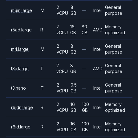
2
8
General
m6in.large
M
—
Intel
vCPU
GB
purpose
2
16
80
Memory
r5ad.large
R
AMD
vCPU
GB
GB
optimized
2
8
General
m4.large
M
—
Intel
vCPU
GB
purpose
2
8
General
t3a.large
T
—
AMD
vCPU
GB
purpose
2
0.5
General
t3.nano
T
—
Intel
vCPU
GB
purpose
2
16
100
Memory
r6idn.large
R
Intel
vCPU
GB
GB
optimized
2
16
100
Memory
r6id.large
R
Intel
vCPU
GB
GB
optimized