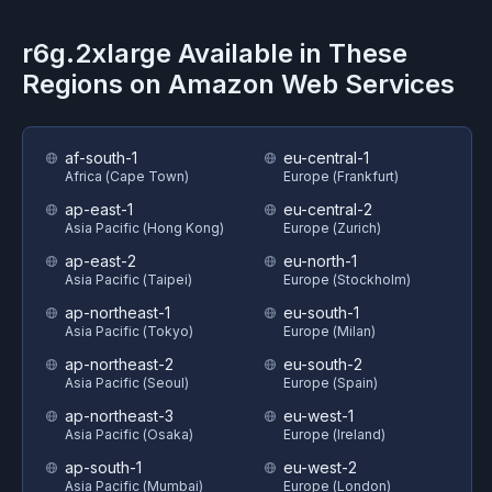
r6g.2xlarge
Available in These
Regions on
Amazon Web Services
af-south-1
eu-central-1
Africa (Cape Town)
Europe (Frankfurt)
ap-east-1
eu-central-2
Asia Pacific (Hong Kong)
Europe (Zurich)
ap-east-2
eu-north-1
Asia Pacific (Taipei)
Europe (Stockholm)
ap-northeast-1
eu-south-1
Asia Pacific (Tokyo)
Europe (Milan)
ap-northeast-2
eu-south-2
Asia Pacific (Seoul)
Europe (Spain)
ap-northeast-3
eu-west-1
Asia Pacific (Osaka)
Europe (Ireland)
ap-south-1
eu-west-2
Asia Pacific (Mumbai)
Europe (London)