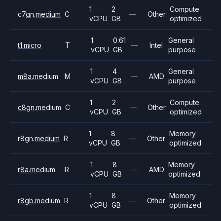
1
2
Compute
c7gn.medium
C
—
Other
vCPU
GB
optimized
1
0.61
General
t1.micro
T
—
Intel
vCPU
GB
purpose
1
4
General
m8a.medium
M
—
AMD
vCPU
GB
purpose
1
2
Compute
c8gn.medium
C
—
Other
vCPU
GB
optimized
1
8
Memory
r8gn.medium
R
—
Other
vCPU
GB
optimized
1
8
Memory
r8a.medium
R
—
AMD
vCPU
GB
optimized
1
8
Memory
r8gb.medium
R
—
Other
vCPU
GB
optimized