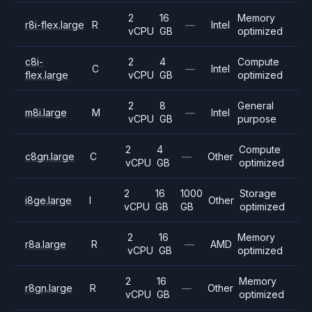
2
16
Memory
r8i-flex.large
R
—
Intel
vCPU
GB
optimized
c8i-
2
4
Compute
C
—
Intel
flex.large
vCPU
GB
optimized
2
8
General
m8i.large
M
—
Intel
vCPU
GB
purpose
2
4
Compute
c8gn.large
C
—
Other
vCPU
GB
optimized
2
16
1000
Storage
i8ge.large
I
Other
vCPU
GB
GB
optimized
2
16
Memory
r8a.large
R
—
AMD
vCPU
GB
optimized
2
16
Memory
r8gn.large
R
—
Other
vCPU
GB
optimized