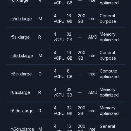
r6i.xlarge
R
—
Intel
vCPU
GB
optimized
4
16
200
General
m5d.xlarge
M
Intel
vCPU
GB
GB
purpose
4
32
Memory
r5a.xlarge
R
—
AMD
vCPU
GB
optimized
4
16
200
General
m6id.xlarge
M
Intel
vCPU
GB
GB
purpose
4
8
Compute
c6in.xlarge
C
—
Intel
vCPU
GB
optimized
4
32
Memory
r6a.xlarge
R
—
AMD
vCPU
GB
optimized
4
32
200
Memory
r6idn.xlarge
R
Intel
vCPU
GB
GB
optimized
4
16
200
General
m5dn.xlarge
M
Intel