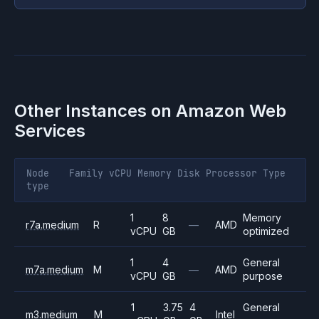
Other Instances on
Amazon Web
Services
Node
Family
vCPU
Memory
Disk
Processor
Type
type
1
8
Memory
r7a.medium
R
—
AMD
vCPU
GB
optimized
1
4
General
m7a.medium
M
—
AMD
vCPU
GB
purpose
1
3.75
4
General
m3.medium
M
Intel