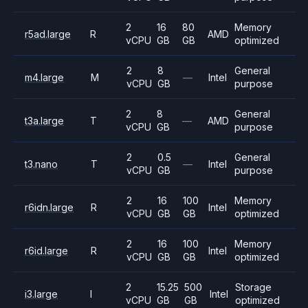
2
16
80
Memory
r5ad.large
R
AMD
vCPU
GB
GB
optimized
2
8
General
m4.large
M
—
Intel
vCPU
GB
purpose
2
8
General
t3a.large
T
—
AMD
vCPU
GB
purpose
2
0.5
General
t3.nano
T
—
Intel
vCPU
GB
purpose
2
16
100
Memory
r6idn.large
R
Intel
vCPU
GB
GB
optimized
2
16
100
Memory
r6id.large
R
Intel
vCPU
GB
GB
optimized
2
15.25
500
Storage
i3.large
I
Intel
vCPU
GB
GB
optimized