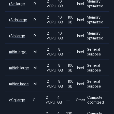
2
16
Memory
r8in.large
R
—
Intel
vCPU
GB
optimized
2
16
100
Memory
r8idn.large
R
Intel
vCPU
GB
GB
optimized
2
16
Memory
r8ib.large
R
—
Intel
vCPU
GB
optimized
2
8
General
m8in.large
M
—
Intel
vCPU
GB
purpose
2
8
100
General
m8idb.large
M
Intel
vCPU
GB
GB
purpose
2
8
100
General
m8idn.large
M
Intel
vCPU
GB
GB
purpose
2
4
Compute
c9g.large
C
—
Other
vCPU
GB
optimized
2
4
100
Compute