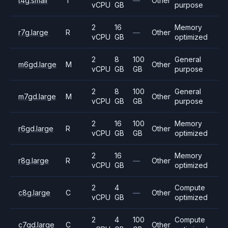
t4g.small
T
—
Other
vCPU
GB
purpose
2
16
Memory
r7g.large
R
—
Other
vCPU
GB
optimized
2
8
100
General
m6gd.large
M
Other
vCPU
GB
GB
purpose
2
8
100
General
m7gd.large
M
Other
vCPU
GB
GB
purpose
2
16
100
Memory
r6gd.large
R
Other
vCPU
GB
GB
optimized
2
16
Memory
r8g.large
R
—
Other
vCPU
GB
optimized
2
4
Compute
c8g.large
C
—
Other
vCPU
GB
optimized
2
4
100
Compute
c7gd.large
C
Other