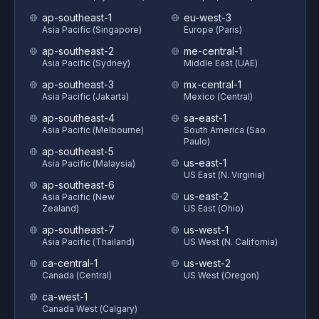
ap-southeast-1
eu-west-3
Asia Pacific (Singapore)
Europe (Paris)
ap-southeast-2
me-central-1
Asia Pacific (Sydney)
Middle East (UAE)
ap-southeast-3
mx-central-1
Asia Pacific (Jakarta)
Mexico (Central)
ap-southeast-4
sa-east-1
Asia Pacific (Melbourne)
South America (Sao
Paulo)
ap-southeast-5
us-east-1
Asia Pacific (Malaysia)
US East (N. Virginia)
ap-southeast-6
us-east-2
Asia Pacific (New
Zealand)
US East (Ohio)
ap-southeast-7
us-west-1
Asia Pacific (Thailand)
US West (N. California)
ca-central-1
us-west-2
Canada (Central)
US West (Oregon)
ca-west-1
Canada West (Calgary)