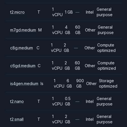
1
General
t2.micro
T
1 GB
—
Intel
vCPU
purpose
1
4
60
General
m7gd.medium
M
Other
vCPU
GB
GB
purpose
1
2
Compute
c8g.medium
C
—
Other
vCPU
GB
optimized
1
2
60
Compute
c6gd.medium
C
Other
vCPU
GB
GB
optimized
1
6
900
Storage
is4gen.medium
Is
Other
vCPU
GB
GB
optimized
1
0.5
General
t2.nano
T
—
Intel
vCPU
GB
purpose
1
2
General
t2.small
T
—
Intel
vCPU
GB
purpose