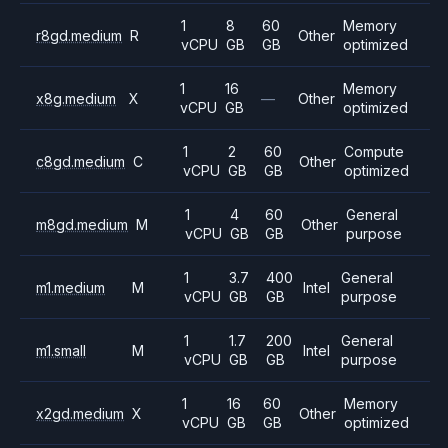
1
8
60
Memory
r8gd.medium
R
Other
vCPU
GB
GB
optimized
1
16
Memory
x8g.medium
X
—
Other
vCPU
GB
optimized
1
2
60
Compute
c8gd.medium
C
Other
vCPU
GB
GB
optimized
1
4
60
General
m8gd.medium
M
Other
vCPU
GB
GB
purpose
1
3.7
400
General
m1.medium
M
Intel
vCPU
GB
GB
purpose
1
1.7
200
General
m1.small
M
Intel
vCPU
GB
GB
purpose
1
16
60
Memory
x2gd.medium
X
Other
vCPU
GB
GB
optimized