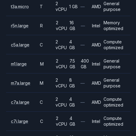
2
General
t3a.micro
T
1 GB
—
AMD
vCPU
purpose
2
16
Memory
r5n.large
R
—
Intel
vCPU
GB
optimized
2
4
Compute
c5a.large
C
—
AMD
vCPU
GB
optimized
2
7.5
400
General
m1.large
M
Intel
vCPU
GB
GB
purpose
2
8
General
m7a.large
M
—
AMD
vCPU
GB
purpose
2
4
Compute
c7a.large
C
—
AMD
vCPU
GB
optimized
2
4
Compute
c7i.large
C
—
Intel
vCPU
GB
optimized