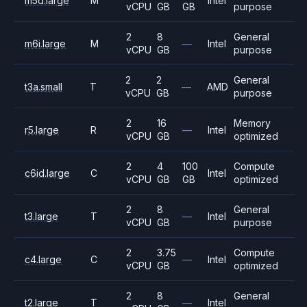
m5d.large
M
Intel
vCPU
GB
GB
purpose
2
8
General
m6i.large
M
—
Intel
vCPU
GB
purpose
2
2
General
t3a.small
T
—
AMD
vCPU
GB
purpose
2
16
Memory
r5.large
R
—
Intel
vCPU
GB
optimized
2
4
100
Compute
c6id.large
C
Intel
vCPU
GB
GB
optimized
2
8
General
t3.large
T
—
Intel
vCPU
GB
purpose
2
3.75
Compute
c4.large
C
—
Intel
vCPU
GB
optimized
2
8
General
t2.large
T
—
Intel