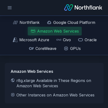
Northflank
Google Cloud Platform
Amazon Web Services
Microsoft Azure
Civo
Oracle
CoreWeave
GPUs
Amazon Web Services
r8g.xlarge Available in These Regions on
Amazon Web Services
Other Instances on Amazon Web Services