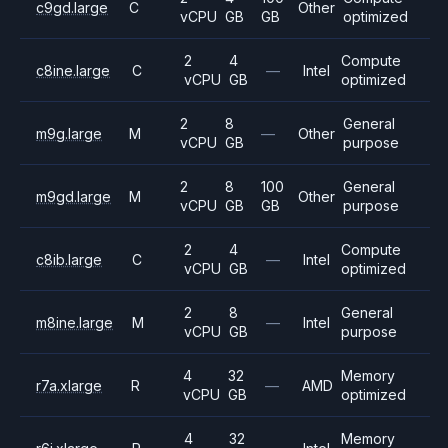
c9gd.large
C
Other
vCPU
GB
GB
optimized
2
4
Compute
c8ine.large
C
—
Intel
vCPU
GB
optimized
2
8
General
m9g.large
M
—
Other
vCPU
GB
purpose
2
8
100
General
m9gd.large
M
Other
vCPU
GB
GB
purpose
2
4
Compute
c8ib.large
C
—
Intel
vCPU
GB
optimized
2
8
General
m8ine.large
M
—
Intel
vCPU
GB
purpose
4
32
Memory
r7a.xlarge
R
—
AMD
vCPU
GB
optimized
4
32
Memory