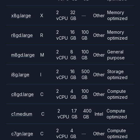
2
32
Memory
x8g.large
X
—
Other
vCPU
GB
optimized
2
16
100
Memory
r8gd.large
R
Other
vCPU
GB
GB
optimized
2
8
100
General
m8gd.large
M
Other
vCPU
GB
GB
purpose
2
16
500
Storage
i8g.large
I
Other
vCPU
GB
GB
optimized
2
4
100
Compute
c8gd.large
C
Other
vCPU
GB
GB
optimized
2
1.7
400
Compute
c1.medium
C
Intel
vCPU
GB
GB
optimized
2
4
Compute
c7gn.large
C
—
Other
vCPU
GB
optimized