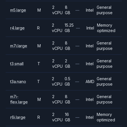
2
8
General
m5.large
M
—
Intel
vCPU
GB
purpose
2
15.25
Memory
r4.large
R
—
Intel
vCPU
GB
optimized
2
8
General
m7i.large
M
—
Intel
vCPU
GB
purpose
2
2
General
t3.small
T
—
Intel
vCPU
GB
purpose
2
0.5
General
t3a.nano
T
—
AMD
vCPU
GB
purpose
m7i-
2
8
General
M
—
Intel
flex.large
vCPU
GB
purpose
2
16
Memory
r6i.large
R
—
Intel
vCPU
GB
optimized