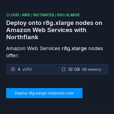
CLOUD
/
AWS
/
INSTANCES
/
R8G.XLARGE
Deploy onto
r8g.xlarge
nodes on
Amazon Web Services
with
Northflank
Amazon Web Services
r8g.xlarge
nodes
offer:
4
32 GB
vCPU
GB memory
Deploy
r8g.xlarge
instances now