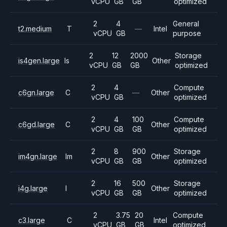
vCPU
GB
GB
optimized
2
4
General
t2.medium
T
—
Intel
vCPU
GB
purpose
2
12
2000
Storage
is4gen.large
Is
Other
vCPU
GB
GB
optimized
2
4
Compute
c6gn.large
C
—
Other
vCPU
GB
optimized
2
4
100
Compute
c6gd.large
C
Other
vCPU
GB
GB
optimized
2
8
900
Storage
im4gn.large
Im
Other
vCPU
GB
GB
optimized
2
16
500
Storage
i4g.large
I
Other
vCPU
GB
GB
optimized
2
3.75
20
Compute
c3.large
C
Intel
vCPU
GB
GB
optimized