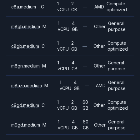
1
2
Compute
c8a.medium
C
—
AMD
vCPU
GB
optimized
1
4
General
m8gb.medium
M
—
Other
vCPU
GB
purpose
1
2
Compute
c8gb.medium
C
—
Other
vCPU
GB
optimized
1
4
General
m8gn.medium
M
—
Other
vCPU
GB
purpose
1
4
General
m8azn.medium
M
—
AMD
vCPU
GB
purpose
1
2
60
Compute
c9gd.medium
C
Other
vCPU
GB
GB
optimized
1
4
60
General
m9gd.medium
M
Other
vCPU
GB
GB
purpose