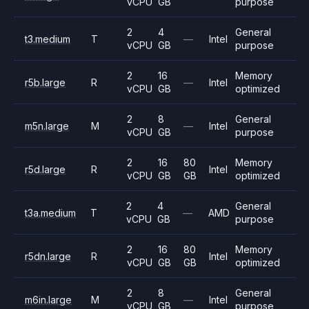
vCPU
GB
purpose
2
4
General
t3.medium
T
—
Intel
vCPU
GB
purpose
2
16
Memory
r5b.large
R
—
Intel
vCPU
GB
optimized
2
8
General
m5n.large
M
—
Intel
vCPU
GB
purpose
2
16
80
Memory
r5d.large
R
Intel
vCPU
GB
GB
optimized
2
4
General
t3a.medium
T
—
AMD
vCPU
GB
purpose
2
16
80
Memory
r5dn.large
R
Intel
vCPU
GB
GB
optimized
2
8
General
m6in.large
M
—
Intel
vCPU
GB
purpose