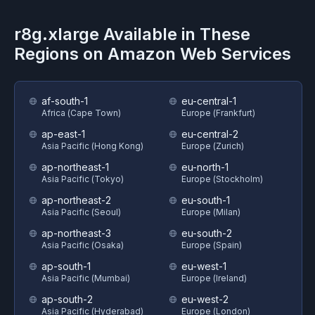
r8g.xlarge
Available in These
Regions on
Amazon Web Services
af-south-1
eu-central-1
Africa (Cape Town)
Europe (Frankfurt)
ap-east-1
eu-central-2
Asia Pacific (Hong Kong)
Europe (Zurich)
ap-northeast-1
eu-north-1
Asia Pacific (Tokyo)
Europe (Stockholm)
ap-northeast-2
eu-south-1
Asia Pacific (Seoul)
Europe (Milan)
ap-northeast-3
eu-south-2
Asia Pacific (Osaka)
Europe (Spain)
ap-south-1
eu-west-1
Asia Pacific (Mumbai)
Europe (Ireland)
ap-south-2
eu-west-2
Asia Pacific (Hyderabad)
Europe (London)