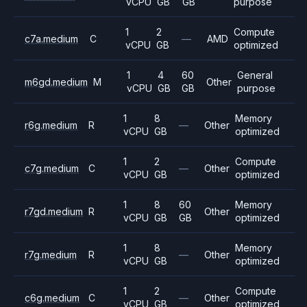
vCPU
GB
GB
purpose
1
2
Compute
c7a.medium
C
—
AMD
vCPU
GB
optimized
1
4
60
General
m6gd.medium
M
Other
vCPU
GB
GB
purpose
1
8
Memory
r6g.medium
R
—
Other
vCPU
GB
optimized
1
2
Compute
c7g.medium
C
—
Other
vCPU
GB
optimized
1
8
60
Memory
r7gd.medium
R
Other
vCPU
GB
GB
optimized
1
8
Memory
r7g.medium
R
—
Other
vCPU
GB
optimized
1
2
Compute
c6g.medium
C
—
Other
vCPU
GB
optimized