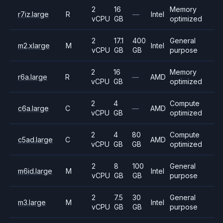
2
16
Memory
r7iz.large
R
—
Intel
vCPU
GB
optimized
2
17.1
400
General
m2.xlarge
M
Intel
vCPU
GB
GB
purpose
2
16
Memory
r6a.large
R
—
AMD
vCPU
GB
optimized
2
4
Compute
c6a.large
C
—
AMD
vCPU
GB
optimized
2
4
80
Compute
c5ad.large
C
AMD
vCPU
GB
GB
optimized
2
8
100
General
m6id.large
M
Intel
vCPU
GB
GB
purpose
2
7.5
30
General
m3.large
M
Intel
vCPU
GB
GB
purpose