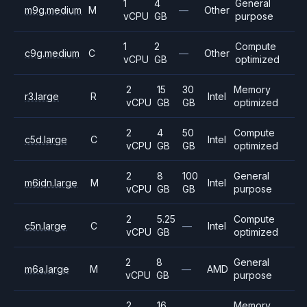
1
4
General
m9g.medium
M
—
Other
vCPU
GB
purpose
1
2
Compute
c9g.medium
C
—
Other
vCPU
GB
optimized
2
15
30
Memory
r3.large
R
Intel
vCPU
GB
GB
optimized
2
4
50
Compute
c5d.large
C
Intel
vCPU
GB
GB
optimized
2
8
100
General
m6idn.large
M
Intel
vCPU
GB
GB
purpose
2
5.25
Compute
c5n.large
C
—
Intel
vCPU
GB
optimized
2
8
General
m6a.large
M
—
AMD
vCPU
GB
purpose
2
16
Memory