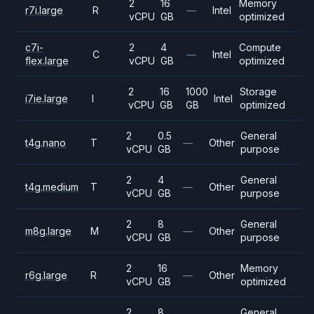
2
16
Memory
r7i.large
R
—
Intel
vCPU
GB
optimized
c7i-
2
4
Compute
C
—
Intel
flex.large
vCPU
GB
optimized
2
16
1000
Storage
i7ie.large
I
Intel
vCPU
GB
GB
optimized
2
0.5
General
t4g.nano
T
—
Other
vCPU
GB
purpose
2
4
General
t4g.medium
T
—
Other
vCPU
GB
purpose
2
8
General
m8g.large
M
—
Other
vCPU
GB
purpose
2
16
Memory
r6g.large
R
—
Other
vCPU
GB
optimized
2
8
General