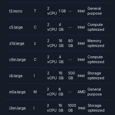
2
General
t3.micro
T
1 GB
—
Intel
vCPU
purpose
2
4
Compute
c5.large
C
—
Intel
vCPU
GB
optimized
2
16
80
Memory
z1d.large
z
Intel
vCPU
GB
GB
optimized
2
4
Compute
c6in.large
C
—
Intel
vCPU
GB
optimized
2
16
500
Storage
i4i.large
I
Intel
vCPU
GB
GB
optimized
2
8
General
m5a.large
M
—
AMD
vCPU
GB
purpose
2
16
1000
Storage
i3en.large
I
Intel
vCPU
GB
GB
optimized