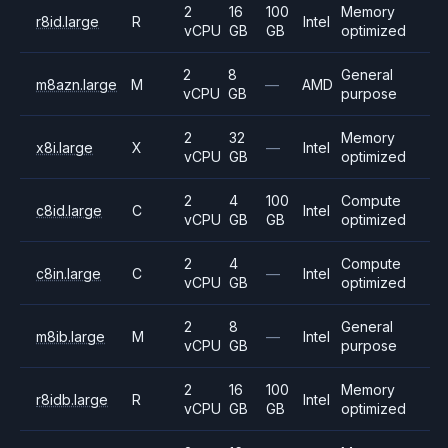
2
16
100
Memory
r8id.large
R
Intel
vCPU
GB
GB
optimized
2
8
General
m8azn.large
M
—
AMD
vCPU
GB
purpose
2
32
Memory
x8i.large
X
—
Intel
vCPU
GB
optimized
2
4
100
Compute
c8id.large
C
Intel
vCPU
GB
GB
optimized
2
4
Compute
c8in.large
C
—
Intel
vCPU
GB
optimized
2
8
General
m8ib.large
M
—
Intel
vCPU
GB
purpose
2
16
100
Memory
r8idb.large
R
Intel
vCPU
GB
GB
optimized