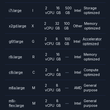
2
16
500
Storage
i7i.large
I
Intel
vCPU
GB
GB
optimized
2
32
100
Memory
x2gd.large
X
Other
vCPU
GB
GB
optimized
2
8
100
Accelerator
g6f.large
G
Intel
vCPU
GB
GB
optimized
2
16
Memory
r8i.large
R
—
Intel
vCPU
GB
optimized
2
4
Compute
c8i.large
C
—
Intel
vCPU
GB
optimized
2
8
General
m8a.large
M
—
AMD
vCPU
GB
purpose
m8i-
2
8
General
M
—
Intel
flex.large
vCPU
GB
purpose