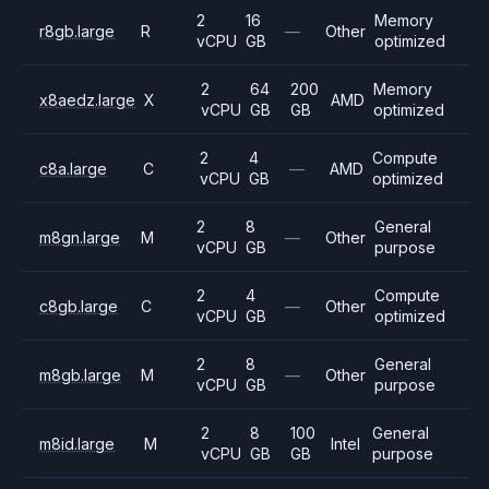
2
16
Memory
r8gb.large
R
—
Other
vCPU
GB
optimized
2
64
200
Memory
x8aedz.large
X
AMD
vCPU
GB
GB
optimized
2
4
Compute
c8a.large
C
—
AMD
vCPU
GB
optimized
2
8
General
m8gn.large
M
—
Other
vCPU
GB
purpose
2
4
Compute
c8gb.large
C
—
Other
vCPU
GB
optimized
2
8
General
m8gb.large
M
—
Other
vCPU
GB
purpose
2
8
100
General
m8id.large
M
Intel
vCPU
GB
GB
purpose