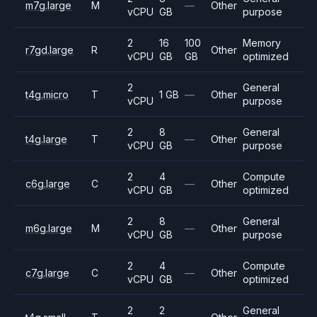
m7g.large
M
—
Other
vCPU
GB
purpose
2
16
100
Memory
r7gd.large
R
Other
vCPU
GB
GB
optimized
2
General
t4g.micro
T
1 GB
—
Other
vCPU
purpose
2
8
General
t4g.large
T
—
Other
vCPU
GB
purpose
2
4
Compute
c6g.large
C
—
Other
vCPU
GB
optimized
2
8
General
m6g.large
M
—
Other
vCPU
GB
purpose
2
4
Compute
c7g.large
C
—
Other
vCPU
GB
optimized
2
2
General