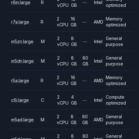
r6in.large
R
—
Intel
vCPU
GB
optimized
2
16
Memory
r7a.large
R
—
AMD
vCPU
GB
optimized
2
8
General
m5zn.large
M
—
Intel
vCPU
GB
purpose
2
8
80
General
m5dn.large
M
Intel
vCPU
GB
GB
purpose
2
16
Memory
r5a.large
R
—
AMD
vCPU
GB
optimized
2
4
Compute
c6i.large
C
—
Intel
vCPU
GB
optimized
2
8
80
General
m5ad.large
M
AMD
vCPU
GB
GB
purpose
2
8
80
General