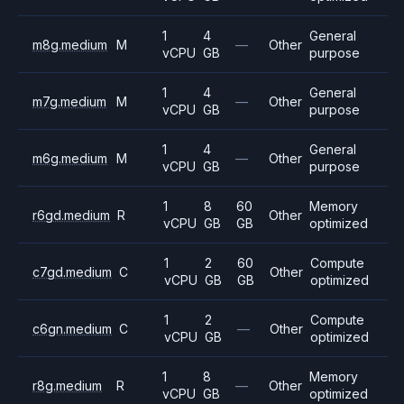
1
4
General
m8g.medium
M
—
Other
vCPU
GB
purpose
1
4
General
m7g.medium
M
—
Other
vCPU
GB
purpose
1
4
General
m6g.medium
M
—
Other
vCPU
GB
purpose
1
8
60
Memory
r6gd.medium
R
Other
vCPU
GB
GB
optimized
1
2
60
Compute
c7gd.medium
C
Other
vCPU
GB
GB
optimized
1
2
Compute
c6gn.medium
C
—
Other
vCPU
GB
optimized
1
8
Memory
r8g.medium
R
—
Other
vCPU
GB
optimized