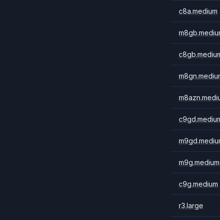
c8a.medium
m8gb.mediu
c8gb.mediu
m8gn.mediu
m8azn.medi
c9gd.mediu
m9gd.mediu
m9g.medium
c9g.medium
r3.large