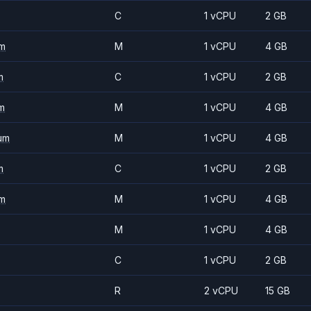
C
1 vCPU
2 GB
m
M
1 vCPU
4 GB
m
C
1 vCPU
2 GB
m
M
1 vCPU
4 GB
um
M
1 vCPU
4 GB
m
C
1 vCPU
2 GB
m
M
1 vCPU
4 GB
M
1 vCPU
4 GB
C
1 vCPU
2 GB
R
2 vCPU
15 GB