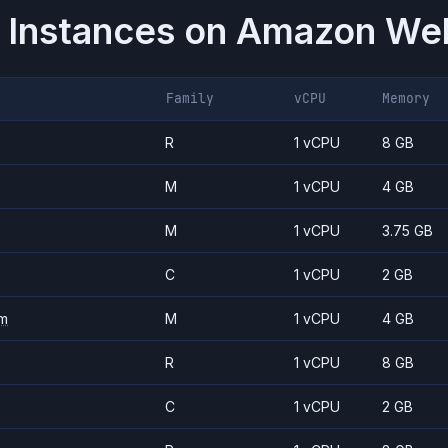
 Instances on
Amazon Web
Family
vCPU
Memory
R
1 vCPU
8 GB
M
1 vCPU
4 GB
M
1 vCPU
3.75 GB
C
1 vCPU
2 GB
m
M
1 vCPU
4 GB
R
1 vCPU
8 GB
C
1 vCPU
2 GB