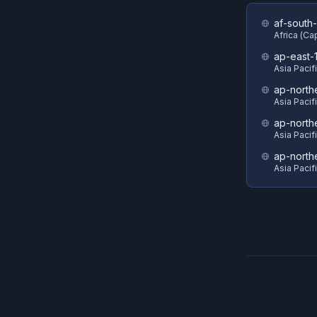
af-south-
Africa (C
ap-east-
Asia Pacif
ap-north
Asia Pacif
ap-north
Asia Pacif
ap-north
Asia Pacif