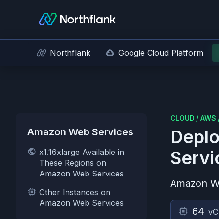
Northflank
Google Cloud Platform
CLOUD
/
AWS
Amazon Web Services
Deplo
x1.16xlarge Available in
Servi
These Regions on
Amazon Web Services
Amazon W
Other Instances on
Amazon Web Services
64
vC