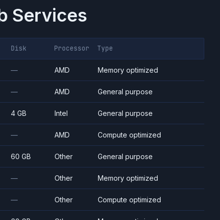
 Services
Disk
Processor
Type
—
AMD
Memory optimized
—
AMD
General purpose
4 GB
Intel
General purpose
—
AMD
Compute optimized
60 GB
Other
General purpose
—
Other
Memory optimized
—
Other
Compute optimized