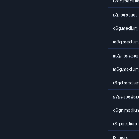
r7gd.mediu
r7g.medium
c6g.medium
m8g.medium
m7g.medium
m6g.medium
r6gd.mediu
c7gd.mediu
c6gn.mediu
r8g.medium
t2.micro