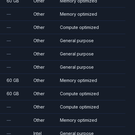
60 GB
Other
Memory optimized
—
Other
Memory optimized
—
Other
Compute optimized
—
Other
General purpose
—
Other
General purpose
—
Other
General purpose
60 GB
Other
Memory optimized
60 GB
Other
Compute optimized
—
Other
Compute optimized
—
Other
Memory optimized
—
Intel
General purpose