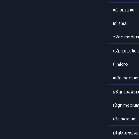
m1.medium
m1.small
x2gd.mediu
c7gn.mediu
t1.micro
m8a.medium
c8gn.mediu
r8gn.mediu
r8a.medium
r8gb.mediu