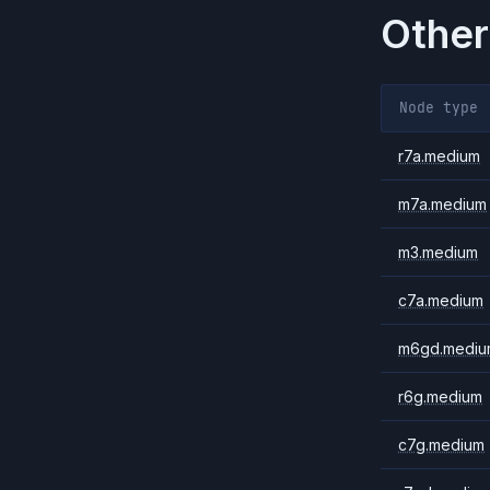
Other
Node type
r7a.medium
m7a.medium
m3.medium
c7a.medium
m6gd.mediu
r6g.medium
c7g.medium