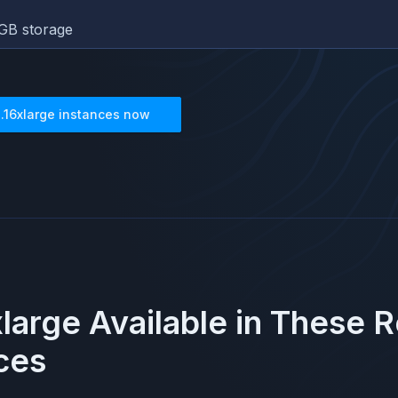
GB storage
1.16xlarge
instances now
xlarge
Available in These 
ces