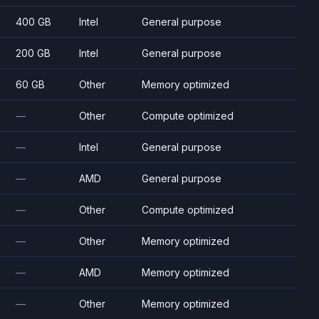
400 GB
Intel
General purpose
200 GB
Intel
General purpose
60 GB
Other
Memory optimized
—
Other
Compute optimized
—
Intel
General purpose
—
AMD
General purpose
—
Other
Compute optimized
—
Other
Memory optimized
—
AMD
Memory optimized
—
Other
Memory optimized