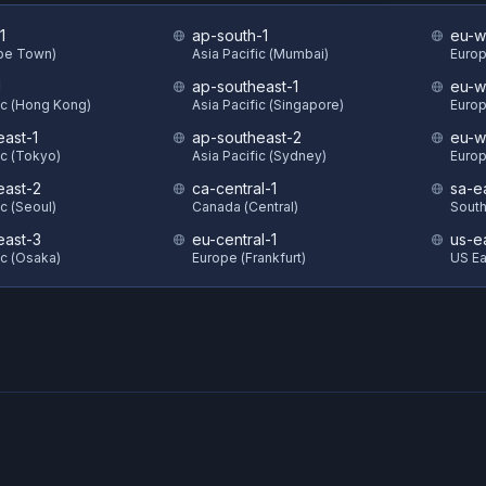
1
ap-south-1
eu-w
ape Town)
Asia Pacific (Mumbai)
Europ
1
ap-southeast-1
eu-w
ic (Hong Kong)
Asia Pacific (Singapore)
Europ
east-1
ap-southeast-2
eu-w
ic (Tokyo)
Asia Pacific (Sydney)
Europ
east-2
ca-central-1
sa-e
ic (Seoul)
Canada (Central)
South
east-3
eu-central-1
us-e
ic (Osaka)
Europe (Frankfurt)
US Eas