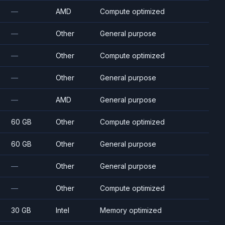
—
AMD
Compute optimized
—
Other
General purpose
—
Other
Compute optimized
—
Other
General purpose
—
AMD
General purpose
60 GB
Other
Compute optimized
60 GB
Other
General purpose
—
Other
General purpose
—
Other
Compute optimized
30 GB
Intel
Memory optimized