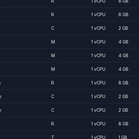
m
R
1 vCPU
8 GB
R
1 vCPU
8 GB
C
1 vCPU
2 GB
M
1 vCPU
4 GB
M
1 vCPU
4 GB
M
1 vCPU
4 GB
m
R
1 vCPU
8 GB
m
C
1 vCPU
2 GB
m
C
1 vCPU
2 GB
R
1 vCPU
8 GB
T
1 vCPU
1 GB