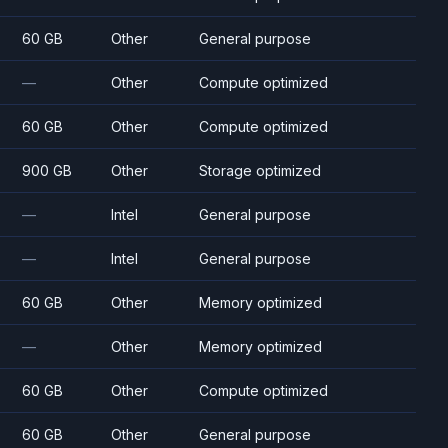
60 GB
Other
General purpose
—
Other
Compute optimized
60 GB
Other
Compute optimized
900 GB
Other
Storage optimized
—
Intel
General purpose
—
Intel
General purpose
60 GB
Other
Memory optimized
—
Other
Memory optimized
60 GB
Other
Compute optimized
60 GB
Other
General purpose