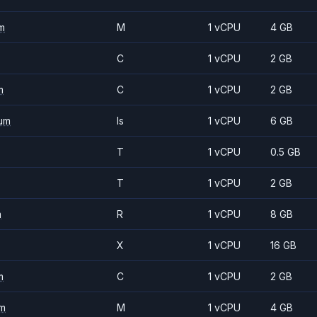
m
M
1 vCPU
4 GB
C
1 vCPU
2 GB
m
C
1 vCPU
2 GB
um
Is
1 vCPU
6 GB
T
1 vCPU
0.5 GB
T
1 vCPU
2 GB
m
R
1 vCPU
8 GB
X
1 vCPU
16 GB
m
C
1 vCPU
2 GB
m
M
1 vCPU
4 GB