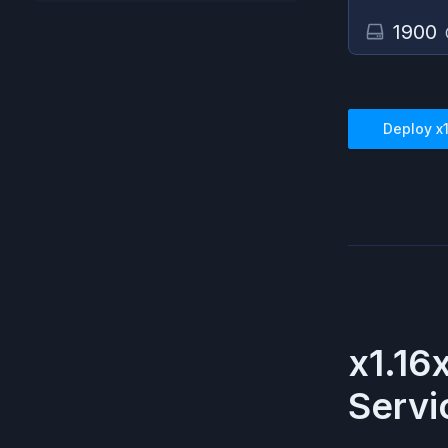
1900
Deploy
x
x1.16
Servi