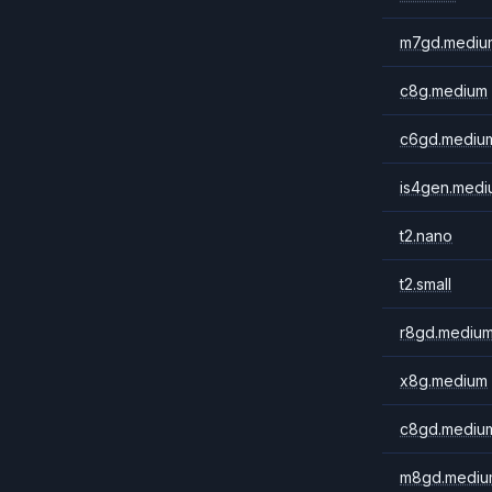
m7gd.mediu
c8g.medium
c6gd.mediu
is4gen.medi
t2.nano
t2.small
r8gd.mediu
x8g.medium
c8gd.mediu
m8gd.mediu