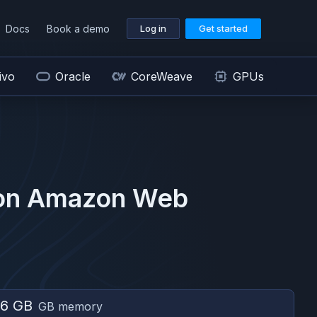
Docs
Book a demo
Log in
Get started
ivo
Oracle
CoreWeave
GPUs
on
Amazon Web
6 GB
GB memory