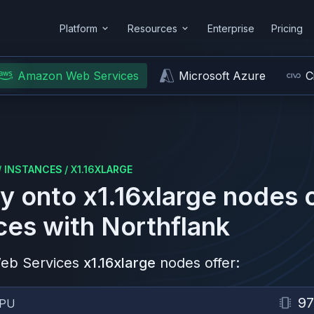
Platform
Resources
Enterprise
Pricing
Amazon Web Services
Microsoft Azure
C
/
INSTANCES
/
X1.16XLARGE
y onto
x1.16xlarge
nodes 
ces
with Northflank
eb Services
x1.16xlarge
nodes offer:
97
PU