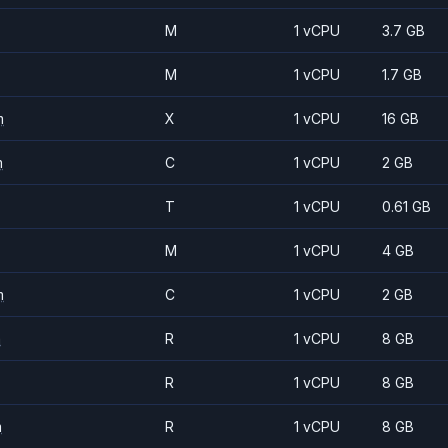
M
1 vCPU
3.7 GB
M
1 vCPU
1.7 GB
m
X
1 vCPU
16 GB
m
C
1 vCPU
2 GB
T
1 vCPU
0.61 GB
M
1 vCPU
4 GB
m
C
1 vCPU
2 GB
m
R
1 vCPU
8 GB
R
1 vCPU
8 GB
m
R
1 vCPU
8 GB