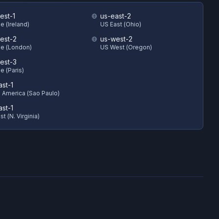
est-1
us-east-2
e (Ireland)
US East (Ohio)
est-2
us-west-2
e (London)
US West (Oregon)
est-3
e (Paris)
ast-1
 America (Sao Paulo)
ast-1
t (N. Virginia)