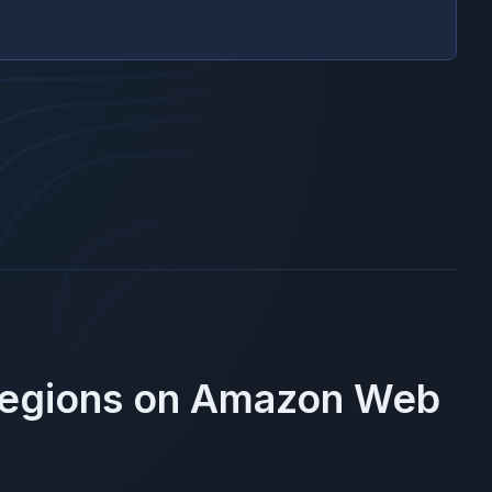
Regions on
Amazon Web