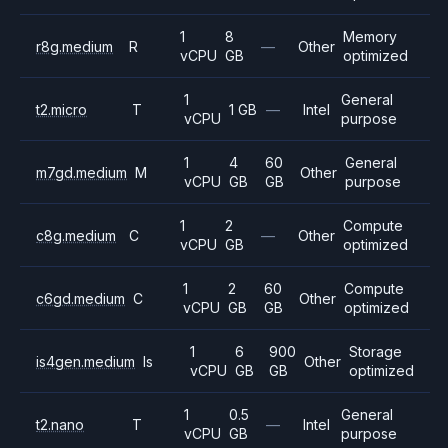
1
8
Memory
r8g.medium
R
—
Other
vCPU
GB
optimized
1
General
t2.micro
T
1 GB
—
Intel
vCPU
purpose
1
4
60
General
m7gd.medium
M
Other
vCPU
GB
GB
purpose
1
2
Compute
c8g.medium
C
—
Other
vCPU
GB
optimized
1
2
60
Compute
c6gd.medium
C
Other
vCPU
GB
GB
optimized
1
6
900
Storage
is4gen.medium
Is
Other
vCPU
GB
GB
optimized
1
0.5
General
t2.nano
T
—
Intel
vCPU
GB
purpose