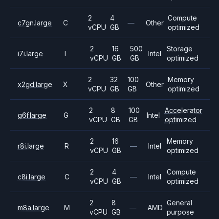
2
4
Compute
c7gn.large
C
—
Other
vCPU
GB
optimized
2
16
500
Storage
i7i.large
I
Intel
vCPU
GB
GB
optimized
2
32
100
Memory
x2gd.large
X
Other
vCPU
GB
GB
optimized
2
8
100
Accelerator
g6f.large
G
Intel
vCPU
GB
GB
optimized
2
16
Memory
r8i.large
R
—
Intel
vCPU
GB
optimized
2
4
Compute
c8i.large
C
—
Intel
vCPU
GB
optimized
2
8
General
m8a.large
M
—
AMD
vCPU
GB
purpose