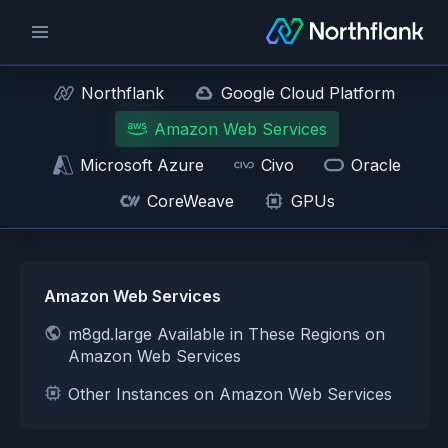
Northflank
Google Cloud Platform
Amazon Web Services
Microsoft Azure
Civo
Oracle
CoreWeave
GPUs
Amazon Web Services
m8gd.large Available in These Regions on
Amazon Web Services
Other Instances on Amazon Web Services