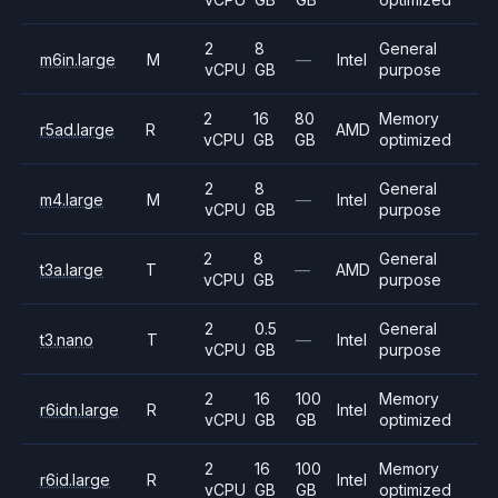
2
8
General
m6in.large
M
—
Intel
vCPU
GB
purpose
2
16
80
Memory
r5ad.large
R
AMD
vCPU
GB
GB
optimized
2
8
General
m4.large
M
—
Intel
vCPU
GB
purpose
2
8
General
t3a.large
T
—
AMD
vCPU
GB
purpose
2
0.5
General
t3.nano
T
—
Intel
vCPU
GB
purpose
2
16
100
Memory
r6idn.large
R
Intel
vCPU
GB
GB
optimized
2
16
100
Memory
r6id.large
R
Intel
vCPU
GB
GB
optimized