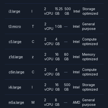
2
15.25
500
Storage
i3.large
I
Intel
vCPU
GB
GB
optimized
2
General
t3.micro
T
1 GB
—
Intel
vCPU
purpose
2
4
Compute
c5.large
C
—
Intel
vCPU
GB
optimized
2
16
80
Memory
z1d.large
z
Intel
vCPU
GB
GB
optimized
2
4
Compute
c6in.large
C
—
Intel
vCPU
GB
optimized
2
16
500
Storage
i4i.large
I
Intel
vCPU
GB
GB
optimized
2
8
General
m5a.large
M
—
AMD
vCPU
GB
purpose