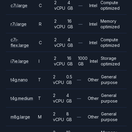
2
4
Compute
c7i.large
C
—
Intel
vCPU
GB
optimized
2
16
Memory
r7i.large
R
—
Intel
vCPU
GB
optimized
c7i-
2
4
Compute
C
—
Intel
flex.large
vCPU
GB
optimized
2
16
1000
Storage
i7ie.large
I
Intel
vCPU
GB
GB
optimized
2
0.5
General
t4g.nano
T
—
Other
vCPU
GB
purpose
2
4
General
t4g.medium
T
—
Other
vCPU
GB
purpose
2
8
General
m8g.large
M
—
Other
vCPU
GB
purpose