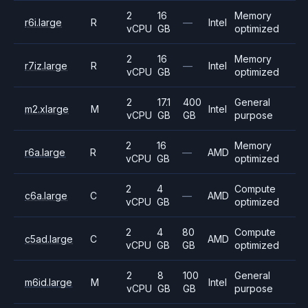
2
16
Memory
r6i.large
R
—
Intel
vCPU
GB
optimized
2
16
Memory
r7iz.large
R
—
Intel
vCPU
GB
optimized
2
17.1
400
General
m2.xlarge
M
Intel
vCPU
GB
GB
purpose
2
16
Memory
r6a.large
R
—
AMD
vCPU
GB
optimized
2
4
Compute
c6a.large
C
—
AMD
vCPU
GB
optimized
2
4
80
Compute
c5ad.large
C
AMD
vCPU
GB
GB
optimized
2
8
100
General
m6id.large
M
Intel
vCPU
GB
GB
purpose