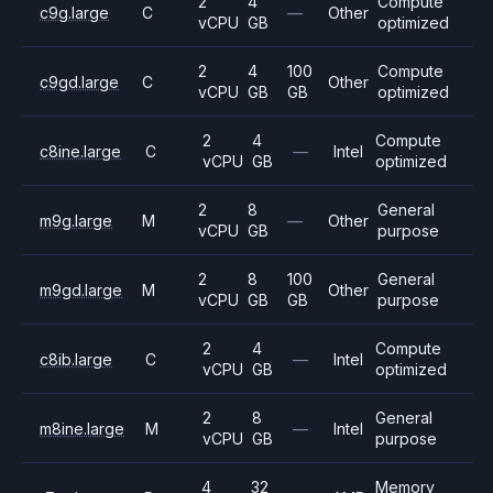
2
4
Compute
c9g.large
C
—
Other
vCPU
GB
optimized
2
4
100
Compute
c9gd.large
C
Other
vCPU
GB
GB
optimized
2
4
Compute
c8ine.large
C
—
Intel
vCPU
GB
optimized
2
8
General
m9g.large
M
—
Other
vCPU
GB
purpose
2
8
100
General
m9gd.large
M
Other
vCPU
GB
GB
purpose
2
4
Compute
c8ib.large
C
—
Intel
vCPU
GB
optimized
2
8
General
m8ine.large
M
—
Intel
vCPU
GB
purpose
4
32
Memory