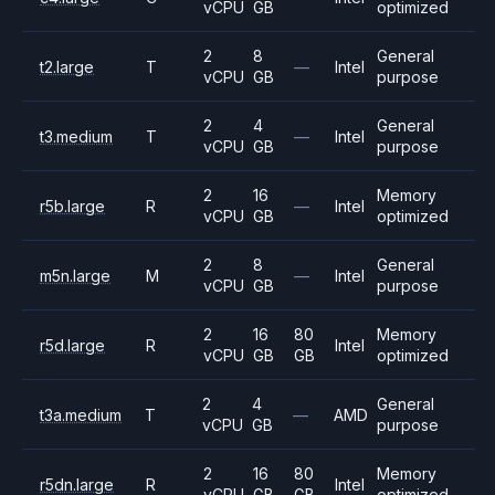
vCPU
GB
optimized
2
8
General
t2.large
T
—
Intel
vCPU
GB
purpose
2
4
General
t3.medium
T
—
Intel
vCPU
GB
purpose
2
16
Memory
r5b.large
R
—
Intel
vCPU
GB
optimized
2
8
General
m5n.large
M
—
Intel
vCPU
GB
purpose
2
16
80
Memory
r5d.large
R
Intel
vCPU
GB
GB
optimized
2
4
General
t3a.medium
T
—
AMD
vCPU
GB
purpose
2
16
80
Memory
r5dn.large
R
Intel
vCPU
GB
GB
optimized