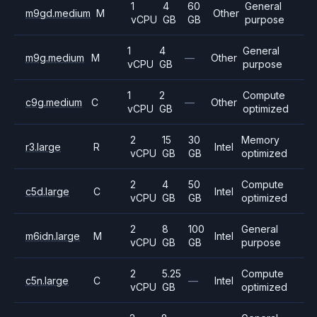
1
4
60
General
m9gd.medium
M
Other
vCPU
GB
GB
purpose
1
4
General
m9g.medium
M
—
Other
vCPU
GB
purpose
1
2
Compute
c9g.medium
C
—
Other
vCPU
GB
optimized
2
15
30
Memory
r3.large
R
Intel
vCPU
GB
GB
optimized
2
4
50
Compute
c5d.large
C
Intel
vCPU
GB
GB
optimized
2
8
100
General
m6idn.large
M
Intel
vCPU
GB
GB
purpose
2
5.25
Compute
c5n.large
C
—
Intel
vCPU
GB
optimized