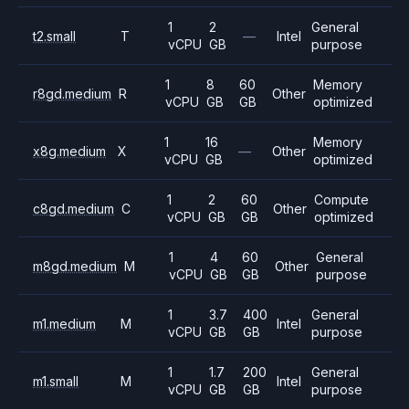
1
2
General
t2.small
T
—
Intel
vCPU
GB
purpose
1
8
60
Memory
r8gd.medium
R
Other
vCPU
GB
GB
optimized
1
16
Memory
x8g.medium
X
—
Other
vCPU
GB
optimized
1
2
60
Compute
c8gd.medium
C
Other
vCPU
GB
GB
optimized
1
4
60
General
m8gd.medium
M
Other
vCPU
GB
GB
purpose
1
3.7
400
General
m1.medium
M
Intel
vCPU
GB
GB
purpose
1
1.7
200
General
m1.small
M
Intel
vCPU
GB
GB
purpose