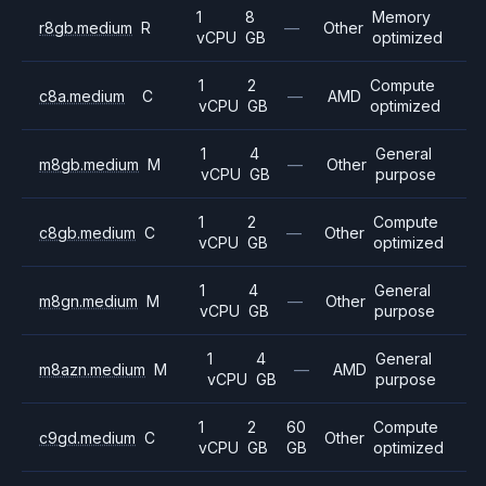
1
8
Memory
r8gb.medium
R
—
Other
vCPU
GB
optimized
1
2
Compute
c8a.medium
C
—
AMD
vCPU
GB
optimized
1
4
General
m8gb.medium
M
—
Other
vCPU
GB
purpose
1
2
Compute
c8gb.medium
C
—
Other
vCPU
GB
optimized
1
4
General
m8gn.medium
M
—
Other
vCPU
GB
purpose
1
4
General
m8azn.medium
M
—
AMD
vCPU
GB
purpose
1
2
60
Compute
c9gd.medium
C
Other
vCPU
GB
GB
optimized