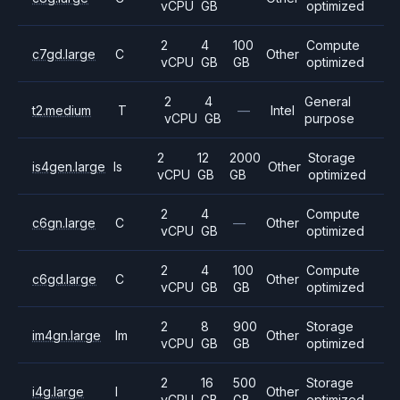
vCPU
GB
optimized
2
4
100
Compute
c7gd.large
C
Other
vCPU
GB
GB
optimized
2
4
General
t2.medium
T
—
Intel
vCPU
GB
purpose
2
12
2000
Storage
is4gen.large
Is
Other
vCPU
GB
GB
optimized
2
4
Compute
c6gn.large
C
—
Other
vCPU
GB
optimized
2
4
100
Compute
c6gd.large
C
Other
vCPU
GB
GB
optimized
2
8
900
Storage
im4gn.large
Im
Other
vCPU
GB
GB
optimized
2
16
500
Storage
i4g.large
I
Other
vCPU
GB
GB
optimized