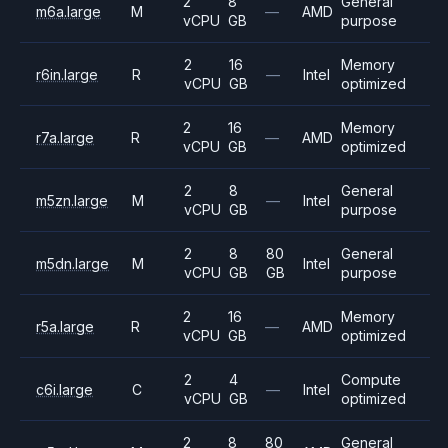
2
8
General
m6a.large
M
—
AMD
vCPU
GB
purpose
2
16
Memory
r6in.large
R
—
Intel
vCPU
GB
optimized
2
16
Memory
r7a.large
R
—
AMD
vCPU
GB
optimized
2
8
General
m5zn.large
M
—
Intel
vCPU
GB
purpose
2
8
80
General
m5dn.large
M
Intel
vCPU
GB
GB
purpose
2
16
Memory
r5a.large
R
—
AMD
vCPU
GB
optimized
2
4
Compute
c6i.large
C
—
Intel
vCPU
GB
optimized
2
8
80
General