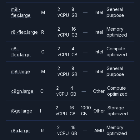
m8i-
2
8
General
M
—
Intel
flex.large
vCPU
GB
purpose
2
16
Memory
r8i-flex.large
R
—
Intel
vCPU
GB
optimized
c8i-
2
4
Compute
C
—
Intel
flex.large
vCPU
GB
optimized
2
8
General
m8i.large
M
—
Intel
vCPU
GB
purpose
2
4
Compute
c8gn.large
C
—
Other
vCPU
GB
optimized
2
16
1000
Storage
i8ge.large
I
Other
vCPU
GB
GB
optimized
2
16
Memory
r8a.large
R
—
AMD
vCPU
GB
optimized