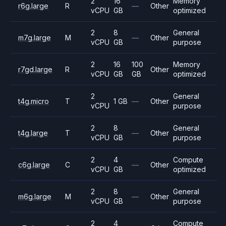
2
16
Memory
r6g.large
R
—
Other
vCPU
GB
optimized
2
8
General
m7g.large
M
—
Other
vCPU
GB
purpose
2
16
100
Memory
r7gd.large
R
Other
vCPU
GB
GB
optimized
2
General
t4g.micro
T
1 GB
—
Other
vCPU
purpose
2
8
General
t4g.large
T
—
Other
vCPU
GB
purpose
2
4
Compute
c6g.large
C
—
Other
vCPU
GB
optimized
2
8
General
m6g.large
M
—
Other
vCPU
GB
purpose
2
4
Compute