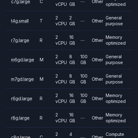
c7g.large
C
—
Other
vCPU
GB
optimized
2
2
General
t4g.small
T
—
Other
vCPU
GB
purpose
2
16
Memory
r7g.large
R
—
Other
vCPU
GB
optimized
2
8
100
General
m6gd.large
M
Other
vCPU
GB
GB
purpose
2
8
100
General
m7gd.large
M
Other
vCPU
GB
GB
purpose
2
16
100
Memory
r6gd.large
R
Other
vCPU
GB
GB
optimized
2
16
Memory
r8g.large
R
—
Other
vCPU
GB
optimized
2
4
Compute
c8g.large
C
—
Other