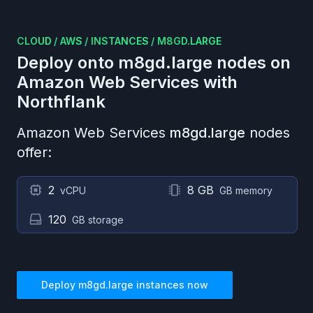
CLOUD
/
AWS
/
INSTANCES
/
M8GD.LARGE
Deploy onto
m8gd.large
nodes on
Amazon Web Services
with
Northflank
Amazon Web Services
m8gd.large
nodes
offer:
2
8 GB
vCPU
GB memory
120
GB storage
Deploy
m8gd.large
instances now