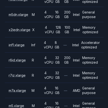
vCPU
GB
GB
optimized
4
16
200
General
m5dn.xlarge
M
Intel
vCPU
GB
GB
purpose
4
128
100
Memory
x2iedn.xlarge
X
Intel
vCPU
GB
GB
optimized
4
8
Accelerator
inf1.xlarge
Inf
—
Intel
vCPU
GB
optimized
4
32
200
Memory
r6id.xlarge
R
Intel
vCPU
GB
GB
optimized
4
32
Memory
r7iz.xlarge
R
—
Intel
vCPU
GB
optimized
4
16
General
m7a.xlarge
M
—
AMD
vCPU
GB
purpose
4
16
General
m5.xlarge
M
—
Intel
vCPU
GB
purpose