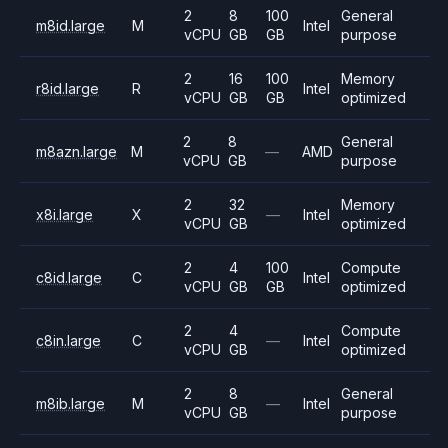
2
8
100
General
m8id.large
M
Intel
vCPU
GB
GB
purpose
2
16
100
Memory
r8id.large
R
Intel
vCPU
GB
GB
optimized
2
8
General
m8azn.large
M
—
AMD
vCPU
GB
purpose
2
32
Memory
x8i.large
X
—
Intel
vCPU
GB
optimized
2
4
100
Compute
c8id.large
C
Intel
vCPU
GB
GB
optimized
2
4
Compute
c8in.large
C
—
Intel
vCPU
GB
optimized
2
8
General
m8ib.large
M
—
Intel
vCPU
GB
purpose