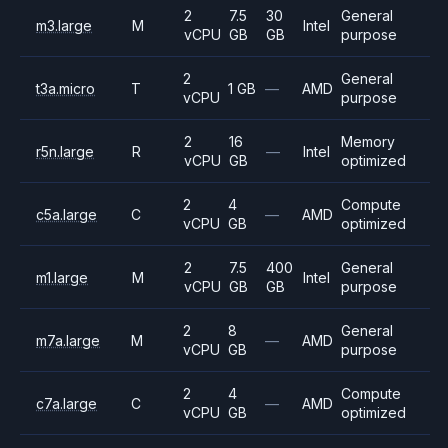
2
7.5
30
General
m3.large
M
Intel
vCPU
GB
GB
purpose
2
General
t3a.micro
T
1 GB
—
AMD
vCPU
purpose
2
16
Memory
r5n.large
R
—
Intel
vCPU
GB
optimized
2
4
Compute
c5a.large
C
—
AMD
vCPU
GB
optimized
2
7.5
400
General
m1.large
M
Intel
vCPU
GB
GB
purpose
2
8
General
m7a.large
M
—
AMD
vCPU
GB
purpose
2
4
Compute
c7a.large
C
—
AMD
vCPU
GB
optimized