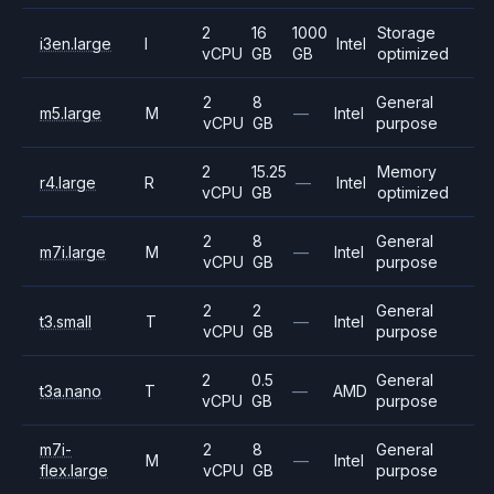
2
16
1000
Storage
i3en.large
I
Intel
vCPU
GB
GB
optimized
2
8
General
m5.large
M
—
Intel
vCPU
GB
purpose
2
15.25
Memory
r4.large
R
—
Intel
vCPU
GB
optimized
2
8
General
m7i.large
M
—
Intel
vCPU
GB
purpose
2
2
General
t3.small
T
—
Intel
vCPU
GB
purpose
2
0.5
General
t3a.nano
T
—
AMD
vCPU
GB
purpose
m7i-
2
8
General
M
—
Intel
flex.large
vCPU
GB
purpose