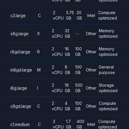
2
3.75
20
Compute
c3.large
C
Intel
vCPU
GB
GB
optimized
2
32
Memory
x8g.large
X
—
Other
vCPU
GB
optimized
2
16
100
Memory
r8gd.large
R
Other
vCPU
GB
GB
optimized
2
8
100
General
m8gd.large
M
Other
vCPU
GB
GB
purpose
2
16
500
Storage
i8g.large
I
Other
vCPU
GB
GB
optimized
2
4
100
Compute
c8gd.large
C
Other
vCPU
GB
GB
optimized
2
1.7
400
Compute
c1.medium
C
Intel
vCPU
GB
GB
optimized