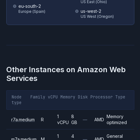
US East (Ohio)
eu-south-2
us-west-2
Europe (Spain)
US West (Oregon)
Other Instances on
Amazon Web
Services
Node
Family
vCPU
Memory
Disk
Processor
Type
type
1
8
Memory
r7a.medium
R
—
AMD
vCPU
GB
optimized
1
4
General
m7a.medium
M
—
AMD