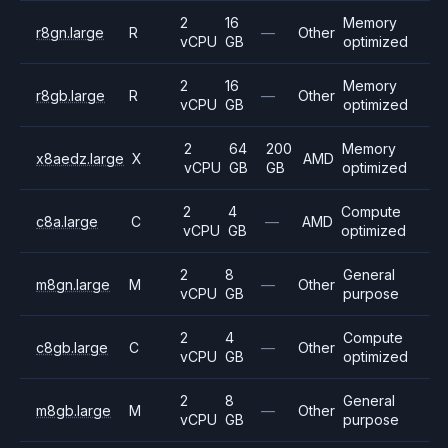
2
16
Memory
r8gn.large
R
—
Other
vCPU
GB
optimized
2
16
Memory
r8gb.large
R
—
Other
vCPU
GB
optimized
2
64
200
Memory
x8aedz.large
X
AMD
vCPU
GB
GB
optimized
2
4
Compute
c8a.large
C
—
AMD
vCPU
GB
optimized
2
8
General
m8gn.large
M
—
Other
vCPU
GB
purpose
2
4
Compute
c8gb.large
C
—
Other
vCPU
GB
optimized
2
8
General
m8gb.large
M
—
Other
vCPU
GB
purpose