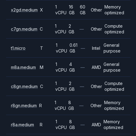
1
16
60
Memory
x2gd.medium
X
Other
vCPU
GB
GB
optimized
1
2
Compute
c7gn.medium
C
—
Other
vCPU
GB
optimized
1
0.61
General
t1.micro
T
—
Intel
vCPU
GB
purpose
1
4
General
m8a.medium
M
—
AMD
vCPU
GB
purpose
1
2
Compute
c8gn.medium
C
—
Other
vCPU
GB
optimized
1
8
Memory
r8gn.medium
R
—
Other
vCPU
GB
optimized
1
8
Memory
r8a.medium
R
—
AMD
vCPU
GB
optimized