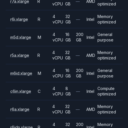
r7a.xlarge
R
—
AMD
vCPU
GB
optimized
4
32
Memory
r6i.xlarge
R
—
Intel
vCPU
GB
optimized
4
16
200
General
m5d.xlarge
M
Intel
vCPU
GB
GB
purpose
4
32
Memory
r5a.xlarge
R
—
AMD
vCPU
GB
optimized
4
16
200
General
m6id.xlarge
M
Intel
vCPU
GB
GB
purpose
4
8
Compute
c6in.xlarge
C
—
Intel
vCPU
GB
optimized
4
32
Memory
r6a.xlarge
R
—
AMD
vCPU
GB
optimized
4
32
200
Memory
r6idn.xlarge
R
Intel