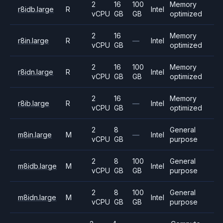
2
16
100
Memory
r8idb.large
R
Intel
vCPU
GB
GB
optimized
2
16
Memory
r8in.large
R
—
Intel
vCPU
GB
optimized
2
16
100
Memory
r8idn.large
R
Intel
vCPU
GB
GB
optimized
2
16
Memory
r8ib.large
R
—
Intel
vCPU
GB
optimized
2
8
General
m8in.large
M
—
Intel
vCPU
GB
purpose
2
8
100
General
m8idb.large
M
Intel
vCPU
GB
GB
purpose
2
8
100
General
m8idn.large
M
Intel
vCPU
GB
GB
purpose