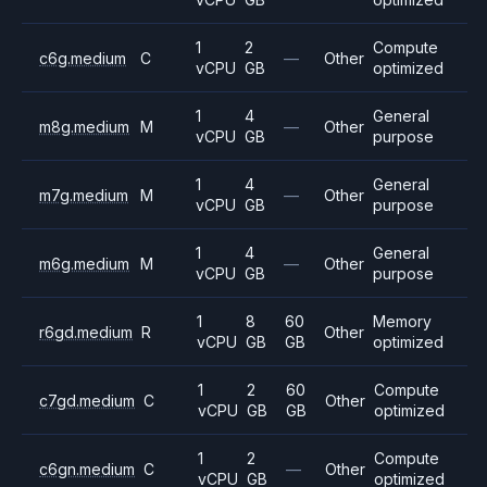
1
2
Compute
c6g.medium
C
—
Other
vCPU
GB
optimized
1
4
General
m8g.medium
M
—
Other
vCPU
GB
purpose
1
4
General
m7g.medium
M
—
Other
vCPU
GB
purpose
1
4
General
m6g.medium
M
—
Other
vCPU
GB
purpose
1
8
60
Memory
r6gd.medium
R
Other
vCPU
GB
GB
optimized
1
2
60
Compute
c7gd.medium
C
Other
vCPU
GB
GB
optimized
1
2
Compute
c6gn.medium
C
—
Other
vCPU
GB
optimized