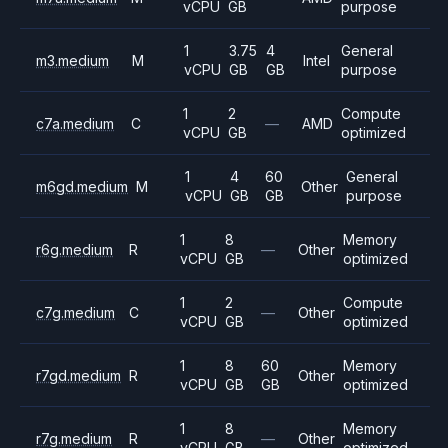
vCPU
GB
purpose
1
3.75
4
General
m3.medium
M
Intel
vCPU
GB
GB
purpose
1
2
Compute
c7a.medium
C
—
AMD
vCPU
GB
optimized
1
4
60
General
m6gd.medium
M
Other
vCPU
GB
GB
purpose
1
8
Memory
r6g.medium
R
—
Other
vCPU
GB
optimized
1
2
Compute
c7g.medium
C
—
Other
vCPU
GB
optimized
1
8
60
Memory
r7gd.medium
R
Other
vCPU
GB
GB
optimized
1
8
Memory
r7g.medium
R
—
Other
vCPU
GB
optimized