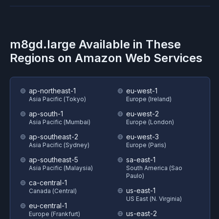
m8gd.large
Available in These
Regions on
Amazon Web Services
ap-northeast-1
eu-west-1
Asia Pacific (Tokyo)
Europe (Ireland)
ap-south-1
eu-west-2
Asia Pacific (Mumbai)
Europe (London)
ap-southeast-2
eu-west-3
Asia Pacific (Sydney)
Europe (Paris)
ap-southeast-5
sa-east-1
Asia Pacific (Malaysia)
South America (Sao
Paulo)
ca-central-1
us-east-1
Canada (Central)
US East (N. Virginia)
eu-central-1
us-east-2
Europe (Frankfurt)