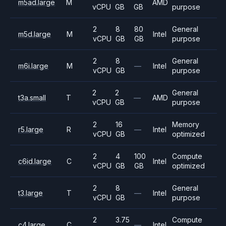
m5ad.large
M
AMD
vCPU
GB
GB
purpose
2
8
80
General
m5d.large
M
Intel
vCPU
GB
GB
purpose
2
8
General
m6i.large
M
—
Intel
vCPU
GB
purpose
2
2
General
t3a.small
T
—
AMD
vCPU
GB
purpose
2
16
Memory
r5.large
R
—
Intel
vCPU
GB
optimized
2
4
100
Compute
c6id.large
C
Intel
vCPU
GB
GB
optimized
2
8
General
t3.large
T
—
Intel
vCPU
GB
purpose
2
3.75
Compute
c4.large
C
—
Intel