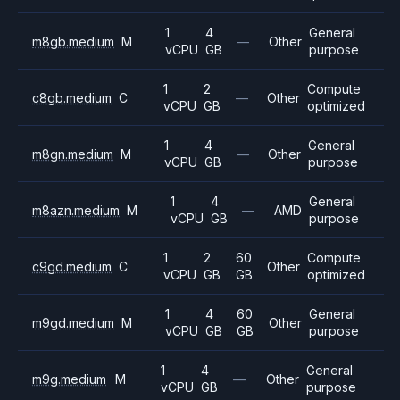
1
4
General
m8gb.medium
M
—
Other
vCPU
GB
purpose
1
2
Compute
c8gb.medium
C
—
Other
vCPU
GB
optimized
1
4
General
m8gn.medium
M
—
Other
vCPU
GB
purpose
1
4
General
m8azn.medium
M
—
AMD
vCPU
GB
purpose
1
2
60
Compute
c9gd.medium
C
Other
vCPU
GB
GB
optimized
1
4
60
General
m9gd.medium
M
Other
vCPU
GB
GB
purpose
1
4
General
m9g.medium
M
—
Other
vCPU
GB
purpose