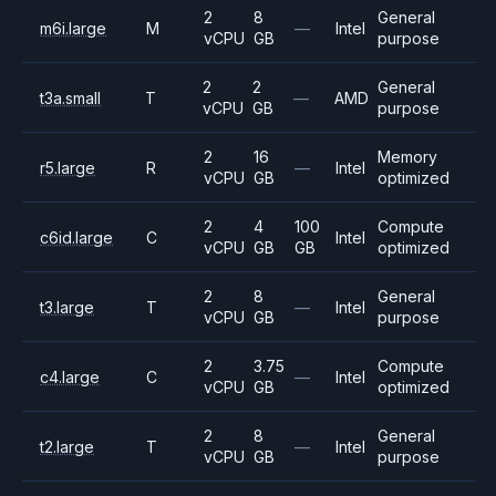
2
8
General
m6i.large
M
—
Intel
vCPU
GB
purpose
2
2
General
t3a.small
T
—
AMD
vCPU
GB
purpose
2
16
Memory
r5.large
R
—
Intel
vCPU
GB
optimized
2
4
100
Compute
c6id.large
C
Intel
vCPU
GB
GB
optimized
2
8
General
t3.large
T
—
Intel
vCPU
GB
purpose
2
3.75
Compute
c4.large
C
—
Intel
vCPU
GB
optimized
2
8
General
t2.large
T
—
Intel
vCPU
GB
purpose