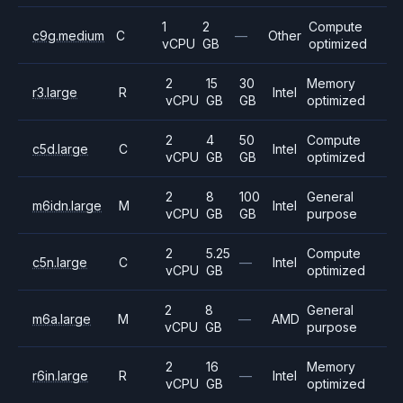
1
2
Compute
c9g.medium
C
—
Other
vCPU
GB
optimized
2
15
30
Memory
r3.large
R
Intel
vCPU
GB
GB
optimized
2
4
50
Compute
c5d.large
C
Intel
vCPU
GB
GB
optimized
2
8
100
General
m6idn.large
M
Intel
vCPU
GB
GB
purpose
2
5.25
Compute
c5n.large
C
—
Intel
vCPU
GB
optimized
2
8
General
m6a.large
M
—
AMD
vCPU
GB
purpose
2
16
Memory
r6in.large
R
—
Intel
vCPU
GB
optimized