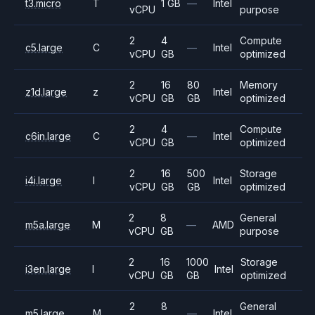
t3.micro
T
1 GB
—
Intel
vCPU
purpose
2
4
Compute
c5.large
C
—
Intel
vCPU
GB
optimized
2
16
80
Memory
z1d.large
z
Intel
vCPU
GB
GB
optimized
2
4
Compute
c6in.large
C
—
Intel
vCPU
GB
optimized
2
16
500
Storage
i4i.large
I
Intel
vCPU
GB
GB
optimized
2
8
General
m5a.large
M
—
AMD
vCPU
GB
purpose
2
16
1000
Storage
i3en.large
I
Intel
vCPU
GB
GB
optimized
2
8
General
m5.large
M
—
Intel