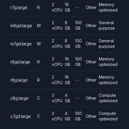
2
16
Memory
r7g.large
R
—
Other
vCPU
GB
optimized
2
8
100
General
m6gd.large
M
Other
vCPU
GB
GB
purpose
2
8
100
General
m7gd.large
M
Other
vCPU
GB
GB
purpose
2
16
100
Memory
r6gd.large
R
Other
vCPU
GB
GB
optimized
2
16
Memory
r8g.large
R
—
Other
vCPU
GB
optimized
2
4
Compute
c8g.large
C
—
Other
vCPU
GB
optimized
2
4
100
Compute
c7gd.large
C
Other
vCPU
GB
GB
optimized