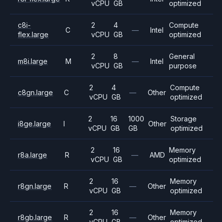
vCPU
GB
optimized
c8i-
2
4
Compute
C
—
Intel
flex.large
vCPU
GB
optimized
2
8
General
m8i.large
M
—
Intel
vCPU
GB
purpose
2
4
Compute
c8gn.large
C
—
Other
vCPU
GB
optimized
2
16
1000
Storage
i8ge.large
I
Other
vCPU
GB
GB
optimized
2
16
Memory
r8a.large
R
—
AMD
vCPU
GB
optimized
2
16
Memory
r8gn.large
R
—
Other
vCPU
GB
optimized
2
16
Memory
r8gb.large
R
—
Other
vCPU
GB
optimized