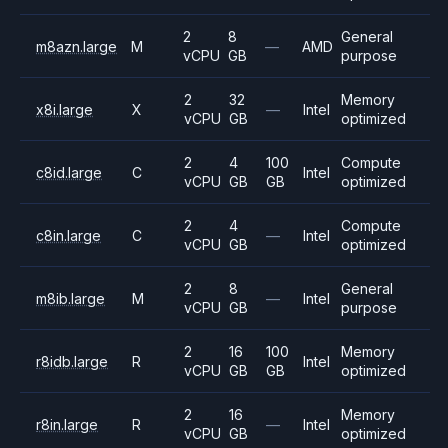
2
8
General
m8azn.large
M
—
AMD
vCPU
GB
purpose
2
32
Memory
x8i.large
X
—
Intel
vCPU
GB
optimized
2
4
100
Compute
c8id.large
C
Intel
vCPU
GB
GB
optimized
2
4
Compute
c8in.large
C
—
Intel
vCPU
GB
optimized
2
8
General
m8ib.large
M
—
Intel
vCPU
GB
purpose
2
16
100
Memory
r8idb.large
R
Intel
vCPU
GB
GB
optimized
2
16
Memory
r8in.large
R
—
Intel
vCPU
GB
optimized