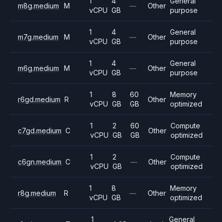
1
4
General
m8g.medium
M
—
Other
vCPU
GB
purpose
1
4
General
m7g.medium
M
—
Other
vCPU
GB
purpose
1
4
General
m6g.medium
M
—
Other
vCPU
GB
purpose
1
8
60
Memory
r6gd.medium
R
Other
vCPU
GB
GB
optimized
1
2
60
Compute
c7gd.medium
C
Other
vCPU
GB
GB
optimized
1
2
Compute
c6gn.medium
C
—
Other
vCPU
GB
optimized
1
8
Memory
r8g.medium
R
—
Other
vCPU
GB
optimized
1
General