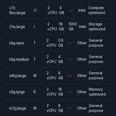
c7i-
2
4
Compute
C
—
Intel
flex.large
vCPU
GB
optimized
2
16
1000
Storage
i7ie.large
I
Intel
vCPU
GB
GB
optimized
2
0.5
General
t4g.nano
T
—
Other
vCPU
GB
purpose
2
4
General
t4g.medium
T
—
Other
vCPU
GB
purpose
2
8
General
m8g.large
M
—
Other
vCPU
GB
purpose
2
16
Memory
r6g.large
R
—
Other
vCPU
GB
optimized
2
8
General
m7g.large
M
—
Other
vCPU
GB
purpose