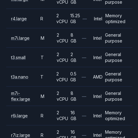
vCPU
GB
purpose
2
15.25
Memory
r4.large
R
—
Intel
vCPU
GB
optimized
2
8
General
m7i.large
M
—
Intel
vCPU
GB
purpose
2
2
General
t3.small
T
—
Intel
vCPU
GB
purpose
2
0.5
General
t3a.nano
T
—
AMD
vCPU
GB
purpose
m7i-
2
8
General
M
—
Intel
flex.large
vCPU
GB
purpose
2
16
Memory
r6i.large
R
—
Intel
vCPU
GB
optimized
2
16
Memory
r7iz.large
R
—
Intel
vCPU
GB
optimized