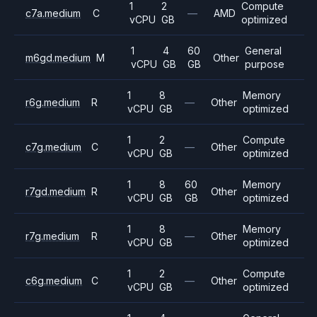
1
2
Compute
c7a.medium
C
—
AMD
vCPU
GB
optimized
1
4
60
General
m6gd.medium
M
Other
vCPU
GB
GB
purpose
1
8
Memory
r6g.medium
R
—
Other
vCPU
GB
optimized
1
2
Compute
c7g.medium
C
—
Other
vCPU
GB
optimized
1
8
60
Memory
r7gd.medium
R
Other
vCPU
GB
GB
optimized
1
8
Memory
r7g.medium
R
—
Other
vCPU
GB
optimized
1
2
Compute
c6g.medium
C
—
Other
vCPU
GB
optimized