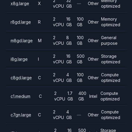
2
32
Memory
x8g.large
X
—
Other
vCPU
GB
optimized
2
16
100
Memory
r8gd.large
R
Other
vCPU
GB
GB
optimized
2
8
100
General
m8gd.large
M
Other
vCPU
GB
GB
purpose
2
16
500
Storage
i8g.large
I
Other
vCPU
GB
GB
optimized
2
4
100
Compute
c8gd.large
C
Other
vCPU
GB
GB
optimized
2
1.7
400
Compute
c1.medium
C
Intel
vCPU
GB
GB
optimized
2
4
Compute
c7gn.large
C
—
Other
vCPU
GB
optimized
2
16
500
Storage