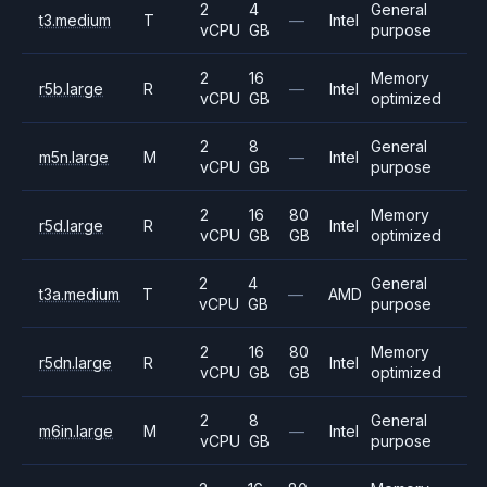
2
4
General
t3.medium
T
—
Intel
vCPU
GB
purpose
2
16
Memory
r5b.large
R
—
Intel
vCPU
GB
optimized
2
8
General
m5n.large
M
—
Intel
vCPU
GB
purpose
2
16
80
Memory
r5d.large
R
Intel
vCPU
GB
GB
optimized
2
4
General
t3a.medium
T
—
AMD
vCPU
GB
purpose
2
16
80
Memory
r5dn.large
R
Intel
vCPU
GB
GB
optimized
2
8
General
m6in.large
M
—
Intel
vCPU
GB
purpose