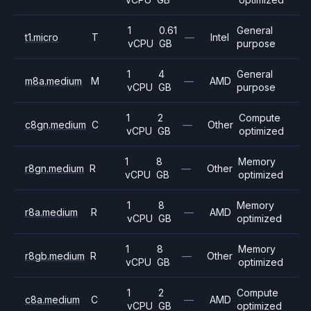
1
0.61
General
t1.micro
T
—
Intel
vCPU
GB
purpose
1
4
General
m8a.medium
M
—
AMD
vCPU
GB
purpose
1
2
Compute
c8gn.medium
C
—
Other
vCPU
GB
optimized
1
8
Memory
r8gn.medium
R
—
Other
vCPU
GB
optimized
1
8
Memory
r8a.medium
R
—
AMD
vCPU
GB
optimized
1
8
Memory
r8gb.medium
R
—
Other
vCPU
GB
optimized
1
2
Compute
c8a.medium
C
—
AMD
vCPU
GB
optimized