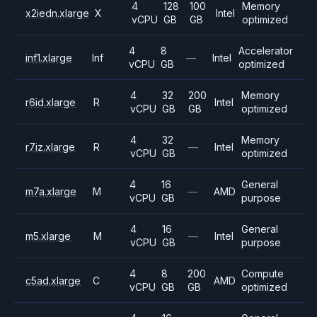
4
128
100
Memory
x2iedn.xlarge
X
Intel
vCPU
GB
GB
optimized
4
8
Accelerator
inf1.xlarge
Inf
—
Intel
vCPU
GB
optimized
4
32
200
Memory
r6id.xlarge
R
Intel
vCPU
GB
GB
optimized
4
32
Memory
r7iz.xlarge
R
—
Intel
vCPU
GB
optimized
4
16
General
m7a.xlarge
M
—
AMD
vCPU
GB
purpose
4
16
General
m5.xlarge
M
—
Intel
vCPU
GB
purpose
4
8
200
Compute
c5ad.xlarge
C
AMD
vCPU
GB
GB
optimized