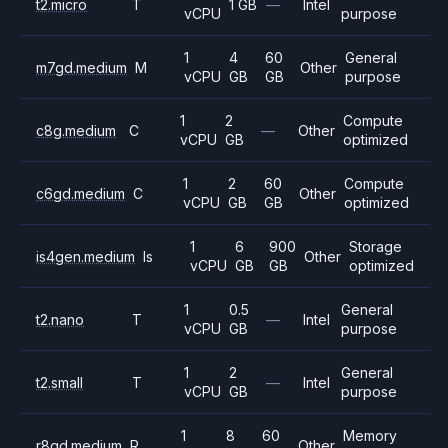
t2.micro
T
1 GB
—
Intel
vCPU
purpose
1
4
60
General
m7gd.medium
M
Other
vCPU
GB
GB
purpose
1
2
Compute
c8g.medium
C
—
Other
vCPU
GB
optimized
1
2
60
Compute
c6gd.medium
C
Other
vCPU
GB
GB
optimized
1
6
900
Storage
is4gen.medium
Is
Other
vCPU
GB
GB
optimized
1
0.5
General
t2.nano
T
—
Intel
vCPU
GB
purpose
1
2
General
t2.small
T
—
Intel
vCPU
GB
purpose
1
8
60
Memory
r8gd.medium
R
Other