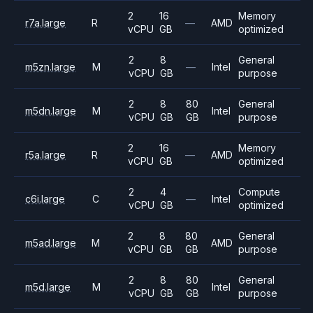
2
16
Memory
r7a.large
R
—
AMD
vCPU
GB
optimized
2
8
General
m5zn.large
M
—
Intel
vCPU
GB
purpose
2
8
80
General
m5dn.large
M
Intel
vCPU
GB
GB
purpose
2
16
Memory
r5a.large
R
—
AMD
vCPU
GB
optimized
2
4
Compute
c6i.large
C
—
Intel
vCPU
GB
optimized
2
8
80
General
m5ad.large
M
AMD
vCPU
GB
GB
purpose
2
8
80
General
m5d.large
M
Intel
vCPU
GB
GB
purpose