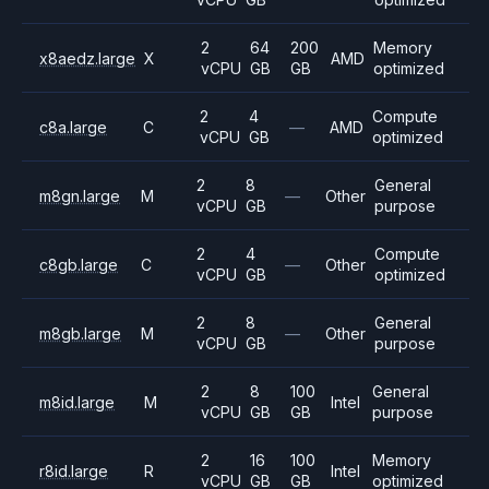
2
64
200
Memory
x8aedz.large
X
AMD
vCPU
GB
GB
optimized
2
4
Compute
c8a.large
C
—
AMD
vCPU
GB
optimized
2
8
General
m8gn.large
M
—
Other
vCPU
GB
purpose
2
4
Compute
c8gb.large
C
—
Other
vCPU
GB
optimized
2
8
General
m8gb.large
M
—
Other
vCPU
GB
purpose
2
8
100
General
m8id.large
M
Intel
vCPU
GB
GB
purpose
2
16
100
Memory
r8id.large
R
Intel
vCPU
GB
GB
optimized