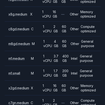
vCPU
GB
GB
optimized
1
16
Memory
x8g.medium
X
—
Other
vCPU
GB
optimized
1
2
60
Compute
c8gd.medium
C
Other
vCPU
GB
GB
optimized
1
4
60
General
m8gd.medium
M
Other
vCPU
GB
GB
purpose
1
3.7
400
General
m1.medium
M
Intel
vCPU
GB
GB
purpose
1
1.7
200
General
m1.small
M
Intel
vCPU
GB
GB
purpose
1
16
60
Memory
x2gd.medium
X
Other
vCPU
GB
GB
optimized
1
2
Compute
c7gn.medium
C
—
Other
vCPU
GB
optimized