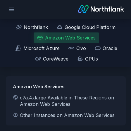
Northflank
Google Cloud Platform
Amazon Web Services
Microsoft Azure
Civo
Oracle
CoreWeave
GPUs
Amazon Web Services
c7a.4xlarge Available in These Regions on
Amazon Web Services
Other Instances on Amazon Web Services