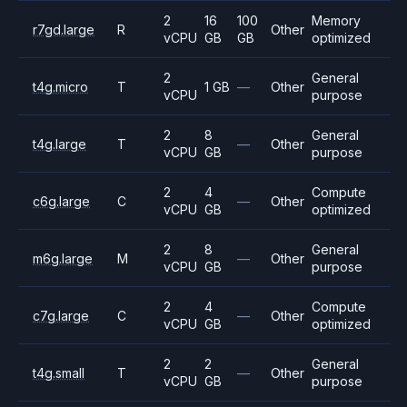
2
16
100
Memory
r7gd.large
R
Other
vCPU
GB
GB
optimized
2
General
t4g.micro
T
1 GB
—
Other
vCPU
purpose
2
8
General
t4g.large
T
—
Other
vCPU
GB
purpose
2
4
Compute
c6g.large
C
—
Other
vCPU
GB
optimized
2
8
General
m6g.large
M
—
Other
vCPU
GB
purpose
2
4
Compute
c7g.large
C
—
Other
vCPU
GB
optimized
2
2
General
t4g.small
T
—
Other
vCPU
GB
purpose