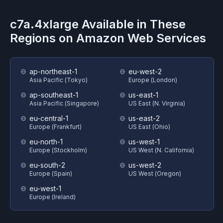
c7a.4xlarge
Available in These
Regions on
Amazon Web Services
ap-northeast-1
eu-west-2
Asia Pacific (Tokyo)
Europe (London)
ap-southeast-1
us-east-1
Asia Pacific (Singapore)
US East (N. Virginia)
eu-central-1
us-east-2
Europe (Frankfurt)
US East (Ohio)
eu-north-1
us-west-1
Europe (Stockholm)
US West (N. California)
eu-south-2
us-west-2
Europe (Spain)
US West (Oregon)
eu-west-1
Europe (Ireland)