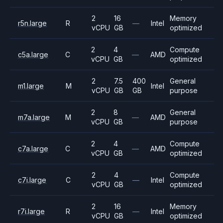
2
16
Memory
r5n.large
R
—
Intel
vCPU
GB
optimized
2
4
Compute
c5a.large
C
—
AMD
vCPU
GB
optimized
2
7.5
400
General
m1.large
M
Intel
vCPU
GB
GB
purpose
2
8
General
m7a.large
M
—
AMD
vCPU
GB
purpose
2
4
Compute
c7a.large
C
—
AMD
vCPU
GB
optimized
2
4
Compute
c7i.large
C
—
Intel
vCPU
GB
optimized
2
16
Memory
r7i.large
R
—
Intel
vCPU
GB
optimized