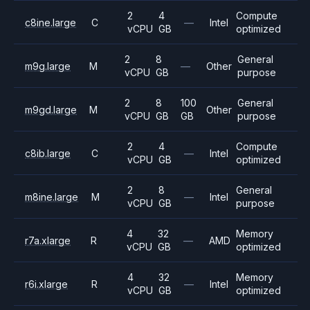
2
4
Compute
c8ine.large
C
—
Intel
vCPU
GB
optimized
2
8
General
m9g.large
M
—
Other
vCPU
GB
purpose
2
8
100
General
m9gd.large
M
Other
vCPU
GB
GB
purpose
2
4
Compute
c8ib.large
C
—
Intel
vCPU
GB
optimized
2
8
General
m8ine.large
M
—
Intel
vCPU
GB
purpose
4
32
Memory
r7a.xlarge
R
—
AMD
vCPU
GB
optimized
4
32
Memory
r6i.xlarge
R
—
Intel
vCPU
GB
optimized