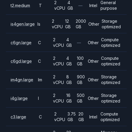
2
4
General
t2.medium
T
—
Intel
vCPU
GB
purpose
2
12
2000
Storage
is4gen.large
Is
Other
vCPU
GB
GB
optimized
2
4
Compute
c6gn.large
C
—
Other
vCPU
GB
optimized
2
4
100
Compute
c6gd.large
C
Other
vCPU
GB
GB
optimized
2
8
900
Storage
im4gn.large
Im
Other
vCPU
GB
GB
optimized
2
16
500
Storage
i4g.large
I
Other
vCPU
GB
GB
optimized
2
3.75
20
Compute
c3.large
C
Intel
vCPU
GB
GB
optimized