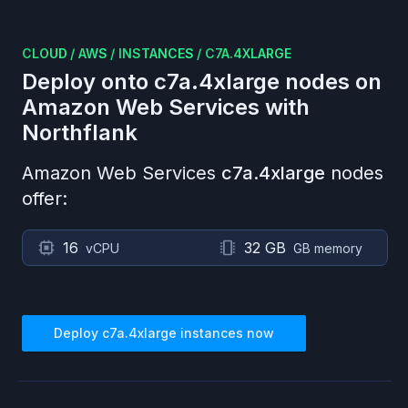
CLOUD
/
AWS
/
INSTANCES
/
C7A.4XLARGE
Deploy onto
c7a.4xlarge
nodes on
Amazon Web Services
with
Northflank
Amazon Web Services
c7a.4xlarge
nodes
offer:
16
32 GB
vCPU
GB memory
Deploy
c7a.4xlarge
instances now