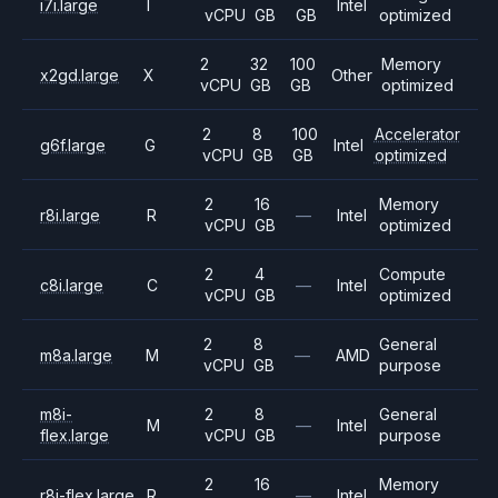
i7i.large
I
Intel
vCPU
GB
GB
optimized
2
32
100
Memory
x2gd.large
X
Other
vCPU
GB
GB
optimized
2
8
100
Accelerator
g6f.large
G
Intel
vCPU
GB
GB
optimized
2
16
Memory
r8i.large
R
—
Intel
vCPU
GB
optimized
2
4
Compute
c8i.large
C
—
Intel
vCPU
GB
optimized
2
8
General
m8a.large
M
—
AMD
vCPU
GB
purpose
m8i-
2
8
General
M
—
Intel
flex.large
vCPU
GB
purpose
2
16
Memory
r8i-flex.large
R
—
Intel