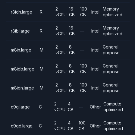
2
16
100
Memory
r8idn.large
R
Intel
vCPU
GB
GB
optimized
2
16
Memory
r8ib.large
R
—
Intel
vCPU
GB
optimized
2
8
General
m8in.large
M
—
Intel
vCPU
GB
purpose
2
8
100
General
m8idb.large
M
Intel
vCPU
GB
GB
purpose
2
8
100
General
m8idn.large
M
Intel
vCPU
GB
GB
purpose
2
4
Compute
c9g.large
C
—
Other
vCPU
GB
optimized
2
4
100
Compute
c9gd.large
C
Other
vCPU
GB
GB
optimized