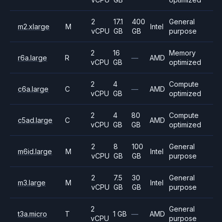
2
17.1
400
General
m2.xlarge
M
Intel
vCPU
GB
GB
purpose
2
16
Memory
r6a.large
R
—
AMD
vCPU
GB
optimized
2
4
Compute
c6a.large
C
—
AMD
vCPU
GB
optimized
2
4
80
Compute
c5ad.large
C
AMD
vCPU
GB
GB
optimized
2
8
100
General
m6id.large
M
Intel
vCPU
GB
GB
purpose
2
7.5
30
General
m3.large
M
Intel
vCPU
GB
GB
purpose
2
General
t3a.micro
T
1 GB
—
AMD
vCPU
purpose