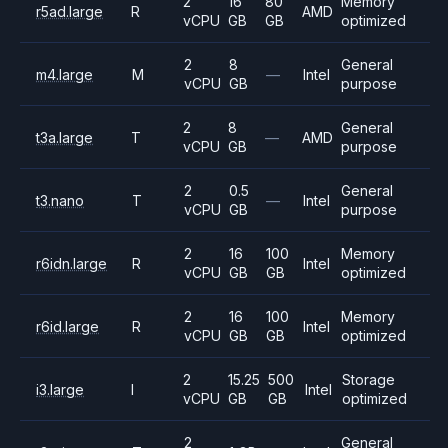
2
16
80
Memory
r5ad.large
R
AMD
vCPU
GB
GB
optimized
2
8
General
m4.large
M
—
Intel
vCPU
GB
purpose
2
8
General
t3a.large
T
—
AMD
vCPU
GB
purpose
2
0.5
General
t3.nano
T
—
Intel
vCPU
GB
purpose
2
16
100
Memory
r6idn.large
R
Intel
vCPU
GB
GB
optimized
2
16
100
Memory
r6id.large
R
Intel
vCPU
GB
GB
optimized
2
15.25
500
Storage
i3.large
I
Intel
vCPU
GB
GB
optimized
2
General