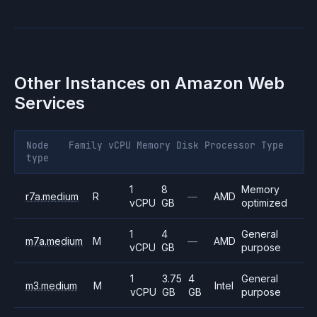
Other Instances on
Amazon Web
Services
Node
Family
vCPU
Memory
Disk
Processor
Type
type
1
8
Memory
r7a.medium
R
—
AMD
vCPU
GB
optimized
1
4
General
m7a.medium
M
—
AMD
vCPU
GB
purpose
1
3.75
4
General
m3.medium
M
Intel
vCPU
GB
GB
purpose