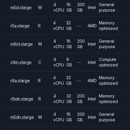
4
16
200
General
m5d.xlarge
M
Intel
vCPU
GB
GB
purpose
4
32
Memory
r5a.xlarge
R
—
AMD
vCPU
GB
optimized
4
16
200
General
m6id.xlarge
M
Intel
vCPU
GB
GB
purpose
4
8
Compute
c6in.xlarge
C
—
Intel
vCPU
GB
optimized
4
32
Memory
r6a.xlarge
R
—
AMD
vCPU
GB
optimized
4
32
200
Memory
r6idn.xlarge
R
Intel
vCPU
GB
GB
optimized
4
16
200
General
m5dn.xlarge
M
Intel
vCPU
GB
GB
purpose