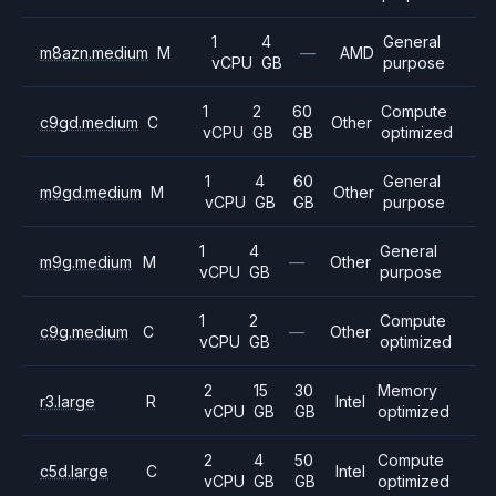
1
4
General
m8azn.medium
M
—
AMD
vCPU
GB
purpose
1
2
60
Compute
c9gd.medium
C
Other
vCPU
GB
GB
optimized
1
4
60
General
m9gd.medium
M
Other
vCPU
GB
GB
purpose
1
4
General
m9g.medium
M
—
Other
vCPU
GB
purpose
1
2
Compute
c9g.medium
C
—
Other
vCPU
GB
optimized
2
15
30
Memory
r3.large
R
Intel
vCPU
GB
GB
optimized
2
4
50
Compute
c5d.large
C
Intel
vCPU
GB
GB
optimized