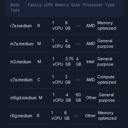
Node
Family
vCPU
Memory
Disk
Processor
Type
type
1
8
Memory
r7a.medium
R
—
AMD
vCPU
GB
optimized
1
4
General
m7a.medium
M
—
AMD
vCPU
GB
purpose
1
3.75
4
General
m3.medium
M
Intel
vCPU
GB
GB
purpose
1
2
Compute
c7a.medium
C
—
AMD
vCPU
GB
optimized
1
4
60
General
m6gd.medium
M
Other
vCPU
GB
GB
purpose
1
8
Memory
r6g.medium
R
—
Other
vCPU
GB
optimized