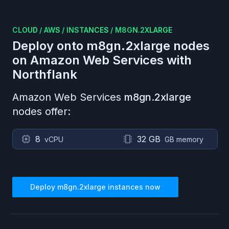
CLOUD
/
AWS
/
INSTANCES
/
M8GN.2XLARGE
Deploy onto
m8gn.2xlarge
nodes
on
Amazon Web Services
with
Northflank
Amazon Web Services
m8gn.2xlarge
nodes offer:
8
32 GB
vCPU
GB memory
Deploy
m8gn.2xlarge
instances now