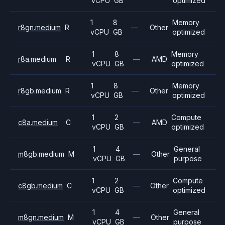
vCPU
GB
optimized
1
8
Memory
r8gn.medium
R
—
Other
vCPU
GB
optimized
1
8
Memory
r8a.medium
R
—
AMD
vCPU
GB
optimized
1
8
Memory
r8gb.medium
R
—
Other
vCPU
GB
optimized
1
2
Compute
c8a.medium
C
—
AMD
vCPU
GB
optimized
1
4
General
m8gb.medium
M
—
Other
vCPU
GB
purpose
1
2
Compute
c8gb.medium
C
—
Other
vCPU
GB
optimized
1
4
General
m8gn.medium
M
—
Other
vCPU
GB
purpose