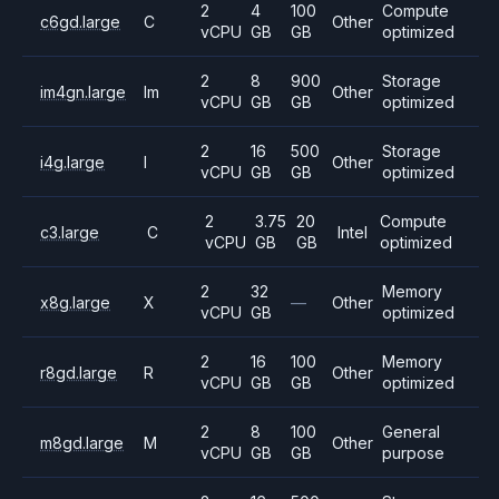
2
4
100
Compute
c6gd.large
C
Other
vCPU
GB
GB
optimized
2
8
900
Storage
im4gn.large
Im
Other
vCPU
GB
GB
optimized
2
16
500
Storage
i4g.large
I
Other
vCPU
GB
GB
optimized
2
3.75
20
Compute
c3.large
C
Intel
vCPU
GB
GB
optimized
2
32
Memory
x8g.large
X
—
Other
vCPU
GB
optimized
2
16
100
Memory
r8gd.large
R
Other
vCPU
GB
GB
optimized
2
8
100
General
m8gd.large
M
Other
vCPU
GB
GB
purpose