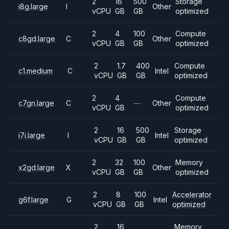
2
16
500
Storage
i8g.large
I
Other
vCPU
GB
GB
optimized
2
4
100
Compute
c8gd.large
C
Other
vCPU
GB
GB
optimized
2
1.7
400
Compute
c1.medium
C
Intel
vCPU
GB
GB
optimized
2
4
Compute
c7gn.large
C
—
Other
vCPU
GB
optimized
2
16
500
Storage
i7i.large
I
Intel
vCPU
GB
GB
optimized
2
32
100
Memory
x2gd.large
X
Other
vCPU
GB
GB
optimized
2
8
100
Accelerator
g6f.large
G
Intel
vCPU
GB
GB
optimized
2
16
Memory