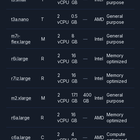
vCPU
GB
purpose
2
0.5
General
t3a.nano
T
—
AMD
vCPU
GB
purpose
m7i-
2
8
General
M
—
Intel
flex.large
vCPU
GB
purpose
2
16
Memory
r6i.large
R
—
Intel
vCPU
GB
optimized
2
16
Memory
r7iz.large
R
—
Intel
vCPU
GB
optimized
2
17.1
400
General
m2.xlarge
M
Intel
vCPU
GB
GB
purpose
2
16
Memory
r6a.large
R
—
AMD
vCPU
GB
optimized
2
4
Compute
c6a.large
C
—
AMD