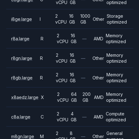
vCPU
GB
optimized
2
16
1000
Storage
i8ge.large
I
Other
vCPU
GB
GB
optimized
2
16
Memory
r8a.large
R
—
AMD
vCPU
GB
optimized
2
16
Memory
r8gn.large
R
—
Other
vCPU
GB
optimized
2
16
Memory
r8gb.large
R
—
Other
vCPU
GB
optimized
2
64
200
Memory
x8aedz.large
X
AMD
vCPU
GB
GB
optimized
2
4
Compute
c8a.large
C
—
AMD
vCPU
GB
optimized
2
8
General
m8gn.large
M
—
Other