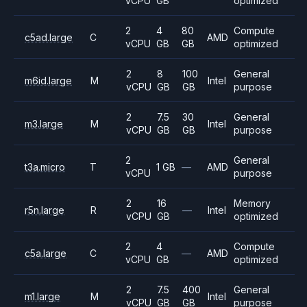
vCPU
GB
optimized
2
4
80
Compute
c5ad.large
C
AMD
vCPU
GB
GB
optimized
2
8
100
General
m6id.large
M
Intel
vCPU
GB
GB
purpose
2
7.5
30
General
m3.large
M
Intel
vCPU
GB
GB
purpose
2
General
t3a.micro
T
1 GB
—
AMD
vCPU
purpose
2
16
Memory
r5n.large
R
—
Intel
vCPU
GB
optimized
2
4
Compute
c5a.large
C
—
AMD
vCPU
GB
optimized
2
7.5
400
General
m1.large
M
Intel
vCPU
GB
GB
purpose