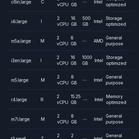
c6in.large
C
—
Intel
vCPU
GB
optimized
2
16
500
Storage
i4i.large
I
Intel
vCPU
GB
GB
optimized
2
8
General
m5a.large
M
—
AMD
vCPU
GB
purpose
2
16
1000
Storage
i3en.large
I
Intel
vCPU
GB
GB
optimized
2
8
General
m5.large
M
—
Intel
vCPU
GB
purpose
2
15.25
Memory
r4.large
R
—
Intel
vCPU
GB
optimized
2
8
General
m7i.large
M
—
Intel
vCPU
GB
purpose
2
2
General
t3.small
T
—
Intel