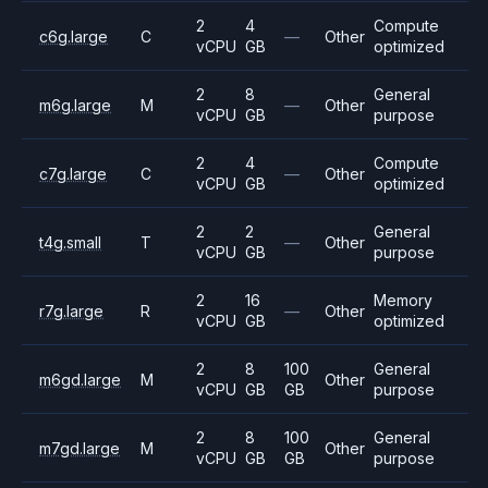
2
4
Compute
c6g.large
C
—
Other
vCPU
GB
optimized
2
8
General
m6g.large
M
—
Other
vCPU
GB
purpose
2
4
Compute
c7g.large
C
—
Other
vCPU
GB
optimized
2
2
General
t4g.small
T
—
Other
vCPU
GB
purpose
2
16
Memory
r7g.large
R
—
Other
vCPU
GB
optimized
2
8
100
General
m6gd.large
M
Other
vCPU
GB
GB
purpose
2
8
100
General
m7gd.large
M
Other
vCPU
GB
GB
purpose