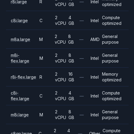
r8i.large
R
—
Intel
vCPU
GB
optimized
2
4
Compute
c8i.large
C
—
Intel
vCPU
GB
optimized
2
8
General
m8a.large
M
—
AMD
vCPU
GB
purpose
m8i-
2
8
General
M
—
Intel
flex.large
vCPU
GB
purpose
2
16
Memory
r8i-flex.large
R
—
Intel
vCPU
GB
optimized
c8i-
2
4
Compute
C
—
Intel
flex.large
vCPU
GB
optimized
2
8
General
m8i.large
M
—
Intel
vCPU
GB
purpose
2
4
Compute
c8gn.large
C
—
Other