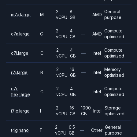
2
8
General
m7a.large
M
—
AMD
vCPU
GB
purpose
2
4
Compute
c7a.large
C
—
AMD
vCPU
GB
optimized
2
4
Compute
c7i.large
C
—
Intel
vCPU
GB
optimized
2
16
Memory
r7i.large
R
—
Intel
vCPU
GB
optimized
c7i-
2
4
Compute
C
—
Intel
flex.large
vCPU
GB
optimized
2
16
1000
Storage
i7ie.large
I
Intel
vCPU
GB
GB
optimized
2
0.5
General
t4g.nano
T
—
Other
vCPU
GB
purpose