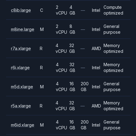
2
4
Compute
c8ib.large
C
—
Intel
vCPU
GB
optimized
2
8
General
m8ine.large
M
—
Intel
vCPU
GB
purpose
4
32
Memory
r7a.xlarge
R
—
AMD
vCPU
GB
optimized
4
32
Memory
r6i.xlarge
R
—
Intel
vCPU
GB
optimized
4
16
200
General
m5d.xlarge
M
Intel
vCPU
GB
GB
purpose
4
32
Memory
r5a.xlarge
R
—
AMD
vCPU
GB
optimized
4
16
200
General
m6id.xlarge
M
Intel
vCPU
GB
GB
purpose