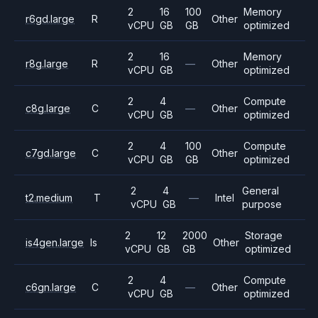
2
16
100
Memory
r6gd.large
R
Other
vCPU
GB
GB
optimized
2
16
Memory
r8g.large
R
—
Other
vCPU
GB
optimized
2
4
Compute
c8g.large
C
—
Other
vCPU
GB
optimized
2
4
100
Compute
c7gd.large
C
Other
vCPU
GB
GB
optimized
2
4
General
t2.medium
T
—
Intel
vCPU
GB
purpose
2
12
2000
Storage
is4gen.large
Is
Other
vCPU
GB
GB
optimized
2
4
Compute
c6gn.large
C
—
Other
vCPU
GB
optimized