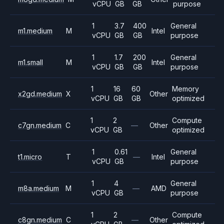
vCPU
GB
GB
purpose
1
3.7
400
General
m1.medium
M
Intel
vCPU
GB
GB
purpose
1
1.7
200
General
m1.small
M
Intel
vCPU
GB
GB
purpose
1
16
60
Memory
x2gd.medium
X
Other
vCPU
GB
GB
optimized
1
2
Compute
c7gn.medium
C
—
Other
vCPU
GB
optimized
1
0.61
General
t1.micro
T
—
Intel
vCPU
GB
purpose
1
4
General
m8a.medium
M
—
AMD
vCPU
GB
purpose
1
2
Compute
c8gn.medium
C
—
Other