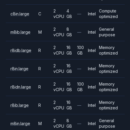
2
4
Compute
c8in.large
C
—
Intel
vCPU
GB
optimized
2
8
General
m8ib.large
M
—
Intel
vCPU
GB
purpose
2
16
100
Memory
r8idb.large
R
Intel
vCPU
GB
GB
optimized
2
16
Memory
r8in.large
R
—
Intel
vCPU
GB
optimized
2
16
100
Memory
r8idn.large
R
Intel
vCPU
GB
GB
optimized
2
16
Memory
r8ib.large
R
—
Intel
vCPU
GB
optimized
2
8
General
m8in.large
M
—
Intel
vCPU
GB
purpose