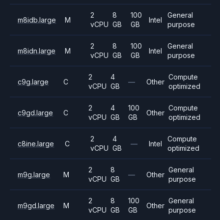
2
8
100
General
m8idb.large
M
Intel
vCPU
GB
GB
purpose
2
8
100
General
m8idn.large
M
Intel
vCPU
GB
GB
purpose
2
4
Compute
c9g.large
C
—
Other
vCPU
GB
optimized
2
4
100
Compute
c9gd.large
C
Other
vCPU
GB
GB
optimized
2
4
Compute
c8ine.large
C
—
Intel
vCPU
GB
optimized
2
8
General
m9g.large
M
—
Other
vCPU
GB
purpose
2
8
100
General
m9gd.large
M
Other
vCPU
GB
GB
purpose