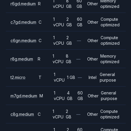
1
8
60
Memory
r6gd.medium
R
Other
vCPU
GB
GB
optimized
1
2
60
Compute
c7gd.medium
C
Other
vCPU
GB
GB
optimized
1
2
Compute
c6gn.medium
C
—
Other
vCPU
GB
optimized
1
8
Memory
r8g.medium
R
—
Other
vCPU
GB
optimized
1
General
t2.micro
T
1 GB
—
Intel
vCPU
purpose
1
4
60
General
m7gd.medium
M
Other
vCPU
GB
GB
purpose
1
2
Compute
c8g.medium
C
—
Other
vCPU
GB
optimized
1
2
60
Compute