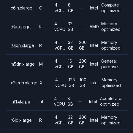
4
8
Compute
c6in.xlarge
C
—
Intel
vCPU
GB
optimized
4
32
Memory
r6a.xlarge
R
—
AMD
vCPU
GB
optimized
4
32
200
Memory
r6idn.xlarge
R
Intel
vCPU
GB
GB
optimized
4
16
200
General
m5dn.xlarge
M
Intel
vCPU
GB
GB
purpose
4
128
100
Memory
x2iedn.xlarge
X
Intel
vCPU
GB
GB
optimized
4
8
Accelerator
inf1.xlarge
Inf
—
Intel
vCPU
GB
optimized
4
32
200
Memory
r6id.xlarge
R
Intel
vCPU
GB
GB
optimized