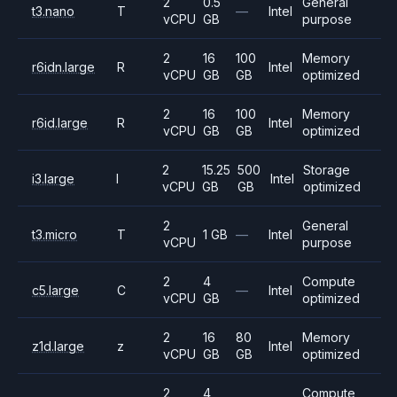
2
0.5
General
t3.nano
T
—
Intel
vCPU
GB
purpose
2
16
100
Memory
r6idn.large
R
Intel
vCPU
GB
GB
optimized
2
16
100
Memory
r6id.large
R
Intel
vCPU
GB
GB
optimized
2
15.25
500
Storage
i3.large
I
Intel
vCPU
GB
GB
optimized
2
General
t3.micro
T
1 GB
—
Intel
vCPU
purpose
2
4
Compute
c5.large
C
—
Intel
vCPU
GB
optimized
2
16
80
Memory
z1d.large
z
Intel
vCPU
GB
GB
optimized
2
4
Compute