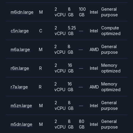
2
8
100
General
m6idn.large
M
Intel
vCPU
GB
GB
purpose
2
5.25
Compute
c5n.large
C
—
Intel
vCPU
GB
optimized
2
8
General
m6a.large
M
—
AMD
vCPU
GB
purpose
2
16
Memory
r6in.large
R
—
Intel
vCPU
GB
optimized
2
16
Memory
r7a.large
R
—
AMD
vCPU
GB
optimized
2
8
General
m5zn.large
M
—
Intel
vCPU
GB
purpose
2
8
80
General
m5dn.large
M
Intel
vCPU
GB
GB
purpose