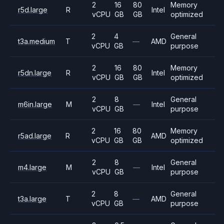
2
16
80
Memory
r5d.large
R
Intel
vCPU
GB
GB
optimized
2
4
General
t3a.medium
T
—
AMD
vCPU
GB
purpose
2
16
80
Memory
r5dn.large
R
Intel
vCPU
GB
GB
optimized
2
8
General
m6in.large
M
—
Intel
vCPU
GB
purpose
2
16
80
Memory
r5ad.large
R
AMD
vCPU
GB
GB
optimized
2
8
General
m4.large
M
—
Intel
vCPU
GB
purpose
2
8
General
t3a.large
T
—
AMD
vCPU
GB
purpose