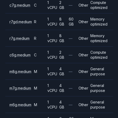
1
2
Compute
c7g.medium
C
—
Other
vCPU
GB
optimized
1
8
60
Memory
r7gd.medium
R
Other
vCPU
GB
GB
optimized
1
8
Memory
r7g.medium
R
—
Other
vCPU
GB
optimized
1
2
Compute
c6g.medium
C
—
Other
vCPU
GB
optimized
1
4
General
m8g.medium
M
—
Other
vCPU
GB
purpose
1
4
General
m7g.medium
M
—
Other
vCPU
GB
purpose
1
4
General
m6g.medium
M
—
Other
vCPU
GB
purpose