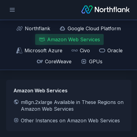
Northflank
Google Cloud Platform
Amazon Web Services
Microsoft Azure
Civo
Oracle
CoreWeave
GPUs
Amazon Web Services
m8gn.2xlarge Available in These Regions on
Amazon Web Services
Other Instances on Amazon Web Services