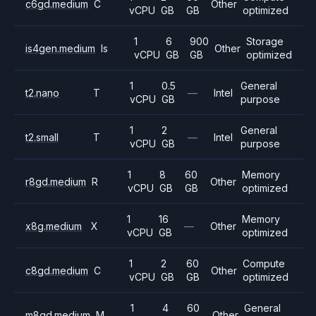
c6gd.medium
C
Other
vCPU
GB
GB
optimized
1
6
900
Storage
is4gen.medium
Is
Other
vCPU
GB
GB
optimized
1
0.5
General
t2.nano
T
—
Intel
vCPU
GB
purpose
1
2
General
t2.small
T
—
Intel
vCPU
GB
purpose
1
8
60
Memory
r8gd.medium
R
Other
vCPU
GB
GB
optimized
1
16
Memory
x8g.medium
X
—
Other
vCPU
GB
optimized
1
2
60
Compute
c8gd.medium
C
Other
vCPU
GB
GB
optimized
1
4
60
General
m8gd.medium
M
Other