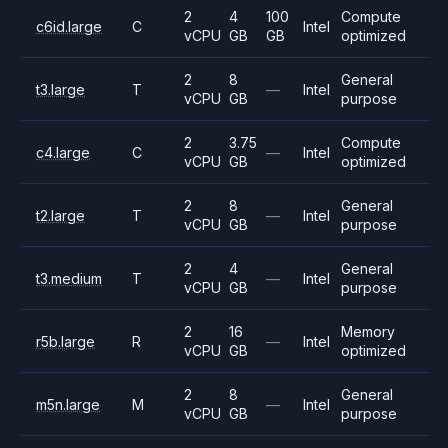
2
4
100
Compute
c6id.large
C
Intel
vCPU
GB
GB
optimized
2
8
General
t3.large
T
—
Intel
vCPU
GB
purpose
2
3.75
Compute
c4.large
C
—
Intel
vCPU
GB
optimized
2
8
General
t2.large
T
—
Intel
vCPU
GB
purpose
2
4
General
t3.medium
T
—
Intel
vCPU
GB
purpose
2
16
Memory
r5b.large
R
—
Intel
vCPU
GB
optimized
2
8
General
m5n.large
M
—
Intel
vCPU
GB
purpose