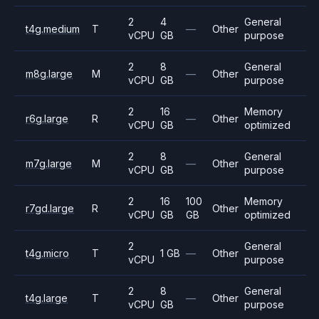
2
4
General
t4g.medium
T
—
Other
vCPU
GB
purpose
2
8
General
m8g.large
M
—
Other
vCPU
GB
purpose
2
16
Memory
r6g.large
R
—
Other
vCPU
GB
optimized
2
8
General
m7g.large
M
—
Other
vCPU
GB
purpose
2
16
100
Memory
r7gd.large
R
Other
vCPU
GB
GB
optimized
2
General
t4g.micro
T
1 GB
—
Other
vCPU
purpose
2
8
General
t4g.large
T
—
Other
vCPU
GB
purpose