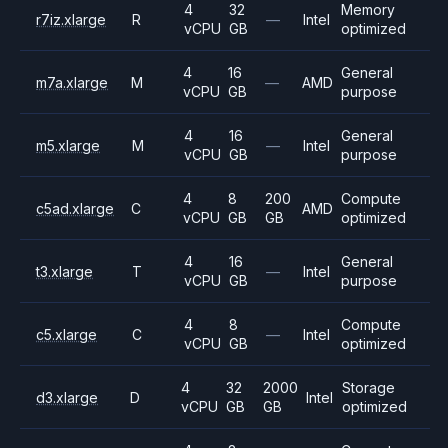
4
32
Memory
r7iz.xlarge
R
—
Intel
vCPU
GB
optimized
4
16
General
m7a.xlarge
M
—
AMD
vCPU
GB
purpose
4
16
General
m5.xlarge
M
—
Intel
vCPU
GB
purpose
4
8
200
Compute
c5ad.xlarge
C
AMD
vCPU
GB
GB
optimized
4
16
General
t3.xlarge
T
—
Intel
vCPU
GB
purpose
4
8
Compute
c5.xlarge
C
—
Intel
vCPU
GB
optimized
4
32
2000
Storage
d3.xlarge
D
Intel
vCPU
GB
GB
optimized