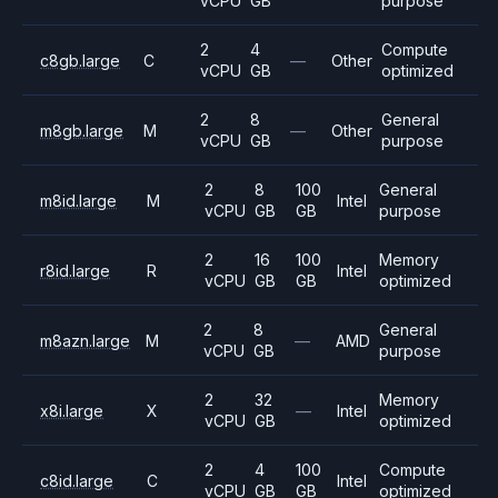
vCPU
GB
purpose
2
4
Compute
c8gb.large
C
—
Other
vCPU
GB
optimized
2
8
General
m8gb.large
M
—
Other
vCPU
GB
purpose
2
8
100
General
m8id.large
M
Intel
vCPU
GB
GB
purpose
2
16
100
Memory
r8id.large
R
Intel
vCPU
GB
GB
optimized
2
8
General
m8azn.large
M
—
AMD
vCPU
GB
purpose
2
32
Memory
x8i.large
X
—
Intel
vCPU
GB
optimized
2
4
100
Compute
c8id.large
C
Intel
vCPU
GB
GB
optimized