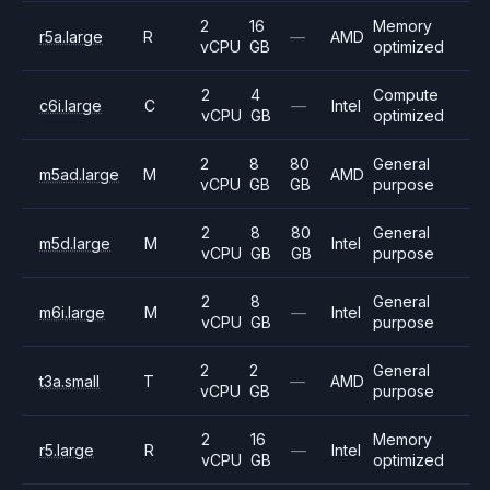
2
16
Memory
r5a.large
R
—
AMD
vCPU
GB
optimized
2
4
Compute
c6i.large
C
—
Intel
vCPU
GB
optimized
2
8
80
General
m5ad.large
M
AMD
vCPU
GB
GB
purpose
2
8
80
General
m5d.large
M
Intel
vCPU
GB
GB
purpose
2
8
General
m6i.large
M
—
Intel
vCPU
GB
purpose
2
2
General
t3a.small
T
—
AMD
vCPU
GB
purpose
2
16
Memory
r5.large
R
—
Intel
vCPU
GB
optimized