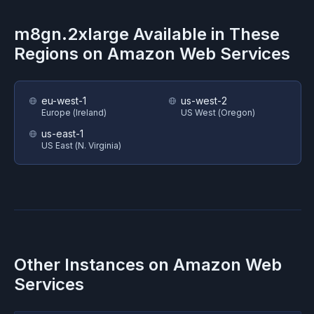
m8gn.2xlarge
Available in These
Regions on
Amazon Web Services
eu-west-1
us-west-2
Europe (Ireland)
US West (Oregon)
us-east-1
US East (N. Virginia)
Other Instances on
Amazon Web
Services