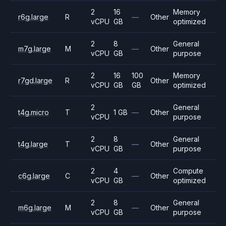
2
16
Memory
r6g.large
R
—
Other
vCPU
GB
optimized
2
8
General
m7g.large
M
—
Other
vCPU
GB
purpose
2
16
100
Memory
r7gd.large
R
Other
vCPU
GB
GB
optimized
2
General
t4g.micro
T
1 GB
—
Other
vCPU
purpose
2
8
General
t4g.large
T
—
Other
vCPU
GB
purpose
2
4
Compute
c6g.large
C
—
Other
vCPU
GB
optimized
2
8
General
m6g.large
M
—
Other
vCPU
GB
purpose