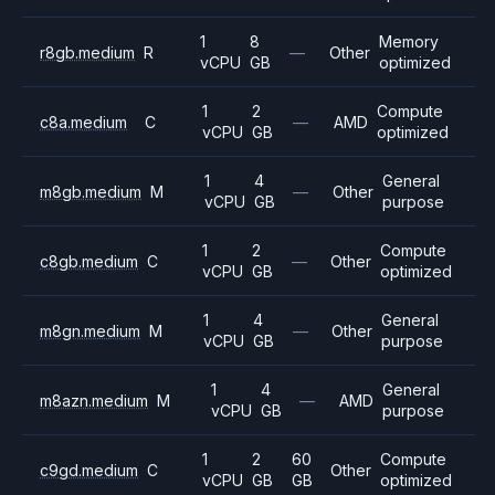
1
8
Memory
r8gb.medium
R
—
Other
vCPU
GB
optimized
1
2
Compute
c8a.medium
C
—
AMD
vCPU
GB
optimized
1
4
General
m8gb.medium
M
—
Other
vCPU
GB
purpose
1
2
Compute
c8gb.medium
C
—
Other
vCPU
GB
optimized
1
4
General
m8gn.medium
M
—
Other
vCPU
GB
purpose
1
4
General
m8azn.medium
M
—
AMD
vCPU
GB
purpose
1
2
60
Compute
c9gd.medium
C
Other
vCPU
GB
GB
optimized