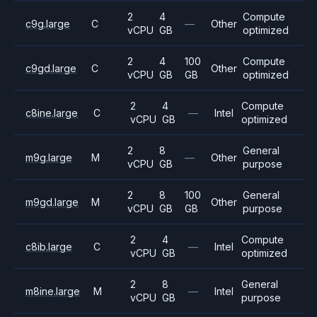
2
4
Compute
c9g.large
C
—
Other
vCPU
GB
optimized
2
4
100
Compute
c9gd.large
C
Other
vCPU
GB
GB
optimized
2
4
Compute
c8ine.large
C
—
Intel
vCPU
GB
optimized
2
8
General
m9g.large
M
—
Other
vCPU
GB
purpose
2
8
100
General
m9gd.large
M
Other
vCPU
GB
GB
purpose
2
4
Compute
c8ib.large
C
—
Intel
vCPU
GB
optimized
2
8
General
m8ine.large
M
—
Intel
vCPU
GB
purpose