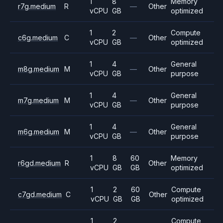
1
8
Memory
r7g.medium
R
—
Other
vCPU
GB
optimized
1
2
Compute
c6g.medium
C
—
Other
vCPU
GB
optimized
1
4
General
m8g.medium
M
—
Other
vCPU
GB
purpose
1
4
General
m7g.medium
M
—
Other
vCPU
GB
purpose
1
4
General
m6g.medium
M
—
Other
vCPU
GB
purpose
1
8
60
Memory
r6gd.medium
R
Other
vCPU
GB
GB
optimized
1
2
60
Compute
c7gd.medium
C
Other
vCPU
GB
GB
optimized
1
2
Compute