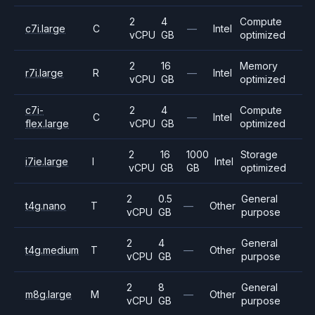
2
4
Compute
c7i.large
C
—
Intel
vCPU
GB
optimized
2
16
Memory
r7i.large
R
—
Intel
vCPU
GB
optimized
c7i-
2
4
Compute
C
—
Intel
flex.large
vCPU
GB
optimized
2
16
1000
Storage
i7ie.large
I
Intel
vCPU
GB
GB
optimized
2
0.5
General
t4g.nano
T
—
Other
vCPU
GB
purpose
2
4
General
t4g.medium
T
—
Other
vCPU
GB
purpose
2
8
General
m8g.large
M
—
Other
vCPU
GB
purpose