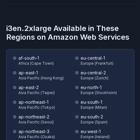
i3en.2xlarge
Available in These
Regions on
Amazon Web Services
af-south-1
eu-central-1
Africa (Cape Town)
Europe (Frankfurt)
ap-east-1
eu-central-2
Asia Pacific (Hong Kong)
Europe (Zurich)
ap-east-2
eu-north-1
Asia Pacific (Taipei)
Europe (Stockholm)
ap-northeast-1
eu-south-1
Asia Pacific (Tokyo)
Europe (Milan)
ap-northeast-2
eu-south-2
Asia Pacific (Seoul)
Europe (Spain)
ap-northeast-3
eu-west-1
Asia Pacific (Osaka)
Europe (Ireland)