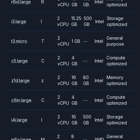
r6id.large
R
Intel
vCPU
GB
GB
optimized
2
15.25
500
Storage
i3.large
I
Intel
vCPU
GB
GB
optimized
2
General
t3.micro
T
1 GB
—
Intel
vCPU
purpose
2
4
Compute
c5.large
C
—
Intel
vCPU
GB
optimized
2
16
80
Memory
z1d.large
z
Intel
vCPU
GB
GB
optimized
2
4
Compute
c6in.large
C
—
Intel
vCPU
GB
optimized
2
16
500
Storage
i4i.large
I
Intel
vCPU
GB
GB
optimized
2
8
General
m5a.large
M
—
AMD