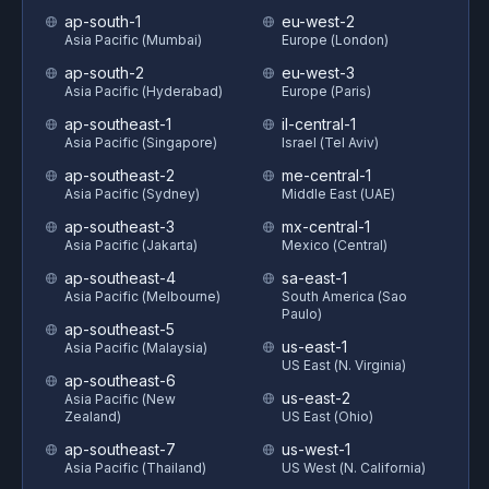
ap-south-1
eu-west-2
Asia Pacific (Mumbai)
Europe (London)
ap-south-2
eu-west-3
Asia Pacific (Hyderabad)
Europe (Paris)
ap-southeast-1
il-central-1
Asia Pacific (Singapore)
Israel (Tel Aviv)
ap-southeast-2
me-central-1
Asia Pacific (Sydney)
Middle East (UAE)
ap-southeast-3
mx-central-1
Asia Pacific (Jakarta)
Mexico (Central)
ap-southeast-4
sa-east-1
Asia Pacific (Melbourne)
South America (Sao
Paulo)
ap-southeast-5
us-east-1
Asia Pacific (Malaysia)
US East (N. Virginia)
ap-southeast-6
us-east-2
Asia Pacific (New
Zealand)
US East (Ohio)
ap-southeast-7
us-west-1
Asia Pacific (Thailand)
US West (N. California)