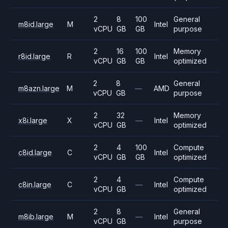
2
8
100
General
m8id.large
M
Intel
vCPU
GB
GB
purpose
2
16
100
Memory
r8id.large
R
Intel
vCPU
GB
GB
optimized
2
8
General
m8azn.large
M
—
AMD
vCPU
GB
purpose
2
32
Memory
x8i.large
X
—
Intel
vCPU
GB
optimized
2
4
100
Compute
c8id.large
C
Intel
vCPU
GB
GB
optimized
2
4
Compute
c8in.large
C
—
Intel
vCPU
GB
optimized
2
8
General
m8ib.large
M
—
Intel
vCPU
GB
purpose