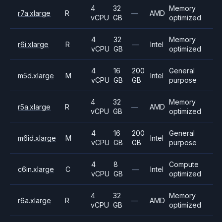
4
32
Memory
r7a.xlarge
R
—
AMD
vCPU
GB
optimized
4
32
Memory
r6i.xlarge
R
—
Intel
vCPU
GB
optimized
4
16
200
General
m5d.xlarge
M
Intel
vCPU
GB
GB
purpose
4
32
Memory
r5a.xlarge
R
—
AMD
vCPU
GB
optimized
4
16
200
General
m6id.xlarge
M
Intel
vCPU
GB
GB
purpose
4
8
Compute
c6in.xlarge
C
—
Intel
vCPU
GB
optimized
4
32
Memory
r6a.xlarge
R
—
AMD
vCPU
GB
optimized