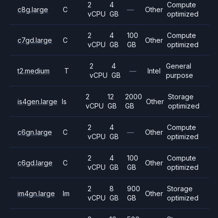
2
4
Compute
c8g.large
C
—
Other
vCPU
GB
optimized
2
4
100
Compute
c7gd.large
C
Other
vCPU
GB
GB
optimized
2
4
General
t2.medium
T
—
Intel
vCPU
GB
purpose
2
12
2000
Storage
is4gen.large
Is
Other
vCPU
GB
GB
optimized
2
4
Compute
c6gn.large
C
—
Other
vCPU
GB
optimized
2
4
100
Compute
c6gd.large
C
Other
vCPU
GB
GB
optimized
2
8
900
Storage
im4gn.large
Im
Other
vCPU
GB
GB
optimized