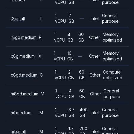
vCPU
GB
purpose
1
2
General
t2.small
T
—
Intel
vCPU
GB
purpose
1
8
60
Memory
r8gd.medium
R
Other
vCPU
GB
GB
optimized
1
16
Memory
x8g.medium
X
—
Other
vCPU
GB
optimized
1
2
60
Compute
c8gd.medium
C
Other
vCPU
GB
GB
optimized
1
4
60
General
m8gd.medium
M
Other
vCPU
GB
GB
purpose
1
3.7
400
General
m1.medium
M
Intel
vCPU
GB
GB
purpose
1
1.7
200
General
m1.small
M
Intel