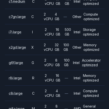
c1.medium
C
Intel
vCPU
GB
GB
optimized
2
4
Compute
c7gn.large
C
—
Other
vCPU
GB
optimized
2
16
500
Storage
i7i.large
I
Intel
vCPU
GB
GB
optimized
2
32
100
Memory
x2gd.large
X
Other
vCPU
GB
GB
optimized
2
8
100
Accelerator
g6f.large
G
Intel
vCPU
GB
GB
optimized
2
16
Memory
r8i.large
R
—
Intel
vCPU
GB
optimized
2
4
Compute
c8i.large
C
—
Intel
vCPU
GB
optimized
2
8
General
m8a.large
M
—
AMD