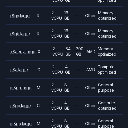
vCPU
GB
optimized
2
16
Memory
r8gn.large
R
—
Other
vCPU
GB
optimized
2
16
Memory
r8gb.large
R
—
Other
vCPU
GB
optimized
2
64
200
Memory
x8aedz.large
X
AMD
vCPU
GB
GB
optimized
2
4
Compute
c8a.large
C
—
AMD
vCPU
GB
optimized
2
8
General
m8gn.large
M
—
Other
vCPU
GB
purpose
2
4
Compute
c8gb.large
C
—
Other
vCPU
GB
optimized
2
8
General
m8gb.large
M
—
Other
vCPU
GB
purpose