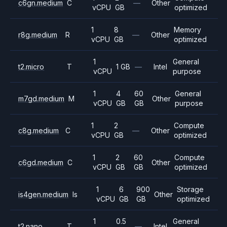
c6gn.medium
C
—
Other
vCPU
GB
optimized
1
8
Memory
r8g.medium
R
—
Other
vCPU
GB
optimized
1
General
t2.micro
T
1 GB
—
Intel
vCPU
purpose
1
4
60
General
m7gd.medium
M
Other
vCPU
GB
GB
purpose
1
2
Compute
c8g.medium
C
—
Other
vCPU
GB
optimized
1
2
60
Compute
c6gd.medium
C
Other
vCPU
GB
GB
optimized
1
6
900
Storage
is4gen.medium
Is
Other
vCPU
GB
GB
optimized
1
0.5
General
t2.nano
T
—
Intel