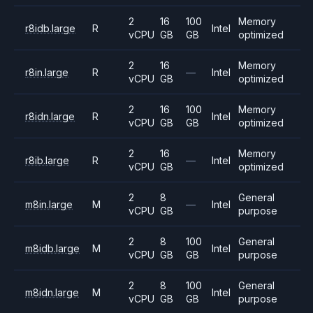
2
16
100
Memory
r8idb.large
R
Intel
vCPU
GB
GB
optimized
2
16
Memory
r8in.large
R
—
Intel
vCPU
GB
optimized
2
16
100
Memory
r8idn.large
R
Intel
vCPU
GB
GB
optimized
2
16
Memory
r8ib.large
R
—
Intel
vCPU
GB
optimized
2
8
General
m8in.large
M
—
Intel
vCPU
GB
purpose
2
8
100
General
m8idb.large
M
Intel
vCPU
GB
GB
purpose
2
8
100
General
m8idn.large
M
Intel
vCPU
GB
GB
purpose