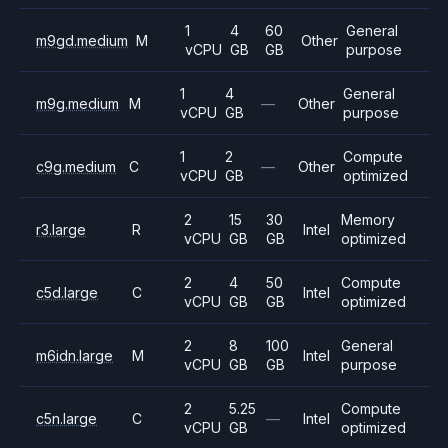
1
4
60
General
m9gd.medium
M
Other
vCPU
GB
GB
purpose
1
4
General
m9g.medium
M
—
Other
vCPU
GB
purpose
1
2
Compute
c9g.medium
C
—
Other
vCPU
GB
optimized
2
15
30
Memory
r3.large
R
Intel
vCPU
GB
GB
optimized
2
4
50
Compute
c5d.large
C
Intel
vCPU
GB
GB
optimized
2
8
100
General
m6idn.large
M
Intel
vCPU
GB
GB
purpose
2
5.25
Compute
c5n.large
C
—
Intel
vCPU
GB
optimized