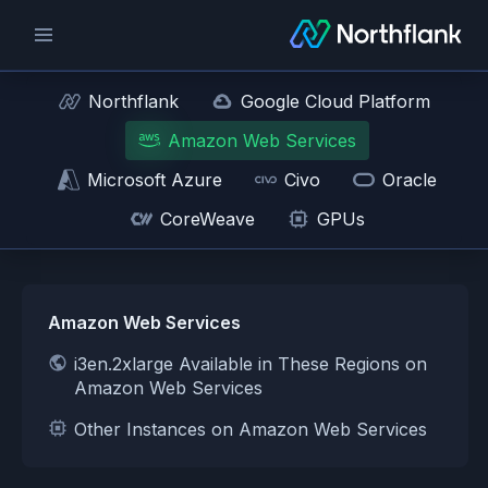
Northflank
Google Cloud Platform
Amazon Web Services
Microsoft Azure
Civo
Oracle
CoreWeave
GPUs
Amazon Web Services
i3en.2xlarge Available in These Regions on
Amazon Web Services
Other Instances on Amazon Web Services