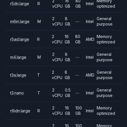
2
16
80
Memory
r5dn.large
R
Intel
vCPU
GB
GB
optimized
2
8
General
m6in.large
M
—
Intel
vCPU
GB
purpose
2
16
80
Memory
r5ad.large
R
AMD
vCPU
GB
GB
optimized
2
8
General
m4.large
M
—
Intel
vCPU
GB
purpose
2
8
General
t3a.large
T
—
AMD
vCPU
GB
purpose
2
0.5
General
t3.nano
T
—
Intel
vCPU
GB
purpose
2
16
100
Memory
r6idn.large
R
Intel
vCPU
GB
GB
optimized
2
16
100
Memory