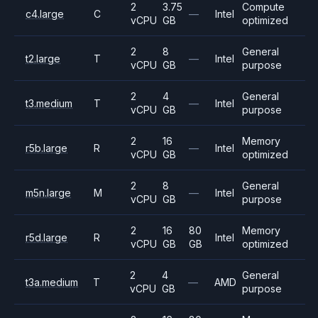
2
3.75
Compute
c4.large
C
—
Intel
vCPU
GB
optimized
2
8
General
t2.large
T
—
Intel
vCPU
GB
purpose
2
4
General
t3.medium
T
—
Intel
vCPU
GB
purpose
2
16
Memory
r5b.large
R
—
Intel
vCPU
GB
optimized
2
8
General
m5n.large
M
—
Intel
vCPU
GB
purpose
2
16
80
Memory
r5d.large
R
Intel
vCPU
GB
GB
optimized
2
4
General
t3a.medium
T
—
AMD
vCPU
GB
purpose