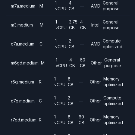
1
4
General
m7a.medium
M
—
AMD
vCPU
GB
purpose
1
3.75
4
General
m3.medium
M
Intel
vCPU
GB
GB
purpose
1
2
Compute
c7a.medium
C
—
AMD
vCPU
GB
optimized
1
4
60
General
m6gd.medium
M
Other
vCPU
GB
GB
purpose
1
8
Memory
r6g.medium
R
—
Other
vCPU
GB
optimized
1
2
Compute
c7g.medium
C
—
Other
vCPU
GB
optimized
1
8
60
Memory
r7gd.medium
R
Other
vCPU
GB
GB
optimized