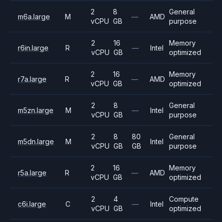
2
8
General
m6a.large
M
—
AMD
vCPU
GB
purpose
2
16
Memory
r6in.large
R
—
Intel
vCPU
GB
optimized
2
16
Memory
r7a.large
R
—
AMD
vCPU
GB
optimized
2
8
General
m5zn.large
M
—
Intel
vCPU
GB
purpose
2
8
80
General
m5dn.large
M
Intel
vCPU
GB
GB
purpose
2
16
Memory
r5a.large
R
—
AMD
vCPU
GB
optimized
2
4
Compute
c6i.large
C
—
Intel
vCPU
GB
optimized