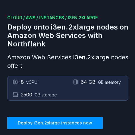
CLOUD
/
AWS
/
INSTANCES
/
I3EN.2XLARGE
Deploy onto
i3en.2xlarge
nodes on
Amazon Web Services
with
Northflank
Amazon Web Services
i3en.2xlarge
nodes
offer:
8
64 GB
vCPU
GB memory
2500
GB storage
Deploy
i3en.2xlarge
instances now