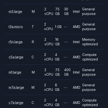
2
7.5
30
General
m3.large
M
Intel
vCPU
GB
GB
purpose
2
General
t3a.micro
T
1 GB
—
AMD
vCPU
purpose
2
16
Memory
r5n.large
R
—
Intel
vCPU
GB
optimized
2
4
Compute
c5a.large
C
—
AMD
vCPU
GB
optimized
2
7.5
400
General
m1.large
M
Intel
vCPU
GB
GB
purpose
2
8
General
m7a.large
M
—
AMD
vCPU
GB
purpose
2
4
Compute
c7a.large
C
—
AMD
vCPU
GB
optimized