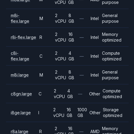
vCPU
GB
purpose
m8i-
2
8
General
M
—
Intel
flex.large
vCPU
GB
purpose
2
16
Memory
r8i-flex.large
R
—
Intel
vCPU
GB
optimized
c8i-
2
4
Compute
C
—
Intel
flex.large
vCPU
GB
optimized
2
8
General
m8i.large
M
—
Intel
vCPU
GB
purpose
2
4
Compute
c8gn.large
C
—
Other
vCPU
GB
optimized
2
16
1000
Storage
i8ge.large
I
Other
vCPU
GB
GB
optimized
2
16
Memory
r8a.large
R
—
AMD