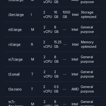
vCPU
GB
purpose
2
16
1000
Storage
i3en.large
I
Intel
vCPU
GB
GB
optimized
2
8
General
m5.large
M
—
Intel
vCPU
GB
purpose
2
15.25
Memory
r4.large
R
—
Intel
vCPU
GB
optimized
2
8
General
m7i.large
M
—
Intel
vCPU
GB
purpose
2
2
General
t3.small
T
—
Intel
vCPU
GB
purpose
2
0.5
General
t3a.nano
T
—
AMD
vCPU
GB
purpose
m7i-
2
8
General
M
—
Intel