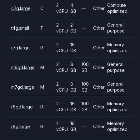
2
4
Compute
c7g.large
C
—
Other
vCPU
GB
optimized
2
2
General
t4g.small
T
—
Other
vCPU
GB
purpose
2
16
Memory
r7g.large
R
—
Other
vCPU
GB
optimized
2
8
100
General
m6gd.large
M
Other
vCPU
GB
GB
purpose
2
8
100
General
m7gd.large
M
Other
vCPU
GB
GB
purpose
2
16
100
Memory
r6gd.large
R
Other
vCPU
GB
GB
optimized
2
16
Memory
r8g.large
R
—
Other
vCPU
GB
optimized