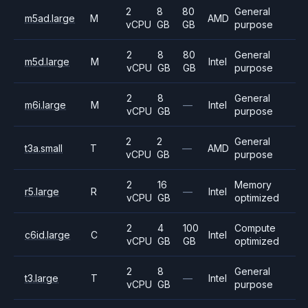
2
8
80
General
m5ad.large
M
AMD
vCPU
GB
GB
purpose
2
8
80
General
m5d.large
M
Intel
vCPU
GB
GB
purpose
2
8
General
m6i.large
M
—
Intel
vCPU
GB
purpose
2
2
General
t3a.small
T
—
AMD
vCPU
GB
purpose
2
16
Memory
r5.large
R
—
Intel
vCPU
GB
optimized
2
4
100
Compute
c6id.large
C
Intel
vCPU
GB
GB
optimized
2
8
General
t3.large
T
—
Intel
vCPU
GB
purpose