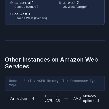
ca-central-1
us-west-2
Canada (Central)
US West (Oregon)
ca-west-1
Canada West (Calgary)
Other Instances on
Amazon Web
Services
Node
Family
vCPU
Memory
Disk
Processor
Type
type
1
8
Memory
r7a.medium
R
—
AMD
vCPU
GB
optimized