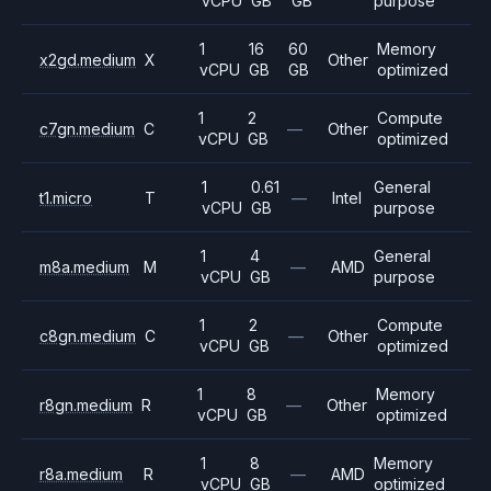
vCPU
GB
GB
purpose
1
16
60
Memory
x2gd.medium
X
Other
vCPU
GB
GB
optimized
1
2
Compute
c7gn.medium
C
—
Other
vCPU
GB
optimized
1
0.61
General
t1.micro
T
—
Intel
vCPU
GB
purpose
1
4
General
m8a.medium
M
—
AMD
vCPU
GB
purpose
1
2
Compute
c8gn.medium
C
—
Other
vCPU
GB
optimized
1
8
Memory
r8gn.medium
R
—
Other
vCPU
GB
optimized
1
8
Memory
r8a.medium
R
—
AMD
vCPU
GB
optimized