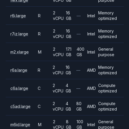
flex.large
vCPU
GB
purpose
2
16
Memory
r6i.large
R
—
Intel
vCPU
GB
optimized
2
16
Memory
r7iz.large
R
—
Intel
vCPU
GB
optimized
2
17.1
400
General
m2.xlarge
M
Intel
vCPU
GB
GB
purpose
2
16
Memory
r6a.large
R
—
AMD
vCPU
GB
optimized
2
4
Compute
c6a.large
C
—
AMD
vCPU
GB
optimized
2
4
80
Compute
c5ad.large
C
AMD
vCPU
GB
GB
optimized
2
8
100
General
m6id.large
M
Intel
vCPU
GB
GB
purpose