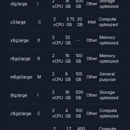
2
16
500
Storage
i4g.large
I
Other
vCPU
GB
GB
optimized
2
3.75
20
Compute
c3.large
C
Intel
vCPU
GB
GB
optimized
2
32
Memory
x8g.large
X
—
Other
vCPU
GB
optimized
2
16
100
Memory
r8gd.large
R
Other
vCPU
GB
GB
optimized
2
8
100
General
m8gd.large
M
Other
vCPU
GB
GB
purpose
2
16
500
Storage
i8g.large
I
Other
vCPU
GB
GB
optimized
2
4
100
Compute
c8gd.large
C
Other
vCPU
GB
GB
optimized
2
1.7
400
Compute