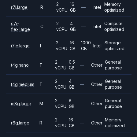
2
16
Memory
r7i.large
R
—
Intel
vCPU
GB
optimized
c7i-
2
4
Compute
C
—
Intel
flex.large
vCPU
GB
optimized
2
16
1000
Storage
i7ie.large
I
Intel
vCPU
GB
GB
optimized
2
0.5
General
t4g.nano
T
—
Other
vCPU
GB
purpose
2
4
General
t4g.medium
T
—
Other
vCPU
GB
purpose
2
8
General
m8g.large
M
—
Other
vCPU
GB
purpose
2
16
Memory
r6g.large
R
—
Other
vCPU
GB
optimized