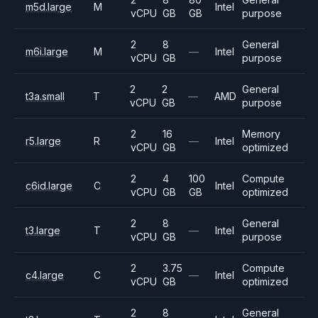
m5d.large
M
Intel
vCPU
GB
GB
purpose
2
8
General
m6i.large
M
—
Intel
vCPU
GB
purpose
2
2
General
t3a.small
T
—
AMD
vCPU
GB
purpose
2
16
Memory
r5.large
R
—
Intel
vCPU
GB
optimized
2
4
100
Compute
c6id.large
C
Intel
vCPU
GB
GB
optimized
2
8
General
t3.large
T
—
Intel
vCPU
GB
purpose
2
3.75
Compute
c4.large
C
—
Intel
vCPU
GB
optimized
2
8
General