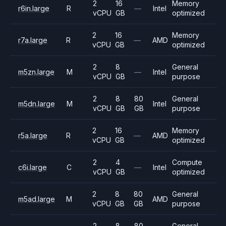
2
16
Memory
r6in.large
R
—
Intel
vCPU
GB
optimized
2
16
Memory
r7a.large
R
—
AMD
vCPU
GB
optimized
2
8
General
m5zn.large
M
—
Intel
vCPU
GB
purpose
2
8
80
General
m5dn.large
M
Intel
vCPU
GB
GB
purpose
2
16
Memory
r5a.large
R
—
AMD
vCPU
GB
optimized
2
4
Compute
c6i.large
C
—
Intel
vCPU
GB
optimized
2
8
80
General
m5ad.large
M
AMD
vCPU
GB
GB
purpose
2
8
80
General