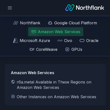
Northflank
Google Cloud Platform
Amazon Web Services
Microsoft Azure
Civo
Oracle
CoreWeave
GPUs
Amazon Web Services
r6a.metal Available in These Regions on
Amazon Web Services
Other Instances on Amazon Web Services