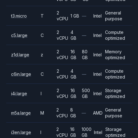
2
General
t3.micro
T
1 GB
—
Intel
vCPU
purpose
2
4
Compute
c5.large
C
—
Intel
vCPU
GB
optimized
2
16
80
Memory
z1d.large
z
Intel
vCPU
GB
GB
optimized
2
4
Compute
c6in.large
C
—
Intel
vCPU
GB
optimized
2
16
500
Storage
i4i.large
I
Intel
vCPU
GB
GB
optimized
2
8
General
m5a.large
M
—
AMD
vCPU
GB
purpose
2
16
1000
Storage
i3en.large
I
Intel
vCPU
GB
GB
optimized