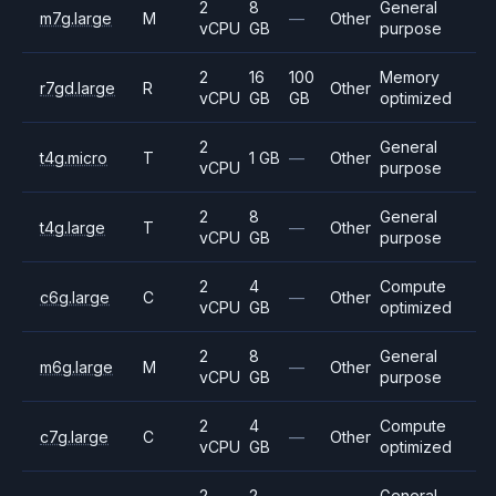
2
8
General
m7g.large
M
—
Other
vCPU
GB
purpose
2
16
100
Memory
r7gd.large
R
Other
vCPU
GB
GB
optimized
2
General
t4g.micro
T
1 GB
—
Other
vCPU
purpose
2
8
General
t4g.large
T
—
Other
vCPU
GB
purpose
2
4
Compute
c6g.large
C
—
Other
vCPU
GB
optimized
2
8
General
m6g.large
M
—
Other
vCPU
GB
purpose
2
4
Compute
c7g.large
C
—
Other
vCPU
GB
optimized
2
2
General