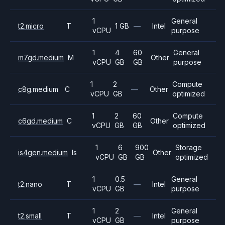
1
General
t2.micro
T
1 GB
—
Intel
vCPU
purpose
1
4
60
General
m7gd.medium
M
Other
vCPU
GB
GB
purpose
1
2
Compute
c8g.medium
C
—
Other
vCPU
GB
optimized
1
2
60
Compute
c6gd.medium
C
Other
vCPU
GB
GB
optimized
1
6
900
Storage
is4gen.medium
Is
Other
vCPU
GB
GB
optimized
1
0.5
General
t2.nano
T
—
Intel
vCPU
GB
purpose
1
2
General
t2.small
T
—
Intel
vCPU
GB
purpose