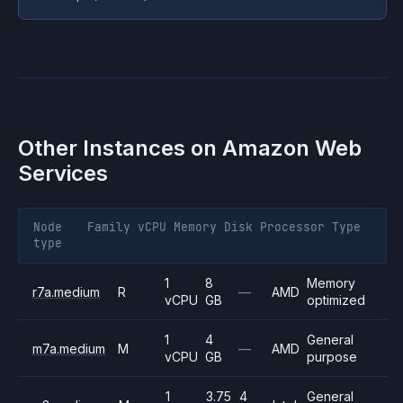
Other Instances on
Amazon Web
Services
Node
Family
vCPU
Memory
Disk
Processor
Type
type
1
8
Memory
r7a.medium
R
—
AMD
vCPU
GB
optimized
1
4
General
m7a.medium
M
—
AMD
vCPU
GB
purpose
1
3.75
4
General