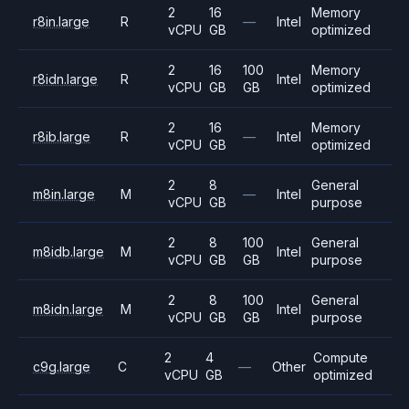
2
16
Memory
r8in.large
R
—
Intel
vCPU
GB
optimized
2
16
100
Memory
r8idn.large
R
Intel
vCPU
GB
GB
optimized
2
16
Memory
r8ib.large
R
—
Intel
vCPU
GB
optimized
2
8
General
m8in.large
M
—
Intel
vCPU
GB
purpose
2
8
100
General
m8idb.large
M
Intel
vCPU
GB
GB
purpose
2
8
100
General
m8idn.large
M
Intel
vCPU
GB
GB
purpose
2
4
Compute
c9g.large
C
—
Other
vCPU
GB
optimized