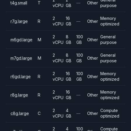
t4g.small
T
—
Other
vCPU
GB
purpose
2
16
Memory
r7g.large
R
—
Other
vCPU
GB
optimized
2
8
100
General
m6gd.large
M
Other
vCPU
GB
GB
purpose
2
8
100
General
m7gd.large
M
Other
vCPU
GB
GB
purpose
2
16
100
Memory
r6gd.large
R
Other
vCPU
GB
GB
optimized
2
16
Memory
r8g.large
R
—
Other
vCPU
GB
optimized
2
4
Compute
c8g.large
C
—
Other
vCPU
GB
optimized
2
4
100
Compute