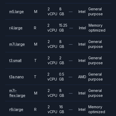
2
8
General
m5.large
M
—
Intel
vCPU
GB
purpose
2
15.25
Memory
r4.large
R
—
Intel
vCPU
GB
optimized
2
8
General
m7i.large
M
—
Intel
vCPU
GB
purpose
2
2
General
t3.small
T
—
Intel
vCPU
GB
purpose
2
0.5
General
t3a.nano
T
—
AMD
vCPU
GB
purpose
m7i-
2
8
General
M
—
Intel
flex.large
vCPU
GB
purpose
2
16
Memory
r6i.large
R
—
Intel
vCPU
GB
optimized