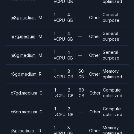
vCPU
GB
optimized
1
4
General
m8g.medium
M
—
Other
vCPU
GB
purpose
1
4
General
m7g.medium
M
—
Other
vCPU
GB
purpose
1
4
General
m6g.medium
M
—
Other
vCPU
GB
purpose
1
8
60
Memory
r6gd.medium
R
Other
vCPU
GB
GB
optimized
1
2
60
Compute
c7gd.medium
C
Other
vCPU
GB
GB
optimized
1
2
Compute
c6gn.medium
C
—
Other
vCPU
GB
optimized
1
8
Memory
r8g.medium
R
—
Other
vCPU
GB
optimized