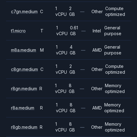
1
2
Compute
c7gn.medium
C
—
Other
vCPU
GB
optimized
1
0.61
General
t1.micro
T
—
Intel
vCPU
GB
purpose
1
4
General
m8a.medium
M
—
AMD
vCPU
GB
purpose
1
2
Compute
c8gn.medium
C
—
Other
vCPU
GB
optimized
1
8
Memory
r8gn.medium
R
—
Other
vCPU
GB
optimized
1
8
Memory
r8a.medium
R
—
AMD
vCPU
GB
optimized
1
8
Memory
r8gb.medium
R
—
Other
vCPU
GB
optimized