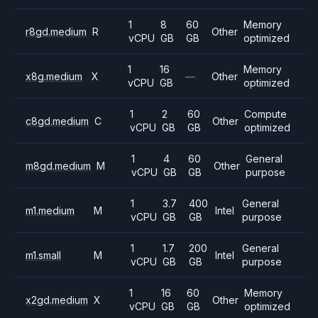
1
8
60
Memory
r8gd.medium
R
Other
vCPU
GB
GB
optimized
1
16
Memory
x8g.medium
X
—
Other
vCPU
GB
optimized
1
2
60
Compute
c8gd.medium
C
Other
vCPU
GB
GB
optimized
1
4
60
General
m8gd.medium
M
Other
vCPU
GB
GB
purpose
1
3.7
400
General
m1.medium
M
Intel
vCPU
GB
GB
purpose
1
1.7
200
General
m1.small
M
Intel
vCPU
GB
GB
purpose
1
16
60
Memory
x2gd.medium
X
Other
vCPU
GB
GB
optimized