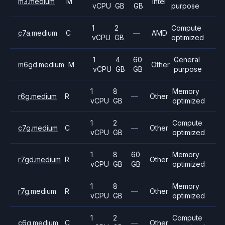
m3.medium
M
Intel
vCPU
GB
GB
purpose
1
2
Compute
c7a.medium
C
—
AMD
vCPU
GB
optimized
1
4
60
General
m6gd.medium
M
Other
vCPU
GB
GB
purpose
1
8
Memory
r6g.medium
R
—
Other
vCPU
GB
optimized
1
2
Compute
c7g.medium
C
—
Other
vCPU
GB
optimized
1
8
60
Memory
r7gd.medium
R
Other
vCPU
GB
GB
optimized
1
8
Memory
r7g.medium
R
—
Other
vCPU
GB
optimized
1
2
Compute
c6g.medium
C
—
Other