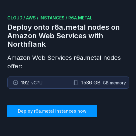
CLOUD
/
AWS
/
INSTANCES
/
R6A.METAL
Deploy onto
r6a.metal
nodes on
Amazon Web Services
with
Northflank
Amazon Web Services
r6a.metal
nodes
offer:
192
1536 GB
vCPU
GB memory
Deploy
r6a.metal
instances now