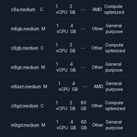
1
2
Compute
c8a.medium
C
—
AMD
vCPU
GB
optimized
1
4
General
m8gb.medium
M
—
Other
vCPU
GB
purpose
1
2
Compute
c8gb.medium
C
—
Other
vCPU
GB
optimized
1
4
General
m8gn.medium
M
—
Other
vCPU
GB
purpose
1
4
General
m8azn.medium
M
—
AMD
vCPU
GB
purpose
1
2
60
Compute
c9gd.medium
C
Other
vCPU
GB
GB
optimized
1
4
60
General
m9gd.medium
M
Other
vCPU
GB
GB
purpose