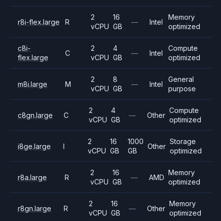
2
16
Memory
r8i-flex.large
R
—
Intel
vCPU
GB
optimized
c8i-
2
4
Compute
C
—
Intel
flex.large
vCPU
GB
optimized
2
8
General
m8i.large
M
—
Intel
vCPU
GB
purpose
2
4
Compute
c8gn.large
C
—
Other
vCPU
GB
optimized
2
16
1000
Storage
i8ge.large
I
Other
vCPU
GB
GB
optimized
2
16
Memory
r8a.large
R
—
AMD
vCPU
GB
optimized
2
16
Memory
r8gn.large
R
—
Other
vCPU
GB
optimized