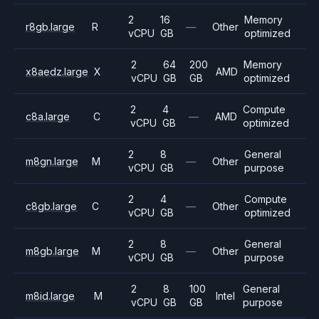
2
16
Memory
r8gb.large
R
—
Other
vCPU
GB
optimized
2
64
200
Memory
x8aedz.large
X
AMD
vCPU
GB
GB
optimized
2
4
Compute
c8a.large
C
—
AMD
vCPU
GB
optimized
2
8
General
m8gn.large
M
—
Other
vCPU
GB
purpose
2
4
Compute
c8gb.large
C
—
Other
vCPU
GB
optimized
2
8
General
m8gb.large
M
—
Other
vCPU
GB
purpose
2
8
100
General
m8id.large
M
Intel
vCPU
GB
GB
purpose