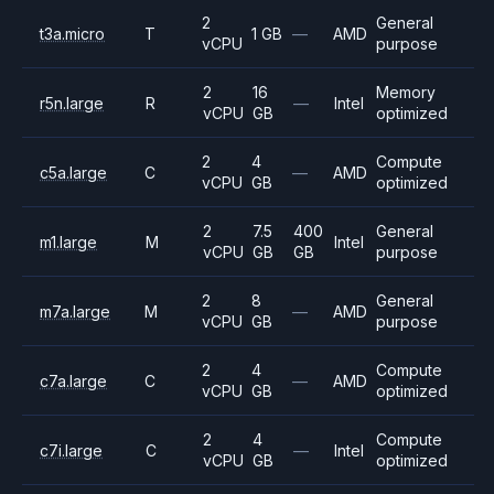
2
General
t3a.micro
T
1 GB
—
AMD
vCPU
purpose
2
16
Memory
r5n.large
R
—
Intel
vCPU
GB
optimized
2
4
Compute
c5a.large
C
—
AMD
vCPU
GB
optimized
2
7.5
400
General
m1.large
M
Intel
vCPU
GB
GB
purpose
2
8
General
m7a.large
M
—
AMD
vCPU
GB
purpose
2
4
Compute
c7a.large
C
—
AMD
vCPU
GB
optimized
2
4
Compute
c7i.large
C
—
Intel
vCPU
GB
optimized