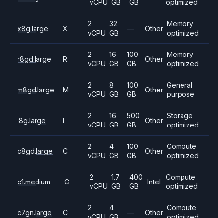
vCPU
GB
GB
optimized
2
32
Memory
x8g.large
X
—
Other
vCPU
GB
optimized
2
16
100
Memory
r8gd.large
R
Other
vCPU
GB
GB
optimized
2
8
100
General
m8gd.large
M
Other
vCPU
GB
GB
purpose
2
16
500
Storage
i8g.large
I
Other
vCPU
GB
GB
optimized
2
4
100
Compute
c8gd.large
C
Other
vCPU
GB
GB
optimized
2
1.7
400
Compute
c1.medium
C
Intel
vCPU
GB
GB
optimized
2
4
Compute
c7gn.large
C
—
Other
vCPU
GB
optimized