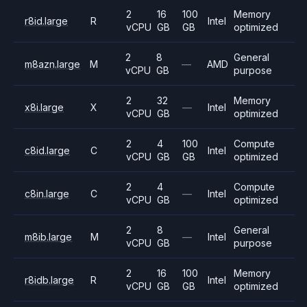
2
16
100
Memory
r8id.large
R
Intel
vCPU
GB
GB
optimized
2
8
General
m8azn.large
M
—
AMD
vCPU
GB
purpose
2
32
Memory
x8i.large
X
—
Intel
vCPU
GB
optimized
2
4
100
Compute
c8id.large
C
Intel
vCPU
GB
GB
optimized
2
4
Compute
c8in.large
C
—
Intel
vCPU
GB
optimized
2
8
General
m8ib.large
M
—
Intel
vCPU
GB
purpose
2
16
100
Memory
r8idb.large
R
Intel
vCPU
GB
GB
optimized