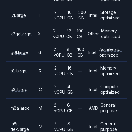
2
16
500
Storage
i7i.large
I
Intel
vCPU
GB
GB
optimized
2
32
100
Memory
x2gd.large
X
Other
vCPU
GB
GB
optimized
2
8
100
Accelerator
g6f.large
G
Intel
vCPU
GB
GB
optimized
2
16
Memory
r8i.large
R
—
Intel
vCPU
GB
optimized
2
4
Compute
c8i.large
C
—
Intel
vCPU
GB
optimized
2
8
General
m8a.large
M
—
AMD
vCPU
GB
purpose
m8i-
2
8
General
M
—
Intel
flex.large
vCPU
GB
purpose