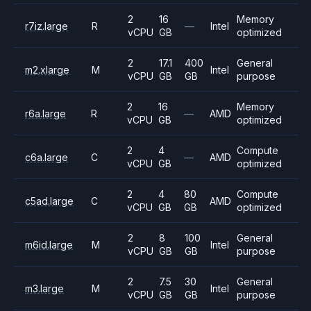
2
16
Memory
r7iz.large
R
—
Intel
vCPU
GB
optimized
2
17.1
400
General
m2.xlarge
M
Intel
vCPU
GB
GB
purpose
2
16
Memory
r6a.large
R
—
AMD
vCPU
GB
optimized
2
4
Compute
c6a.large
C
—
AMD
vCPU
GB
optimized
2
4
80
Compute
c5ad.large
C
AMD
vCPU
GB
GB
optimized
2
8
100
General
m6id.large
M
Intel
vCPU
GB
GB
purpose
2
7.5
30
General
m3.large
M
Intel
vCPU
GB
GB
purpose