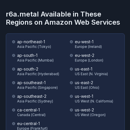
r6a.metal
Available in These
Regions on
Amazon Web Services
ap-northeast-1
eu-west-1
Asia Pacific (Tokyo)
Europe (Ireland)
ap-south-1
eu-west-2
Asia Pacific (Mumbai)
Europe (London)
ap-south-2
us-east-1
Asia Pacific (Hyderabad)
US East (N. Virginia)
ap-southeast-1
us-east-2
Asia Pacific (Singapore)
US East (Ohio)
ap-southeast-2
us-west-1
Asia Pacific (Sydney)
US West (N. California)
ca-central-1
us-west-2
Canada (Central)
US West (Oregon)
eu-central-1
Europe (Frankfurt)