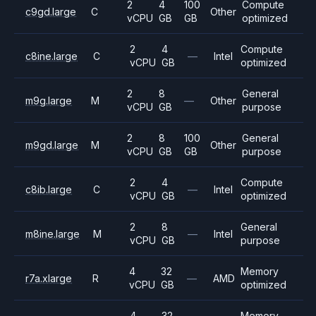
2
4
100
Compute
c9gd.large
C
Other
vCPU
GB
GB
optimized
2
4
Compute
c8ine.large
C
—
Intel
vCPU
GB
optimized
2
8
General
m9g.large
M
—
Other
vCPU
GB
purpose
2
8
100
General
m9gd.large
M
Other
vCPU
GB
GB
purpose
2
4
Compute
c8ib.large
C
—
Intel
vCPU
GB
optimized
2
8
General
m8ine.large
M
—
Intel
vCPU
GB
purpose
4
32
Memory
r7a.xlarge
R
—
AMD
vCPU
GB
optimized
4
32
Memory