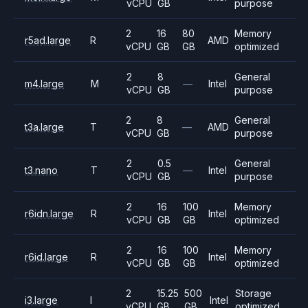
vCPU
GB
purpose
2
16
80
Memory
r5ad.large
R
AMD
vCPU
GB
GB
optimized
2
8
General
m4.large
M
—
Intel
vCPU
GB
purpose
2
8
General
t3a.large
T
—
AMD
vCPU
GB
purpose
2
0.5
General
t3.nano
T
—
Intel
vCPU
GB
purpose
2
16
100
Memory
r6idn.large
R
Intel
vCPU
GB
GB
optimized
2
16
100
Memory
r6id.large
R
Intel
vCPU
GB
GB
optimized
2
15.25
500
Storage
i3.large
I
Intel
vCPU
GB
GB
optimized