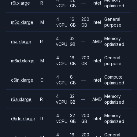
r6i.xlarge
R
—
Intel
vCPU
GB
optimized
4
16
200
General
m5d.xlarge
M
Intel
vCPU
GB
GB
purpose
4
32
Memory
r5a.xlarge
R
—
AMD
vCPU
GB
optimized
4
16
200
General
m6id.xlarge
M
Intel
vCPU
GB
GB
purpose
4
8
Compute
c6in.xlarge
C
—
Intel
vCPU
GB
optimized
4
32
Memory
r6a.xlarge
R
—
AMD
vCPU
GB
optimized
4
32
200
Memory
r6idn.xlarge
R
Intel
vCPU
GB
GB
optimized
4
16
200
General