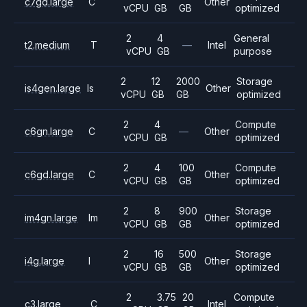
c7gd.large
C
Other
vCPU
GB
GB
optimized
2
4
General
t2.medium
T
—
Intel
vCPU
GB
purpose
2
12
2000
Storage
is4gen.large
Is
Other
vCPU
GB
GB
optimized
2
4
Compute
c6gn.large
C
—
Other
vCPU
GB
optimized
2
4
100
Compute
c6gd.large
C
Other
vCPU
GB
GB
optimized
2
8
900
Storage
im4gn.large
Im
Other
vCPU
GB
GB
optimized
2
16
500
Storage
i4g.large
I
Other
vCPU
GB
GB
optimized
2
3.75
20
Compute
c3.large
C
Intel