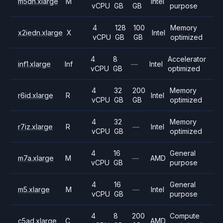
m5dn.xlarge
M
Intel
vCPU
GB
GB
purpose
4
128
100
Memory
x2iedn.xlarge
X
Intel
vCPU
GB
GB
optimized
4
8
Accelerator
inf1.xlarge
Inf
—
Intel
vCPU
GB
optimized
4
32
200
Memory
r6id.xlarge
R
Intel
vCPU
GB
GB
optimized
4
32
Memory
r7iz.xlarge
R
—
Intel
vCPU
GB
optimized
4
16
General
m7a.xlarge
M
—
AMD
vCPU
GB
purpose
4
16
General
m5.xlarge
M
—
Intel
vCPU
GB
purpose
4
8
200
Compute
c5ad.xlarge
C
AMD