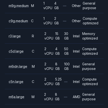
1
4
General
m9g.medium
M
—
Other
vCPU
GB
purpose
1
2
Compute
c9g.medium
C
—
Other
vCPU
GB
optimized
2
15
30
Memory
r3.large
R
Intel
vCPU
GB
GB
optimized
2
4
50
Compute
c5d.large
C
Intel
vCPU
GB
GB
optimized
2
8
100
General
m6idn.large
M
Intel
vCPU
GB
GB
purpose
2
5.25
Compute
c5n.large
C
—
Intel
vCPU
GB
optimized
2
8
General
m6a.large
M
—
AMD
vCPU
GB
purpose