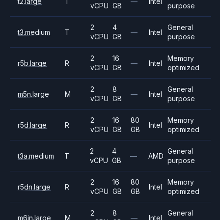
t2.large
T
—
Intel
vCPU
GB
purpose
2
4
General
t3.medium
T
—
Intel
vCPU
GB
purpose
2
16
Memory
r5b.large
R
—
Intel
vCPU
GB
optimized
2
8
General
m5n.large
M
—
Intel
vCPU
GB
purpose
2
16
80
Memory
r5d.large
R
Intel
vCPU
GB
GB
optimized
2
4
General
t3a.medium
T
—
AMD
vCPU
GB
purpose
2
16
80
Memory
r5dn.large
R
Intel
vCPU
GB
GB
optimized
2
8
General
m6in.large
M
—
Intel