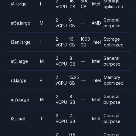
2
16
500
Storage
i4i.large
I
Intel
vCPU
GB
GB
optimized
2
8
General
m5a.large
M
—
AMD
vCPU
GB
purpose
2
16
1000
Storage
i3en.large
I
Intel
vCPU
GB
GB
optimized
2
8
General
m5.large
M
—
Intel
vCPU
GB
purpose
2
15.25
Memory
r4.large
R
—
Intel
vCPU
GB
optimized
2
8
General
m7i.large
M
—
Intel
vCPU
GB
purpose
2
2
General
t3.small
T
—
Intel
vCPU
GB
purpose
2
0.5
General