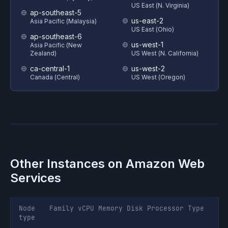
US East (N. Virginia)
ap-southeast-5
us-east-2
Asia Pacific (Malaysia)
US East (Ohio)
ap-southeast-6
us-west-1
Asia Pacific (New
Zealand)
US West (N. California)
ca-central-1
us-west-2
Canada (Central)
US West (Oregon)
Other Instances on
Amazon Web
Services
Node
Family
vCPU
Memory
Disk
Processor
Type
type