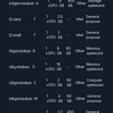
1
6
900
Storage
is4gen.medium
Is
Other
vCPU
GB
GB
optimized
1
0.5
General
t2.nano
T
—
Intel
vCPU
GB
purpose
1
2
General
t2.small
T
—
Intel
vCPU
GB
purpose
1
8
60
Memory
r8gd.medium
R
Other
vCPU
GB
GB
optimized
1
16
Memory
x8g.medium
X
—
Other
vCPU
GB
optimized
1
2
60
Compute
c8gd.medium
C
Other
vCPU
GB
GB
optimized
1
4
60
General
m8gd.medium
M
Other
vCPU
GB
GB
purpose
1
3.7
400
General