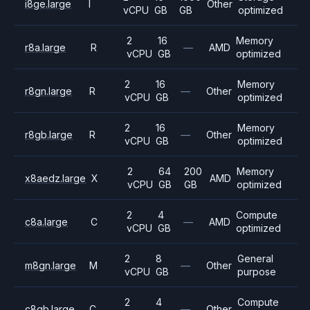
i8ge.large
I
Other
vCPU
GB
GB
optimized
2
16
Memory
r8a.large
R
—
AMD
vCPU
GB
optimized
2
16
Memory
r8gn.large
R
—
Other
vCPU
GB
optimized
2
16
Memory
r8gb.large
R
—
Other
vCPU
GB
optimized
2
64
200
Memory
x8aedz.large
X
AMD
vCPU
GB
GB
optimized
2
4
Compute
c8a.large
C
—
AMD
vCPU
GB
optimized
2
8
General
m8gn.large
M
—
Other
vCPU
GB
purpose
2
4
Compute
c8gb.large
C
—
Other