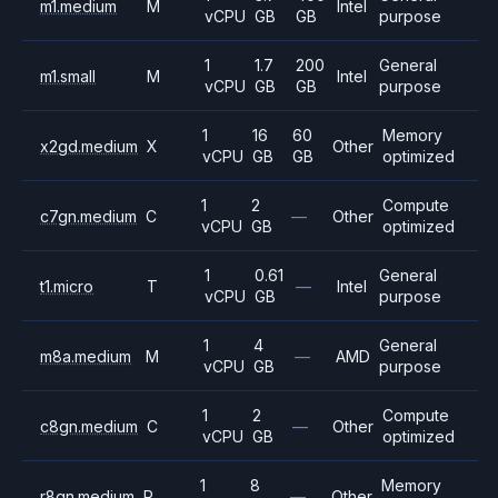
m1.medium
M
Intel
vCPU
GB
GB
purpose
1
1.7
200
General
m1.small
M
Intel
vCPU
GB
GB
purpose
1
16
60
Memory
x2gd.medium
X
Other
vCPU
GB
GB
optimized
1
2
Compute
c7gn.medium
C
—
Other
vCPU
GB
optimized
1
0.61
General
t1.micro
T
—
Intel
vCPU
GB
purpose
1
4
General
m8a.medium
M
—
AMD
vCPU
GB
purpose
1
2
Compute
c8gn.medium
C
—
Other
vCPU
GB
optimized
1
8
Memory
r8gn.medium
R
—
Other