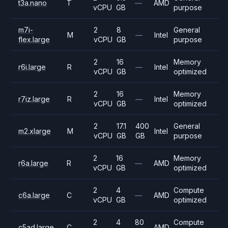
t3a.nano
T
—
AMD
vCPU
GB
purpose
m7i-
2
8
General
M
—
Intel
flex.large
vCPU
GB
purpose
2
16
Memory
r6i.large
R
—
Intel
vCPU
GB
optimized
2
16
Memory
r7iz.large
R
—
Intel
vCPU
GB
optimized
2
17.1
400
General
m2.xlarge
M
Intel
vCPU
GB
GB
purpose
2
16
Memory
r6a.large
R
—
AMD
vCPU
GB
optimized
2
4
Compute
c6a.large
C
—
AMD
vCPU
GB
optimized
2
4
80
Compute
c5ad.large
C
AMD