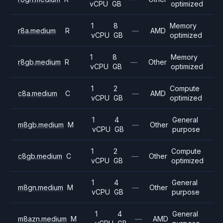
vCPU
GB
optimized
1
8
Memory
r8a.medium
R
—
AMD
vCPU
GB
optimized
1
8
Memory
r8gb.medium
R
—
Other
vCPU
GB
optimized
1
2
Compute
c8a.medium
C
—
AMD
vCPU
GB
optimized
1
4
General
m8gb.medium
M
—
Other
vCPU
GB
purpose
1
2
Compute
c8gb.medium
C
—
Other
vCPU
GB
optimized
1
4
General
m8gn.medium
M
—
Other
vCPU
GB
purpose
1
4
General
m8azn.medium
M
—
AMD