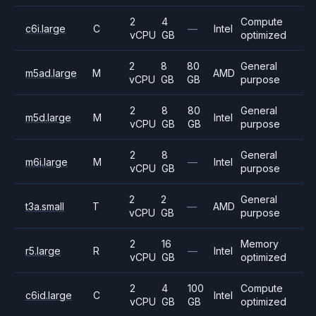
2
4
Compute
c6i.large
C
—
Intel
vCPU
GB
optimized
2
8
80
General
m5ad.large
M
AMD
vCPU
GB
GB
purpose
2
8
80
General
m5d.large
M
Intel
vCPU
GB
GB
purpose
2
8
General
m6i.large
M
—
Intel
vCPU
GB
purpose
2
2
General
t3a.small
T
—
AMD
vCPU
GB
purpose
2
16
Memory
r5.large
R
—
Intel
vCPU
GB
optimized
2
4
100
Compute
c6id.large
C
Intel
vCPU
GB
GB
optimized