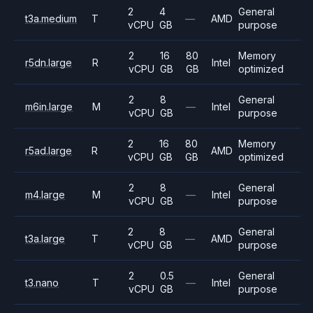
2
4
General
t3a.medium
T
—
AMD
vCPU
GB
purpose
2
16
80
Memory
r5dn.large
R
Intel
vCPU
GB
GB
optimized
2
8
General
m6in.large
M
—
Intel
vCPU
GB
purpose
2
16
80
Memory
r5ad.large
R
AMD
vCPU
GB
GB
optimized
2
8
General
m4.large
M
—
Intel
vCPU
GB
purpose
2
8
General
t3a.large
T
—
AMD
vCPU
GB
purpose
2
0.5
General
t3.nano
T
—
Intel
vCPU
GB
purpose