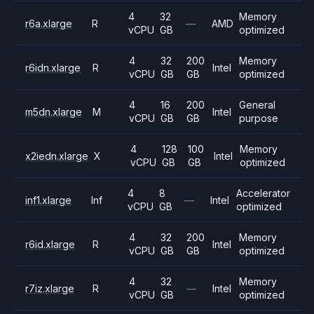
4
32
Memory
r6a.xlarge
R
—
AMD
vCPU
GB
optimized
4
32
200
Memory
r6idn.xlarge
R
Intel
vCPU
GB
GB
optimized
4
16
200
General
m5dn.xlarge
M
Intel
vCPU
GB
GB
purpose
4
128
100
Memory
x2iedn.xlarge
X
Intel
vCPU
GB
GB
optimized
4
8
Accelerator
inf1.xlarge
Inf
—
Intel
vCPU
GB
optimized
4
32
200
Memory
r6id.xlarge
R
Intel
vCPU
GB
GB
optimized
4
32
Memory
r7iz.xlarge
R
—
Intel
vCPU
GB
optimized