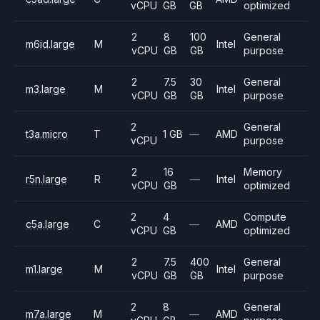
vCPU
GB
GB
optimized
2
8
100
General
m6id.large
M
Intel
vCPU
GB
GB
purpose
2
7.5
30
General
m3.large
M
Intel
vCPU
GB
GB
purpose
2
General
t3a.micro
T
1 GB
—
AMD
vCPU
purpose
2
16
Memory
r5n.large
R
—
Intel
vCPU
GB
optimized
2
4
Compute
c5a.large
C
—
AMD
vCPU
GB
optimized
2
7.5
400
General
m1.large
M
Intel
vCPU
GB
GB
purpose
2
8
General
m7a.large
M
—
AMD