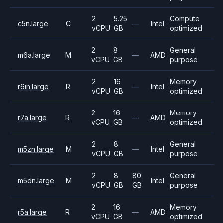
2
5.25
Compute
c5n.large
C
—
Intel
vCPU
GB
optimized
2
8
General
m6a.large
M
—
AMD
vCPU
GB
purpose
2
16
Memory
r6in.large
R
—
Intel
vCPU
GB
optimized
2
16
Memory
r7a.large
R
—
AMD
vCPU
GB
optimized
2
8
General
m5zn.large
M
—
Intel
vCPU
GB
purpose
2
8
80
General
m5dn.large
M
Intel
vCPU
GB
GB
purpose
2
16
Memory
r5a.large
R
—
AMD
vCPU
GB
optimized