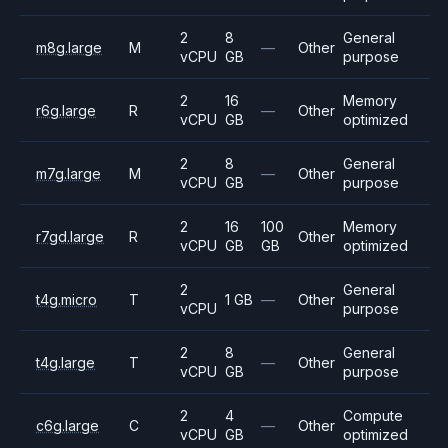
2
8
General
m8g.large
M
—
Other
vCPU
GB
purpose
2
16
Memory
r6g.large
R
—
Other
vCPU
GB
optimized
2
8
General
m7g.large
M
—
Other
vCPU
GB
purpose
2
16
100
Memory
r7gd.large
R
Other
vCPU
GB
GB
optimized
2
General
t4g.micro
T
1 GB
—
Other
vCPU
purpose
2
8
General
t4g.large
T
—
Other
vCPU
GB
purpose
2
4
Compute
c6g.large
C
—
Other
vCPU
GB
optimized