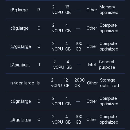
2
16
Memory
r8g.large
R
—
Other
vCPU
GB
optimized
2
4
Compute
c8g.large
C
—
Other
vCPU
GB
optimized
2
4
100
Compute
c7gd.large
C
Other
vCPU
GB
GB
optimized
2
4
General
t2.medium
T
—
Intel
vCPU
GB
purpose
2
12
2000
Storage
is4gen.large
Is
Other
vCPU
GB
GB
optimized
2
4
Compute
c6gn.large
C
—
Other
vCPU
GB
optimized
2
4
100
Compute
c6gd.large
C
Other
vCPU
GB
GB
optimized