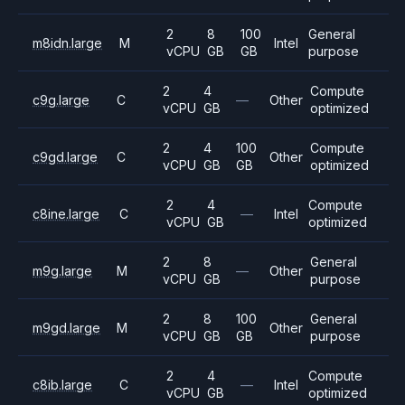
2
8
100
General
m8idn.large
M
Intel
vCPU
GB
GB
purpose
2
4
Compute
c9g.large
C
—
Other
vCPU
GB
optimized
2
4
100
Compute
c9gd.large
C
Other
vCPU
GB
GB
optimized
2
4
Compute
c8ine.large
C
—
Intel
vCPU
GB
optimized
2
8
General
m9g.large
M
—
Other
vCPU
GB
purpose
2
8
100
General
m9gd.large
M
Other
vCPU
GB
GB
purpose
2
4
Compute
c8ib.large
C
—
Intel
vCPU
GB
optimized