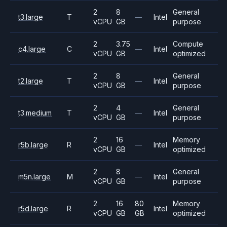
2
8
General
t3.large
T
—
Intel
vCPU
GB
purpose
2
3.75
Compute
c4.large
C
—
Intel
vCPU
GB
optimized
2
8
General
t2.large
T
—
Intel
vCPU
GB
purpose
2
4
General
t3.medium
T
—
Intel
vCPU
GB
purpose
2
16
Memory
r5b.large
R
—
Intel
vCPU
GB
optimized
2
8
General
m5n.large
M
—
Intel
vCPU
GB
purpose
2
16
80
Memory
r5d.large
R
Intel
vCPU
GB
GB
optimized