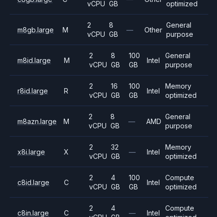
vCPU
GB
optimized
2
8
General
m8gb.large
M
—
Other
vCPU
GB
purpose
2
8
100
General
m8id.large
M
Intel
vCPU
GB
GB
purpose
2
16
100
Memory
r8id.large
R
Intel
vCPU
GB
GB
optimized
2
8
General
m8azn.large
M
—
AMD
vCPU
GB
purpose
2
32
Memory
x8i.large
X
—
Intel
vCPU
GB
optimized
2
4
100
Compute
c8id.large
C
Intel
vCPU
GB
GB
optimized
2
4
Compute
c8in.large
C
—
Intel