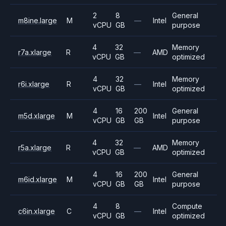
2
8
General
m8ine.large
M
—
Intel
vCPU
GB
purpose
4
32
Memory
r7a.xlarge
R
—
AMD
vCPU
GB
optimized
4
32
Memory
r6i.xlarge
R
—
Intel
vCPU
GB
optimized
4
16
200
General
m5d.xlarge
M
Intel
vCPU
GB
GB
purpose
4
32
Memory
r5a.xlarge
R
—
AMD
vCPU
GB
optimized
4
16
200
General
m6id.xlarge
M
Intel
vCPU
GB
GB
purpose
4
8
Compute
c6in.xlarge
C
—
Intel
vCPU
GB
optimized