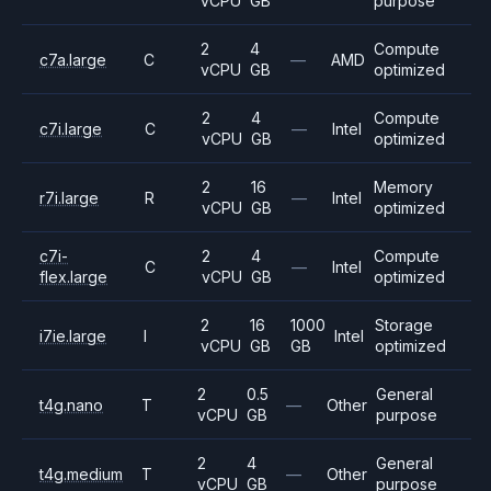
vCPU
GB
purpose
2
4
Compute
c7a.large
C
—
AMD
vCPU
GB
optimized
2
4
Compute
c7i.large
C
—
Intel
vCPU
GB
optimized
2
16
Memory
r7i.large
R
—
Intel
vCPU
GB
optimized
c7i-
2
4
Compute
C
—
Intel
flex.large
vCPU
GB
optimized
2
16
1000
Storage
i7ie.large
I
Intel
vCPU
GB
GB
optimized
2
0.5
General
t4g.nano
T
—
Other
vCPU
GB
purpose
2
4
General
t4g.medium
T
—
Other
vCPU
GB
purpose