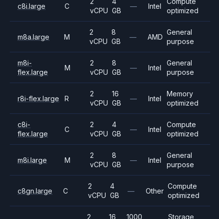
2
4
Compute
c8i.large
C
—
Intel
vCPU
GB
optimized
2
8
General
m8a.large
M
—
AMD
vCPU
GB
purpose
m8i-
2
8
General
M
—
Intel
flex.large
vCPU
GB
purpose
2
16
Memory
r8i-flex.large
R
—
Intel
vCPU
GB
optimized
c8i-
2
4
Compute
C
—
Intel
flex.large
vCPU
GB
optimized
2
8
General
m8i.large
M
—
Intel
vCPU
GB
purpose
2
4
Compute
c8gn.large
C
—
Other
vCPU
GB
optimized
2
16
1000
Storage