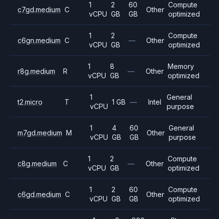
1
2
60
Compute
c7gd.medium
C
Other
vCPU
GB
GB
optimized
1
2
Compute
c6gn.medium
C
—
Other
vCPU
GB
optimized
1
8
Memory
r8g.medium
R
—
Other
vCPU
GB
optimized
1
General
t2.micro
T
1 GB
—
Intel
vCPU
purpose
1
4
60
General
m7gd.medium
M
Other
vCPU
GB
GB
purpose
1
2
Compute
c8g.medium
C
—
Other
vCPU
GB
optimized
1
2
60
Compute
c6gd.medium
C
Other
vCPU
GB
GB
optimized