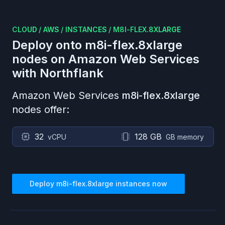
CLOUD
/
AWS
/
INSTANCES
/
M8I-FLEX.8XLARGE
Deploy onto
m8i-flex.8xlarge
nodes on
Amazon Web Services
with Northflank
Amazon Web Services
m8i-flex.8xlarge
nodes offer:
32
128 GB
vCPU
GB memory
Deploy
m8i-flex.8xlarge
instances now