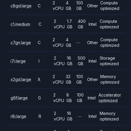
2
4
100
Compute
c8gd.large
C
Other
vCPU
GB
GB
optimized
2
1.7
400
Compute
c1.medium
C
Intel
vCPU
GB
GB
optimized
2
4
Compute
c7gn.large
C
—
Other
vCPU
GB
optimized
2
16
500
Storage
i7i.large
I
Intel
vCPU
GB
GB
optimized
2
32
100
Memory
x2gd.large
X
Other
vCPU
GB
GB
optimized
2
8
100
Accelerator
g6f.large
G
Intel
vCPU
GB
GB
optimized
2
16
Memory
r8i.large
R
—
Intel
vCPU
GB
optimized