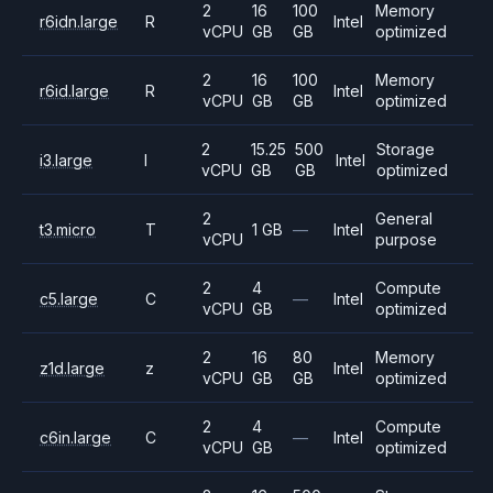
2
16
100
Memory
r6idn.large
R
Intel
vCPU
GB
GB
optimized
2
16
100
Memory
r6id.large
R
Intel
vCPU
GB
GB
optimized
2
15.25
500
Storage
i3.large
I
Intel
vCPU
GB
GB
optimized
2
General
t3.micro
T
1 GB
—
Intel
vCPU
purpose
2
4
Compute
c5.large
C
—
Intel
vCPU
GB
optimized
2
16
80
Memory
z1d.large
z
Intel
vCPU
GB
GB
optimized
2
4
Compute
c6in.large
C
—
Intel
vCPU
GB
optimized