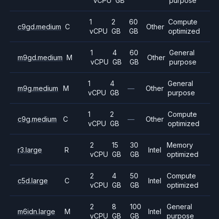
vCPU
GB
purpose
1
2
60
Compute
c9gd.medium
C
Other
vCPU
GB
GB
optimized
1
4
60
General
m9gd.medium
M
Other
vCPU
GB
GB
purpose
1
4
General
m9g.medium
M
—
Other
vCPU
GB
purpose
1
2
Compute
c9g.medium
C
—
Other
vCPU
GB
optimized
2
15
30
Memory
r3.large
R
Intel
vCPU
GB
GB
optimized
2
4
50
Compute
c5d.large
C
Intel
vCPU
GB
GB
optimized
2
8
100
General
m6idn.large
M
Intel
vCPU
GB
GB
purpose