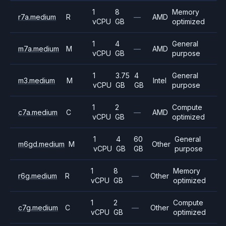
1
8
Memory
r7a.medium
R
—
AMD
vCPU
GB
optimized
1
4
General
m7a.medium
M
—
AMD
vCPU
GB
purpose
1
3.75
4
General
m3.medium
M
Intel
vCPU
GB
GB
purpose
1
2
Compute
c7a.medium
C
—
AMD
vCPU
GB
optimized
1
4
60
General
m6gd.medium
M
Other
vCPU
GB
GB
purpose
1
8
Memory
r6g.medium
R
—
Other
vCPU
GB
optimized
1
2
Compute
c7g.medium
C
—
Other
vCPU
GB
optimized