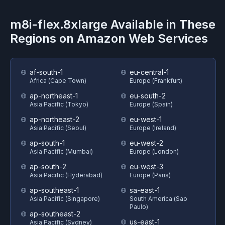
m8i-flex.8xlarge
Available in These
Regions on
Amazon Web Services
af-south-1
eu-central-1
Africa (Cape Town)
Europe (Frankfurt)
ap-northeast-1
eu-south-2
Asia Pacific (Tokyo)
Europe (Spain)
ap-northeast-2
eu-west-1
Asia Pacific (Seoul)
Europe (Ireland)
ap-south-1
eu-west-2
Asia Pacific (Mumbai)
Europe (London)
ap-south-2
eu-west-3
Asia Pacific (Hyderabad)
Europe (Paris)
ap-southeast-1
sa-east-1
Asia Pacific (Singapore)
South America (Sao
Paulo)
ap-southeast-2
us-east-1
Asia Pacific (Sydney)