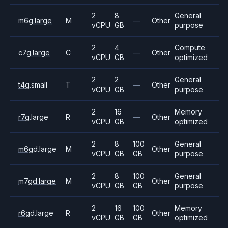
2
8
General
m6g.large
M
—
Other
vCPU
GB
purpose
2
4
Compute
c7g.large
C
—
Other
vCPU
GB
optimized
2
2
General
t4g.small
T
—
Other
vCPU
GB
purpose
2
16
Memory
r7g.large
R
—
Other
vCPU
GB
optimized
2
8
100
General
m6gd.large
M
Other
vCPU
GB
GB
purpose
2
8
100
General
m7gd.large
M
Other
vCPU
GB
GB
purpose
2
16
100
Memory
r6gd.large
R
Other
vCPU
GB
GB
optimized