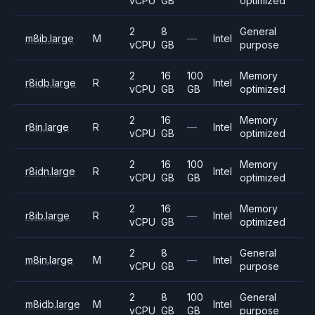
vCPU
GB
optimized
2
8
General
m8ib.large
M
—
Intel
vCPU
GB
purpose
2
16
100
Memory
r8idb.large
R
Intel
vCPU
GB
GB
optimized
2
16
Memory
r8in.large
R
—
Intel
vCPU
GB
optimized
2
16
100
Memory
r8idn.large
R
Intel
vCPU
GB
GB
optimized
2
16
Memory
r8ib.large
R
—
Intel
vCPU
GB
optimized
2
8
General
m8in.large
M
—
Intel
vCPU
GB
purpose
2
8
100
General
m8idb.large
M
Intel
vCPU
GB
GB
purpose