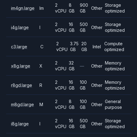
2
8
900
Storage
im4gn.large
Im
Other
vCPU
GB
GB
optimized
2
16
500
Storage
i4g.large
I
Other
vCPU
GB
GB
optimized
2
3.75
20
Compute
c3.large
C
Intel
vCPU
GB
GB
optimized
2
32
Memory
x8g.large
X
—
Other
vCPU
GB
optimized
2
16
100
Memory
r8gd.large
R
Other
vCPU
GB
GB
optimized
2
8
100
General
m8gd.large
M
Other
vCPU
GB
GB
purpose
2
16
500
Storage
i8g.large
I
Other
vCPU
GB
GB
optimized