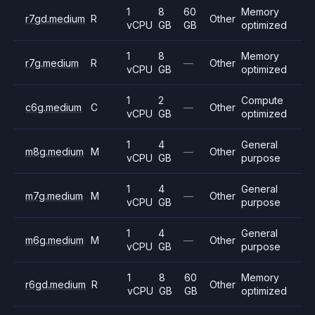
1
8
60
Memory
r7gd.medium
R
Other
vCPU
GB
GB
optimized
1
8
Memory
r7g.medium
R
—
Other
vCPU
GB
optimized
1
2
Compute
c6g.medium
C
—
Other
vCPU
GB
optimized
1
4
General
m8g.medium
M
—
Other
vCPU
GB
purpose
1
4
General
m7g.medium
M
—
Other
vCPU
GB
purpose
1
4
General
m6g.medium
M
—
Other
vCPU
GB
purpose
1
8
60
Memory
r6gd.medium
R
Other
vCPU
GB
GB
optimized