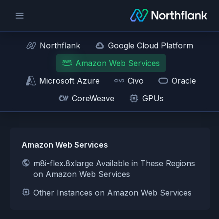
Northflank
Google Cloud Platform
Amazon Web Services
Microsoft Azure
Civo
Oracle
CoreWeave
GPUs
Amazon Web Services
m8i-flex.8xlarge Available in These Regions
on Amazon Web Services
Other Instances on Amazon Web Services