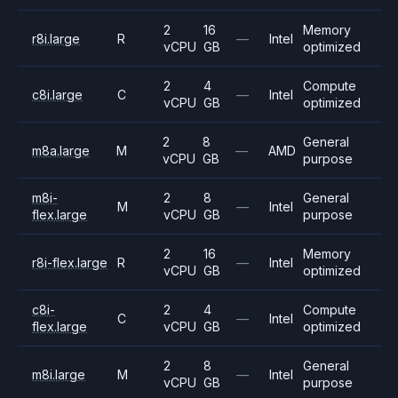
2
16
Memory
r8i.large
R
—
Intel
vCPU
GB
optimized
2
4
Compute
c8i.large
C
—
Intel
vCPU
GB
optimized
2
8
General
m8a.large
M
—
AMD
vCPU
GB
purpose
m8i-
2
8
General
M
—
Intel
flex.large
vCPU
GB
purpose
2
16
Memory
r8i-flex.large
R
—
Intel
vCPU
GB
optimized
c8i-
2
4
Compute
C
—
Intel
flex.large
vCPU
GB
optimized
2
8
General
m8i.large
M
—
Intel
vCPU
GB
purpose