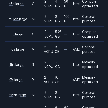
2
4
50
Compute
c5d.large
C
Intel
vCPU
GB
GB
optimized
2
8
100
General
m6idn.large
M
Intel
vCPU
GB
GB
purpose
2
5.25
Compute
c5n.large
C
—
Intel
vCPU
GB
optimized
2
8
General
m6a.large
M
—
AMD
vCPU
GB
purpose
2
16
Memory
r6in.large
R
—
Intel
vCPU
GB
optimized
2
16
Memory
r7a.large
R
—
AMD
vCPU
GB
optimized
2
8
General
m5zn.large
M
—
Intel
vCPU
GB
purpose
2
8
80
General