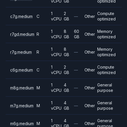
vCPU
GB
optimized
1
2
Compute
c7g.medium
C
—
Other
vCPU
GB
optimized
1
8
60
Memory
r7gd.medium
R
Other
vCPU
GB
GB
optimized
1
8
Memory
r7g.medium
R
—
Other
vCPU
GB
optimized
1
2
Compute
c6g.medium
C
—
Other
vCPU
GB
optimized
1
4
General
m8g.medium
M
—
Other
vCPU
GB
purpose
1
4
General
m7g.medium
M
—
Other
vCPU
GB
purpose
1
4
General
m6g.medium
M
—
Other
vCPU
GB
purpose