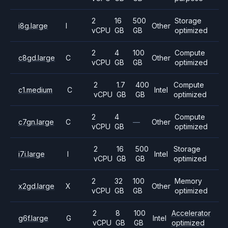
2
16
500
Storage
i8g.large
I
Other
vCPU
GB
GB
optimized
2
4
100
Compute
c8gd.large
C
Other
vCPU
GB
GB
optimized
2
1.7
400
Compute
c1.medium
C
Intel
vCPU
GB
GB
optimized
2
4
Compute
c7gn.large
C
—
Other
vCPU
GB
optimized
2
16
500
Storage
i7i.large
I
Intel
vCPU
GB
GB
optimized
2
32
100
Memory
x2gd.large
X
Other
vCPU
GB
GB
optimized
2
8
100
Accelerator
g6f.large
G
Intel
vCPU
GB
GB
optimized