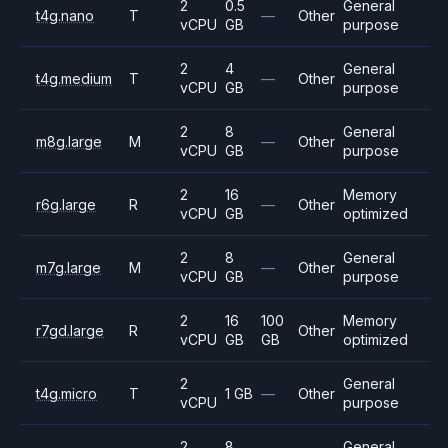
2
0.5
General
t4g.nano
T
—
Other
vCPU
GB
purpose
2
4
General
t4g.medium
T
—
Other
vCPU
GB
purpose
2
8
General
m8g.large
M
—
Other
vCPU
GB
purpose
2
16
Memory
r6g.large
R
—
Other
vCPU
GB
optimized
2
8
General
m7g.large
M
—
Other
vCPU
GB
purpose
2
16
100
Memory
r7gd.large
R
Other
vCPU
GB
GB
optimized
2
General
t4g.micro
T
1 GB
—
Other
vCPU
purpose
2
8
General