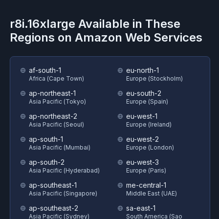
r8i.16xlarge
Available in These
Regions on
Amazon Web Services
af-south-1
eu-north-1
Africa (Cape Town)
Europe (Stockholm)
ap-northeast-1
eu-south-2
Asia Pacific (Tokyo)
Europe (Spain)
ap-northeast-2
eu-west-1
Asia Pacific (Seoul)
Europe (Ireland)
ap-south-1
eu-west-2
Asia Pacific (Mumbai)
Europe (London)
ap-south-2
eu-west-3
Asia Pacific (Hyderabad)
Europe (Paris)
ap-southeast-1
me-central-1
Asia Pacific (Singapore)
Middle East (UAE)
ap-southeast-2
sa-east-1
Asia Pacific (Sydney)
South America (Sao