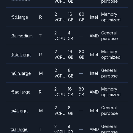
vCPU
GB
purpose
2
16
80
Memory
r5d.large
R
Intel
vCPU
GB
GB
optimized
2
4
General
t3a.medium
T
—
AMD
vCPU
GB
purpose
2
16
80
Memory
r5dn.large
R
Intel
vCPU
GB
GB
optimized
2
8
General
m6in.large
M
—
Intel
vCPU
GB
purpose
2
16
80
Memory
r5ad.large
R
AMD
vCPU
GB
GB
optimized
2
8
General
m4.large
M
—
Intel
vCPU
GB
purpose
2
8
General
t3a.large
T
—
AMD
vCPU
GB
purpose