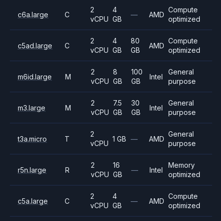
2
4
Compute
c6a.large
C
—
AMD
vCPU
GB
optimized
2
4
80
Compute
c5ad.large
C
AMD
vCPU
GB
GB
optimized
2
8
100
General
m6id.large
M
Intel
vCPU
GB
GB
purpose
2
7.5
30
General
m3.large
M
Intel
vCPU
GB
GB
purpose
2
General
t3a.micro
T
1 GB
—
AMD
vCPU
purpose
2
16
Memory
r5n.large
R
—
Intel
vCPU
GB
optimized
2
4
Compute
c5a.large
C
—
AMD
vCPU
GB
optimized