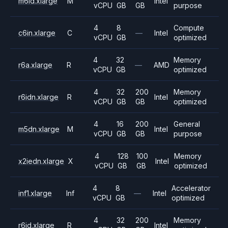
m6id.xlarge
M
Intel
vCPU
GB
GB
purpose
4
8
Compute
c6in.xlarge
C
—
Intel
vCPU
GB
optimized
4
32
Memory
r6a.xlarge
R
—
AMD
vCPU
GB
optimized
4
32
200
Memory
r6idn.xlarge
R
Intel
vCPU
GB
GB
optimized
4
16
200
General
m5dn.xlarge
M
Intel
vCPU
GB
GB
purpose
4
128
100
Memory
x2iedn.xlarge
X
Intel
vCPU
GB
GB
optimized
4
8
Accelerator
inf1.xlarge
Inf
—
Intel
vCPU
GB
optimized
4
32
200
Memory
r6id.xlarge
R
Intel