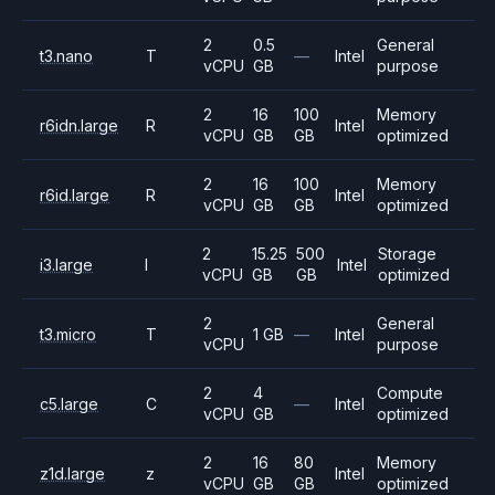
2
0.5
General
t3.nano
T
—
Intel
vCPU
GB
purpose
2
16
100
Memory
r6idn.large
R
Intel
vCPU
GB
GB
optimized
2
16
100
Memory
r6id.large
R
Intel
vCPU
GB
GB
optimized
2
15.25
500
Storage
i3.large
I
Intel
vCPU
GB
GB
optimized
2
General
t3.micro
T
1 GB
—
Intel
vCPU
purpose
2
4
Compute
c5.large
C
—
Intel
vCPU
GB
optimized
2
16
80
Memory
z1d.large
z
Intel
vCPU
GB
GB
optimized