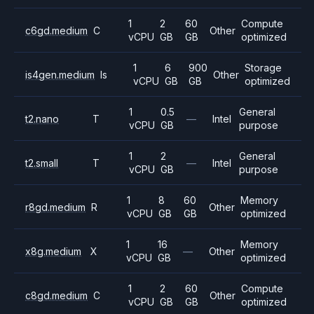
1
2
60
Compute
c6gd.medium
C
Other
vCPU
GB
GB
optimized
1
6
900
Storage
is4gen.medium
Is
Other
vCPU
GB
GB
optimized
1
0.5
General
t2.nano
T
—
Intel
vCPU
GB
purpose
1
2
General
t2.small
T
—
Intel
vCPU
GB
purpose
1
8
60
Memory
r8gd.medium
R
Other
vCPU
GB
GB
optimized
1
16
Memory
x8g.medium
X
—
Other
vCPU
GB
optimized
1
2
60
Compute
c8gd.medium
C
Other
vCPU
GB
GB
optimized