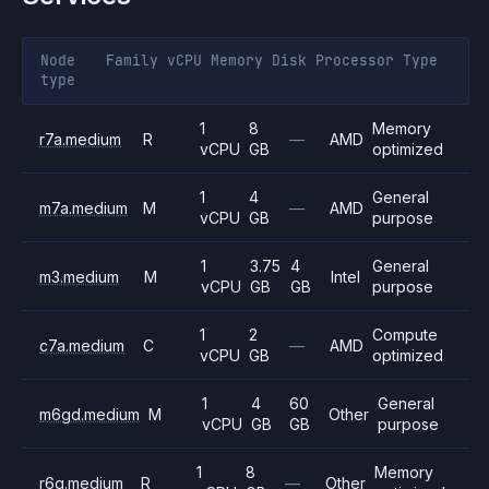
Node
Family
vCPU
Memory
Disk
Processor
Type
type
1
8
Memory
r7a.medium
R
—
AMD
vCPU
GB
optimized
1
4
General
m7a.medium
M
—
AMD
vCPU
GB
purpose
1
3.75
4
General
m3.medium
M
Intel
vCPU
GB
GB
purpose
1
2
Compute
c7a.medium
C
—
AMD
vCPU
GB
optimized
1
4
60
General
m6gd.medium
M
Other
vCPU
GB
GB
purpose
1
8
Memory
r6g.medium
R
—
Other