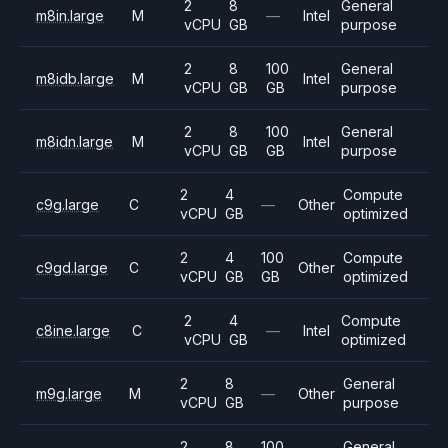
2
8
General
m8in.large
M
—
Intel
vCPU
GB
purpose
2
8
100
General
m8idb.large
M
Intel
vCPU
GB
GB
purpose
2
8
100
General
m8idn.large
M
Intel
vCPU
GB
GB
purpose
2
4
Compute
c9g.large
C
—
Other
vCPU
GB
optimized
2
4
100
Compute
c9gd.large
C
Other
vCPU
GB
GB
optimized
2
4
Compute
c8ine.large
C
—
Intel
vCPU
GB
optimized
2
8
General
m9g.large
M
—
Other
vCPU
GB
purpose
2
8
100
General