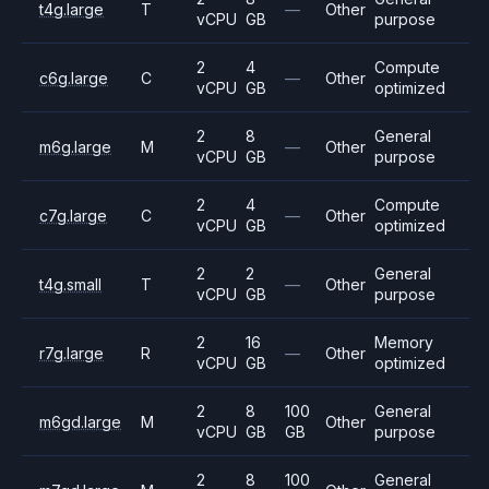
t4g.large
T
—
Other
vCPU
GB
purpose
2
4
Compute
c6g.large
C
—
Other
vCPU
GB
optimized
2
8
General
m6g.large
M
—
Other
vCPU
GB
purpose
2
4
Compute
c7g.large
C
—
Other
vCPU
GB
optimized
2
2
General
t4g.small
T
—
Other
vCPU
GB
purpose
2
16
Memory
r7g.large
R
—
Other
vCPU
GB
optimized
2
8
100
General
m6gd.large
M
Other
vCPU
GB
GB
purpose
2
8
100
General