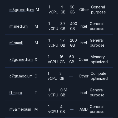
1
4
60
General
m8gd.medium
M
Other
vCPU
GB
GB
purpose
1
3.7
400
General
m1.medium
M
Intel
vCPU
GB
GB
purpose
1
1.7
200
General
m1.small
M
Intel
vCPU
GB
GB
purpose
1
16
60
Memory
x2gd.medium
X
Other
vCPU
GB
GB
optimized
1
2
Compute
c7gn.medium
C
—
Other
vCPU
GB
optimized
1
0.61
General
t1.micro
T
—
Intel
vCPU
GB
purpose
1
4
General
m8a.medium
M
—
AMD
vCPU
GB
purpose