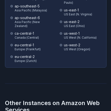
Paulo)
ap-southeast-5
us-east-1
Asia Pacific (Malaysia)
US East (N. Virginia)
ap-southeast-6
us-east-2
Asia Pacific (New
Zealand)
US East (Ohio)
ca-central-1
us-west-1
Canada (Central)
US West (N. California)
eu-central-1
us-west-2
Europe (Frankfurt)
US West (Oregon)
eu-central-2
Europe (Zurich)
Other Instances on
Amazon Web
Services