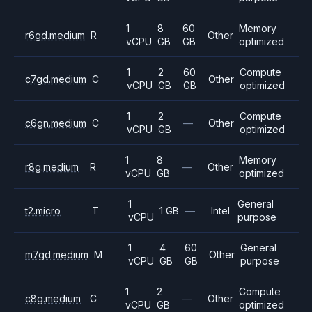
1
8
60
Memory
r6gd.medium
R
Other
vCPU
GB
GB
optimized
1
2
60
Compute
c7gd.medium
C
Other
vCPU
GB
GB
optimized
1
2
Compute
c6gn.medium
C
—
Other
vCPU
GB
optimized
1
8
Memory
r8g.medium
R
—
Other
vCPU
GB
optimized
1
General
t2.micro
T
1 GB
—
Intel
vCPU
purpose
1
4
60
General
m7gd.medium
M
Other
vCPU
GB
GB
purpose
1
2
Compute
c8g.medium
C
—
Other
vCPU
GB
optimized