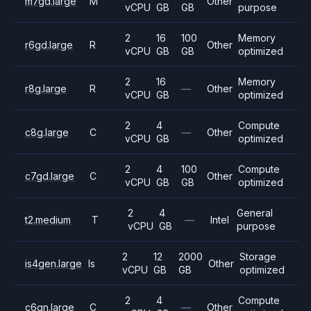
m7gd.large
M
Other
vCPU
GB
GB
purpose
2
16
100
Memory
r6gd.large
R
Other
vCPU
GB
GB
optimized
2
16
Memory
r8g.large
R
—
Other
vCPU
GB
optimized
2
4
Compute
c8g.large
C
—
Other
vCPU
GB
optimized
2
4
100
Compute
c7gd.large
C
Other
vCPU
GB
GB
optimized
2
4
General
t2.medium
T
—
Intel
vCPU
GB
purpose
2
12
2000
Storage
is4gen.large
Is
Other
vCPU
GB
GB
optimized
2
4
Compute
c6gn.large
C
—
Other