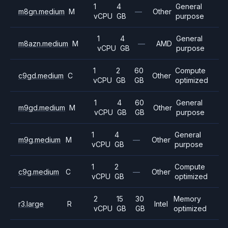
1
4
General
m8gn.medium
M
—
Other
vCPU
GB
purpose
1
4
General
m8azn.medium
M
—
AMD
vCPU
GB
purpose
1
2
60
Compute
c9gd.medium
C
Other
vCPU
GB
GB
optimized
1
4
60
General
m9gd.medium
M
Other
vCPU
GB
GB
purpose
1
4
General
m9g.medium
M
—
Other
vCPU
GB
purpose
1
2
Compute
c9g.medium
C
—
Other
vCPU
GB
optimized
2
15
30
Memory
r3.large
R
Intel
vCPU
GB
GB
optimized