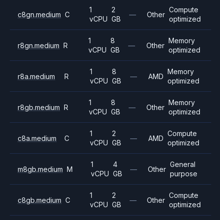
1
2
Compute
c8gn.medium
C
—
Other
vCPU
GB
optimized
1
8
Memory
r8gn.medium
R
—
Other
vCPU
GB
optimized
1
8
Memory
r8a.medium
R
—
AMD
vCPU
GB
optimized
1
8
Memory
r8gb.medium
R
—
Other
vCPU
GB
optimized
1
2
Compute
c8a.medium
C
—
AMD
vCPU
GB
optimized
1
4
General
m8gb.medium
M
—
Other
vCPU
GB
purpose
1
2
Compute
c8gb.medium
C
—
Other
vCPU
GB
optimized