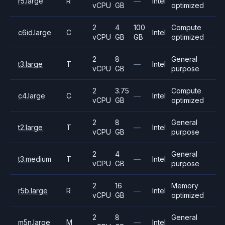
r5.large
R
—
Intel
vCPU
GB
optimized
2
4
100
Compute
c6id.large
C
Intel
vCPU
GB
GB
optimized
2
8
General
t3.large
T
—
Intel
vCPU
GB
purpose
2
3.75
Compute
c4.large
C
—
Intel
vCPU
GB
optimized
2
8
General
t2.large
T
—
Intel
vCPU
GB
purpose
2
4
General
t3.medium
T
—
Intel
vCPU
GB
purpose
2
16
Memory
r5b.large
R
—
Intel
vCPU
GB
optimized
2
8
General
m5n.large
M
—
Intel