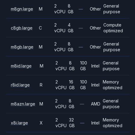
2
8
General
m8gn.large
M
—
Other
vCPU
GB
purpose
2
4
Compute
c8gb.large
C
—
Other
vCPU
GB
optimized
2
8
General
m8gb.large
M
—
Other
vCPU
GB
purpose
2
8
100
General
m8id.large
M
Intel
vCPU
GB
GB
purpose
2
16
100
Memory
r8id.large
R
Intel
vCPU
GB
GB
optimized
2
8
General
m8azn.large
M
—
AMD
vCPU
GB
purpose
2
32
Memory
x8i.large
X
—
Intel
vCPU
GB
optimized