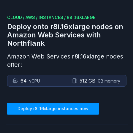
CLOUD
/
AWS
/
INSTANCES
/
R8I.16XLARGE
Deploy onto
r8i.16xlarge
nodes on
Amazon Web Services
with
Northflank
Amazon Web Services
r8i.16xlarge
nodes
offer:
64
512 GB
vCPU
GB memory
Deploy
r8i.16xlarge
instances now