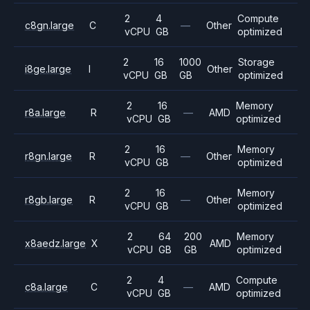
2
4
Compute
c8gn.large
C
—
Other
vCPU
GB
optimized
2
16
1000
Storage
i8ge.large
I
Other
vCPU
GB
GB
optimized
2
16
Memory
r8a.large
R
—
AMD
vCPU
GB
optimized
2
16
Memory
r8gn.large
R
—
Other
vCPU
GB
optimized
2
16
Memory
r8gb.large
R
—
Other
vCPU
GB
optimized
2
64
200
Memory
x8aedz.large
X
AMD
vCPU
GB
GB
optimized
2
4
Compute
c8a.large
C
—
AMD
vCPU
GB
optimized