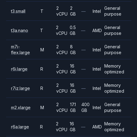
2
2
General
t3.small
T
—
Intel
vCPU
GB
purpose
2
0.5
General
t3a.nano
T
—
AMD
vCPU
GB
purpose
m7i-
2
8
General
M
—
Intel
flex.large
vCPU
GB
purpose
2
16
Memory
r6i.large
R
—
Intel
vCPU
GB
optimized
2
16
Memory
r7iz.large
R
—
Intel
vCPU
GB
optimized
2
17.1
400
General
m2.xlarge
M
Intel
vCPU
GB
GB
purpose
2
16
Memory
r6a.large
R
—
AMD
vCPU
GB
optimized