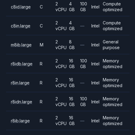
2
4
100
Compute
c8id.large
C
Intel
vCPU
GB
GB
optimized
2
4
Compute
c8in.large
C
—
Intel
vCPU
GB
optimized
2
8
General
m8ib.large
M
—
Intel
vCPU
GB
purpose
2
16
100
Memory
r8idb.large
R
Intel
vCPU
GB
GB
optimized
2
16
Memory
r8in.large
R
—
Intel
vCPU
GB
optimized
2
16
100
Memory
r8idn.large
R
Intel
vCPU
GB
GB
optimized
2
16
Memory
r8ib.large
R
—
Intel
vCPU
GB
optimized