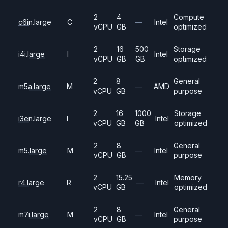
2
4
Compute
c6in.large
C
—
Intel
vCPU
GB
optimized
2
16
500
Storage
i4i.large
I
Intel
vCPU
GB
GB
optimized
2
8
General
m5a.large
M
—
AMD
vCPU
GB
purpose
2
16
1000
Storage
i3en.large
I
Intel
vCPU
GB
GB
optimized
2
8
General
m5.large
M
—
Intel
vCPU
GB
purpose
2
15.25
Memory
r4.large
R
—
Intel
vCPU
GB
optimized
2
8
General
m7i.large
M
—
Intel
vCPU
GB
purpose