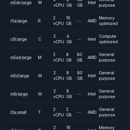
m5dn.large
M
Intel
vCPU
GB
GB
purpose
2
16
Memory
r5a.large
R
—
AMD
vCPU
GB
optimized
2
4
Compute
c6i.large
C
—
Intel
vCPU
GB
optimized
2
8
80
General
m5ad.large
M
AMD
vCPU
GB
GB
purpose
2
8
80
General
m5d.large
M
Intel
vCPU
GB
GB
purpose
2
8
General
m6i.large
M
—
Intel
vCPU
GB
purpose
2
2
General
t3a.small
T
—
AMD
vCPU
GB
purpose
2
16
Memory