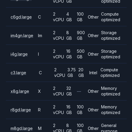
vCPU
GB
optimized
2
4
100
Compute
c6gd.large
C
Other
vCPU
GB
GB
optimized
2
8
900
Storage
im4gn.large
Im
Other
vCPU
GB
GB
optimized
2
16
500
Storage
i4g.large
I
Other
vCPU
GB
GB
optimized
2
3.75
20
Compute
c3.large
C
Intel
vCPU
GB
GB
optimized
2
32
Memory
x8g.large
X
—
Other
vCPU
GB
optimized
2
16
100
Memory
r8gd.large
R
Other
vCPU
GB
GB
optimized
2
8
100
General
m8gd.large
M
Other
vCPU
GB
GB
purpose