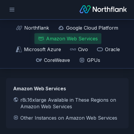
Northflank
Google Cloud Platform
Amazon Web Services
Microsoft Azure
Civo
Oracle
CoreWeave
GPUs
Amazon Web Services
r8i.16xlarge Available in These Regions on
Amazon Web Services
Other Instances on Amazon Web Services