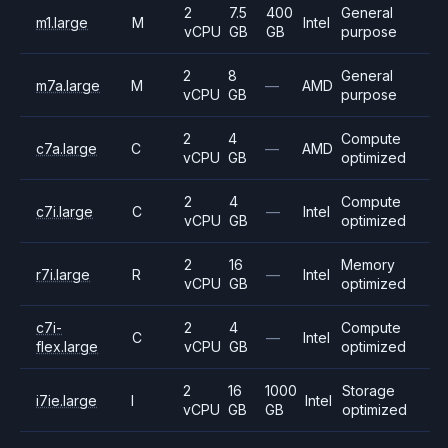
2
7.5
400
General
m1.large
M
Intel
vCPU
GB
GB
purpose
2
8
General
m7a.large
M
—
AMD
vCPU
GB
purpose
2
4
Compute
c7a.large
C
—
AMD
vCPU
GB
optimized
2
4
Compute
c7i.large
C
—
Intel
vCPU
GB
optimized
2
16
Memory
r7i.large
R
—
Intel
vCPU
GB
optimized
c7i-
2
4
Compute
C
—
Intel
flex.large
vCPU
GB
optimized
2
16
1000
Storage
i7ie.large
I
Intel
vCPU
GB
GB
optimized