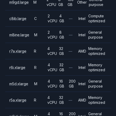
m9gd.large
M
Other
vCPU
GB
GB
purpose
2
4
Compute
c8ib.large
C
—
Intel
vCPU
GB
optimized
2
8
General
m8ine.large
M
—
Intel
vCPU
GB
purpose
4
32
Memory
r7a.xlarge
R
—
AMD
vCPU
GB
optimized
4
32
Memory
r6i.xlarge
R
—
Intel
vCPU
GB
optimized
4
16
200
General
m5d.xlarge
M
Intel
vCPU
GB
GB
purpose
4
32
Memory
r5a.xlarge
R
—
AMD
vCPU
GB
optimized
4
16
200
General