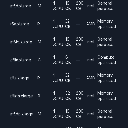
4
16
200
General
m5d.xlarge
M
Intel
vCPU
GB
GB
purpose
4
32
Memory
r5a.xlarge
R
—
AMD
vCPU
GB
optimized
4
16
200
General
m6id.xlarge
M
Intel
vCPU
GB
GB
purpose
4
8
Compute
c6in.xlarge
C
—
Intel
vCPU
GB
optimized
4
32
Memory
r6a.xlarge
R
—
AMD
vCPU
GB
optimized
4
32
200
Memory
r6idn.xlarge
R
Intel
vCPU
GB
GB
optimized
4
16
200
General
m5dn.xlarge
M
Intel
vCPU
GB
GB
purpose