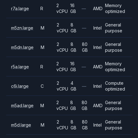
2
16
Memory
r7a.large
R
—
AMD
vCPU
GB
optimized
2
8
General
m5zn.large
M
—
Intel
vCPU
GB
purpose
2
8
80
General
m5dn.large
M
Intel
vCPU
GB
GB
purpose
2
16
Memory
r5a.large
R
—
AMD
vCPU
GB
optimized
2
4
Compute
c6i.large
C
—
Intel
vCPU
GB
optimized
2
8
80
General
m5ad.large
M
AMD
vCPU
GB
GB
purpose
2
8
80
General
m5d.large
M
Intel
vCPU
GB
GB
purpose