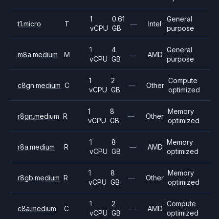
1
0.61
General
t1.micro
T
—
Intel
vCPU
GB
purpose
1
4
General
m8a.medium
M
—
AMD
vCPU
GB
purpose
1
2
Compute
c8gn.medium
C
—
Other
vCPU
GB
optimized
1
8
Memory
r8gn.medium
R
—
Other
vCPU
GB
optimized
1
8
Memory
r8a.medium
R
—
AMD
vCPU
GB
optimized
1
8
Memory
r8gb.medium
R
—
Other
vCPU
GB
optimized
1
2
Compute
c8a.medium
C
—
AMD
vCPU
GB
optimized