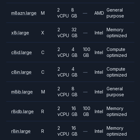
2
8
General
m8azn.large
M
—
AMD
vCPU
GB
purpose
2
32
Memory
x8i.large
X
—
Intel
vCPU
GB
optimized
2
4
100
Compute
c8id.large
C
Intel
vCPU
GB
GB
optimized
2
4
Compute
c8in.large
C
—
Intel
vCPU
GB
optimized
2
8
General
m8ib.large
M
—
Intel
vCPU
GB
purpose
2
16
100
Memory
r8idb.large
R
Intel
vCPU
GB
GB
optimized
2
16
Memory
r8in.large
R
—
Intel
vCPU
GB
optimized