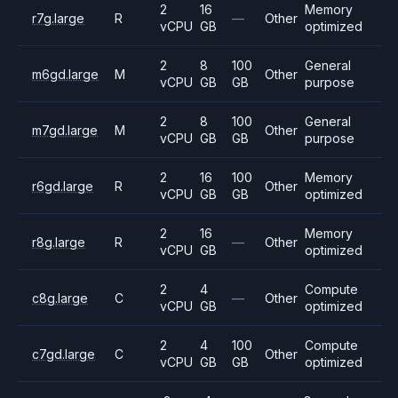
2
16
Memory
r7g.large
R
—
Other
vCPU
GB
optimized
2
8
100
General
m6gd.large
M
Other
vCPU
GB
GB
purpose
2
8
100
General
m7gd.large
M
Other
vCPU
GB
GB
purpose
2
16
100
Memory
r6gd.large
R
Other
vCPU
GB
GB
optimized
2
16
Memory
r8g.large
R
—
Other
vCPU
GB
optimized
2
4
Compute
c8g.large
C
—
Other
vCPU
GB
optimized
2
4
100
Compute
c7gd.large
C
Other
vCPU
GB
GB
optimized