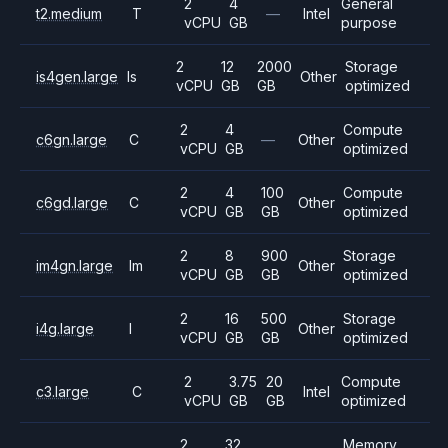
2
4
General
t2.medium
T
—
Intel
vCPU
GB
purpose
2
12
2000
Storage
is4gen.large
Is
Other
vCPU
GB
GB
optimized
2
4
Compute
c6gn.large
C
—
Other
vCPU
GB
optimized
2
4
100
Compute
c6gd.large
C
Other
vCPU
GB
GB
optimized
2
8
900
Storage
im4gn.large
Im
Other
vCPU
GB
GB
optimized
2
16
500
Storage
i4g.large
I
Other
vCPU
GB
GB
optimized
2
3.75
20
Compute
c3.large
C
Intel
vCPU
GB
GB
optimized
2
32
Memory