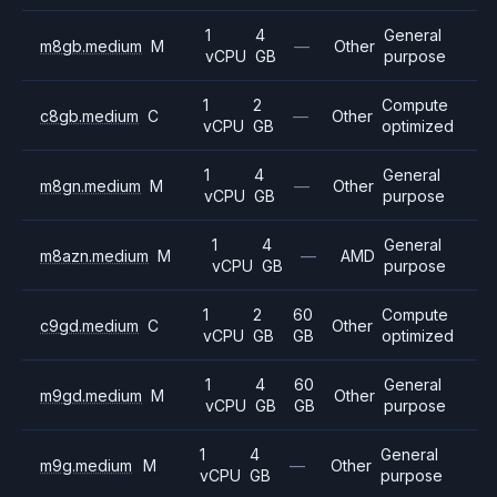
1
4
General
m8gb.medium
M
—
Other
vCPU
GB
purpose
1
2
Compute
c8gb.medium
C
—
Other
vCPU
GB
optimized
1
4
General
m8gn.medium
M
—
Other
vCPU
GB
purpose
1
4
General
m8azn.medium
M
—
AMD
vCPU
GB
purpose
1
2
60
Compute
c9gd.medium
C
Other
vCPU
GB
GB
optimized
1
4
60
General
m9gd.medium
M
Other
vCPU
GB
GB
purpose
1
4
General
m9g.medium
M
—
Other
vCPU
GB
purpose