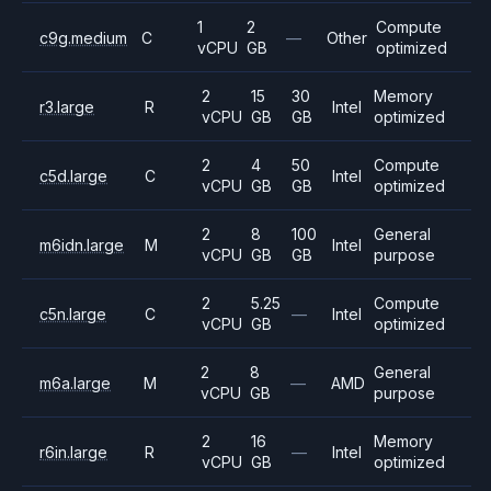
1
2
Compute
c9g.medium
C
—
Other
vCPU
GB
optimized
2
15
30
Memory
r3.large
R
Intel
vCPU
GB
GB
optimized
2
4
50
Compute
c5d.large
C
Intel
vCPU
GB
GB
optimized
2
8
100
General
m6idn.large
M
Intel
vCPU
GB
GB
purpose
2
5.25
Compute
c5n.large
C
—
Intel
vCPU
GB
optimized
2
8
General
m6a.large
M
—
AMD
vCPU
GB
purpose
2
16
Memory
r6in.large
R
—
Intel
vCPU
GB
optimized