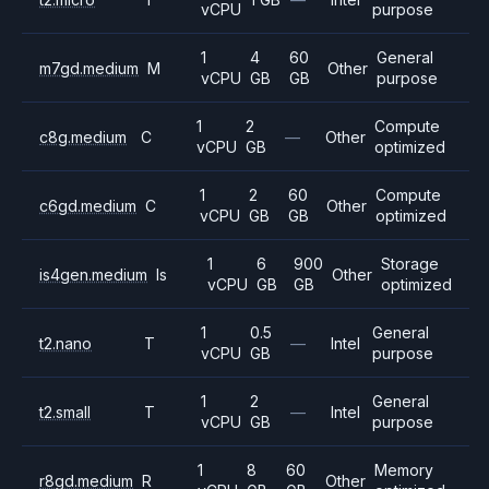
vCPU
purpose
1
4
60
General
m7gd.medium
M
Other
vCPU
GB
GB
purpose
1
2
Compute
c8g.medium
C
—
Other
vCPU
GB
optimized
1
2
60
Compute
c6gd.medium
C
Other
vCPU
GB
GB
optimized
1
6
900
Storage
is4gen.medium
Is
Other
vCPU
GB
GB
optimized
1
0.5
General
t2.nano
T
—
Intel
vCPU
GB
purpose
1
2
General
t2.small
T
—
Intel
vCPU
GB
purpose
1
8
60
Memory
r8gd.medium
R
Other