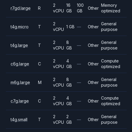
2
16
100
Memory
r7gd.large
R
Other
vCPU
GB
GB
optimized
2
General
t4g.micro
T
1 GB
—
Other
vCPU
purpose
2
8
General
t4g.large
T
—
Other
vCPU
GB
purpose
2
4
Compute
c6g.large
C
—
Other
vCPU
GB
optimized
2
8
General
m6g.large
M
—
Other
vCPU
GB
purpose
2
4
Compute
c7g.large
C
—
Other
vCPU
GB
optimized
2
2
General
t4g.small
T
—
Other
vCPU
GB
purpose