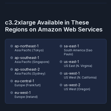
c3.2xlarge
Available in These
Regions on
Amazon Web Services
ap-northeast-1
sa-east-1
Asia Pacific (Tokyo)
South America (Sao
Paulo)
ap-southeast-1
us-east-1
Asia Pacific (Singapore)
US East (N. Virginia)
ap-southeast-2
us-west-1
Asia Pacific (Sydney)
US West (N. California)
eu-central-1
us-west-2
Europe (Frankfurt)
US West (Oregon)
eu-west-1
Europe (Ireland)