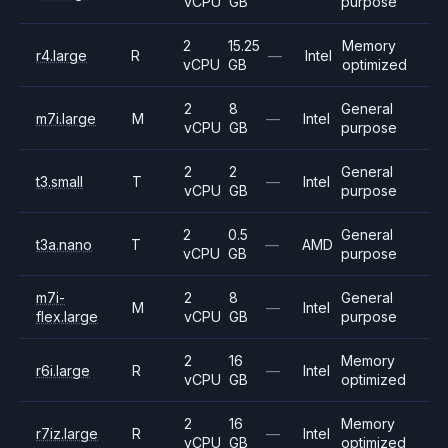
vCPU
GB
purpose
2
15.25
Memory
r4.large
R
—
Intel
vCPU
GB
optimized
2
8
General
m7i.large
M
—
Intel
vCPU
GB
purpose
2
2
General
t3.small
T
—
Intel
vCPU
GB
purpose
2
0.5
General
t3a.nano
T
—
AMD
vCPU
GB
purpose
m7i-
2
8
General
M
—
Intel
flex.large
vCPU
GB
purpose
2
16
Memory
r6i.large
R
—
Intel
vCPU
GB
optimized
2
16
Memory
r7iz.large
R
—
Intel
vCPU
GB
optimized