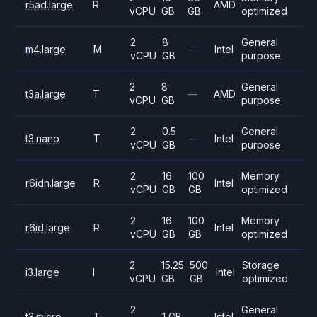
r5ad.large
R
AMD
vCPU
GB
GB
optimized
2
8
General
m4.large
M
—
Intel
vCPU
GB
purpose
2
8
General
t3a.large
T
—
AMD
vCPU
GB
purpose
2
0.5
General
t3.nano
T
—
Intel
vCPU
GB
purpose
2
16
100
Memory
r6idn.large
R
Intel
vCPU
GB
GB
optimized
2
16
100
Memory
r6id.large
R
Intel
vCPU
GB
GB
optimized
2
15.25
500
Storage
i3.large
I
Intel
vCPU
GB
GB
optimized
2
General
t3.micro
T
1 GB
—
Intel