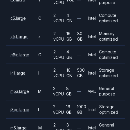
vCPU
purpose
2
4
Compute
c5.large
C
—
Intel
vCPU
GB
optimized
2
16
80
Memory
z1d.large
z
Intel
vCPU
GB
GB
optimized
2
4
Compute
c6in.large
C
—
Intel
vCPU
GB
optimized
2
16
500
Storage
i4i.large
I
Intel
vCPU
GB
GB
optimized
2
8
General
m5a.large
M
—
AMD
vCPU
GB
purpose
2
16
1000
Storage
i3en.large
I
Intel
vCPU
GB
GB
optimized
2
8
General
m5.large
M
—
Intel