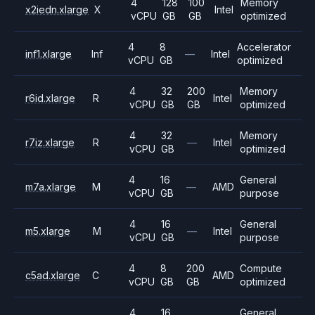
4
128
100
Memory
x2iedn.xlarge
X
Intel
vCPU
GB
GB
optimized
4
8
Accelerator
inf1.xlarge
Inf
—
Intel
vCPU
GB
optimized
4
32
200
Memory
r6id.xlarge
R
Intel
vCPU
GB
GB
optimized
4
32
Memory
r7iz.xlarge
R
—
Intel
vCPU
GB
optimized
4
16
General
m7a.xlarge
M
—
AMD
vCPU
GB
purpose
4
16
General
m5.xlarge
M
—
Intel
vCPU
GB
purpose
4
8
200
Compute
c5ad.xlarge
C
AMD
vCPU
GB
GB
optimized
4
16
General