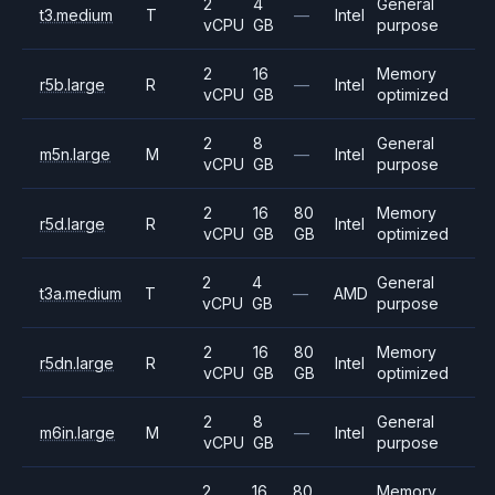
2
4
General
t3.medium
T
—
Intel
vCPU
GB
purpose
2
16
Memory
r5b.large
R
—
Intel
vCPU
GB
optimized
2
8
General
m5n.large
M
—
Intel
vCPU
GB
purpose
2
16
80
Memory
r5d.large
R
Intel
vCPU
GB
GB
optimized
2
4
General
t3a.medium
T
—
AMD
vCPU
GB
purpose
2
16
80
Memory
r5dn.large
R
Intel
vCPU
GB
GB
optimized
2
8
General
m6in.large
M
—
Intel
vCPU
GB
purpose
2
16
80
Memory