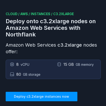
CLOUD
/
AWS
/
INSTANCES
/
C3.2XLARGE
Deploy onto
c3.2xlarge
nodes on
Amazon Web Services
with
Northflank
Amazon Web Services
c3.2xlarge
nodes
offer:
8
15 GB
vCPU
GB memory
80
GB storage
Deploy
c3.2xlarge
instances now