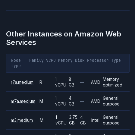
Other Instances on
Amazon Web
Services
Node
Family
vCPU
Memory
Disk
Processor
Type
type
1
8
Memory
r7a.medium
R
—
AMD
vCPU
GB
optimized
1
4
General
m7a.medium
M
—
AMD
vCPU
GB
purpose
1
3.75
4
General
m3.medium
M
Intel
vCPU
GB
GB
purpose