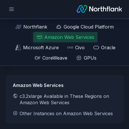
Northflank
Google Cloud Platform
Amazon Web Services
Microsoft Azure
Civo
Oracle
CoreWeave
GPUs
Amazon Web Services
c3.2xlarge Available in These Regions on
Amazon Web Services
Other Instances on Amazon Web Services