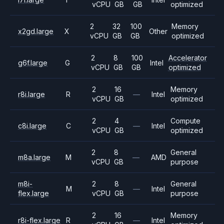
vCPU
GB
GB
optimized
2
32
100
Memory
x2gd.large
X
Other
vCPU
GB
GB
optimized
2
8
100
Accelerator
g6f.large
G
Intel
vCPU
GB
GB
optimized
2
16
Memory
r8i.large
R
—
Intel
vCPU
GB
optimized
2
4
Compute
c8i.large
C
—
Intel
vCPU
GB
optimized
2
8
General
m8a.large
M
—
AMD
vCPU
GB
purpose
m8i-
2
8
General
M
—
Intel
flex.large
vCPU
GB
purpose
2
16
Memory
r8i-flex.large
R
—
Intel