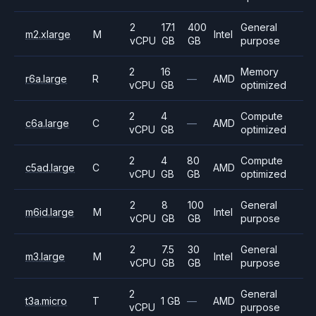
2
17.1
400
General
m2.xlarge
M
Intel
vCPU
GB
GB
purpose
2
16
Memory
r6a.large
R
—
AMD
vCPU
GB
optimized
2
4
Compute
c6a.large
C
—
AMD
vCPU
GB
optimized
2
4
80
Compute
c5ad.large
C
AMD
vCPU
GB
GB
optimized
2
8
100
General
m6id.large
M
Intel
vCPU
GB
GB
purpose
2
7.5
30
General
m3.large
M
Intel
vCPU
GB
GB
purpose
2
General
t3a.micro
T
1 GB
—
AMD
vCPU
purpose