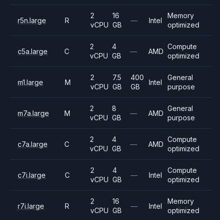
2
16
Memory
r5n.large
R
—
Intel
vCPU
GB
optimized
2
4
Compute
c5a.large
C
—
AMD
vCPU
GB
optimized
2
7.5
400
General
m1.large
M
Intel
vCPU
GB
GB
purpose
2
8
General
m7a.large
M
—
AMD
vCPU
GB
purpose
2
4
Compute
c7a.large
C
—
AMD
vCPU
GB
optimized
2
4
Compute
c7i.large
C
—
Intel
vCPU
GB
optimized
2
16
Memory
r7i.large
R
—
Intel
vCPU
GB
optimized