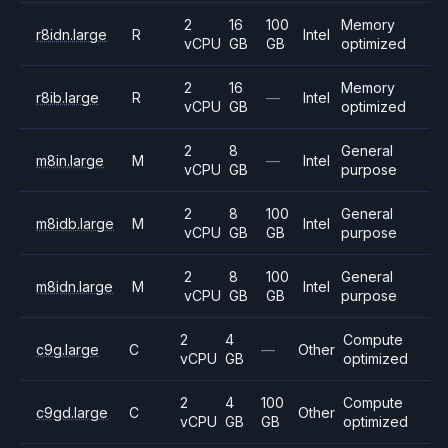
2
16
100
Memory
r8idn.large
R
Intel
vCPU
GB
GB
optimized
2
16
Memory
r8ib.large
R
—
Intel
vCPU
GB
optimized
2
8
General
m8in.large
M
—
Intel
vCPU
GB
purpose
2
8
100
General
m8idb.large
M
Intel
vCPU
GB
GB
purpose
2
8
100
General
m8idn.large
M
Intel
vCPU
GB
GB
purpose
2
4
Compute
c9g.large
C
—
Other
vCPU
GB
optimized
2
4
100
Compute
c9gd.large
C
Other
vCPU
GB
GB
optimized