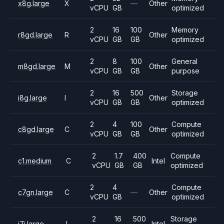
x8g.large
X
—
Other
vCPU
GB
optimized
2
16
100
Memory
r8gd.large
R
Other
vCPU
GB
GB
optimized
2
8
100
General
m8gd.large
M
Other
vCPU
GB
GB
purpose
2
16
500
Storage
i8g.large
I
Other
vCPU
GB
GB
optimized
2
4
100
Compute
c8gd.large
C
Other
vCPU
GB
GB
optimized
2
1.7
400
Compute
c1.medium
C
Intel
vCPU
GB
GB
optimized
2
4
Compute
c7gn.large
C
—
Other
vCPU
GB
optimized
2
16
500
Storage
i7i.large
I
Intel