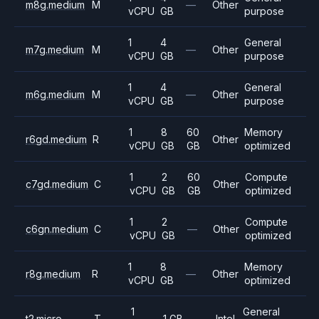
m8g.medium
M
—
Other
vCPU
GB
purpose
1
4
General
m7g.medium
M
—
Other
vCPU
GB
purpose
1
4
General
m6g.medium
M
—
Other
vCPU
GB
purpose
1
8
60
Memory
r6gd.medium
R
Other
vCPU
GB
GB
optimized
1
2
60
Compute
c7gd.medium
C
Other
vCPU
GB
GB
optimized
1
2
Compute
c6gn.medium
C
—
Other
vCPU
GB
optimized
1
8
Memory
r8g.medium
R
—
Other
vCPU
GB
optimized
1
General
t2.micro
T
1 GB
—
Intel