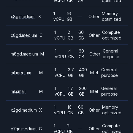
vCPU
GB
GB
optimized
1
16
Memory
x8g.medium
X
—
Other
vCPU
GB
optimized
1
2
60
Compute
c8gd.medium
C
Other
vCPU
GB
GB
optimized
1
4
60
General
m8gd.medium
M
Other
vCPU
GB
GB
purpose
1
3.7
400
General
m1.medium
M
Intel
vCPU
GB
GB
purpose
1
1.7
200
General
m1.small
M
Intel
vCPU
GB
GB
purpose
1
16
60
Memory
x2gd.medium
X
Other
vCPU
GB
GB
optimized
1
2
Compute
c7gn.medium
C
—
Other
vCPU
GB
optimized