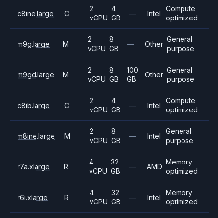
2
4
Compute
c8ine.large
C
—
Intel
vCPU
GB
optimized
2
8
General
m9g.large
M
—
Other
vCPU
GB
purpose
2
8
100
General
m9gd.large
M
Other
vCPU
GB
GB
purpose
2
4
Compute
c8ib.large
C
—
Intel
vCPU
GB
optimized
2
8
General
m8ine.large
M
—
Intel
vCPU
GB
purpose
4
32
Memory
r7a.xlarge
R
—
AMD
vCPU
GB
optimized
4
32
Memory
r6i.xlarge
R
—
Intel
vCPU
GB
optimized