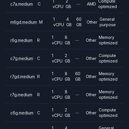
1
2
Compute
c7a.medium
C
—
AMD
vCPU
GB
optimized
1
4
60
General
m6gd.medium
M
Other
vCPU
GB
GB
purpose
1
8
Memory
r6g.medium
R
—
Other
vCPU
GB
optimized
1
2
Compute
c7g.medium
C
—
Other
vCPU
GB
optimized
1
8
60
Memory
r7gd.medium
R
Other
vCPU
GB
GB
optimized
1
8
Memory
r7g.medium
R
—
Other
vCPU
GB
optimized
1
2
Compute
c6g.medium
C
—
Other
vCPU
GB
optimized
1
4
General