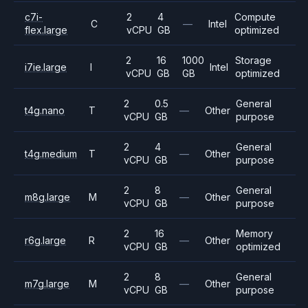
c7i-
2
4
Compute
C
—
Intel
flex.large
vCPU
GB
optimized
2
16
1000
Storage
i7ie.large
I
Intel
vCPU
GB
GB
optimized
2
0.5
General
t4g.nano
T
—
Other
vCPU
GB
purpose
2
4
General
t4g.medium
T
—
Other
vCPU
GB
purpose
2
8
General
m8g.large
M
—
Other
vCPU
GB
purpose
2
16
Memory
r6g.large
R
—
Other
vCPU
GB
optimized
2
8
General
m7g.large
M
—
Other
vCPU
GB
purpose