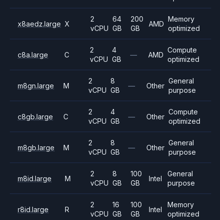
2
64
200
Memory
x8aedz.large
X
AMD
vCPU
GB
GB
optimized
2
4
Compute
c8a.large
C
—
AMD
vCPU
GB
optimized
2
8
General
m8gn.large
M
—
Other
vCPU
GB
purpose
2
4
Compute
c8gb.large
C
—
Other
vCPU
GB
optimized
2
8
General
m8gb.large
M
—
Other
vCPU
GB
purpose
2
8
100
General
m8id.large
M
Intel
vCPU
GB
GB
purpose
2
16
100
Memory
r8id.large
R
Intel
vCPU
GB
GB
optimized