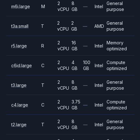
2
8
General
m6i.large
M
—
Intel
vCPU
GB
purpose
2
2
General
t3a.small
T
—
AMD
vCPU
GB
purpose
2
16
Memory
r5.large
R
—
Intel
vCPU
GB
optimized
2
4
100
Compute
c6id.large
C
Intel
vCPU
GB
GB
optimized
2
8
General
t3.large
T
—
Intel
vCPU
GB
purpose
2
3.75
Compute
c4.large
C
—
Intel
vCPU
GB
optimized
2
8
General
t2.large
T
—
Intel
vCPU
GB
purpose