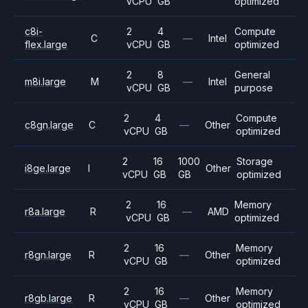
vCPU
GB
optimized
c8i-
2
4
Compute
C
—
Intel
flex.large
vCPU
GB
optimized
2
8
General
m8i.large
M
—
Intel
vCPU
GB
purpose
2
4
Compute
c8gn.large
C
—
Other
vCPU
GB
optimized
2
16
1000
Storage
i8ge.large
I
Other
vCPU
GB
GB
optimized
2
16
Memory
r8a.large
R
—
AMD
vCPU
GB
optimized
2
16
Memory
r8gn.large
R
—
Other
vCPU
GB
optimized
2
16
Memory
r8gb.large
R
—
Other
vCPU
GB
optimized