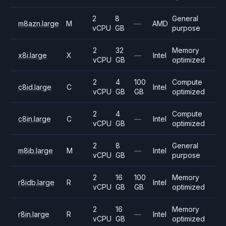
2
8
General
m8azn.large
M
—
AMD
vCPU
GB
purpose
2
32
Memory
x8i.large
X
—
Intel
vCPU
GB
optimized
2
4
100
Compute
c8id.large
C
Intel
vCPU
GB
GB
optimized
2
4
Compute
c8in.large
C
—
Intel
vCPU
GB
optimized
2
8
General
m8ib.large
M
—
Intel
vCPU
GB
purpose
2
16
100
Memory
r8idb.large
R
Intel
vCPU
GB
GB
optimized
2
16
Memory
r8in.large
R
—
Intel
vCPU
GB
optimized