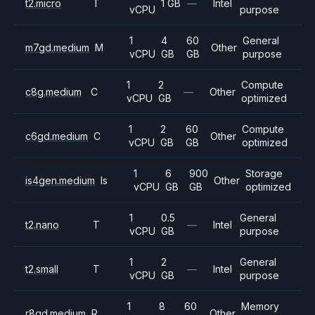
t2.micro
T
1 GB
—
Intel
vCPU
purpose
1
4
60
General
m7gd.medium
M
Other
vCPU
GB
GB
purpose
1
2
Compute
c8g.medium
C
—
Other
vCPU
GB
optimized
1
2
60
Compute
c6gd.medium
C
Other
vCPU
GB
GB
optimized
1
6
900
Storage
is4gen.medium
Is
Other
vCPU
GB
GB
optimized
1
0.5
General
t2.nano
T
—
Intel
vCPU
GB
purpose
1
2
General
t2.small
T
—
Intel
vCPU
GB
purpose
1
8
60
Memory
r8gd.medium
R
Other