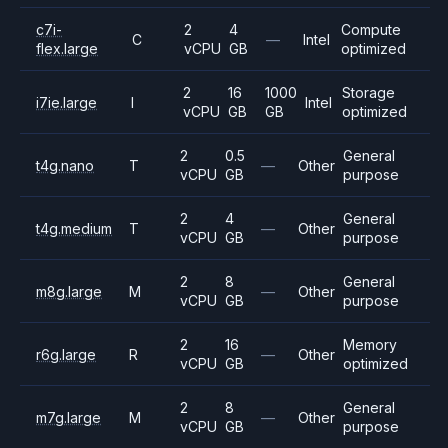
c7i-
2
4
Compute
C
—
Intel
flex.large
vCPU
GB
optimized
2
16
1000
Storage
i7ie.large
I
Intel
vCPU
GB
GB
optimized
2
0.5
General
t4g.nano
T
—
Other
vCPU
GB
purpose
2
4
General
t4g.medium
T
—
Other
vCPU
GB
purpose
2
8
General
m8g.large
M
—
Other
vCPU
GB
purpose
2
16
Memory
r6g.large
R
—
Other
vCPU
GB
optimized
2
8
General
m7g.large
M
—
Other
vCPU
GB
purpose