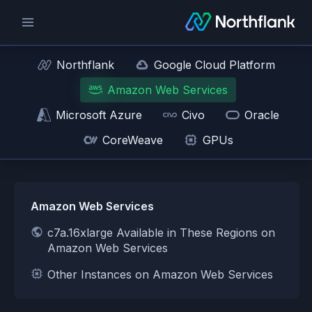
Northflank
Google Cloud Platform
Amazon Web Services
Microsoft Azure
Civo
Oracle
CoreWeave
GPUs
Amazon Web Services
c7a.16xlarge Available in These Regions on
Amazon Web Services
Other Instances on Amazon Web Services