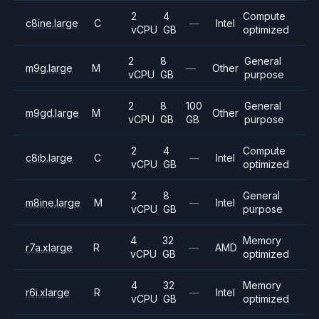
2
4
Compute
c8ine.large
C
—
Intel
vCPU
GB
optimized
2
8
General
m9g.large
M
—
Other
vCPU
GB
purpose
2
8
100
General
m9gd.large
M
Other
vCPU
GB
GB
purpose
2
4
Compute
c8ib.large
C
—
Intel
vCPU
GB
optimized
2
8
General
m8ine.large
M
—
Intel
vCPU
GB
purpose
4
32
Memory
r7a.xlarge
R
—
AMD
vCPU
GB
optimized
4
32
Memory
r6i.xlarge
R
—
Intel
vCPU
GB
optimized