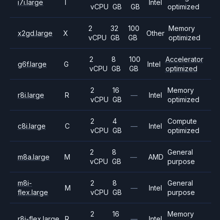
i7i.large
I
Intel
vCPU
GB
GB
optimized
2
32
100
Memory
x2gd.large
X
Other
vCPU
GB
GB
optimized
2
8
100
Accelerator
g6f.large
G
Intel
vCPU
GB
GB
optimized
2
16
Memory
r8i.large
R
—
Intel
vCPU
GB
optimized
2
4
Compute
c8i.large
C
—
Intel
vCPU
GB
optimized
2
8
General
m8a.large
M
—
AMD
vCPU
GB
purpose
m8i-
2
8
General
M
—
Intel
flex.large
vCPU
GB
purpose
2
16
Memory
r8i-flex.large
R
—
Intel