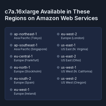
c7a.16xlarge
Available in These
Regions on
Amazon Web Services
ap-northeast-1
eu-west-2
Asia Pacific (Tokyo)
Europe (London)
ap-southeast-1
us-east-1
Asia Pacific (Singapore)
US East (N. Virginia)
eu-central-1
us-east-2
Europe (Frankfurt)
US East (Ohio)
eu-north-1
us-west-1
Europe (Stockholm)
US West (N. California)
eu-south-2
us-west-2
Europe (Spain)
US West (Oregon)
eu-west-1
Europe (Ireland)