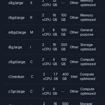
2
32
Memory
x8g.large
X
—
Other
vCPU
GB
optimized
2
16
100
Memory
r8gd.large
R
Other
vCPU
GB
GB
optimized
2
8
100
General
m8gd.large
M
Other
vCPU
GB
GB
purpose
2
16
500
Storage
i8g.large
I
Other
vCPU
GB
GB
optimized
2
4
100
Compute
c8gd.large
C
Other
vCPU
GB
GB
optimized
2
1.7
400
Compute
c1.medium
C
Intel
vCPU
GB
GB
optimized
2
4
Compute
c7gn.large
C
—
Other
vCPU
GB
optimized
2
16
500
Storage