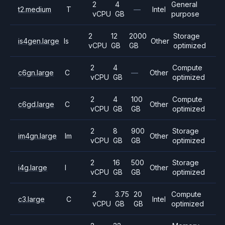
2
4
General
t2.medium
T
—
Intel
vCPU
GB
purpose
2
12
2000
Storage
is4gen.large
Is
Other
vCPU
GB
GB
optimized
2
4
Compute
c6gn.large
C
—
Other
vCPU
GB
optimized
2
4
100
Compute
c6gd.large
C
Other
vCPU
GB
GB
optimized
2
8
900
Storage
im4gn.large
Im
Other
vCPU
GB
GB
optimized
2
16
500
Storage
i4g.large
I
Other
vCPU
GB
GB
optimized
2
3.75
20
Compute
c3.large
C
Intel
vCPU
GB
GB
optimized