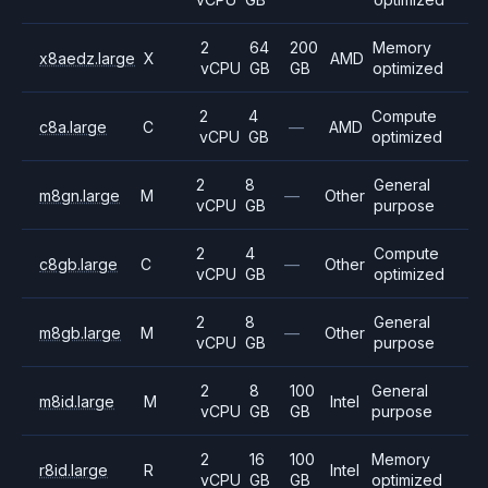
2
64
200
Memory
x8aedz.large
X
AMD
vCPU
GB
GB
optimized
2
4
Compute
c8a.large
C
—
AMD
vCPU
GB
optimized
2
8
General
m8gn.large
M
—
Other
vCPU
GB
purpose
2
4
Compute
c8gb.large
C
—
Other
vCPU
GB
optimized
2
8
General
m8gb.large
M
—
Other
vCPU
GB
purpose
2
8
100
General
m8id.large
M
Intel
vCPU
GB
GB
purpose
2
16
100
Memory
r8id.large
R
Intel
vCPU
GB
GB
optimized