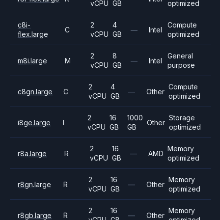
vCPU
GB
optimized
c8i-
2
4
Compute
C
—
Intel
flex.large
vCPU
GB
optimized
2
8
General
m8i.large
M
—
Intel
vCPU
GB
purpose
2
4
Compute
c8gn.large
C
—
Other
vCPU
GB
optimized
2
16
1000
Storage
i8ge.large
I
Other
vCPU
GB
GB
optimized
2
16
Memory
r8a.large
R
—
AMD
vCPU
GB
optimized
2
16
Memory
r8gn.large
R
—
Other
vCPU
GB
optimized
2
16
Memory
r8gb.large
R
—
Other
vCPU
GB
optimized