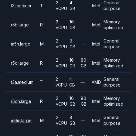
2
4
General
t3.medium
T
—
Intel
vCPU
GB
purpose
2
16
Memory
r5b.large
R
—
Intel
vCPU
GB
optimized
2
8
General
m5n.large
M
—
Intel
vCPU
GB
purpose
2
16
80
Memory
r5d.large
R
Intel
vCPU
GB
GB
optimized
2
4
General
t3a.medium
T
—
AMD
vCPU
GB
purpose
2
16
80
Memory
r5dn.large
R
Intel
vCPU
GB
GB
optimized
2
8
General
m6in.large
M
—
Intel
vCPU
GB
purpose