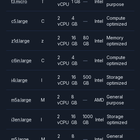
t3.micro
T
1 GB
—
Intel
vCPU
purpose
2
4
Compute
c5.large
C
—
Intel
vCPU
GB
optimized
2
16
80
Memory
z1d.large
z
Intel
vCPU
GB
GB
optimized
2
4
Compute
c6in.large
C
—
Intel
vCPU
GB
optimized
2
16
500
Storage
i4i.large
I
Intel
vCPU
GB
GB
optimized
2
8
General
m5a.large
M
—
AMD
vCPU
GB
purpose
2
16
1000
Storage
i3en.large
I
Intel
vCPU
GB
GB
optimized
2
8
General
m5.large
M
—
Intel