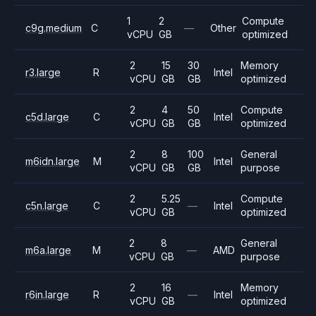
1
2
Compute
c9g.medium
C
—
Other
vCPU
GB
optimized
2
15
30
Memory
r3.large
R
Intel
vCPU
GB
GB
optimized
2
4
50
Compute
c5d.large
C
Intel
vCPU
GB
GB
optimized
2
8
100
General
m6idn.large
M
Intel
vCPU
GB
GB
purpose
2
5.25
Compute
c5n.large
C
—
Intel
vCPU
GB
optimized
2
8
General
m6a.large
M
—
AMD
vCPU
GB
purpose
2
16
Memory
r6in.large
R
—
Intel
vCPU
GB
optimized