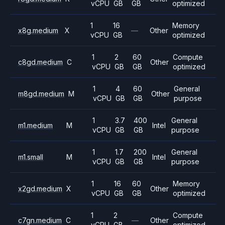
vCPU
GB
GB
optimized
1
16
Memory
x8g.medium
X
—
Other
vCPU
GB
optimized
1
2
60
Compute
c8gd.medium
C
Other
vCPU
GB
GB
optimized
1
4
60
General
m8gd.medium
M
Other
vCPU
GB
GB
purpose
1
3.7
400
General
m1.medium
M
Intel
vCPU
GB
GB
purpose
1
1.7
200
General
m1.small
M
Intel
vCPU
GB
GB
purpose
1
16
60
Memory
x2gd.medium
X
Other
vCPU
GB
GB
optimized
1
2
Compute
c7gn.medium
C
—
Other
vCPU
GB
optimized