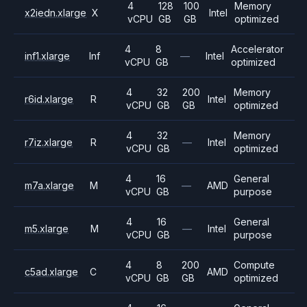
4
128
100
Memory
x2iedn.xlarge
X
Intel
vCPU
GB
GB
optimized
4
8
Accelerator
inf1.xlarge
Inf
—
Intel
vCPU
GB
optimized
4
32
200
Memory
r6id.xlarge
R
Intel
vCPU
GB
GB
optimized
4
32
Memory
r7iz.xlarge
R
—
Intel
vCPU
GB
optimized
4
16
General
m7a.xlarge
M
—
AMD
vCPU
GB
purpose
4
16
General
m5.xlarge
M
—
Intel
vCPU
GB
purpose
4
8
200
Compute
c5ad.xlarge
C
AMD
vCPU
GB
GB
optimized