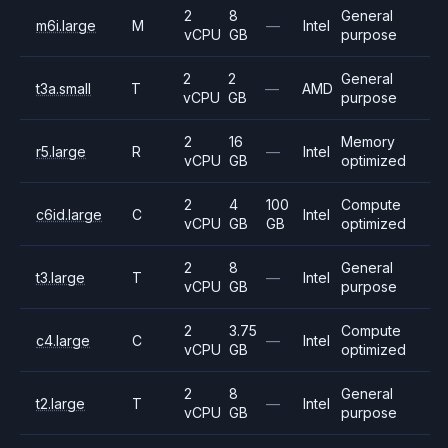
2
8
General
m6i.large
M
—
Intel
vCPU
GB
purpose
2
2
General
t3a.small
T
—
AMD
vCPU
GB
purpose
2
16
Memory
r5.large
R
—
Intel
vCPU
GB
optimized
2
4
100
Compute
c6id.large
C
Intel
vCPU
GB
GB
optimized
2
8
General
t3.large
T
—
Intel
vCPU
GB
purpose
2
3.75
Compute
c4.large
C
—
Intel
vCPU
GB
optimized
2
8
General
t2.large
T
—
Intel
vCPU
GB
purpose