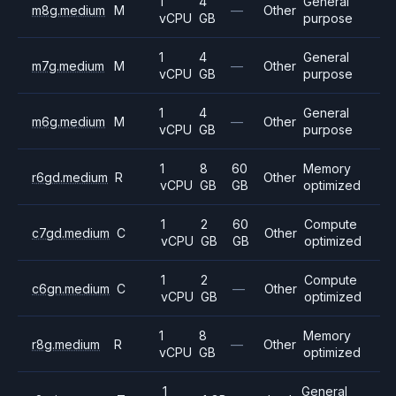
1
4
General
m8g.medium
M
—
Other
vCPU
GB
purpose
1
4
General
m7g.medium
M
—
Other
vCPU
GB
purpose
1
4
General
m6g.medium
M
—
Other
vCPU
GB
purpose
1
8
60
Memory
r6gd.medium
R
Other
vCPU
GB
GB
optimized
1
2
60
Compute
c7gd.medium
C
Other
vCPU
GB
GB
optimized
1
2
Compute
c6gn.medium
C
—
Other
vCPU
GB
optimized
1
8
Memory
r8g.medium
R
—
Other
vCPU
GB
optimized
1
General