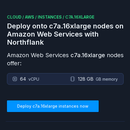
CLOUD
/
AWS
/
INSTANCES
/
C7A.16XLARGE
Deploy onto
c7a.16xlarge
nodes on
Amazon Web Services
with
Northflank
Amazon Web Services
c7a.16xlarge
nodes
offer:
64
128 GB
vCPU
GB memory
Deploy
c7a.16xlarge
instances now