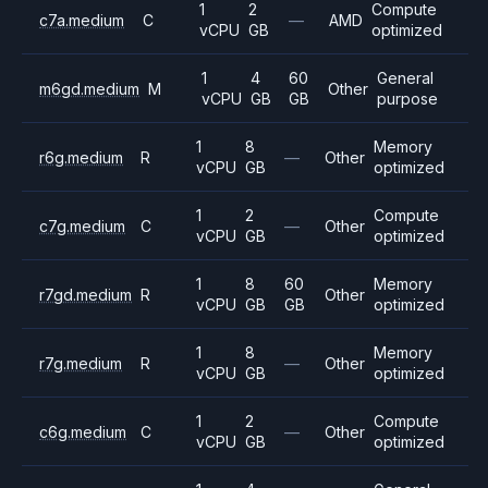
1
2
Compute
c7a.medium
C
—
AMD
vCPU
GB
optimized
1
4
60
General
m6gd.medium
M
Other
vCPU
GB
GB
purpose
1
8
Memory
r6g.medium
R
—
Other
vCPU
GB
optimized
1
2
Compute
c7g.medium
C
—
Other
vCPU
GB
optimized
1
8
60
Memory
r7gd.medium
R
Other
vCPU
GB
GB
optimized
1
8
Memory
r7g.medium
R
—
Other
vCPU
GB
optimized
1
2
Compute
c6g.medium
C
—
Other
vCPU
GB
optimized