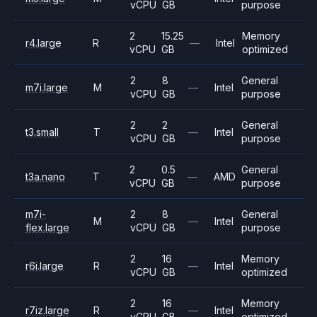
vCPU
GB
purpose
2
15.25
Memory
r4.large
R
—
Intel
vCPU
GB
optimized
2
8
General
m7i.large
M
—
Intel
vCPU
GB
purpose
2
2
General
t3.small
T
—
Intel
vCPU
GB
purpose
2
0.5
General
t3a.nano
T
—
AMD
vCPU
GB
purpose
m7i-
2
8
General
M
—
Intel
flex.large
vCPU
GB
purpose
2
16
Memory
r6i.large
R
—
Intel
vCPU
GB
optimized
2
16
Memory
r7iz.large
R
—
Intel
vCPU
GB
optimized