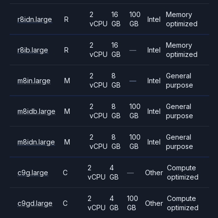
2
16
100
Memory
r8idn.large
R
Intel
vCPU
GB
GB
optimized
2
16
Memory
r8ib.large
R
—
Intel
vCPU
GB
optimized
2
8
General
m8in.large
M
—
Intel
vCPU
GB
purpose
2
8
100
General
m8idb.large
M
Intel
vCPU
GB
GB
purpose
2
8
100
General
m8idn.large
M
Intel
vCPU
GB
GB
purpose
2
4
Compute
c9g.large
C
—
Other
vCPU
GB
optimized
2
4
100
Compute
c9gd.large
C
Other
vCPU
GB
GB
optimized