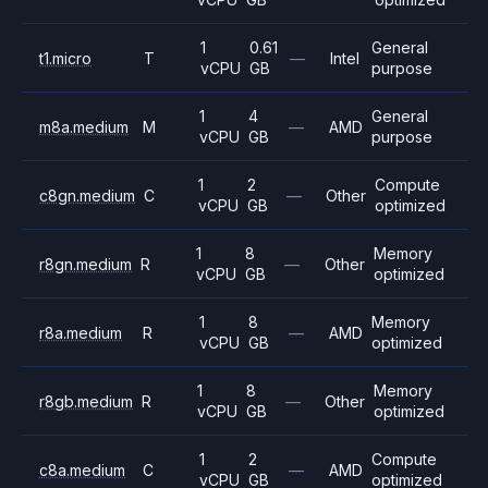
1
0.61
General
t1.micro
T
—
Intel
vCPU
GB
purpose
1
4
General
m8a.medium
M
—
AMD
vCPU
GB
purpose
1
2
Compute
c8gn.medium
C
—
Other
vCPU
GB
optimized
1
8
Memory
r8gn.medium
R
—
Other
vCPU
GB
optimized
1
8
Memory
r8a.medium
R
—
AMD
vCPU
GB
optimized
1
8
Memory
r8gb.medium
R
—
Other
vCPU
GB
optimized
1
2
Compute
c8a.medium
C
—
AMD
vCPU
GB
optimized