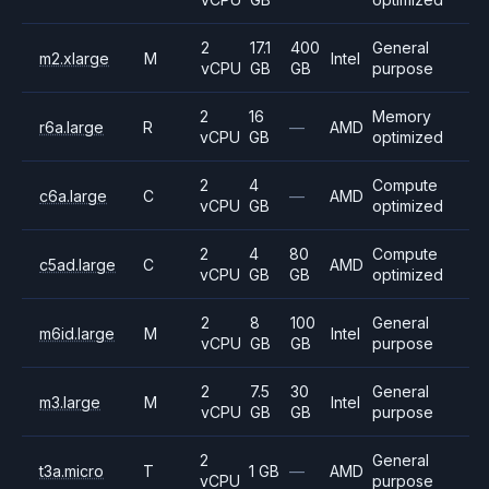
2
17.1
400
General
m2.xlarge
M
Intel
vCPU
GB
GB
purpose
2
16
Memory
r6a.large
R
—
AMD
vCPU
GB
optimized
2
4
Compute
c6a.large
C
—
AMD
vCPU
GB
optimized
2
4
80
Compute
c5ad.large
C
AMD
vCPU
GB
GB
optimized
2
8
100
General
m6id.large
M
Intel
vCPU
GB
GB
purpose
2
7.5
30
General
m3.large
M
Intel
vCPU
GB
GB
purpose
2
General
t3a.micro
T
1 GB
—
AMD
vCPU
purpose