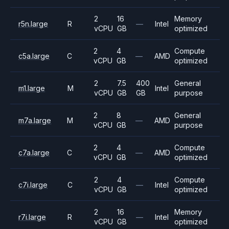
2
16
Memory
r5n.large
R
—
Intel
vCPU
GB
optimized
2
4
Compute
c5a.large
C
—
AMD
vCPU
GB
optimized
2
7.5
400
General
m1.large
M
Intel
vCPU
GB
GB
purpose
2
8
General
m7a.large
M
—
AMD
vCPU
GB
purpose
2
4
Compute
c7a.large
C
—
AMD
vCPU
GB
optimized
2
4
Compute
c7i.large
C
—
Intel
vCPU
GB
optimized
2
16
Memory
r7i.large
R
—
Intel
vCPU
GB
optimized