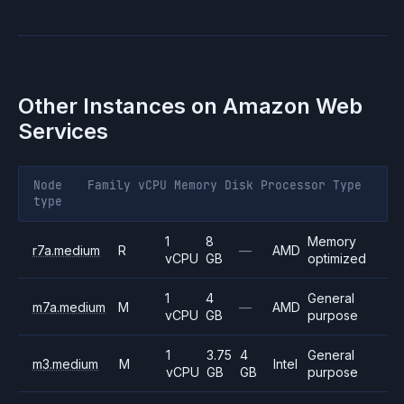
Other Instances on
Amazon Web
Services
Node
Family
vCPU
Memory
Disk
Processor
Type
type
1
8
Memory
r7a.medium
R
—
AMD
vCPU
GB
optimized
1
4
General
m7a.medium
M
—
AMD
vCPU
GB
purpose
1
3.75
4
General
m3.medium
M
Intel
vCPU
GB
GB
purpose