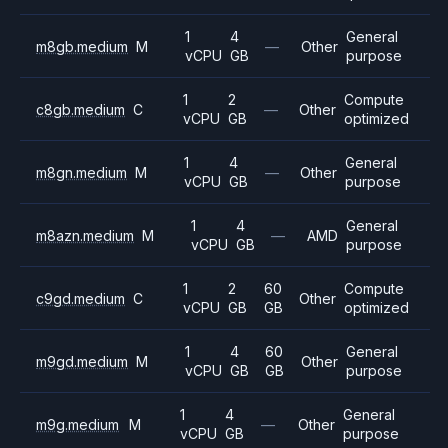
1
4
General
m8gb.medium
M
—
Other
vCPU
GB
purpose
1
2
Compute
c8gb.medium
C
—
Other
vCPU
GB
optimized
1
4
General
m8gn.medium
M
—
Other
vCPU
GB
purpose
1
4
General
m8azn.medium
M
—
AMD
vCPU
GB
purpose
1
2
60
Compute
c9gd.medium
C
Other
vCPU
GB
GB
optimized
1
4
60
General
m9gd.medium
M
Other
vCPU
GB
GB
purpose
1
4
General
m9g.medium
M
—
Other
vCPU
GB
purpose