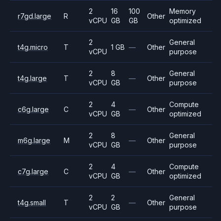
2
16
100
Memory
r7gd.large
R
Other
vCPU
GB
GB
optimized
2
General
t4g.micro
T
1 GB
—
Other
vCPU
purpose
2
8
General
t4g.large
T
—
Other
vCPU
GB
purpose
2
4
Compute
c6g.large
C
—
Other
vCPU
GB
optimized
2
8
General
m6g.large
M
—
Other
vCPU
GB
purpose
2
4
Compute
c7g.large
C
—
Other
vCPU
GB
optimized
2
2
General
t4g.small
T
—
Other
vCPU
GB
purpose