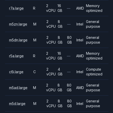
2
16
Memory
r7a.large
R
—
AMD
vCPU
GB
optimized
2
8
General
m5zn.large
M
—
Intel
vCPU
GB
purpose
2
8
80
General
m5dn.large
M
Intel
vCPU
GB
GB
purpose
2
16
Memory
r5a.large
R
—
AMD
vCPU
GB
optimized
2
4
Compute
c6i.large
C
—
Intel
vCPU
GB
optimized
2
8
80
General
m5ad.large
M
AMD
vCPU
GB
GB
purpose
2
8
80
General
m5d.large
M
Intel
vCPU
GB
GB
purpose