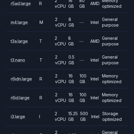
2
16
80
Memory
r5ad.large
R
AMD
vCPU
GB
GB
optimized
2
8
General
m4.large
M
—
Intel
vCPU
GB
purpose
2
8
General
t3a.large
T
—
AMD
vCPU
GB
purpose
2
0.5
General
t3.nano
T
—
Intel
vCPU
GB
purpose
2
16
100
Memory
r6idn.large
R
Intel
vCPU
GB
GB
optimized
2
16
100
Memory
r6id.large
R
Intel
vCPU
GB
GB
optimized
2
15.25
500
Storage
i3.large
I
Intel
vCPU
GB
GB
optimized
2
General