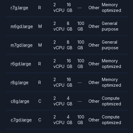
2
16
Memory
r7g.large
R
—
Other
vCPU
GB
optimized
2
8
100
General
m6gd.large
M
Other
vCPU
GB
GB
purpose
2
8
100
General
m7gd.large
M
Other
vCPU
GB
GB
purpose
2
16
100
Memory
r6gd.large
R
Other
vCPU
GB
GB
optimized
2
16
Memory
r8g.large
R
—
Other
vCPU
GB
optimized
2
4
Compute
c8g.large
C
—
Other
vCPU
GB
optimized
2
4
100
Compute
c7gd.large
C
Other
vCPU
GB
GB
optimized