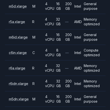
4
16
200
General
m5d.xlarge
M
Intel
vCPU
GB
GB
purpose
4
32
Memory
r5a.xlarge
R
—
AMD
vCPU
GB
optimized
4
16
200
General
m6id.xlarge
M
Intel
vCPU
GB
GB
purpose
4
8
Compute
c6in.xlarge
C
—
Intel
vCPU
GB
optimized
4
32
Memory
r6a.xlarge
R
—
AMD
vCPU
GB
optimized
4
32
200
Memory
r6idn.xlarge
R
Intel
vCPU
GB
GB
optimized
4
16
200
General
m5dn.xlarge
M
Intel
vCPU
GB
GB
purpose