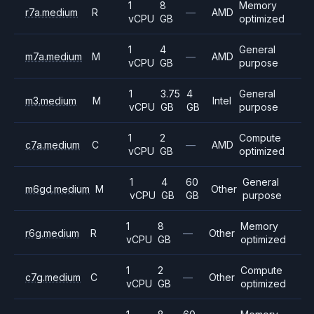
1
8
Memory
r7a.medium
R
—
AMD
vCPU
GB
optimized
1
4
General
m7a.medium
M
—
AMD
vCPU
GB
purpose
1
3.75
4
General
m3.medium
M
Intel
vCPU
GB
GB
purpose
1
2
Compute
c7a.medium
C
—
AMD
vCPU
GB
optimized
1
4
60
General
m6gd.medium
M
Other
vCPU
GB
GB
purpose
1
8
Memory
r6g.medium
R
—
Other
vCPU
GB
optimized
1
2
Compute
c7g.medium
C
—
Other
vCPU
GB
optimized