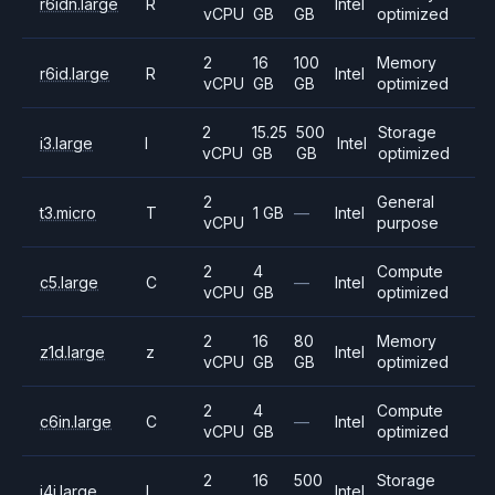
r6idn.large
R
Intel
vCPU
GB
GB
optimized
2
16
100
Memory
r6id.large
R
Intel
vCPU
GB
GB
optimized
2
15.25
500
Storage
i3.large
I
Intel
vCPU
GB
GB
optimized
2
General
t3.micro
T
1 GB
—
Intel
vCPU
purpose
2
4
Compute
c5.large
C
—
Intel
vCPU
GB
optimized
2
16
80
Memory
z1d.large
z
Intel
vCPU
GB
GB
optimized
2
4
Compute
c6in.large
C
—
Intel
vCPU
GB
optimized
2
16
500
Storage
i4i.large
I
Intel