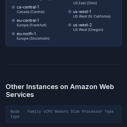
US East (Ohio)
ca-central-1
us-west-1
Canada (Central)
US West (N. California)
eu-central-1
us-west-2
Europe (Frankfurt)
US West (Oregon)
eu-north-1
Europe (Stockholm)
Other Instances on
Amazon Web
Services
Node
Family
vCPU
Memory
Disk
Processor
Type
type