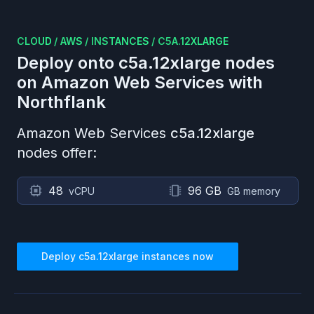
CLOUD
/
AWS
/
INSTANCES
/
C5A.12XLARGE
Deploy onto
c5a.12xlarge
nodes
on
Amazon Web Services
with
Northflank
Amazon Web Services
c5a.12xlarge
nodes offer:
48
96 GB
vCPU
GB memory
Deploy
c5a.12xlarge
instances now