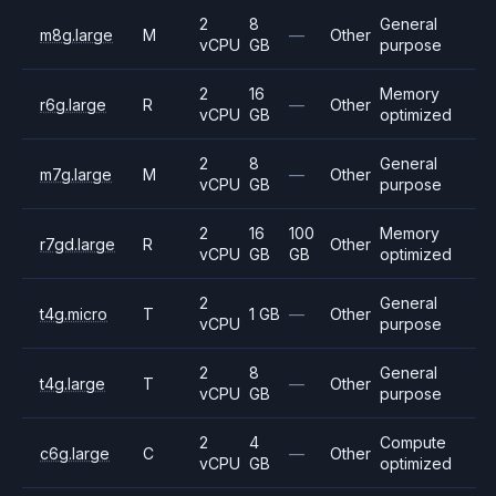
2
8
General
m8g.large
M
—
Other
vCPU
GB
purpose
2
16
Memory
r6g.large
R
—
Other
vCPU
GB
optimized
2
8
General
m7g.large
M
—
Other
vCPU
GB
purpose
2
16
100
Memory
r7gd.large
R
Other
vCPU
GB
GB
optimized
2
General
t4g.micro
T
1 GB
—
Other
vCPU
purpose
2
8
General
t4g.large
T
—
Other
vCPU
GB
purpose
2
4
Compute
c6g.large
C
—
Other
vCPU
GB
optimized