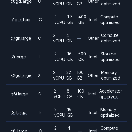
c8gd.large
C
Other
vCPU
GB
GB
optimized
2
1.7
400
Compute
c1.medium
C
Intel
vCPU
GB
GB
optimized
2
4
Compute
c7gn.large
C
—
Other
vCPU
GB
optimized
2
16
500
Storage
i7i.large
I
Intel
vCPU
GB
GB
optimized
2
32
100
Memory
x2gd.large
X
Other
vCPU
GB
GB
optimized
2
8
100
Accelerator
g6f.large
G
Intel
vCPU
GB
GB
optimized
2
16
Memory
r8i.large
R
—
Intel
vCPU
GB
optimized
2
4
Compute
c8i.large
C
—
Intel