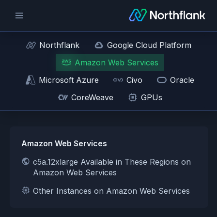
Northflank
Google Cloud Platform
Amazon Web Services
Microsoft Azure
Civo
Oracle
CoreWeave
GPUs
Amazon Web Services
c5a.12xlarge Available in These Regions on
Amazon Web Services
Other Instances on Amazon Web Services