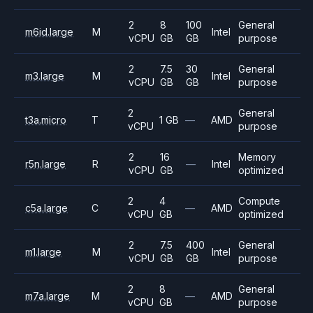
2
8
100
General
m6id.large
M
Intel
vCPU
GB
GB
purpose
2
7.5
30
General
m3.large
M
Intel
vCPU
GB
GB
purpose
2
General
t3a.micro
T
1 GB
—
AMD
vCPU
purpose
2
16
Memory
r5n.large
R
—
Intel
vCPU
GB
optimized
2
4
Compute
c5a.large
C
—
AMD
vCPU
GB
optimized
2
7.5
400
General
m1.large
M
Intel
vCPU
GB
GB
purpose
2
8
General
m7a.large
M
—
AMD
vCPU
GB
purpose