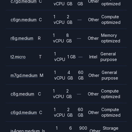
c7gd.medium
C
Other
vCPU
GB
GB
optimized
1
2
Compute
c6gn.medium
C
—
Other
vCPU
GB
optimized
1
8
Memory
r8g.medium
R
—
Other
vCPU
GB
optimized
1
General
t2.micro
T
1 GB
—
Intel
vCPU
purpose
1
4
60
General
m7gd.medium
M
Other
vCPU
GB
GB
purpose
1
2
Compute
c8g.medium
C
—
Other
vCPU
GB
optimized
1
2
60
Compute
c6gd.medium
C
Other
vCPU
GB
GB
optimized
1
6
900
Storage
is4gen.medium
Is
Other