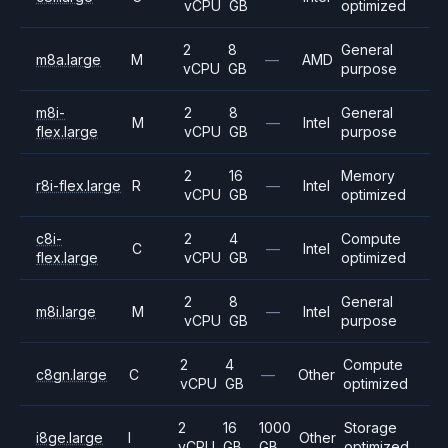
vCPU
GB
optimized
2
8
General
m8a.large
M
—
AMD
vCPU
GB
purpose
m8i-
2
8
General
M
—
Intel
flex.large
vCPU
GB
purpose
2
16
Memory
r8i-flex.large
R
—
Intel
vCPU
GB
optimized
c8i-
2
4
Compute
C
—
Intel
flex.large
vCPU
GB
optimized
2
8
General
m8i.large
M
—
Intel
vCPU
GB
purpose
2
4
Compute
c8gn.large
C
—
Other
vCPU
GB
optimized
2
16
1000
Storage
i8ge.large
I
Other
vCPU
GB
GB
optimized