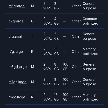
2
8
General
m6g.large
M
—
Other
vCPU
GB
purpose
2
4
Compute
c7g.large
C
—
Other
vCPU
GB
optimized
2
2
General
t4g.small
T
—
Other
vCPU
GB
purpose
2
16
Memory
r7g.large
R
—
Other
vCPU
GB
optimized
2
8
100
General
m6gd.large
M
Other
vCPU
GB
GB
purpose
2
8
100
General
m7gd.large
M
Other
vCPU
GB
GB
purpose
2
16
100
Memory
r6gd.large
R
Other
vCPU
GB
GB
optimized