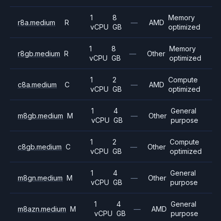
1
8
Memory
r8a.medium
R
—
AMD
vCPU
GB
optimized
1
8
Memory
r8gb.medium
R
—
Other
vCPU
GB
optimized
1
2
Compute
c8a.medium
C
—
AMD
vCPU
GB
optimized
1
4
General
m8gb.medium
M
—
Other
vCPU
GB
purpose
1
2
Compute
c8gb.medium
C
—
Other
vCPU
GB
optimized
1
4
General
m8gn.medium
M
—
Other
vCPU
GB
purpose
1
4
General
m8azn.medium
M
—
AMD
vCPU
GB
purpose