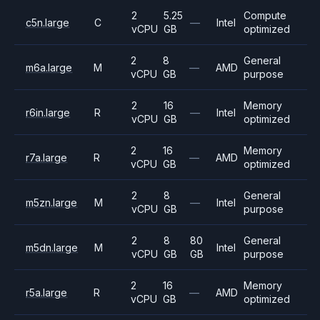
2
5.25
Compute
c5n.large
C
—
Intel
vCPU
GB
optimized
2
8
General
m6a.large
M
—
AMD
vCPU
GB
purpose
2
16
Memory
r6in.large
R
—
Intel
vCPU
GB
optimized
2
16
Memory
r7a.large
R
—
AMD
vCPU
GB
optimized
2
8
General
m5zn.large
M
—
Intel
vCPU
GB
purpose
2
8
80
General
m5dn.large
M
Intel
vCPU
GB
GB
purpose
2
16
Memory
r5a.large
R
—
AMD
vCPU
GB
optimized