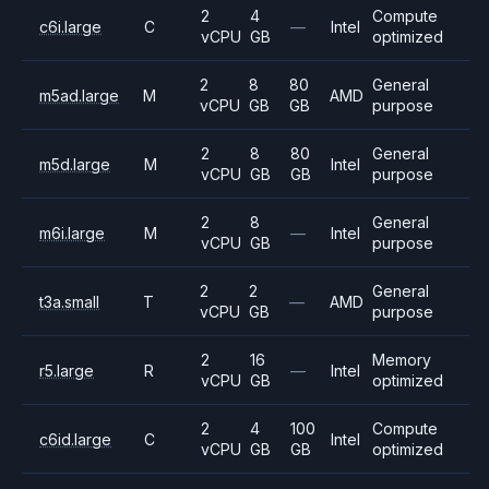
2
4
Compute
c6i.large
C
—
Intel
vCPU
GB
optimized
2
8
80
General
m5ad.large
M
AMD
vCPU
GB
GB
purpose
2
8
80
General
m5d.large
M
Intel
vCPU
GB
GB
purpose
2
8
General
m6i.large
M
—
Intel
vCPU
GB
purpose
2
2
General
t3a.small
T
—
AMD
vCPU
GB
purpose
2
16
Memory
r5.large
R
—
Intel
vCPU
GB
optimized
2
4
100
Compute
c6id.large
C
Intel
vCPU
GB
GB
optimized