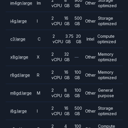
2
8
900
Storage
im4gn.large
Im
Other
vCPU
GB
GB
optimized
2
16
500
Storage
i4g.large
I
Other
vCPU
GB
GB
optimized
2
3.75
20
Compute
c3.large
C
Intel
vCPU
GB
GB
optimized
2
32
Memory
x8g.large
X
—
Other
vCPU
GB
optimized
2
16
100
Memory
r8gd.large
R
Other
vCPU
GB
GB
optimized
2
8
100
General
m8gd.large
M
Other
vCPU
GB
GB
purpose
2
16
500
Storage
i8g.large
I
Other
vCPU
GB
GB
optimized
2
4
100
Compute