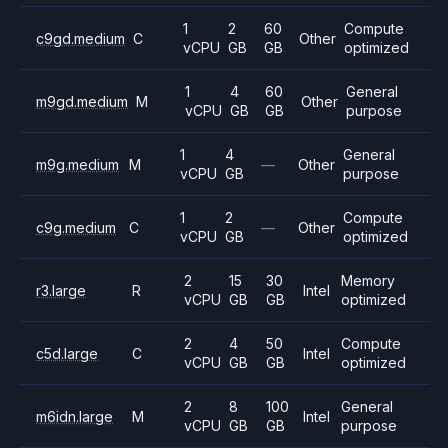
1
2
60
Compute
c9gd.medium
C
Other
vCPU
GB
GB
optimized
1
4
60
General
m9gd.medium
M
Other
vCPU
GB
GB
purpose
1
4
General
m9g.medium
M
—
Other
vCPU
GB
purpose
1
2
Compute
c9g.medium
C
—
Other
vCPU
GB
optimized
2
15
30
Memory
r3.large
R
Intel
vCPU
GB
GB
optimized
2
4
50
Compute
c5d.large
C
Intel
vCPU
GB
GB
optimized
2
8
100
General
m6idn.large
M
Intel
vCPU
GB
GB
purpose