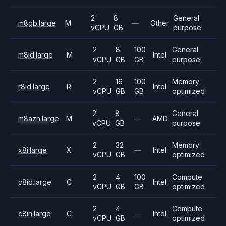
2
8
General
m8gb.large
M
—
Other
vCPU
GB
purpose
2
8
100
General
m8id.large
M
Intel
vCPU
GB
GB
purpose
2
16
100
Memory
r8id.large
R
Intel
vCPU
GB
GB
optimized
2
8
General
m8azn.large
M
—
AMD
vCPU
GB
purpose
2
32
Memory
x8i.large
X
—
Intel
vCPU
GB
optimized
2
4
100
Compute
c8id.large
C
Intel
vCPU
GB
GB
optimized
2
4
Compute
c8in.large
C
—
Intel
vCPU
GB
optimized