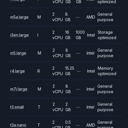
vCPU
GB
GB
optimized
2
8
General
m5a.large
M
—
AMD
vCPU
GB
purpose
2
16
1000
Storage
i3en.large
I
Intel
vCPU
GB
GB
optimized
2
8
General
m5.large
M
—
Intel
vCPU
GB
purpose
2
15.25
Memory
r4.large
R
—
Intel
vCPU
GB
optimized
2
8
General
m7i.large
M
—
Intel
vCPU
GB
purpose
2
2
General
t3.small
T
—
Intel
vCPU
GB
purpose
2
0.5
General
t3a.nano
T
—
AMD
vCPU
GB
purpose