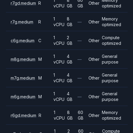
1
8
60
Memory
r7gd.medium
R
Other
vCPU
GB
GB
optimized
1
8
Memory
r7g.medium
R
—
Other
vCPU
GB
optimized
1
2
Compute
c6g.medium
C
—
Other
vCPU
GB
optimized
1
4
General
m8g.medium
M
—
Other
vCPU
GB
purpose
1
4
General
m7g.medium
M
—
Other
vCPU
GB
purpose
1
4
General
m6g.medium
M
—
Other
vCPU
GB
purpose
1
8
60
Memory
r6gd.medium
R
Other
vCPU
GB
GB
optimized
1
2
60
Compute