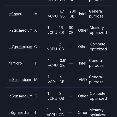
1
1.7
200
General
m1.small
M
Intel
vCPU
GB
GB
purpose
1
16
60
Memory
x2gd.medium
X
Other
vCPU
GB
GB
optimized
1
2
Compute
c7gn.medium
C
—
Other
vCPU
GB
optimized
1
0.61
General
t1.micro
T
—
Intel
vCPU
GB
purpose
1
4
General
m8a.medium
M
—
AMD
vCPU
GB
purpose
1
2
Compute
c8gn.medium
C
—
Other
vCPU
GB
optimized
1
8
Memory
r8gn.medium
R
—
Other
vCPU
GB
optimized