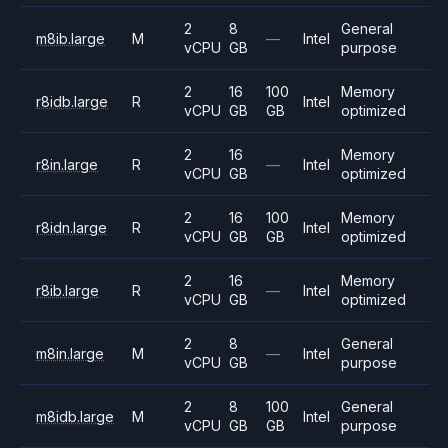
2
8
General
m8ib.large
M
—
Intel
vCPU
GB
purpose
2
16
100
Memory
r8idb.large
R
Intel
vCPU
GB
GB
optimized
2
16
Memory
r8in.large
R
—
Intel
vCPU
GB
optimized
2
16
100
Memory
r8idn.large
R
Intel
vCPU
GB
GB
optimized
2
16
Memory
r8ib.large
R
—
Intel
vCPU
GB
optimized
2
8
General
m8in.large
M
—
Intel
vCPU
GB
purpose
2
8
100
General
m8idb.large
M
Intel
vCPU
GB
GB
purpose