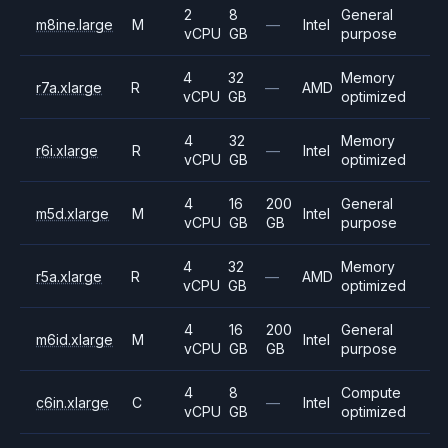
2
8
General
m8ine.large
M
—
Intel
vCPU
GB
purpose
4
32
Memory
r7a.xlarge
R
—
AMD
vCPU
GB
optimized
4
32
Memory
r6i.xlarge
R
—
Intel
vCPU
GB
optimized
4
16
200
General
m5d.xlarge
M
Intel
vCPU
GB
GB
purpose
4
32
Memory
r5a.xlarge
R
—
AMD
vCPU
GB
optimized
4
16
200
General
m6id.xlarge
M
Intel
vCPU
GB
GB
purpose
4
8
Compute
c6in.xlarge
C
—
Intel
vCPU
GB
optimized