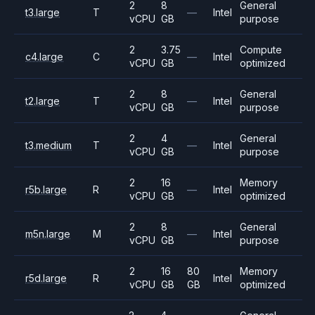
2
8
General
t3.large
T
—
Intel
vCPU
GB
purpose
2
3.75
Compute
c4.large
C
—
Intel
vCPU
GB
optimized
2
8
General
t2.large
T
—
Intel
vCPU
GB
purpose
2
4
General
t3.medium
T
—
Intel
vCPU
GB
purpose
2
16
Memory
r5b.large
R
—
Intel
vCPU
GB
optimized
2
8
General
m5n.large
M
—
Intel
vCPU
GB
purpose
2
16
80
Memory
r5d.large
R
Intel
vCPU
GB
GB
optimized