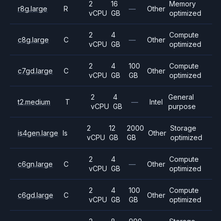
2
16
Memory
r8g.large
R
—
Other
vCPU
GB
optimized
2
4
Compute
c8g.large
C
—
Other
vCPU
GB
optimized
2
4
100
Compute
c7gd.large
C
Other
vCPU
GB
GB
optimized
2
4
General
t2.medium
T
—
Intel
vCPU
GB
purpose
2
12
2000
Storage
is4gen.large
Is
Other
vCPU
GB
GB
optimized
2
4
Compute
c6gn.large
C
—
Other
vCPU
GB
optimized
2
4
100
Compute
c6gd.large
C
Other
vCPU
GB
GB
optimized