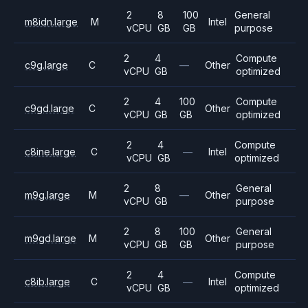
2
8
100
General
m8idn.large
M
Intel
vCPU
GB
GB
purpose
2
4
Compute
c9g.large
C
—
Other
vCPU
GB
optimized
2
4
100
Compute
c9gd.large
C
Other
vCPU
GB
GB
optimized
2
4
Compute
c8ine.large
C
—
Intel
vCPU
GB
optimized
2
8
General
m9g.large
M
—
Other
vCPU
GB
purpose
2
8
100
General
m9gd.large
M
Other
vCPU
GB
GB
purpose
2
4
Compute
c8ib.large
C
—
Intel
vCPU
GB
optimized