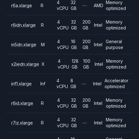
4
32
Memory
r6a.xlarge
R
—
AMD
vCPU
GB
optimized
4
32
200
Memory
r6idn.xlarge
R
Intel
vCPU
GB
GB
optimized
4
16
200
General
m5dn.xlarge
M
Intel
vCPU
GB
GB
purpose
4
128
100
Memory
x2iedn.xlarge
X
Intel
vCPU
GB
GB
optimized
4
8
Accelerator
inf1.xlarge
Inf
—
Intel
vCPU
GB
optimized
4
32
200
Memory
r6id.xlarge
R
Intel
vCPU
GB
GB
optimized
4
32
Memory
r7iz.xlarge
R
—
Intel
vCPU
GB
optimized