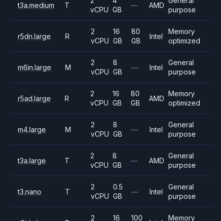
2
4
General
t3a.medium
T
—
AMD
vCPU
GB
purpose
2
16
80
Memory
r5dn.large
R
Intel
vCPU
GB
GB
optimized
2
8
General
m6in.large
M
—
Intel
vCPU
GB
purpose
2
16
80
Memory
r5ad.large
R
AMD
vCPU
GB
GB
optimized
2
8
General
m4.large
M
—
Intel
vCPU
GB
purpose
2
8
General
t3a.large
T
—
AMD
vCPU
GB
purpose
2
0.5
General
t3.nano
T
—
Intel
vCPU
GB
purpose
2
16
100
Memory