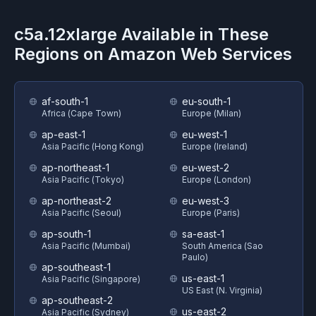
c5a.12xlarge
Available in These
Regions on
Amazon Web Services
af-south-1
eu-south-1
Africa (Cape Town)
Europe (Milan)
ap-east-1
eu-west-1
Asia Pacific (Hong Kong)
Europe (Ireland)
ap-northeast-1
eu-west-2
Asia Pacific (Tokyo)
Europe (London)
ap-northeast-2
eu-west-3
Asia Pacific (Seoul)
Europe (Paris)
ap-south-1
sa-east-1
Asia Pacific (Mumbai)
South America (Sao
Paulo)
ap-southeast-1
us-east-1
Asia Pacific (Singapore)
US East (N. Virginia)
ap-southeast-2
us-east-2
Asia Pacific (Sydney)