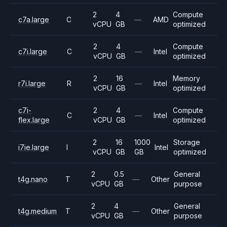
2
4
Compute
c7a.large
C
—
AMD
vCPU
GB
optimized
2
4
Compute
c7i.large
C
—
Intel
vCPU
GB
optimized
2
16
Memory
r7i.large
R
—
Intel
vCPU
GB
optimized
c7i-
2
4
Compute
C
—
Intel
flex.large
vCPU
GB
optimized
2
16
1000
Storage
i7ie.large
I
Intel
vCPU
GB
GB
optimized
2
0.5
General
t4g.nano
T
—
Other
vCPU
GB
purpose
2
4
General
t4g.medium
T
—
Other
vCPU
GB
purpose