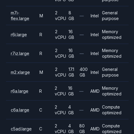
m7i-
2
8
General
M
—
Intel
flex.large
vCPU
GB
purpose
2
16
Memory
r6i.large
R
—
Intel
vCPU
GB
optimized
2
16
Memory
r7iz.large
R
—
Intel
vCPU
GB
optimized
2
17.1
400
General
m2.xlarge
M
Intel
vCPU
GB
GB
purpose
2
16
Memory
r6a.large
R
—
AMD
vCPU
GB
optimized
2
4
Compute
c6a.large
C
—
AMD
vCPU
GB
optimized
2
4
80
Compute
c5ad.large
C
AMD
vCPU
GB
GB
optimized