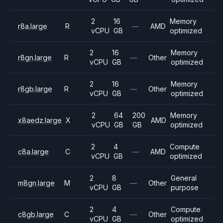
2
16
Memory
r8a.large
R
—
AMD
vCPU
GB
optimized
2
16
Memory
r8gn.large
R
—
Other
vCPU
GB
optimized
2
16
Memory
r8gb.large
R
—
Other
vCPU
GB
optimized
2
64
200
Memory
x8aedz.large
X
AMD
vCPU
GB
GB
optimized
2
4
Compute
c8a.large
C
—
AMD
vCPU
GB
optimized
2
8
General
m8gn.large
M
—
Other
vCPU
GB
purpose
2
4
Compute
c8gb.large
C
—
Other
vCPU
GB
optimized