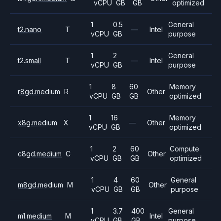
vCPU
GB
GB
optimized
1
0.5
General
t2.nano
T
—
Intel
vCPU
GB
purpose
1
2
General
t2.small
T
—
Intel
vCPU
GB
purpose
1
8
60
Memory
r8gd.medium
R
Other
vCPU
GB
GB
optimized
1
16
Memory
x8g.medium
X
—
Other
vCPU
GB
optimized
1
2
60
Compute
c8gd.medium
C
Other
vCPU
GB
GB
optimized
1
4
60
General
m8gd.medium
M
Other
vCPU
GB
GB
purpose
1
3.7
400
General
m1.medium
M
Intel
vCPU
GB
GB
purpose