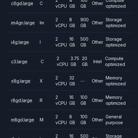
2
4
100
Compute
c6gd.large
C
Other
vCPU
GB
GB
optimized
2
8
900
Storage
im4gn.large
Im
Other
vCPU
GB
GB
optimized
2
16
500
Storage
i4g.large
I
Other
vCPU
GB
GB
optimized
2
3.75
20
Compute
c3.large
C
Intel
vCPU
GB
GB
optimized
2
32
Memory
x8g.large
X
—
Other
vCPU
GB
optimized
2
16
100
Memory
r8gd.large
R
Other
vCPU
GB
GB
optimized
2
8
100
General
m8gd.large
M
Other
vCPU
GB
GB
purpose
2
16
500
Storage