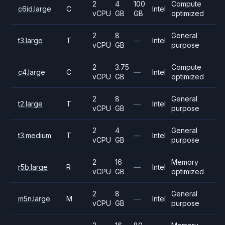
2
4
100
Compute
c6id.large
C
Intel
vCPU
GB
GB
optimized
2
8
General
t3.large
T
—
Intel
vCPU
GB
purpose
2
3.75
Compute
c4.large
C
—
Intel
vCPU
GB
optimized
2
8
General
t2.large
T
—
Intel
vCPU
GB
purpose
2
4
General
t3.medium
T
—
Intel
vCPU
GB
purpose
2
16
Memory
r5b.large
R
—
Intel
vCPU
GB
optimized
2
8
General
m5n.large
M
—
Intel
vCPU
GB
purpose