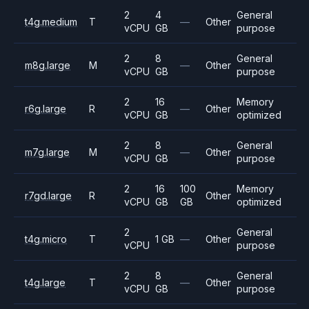
2
4
General
t4g.medium
T
—
Other
vCPU
GB
purpose
2
8
General
m8g.large
M
—
Other
vCPU
GB
purpose
2
16
Memory
r6g.large
R
—
Other
vCPU
GB
optimized
2
8
General
m7g.large
M
—
Other
vCPU
GB
purpose
2
16
100
Memory
r7gd.large
R
Other
vCPU
GB
GB
optimized
2
General
t4g.micro
T
1 GB
—
Other
vCPU
purpose
2
8
General
t4g.large
T
—
Other
vCPU
GB
purpose