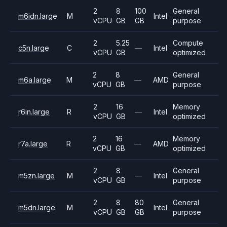
2
8
100
General
m6idn.large
M
Intel
vCPU
GB
GB
purpose
2
5.25
Compute
c5n.large
C
—
Intel
vCPU
GB
optimized
2
8
General
m6a.large
M
—
AMD
vCPU
GB
purpose
2
16
Memory
r6in.large
R
—
Intel
vCPU
GB
optimized
2
16
Memory
r7a.large
R
—
AMD
vCPU
GB
optimized
2
8
General
m5zn.large
M
—
Intel
vCPU
GB
purpose
2
8
80
General
m5dn.large
M
Intel
vCPU
GB
GB
purpose