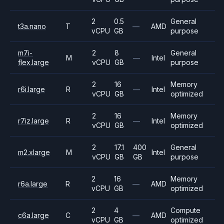
2
0.5
General
t3a.nano
T
—
AMD
vCPU
GB
purpose
m7i-
2
8
General
M
—
Intel
flex.large
vCPU
GB
purpose
2
16
Memory
r6i.large
R
—
Intel
vCPU
GB
optimized
2
16
Memory
r7iz.large
R
—
Intel
vCPU
GB
optimized
2
17.1
400
General
m2.xlarge
M
Intel
vCPU
GB
GB
purpose
2
16
Memory
r6a.large
R
—
AMD
vCPU
GB
optimized
2
4
Compute
c6a.large
C
—
AMD
vCPU
GB
optimized