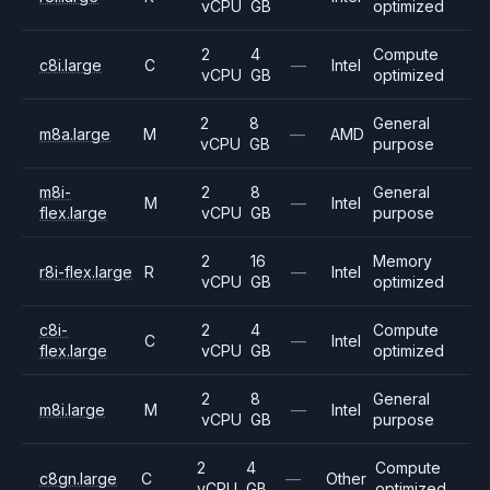
vCPU
GB
optimized
2
4
Compute
c8i.large
C
—
Intel
vCPU
GB
optimized
2
8
General
m8a.large
M
—
AMD
vCPU
GB
purpose
m8i-
2
8
General
M
—
Intel
flex.large
vCPU
GB
purpose
2
16
Memory
r8i-flex.large
R
—
Intel
vCPU
GB
optimized
c8i-
2
4
Compute
C
—
Intel
flex.large
vCPU
GB
optimized
2
8
General
m8i.large
M
—
Intel
vCPU
GB
purpose
2
4
Compute
c8gn.large
C
—
Other
vCPU
GB
optimized