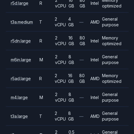
2
16
80
Memory
r5d.large
R
Intel
vCPU
GB
GB
optimized
2
4
General
t3a.medium
T
—
AMD
vCPU
GB
purpose
2
16
80
Memory
r5dn.large
R
Intel
vCPU
GB
GB
optimized
2
8
General
m6in.large
M
—
Intel
vCPU
GB
purpose
2
16
80
Memory
r5ad.large
R
AMD
vCPU
GB
GB
optimized
2
8
General
m4.large
M
—
Intel
vCPU
GB
purpose
2
8
General
t3a.large
T
—
AMD
vCPU
GB
purpose
2
0.5
General