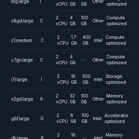
i8g.large
I
Other
vCPU
GB
GB
optimized
2
4
100
Compute
c8gd.large
C
Other
vCPU
GB
GB
optimized
2
1.7
400
Compute
c1.medium
C
Intel
vCPU
GB
GB
optimized
2
4
Compute
c7gn.large
C
—
Other
vCPU
GB
optimized
2
16
500
Storage
i7i.large
I
Intel
vCPU
GB
GB
optimized
2
32
100
Memory
x2gd.large
X
Other
vCPU
GB
GB
optimized
2
8
100
Accelerator
g6f.large
G
Intel
vCPU
GB
GB
optimized
2
16
Memory
r8i.large
R
—
Intel