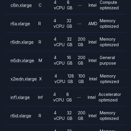
4
8
Compute
c6in.xlarge
C
—
Intel
vCPU
GB
optimized
4
32
Memory
r6a.xlarge
R
—
AMD
vCPU
GB
optimized
4
32
200
Memory
r6idn.xlarge
R
Intel
vCPU
GB
GB
optimized
4
16
200
General
m5dn.xlarge
M
Intel
vCPU
GB
GB
purpose
4
128
100
Memory
x2iedn.xlarge
X
Intel
vCPU
GB
GB
optimized
4
8
Accelerator
inf1.xlarge
Inf
—
Intel
vCPU
GB
optimized
4
32
200
Memory
r6id.xlarge
R
Intel
vCPU
GB
GB
optimized