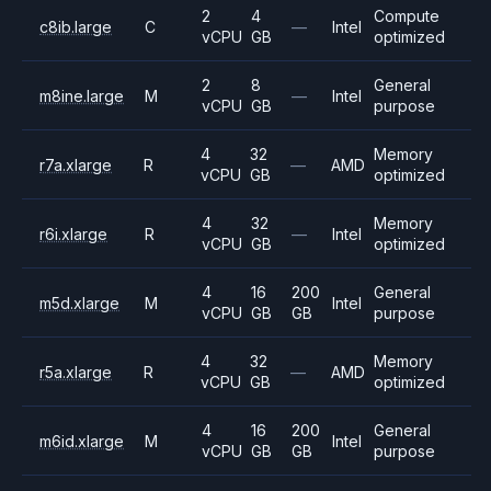
2
4
Compute
c8ib.large
C
—
Intel
vCPU
GB
optimized
2
8
General
m8ine.large
M
—
Intel
vCPU
GB
purpose
4
32
Memory
r7a.xlarge
R
—
AMD
vCPU
GB
optimized
4
32
Memory
r6i.xlarge
R
—
Intel
vCPU
GB
optimized
4
16
200
General
m5d.xlarge
M
Intel
vCPU
GB
GB
purpose
4
32
Memory
r5a.xlarge
R
—
AMD
vCPU
GB
optimized
4
16
200
General
m6id.xlarge
M
Intel
vCPU
GB
GB
purpose