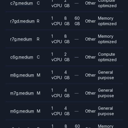
1
2
Compute
c7g.medium
C
—
Other
vCPU
GB
optimized
1
8
60
Memory
r7gd.medium
R
Other
vCPU
GB
GB
optimized
1
8
Memory
r7g.medium
R
—
Other
vCPU
GB
optimized
1
2
Compute
c6g.medium
C
—
Other
vCPU
GB
optimized
1
4
General
m8g.medium
M
—
Other
vCPU
GB
purpose
1
4
General
m7g.medium
M
—
Other
vCPU
GB
purpose
1
4
General
m6g.medium
M
—
Other
vCPU
GB
purpose
1
8
60
Memory