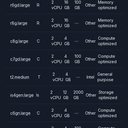
2
16
100
Memory
r6gd.large
R
Other
vCPU
GB
GB
optimized
2
16
Memory
r8g.large
R
—
Other
vCPU
GB
optimized
2
4
Compute
c8g.large
C
—
Other
vCPU
GB
optimized
2
4
100
Compute
c7gd.large
C
Other
vCPU
GB
GB
optimized
2
4
General
t2.medium
T
—
Intel
vCPU
GB
purpose
2
12
2000
Storage
is4gen.large
Is
Other
vCPU
GB
GB
optimized
2
4
Compute
c6gn.large
C
—
Other
vCPU
GB
optimized