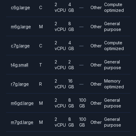
2
4
Compute
c6g.large
C
—
Other
vCPU
GB
optimized
2
8
General
m6g.large
M
—
Other
vCPU
GB
purpose
2
4
Compute
c7g.large
C
—
Other
vCPU
GB
optimized
2
2
General
t4g.small
T
—
Other
vCPU
GB
purpose
2
16
Memory
r7g.large
R
—
Other
vCPU
GB
optimized
2
8
100
General
m6gd.large
M
Other
vCPU
GB
GB
purpose
2
8
100
General
m7gd.large
M
Other
vCPU
GB
GB
purpose