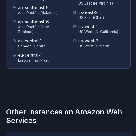
US East (N. Virginia)
ap-southeast-5
us-east-2
Asia Pacific (Malaysia)
US East (Ohio)
ap-southeast-6
us-west-1
Asia Pacific (New
Zealand)
US West (N. California)
ca-central-1
us-west-2
Canada (Central)
US West (Oregon)
eu-central-1
Europe (Frankfurt)
Other Instances on
Amazon Web
Services