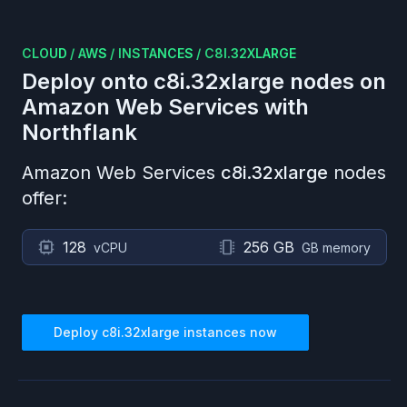
CLOUD
/
AWS
/
INSTANCES
/
C8I.32XLARGE
Deploy onto
c8i.32xlarge
nodes on
Amazon Web Services
with
Northflank
Amazon Web Services
c8i.32xlarge
nodes
offer:
128
256 GB
vCPU
GB memory
Deploy
c8i.32xlarge
instances now