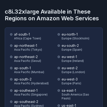
c8i.32xlarge
Available in These
Regions on
Amazon Web Services
af-south-1
eu-north-1
Africa (Cape Town)
Europe (Stockholm)
ap-northeast-1
eu-south-2
Asia Pacific (Tokyo)
Europe (Spain)
ap-northeast-2
eu-west-1
Asia Pacific (Seoul)
Europe (Ireland)
ap-south-1
eu-west-2
Asia Pacific (Mumbai)
Europe (London)
ap-south-2
eu-west-3
Asia Pacific (Hyderabad)
Europe (Paris)
ap-southeast-1
sa-east-1
Asia Pacific (Singapore)
South America (Sao
Paulo)
ap-southeast-2
us-east-1
Asia Pacific (Sydney)