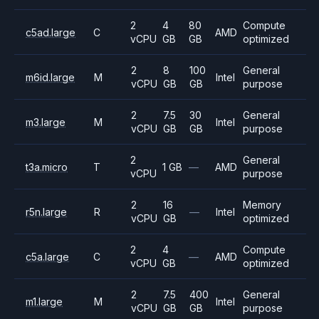
2
4
80
Compute
c5ad.large
C
AMD
vCPU
GB
GB
optimized
2
8
100
General
m6id.large
M
Intel
vCPU
GB
GB
purpose
2
7.5
30
General
m3.large
M
Intel
vCPU
GB
GB
purpose
2
General
t3a.micro
T
1 GB
—
AMD
vCPU
purpose
2
16
Memory
r5n.large
R
—
Intel
vCPU
GB
optimized
2
4
Compute
c5a.large
C
—
AMD
vCPU
GB
optimized
2
7.5
400
General
m1.large
M
Intel
vCPU
GB
GB
purpose