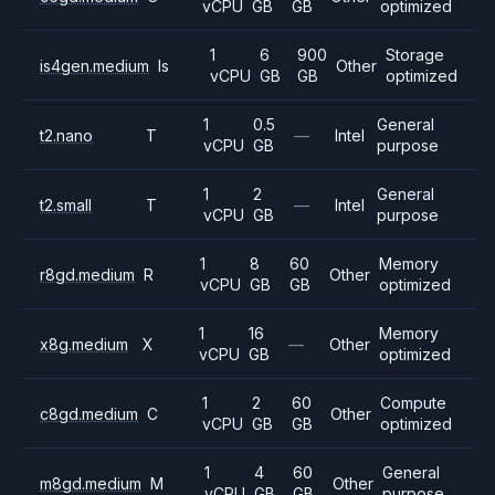
vCPU
GB
GB
optimized
1
6
900
Storage
is4gen.medium
Is
Other
vCPU
GB
GB
optimized
1
0.5
General
t2.nano
T
—
Intel
vCPU
GB
purpose
1
2
General
t2.small
T
—
Intel
vCPU
GB
purpose
1
8
60
Memory
r8gd.medium
R
Other
vCPU
GB
GB
optimized
1
16
Memory
x8g.medium
X
—
Other
vCPU
GB
optimized
1
2
60
Compute
c8gd.medium
C
Other
vCPU
GB
GB
optimized
1
4
60
General
m8gd.medium
M
Other
vCPU
GB
GB
purpose