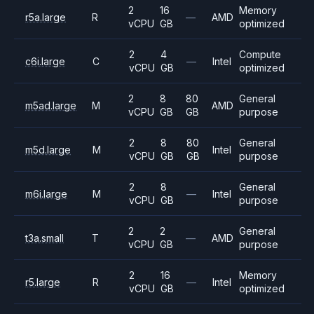
2
16
Memory
r5a.large
R
—
AMD
vCPU
GB
optimized
2
4
Compute
c6i.large
C
—
Intel
vCPU
GB
optimized
2
8
80
General
m5ad.large
M
AMD
vCPU
GB
GB
purpose
2
8
80
General
m5d.large
M
Intel
vCPU
GB
GB
purpose
2
8
General
m6i.large
M
—
Intel
vCPU
GB
purpose
2
2
General
t3a.small
T
—
AMD
vCPU
GB
purpose
2
16
Memory
r5.large
R
—
Intel
vCPU
GB
optimized