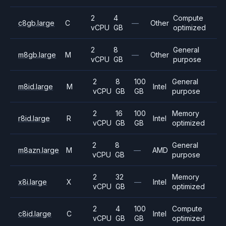
2
4
Compute
c8gb.large
C
—
Other
vCPU
GB
optimized
2
8
General
m8gb.large
M
—
Other
vCPU
GB
purpose
2
8
100
General
m8id.large
M
Intel
vCPU
GB
GB
purpose
2
16
100
Memory
r8id.large
R
Intel
vCPU
GB
GB
optimized
2
8
General
m8azn.large
M
—
AMD
vCPU
GB
purpose
2
32
Memory
x8i.large
X
—
Intel
vCPU
GB
optimized
2
4
100
Compute
c8id.large
C
Intel
vCPU
GB
GB
optimized