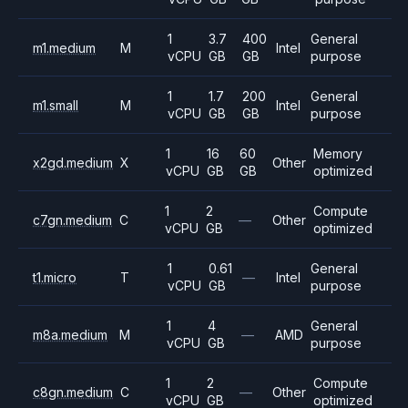
1
3.7
400
General
m1.medium
M
Intel
vCPU
GB
GB
purpose
1
1.7
200
General
m1.small
M
Intel
vCPU
GB
GB
purpose
1
16
60
Memory
x2gd.medium
X
Other
vCPU
GB
GB
optimized
1
2
Compute
c7gn.medium
C
—
Other
vCPU
GB
optimized
1
0.61
General
t1.micro
T
—
Intel
vCPU
GB
purpose
1
4
General
m8a.medium
M
—
AMD
vCPU
GB
purpose
1
2
Compute
c8gn.medium
C
—
Other
vCPU
GB
optimized