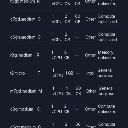
r6gd.medium
R
Other
vCPU
GB
GB
optimized
1
2
60
Compute
c7gd.medium
C
Other
vCPU
GB
GB
optimized
1
2
Compute
c6gn.medium
C
—
Other
vCPU
GB
optimized
1
8
Memory
r8g.medium
R
—
Other
vCPU
GB
optimized
1
General
t2.micro
T
1 GB
—
Intel
vCPU
purpose
1
4
60
General
m7gd.medium
M
Other
vCPU
GB
GB
purpose
1
2
Compute
c8g.medium
C
—
Other
vCPU
GB
optimized
1
2
60
Compute
c6gd.medium
C
Other