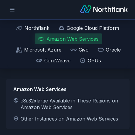
Northflank
Google Cloud Platform
Amazon Web Services
Microsoft Azure
Civo
Oracle
CoreWeave
GPUs
Amazon Web Services
c8i.32xlarge Available in These Regions on
Amazon Web Services
Other Instances on Amazon Web Services