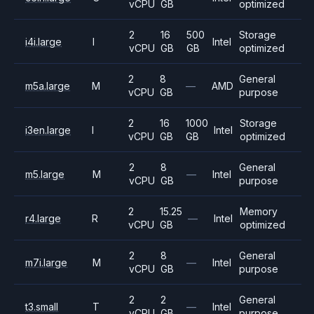
vCPU
GB
optimized
2
16
500
Storage
i4i.large
I
Intel
vCPU
GB
GB
optimized
2
8
General
m5a.large
M
—
AMD
vCPU
GB
purpose
2
16
1000
Storage
i3en.large
I
Intel
vCPU
GB
GB
optimized
2
8
General
m5.large
M
—
Intel
vCPU
GB
purpose
2
15.25
Memory
r4.large
R
—
Intel
vCPU
GB
optimized
2
8
General
m7i.large
M
—
Intel
vCPU
GB
purpose
2
2
General
t3.small
T
—
Intel
vCPU
GB
purpose