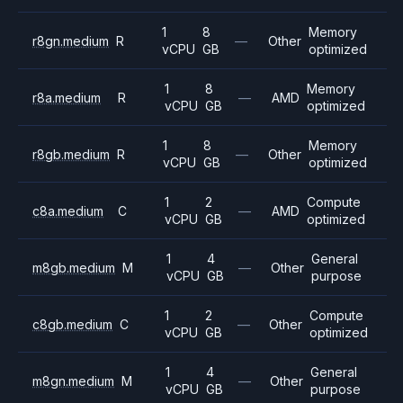
1
8
Memory
r8gn.medium
R
—
Other
vCPU
GB
optimized
1
8
Memory
r8a.medium
R
—
AMD
vCPU
GB
optimized
1
8
Memory
r8gb.medium
R
—
Other
vCPU
GB
optimized
1
2
Compute
c8a.medium
C
—
AMD
vCPU
GB
optimized
1
4
General
m8gb.medium
M
—
Other
vCPU
GB
purpose
1
2
Compute
c8gb.medium
C
—
Other
vCPU
GB
optimized
1
4
General
m8gn.medium
M
—
Other
vCPU
GB
purpose