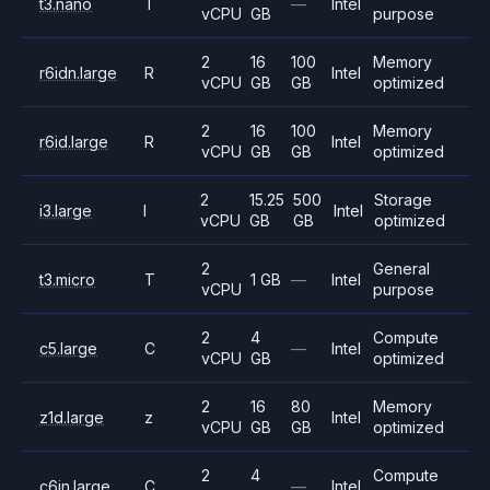
t3.nano
T
—
Intel
vCPU
GB
purpose
2
16
100
Memory
r6idn.large
R
Intel
vCPU
GB
GB
optimized
2
16
100
Memory
r6id.large
R
Intel
vCPU
GB
GB
optimized
2
15.25
500
Storage
i3.large
I
Intel
vCPU
GB
GB
optimized
2
General
t3.micro
T
1 GB
—
Intel
vCPU
purpose
2
4
Compute
c5.large
C
—
Intel
vCPU
GB
optimized
2
16
80
Memory
z1d.large
z
Intel
vCPU
GB
GB
optimized
2
4
Compute
c6in.large
C
—
Intel