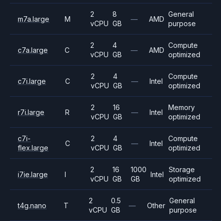
2
8
General
m7a.large
M
—
AMD
vCPU
GB
purpose
2
4
Compute
c7a.large
C
—
AMD
vCPU
GB
optimized
2
4
Compute
c7i.large
C
—
Intel
vCPU
GB
optimized
2
16
Memory
r7i.large
R
—
Intel
vCPU
GB
optimized
c7i-
2
4
Compute
C
—
Intel
flex.large
vCPU
GB
optimized
2
16
1000
Storage
i7ie.large
I
Intel
vCPU
GB
GB
optimized
2
0.5
General
t4g.nano
T
—
Other
vCPU
GB
purpose