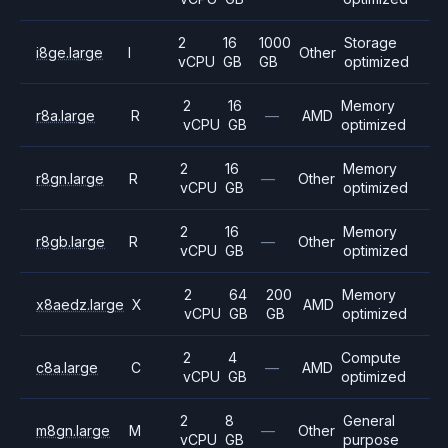
2
16
1000
Storage
i8ge.large
I
Other
vCPU
GB
GB
optimized
2
16
Memory
r8a.large
R
—
AMD
vCPU
GB
optimized
2
16
Memory
r8gn.large
R
—
Other
vCPU
GB
optimized
2
16
Memory
r8gb.large
R
—
Other
vCPU
GB
optimized
2
64
200
Memory
x8aedz.large
X
AMD
vCPU
GB
GB
optimized
2
4
Compute
c8a.large
C
—
AMD
vCPU
GB
optimized
2
8
General
m8gn.large
M
—
Other
vCPU
GB
purpose