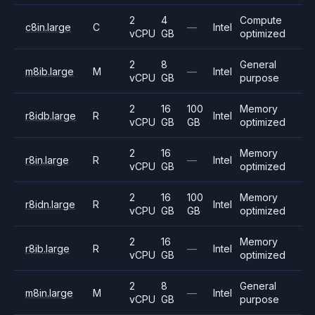
2
4
Compute
c8in.large
C
—
Intel
vCPU
GB
optimized
2
8
General
m8ib.large
M
—
Intel
vCPU
GB
purpose
2
16
100
Memory
r8idb.large
R
Intel
vCPU
GB
GB
optimized
2
16
Memory
r8in.large
R
—
Intel
vCPU
GB
optimized
2
16
100
Memory
r8idn.large
R
Intel
vCPU
GB
GB
optimized
2
16
Memory
r8ib.large
R
—
Intel
vCPU
GB
optimized
2
8
General
m8in.large
M
—
Intel
vCPU
GB
purpose