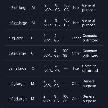
2
8
100
General
m8idb.large
M
Intel
vCPU
GB
GB
purpose
2
8
100
General
m8idn.large
M
Intel
vCPU
GB
GB
purpose
2
4
Compute
c9g.large
C
—
Other
vCPU
GB
optimized
2
4
100
Compute
c9gd.large
C
Other
vCPU
GB
GB
optimized
2
4
Compute
c8ine.large
C
—
Intel
vCPU
GB
optimized
2
8
General
m9g.large
M
—
Other
vCPU
GB
purpose
2
8
100
General
m9gd.large
M
Other
vCPU
GB
GB
purpose