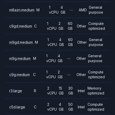
1
4
General
m8azn.medium
M
—
AMD
vCPU
GB
purpose
1
2
60
Compute
c9gd.medium
C
Other
vCPU
GB
GB
optimized
1
4
60
General
m9gd.medium
M
Other
vCPU
GB
GB
purpose
1
4
General
m9g.medium
M
—
Other
vCPU
GB
purpose
1
2
Compute
c9g.medium
C
—
Other
vCPU
GB
optimized
2
15
30
Memory
r3.large
R
Intel
vCPU
GB
GB
optimized
2
4
50
Compute
c5d.large
C
Intel
vCPU
GB
GB
optimized