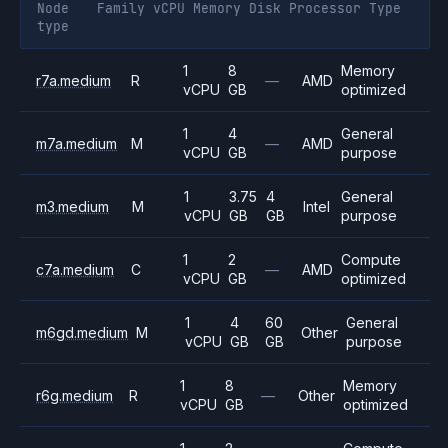
Node
Family
vCPU
Memory
Disk
Processor
Type
type
1
8
Memory
r7a.medium
R
—
AMD
vCPU
GB
optimized
1
4
General
m7a.medium
M
—
AMD
vCPU
GB
purpose
1
3.75
4
General
m3.medium
M
Intel
vCPU
GB
GB
purpose
1
2
Compute
c7a.medium
C
—
AMD
vCPU
GB
optimized
1
4
60
General
m6gd.medium
M
Other
vCPU
GB
GB
purpose
1
8
Memory
r6g.medium
R
—
Other
vCPU
GB
optimized