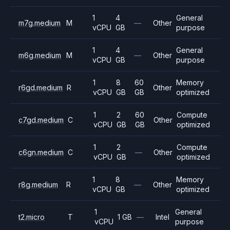
1
4
General
m7g.medium
M
—
Other
vCPU
GB
purpose
1
4
General
m6g.medium
M
—
Other
vCPU
GB
purpose
1
8
60
Memory
r6gd.medium
R
Other
vCPU
GB
GB
optimized
1
2
60
Compute
c7gd.medium
C
Other
vCPU
GB
GB
optimized
1
2
Compute
c6gn.medium
C
—
Other
vCPU
GB
optimized
1
8
Memory
r8g.medium
R
—
Other
vCPU
GB
optimized
1
General
t2.micro
T
1 GB
—
Intel
vCPU
purpose