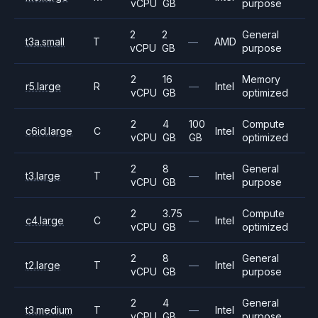
vCPU
GB
purpose
2
2
General
t3a.small
T
—
AMD
vCPU
GB
purpose
2
16
Memory
r5.large
R
—
Intel
vCPU
GB
optimized
2
4
100
Compute
c6id.large
C
Intel
vCPU
GB
GB
optimized
2
8
General
t3.large
T
—
Intel
vCPU
GB
purpose
2
3.75
Compute
c4.large
C
—
Intel
vCPU
GB
optimized
2
8
General
t2.large
T
—
Intel
vCPU
GB
purpose
2
4
General
t3.medium
T
—
Intel
vCPU
GB
purpose