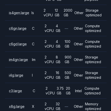
2
12
2000
Storage
is4gen.large
Is
Other
vCPU
GB
GB
optimized
2
4
Compute
c6gn.large
C
—
Other
vCPU
GB
optimized
2
4
100
Compute
c6gd.large
C
Other
vCPU
GB
GB
optimized
2
8
900
Storage
im4gn.large
Im
Other
vCPU
GB
GB
optimized
2
16
500
Storage
i4g.large
I
Other
vCPU
GB
GB
optimized
2
3.75
20
Compute
c3.large
C
Intel
vCPU
GB
GB
optimized
2
32
Memory
x8g.large
X
—
Other
vCPU
GB
optimized