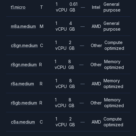
1
0.61
General
t1.micro
T
—
Intel
vCPU
GB
purpose
1
4
General
m8a.medium
M
—
AMD
vCPU
GB
purpose
1
2
Compute
c8gn.medium
C
—
Other
vCPU
GB
optimized
1
8
Memory
r8gn.medium
R
—
Other
vCPU
GB
optimized
1
8
Memory
r8a.medium
R
—
AMD
vCPU
GB
optimized
1
8
Memory
r8gb.medium
R
—
Other
vCPU
GB
optimized
1
2
Compute
c8a.medium
C
—
AMD
vCPU
GB
optimized