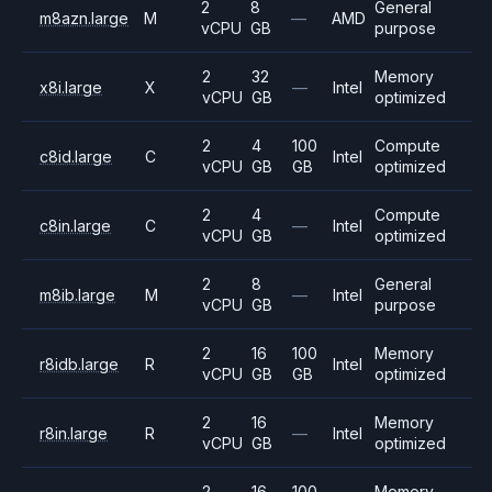
2
8
General
m8azn.large
M
—
AMD
vCPU
GB
purpose
2
32
Memory
x8i.large
X
—
Intel
vCPU
GB
optimized
2
4
100
Compute
c8id.large
C
Intel
vCPU
GB
GB
optimized
2
4
Compute
c8in.large
C
—
Intel
vCPU
GB
optimized
2
8
General
m8ib.large
M
—
Intel
vCPU
GB
purpose
2
16
100
Memory
r8idb.large
R
Intel
vCPU
GB
GB
optimized
2
16
Memory
r8in.large
R
—
Intel
vCPU
GB
optimized
2
16
100
Memory