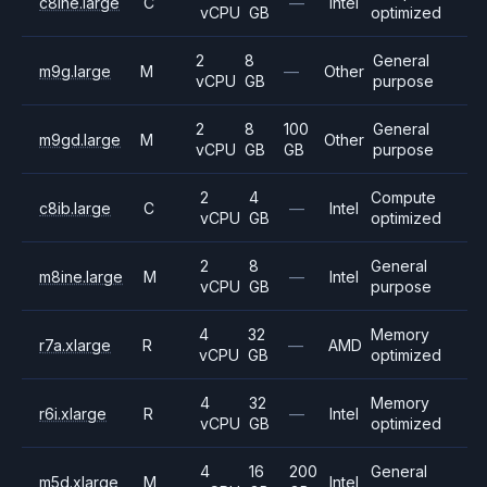
c8ine.large
C
—
Intel
vCPU
GB
optimized
2
8
General
m9g.large
M
—
Other
vCPU
GB
purpose
2
8
100
General
m9gd.large
M
Other
vCPU
GB
GB
purpose
2
4
Compute
c8ib.large
C
—
Intel
vCPU
GB
optimized
2
8
General
m8ine.large
M
—
Intel
vCPU
GB
purpose
4
32
Memory
r7a.xlarge
R
—
AMD
vCPU
GB
optimized
4
32
Memory
r6i.xlarge
R
—
Intel
vCPU
GB
optimized
4
16
200
General
m5d.xlarge
M
Intel