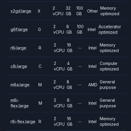
2
32
100
Memory
x2gd.large
X
Other
vCPU
GB
GB
optimized
2
8
100
Accelerator
g6f.large
G
Intel
vCPU
GB
GB
optimized
2
16
Memory
r8i.large
R
—
Intel
vCPU
GB
optimized
2
4
Compute
c8i.large
C
—
Intel
vCPU
GB
optimized
2
8
General
m8a.large
M
—
AMD
vCPU
GB
purpose
m8i-
2
8
General
M
—
Intel
flex.large
vCPU
GB
purpose
2
16
Memory
r8i-flex.large
R
—
Intel
vCPU
GB
optimized