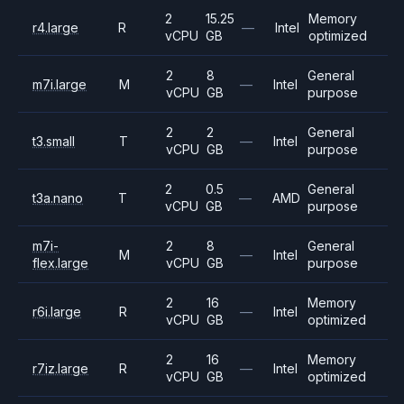
2
15.25
Memory
r4.large
R
—
Intel
vCPU
GB
optimized
2
8
General
m7i.large
M
—
Intel
vCPU
GB
purpose
2
2
General
t3.small
T
—
Intel
vCPU
GB
purpose
2
0.5
General
t3a.nano
T
—
AMD
vCPU
GB
purpose
m7i-
2
8
General
M
—
Intel
flex.large
vCPU
GB
purpose
2
16
Memory
r6i.large
R
—
Intel
vCPU
GB
optimized
2
16
Memory
r7iz.large
R
—
Intel
vCPU
GB
optimized