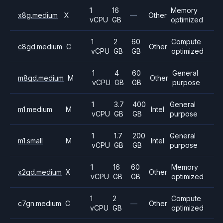
1
16
Memory
x8g.medium
X
—
Other
vCPU
GB
optimized
1
2
60
Compute
c8gd.medium
C
Other
vCPU
GB
GB
optimized
1
4
60
General
m8gd.medium
M
Other
vCPU
GB
GB
purpose
1
3.7
400
General
m1.medium
M
Intel
vCPU
GB
GB
purpose
1
1.7
200
General
m1.small
M
Intel
vCPU
GB
GB
purpose
1
16
60
Memory
x2gd.medium
X
Other
vCPU
GB
GB
optimized
1
2
Compute
c7gn.medium
C
—
Other
vCPU
GB
optimized