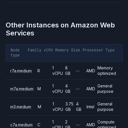
Other Instances on
Amazon Web
Services
Node
Family
vCPU
Memory
Disk
Processor
Type
type
1
8
Memory
r7a.medium
R
—
AMD
vCPU
GB
optimized
1
4
General
m7a.medium
M
—
AMD
vCPU
GB
purpose
1
3.75
4
General
m3.medium
M
Intel
vCPU
GB
GB
purpose
1
2
Compute
c7a.medium
C
—
AMD
vCPU
GB
optimized