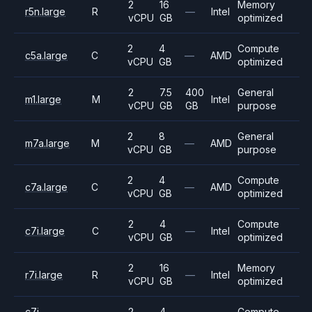
2
16
Memory
r5n.large
R
—
Intel
vCPU
GB
optimized
2
4
Compute
c5a.large
C
—
AMD
vCPU
GB
optimized
2
7.5
400
General
m1.large
M
Intel
vCPU
GB
GB
purpose
2
8
General
m7a.large
M
—
AMD
vCPU
GB
purpose
2
4
Compute
c7a.large
C
—
AMD
vCPU
GB
optimized
2
4
Compute
c7i.large
C
—
Intel
vCPU
GB
optimized
2
16
Memory
r7i.large
R
—
Intel
vCPU
GB
optimized
c7i-
2
4
Compute