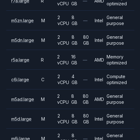
r7a.large
R
—
AMD
vCPU
GB
optimized
2
8
General
m5zn.large
M
—
Intel
vCPU
GB
purpose
2
8
80
General
m5dn.large
M
Intel
vCPU
GB
GB
purpose
2
16
Memory
r5a.large
R
—
AMD
vCPU
GB
optimized
2
4
Compute
c6i.large
C
—
Intel
vCPU
GB
optimized
2
8
80
General
m5ad.large
M
AMD
vCPU
GB
GB
purpose
2
8
80
General
m5d.large
M
Intel
vCPU
GB
GB
purpose
2
8
General
m6i.large
M
—
Intel