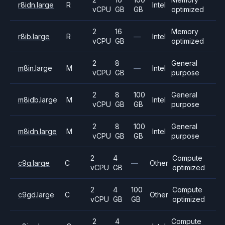
r8idn.large
R
Intel
vCPU
GB
GB
optimized
2
16
Memory
r8ib.large
R
—
Intel
vCPU
GB
optimized
2
8
General
m8in.large
M
—
Intel
vCPU
GB
purpose
2
8
100
General
m8idb.large
M
Intel
vCPU
GB
GB
purpose
2
8
100
General
m8idn.large
M
Intel
vCPU
GB
GB
purpose
2
4
Compute
c9g.large
C
—
Other
vCPU
GB
optimized
2
4
100
Compute
c9gd.large
C
Other
vCPU
GB
GB
optimized
2
4
Compute