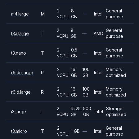
2
8
General
m4.large
M
—
Intel
vCPU
GB
purpose
2
8
General
t3a.large
T
—
AMD
vCPU
GB
purpose
2
0.5
General
t3.nano
T
—
Intel
vCPU
GB
purpose
2
16
100
Memory
r6idn.large
R
Intel
vCPU
GB
GB
optimized
2
16
100
Memory
r6id.large
R
Intel
vCPU
GB
GB
optimized
2
15.25
500
Storage
i3.large
I
Intel
vCPU
GB
GB
optimized
2
General
t3.micro
T
1 GB
—
Intel
vCPU
purpose