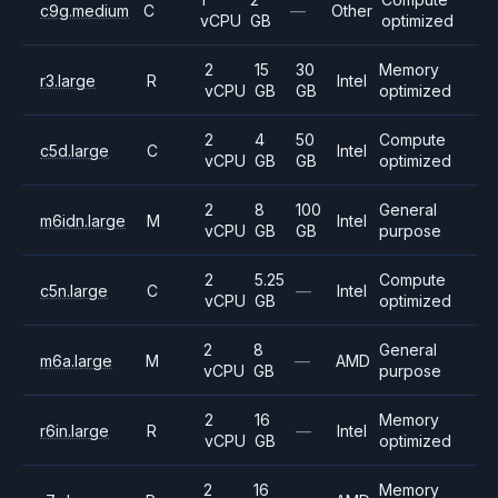
c9g.medium
C
—
Other
vCPU
GB
optimized
2
15
30
Memory
r3.large
R
Intel
vCPU
GB
GB
optimized
2
4
50
Compute
c5d.large
C
Intel
vCPU
GB
GB
optimized
2
8
100
General
m6idn.large
M
Intel
vCPU
GB
GB
purpose
2
5.25
Compute
c5n.large
C
—
Intel
vCPU
GB
optimized
2
8
General
m6a.large
M
—
AMD
vCPU
GB
purpose
2
16
Memory
r6in.large
R
—
Intel
vCPU
GB
optimized
2
16
Memory