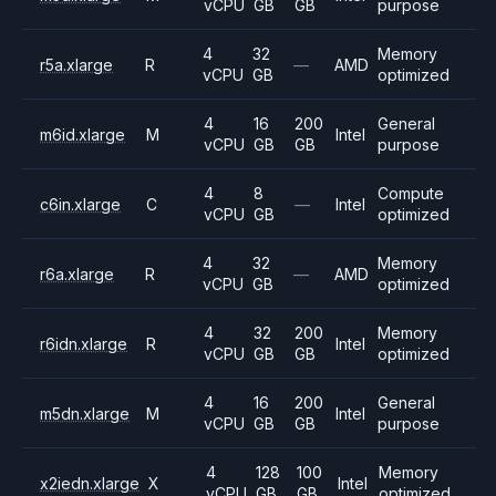
vCPU
GB
GB
purpose
4
32
Memory
r5a.xlarge
R
—
AMD
vCPU
GB
optimized
4
16
200
General
m6id.xlarge
M
Intel
vCPU
GB
GB
purpose
4
8
Compute
c6in.xlarge
C
—
Intel
vCPU
GB
optimized
4
32
Memory
r6a.xlarge
R
—
AMD
vCPU
GB
optimized
4
32
200
Memory
r6idn.xlarge
R
Intel
vCPU
GB
GB
optimized
4
16
200
General
m5dn.xlarge
M
Intel
vCPU
GB
GB
purpose
4
128
100
Memory
x2iedn.xlarge
X
Intel
vCPU
GB
GB
optimized