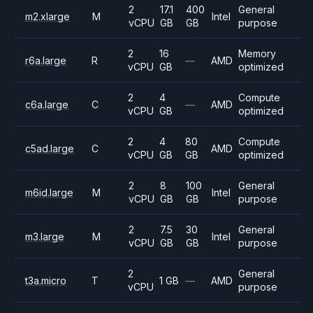
2
17.1
400
General
m2.xlarge
M
Intel
vCPU
GB
GB
purpose
2
16
Memory
r6a.large
R
—
AMD
vCPU
GB
optimized
2
4
Compute
c6a.large
C
—
AMD
vCPU
GB
optimized
2
4
80
Compute
c5ad.large
C
AMD
vCPU
GB
GB
optimized
2
8
100
General
m6id.large
M
Intel
vCPU
GB
GB
purpose
2
7.5
30
General
m3.large
M
Intel
vCPU
GB
GB
purpose
2
General
t3a.micro
T
1 GB
—
AMD
vCPU
purpose