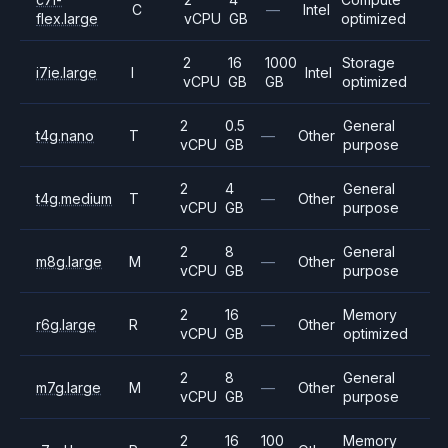
C
—
Intel
flex.large
vCPU
GB
optimized
2
16
1000
Storage
i7ie.large
I
Intel
vCPU
GB
GB
optimized
2
0.5
General
t4g.nano
T
—
Other
vCPU
GB
purpose
2
4
General
t4g.medium
T
—
Other
vCPU
GB
purpose
2
8
General
m8g.large
M
—
Other
vCPU
GB
purpose
2
16
Memory
r6g.large
R
—
Other
vCPU
GB
optimized
2
8
General
m7g.large
M
—
Other
vCPU
GB
purpose
2
16
100
Memory