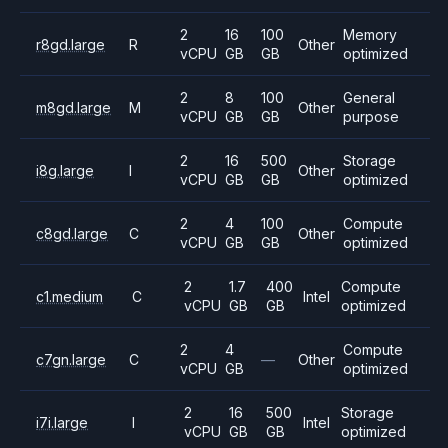
2
16
100
Memory
r8gd.large
R
Other
vCPU
GB
GB
optimized
2
8
100
General
m8gd.large
M
Other
vCPU
GB
GB
purpose
2
16
500
Storage
i8g.large
I
Other
vCPU
GB
GB
optimized
2
4
100
Compute
c8gd.large
C
Other
vCPU
GB
GB
optimized
2
1.7
400
Compute
c1.medium
C
Intel
vCPU
GB
GB
optimized
2
4
Compute
c7gn.large
C
—
Other
vCPU
GB
optimized
2
16
500
Storage
i7i.large
I
Intel
vCPU
GB
GB
optimized