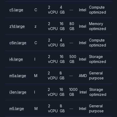
2
4
Compute
c5.large
C
—
Intel
vCPU
GB
optimized
2
16
80
Memory
z1d.large
z
Intel
vCPU
GB
GB
optimized
2
4
Compute
c6in.large
C
—
Intel
vCPU
GB
optimized
2
16
500
Storage
i4i.large
I
Intel
vCPU
GB
GB
optimized
2
8
General
m5a.large
M
—
AMD
vCPU
GB
purpose
2
16
1000
Storage
i3en.large
I
Intel
vCPU
GB
GB
optimized
2
8
General
m5.large
M
—
Intel
vCPU
GB
purpose