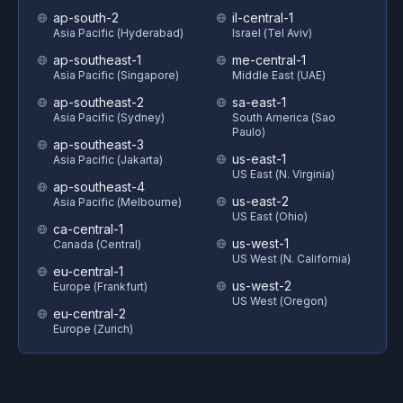
ap-south-2
il-central-1
Asia Pacific (Hyderabad)
Israel (Tel Aviv)
ap-southeast-1
me-central-1
Asia Pacific (Singapore)
Middle East (UAE)
ap-southeast-2
sa-east-1
Asia Pacific (Sydney)
South America (Sao
Paulo)
ap-southeast-3
us-east-1
Asia Pacific (Jakarta)
US East (N. Virginia)
ap-southeast-4
us-east-2
Asia Pacific (Melbourne)
US East (Ohio)
ca-central-1
us-west-1
Canada (Central)
US West (N. California)
eu-central-1
us-west-2
Europe (Frankfurt)
US West (Oregon)
eu-central-2
Europe (Zurich)