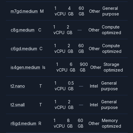
1
4
60
General
m7gd.medium
M
Other
vCPU
GB
GB
purpose
1
2
Compute
c8g.medium
C
—
Other
vCPU
GB
optimized
1
2
60
Compute
c6gd.medium
C
Other
vCPU
GB
GB
optimized
1
6
900
Storage
is4gen.medium
Is
Other
vCPU
GB
GB
optimized
1
0.5
General
t2.nano
T
—
Intel
vCPU
GB
purpose
1
2
General
t2.small
T
—
Intel
vCPU
GB
purpose
1
8
60
Memory
r8gd.medium
R
Other
vCPU
GB
GB
optimized