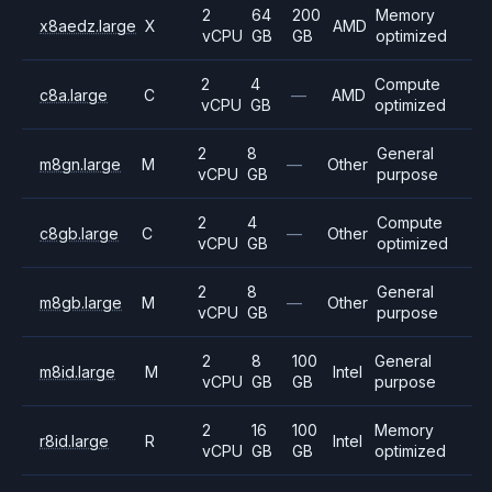
2
64
200
Memory
x8aedz.large
X
AMD
vCPU
GB
GB
optimized
2
4
Compute
c8a.large
C
—
AMD
vCPU
GB
optimized
2
8
General
m8gn.large
M
—
Other
vCPU
GB
purpose
2
4
Compute
c8gb.large
C
—
Other
vCPU
GB
optimized
2
8
General
m8gb.large
M
—
Other
vCPU
GB
purpose
2
8
100
General
m8id.large
M
Intel
vCPU
GB
GB
purpose
2
16
100
Memory
r8id.large
R
Intel
vCPU
GB
GB
optimized