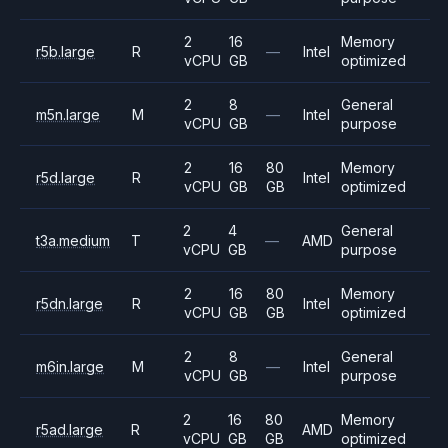
2
16
Memory
r5b.large
R
—
Intel
vCPU
GB
optimized
2
8
General
m5n.large
M
—
Intel
vCPU
GB
purpose
2
16
80
Memory
r5d.large
R
Intel
vCPU
GB
GB
optimized
2
4
General
t3a.medium
T
—
AMD
vCPU
GB
purpose
2
16
80
Memory
r5dn.large
R
Intel
vCPU
GB
GB
optimized
2
8
General
m6in.large
M
—
Intel
vCPU
GB
purpose
2
16
80
Memory
r5ad.large
R
AMD
vCPU
GB
GB
optimized