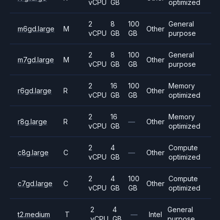
vCPU
GB
optimized
2
8
100
General
m6gd.large
M
Other
vCPU
GB
GB
purpose
2
8
100
General
m7gd.large
M
Other
vCPU
GB
GB
purpose
2
16
100
Memory
r6gd.large
R
Other
vCPU
GB
GB
optimized
2
16
Memory
r8g.large
R
—
Other
vCPU
GB
optimized
2
4
Compute
c8g.large
C
—
Other
vCPU
GB
optimized
2
4
100
Compute
c7gd.large
C
Other
vCPU
GB
GB
optimized
2
4
General
t2.medium
T
—
Intel
vCPU
GB
purpose