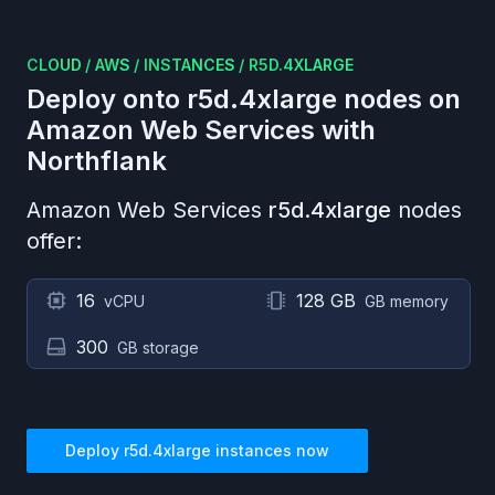
CLOUD
/
AWS
/
INSTANCES
/
R5D.4XLARGE
Deploy onto
r5d.4xlarge
nodes on
Amazon Web Services
with
Northflank
Amazon Web Services
r5d.4xlarge
nodes
offer:
16
128 GB
vCPU
GB memory
300
GB storage
Deploy
r5d.4xlarge
instances now