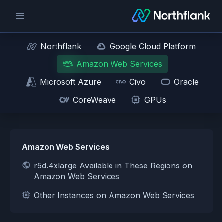
Northflank
Google Cloud Platform
Amazon Web Services
Microsoft Azure
Civo
Oracle
CoreWeave
GPUs
Amazon Web Services
r5d.4xlarge Available in These Regions on
Amazon Web Services
Other Instances on Amazon Web Services