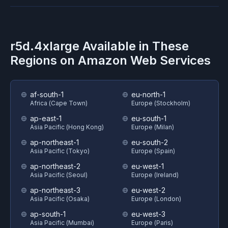
r5d.4xlarge
Available in These
Regions on
Amazon Web Services
af-south-1
eu-north-1
Africa (Cape Town)
Europe (Stockholm)
ap-east-1
eu-south-1
Asia Pacific (Hong Kong)
Europe (Milan)
ap-northeast-1
eu-south-2
Asia Pacific (Tokyo)
Europe (Spain)
ap-northeast-2
eu-west-1
Asia Pacific (Seoul)
Europe (Ireland)
ap-northeast-3
eu-west-2
Asia Pacific (Osaka)
Europe (London)
ap-south-1
eu-west-3
Asia Pacific (Mumbai)
Europe (Paris)