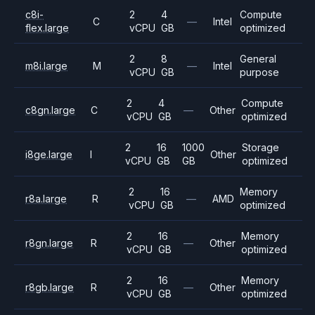
c8i-
2
4
Compute
C
—
Intel
flex.large
vCPU
GB
optimized
2
8
General
m8i.large
M
—
Intel
vCPU
GB
purpose
2
4
Compute
c8gn.large
C
—
Other
vCPU
GB
optimized
2
16
1000
Storage
i8ge.large
I
Other
vCPU
GB
GB
optimized
2
16
Memory
r8a.large
R
—
AMD
vCPU
GB
optimized
2
16
Memory
r8gn.large
R
—
Other
vCPU
GB
optimized
2
16
Memory
r8gb.large
R
—
Other
vCPU
GB
optimized