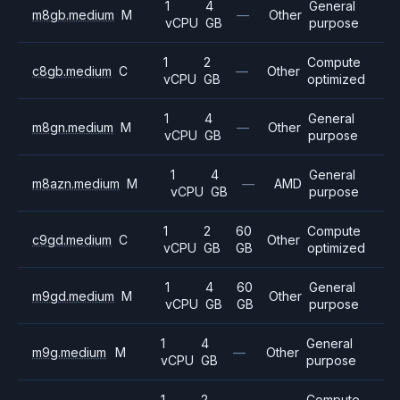
1
4
General
m8gb.medium
M
—
Other
vCPU
GB
purpose
1
2
Compute
c8gb.medium
C
—
Other
vCPU
GB
optimized
1
4
General
m8gn.medium
M
—
Other
vCPU
GB
purpose
1
4
General
m8azn.medium
M
—
AMD
vCPU
GB
purpose
1
2
60
Compute
c9gd.medium
C
Other
vCPU
GB
GB
optimized
1
4
60
General
m9gd.medium
M
Other
vCPU
GB
GB
purpose
1
4
General
m9g.medium
M
—
Other
vCPU
GB
purpose
1
2
Compute