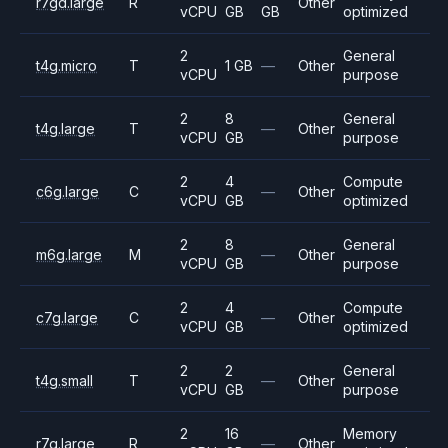
r7gd.large
R
Other
vCPU
GB
GB
optimized
2
General
t4g.micro
T
1 GB
—
Other
vCPU
purpose
2
8
General
t4g.large
T
—
Other
vCPU
GB
purpose
2
4
Compute
c6g.large
C
—
Other
vCPU
GB
optimized
2
8
General
m6g.large
M
—
Other
vCPU
GB
purpose
2
4
Compute
c7g.large
C
—
Other
vCPU
GB
optimized
2
2
General
t4g.small
T
—
Other
vCPU
GB
purpose
2
16
Memory
r7g.large
R
—
Other