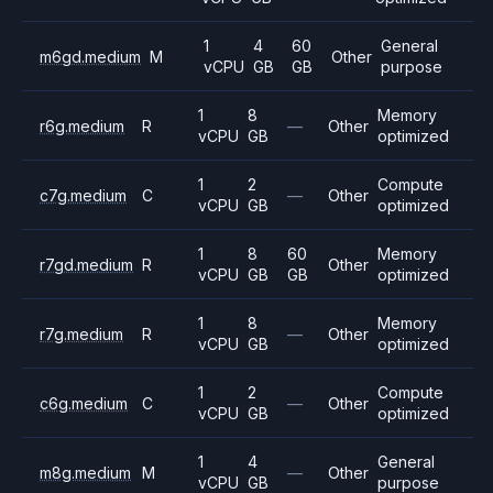
1
4
60
General
m6gd.medium
M
Other
vCPU
GB
GB
purpose
1
8
Memory
r6g.medium
R
—
Other
vCPU
GB
optimized
1
2
Compute
c7g.medium
C
—
Other
vCPU
GB
optimized
1
8
60
Memory
r7gd.medium
R
Other
vCPU
GB
GB
optimized
1
8
Memory
r7g.medium
R
—
Other
vCPU
GB
optimized
1
2
Compute
c6g.medium
C
—
Other
vCPU
GB
optimized
1
4
General
m8g.medium
M
—
Other
vCPU
GB
purpose