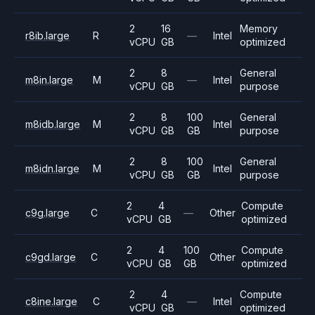
2
16
Memory
r8ib.large
R
—
Intel
vCPU
GB
optimized
2
8
General
m8in.large
M
—
Intel
vCPU
GB
purpose
2
8
100
General
m8idb.large
M
Intel
vCPU
GB
GB
purpose
2
8
100
General
m8idn.large
M
Intel
vCPU
GB
GB
purpose
2
4
Compute
c9g.large
C
—
Other
vCPU
GB
optimized
2
4
100
Compute
c9gd.large
C
Other
vCPU
GB
GB
optimized
2
4
Compute
c8ine.large
C
—
Intel
vCPU
GB
optimized