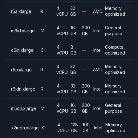
4
32
Memory
r5a.xlarge
R
—
AMD
vCPU
GB
optimized
4
16
200
General
m6id.xlarge
M
Intel
vCPU
GB
GB
purpose
4
8
Compute
c6in.xlarge
C
—
Intel
vCPU
GB
optimized
4
32
Memory
r6a.xlarge
R
—
AMD
vCPU
GB
optimized
4
32
200
Memory
r6idn.xlarge
R
Intel
vCPU
GB
GB
optimized
4
16
200
General
m5dn.xlarge
M
Intel
vCPU
GB
GB
purpose
4
128
100
Memory
x2iedn.xlarge
X
Intel
vCPU
GB
GB
optimized