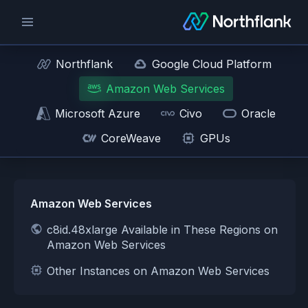
Northflank
Google Cloud Platform
Amazon Web Services
Microsoft Azure
Civo
Oracle
CoreWeave
GPUs
Amazon Web Services
c8id.48xlarge Available in These Regions on
Amazon Web Services
Other Instances on Amazon Web Services