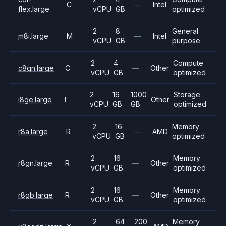
C
—
Intel
flex.large
vCPU
GB
optimized
2
8
General
m8i.large
M
—
Intel
vCPU
GB
purpose
2
4
Compute
c8gn.large
C
—
Other
vCPU
GB
optimized
2
16
1000
Storage
i8ge.large
I
Other
vCPU
GB
GB
optimized
2
16
Memory
r8a.large
R
—
AMD
vCPU
GB
optimized
2
16
Memory
r8gn.large
R
—
Other
vCPU
GB
optimized
2
16
Memory
r8gb.large
R
—
Other
vCPU
GB
optimized
2
64
200
Memory