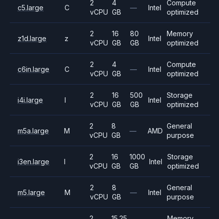
2
4
Compute
c5.large
C
—
Intel
vCPU
GB
optimized
2
16
80
Memory
z1d.large
z
Intel
vCPU
GB
GB
optimized
2
4
Compute
c6in.large
C
—
Intel
vCPU
GB
optimized
2
16
500
Storage
i4i.large
I
Intel
vCPU
GB
GB
optimized
2
8
General
m5a.large
M
—
AMD
vCPU
GB
purpose
2
16
1000
Storage
i3en.large
I
Intel
vCPU
GB
GB
optimized
2
8
General
m5.large
M
—
Intel
vCPU
GB
purpose
2
15.25
Memory