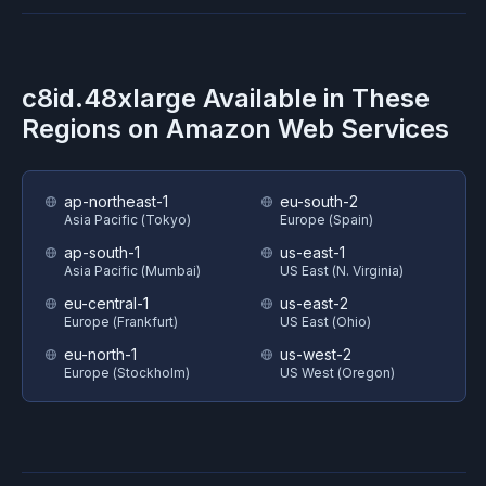
c8id.48xlarge
Available in These
Regions on
Amazon Web Services
ap-northeast-1
eu-south-2
Asia Pacific (Tokyo)
Europe (Spain)
ap-south-1
us-east-1
Asia Pacific (Mumbai)
US East (N. Virginia)
eu-central-1
us-east-2
Europe (Frankfurt)
US East (Ohio)
eu-north-1
us-west-2
Europe (Stockholm)
US West (Oregon)