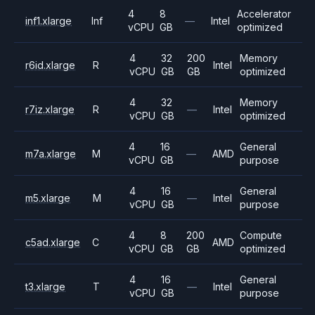
4
8
Accelerator
inf1.xlarge
Inf
—
Intel
vCPU
GB
optimized
4
32
200
Memory
r6id.xlarge
R
Intel
vCPU
GB
GB
optimized
4
32
Memory
r7iz.xlarge
R
—
Intel
vCPU
GB
optimized
4
16
General
m7a.xlarge
M
—
AMD
vCPU
GB
purpose
4
16
General
m5.xlarge
M
—
Intel
vCPU
GB
purpose
4
8
200
Compute
c5ad.xlarge
C
AMD
vCPU
GB
GB
optimized
4
16
General
t3.xlarge
T
—
Intel
vCPU
GB
purpose