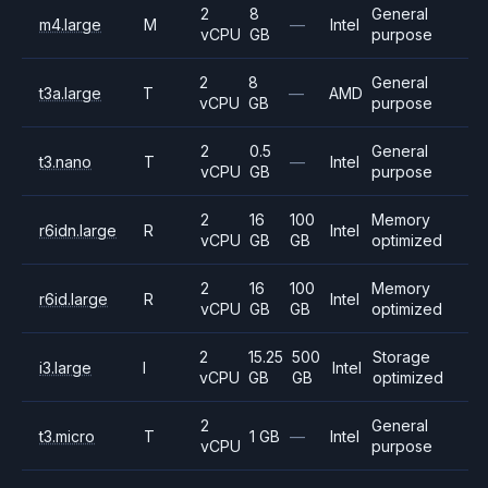
2
8
General
m4.large
M
—
Intel
vCPU
GB
purpose
2
8
General
t3a.large
T
—
AMD
vCPU
GB
purpose
2
0.5
General
t3.nano
T
—
Intel
vCPU
GB
purpose
2
16
100
Memory
r6idn.large
R
Intel
vCPU
GB
GB
optimized
2
16
100
Memory
r6id.large
R
Intel
vCPU
GB
GB
optimized
2
15.25
500
Storage
i3.large
I
Intel
vCPU
GB
GB
optimized
2
General
t3.micro
T
1 GB
—
Intel
vCPU
purpose