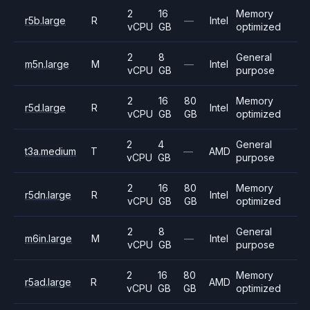
2
16
Memory
r5b.large
R
—
Intel
vCPU
GB
optimized
2
8
General
m5n.large
M
—
Intel
vCPU
GB
purpose
2
16
80
Memory
r5d.large
R
Intel
vCPU
GB
GB
optimized
2
4
General
t3a.medium
T
—
AMD
vCPU
GB
purpose
2
16
80
Memory
r5dn.large
R
Intel
vCPU
GB
GB
optimized
2
8
General
m6in.large
M
—
Intel
vCPU
GB
purpose
2
16
80
Memory
r5ad.large
R
AMD
vCPU
GB
GB
optimized