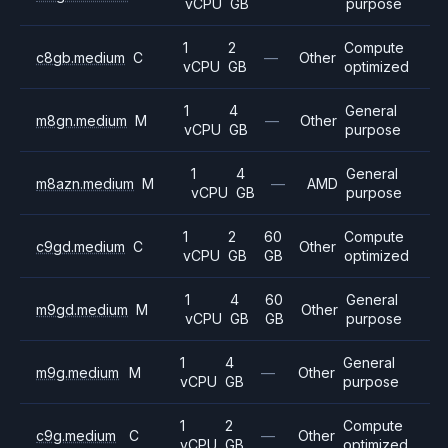
vCPU
GB
purpose
1
2
Compute
c8gb.medium
C
—
Other
vCPU
GB
optimized
1
4
General
m8gn.medium
M
—
Other
vCPU
GB
purpose
1
4
General
m8azn.medium
M
—
AMD
vCPU
GB
purpose
1
2
60
Compute
c9gd.medium
C
Other
vCPU
GB
GB
optimized
1
4
60
General
m9gd.medium
M
Other
vCPU
GB
GB
purpose
1
4
General
m9g.medium
M
—
Other
vCPU
GB
purpose
1
2
Compute
c9g.medium
C
—
Other
vCPU
GB
optimized