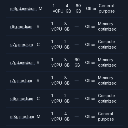
1
4
60
General
m6gd.medium
M
Other
vCPU
GB
GB
purpose
1
8
Memory
r6g.medium
R
—
Other
vCPU
GB
optimized
1
2
Compute
c7g.medium
C
—
Other
vCPU
GB
optimized
1
8
60
Memory
r7gd.medium
R
Other
vCPU
GB
GB
optimized
1
8
Memory
r7g.medium
R
—
Other
vCPU
GB
optimized
1
2
Compute
c6g.medium
C
—
Other
vCPU
GB
optimized
1
4
General
m8g.medium
M
—
Other
vCPU
GB
purpose