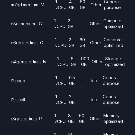
1
4
60
General
m7gd.medium
M
Other
vCPU
GB
GB
purpose
1
2
Compute
c8g.medium
C
—
Other
vCPU
GB
optimized
1
2
60
Compute
c6gd.medium
C
Other
vCPU
GB
GB
optimized
1
6
900
Storage
is4gen.medium
Is
Other
vCPU
GB
GB
optimized
1
0.5
General
t2.nano
T
—
Intel
vCPU
GB
purpose
1
2
General
t2.small
T
—
Intel
vCPU
GB
purpose
1
8
60
Memory
r8gd.medium
R
Other
vCPU
GB
GB
optimized
1
16
Memory