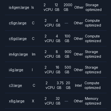
2
12
2000
Storage
is4gen.large
Is
Other
vCPU
GB
GB
optimized
2
4
Compute
c6gn.large
C
—
Other
vCPU
GB
optimized
2
4
100
Compute
c6gd.large
C
Other
vCPU
GB
GB
optimized
2
8
900
Storage
im4gn.large
Im
Other
vCPU
GB
GB
optimized
2
16
500
Storage
i4g.large
I
Other
vCPU
GB
GB
optimized
2
3.75
20
Compute
c3.large
C
Intel
vCPU
GB
GB
optimized
2
32
Memory
x8g.large
X
—
Other
vCPU
GB
optimized