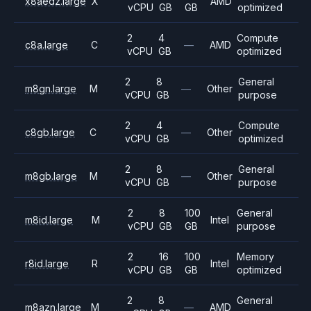
x8aedz.large
X
AMD
vCPU
GB
GB
optimized
2
4
Compute
c8a.large
C
—
AMD
vCPU
GB
optimized
2
8
General
m8gn.large
M
—
Other
vCPU
GB
purpose
2
4
Compute
c8gb.large
C
—
Other
vCPU
GB
optimized
2
8
General
m8gb.large
M
—
Other
vCPU
GB
purpose
2
8
100
General
m8id.large
M
Intel
vCPU
GB
GB
purpose
2
16
100
Memory
r8id.large
R
Intel
vCPU
GB
GB
optimized
2
8
General
m8azn.large
M
—
AMD