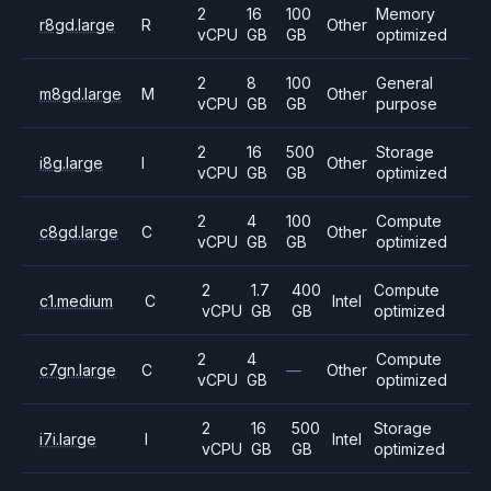
2
16
100
Memory
r8gd.large
R
Other
vCPU
GB
GB
optimized
2
8
100
General
m8gd.large
M
Other
vCPU
GB
GB
purpose
2
16
500
Storage
i8g.large
I
Other
vCPU
GB
GB
optimized
2
4
100
Compute
c8gd.large
C
Other
vCPU
GB
GB
optimized
2
1.7
400
Compute
c1.medium
C
Intel
vCPU
GB
GB
optimized
2
4
Compute
c7gn.large
C
—
Other
vCPU
GB
optimized
2
16
500
Storage
i7i.large
I
Intel
vCPU
GB
GB
optimized