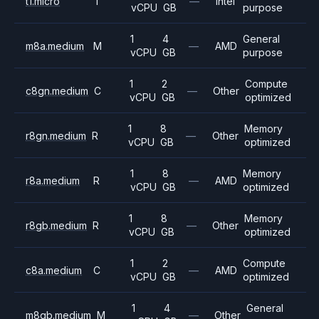
t1.micro
T
—
Intel
vCPU
GB
purpose
1
4
General
m8a.medium
M
—
AMD
vCPU
GB
purpose
1
2
Compute
c8gn.medium
C
—
Other
vCPU
GB
optimized
1
8
Memory
r8gn.medium
R
—
Other
vCPU
GB
optimized
1
8
Memory
r8a.medium
R
—
AMD
vCPU
GB
optimized
1
8
Memory
r8gb.medium
R
—
Other
vCPU
GB
optimized
1
2
Compute
c8a.medium
C
—
AMD
vCPU
GB
optimized
1
4
General
m8gb.medium
M
—
Other