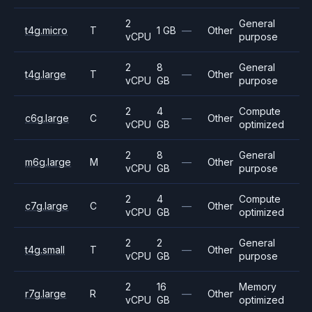
2
General
t4g.micro
T
1 GB
—
Other
vCPU
purpose
2
8
General
t4g.large
T
—
Other
vCPU
GB
purpose
2
4
Compute
c6g.large
C
—
Other
vCPU
GB
optimized
2
8
General
m6g.large
M
—
Other
vCPU
GB
purpose
2
4
Compute
c7g.large
C
—
Other
vCPU
GB
optimized
2
2
General
t4g.small
T
—
Other
vCPU
GB
purpose
2
16
Memory
r7g.large
R
—
Other
vCPU
GB
optimized