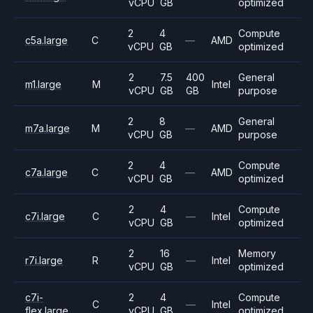
vCPU
GB
optimized
2
4
Compute
c5a.large
C
—
AMD
vCPU
GB
optimized
2
7.5
400
General
m1.large
M
Intel
vCPU
GB
GB
purpose
2
8
General
m7a.large
M
—
AMD
vCPU
GB
purpose
2
4
Compute
c7a.large
C
—
AMD
vCPU
GB
optimized
2
4
Compute
c7i.large
C
—
Intel
vCPU
GB
optimized
2
16
Memory
r7i.large
R
—
Intel
vCPU
GB
optimized
c7i-
2
4
Compute
C
—
Intel
flex.large
vCPU
GB
optimized