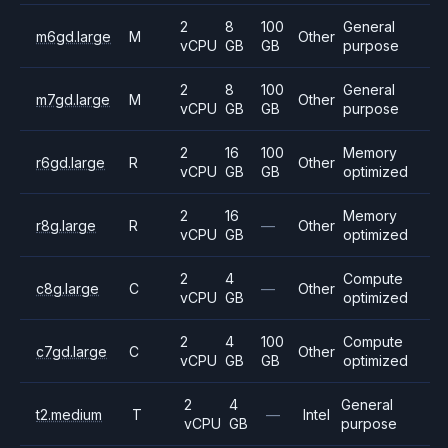
2
8
100
General
m6gd.large
M
Other
vCPU
GB
GB
purpose
2
8
100
General
m7gd.large
M
Other
vCPU
GB
GB
purpose
2
16
100
Memory
r6gd.large
R
Other
vCPU
GB
GB
optimized
2
16
Memory
r8g.large
R
—
Other
vCPU
GB
optimized
2
4
Compute
c8g.large
C
—
Other
vCPU
GB
optimized
2
4
100
Compute
c7gd.large
C
Other
vCPU
GB
GB
optimized
2
4
General
t2.medium
T
—
Intel
vCPU
GB
purpose