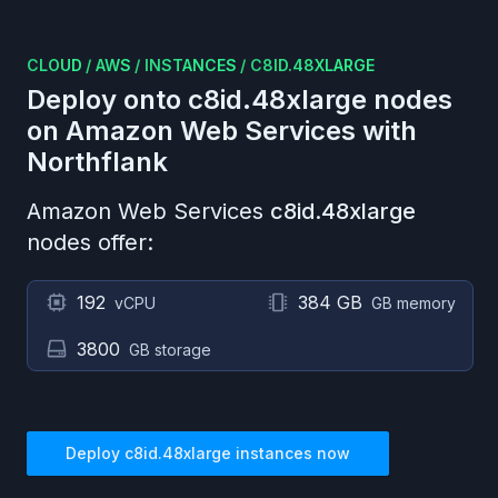
CLOUD
/
AWS
/
INSTANCES
/
C8ID.48XLARGE
Deploy onto
c8id.48xlarge
nodes
on
Amazon Web Services
with
Northflank
Amazon Web Services
c8id.48xlarge
nodes offer:
192
384 GB
vCPU
GB memory
3800
GB storage
Deploy
c8id.48xlarge
instances now