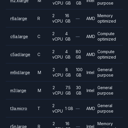
m2.xlarge
M
Intel
vCPU
GB
GB
purpose
2
16
Memory
r6a.large
R
—
AMD
vCPU
GB
optimized
2
4
Compute
c6a.large
C
—
AMD
vCPU
GB
optimized
2
4
80
Compute
c5ad.large
C
AMD
vCPU
GB
GB
optimized
2
8
100
General
m6id.large
M
Intel
vCPU
GB
GB
purpose
2
7.5
30
General
m3.large
M
Intel
vCPU
GB
GB
purpose
2
General
t3a.micro
T
1 GB
—
AMD
vCPU
purpose
2
16
Memory
r5n.large
R
—
Intel