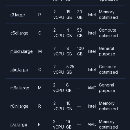
2
15
30
Memory
r3.large
R
Intel
vCPU
GB
GB
optimized
2
4
50
Compute
c5d.large
C
Intel
vCPU
GB
GB
optimized
2
8
100
General
m6idn.large
M
Intel
vCPU
GB
GB
purpose
2
5.25
Compute
c5n.large
C
—
Intel
vCPU
GB
optimized
2
8
General
m6a.large
M
—
AMD
vCPU
GB
purpose
2
16
Memory
r6in.large
R
—
Intel
vCPU
GB
optimized
2
16
Memory
r7a.large
R
—
AMD
vCPU
GB
optimized