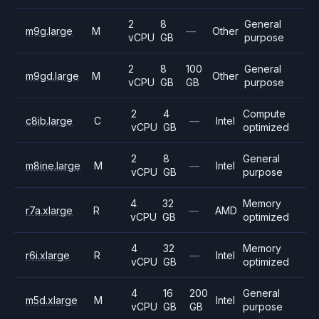
2
8
General
m9g.large
M
—
Other
vCPU
GB
purpose
2
8
100
General
m9gd.large
M
Other
vCPU
GB
GB
purpose
2
4
Compute
c8ib.large
C
—
Intel
vCPU
GB
optimized
2
8
General
m8ine.large
M
—
Intel
vCPU
GB
purpose
4
32
Memory
r7a.xlarge
R
—
AMD
vCPU
GB
optimized
4
32
Memory
r6i.xlarge
R
—
Intel
vCPU
GB
optimized
4
16
200
General
m5d.xlarge
M
Intel
vCPU
GB
GB
purpose