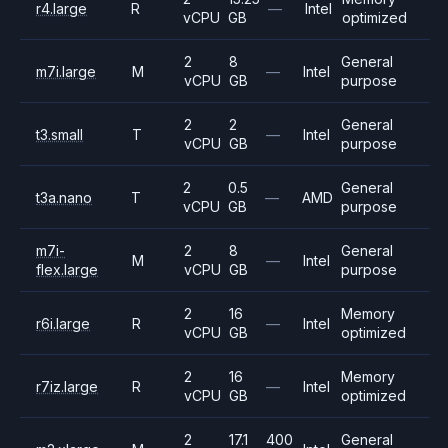
r4.large
R
—
Intel
vCPU
GB
optimized
2
8
General
m7i.large
M
—
Intel
vCPU
GB
purpose
2
2
General
t3.small
T
—
Intel
vCPU
GB
purpose
2
0.5
General
t3a.nano
T
—
AMD
vCPU
GB
purpose
m7i-
2
8
General
M
—
Intel
flex.large
vCPU
GB
purpose
2
16
Memory
r6i.large
R
—
Intel
vCPU
GB
optimized
2
16
Memory
r7iz.large
R
—
Intel
vCPU
GB
optimized
2
17.1
400
General