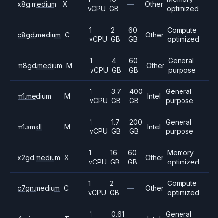
x8g.medium
X
—
Other
vCPU
GB
optimized
1
2
60
Compute
c8gd.medium
C
Other
vCPU
GB
GB
optimized
1
4
60
General
m8gd.medium
M
Other
vCPU
GB
GB
purpose
1
3.7
400
General
m1.medium
M
Intel
vCPU
GB
GB
purpose
1
1.7
200
General
m1.small
M
Intel
vCPU
GB
GB
purpose
1
16
60
Memory
x2gd.medium
X
Other
vCPU
GB
GB
optimized
1
2
Compute
c7gn.medium
C
—
Other
vCPU
GB
optimized
1
0.61
General