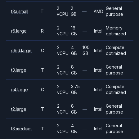
2
2
General
t3a.small
T
—
AMD
vCPU
GB
purpose
2
16
Memory
r5.large
R
—
Intel
vCPU
GB
optimized
2
4
100
Compute
c6id.large
C
Intel
vCPU
GB
GB
optimized
2
8
General
t3.large
T
—
Intel
vCPU
GB
purpose
2
3.75
Compute
c4.large
C
—
Intel
vCPU
GB
optimized
2
8
General
t2.large
T
—
Intel
vCPU
GB
purpose
2
4
General
t3.medium
T
—
Intel
vCPU
GB
purpose