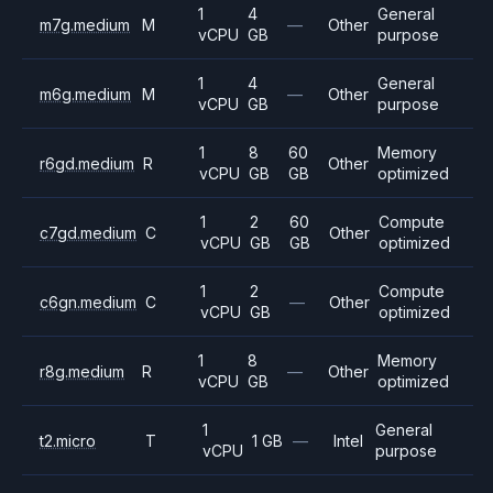
1
4
General
m7g.medium
M
—
Other
vCPU
GB
purpose
1
4
General
m6g.medium
M
—
Other
vCPU
GB
purpose
1
8
60
Memory
r6gd.medium
R
Other
vCPU
GB
GB
optimized
1
2
60
Compute
c7gd.medium
C
Other
vCPU
GB
GB
optimized
1
2
Compute
c6gn.medium
C
—
Other
vCPU
GB
optimized
1
8
Memory
r8g.medium
R
—
Other
vCPU
GB
optimized
1
General
t2.micro
T
1 GB
—
Intel
vCPU
purpose