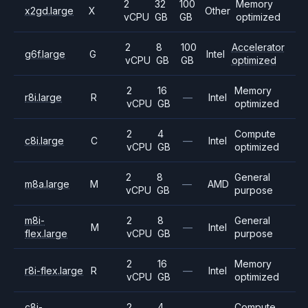
2
32
100
Memory
x2gd.large
X
Other
vCPU
GB
GB
optimized
2
8
100
Accelerator
g6f.large
G
Intel
vCPU
GB
GB
optimized
2
16
Memory
r8i.large
R
—
Intel
vCPU
GB
optimized
2
4
Compute
c8i.large
C
—
Intel
vCPU
GB
optimized
2
8
General
m8a.large
M
—
AMD
vCPU
GB
purpose
m8i-
2
8
General
M
—
Intel
flex.large
vCPU
GB
purpose
2
16
Memory
r8i-flex.large
R
—
Intel
vCPU
GB
optimized
c8i-
2
4
Compute