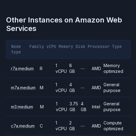
Other Instances on
Amazon Web
Services
Node
Family
vCPU
Memory
Disk
Processor
Type
type
1
8
Memory
r7a.medium
R
—
AMD
vCPU
GB
optimized
1
4
General
m7a.medium
M
—
AMD
vCPU
GB
purpose
1
3.75
4
General
m3.medium
M
Intel
vCPU
GB
GB
purpose
1
2
Compute
c7a.medium
C
—
AMD
vCPU
GB
optimized