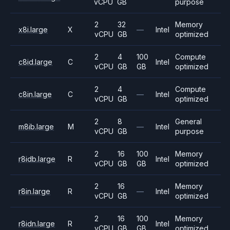
vCPU
GB
purpose
2
32
Memory
x8i.large
X
—
Intel
vCPU
GB
optimized
2
4
100
Compute
c8id.large
C
Intel
vCPU
GB
GB
optimized
2
4
Compute
c8in.large
C
—
Intel
vCPU
GB
optimized
2
8
General
m8ib.large
M
—
Intel
vCPU
GB
purpose
2
16
100
Memory
r8idb.large
R
Intel
vCPU
GB
GB
optimized
2
16
Memory
r8in.large
R
—
Intel
vCPU
GB
optimized
2
16
100
Memory
r8idn.large
R
Intel
vCPU
GB
GB
optimized