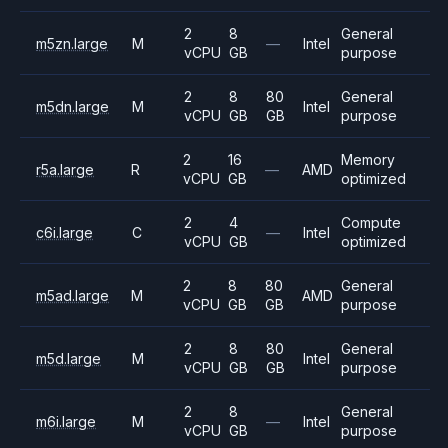
2
8
General
m5zn.large
M
—
Intel
vCPU
GB
purpose
2
8
80
General
m5dn.large
M
Intel
vCPU
GB
GB
purpose
2
16
Memory
r5a.large
R
—
AMD
vCPU
GB
optimized
2
4
Compute
c6i.large
C
—
Intel
vCPU
GB
optimized
2
8
80
General
m5ad.large
M
AMD
vCPU
GB
GB
purpose
2
8
80
General
m5d.large
M
Intel
vCPU
GB
GB
purpose
2
8
General
m6i.large
M
—
Intel
vCPU
GB
purpose