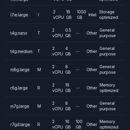
2
16
1000
Storage
i7ie.large
I
Intel
vCPU
GB
GB
optimized
2
0.5
General
t4g.nano
T
—
Other
vCPU
GB
purpose
2
4
General
t4g.medium
T
—
Other
vCPU
GB
purpose
2
8
General
m8g.large
M
—
Other
vCPU
GB
purpose
2
16
Memory
r6g.large
R
—
Other
vCPU
GB
optimized
2
8
General
m7g.large
M
—
Other
vCPU
GB
purpose
2
16
100
Memory
r7gd.large
R
Other
vCPU
GB
GB
optimized