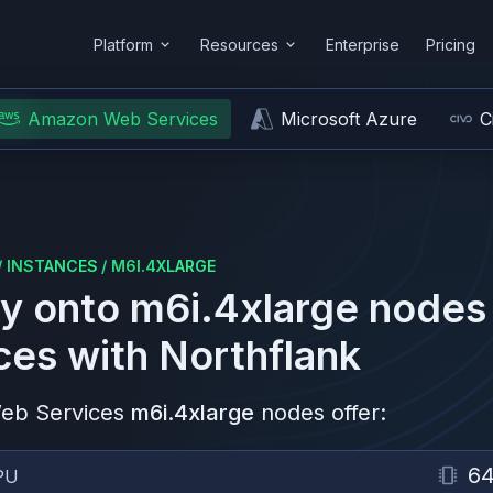
Platform
Resources
Enterprise
Pricing
Amazon Web Services
Microsoft Azure
C
/
INSTANCES
/
M6I.4XLARGE
y onto
m6i.4xlarge
nodes
ces
with Northflank
eb Services
m6i.4xlarge
nodes offer:
6
PU