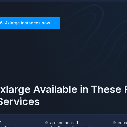
6i.4xlarge
instances now
xlarge
Available in These
ervices
1
ap-southeast-1
eu-ce