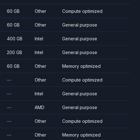
60 GB
Other
Compute optimized
60 GB
Other
General purpose
400 GB
Intel
General purpose
200 GB
Intel
General purpose
60 GB
Other
Memory optimized
—
Other
Compute optimized
—
Intel
General purpose
—
AMD
General purpose
—
Other
Compute optimized
—
Other
Memory optimized