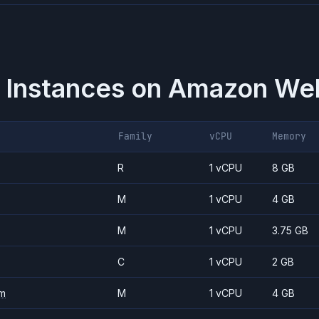
 Instances on
Amazon Web
Family
vCPU
Memory
R
1 vCPU
8 GB
M
1 vCPU
4 GB
M
1 vCPU
3.75 GB
C
1 vCPU
2 GB
m
M
1 vCPU
4 GB