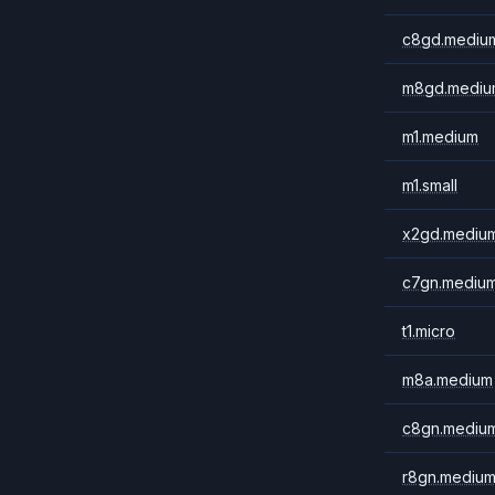
c8gd.mediu
m8gd.mediu
m1.medium
m1.small
x2gd.mediu
c7gn.mediu
t1.micro
m8a.medium
c8gn.mediu
r8gn.mediu