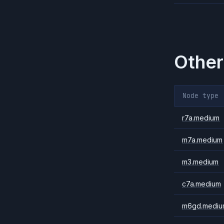
Other
Node type
r7a.medium
m7a.medium
m3.medium
c7a.medium
m6gd.mediu