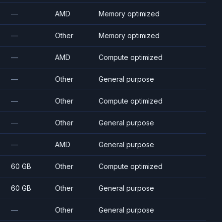
—
AMD
Memory optimized
—
Other
Memory optimized
—
AMD
Compute optimized
—
Other
General purpose
—
Other
Compute optimized
—
Other
General purpose
—
AMD
General purpose
60 GB
Other
Compute optimized
60 GB
Other
General purpose
—
Other
General purpose