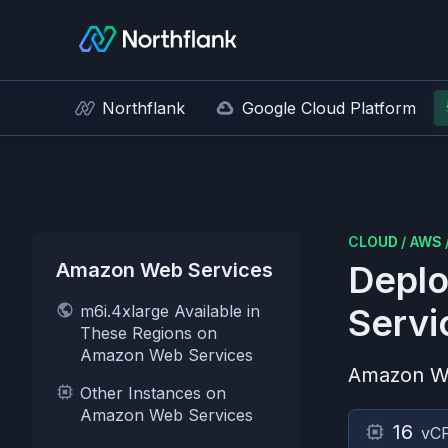
Northflank
Google Cloud Platform
CLOUD
/
AWS
Amazon Web Services
Deplo
m6i.4xlarge Available in
Servi
These Regions on
Amazon Web Services
Amazon W
Other Instances on
Amazon Web Services
16
vC