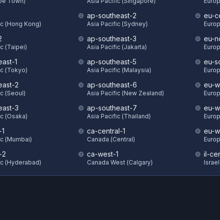
ape Town)
Asia Pacific (Singapore)
Europ
1
ap-southeast-2
eu-c
ic (Hong Kong)
Asia Pacific (Sydney)
Europ
2
ap-southeast-3
eu-n
c (Taipei)
Asia Pacific (Jakarta)
Europ
east-1
ap-southeast-5
eu-s
ic (Tokyo)
Asia Pacific (Malaysia)
Europ
east-2
ap-southeast-6
eu-w
ic (Seoul)
Asia Pacific (New Zealand)
Europ
east-3
ap-southeast-7
eu-w
ic (Osaka)
Asia Pacific (Thailand)
Europ
-1
ca-central-1
eu-w
ic (Mumbai)
Canada (Central)
Europ
-2
ca-west-1
il-ce
ic (Hyderabad)
Canada West (Calgary)
Israel