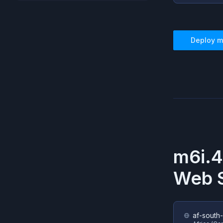
Deploy
m
m6i.4
Web S
af-south-