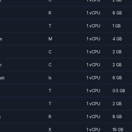
R
1 vCPU
8 GB
T
1 vCPU
1 GB
m
M
1 vCPU
4 GB
C
1 vCPU
2 GB
m
C
1 vCPU
2 GB
um
Is
1 vCPU
6 GB
T
1 vCPU
0.5 GB
T
1 vCPU
2 GB
m
R
1 vCPU
8 GB
X
1 vCPU
16 GB