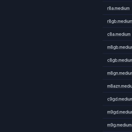
r8a.medium
r8gb.mediu
c8a.medium
m8gb.mediu
c8gb.mediu
m8gn.mediu
m8azn.medi
c9gd.mediu
m9gd.mediu
m9g.medium