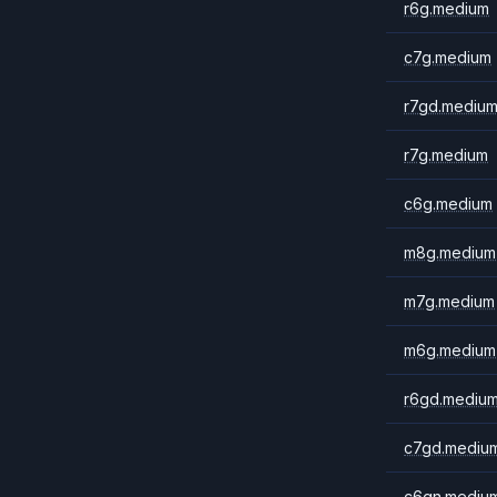
r6g.medium
c7g.medium
r7gd.mediu
r7g.medium
c6g.medium
m8g.medium
m7g.medium
m6g.medium
r6gd.mediu
c7gd.mediu
c6gn.mediu