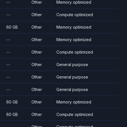
—
Other
Memory optimized
—
Other
Compute optimized
60 GB
Other
Memory optimized
—
Other
Memory optimized
—
Other
Compute optimized
—
Other
General purpose
—
Other
General purpose
—
Other
General purpose
60 GB
Other
Memory optimized
60 GB
Other
Compute optimized
—
Other
Compute optimized