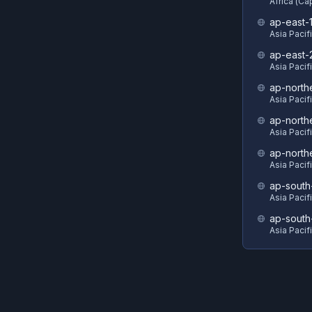
Africa (C
ap-east-
Asia Pacif
ap-east-
Asia Pacifi
ap-north
Asia Pacif
ap-north
Asia Pacif
ap-north
Asia Pacif
ap-south
Asia Pacif
ap-south
Asia Pacif