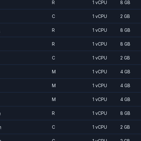
R
1 vCPU
8 GB
C
1 vCPU
2 GB
m
R
1 vCPU
8 GB
R
1 vCPU
8 GB
C
1 vCPU
2 GB
M
1 vCPU
4 GB
M
1 vCPU
4 GB
M
1 vCPU
4 GB
m
R
1 vCPU
8 GB
m
C
1 vCPU
2 GB
m
C
1 vCPU
2 GB