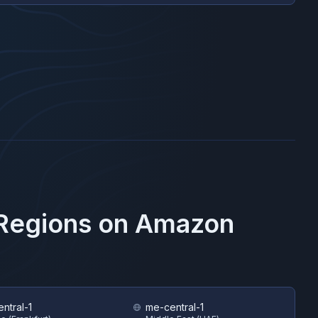
 Regions on
Amazon
ntral-1
me-central-1