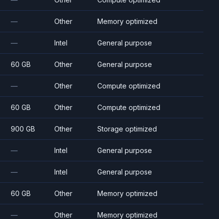
—
Other
Memory optimized
—
Intel
General purpose
60 GB
Other
General purpose
—
Other
Compute optimized
60 GB
Other
Compute optimized
900 GB
Other
Storage optimized
—
Intel
General purpose
—
Intel
General purpose
60 GB
Other
Memory optimized
—
Other
Memory optimized