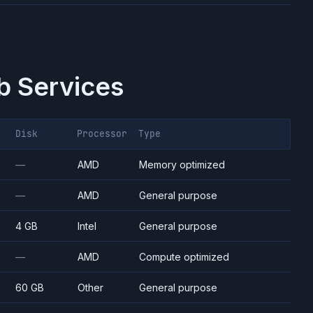
 Services
Disk
Processor
Type
—
AMD
Memory optimized
—
AMD
General purpose
4 GB
Intel
General purpose
—
AMD
Compute optimized
60 GB
Other
General purpose