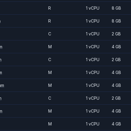
R
1 vCPU
8 GB
m
R
1 vCPU
8 GB
C
1 vCPU
2 GB
m
M
1 vCPU
4 GB
m
C
1 vCPU
2 GB
m
M
1 vCPU
4 GB
um
M
1 vCPU
4 GB
m
C
1 vCPU
2 GB
m
M
1 vCPU
4 GB
M
1 vCPU
4 GB