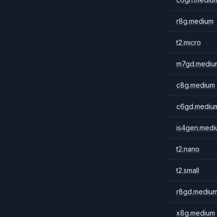
r8g.medium
t2.micro
m7gd.mediu
c8g.medium
c6gd.mediu
is4gen.medi
t2.nano
t2.small
r8gd.mediu
x8g.medium