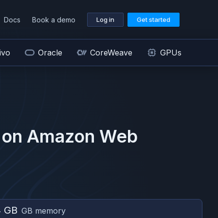
Docs
Book a demo
Log in
Get started
ivo
Oracle
CoreWeave
GPUs
 on
Amazon Web
4 GB
GB memory