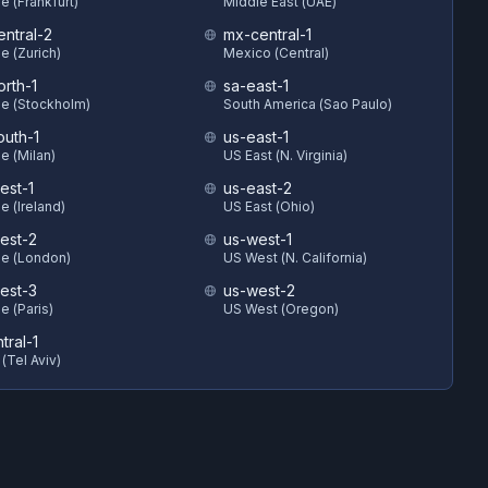
e (Frankfurt)
Middle East (UAE)
entral-2
mx-central-1
e (Zurich)
Mexico (Central)
orth-1
sa-east-1
e (Stockholm)
South America (Sao Paulo)
outh-1
us-east-1
e (Milan)
US East (N. Virginia)
est-1
us-east-2
e (Ireland)
US East (Ohio)
est-2
us-west-1
e (London)
US West (N. California)
est-3
us-west-2
e (Paris)
US West (Oregon)
ntral-1
 (Tel Aviv)