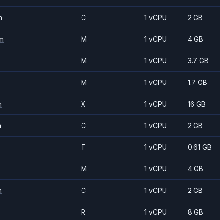
m
C
1 vCPU
2 GB
m
M
1 vCPU
4 GB
M
1 vCPU
3.7 GB
M
1 vCPU
1.7 GB
m
X
1 vCPU
16 GB
m
C
1 vCPU
2 GB
T
1 vCPU
0.61 GB
M
1 vCPU
4 GB
m
C
1 vCPU
2 GB
m
R
1 vCPU
8 GB