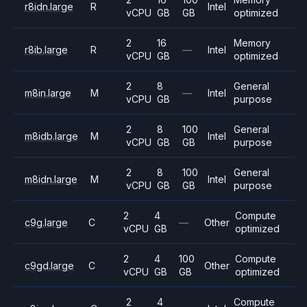
r8idn.large
R
Intel
vCPU
GB
GB
optimized
2
16
Memory
r8ib.large
R
—
Intel
vCPU
GB
optimized
2
8
General
m8in.large
M
—
Intel
vCPU
GB
purpose
2
8
100
General
m8idb.large
M
Intel
vCPU
GB
GB
purpose
2
8
100
General
m8idn.large
M
Intel
vCPU
GB
GB
purpose
2
4
Compute
c9g.large
C
—
Other
vCPU
GB
optimized
2
4
100
Compute
c9gd.large
C
Other
vCPU
GB
GB
optimized
2
4
Compute