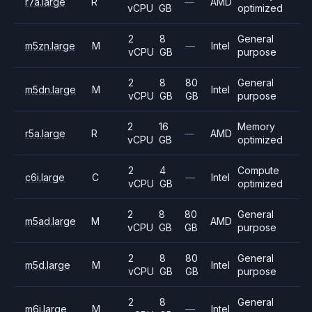
r7a.large
R
—
AMD
vCPU
GB
optimized
2
8
General
m5zn.large
M
—
Intel
vCPU
GB
purpose
2
8
80
General
m5dn.large
M
Intel
vCPU
GB
GB
purpose
2
16
Memory
r5a.large
R
—
AMD
vCPU
GB
optimized
2
4
Compute
c6i.large
C
—
Intel
vCPU
GB
optimized
2
8
80
General
m5ad.large
M
AMD
vCPU
GB
GB
purpose
2
8
80
General
m5d.large
M
Intel
vCPU
GB
GB
purpose
2
8
General
m6i.large
M
—
Intel