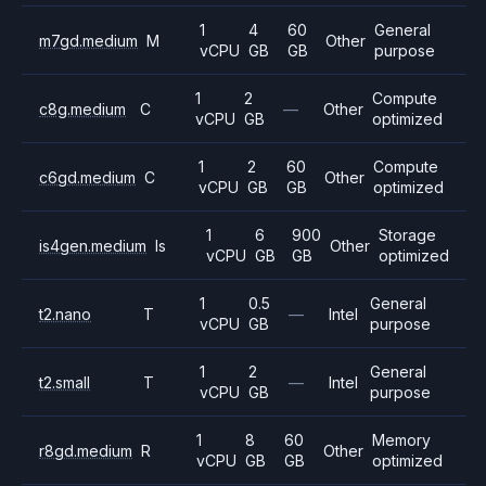
1
4
60
General
m7gd.medium
M
Other
vCPU
GB
GB
purpose
1
2
Compute
c8g.medium
C
—
Other
vCPU
GB
optimized
1
2
60
Compute
c6gd.medium
C
Other
vCPU
GB
GB
optimized
1
6
900
Storage
is4gen.medium
Is
Other
vCPU
GB
GB
optimized
1
0.5
General
t2.nano
T
—
Intel
vCPU
GB
purpose
1
2
General
t2.small
T
—
Intel
vCPU
GB
purpose
1
8
60
Memory
r8gd.medium
R
Other
vCPU
GB
GB
optimized