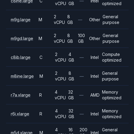
c8ine.large
C
—
Intel
vCPU
GB
optimized
2
8
General
m9g.large
M
—
Other
vCPU
GB
purpose
2
8
100
General
m9gd.large
M
Other
vCPU
GB
GB
purpose
2
4
Compute
c8ib.large
C
—
Intel
vCPU
GB
optimized
2
8
General
m8ine.large
M
—
Intel
vCPU
GB
purpose
4
32
Memory
r7a.xlarge
R
—
AMD
vCPU
GB
optimized
4
32
Memory
r6i.xlarge
R
—
Intel
vCPU
GB
optimized
4
16
200
General
m5d.xlarge
M
Intel