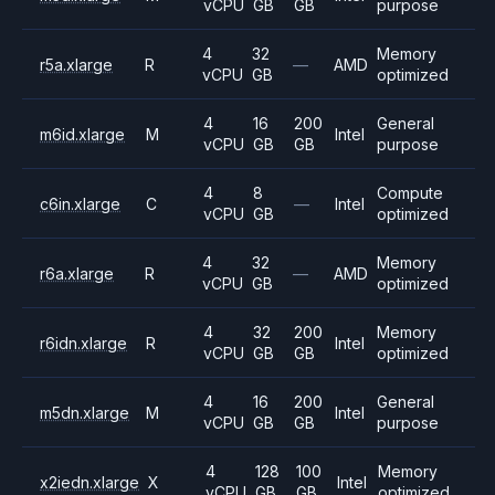
vCPU
GB
GB
purpose
4
32
Memory
r5a.xlarge
R
—
AMD
vCPU
GB
optimized
4
16
200
General
m6id.xlarge
M
Intel
vCPU
GB
GB
purpose
4
8
Compute
c6in.xlarge
C
—
Intel
vCPU
GB
optimized
4
32
Memory
r6a.xlarge
R
—
AMD
vCPU
GB
optimized
4
32
200
Memory
r6idn.xlarge
R
Intel
vCPU
GB
GB
optimized
4
16
200
General
m5dn.xlarge
M
Intel
vCPU
GB
GB
purpose
4
128
100
Memory
x2iedn.xlarge
X
Intel
vCPU
GB
GB
optimized