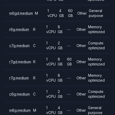
1
4
60
General
m6gd.medium
M
Other
vCPU
GB
GB
purpose
1
8
Memory
r6g.medium
R
—
Other
vCPU
GB
optimized
1
2
Compute
c7g.medium
C
—
Other
vCPU
GB
optimized
1
8
60
Memory
r7gd.medium
R
Other
vCPU
GB
GB
optimized
1
8
Memory
r7g.medium
R
—
Other
vCPU
GB
optimized
1
2
Compute
c6g.medium
C
—
Other
vCPU
GB
optimized
1
4
General
m8g.medium
M
—
Other
vCPU
GB
purpose