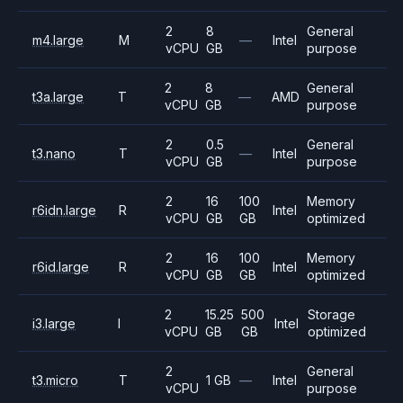
2
8
General
m4.large
M
—
Intel
vCPU
GB
purpose
2
8
General
t3a.large
T
—
AMD
vCPU
GB
purpose
2
0.5
General
t3.nano
T
—
Intel
vCPU
GB
purpose
2
16
100
Memory
r6idn.large
R
Intel
vCPU
GB
GB
optimized
2
16
100
Memory
r6id.large
R
Intel
vCPU
GB
GB
optimized
2
15.25
500
Storage
i3.large
I
Intel
vCPU
GB
GB
optimized
2
General
t3.micro
T
1 GB
—
Intel
vCPU
purpose