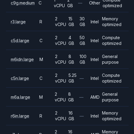
c9g.medium
C
—
Other
vCPU
GB
optimized
2
15
30
Memory
r3.large
R
Intel
vCPU
GB
GB
optimized
2
4
50
Compute
c5d.large
C
Intel
vCPU
GB
GB
optimized
2
8
100
General
m6idn.large
M
Intel
vCPU
GB
GB
purpose
2
5.25
Compute
c5n.large
C
—
Intel
vCPU
GB
optimized
2
8
General
m6a.large
M
—
AMD
vCPU
GB
purpose
2
16
Memory
r6in.large
R
—
Intel
vCPU
GB
optimized
2
16
Memory