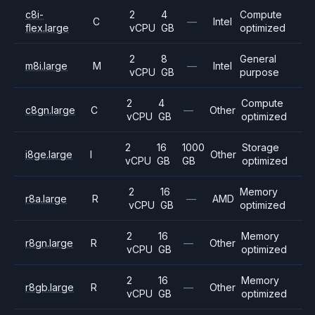
c8i-
2
4
Compute
C
—
Intel
flex.large
vCPU
GB
optimized
2
8
General
m8i.large
M
—
Intel
vCPU
GB
purpose
2
4
Compute
c8gn.large
C
—
Other
vCPU
GB
optimized
2
16
1000
Storage
i8ge.large
I
Other
vCPU
GB
GB
optimized
2
16
Memory
r8a.large
R
—
AMD
vCPU
GB
optimized
2
16
Memory
r8gn.large
R
—
Other
vCPU
GB
optimized
2
16
Memory
r8gb.large
R
—
Other
vCPU
GB
optimized