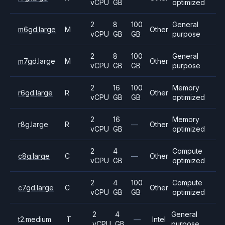
vCPU
GB
optimized
2
8
100
General
m6gd.large
M
Other
vCPU
GB
GB
purpose
2
8
100
General
m7gd.large
M
Other
vCPU
GB
GB
purpose
2
16
100
Memory
r6gd.large
R
Other
vCPU
GB
GB
optimized
2
16
Memory
r8g.large
R
—
Other
vCPU
GB
optimized
2
4
Compute
c8g.large
C
—
Other
vCPU
GB
optimized
2
4
100
Compute
c7gd.large
C
Other
vCPU
GB
GB
optimized
2
4
General
t2.medium
T
—
Intel
vCPU
GB
purpose