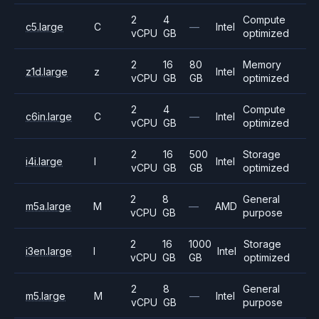
2
4
Compute
c5.large
C
—
Intel
vCPU
GB
optimized
2
16
80
Memory
z1d.large
z
Intel
vCPU
GB
GB
optimized
2
4
Compute
c6in.large
C
—
Intel
vCPU
GB
optimized
2
16
500
Storage
i4i.large
I
Intel
vCPU
GB
GB
optimized
2
8
General
m5a.large
M
—
AMD
vCPU
GB
purpose
2
16
1000
Storage
i3en.large
I
Intel
vCPU
GB
GB
optimized
2
8
General
m5.large
M
—
Intel
vCPU
GB
purpose