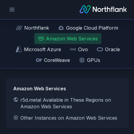
Northflank
Google Cloud Platform
Amazon Web Services
Microsoft Azure
Civo
Oracle
CoreWeave
GPUs
Amazon Web Services
r5d.metal Available in These Regions on
Amazon Web Services
Other Instances on Amazon Web Services