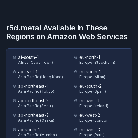
r5d.metal
Available in These
Regions on
Amazon Web Services
af-south-1
eu-north-1
Africa (Cape Town)
Europe (Stockholm)
ap-east-1
eu-south-1
Asia Pacific (Hong Kong)
Europe (Milan)
ap-northeast-1
eu-south-2
Asia Pacific (Tokyo)
Europe (Spain)
ap-northeast-2
eu-west-1
Asia Pacific (Seoul)
Europe (Ireland)
ap-northeast-3
eu-west-2
Asia Pacific (Osaka)
Europe (London)
ap-south-1
eu-west-3
Asia Pacific (Mumbai)
Europe (Paris)