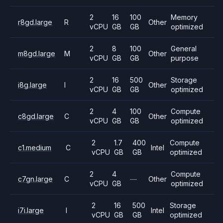
2
16
100
Memory
r8gd.large
R
Other
vCPU
GB
GB
optimized
2
8
100
General
m8gd.large
M
Other
vCPU
GB
GB
purpose
2
16
500
Storage
i8g.large
I
Other
vCPU
GB
GB
optimized
2
4
100
Compute
c8gd.large
C
Other
vCPU
GB
GB
optimized
2
1.7
400
Compute
c1.medium
C
Intel
vCPU
GB
GB
optimized
2
4
Compute
c7gn.large
C
—
Other
vCPU
GB
optimized
2
16
500
Storage
i7i.large
I
Intel
vCPU
GB
GB
optimized