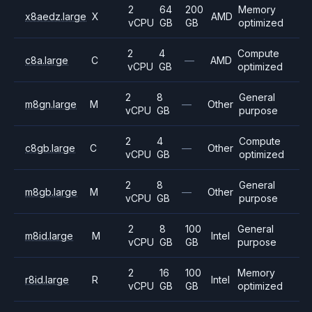
2
64
200
Memory
x8aedz.large
X
AMD
vCPU
GB
GB
optimized
2
4
Compute
c8a.large
C
—
AMD
vCPU
GB
optimized
2
8
General
m8gn.large
M
—
Other
vCPU
GB
purpose
2
4
Compute
c8gb.large
C
—
Other
vCPU
GB
optimized
2
8
General
m8gb.large
M
—
Other
vCPU
GB
purpose
2
8
100
General
m8id.large
M
Intel
vCPU
GB
GB
purpose
2
16
100
Memory
r8id.large
R
Intel
vCPU
GB
GB
optimized