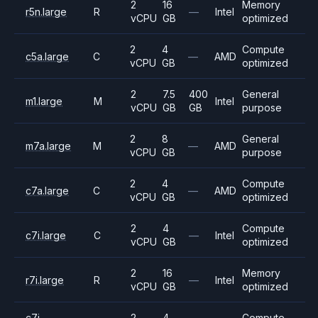
2
16
Memory
r5n.large
R
—
Intel
vCPU
GB
optimized
2
4
Compute
c5a.large
C
—
AMD
vCPU
GB
optimized
2
7.5
400
General
m1.large
M
Intel
vCPU
GB
GB
purpose
2
8
General
m7a.large
M
—
AMD
vCPU
GB
purpose
2
4
Compute
c7a.large
C
—
AMD
vCPU
GB
optimized
2
4
Compute
c7i.large
C
—
Intel
vCPU
GB
optimized
2
16
Memory
r7i.large
R
—
Intel
vCPU
GB
optimized
c7i-
2
4
Compute