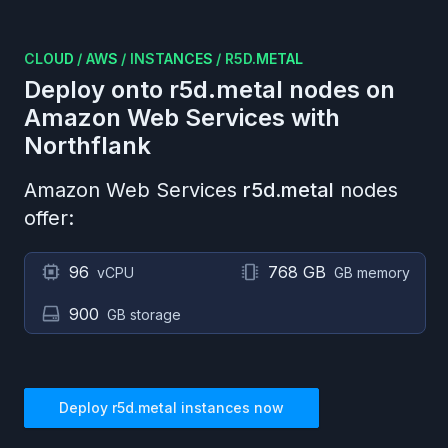
CLOUD
/
AWS
/
INSTANCES
/
R5D.METAL
Deploy onto
r5d.metal
nodes on
Amazon Web Services
with
Northflank
Amazon Web Services
r5d.metal
nodes
offer:
96
768 GB
vCPU
GB memory
900
GB storage
Deploy
r5d.metal
instances now