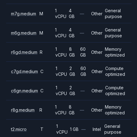
1
4
General
m7g.medium
M
—
Other
vCPU
GB
purpose
1
4
General
m6g.medium
M
—
Other
vCPU
GB
purpose
1
8
60
Memory
r6gd.medium
R
Other
vCPU
GB
GB
optimized
1
2
60
Compute
c7gd.medium
C
Other
vCPU
GB
GB
optimized
1
2
Compute
c6gn.medium
C
—
Other
vCPU
GB
optimized
1
8
Memory
r8g.medium
R
—
Other
vCPU
GB
optimized
1
General
t2.micro
T
1 GB
—
Intel
vCPU
purpose