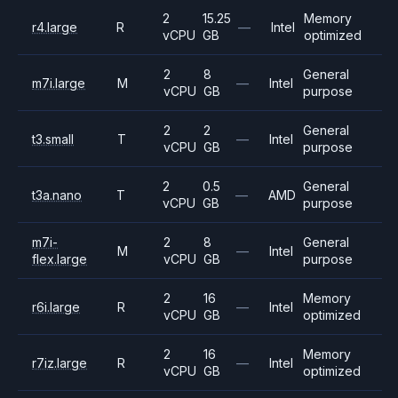
2
15.25
Memory
r4.large
R
—
Intel
vCPU
GB
optimized
2
8
General
m7i.large
M
—
Intel
vCPU
GB
purpose
2
2
General
t3.small
T
—
Intel
vCPU
GB
purpose
2
0.5
General
t3a.nano
T
—
AMD
vCPU
GB
purpose
m7i-
2
8
General
M
—
Intel
flex.large
vCPU
GB
purpose
2
16
Memory
r6i.large
R
—
Intel
vCPU
GB
optimized
2
16
Memory
r7iz.large
R
—
Intel
vCPU
GB
optimized