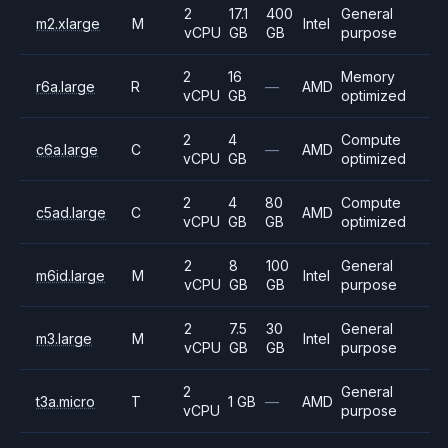
2
17.1
400
General
m2.xlarge
M
Intel
vCPU
GB
GB
purpose
2
16
Memory
r6a.large
R
—
AMD
vCPU
GB
optimized
2
4
Compute
c6a.large
C
—
AMD
vCPU
GB
optimized
2
4
80
Compute
c5ad.large
C
AMD
vCPU
GB
GB
optimized
2
8
100
General
m6id.large
M
Intel
vCPU
GB
GB
purpose
2
7.5
30
General
m3.large
M
Intel
vCPU
GB
GB
purpose
2
General
t3a.micro
T
1 GB
—
AMD
vCPU
purpose