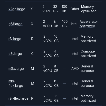
2
32
100
Memory
x2gd.large
X
Other
vCPU
GB
GB
optimized
2
8
100
Accelerator
g6f.large
G
Intel
vCPU
GB
GB
optimized
2
16
Memory
r8i.large
R
—
Intel
vCPU
GB
optimized
2
4
Compute
c8i.large
C
—
Intel
vCPU
GB
optimized
2
8
General
m8a.large
M
—
AMD
vCPU
GB
purpose
m8i-
2
8
General
M
—
Intel
flex.large
vCPU
GB
purpose
2
16
Memory
r8i-flex.large
R
—
Intel
vCPU
GB
optimized