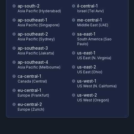
ap-south-2
il-central-1
Asia Pacific (Hyderabad)
Israel (Tel Aviv)
ap-southeast-1
me-central-1
Asia Pacific (Singapore)
Middle East (UAE)
ap-southeast-2
sa-east-1
Asia Pacific (Sydney)
South America (Sao
Paulo)
ap-southeast-3
us-east-1
Asia Pacific (Jakarta)
US East (N. Virginia)
ap-southeast-4
us-east-2
Asia Pacific (Melbourne)
US East (Ohio)
ca-central-1
us-west-1
Canada (Central)
US West (N. California)
eu-central-1
us-west-2
Europe (Frankfurt)
US West (Oregon)
eu-central-2
Europe (Zurich)