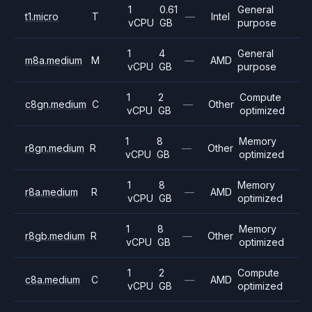
1
0.61
General
t1.micro
T
—
Intel
vCPU
GB
purpose
1
4
General
m8a.medium
M
—
AMD
vCPU
GB
purpose
1
2
Compute
c8gn.medium
C
—
Other
vCPU
GB
optimized
1
8
Memory
r8gn.medium
R
—
Other
vCPU
GB
optimized
1
8
Memory
r8a.medium
R
—
AMD
vCPU
GB
optimized
1
8
Memory
r8gb.medium
R
—
Other
vCPU
GB
optimized
1
2
Compute
c8a.medium
C
—
AMD
vCPU
GB
optimized