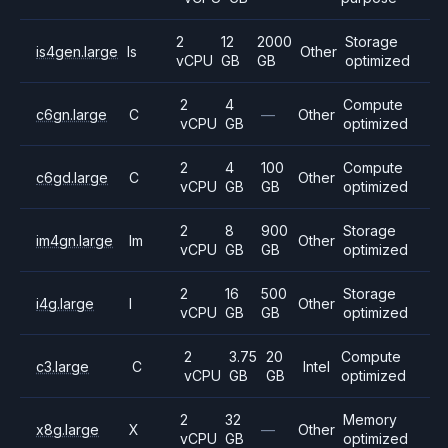
2
12
2000
Storage
is4gen.large
Is
Other
vCPU
GB
GB
optimized
2
4
Compute
c6gn.large
C
—
Other
vCPU
GB
optimized
2
4
100
Compute
c6gd.large
C
Other
vCPU
GB
GB
optimized
2
8
900
Storage
im4gn.large
Im
Other
vCPU
GB
GB
optimized
2
16
500
Storage
i4g.large
I
Other
vCPU
GB
GB
optimized
2
3.75
20
Compute
c3.large
C
Intel
vCPU
GB
GB
optimized
2
32
Memory
x8g.large
X
—
Other
vCPU
GB
optimized