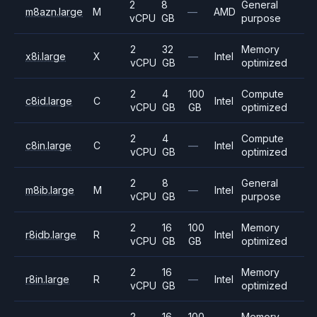
2
8
General
m8azn.large
M
—
AMD
vCPU
GB
purpose
2
32
Memory
x8i.large
X
—
Intel
vCPU
GB
optimized
2
4
100
Compute
c8id.large
C
Intel
vCPU
GB
GB
optimized
2
4
Compute
c8in.large
C
—
Intel
vCPU
GB
optimized
2
8
General
m8ib.large
M
—
Intel
vCPU
GB
purpose
2
16
100
Memory
r8idb.large
R
Intel
vCPU
GB
GB
optimized
2
16
Memory
r8in.large
R
—
Intel
vCPU
GB
optimized
2
16
100
Memory