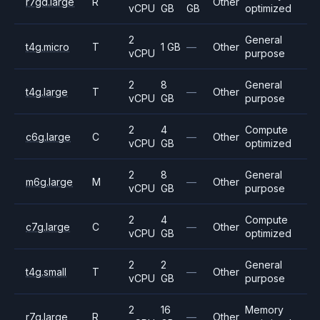
r7gd.large
R
Other
vCPU
GB
GB
optimized
2
General
t4g.micro
T
1 GB
—
Other
vCPU
purpose
2
8
General
t4g.large
T
—
Other
vCPU
GB
purpose
2
4
Compute
c6g.large
C
—
Other
vCPU
GB
optimized
2
8
General
m6g.large
M
—
Other
vCPU
GB
purpose
2
4
Compute
c7g.large
C
—
Other
vCPU
GB
optimized
2
2
General
t4g.small
T
—
Other
vCPU
GB
purpose
2
16
Memory
r7g.large
R
—
Other