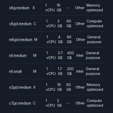
1
16
Memory
x8g.medium
X
—
Other
vCPU
GB
optimized
1
2
60
Compute
c8gd.medium
C
Other
vCPU
GB
GB
optimized
1
4
60
General
m8gd.medium
M
Other
vCPU
GB
GB
purpose
1
3.7
400
General
m1.medium
M
Intel
vCPU
GB
GB
purpose
1
1.7
200
General
m1.small
M
Intel
vCPU
GB
GB
purpose
1
16
60
Memory
x2gd.medium
X
Other
vCPU
GB
GB
optimized
1
2
Compute
c7gn.medium
C
—
Other
vCPU
GB
optimized