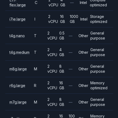
C
—
Intel
flex.large
vCPU
GB
optimized
2
16
1000
Storage
i7ie.large
I
Intel
vCPU
GB
GB
optimized
2
0.5
General
t4g.nano
T
—
Other
vCPU
GB
purpose
2
4
General
t4g.medium
T
—
Other
vCPU
GB
purpose
2
8
General
m8g.large
M
—
Other
vCPU
GB
purpose
2
16
Memory
r6g.large
R
—
Other
vCPU
GB
optimized
2
8
General
m7g.large
M
—
Other
vCPU
GB
purpose
2
16
100
Memory