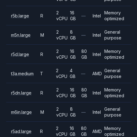
2
16
Memory
r5b.large
R
—
Intel
vCPU
GB
optimized
2
8
General
m5n.large
M
—
Intel
vCPU
GB
purpose
2
16
80
Memory
r5d.large
R
Intel
vCPU
GB
GB
optimized
2
4
General
t3a.medium
T
—
AMD
vCPU
GB
purpose
2
16
80
Memory
r5dn.large
R
Intel
vCPU
GB
GB
optimized
2
8
General
m6in.large
M
—
Intel
vCPU
GB
purpose
2
16
80
Memory
r5ad.large
R
AMD
vCPU
GB
GB
optimized