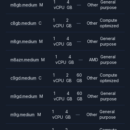
1
4
General
m8gb.medium
M
—
Other
vCPU
GB
purpose
1
2
Compute
c8gb.medium
C
—
Other
vCPU
GB
optimized
1
4
General
m8gn.medium
M
—
Other
vCPU
GB
purpose
1
4
General
m8azn.medium
M
—
AMD
vCPU
GB
purpose
1
2
60
Compute
c9gd.medium
C
Other
vCPU
GB
GB
optimized
1
4
60
General
m9gd.medium
M
Other
vCPU
GB
GB
purpose
1
4
General
m9g.medium
M
—
Other
vCPU
GB
purpose
1
2
Compute