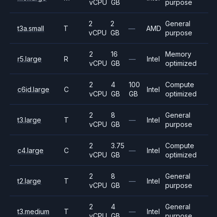
vCPU
GB
purpose
2
2
General
t3a.small
T
—
AMD
vCPU
GB
purpose
2
16
Memory
r5.large
R
—
Intel
vCPU
GB
optimized
2
4
100
Compute
c6id.large
C
Intel
vCPU
GB
GB
optimized
2
8
General
t3.large
T
—
Intel
vCPU
GB
purpose
2
3.75
Compute
c4.large
C
—
Intel
vCPU
GB
optimized
2
8
General
t2.large
T
—
Intel
vCPU
GB
purpose
2
4
General
t3.medium
T
—
Intel
vCPU
GB
purpose