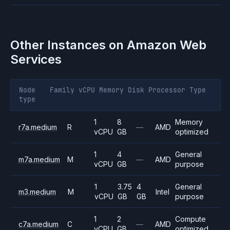
Other Instances on
Amazon Web
Services
Node
Family
vCPU
Memory
Disk
Processor
Type
type
1
8
Memory
r7a.medium
R
—
AMD
vCPU
GB
optimized
1
4
General
m7a.medium
M
—
AMD
vCPU
GB
purpose
1
3.75
4
General
m3.medium
M
Intel
vCPU
GB
GB
purpose
1
2
Compute
c7a.medium
C
—
AMD
vCPU
GB
optimized