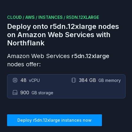
CLOUD
/
AWS
/
INSTANCES
/
R5DN.12XLARGE
Deploy onto
r5dn.12xlarge
nodes
on
Amazon Web Services
with
Northflank
Amazon Web Services
r5dn.12xlarge
nodes offer:
48
384 GB
vCPU
GB memory
900
GB storage
Deploy
r5dn.12xlarge
instances now