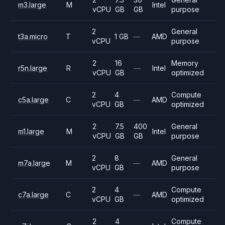
m3.large
M
Intel
vCPU
GB
GB
purpose
2
General
t3a.micro
T
1 GB
—
AMD
vCPU
purpose
2
16
Memory
r5n.large
R
—
Intel
vCPU
GB
optimized
2
4
Compute
c5a.large
C
—
AMD
vCPU
GB
optimized
2
7.5
400
General
m1.large
M
Intel
vCPU
GB
GB
purpose
2
8
General
m7a.large
M
—
AMD
vCPU
GB
purpose
2
4
Compute
c7a.large
C
—
AMD
vCPU
GB
optimized
2
4
Compute