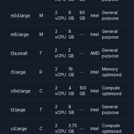
2
8
80
General
m5d.large
M
Intel
vCPU
GB
GB
purpose
2
8
General
m6i.large
M
—
Intel
vCPU
GB
purpose
2
2
General
t3a.small
T
—
AMD
vCPU
GB
purpose
2
16
Memory
r5.large
R
—
Intel
vCPU
GB
optimized
2
4
100
Compute
c6id.large
C
Intel
vCPU
GB
GB
optimized
2
8
General
t3.large
T
—
Intel
vCPU
GB
purpose
2
3.75
Compute
c4.large
C
—
Intel
vCPU
GB
optimized