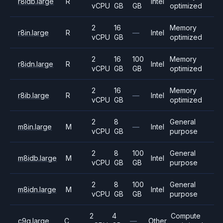
r8idb.large
R
Intel
vCPU
GB
GB
optimized
2
16
Memory
r8in.large
R
—
Intel
vCPU
GB
optimized
2
16
100
Memory
r8idn.large
R
Intel
vCPU
GB
GB
optimized
2
16
Memory
r8ib.large
R
—
Intel
vCPU
GB
optimized
2
8
General
m8in.large
M
—
Intel
vCPU
GB
purpose
2
8
100
General
m8idb.large
M
Intel
vCPU
GB
GB
purpose
2
8
100
General
m8idn.large
M
Intel
vCPU
GB
GB
purpose
2
4
Compute
c9g.large
C
—
Other