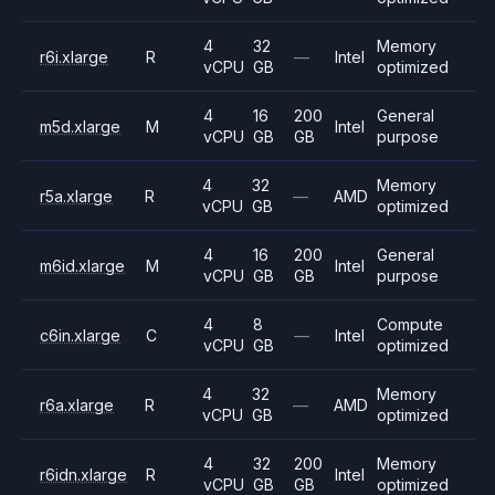
4
32
Memory
r6i.xlarge
R
—
Intel
vCPU
GB
optimized
4
16
200
General
m5d.xlarge
M
Intel
vCPU
GB
GB
purpose
4
32
Memory
r5a.xlarge
R
—
AMD
vCPU
GB
optimized
4
16
200
General
m6id.xlarge
M
Intel
vCPU
GB
GB
purpose
4
8
Compute
c6in.xlarge
C
—
Intel
vCPU
GB
optimized
4
32
Memory
r6a.xlarge
R
—
AMD
vCPU
GB
optimized
4
32
200
Memory
r6idn.xlarge
R
Intel
vCPU
GB
GB
optimized