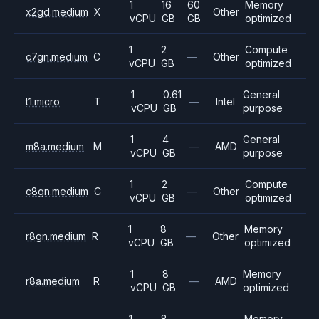
1
16
60
Memory
x2gd.medium
X
Other
vCPU
GB
GB
optimized
1
2
Compute
c7gn.medium
C
—
Other
vCPU
GB
optimized
1
0.61
General
t1.micro
T
—
Intel
vCPU
GB
purpose
1
4
General
m8a.medium
M
—
AMD
vCPU
GB
purpose
1
2
Compute
c8gn.medium
C
—
Other
vCPU
GB
optimized
1
8
Memory
r8gn.medium
R
—
Other
vCPU
GB
optimized
1
8
Memory
r8a.medium
R
—
AMD
vCPU
GB
optimized
1
8
Memory