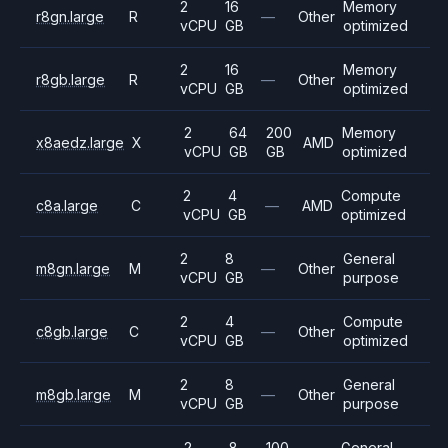
2
16
Memory
r8gn.large
R
—
Other
vCPU
GB
optimized
2
16
Memory
r8gb.large
R
—
Other
vCPU
GB
optimized
2
64
200
Memory
x8aedz.large
X
AMD
vCPU
GB
GB
optimized
2
4
Compute
c8a.large
C
—
AMD
vCPU
GB
optimized
2
8
General
m8gn.large
M
—
Other
vCPU
GB
purpose
2
4
Compute
c8gb.large
C
—
Other
vCPU
GB
optimized
2
8
General
m8gb.large
M
—
Other
vCPU
GB
purpose
2
8
100
General