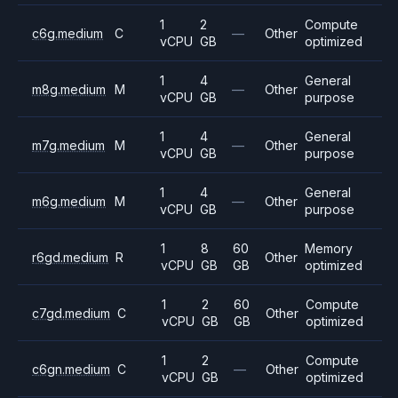
1
2
Compute
c6g.medium
C
—
Other
vCPU
GB
optimized
1
4
General
m8g.medium
M
—
Other
vCPU
GB
purpose
1
4
General
m7g.medium
M
—
Other
vCPU
GB
purpose
1
4
General
m6g.medium
M
—
Other
vCPU
GB
purpose
1
8
60
Memory
r6gd.medium
R
Other
vCPU
GB
GB
optimized
1
2
60
Compute
c7gd.medium
C
Other
vCPU
GB
GB
optimized
1
2
Compute
c6gn.medium
C
—
Other
vCPU
GB
optimized