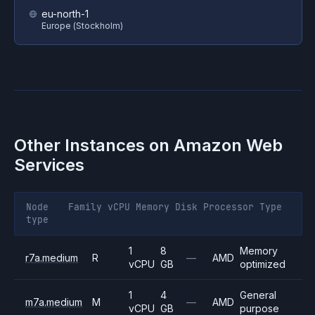
eu-north-1
Europe (Stockholm)
Other Instances on
Amazon Web
Services
Node
Family
vCPU
Memory
Disk
Processor
Type
type
1
8
Memory
r7a.medium
R
—
AMD
vCPU
GB
optimized
1
4
General
m7a.medium
M
—
AMD
vCPU
GB
purpose