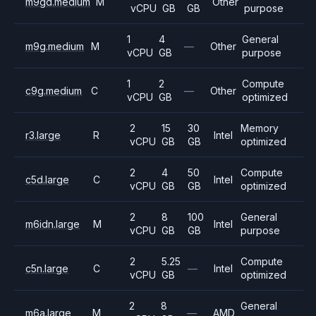
m9gd.medium
M
Other
vCPU
GB
GB
purpose
1
4
General
m9g.medium
M
—
Other
vCPU
GB
purpose
1
2
Compute
c9g.medium
C
—
Other
vCPU
GB
optimized
2
15
30
Memory
r3.large
R
Intel
vCPU
GB
GB
optimized
2
4
50
Compute
c5d.large
C
Intel
vCPU
GB
GB
optimized
2
8
100
General
m6idn.large
M
Intel
vCPU
GB
GB
purpose
2
5.25
Compute
c5n.large
C
—
Intel
vCPU
GB
optimized
2
8
General
m6a.large
M
—
AMD