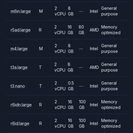
2
8
General
m6in.large
M
—
Intel
vCPU
GB
purpose
2
16
80
Memory
r5ad.large
R
AMD
vCPU
GB
GB
optimized
2
8
General
m4.large
M
—
Intel
vCPU
GB
purpose
2
8
General
t3a.large
T
—
AMD
vCPU
GB
purpose
2
0.5
General
t3.nano
T
—
Intel
vCPU
GB
purpose
2
16
100
Memory
r6idn.large
R
Intel
vCPU
GB
GB
optimized
2
16
100
Memory
r6id.large
R
Intel
vCPU
GB
GB
optimized