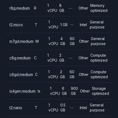
1
8
Memory
r8g.medium
R
—
Other
vCPU
GB
optimized
1
General
t2.micro
T
1 GB
—
Intel
vCPU
purpose
1
4
60
General
m7gd.medium
M
Other
vCPU
GB
GB
purpose
1
2
Compute
c8g.medium
C
—
Other
vCPU
GB
optimized
1
2
60
Compute
c6gd.medium
C
Other
vCPU
GB
GB
optimized
1
6
900
Storage
is4gen.medium
Is
Other
vCPU
GB
GB
optimized
1
0.5
General
t2.nano
T
—
Intel
vCPU
GB
purpose