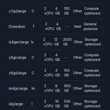
2
4
100
Compute
c7gd.large
C
Other
vCPU
GB
GB
optimized
2
4
General
t2.medium
T
—
Intel
vCPU
GB
purpose
2
12
2000
Storage
is4gen.large
Is
Other
vCPU
GB
GB
optimized
2
4
Compute
c6gn.large
C
—
Other
vCPU
GB
optimized
2
4
100
Compute
c6gd.large
C
Other
vCPU
GB
GB
optimized
2
8
900
Storage
im4gn.large
Im
Other
vCPU
GB
GB
optimized
2
16
500
Storage
i4g.large
I
Other
vCPU
GB
GB
optimized