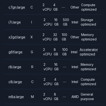
2
4
Compute
c7gn.large
C
—
Other
vCPU
GB
optimized
2
16
500
Storage
i7i.large
I
Intel
vCPU
GB
GB
optimized
2
32
100
Memory
x2gd.large
X
Other
vCPU
GB
GB
optimized
2
8
100
Accelerator
g6f.large
G
Intel
vCPU
GB
GB
optimized
2
16
Memory
r8i.large
R
—
Intel
vCPU
GB
optimized
2
4
Compute
c8i.large
C
—
Intel
vCPU
GB
optimized
2
8
General
m8a.large
M
—
AMD
vCPU
GB
purpose