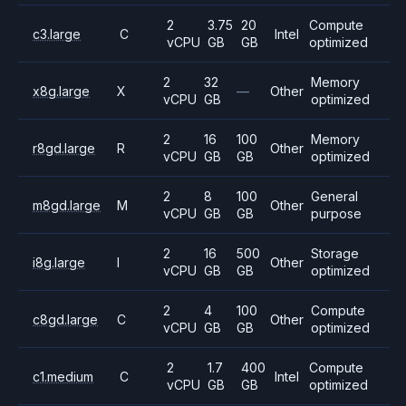
2
3.75
20
Compute
c3.large
C
Intel
vCPU
GB
GB
optimized
2
32
Memory
x8g.large
X
—
Other
vCPU
GB
optimized
2
16
100
Memory
r8gd.large
R
Other
vCPU
GB
GB
optimized
2
8
100
General
m8gd.large
M
Other
vCPU
GB
GB
purpose
2
16
500
Storage
i8g.large
I
Other
vCPU
GB
GB
optimized
2
4
100
Compute
c8gd.large
C
Other
vCPU
GB
GB
optimized
2
1.7
400
Compute
c1.medium
C
Intel
vCPU
GB
GB
optimized