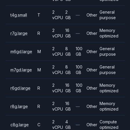
2
2
General
t4g.small
T
—
Other
vCPU
GB
purpose
2
16
Memory
r7g.large
R
—
Other
vCPU
GB
optimized
2
8
100
General
m6gd.large
M
Other
vCPU
GB
GB
purpose
2
8
100
General
m7gd.large
M
Other
vCPU
GB
GB
purpose
2
16
100
Memory
r6gd.large
R
Other
vCPU
GB
GB
optimized
2
16
Memory
r8g.large
R
—
Other
vCPU
GB
optimized
2
4
Compute
c8g.large
C
—
Other
vCPU
GB
optimized