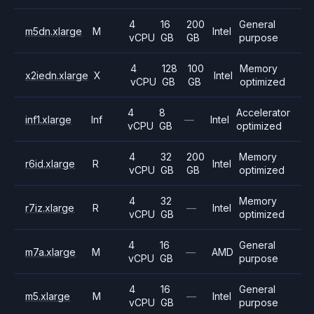
4
16
200
General
m5dn.xlarge
M
Intel
vCPU
GB
GB
purpose
4
128
100
Memory
x2iedn.xlarge
X
Intel
vCPU
GB
GB
optimized
4
8
Accelerator
inf1.xlarge
Inf
—
Intel
vCPU
GB
optimized
4
32
200
Memory
r6id.xlarge
R
Intel
vCPU
GB
GB
optimized
4
32
Memory
r7iz.xlarge
R
—
Intel
vCPU
GB
optimized
4
16
General
m7a.xlarge
M
—
AMD
vCPU
GB
purpose
4
16
General
m5.xlarge
M
—
Intel
vCPU
GB
purpose