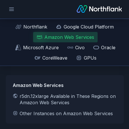
Northflank
Google Cloud Platform
Amazon Web Services
Microsoft Azure
Civo
Oracle
CoreWeave
GPUs
Amazon Web Services
r5dn.12xlarge Available in These Regions on
Amazon Web Services
Other Instances on Amazon Web Services