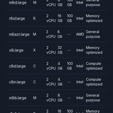
m8id.large
M
Intel
vCPU
GB
GB
purpose
2
16
100
Memory
r8id.large
R
Intel
vCPU
GB
GB
optimized
2
8
General
m8azn.large
M
—
AMD
vCPU
GB
purpose
2
32
Memory
x8i.large
X
—
Intel
vCPU
GB
optimized
2
4
100
Compute
c8id.large
C
Intel
vCPU
GB
GB
optimized
2
4
Compute
c8in.large
C
—
Intel
vCPU
GB
optimized
2
8
General
m8ib.large
M
—
Intel
vCPU
GB
purpose
2
16
100
Memory