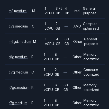
1
3.75
4
General
m3.medium
M
Intel
vCPU
GB
GB
purpose
1
2
Compute
c7a.medium
C
—
AMD
vCPU
GB
optimized
1
4
60
General
m6gd.medium
M
Other
vCPU
GB
GB
purpose
1
8
Memory
r6g.medium
R
—
Other
vCPU
GB
optimized
1
2
Compute
c7g.medium
C
—
Other
vCPU
GB
optimized
1
8
60
Memory
r7gd.medium
R
Other
vCPU
GB
GB
optimized
1
8
Memory
r7g.medium
R
—
Other
vCPU
GB
optimized