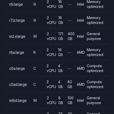
2
16
Memory
r6i.large
R
—
Intel
vCPU
GB
optimized
2
16
Memory
r7iz.large
R
—
Intel
vCPU
GB
optimized
2
17.1
400
General
m2.xlarge
M
Intel
vCPU
GB
GB
purpose
2
16
Memory
r6a.large
R
—
AMD
vCPU
GB
optimized
2
4
Compute
c6a.large
C
—
AMD
vCPU
GB
optimized
2
4
80
Compute
c5ad.large
C
AMD
vCPU
GB
GB
optimized
2
8
100
General
m6id.large
M
Intel
vCPU
GB
GB
purpose
2
7.5
30
General