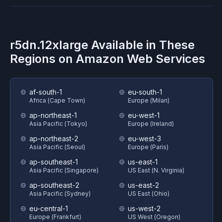
r5dn.12xlarge
Available in These
Regions on
Amazon Web Services
af-south-1
eu-south-1
Africa (Cape Town)
Europe (Milan)
ap-northeast-1
eu-west-1
Asia Pacific (Tokyo)
Europe (Ireland)
ap-northeast-2
eu-west-3
Asia Pacific (Seoul)
Europe (Paris)
ap-southeast-1
us-east-1
Asia Pacific (Singapore)
US East (N. Virginia)
ap-southeast-2
us-east-2
Asia Pacific (Sydney)
US East (Ohio)
eu-central-1
us-west-2
Europe (Frankfurt)
US West (Oregon)