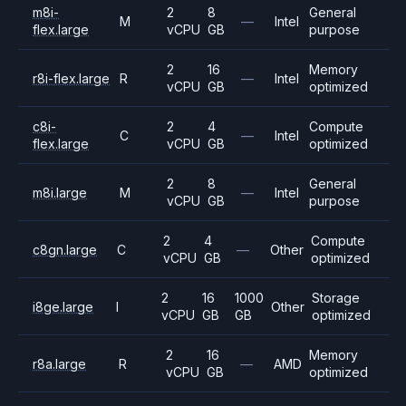
m8i-
2
8
General
M
—
Intel
flex.large
vCPU
GB
purpose
2
16
Memory
r8i-flex.large
R
—
Intel
vCPU
GB
optimized
c8i-
2
4
Compute
C
—
Intel
flex.large
vCPU
GB
optimized
2
8
General
m8i.large
M
—
Intel
vCPU
GB
purpose
2
4
Compute
c8gn.large
C
—
Other
vCPU
GB
optimized
2
16
1000
Storage
i8ge.large
I
Other
vCPU
GB
GB
optimized
2
16
Memory
r8a.large
R
—
AMD
vCPU
GB
optimized