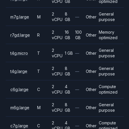
vCPU
GB
optimized
2
8
General
m7g.large
M
—
Other
vCPU
GB
purpose
2
16
100
Memory
r7gd.large
R
Other
vCPU
GB
GB
optimized
2
General
t4g.micro
T
1 GB
—
Other
vCPU
purpose
2
8
General
t4g.large
T
—
Other
vCPU
GB
purpose
2
4
Compute
c6g.large
C
—
Other
vCPU
GB
optimized
2
8
General
m6g.large
M
—
Other
vCPU
GB
purpose
2
4
Compute
c7g.large
C
—
Other
vCPU
GB
optimized