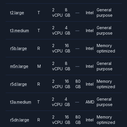
2
8
General
t2.large
T
—
Intel
vCPU
GB
purpose
2
4
General
t3.medium
T
—
Intel
vCPU
GB
purpose
2
16
Memory
r5b.large
R
—
Intel
vCPU
GB
optimized
2
8
General
m5n.large
M
—
Intel
vCPU
GB
purpose
2
16
80
Memory
r5d.large
R
Intel
vCPU
GB
GB
optimized
2
4
General
t3a.medium
T
—
AMD
vCPU
GB
purpose
2
16
80
Memory
r5dn.large
R
Intel
vCPU
GB
GB
optimized