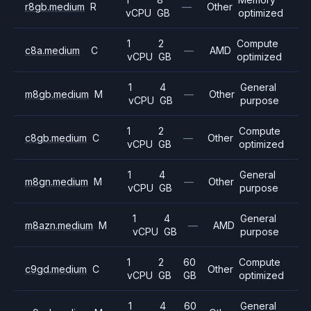
r8gb.medium
R
—
Other
vCPU
GB
optimized
1
2
Compute
c8a.medium
C
—
AMD
vCPU
GB
optimized
1
4
General
m8gb.medium
M
—
Other
vCPU
GB
purpose
1
2
Compute
c8gb.medium
C
—
Other
vCPU
GB
optimized
1
4
General
m8gn.medium
M
—
Other
vCPU
GB
purpose
1
4
General
m8azn.medium
M
—
AMD
vCPU
GB
purpose
1
2
60
Compute
c9gd.medium
C
Other
vCPU
GB
GB
optimized
1
4
60
General