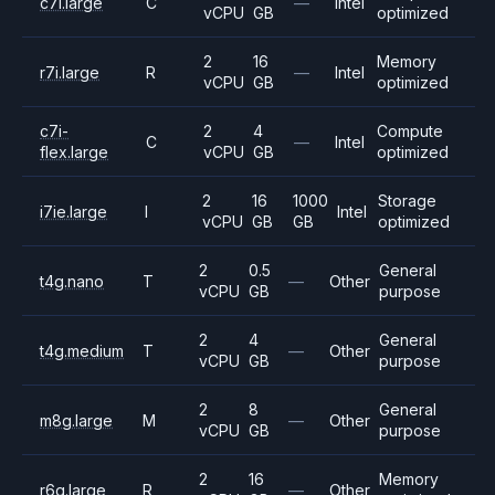
c7i.large
C
—
Intel
vCPU
GB
optimized
2
16
Memory
r7i.large
R
—
Intel
vCPU
GB
optimized
c7i-
2
4
Compute
C
—
Intel
flex.large
vCPU
GB
optimized
2
16
1000
Storage
i7ie.large
I
Intel
vCPU
GB
GB
optimized
2
0.5
General
t4g.nano
T
—
Other
vCPU
GB
purpose
2
4
General
t4g.medium
T
—
Other
vCPU
GB
purpose
2
8
General
m8g.large
M
—
Other
vCPU
GB
purpose
2
16
Memory
r6g.large
R
—
Other