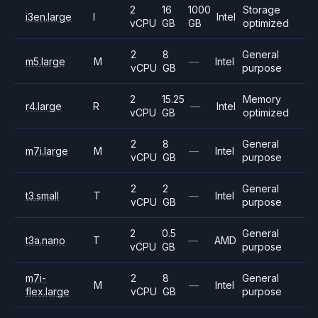
2
16
1000
Storage
i3en.large
I
Intel
vCPU
GB
GB
optimized
2
8
General
m5.large
M
—
Intel
vCPU
GB
purpose
2
15.25
Memory
r4.large
R
—
Intel
vCPU
GB
optimized
2
8
General
m7i.large
M
—
Intel
vCPU
GB
purpose
2
2
General
t3.small
T
—
Intel
vCPU
GB
purpose
2
0.5
General
t3a.nano
T
—
AMD
vCPU
GB
purpose
m7i-
2
8
General
M
—
Intel
flex.large
vCPU
GB
purpose