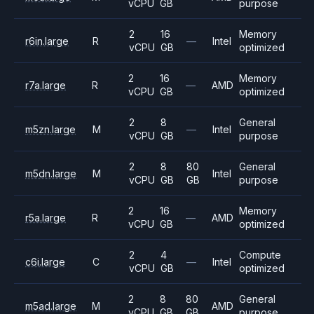
vCPU
GB
purpose
2
16
Memory
r6in.large
R
—
Intel
vCPU
GB
optimized
2
16
Memory
r7a.large
R
—
AMD
vCPU
GB
optimized
2
8
General
m5zn.large
M
—
Intel
vCPU
GB
purpose
2
8
80
General
m5dn.large
M
Intel
vCPU
GB
GB
purpose
2
16
Memory
r5a.large
R
—
AMD
vCPU
GB
optimized
2
4
Compute
c6i.large
C
—
Intel
vCPU
GB
optimized
2
8
80
General
m5ad.large
M
AMD
vCPU
GB
GB
purpose