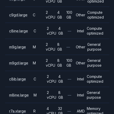
vCPU
GB
optimized
2
4
100
Compute
c9gd.large
C
Other
vCPU
GB
GB
optimized
2
4
Compute
c8ine.large
C
—
Intel
vCPU
GB
optimized
2
8
General
m9g.large
M
—
Other
vCPU
GB
purpose
2
8
100
General
m9gd.large
M
Other
vCPU
GB
GB
purpose
2
4
Compute
c8ib.large
C
—
Intel
vCPU
GB
optimized
2
8
General
m8ine.large
M
—
Intel
vCPU
GB
purpose
4
32
Memory
r7a.xlarge
R
—
AMD
vCPU
GB
optimized