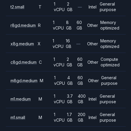
1
2
General
t2.small
T
—
Intel
vCPU
GB
purpose
1
8
60
Memory
r8gd.medium
R
Other
vCPU
GB
GB
optimized
1
16
Memory
x8g.medium
X
—
Other
vCPU
GB
optimized
1
2
60
Compute
c8gd.medium
C
Other
vCPU
GB
GB
optimized
1
4
60
General
m8gd.medium
M
Other
vCPU
GB
GB
purpose
1
3.7
400
General
m1.medium
M
Intel
vCPU
GB
GB
purpose
1
1.7
200
General
m1.small
M
Intel
vCPU
GB
GB
purpose