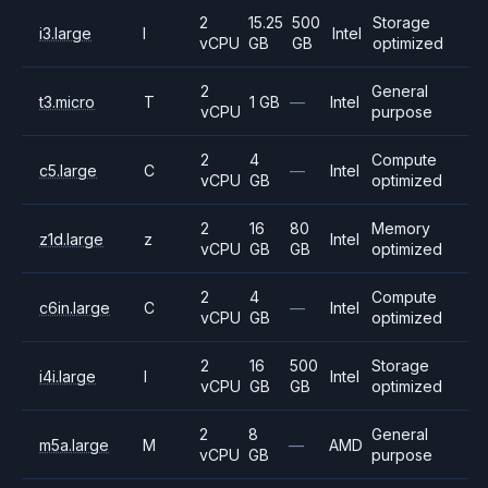
2
15.25
500
Storage
i3.large
I
Intel
vCPU
GB
GB
optimized
2
General
t3.micro
T
1 GB
—
Intel
vCPU
purpose
2
4
Compute
c5.large
C
—
Intel
vCPU
GB
optimized
2
16
80
Memory
z1d.large
z
Intel
vCPU
GB
GB
optimized
2
4
Compute
c6in.large
C
—
Intel
vCPU
GB
optimized
2
16
500
Storage
i4i.large
I
Intel
vCPU
GB
GB
optimized
2
8
General
m5a.large
M
—
AMD
vCPU
GB
purpose