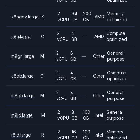
2
64
200
Memory
x8aedz.large
X
AMD
vCPU
GB
GB
optimized
2
4
Compute
c8a.large
C
—
AMD
vCPU
GB
optimized
2
8
General
m8gn.large
M
—
Other
vCPU
GB
purpose
2
4
Compute
c8gb.large
C
—
Other
vCPU
GB
optimized
2
8
General
m8gb.large
M
—
Other
vCPU
GB
purpose
2
8
100
General
m8id.large
M
Intel
vCPU
GB
GB
purpose
2
16
100
Memory
r8id.large
R
Intel
vCPU
GB
GB
optimized