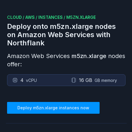
CLOUD
/
AWS
/
INSTANCES
/
M5ZN.XLARGE
Deploy onto
m5zn.xlarge
nodes
on
Amazon Web Services
with
Northflank
Amazon Web Services
m5zn.xlarge
nodes
offer:
4
16 GB
vCPU
GB memory
Deploy
m5zn.xlarge
instances now