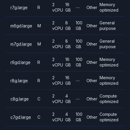
2
16
Memory
r7g.large
R
—
Other
vCPU
GB
optimized
2
8
100
General
m6gd.large
M
Other
vCPU
GB
GB
purpose
2
8
100
General
m7gd.large
M
Other
vCPU
GB
GB
purpose
2
16
100
Memory
r6gd.large
R
Other
vCPU
GB
GB
optimized
2
16
Memory
r8g.large
R
—
Other
vCPU
GB
optimized
2
4
Compute
c8g.large
C
—
Other
vCPU
GB
optimized
2
4
100
Compute
c7gd.large
C
Other
vCPU
GB
GB
optimized