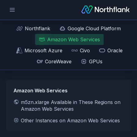
Northflank
Google Cloud Platform
Amazon Web Services
Microsoft Azure
Civo
Oracle
CoreWeave
GPUs
Amazon Web Services
m5zn.xlarge Available in These Regions on
Amazon Web Services
Other Instances on Amazon Web Services