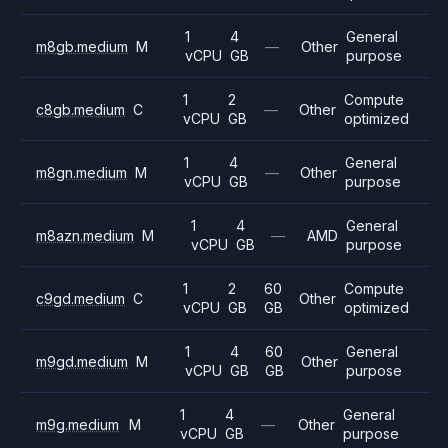
1
4
General
m8gb.medium
M
—
Other
vCPU
GB
purpose
1
2
Compute
c8gb.medium
C
—
Other
vCPU
GB
optimized
1
4
General
m8gn.medium
M
—
Other
vCPU
GB
purpose
1
4
General
m8azn.medium
M
—
AMD
vCPU
GB
purpose
1
2
60
Compute
c9gd.medium
C
Other
vCPU
GB
GB
optimized
1
4
60
General
m9gd.medium
M
Other
vCPU
GB
GB
purpose
1
4
General
m9g.medium
M
—
Other
vCPU
GB
purpose