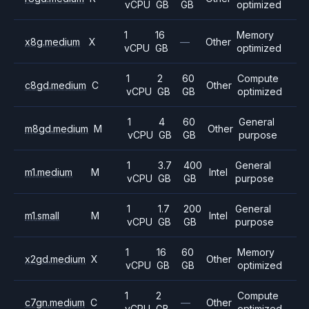
vCPU
GB
GB
optimized
1
16
Memory
x8g.medium
X
—
Other
vCPU
GB
optimized
1
2
60
Compute
c8gd.medium
C
Other
vCPU
GB
GB
optimized
1
4
60
General
m8gd.medium
M
Other
vCPU
GB
GB
purpose
1
3.7
400
General
m1.medium
M
Intel
vCPU
GB
GB
purpose
1
1.7
200
General
m1.small
M
Intel
vCPU
GB
GB
purpose
1
16
60
Memory
x2gd.medium
X
Other
vCPU
GB
GB
optimized
1
2
Compute
c7gn.medium
C
—
Other
vCPU
GB
optimized