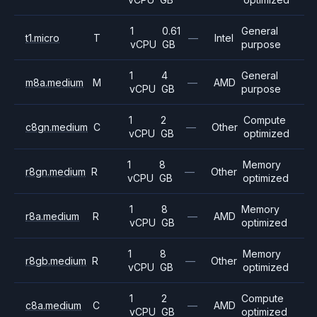
1
0.61
General
t1.micro
T
—
Intel
vCPU
GB
purpose
1
4
General
m8a.medium
M
—
AMD
vCPU
GB
purpose
1
2
Compute
c8gn.medium
C
—
Other
vCPU
GB
optimized
1
8
Memory
r8gn.medium
R
—
Other
vCPU
GB
optimized
1
8
Memory
r8a.medium
R
—
AMD
vCPU
GB
optimized
1
8
Memory
r8gb.medium
R
—
Other
vCPU
GB
optimized
1
2
Compute
c8a.medium
C
—
AMD
vCPU
GB
optimized