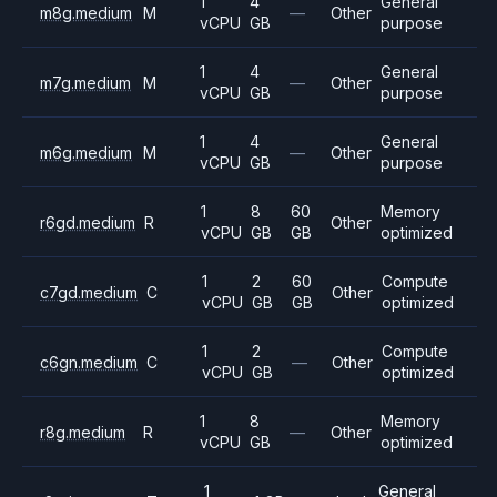
1
4
General
m8g.medium
M
—
Other
vCPU
GB
purpose
1
4
General
m7g.medium
M
—
Other
vCPU
GB
purpose
1
4
General
m6g.medium
M
—
Other
vCPU
GB
purpose
1
8
60
Memory
r6gd.medium
R
Other
vCPU
GB
GB
optimized
1
2
60
Compute
c7gd.medium
C
Other
vCPU
GB
GB
optimized
1
2
Compute
c6gn.medium
C
—
Other
vCPU
GB
optimized
1
8
Memory
r8g.medium
R
—
Other
vCPU
GB
optimized
1
General