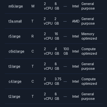
2
8
General
m6i.large
M
—
Intel
vCPU
GB
purpose
2
2
General
t3a.small
T
—
AMD
vCPU
GB
purpose
2
16
Memory
r5.large
R
—
Intel
vCPU
GB
optimized
2
4
100
Compute
c6id.large
C
Intel
vCPU
GB
GB
optimized
2
8
General
t3.large
T
—
Intel
vCPU
GB
purpose
2
3.75
Compute
c4.large
C
—
Intel
vCPU
GB
optimized
2
8
General
t2.large
T
—
Intel
vCPU
GB
purpose