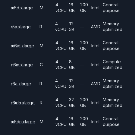
4
16
200
General
m5d.xlarge
M
Intel
vCPU
GB
GB
purpose
4
32
Memory
r5a.xlarge
R
—
AMD
vCPU
GB
optimized
4
16
200
General
m6id.xlarge
M
Intel
vCPU
GB
GB
purpose
4
8
Compute
c6in.xlarge
C
—
Intel
vCPU
GB
optimized
4
32
Memory
r6a.xlarge
R
—
AMD
vCPU
GB
optimized
4
32
200
Memory
r6idn.xlarge
R
Intel
vCPU
GB
GB
optimized
4
16
200
General
m5dn.xlarge
M
Intel
vCPU
GB
GB
purpose