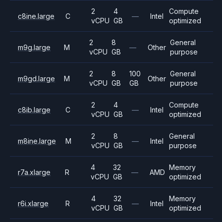
2
4
Compute
c8ine.large
C
—
Intel
vCPU
GB
optimized
2
8
General
m9g.large
M
—
Other
vCPU
GB
purpose
2
8
100
General
m9gd.large
M
Other
vCPU
GB
GB
purpose
2
4
Compute
c8ib.large
C
—
Intel
vCPU
GB
optimized
2
8
General
m8ine.large
M
—
Intel
vCPU
GB
purpose
4
32
Memory
r7a.xlarge
R
—
AMD
vCPU
GB
optimized
4
32
Memory
r6i.xlarge
R
—
Intel
vCPU
GB
optimized