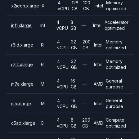
4
128
100
Memory
x2iedn.xlarge
X
Intel
vCPU
GB
GB
optimized
4
8
Accelerator
inf1.xlarge
Inf
—
Intel
vCPU
GB
optimized
4
32
200
Memory
r6id.xlarge
R
Intel
vCPU
GB
GB
optimized
4
32
Memory
r7iz.xlarge
R
—
Intel
vCPU
GB
optimized
4
16
General
m7a.xlarge
M
—
AMD
vCPU
GB
purpose
4
16
General
m5.xlarge
M
—
Intel
vCPU
GB
purpose
4
8
200
Compute
c5ad.xlarge
C
AMD
vCPU
GB
GB
optimized