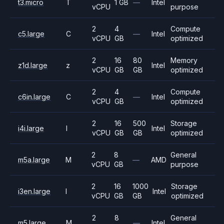
t3.micro
T
1 GB
—
Intel
vCPU
purpose
2
4
Compute
c5.large
C
—
Intel
vCPU
GB
optimized
2
16
80
Memory
z1d.large
z
Intel
vCPU
GB
GB
optimized
2
4
Compute
c6in.large
C
—
Intel
vCPU
GB
optimized
2
16
500
Storage
i4i.large
I
Intel
vCPU
GB
GB
optimized
2
8
General
m5a.large
M
—
AMD
vCPU
GB
purpose
2
16
1000
Storage
i3en.large
I
Intel
vCPU
GB
GB
optimized
2
8
General
m5.large
M
—
Intel