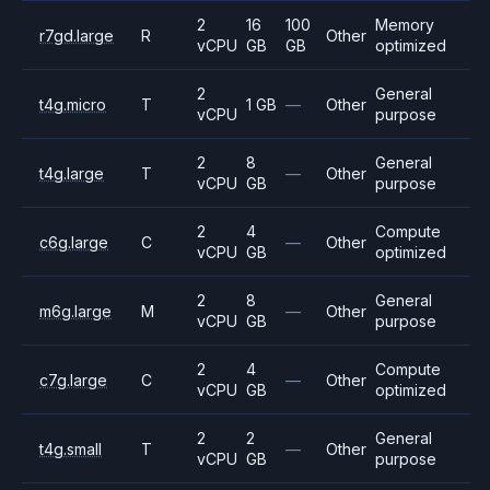
2
16
100
Memory
r7gd.large
R
Other
vCPU
GB
GB
optimized
2
General
t4g.micro
T
1 GB
—
Other
vCPU
purpose
2
8
General
t4g.large
T
—
Other
vCPU
GB
purpose
2
4
Compute
c6g.large
C
—
Other
vCPU
GB
optimized
2
8
General
m6g.large
M
—
Other
vCPU
GB
purpose
2
4
Compute
c7g.large
C
—
Other
vCPU
GB
optimized
2
2
General
t4g.small
T
—
Other
vCPU
GB
purpose