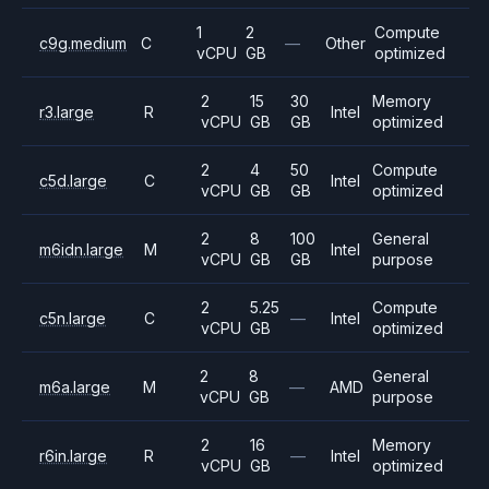
1
2
Compute
c9g.medium
C
—
Other
vCPU
GB
optimized
2
15
30
Memory
r3.large
R
Intel
vCPU
GB
GB
optimized
2
4
50
Compute
c5d.large
C
Intel
vCPU
GB
GB
optimized
2
8
100
General
m6idn.large
M
Intel
vCPU
GB
GB
purpose
2
5.25
Compute
c5n.large
C
—
Intel
vCPU
GB
optimized
2
8
General
m6a.large
M
—
AMD
vCPU
GB
purpose
2
16
Memory
r6in.large
R
—
Intel
vCPU
GB
optimized