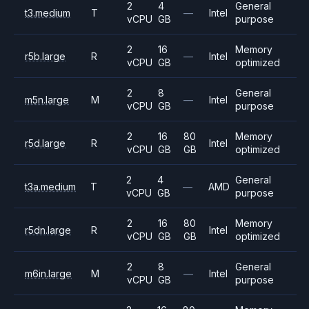
2
4
General
t3.medium
T
—
Intel
vCPU
GB
purpose
2
16
Memory
r5b.large
R
—
Intel
vCPU
GB
optimized
2
8
General
m5n.large
M
—
Intel
vCPU
GB
purpose
2
16
80
Memory
r5d.large
R
Intel
vCPU
GB
GB
optimized
2
4
General
t3a.medium
T
—
AMD
vCPU
GB
purpose
2
16
80
Memory
r5dn.large
R
Intel
vCPU
GB
GB
optimized
2
8
General
m6in.large
M
—
Intel
vCPU
GB
purpose