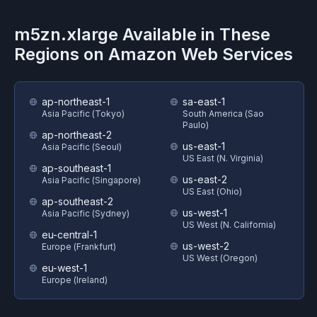
m5zn.xlarge
Available in These
Regions on
Amazon Web Services
ap-northeast-1
sa-east-1
Asia Pacific (Tokyo)
South America (Sao
Paulo)
ap-northeast-2
us-east-1
Asia Pacific (Seoul)
US East (N. Virginia)
ap-southeast-1
us-east-2
Asia Pacific (Singapore)
US East (Ohio)
ap-southeast-2
us-west-1
Asia Pacific (Sydney)
US West (N. California)
eu-central-1
us-west-2
Europe (Frankfurt)
US West (Oregon)
eu-west-1
Europe (Ireland)