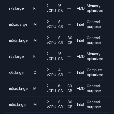
2
16
Memory
r7a.large
R
—
AMD
vCPU
GB
optimized
2
8
General
m5zn.large
M
—
Intel
vCPU
GB
purpose
2
8
80
General
m5dn.large
M
Intel
vCPU
GB
GB
purpose
2
16
Memory
r5a.large
R
—
AMD
vCPU
GB
optimized
2
4
Compute
c6i.large
C
—
Intel
vCPU
GB
optimized
2
8
80
General
m5ad.large
M
AMD
vCPU
GB
GB
purpose
2
8
80
General
m5d.large
M
Intel
vCPU
GB
GB
purpose