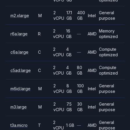
2
17.1
400
General
m2.xlarge
M
Intel
vCPU
GB
GB
purpose
2
16
Memory
r6a.large
R
—
AMD
vCPU
GB
optimized
2
4
Compute
c6a.large
C
—
AMD
vCPU
GB
optimized
2
4
80
Compute
c5ad.large
C
AMD
vCPU
GB
GB
optimized
2
8
100
General
m6id.large
M
Intel
vCPU
GB
GB
purpose
2
7.5
30
General
m3.large
M
Intel
vCPU
GB
GB
purpose
2
General
t3a.micro
T
1 GB
—
AMD
vCPU
purpose