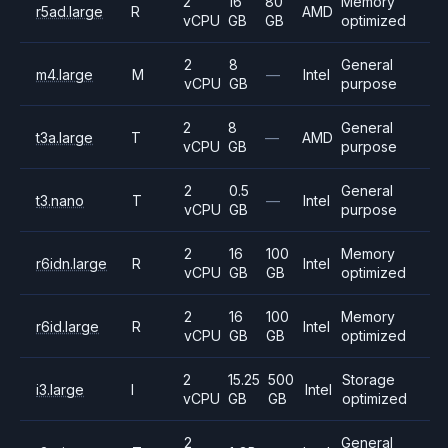
2
16
80
Memory
r5ad.large
R
AMD
vCPU
GB
GB
optimized
2
8
General
m4.large
M
—
Intel
vCPU
GB
purpose
2
8
General
t3a.large
T
—
AMD
vCPU
GB
purpose
2
0.5
General
t3.nano
T
—
Intel
vCPU
GB
purpose
2
16
100
Memory
r6idn.large
R
Intel
vCPU
GB
GB
optimized
2
16
100
Memory
r6id.large
R
Intel
vCPU
GB
GB
optimized
2
15.25
500
Storage
i3.large
I
Intel
vCPU
GB
GB
optimized
2
General