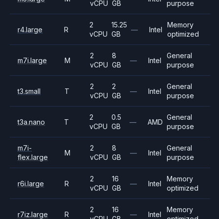
vCPU
GB
purpose
2
15.25
Memory
r4.large
R
—
Intel
vCPU
GB
optimized
2
8
General
m7i.large
M
—
Intel
vCPU
GB
purpose
2
2
General
t3.small
T
—
Intel
vCPU
GB
purpose
2
0.5
General
t3a.nano
T
—
AMD
vCPU
GB
purpose
m7i-
2
8
General
M
—
Intel
flex.large
vCPU
GB
purpose
2
16
Memory
r6i.large
R
—
Intel
vCPU
GB
optimized
2
16
Memory
r7iz.large
R
—
Intel
vCPU
GB
optimized