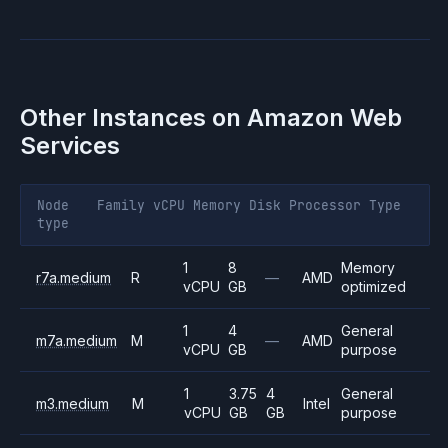
Other Instances on
Amazon Web
Services
Node
Family
vCPU
Memory
Disk
Processor
Type
type
1
8
Memory
r7a.medium
R
—
AMD
vCPU
GB
optimized
1
4
General
m7a.medium
M
—
AMD
vCPU
GB
purpose
1
3.75
4
General
m3.medium
M
Intel
vCPU
GB
GB
purpose