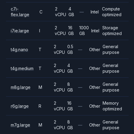
c7i-
2
4
Compute
C
—
Intel
flex.large
vCPU
GB
optimized
2
16
1000
Storage
i7ie.large
I
Intel
vCPU
GB
GB
optimized
2
0.5
General
t4g.nano
T
—
Other
vCPU
GB
purpose
2
4
General
t4g.medium
T
—
Other
vCPU
GB
purpose
2
8
General
m8g.large
M
—
Other
vCPU
GB
purpose
2
16
Memory
r6g.large
R
—
Other
vCPU
GB
optimized
2
8
General
m7g.large
M
—
Other
vCPU
GB
purpose