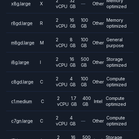
2
32
Memory
x8g.large
X
—
Other
vCPU
GB
optimized
2
16
100
Memory
r8gd.large
R
Other
vCPU
GB
GB
optimized
2
8
100
General
m8gd.large
M
Other
vCPU
GB
GB
purpose
2
16
500
Storage
i8g.large
I
Other
vCPU
GB
GB
optimized
2
4
100
Compute
c8gd.large
C
Other
vCPU
GB
GB
optimized
2
1.7
400
Compute
c1.medium
C
Intel
vCPU
GB
GB
optimized
2
4
Compute
c7gn.large
C
—
Other
vCPU
GB
optimized
2
16
500
Storage