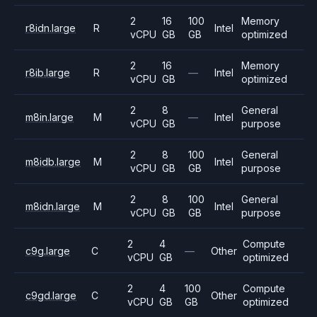
2
16
100
Memory
r8idn.large
R
Intel
vCPU
GB
GB
optimized
2
16
Memory
r8ib.large
R
—
Intel
vCPU
GB
optimized
2
8
General
m8in.large
M
—
Intel
vCPU
GB
purpose
2
8
100
General
m8idb.large
M
Intel
vCPU
GB
GB
purpose
2
8
100
General
m8idn.large
M
Intel
vCPU
GB
GB
purpose
2
4
Compute
c9g.large
C
—
Other
vCPU
GB
optimized
2
4
100
Compute
c9gd.large
C
Other
vCPU
GB
GB
optimized