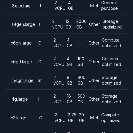
2
4
General
t2.medium
T
—
Intel
vCPU
GB
purpose
2
12
2000
Storage
is4gen.large
Is
Other
vCPU
GB
GB
optimized
2
4
Compute
c6gn.large
C
—
Other
vCPU
GB
optimized
2
4
100
Compute
c6gd.large
C
Other
vCPU
GB
GB
optimized
2
8
900
Storage
im4gn.large
Im
Other
vCPU
GB
GB
optimized
2
16
500
Storage
i4g.large
I
Other
vCPU
GB
GB
optimized
2
3.75
20
Compute
c3.large
C
Intel
vCPU
GB
GB
optimized