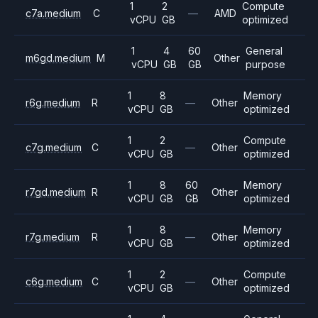
1
2
Compute
c7a.medium
C
—
AMD
vCPU
GB
optimized
1
4
60
General
m6gd.medium
M
Other
vCPU
GB
GB
purpose
1
8
Memory
r6g.medium
R
—
Other
vCPU
GB
optimized
1
2
Compute
c7g.medium
C
—
Other
vCPU
GB
optimized
1
8
60
Memory
r7gd.medium
R
Other
vCPU
GB
GB
optimized
1
8
Memory
r7g.medium
R
—
Other
vCPU
GB
optimized
1
2
Compute
c6g.medium
C
—
Other
vCPU
GB
optimized