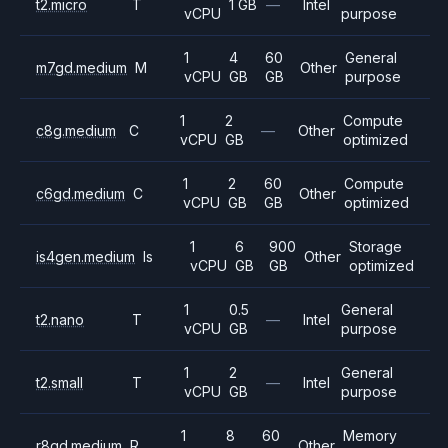
t2.micro
T
1 GB
—
Intel
vCPU
purpose
1
4
60
General
m7gd.medium
M
Other
vCPU
GB
GB
purpose
1
2
Compute
c8g.medium
C
—
Other
vCPU
GB
optimized
1
2
60
Compute
c6gd.medium
C
Other
vCPU
GB
GB
optimized
1
6
900
Storage
is4gen.medium
Is
Other
vCPU
GB
GB
optimized
1
0.5
General
t2.nano
T
—
Intel
vCPU
GB
purpose
1
2
General
t2.small
T
—
Intel
vCPU
GB
purpose
1
8
60
Memory
r8gd.medium
R
Other