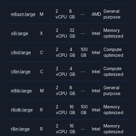
2
8
General
m8azn.large
M
—
AMD
vCPU
GB
purpose
2
32
Memory
x8i.large
X
—
Intel
vCPU
GB
optimized
2
4
100
Compute
c8id.large
C
Intel
vCPU
GB
GB
optimized
2
4
Compute
c8in.large
C
—
Intel
vCPU
GB
optimized
2
8
General
m8ib.large
M
—
Intel
vCPU
GB
purpose
2
16
100
Memory
r8idb.large
R
Intel
vCPU
GB
GB
optimized
2
16
Memory
r8in.large
R
—
Intel
vCPU
GB
optimized