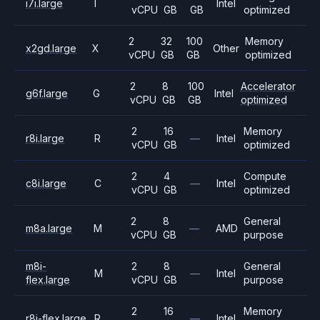
i7i.large
I
Intel
vCPU
GB
GB
optimized
2
32
100
Memory
x2gd.large
X
Other
vCPU
GB
GB
optimized
2
8
100
Accelerator
g6f.large
G
Intel
vCPU
GB
GB
optimized
2
16
Memory
r8i.large
R
—
Intel
vCPU
GB
optimized
2
4
Compute
c8i.large
C
—
Intel
vCPU
GB
optimized
2
8
General
m8a.large
M
—
AMD
vCPU
GB
purpose
m8i-
2
8
General
M
—
Intel
flex.large
vCPU
GB
purpose
2
16
Memory
r8i-flex.large
R
—
Intel