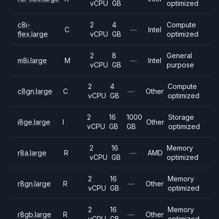
vCPU
GB
optimized
c8i-
2
4
Compute
C
—
Intel
flex.large
vCPU
GB
optimized
2
8
General
m8i.large
M
—
Intel
vCPU
GB
purpose
2
4
Compute
c8gn.large
C
—
Other
vCPU
GB
optimized
2
16
1000
Storage
i8ge.large
I
Other
vCPU
GB
GB
optimized
2
16
Memory
r8a.large
R
—
AMD
vCPU
GB
optimized
2
16
Memory
r8gn.large
R
—
Other
vCPU
GB
optimized
2
16
Memory
r8gb.large
R
—
Other
vCPU
GB
optimized