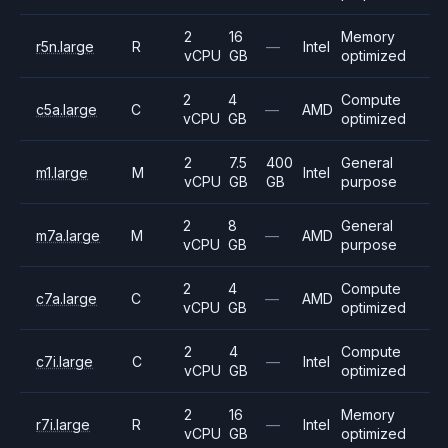
2
16
Memory
r5n.large
R
—
Intel
vCPU
GB
optimized
2
4
Compute
c5a.large
C
—
AMD
vCPU
GB
optimized
2
7.5
400
General
m1.large
M
Intel
vCPU
GB
GB
purpose
2
8
General
m7a.large
M
—
AMD
vCPU
GB
purpose
2
4
Compute
c7a.large
C
—
AMD
vCPU
GB
optimized
2
4
Compute
c7i.large
C
—
Intel
vCPU
GB
optimized
2
16
Memory
r7i.large
R
—
Intel
vCPU
GB
optimized