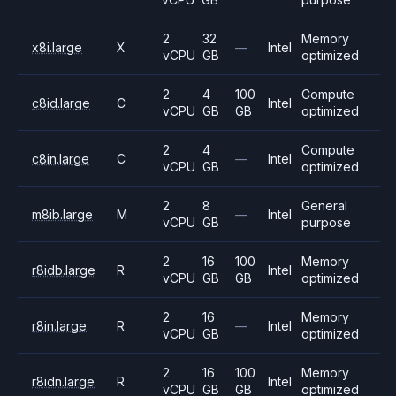
2
32
Memory
x8i.large
X
—
Intel
vCPU
GB
optimized
2
4
100
Compute
c8id.large
C
Intel
vCPU
GB
GB
optimized
2
4
Compute
c8in.large
C
—
Intel
vCPU
GB
optimized
2
8
General
m8ib.large
M
—
Intel
vCPU
GB
purpose
2
16
100
Memory
r8idb.large
R
Intel
vCPU
GB
GB
optimized
2
16
Memory
r8in.large
R
—
Intel
vCPU
GB
optimized
2
16
100
Memory
r8idn.large
R
Intel
vCPU
GB
GB
optimized