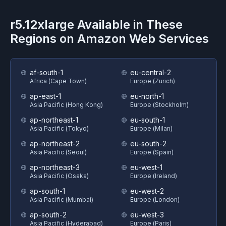
r5.12xlarge
Available in These
Regions on
Amazon Web Services
af-south-1
eu-central-2
Africa (Cape Town)
Europe (Zurich)
ap-east-1
eu-north-1
Asia Pacific (Hong Kong)
Europe (Stockholm)
ap-northeast-1
eu-south-1
Asia Pacific (Tokyo)
Europe (Milan)
ap-northeast-2
eu-south-2
Asia Pacific (Seoul)
Europe (Spain)
ap-northeast-3
eu-west-1
Asia Pacific (Osaka)
Europe (Ireland)
ap-south-1
eu-west-2
Asia Pacific (Mumbai)
Europe (London)
ap-south-2
eu-west-3
Asia Pacific (Hyderabad)
Europe (Paris)