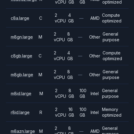
vCPU
GB
GB
optimized
2
4
Compute
c8a.large
C
—
AMD
vCPU
GB
optimized
2
8
General
m8gn.large
M
—
Other
vCPU
GB
purpose
2
4
Compute
c8gb.large
C
—
Other
vCPU
GB
optimized
2
8
General
m8gb.large
M
—
Other
vCPU
GB
purpose
2
8
100
General
m8id.large
M
Intel
vCPU
GB
GB
purpose
2
16
100
Memory
r8id.large
R
Intel
vCPU
GB
GB
optimized
2
8
General
m8azn.large
M
—
AMD
vCPU
GB
purpose