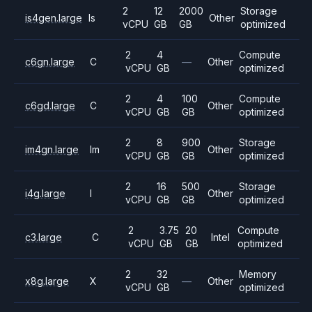
2
12
2000
Storage
is4gen.large
Is
Other
vCPU
GB
GB
optimized
2
4
Compute
c6gn.large
C
—
Other
vCPU
GB
optimized
2
4
100
Compute
c6gd.large
C
Other
vCPU
GB
GB
optimized
2
8
900
Storage
im4gn.large
Im
Other
vCPU
GB
GB
optimized
2
16
500
Storage
i4g.large
I
Other
vCPU
GB
GB
optimized
2
3.75
20
Compute
c3.large
C
Intel
vCPU
GB
GB
optimized
2
32
Memory
x8g.large
X
—
Other
vCPU
GB
optimized