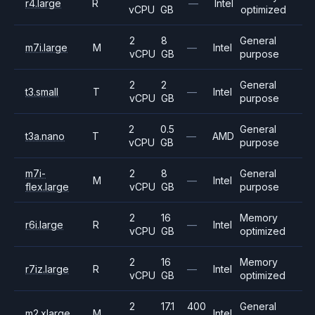
r4.large
R
—
Intel
vCPU
GB
optimized
2
8
General
m7i.large
M
—
Intel
vCPU
GB
purpose
2
2
General
t3.small
T
—
Intel
vCPU
GB
purpose
2
0.5
General
t3a.nano
T
—
AMD
vCPU
GB
purpose
m7i-
2
8
General
M
—
Intel
flex.large
vCPU
GB
purpose
2
16
Memory
r6i.large
R
—
Intel
vCPU
GB
optimized
2
16
Memory
r7iz.large
R
—
Intel
vCPU
GB
optimized
2
17.1
400
General
m2.xlarge
M
Intel