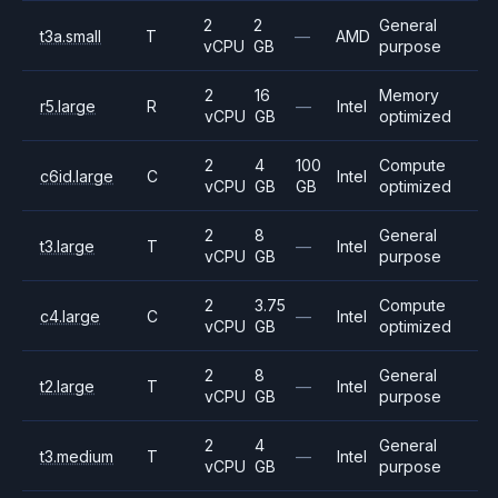
2
2
General
t3a.small
T
—
AMD
vCPU
GB
purpose
2
16
Memory
r5.large
R
—
Intel
vCPU
GB
optimized
2
4
100
Compute
c6id.large
C
Intel
vCPU
GB
GB
optimized
2
8
General
t3.large
T
—
Intel
vCPU
GB
purpose
2
3.75
Compute
c4.large
C
—
Intel
vCPU
GB
optimized
2
8
General
t2.large
T
—
Intel
vCPU
GB
purpose
2
4
General
t3.medium
T
—
Intel
vCPU
GB
purpose