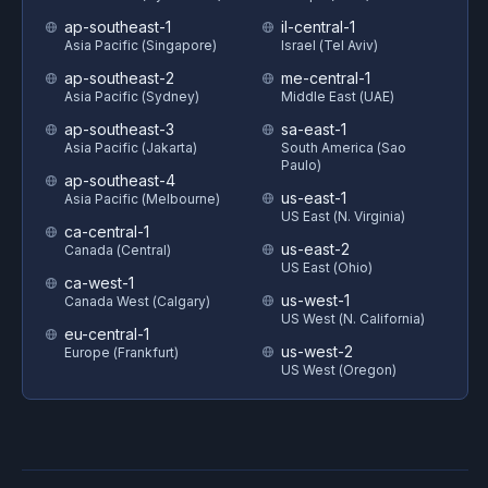
ap-southeast-1
il-central-1
Asia Pacific (Singapore)
Israel (Tel Aviv)
ap-southeast-2
me-central-1
Asia Pacific (Sydney)
Middle East (UAE)
ap-southeast-3
sa-east-1
Asia Pacific (Jakarta)
South America (Sao
Paulo)
ap-southeast-4
us-east-1
Asia Pacific (Melbourne)
US East (N. Virginia)
ca-central-1
us-east-2
Canada (Central)
US East (Ohio)
ca-west-1
us-west-1
Canada West (Calgary)
US West (N. California)
eu-central-1
us-west-2
Europe (Frankfurt)
US West (Oregon)