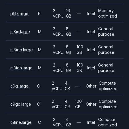
2
16
Memory
r8ib.large
R
—
Intel
vCPU
GB
optimized
2
8
General
m8in.large
M
—
Intel
vCPU
GB
purpose
2
8
100
General
m8idb.large
M
Intel
vCPU
GB
GB
purpose
2
8
100
General
m8idn.large
M
Intel
vCPU
GB
GB
purpose
2
4
Compute
c9g.large
C
—
Other
vCPU
GB
optimized
2
4
100
Compute
c9gd.large
C
Other
vCPU
GB
GB
optimized
2
4
Compute
c8ine.large
C
—
Intel
vCPU
GB
optimized