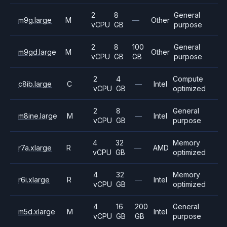
2
8
General
m9g.large
M
—
Other
vCPU
GB
purpose
2
8
100
General
m9gd.large
M
Other
vCPU
GB
GB
purpose
2
4
Compute
c8ib.large
C
—
Intel
vCPU
GB
optimized
2
8
General
m8ine.large
M
—
Intel
vCPU
GB
purpose
4
32
Memory
r7a.xlarge
R
—
AMD
vCPU
GB
optimized
4
32
Memory
r6i.xlarge
R
—
Intel
vCPU
GB
optimized
4
16
200
General
m5d.xlarge
M
Intel
vCPU
GB
GB
purpose