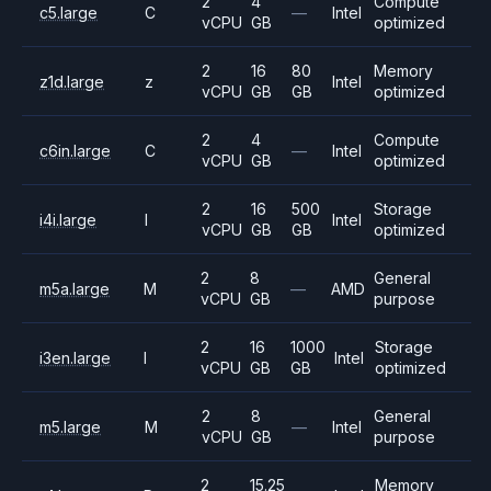
2
4
Compute
c5.large
C
—
Intel
vCPU
GB
optimized
2
16
80
Memory
z1d.large
z
Intel
vCPU
GB
GB
optimized
2
4
Compute
c6in.large
C
—
Intel
vCPU
GB
optimized
2
16
500
Storage
i4i.large
I
Intel
vCPU
GB
GB
optimized
2
8
General
m5a.large
M
—
AMD
vCPU
GB
purpose
2
16
1000
Storage
i3en.large
I
Intel
vCPU
GB
GB
optimized
2
8
General
m5.large
M
—
Intel
vCPU
GB
purpose
2
15.25
Memory