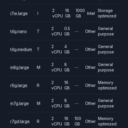
2
16
1000
Storage
i7ie.large
I
Intel
vCPU
GB
GB
optimized
2
0.5
General
t4g.nano
T
—
Other
vCPU
GB
purpose
2
4
General
t4g.medium
T
—
Other
vCPU
GB
purpose
2
8
General
m8g.large
M
—
Other
vCPU
GB
purpose
2
16
Memory
r6g.large
R
—
Other
vCPU
GB
optimized
2
8
General
m7g.large
M
—
Other
vCPU
GB
purpose
2
16
100
Memory
r7gd.large
R
Other
vCPU
GB
GB
optimized