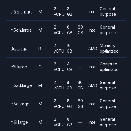
2
8
General
m5zn.large
M
—
Intel
vCPU
GB
purpose
2
8
80
General
m5dn.large
M
Intel
vCPU
GB
GB
purpose
2
16
Memory
r5a.large
R
—
AMD
vCPU
GB
optimized
2
4
Compute
c6i.large
C
—
Intel
vCPU
GB
optimized
2
8
80
General
m5ad.large
M
AMD
vCPU
GB
GB
purpose
2
8
80
General
m5d.large
M
Intel
vCPU
GB
GB
purpose
2
8
General
m6i.large
M
—
Intel
vCPU
GB
purpose