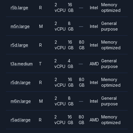
2
16
Memory
r5b.large
R
—
Intel
vCPU
GB
optimized
2
8
General
m5n.large
M
—
Intel
vCPU
GB
purpose
2
16
80
Memory
r5d.large
R
Intel
vCPU
GB
GB
optimized
2
4
General
t3a.medium
T
—
AMD
vCPU
GB
purpose
2
16
80
Memory
r5dn.large
R
Intel
vCPU
GB
GB
optimized
2
8
General
m6in.large
M
—
Intel
vCPU
GB
purpose
2
16
80
Memory
r5ad.large
R
AMD
vCPU
GB
GB
optimized