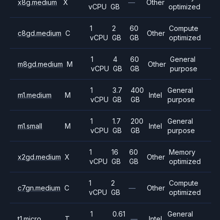
x8g.medium
X
—
Other
vCPU
GB
optimized
1
2
60
Compute
c8gd.medium
C
Other
vCPU
GB
GB
optimized
1
4
60
General
m8gd.medium
M
Other
vCPU
GB
GB
purpose
1
3.7
400
General
m1.medium
M
Intel
vCPU
GB
GB
purpose
1
1.7
200
General
m1.small
M
Intel
vCPU
GB
GB
purpose
1
16
60
Memory
x2gd.medium
X
Other
vCPU
GB
GB
optimized
1
2
Compute
c7gn.medium
C
—
Other
vCPU
GB
optimized
1
0.61
General
t1.micro
T
—
Intel