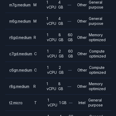
1
4
General
m7g.medium
M
—
Other
vCPU
GB
purpose
1
4
General
m6g.medium
M
—
Other
vCPU
GB
purpose
1
8
60
Memory
r6gd.medium
R
Other
vCPU
GB
GB
optimized
1
2
60
Compute
c7gd.medium
C
Other
vCPU
GB
GB
optimized
1
2
Compute
c6gn.medium
C
—
Other
vCPU
GB
optimized
1
8
Memory
r8g.medium
R
—
Other
vCPU
GB
optimized
1
General
t2.micro
T
1 GB
—
Intel
vCPU
purpose