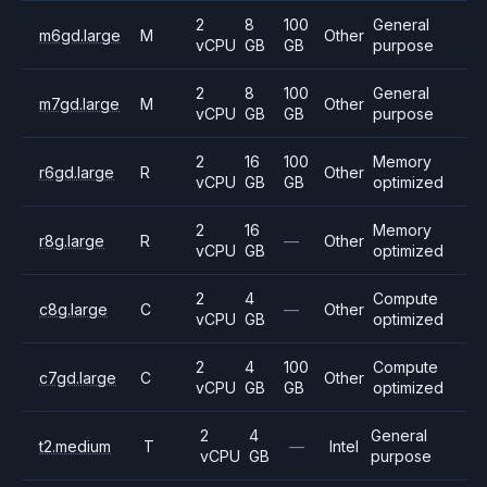
2
8
100
General
m6gd.large
M
Other
vCPU
GB
GB
purpose
2
8
100
General
m7gd.large
M
Other
vCPU
GB
GB
purpose
2
16
100
Memory
r6gd.large
R
Other
vCPU
GB
GB
optimized
2
16
Memory
r8g.large
R
—
Other
vCPU
GB
optimized
2
4
Compute
c8g.large
C
—
Other
vCPU
GB
optimized
2
4
100
Compute
c7gd.large
C
Other
vCPU
GB
GB
optimized
2
4
General
t2.medium
T
—
Intel
vCPU
GB
purpose