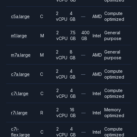
2
4
Compute
c5a.large
C
—
AMD
vCPU
GB
optimized
2
7.5
400
General
m1.large
M
Intel
vCPU
GB
GB
purpose
2
8
General
m7a.large
M
—
AMD
vCPU
GB
purpose
2
4
Compute
c7a.large
C
—
AMD
vCPU
GB
optimized
2
4
Compute
c7i.large
C
—
Intel
vCPU
GB
optimized
2
16
Memory
r7i.large
R
—
Intel
vCPU
GB
optimized
c7i-
2
4
Compute
C
—
Intel
flex.large
vCPU
GB
optimized