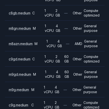
1
2
Compute
c8gb.medium
C
—
Other
vCPU
GB
optimized
1
4
General
m8gn.medium
M
—
Other
vCPU
GB
purpose
1
4
General
m8azn.medium
M
—
AMD
vCPU
GB
purpose
1
2
60
Compute
c9gd.medium
C
Other
vCPU
GB
GB
optimized
1
4
60
General
m9gd.medium
M
Other
vCPU
GB
GB
purpose
1
4
General
m9g.medium
M
—
Other
vCPU
GB
purpose
1
2
Compute
c9g.medium
C
—
Other
vCPU
GB
optimized