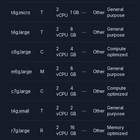
2
General
t4g.micro
T
1 GB
—
Other
vCPU
purpose
2
8
General
t4g.large
T
—
Other
vCPU
GB
purpose
2
4
Compute
c6g.large
C
—
Other
vCPU
GB
optimized
2
8
General
m6g.large
M
—
Other
vCPU
GB
purpose
2
4
Compute
c7g.large
C
—
Other
vCPU
GB
optimized
2
2
General
t4g.small
T
—
Other
vCPU
GB
purpose
2
16
Memory
r7g.large
R
—
Other
vCPU
GB
optimized