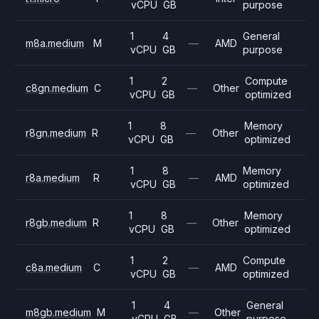
vCPU
GB
purpose
1
4
General
m8a.medium
M
—
AMD
vCPU
GB
purpose
1
2
Compute
c8gn.medium
C
—
Other
vCPU
GB
optimized
1
8
Memory
r8gn.medium
R
—
Other
vCPU
GB
optimized
1
8
Memory
r8a.medium
R
—
AMD
vCPU
GB
optimized
1
8
Memory
r8gb.medium
R
—
Other
vCPU
GB
optimized
1
2
Compute
c8a.medium
C
—
AMD
vCPU
GB
optimized
1
4
General
m8gb.medium
M
—
Other
vCPU
GB
purpose