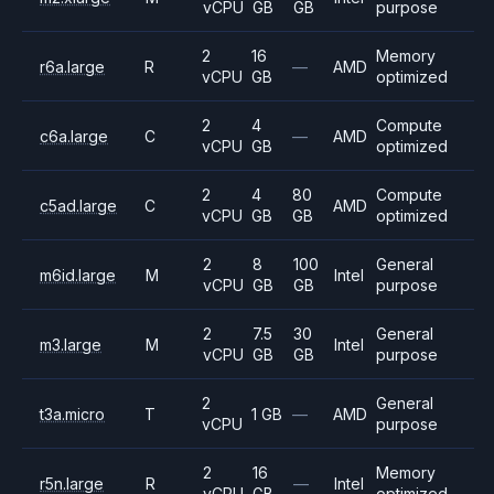
vCPU
GB
GB
purpose
2
16
Memory
r6a.large
R
—
AMD
vCPU
GB
optimized
2
4
Compute
c6a.large
C
—
AMD
vCPU
GB
optimized
2
4
80
Compute
c5ad.large
C
AMD
vCPU
GB
GB
optimized
2
8
100
General
m6id.large
M
Intel
vCPU
GB
GB
purpose
2
7.5
30
General
m3.large
M
Intel
vCPU
GB
GB
purpose
2
General
t3a.micro
T
1 GB
—
AMD
vCPU
purpose
2
16
Memory
r5n.large
R
—
Intel
vCPU
GB
optimized