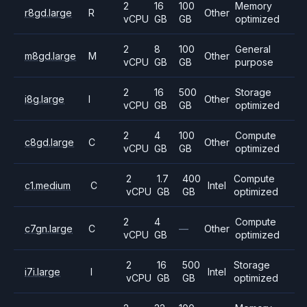
2
16
100
Memory
r8gd.large
R
Other
vCPU
GB
GB
optimized
2
8
100
General
m8gd.large
M
Other
vCPU
GB
GB
purpose
2
16
500
Storage
i8g.large
I
Other
vCPU
GB
GB
optimized
2
4
100
Compute
c8gd.large
C
Other
vCPU
GB
GB
optimized
2
1.7
400
Compute
c1.medium
C
Intel
vCPU
GB
GB
optimized
2
4
Compute
c7gn.large
C
—
Other
vCPU
GB
optimized
2
16
500
Storage
i7i.large
I
Intel
vCPU
GB
GB
optimized