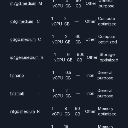
1
4
60
General
m7gd.medium
M
Other
vCPU
GB
GB
purpose
1
2
Compute
c8g.medium
C
—
Other
vCPU
GB
optimized
1
2
60
Compute
c6gd.medium
C
Other
vCPU
GB
GB
optimized
1
6
900
Storage
is4gen.medium
Is
Other
vCPU
GB
GB
optimized
1
0.5
General
t2.nano
T
—
Intel
vCPU
GB
purpose
1
2
General
t2.small
T
—
Intel
vCPU
GB
purpose
1
8
60
Memory
r8gd.medium
R
Other
vCPU
GB
GB
optimized
1
16
Memory