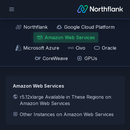
Northflank
Google Cloud Platform
Amazon Web Services
Microsoft Azure
Civo
Oracle
CoreWeave
GPUs
Amazon Web Services
r5.12xlarge Available in These Regions on
Amazon Web Services
Other Instances on Amazon Web Services