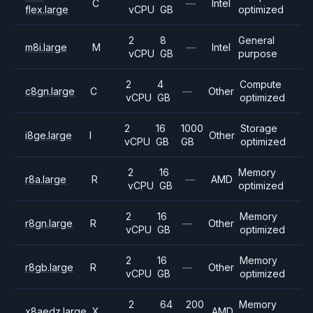
C
—
Intel
flex.large
vCPU
GB
optimized
2
8
General
m8i.large
M
—
Intel
vCPU
GB
purpose
2
4
Compute
c8gn.large
C
—
Other
vCPU
GB
optimized
2
16
1000
Storage
i8ge.large
I
Other
vCPU
GB
GB
optimized
2
16
Memory
r8a.large
R
—
AMD
vCPU
GB
optimized
2
16
Memory
r8gn.large
R
—
Other
vCPU
GB
optimized
2
16
Memory
r8gb.large
R
—
Other
vCPU
GB
optimized
2
64
200
Memory
x8aedz.large
X
AMD