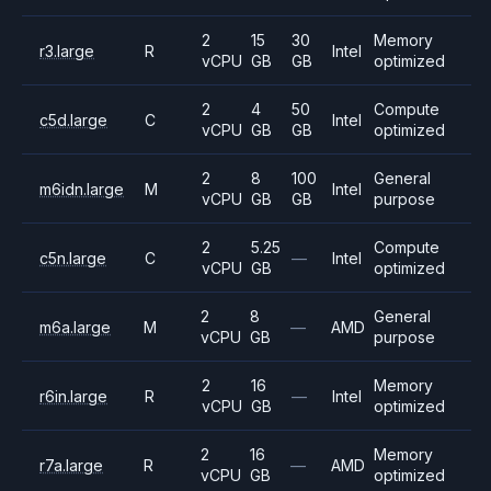
2
15
30
Memory
r3.large
R
Intel
vCPU
GB
GB
optimized
2
4
50
Compute
c5d.large
C
Intel
vCPU
GB
GB
optimized
2
8
100
General
m6idn.large
M
Intel
vCPU
GB
GB
purpose
2
5.25
Compute
c5n.large
C
—
Intel
vCPU
GB
optimized
2
8
General
m6a.large
M
—
AMD
vCPU
GB
purpose
2
16
Memory
r6in.large
R
—
Intel
vCPU
GB
optimized
2
16
Memory
r7a.large
R
—
AMD
vCPU
GB
optimized