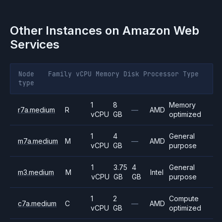
Other Instances on
Amazon Web
Services
Node
Family
vCPU
Memory
Disk
Processor
Type
type
1
8
Memory
r7a.medium
R
—
AMD
vCPU
GB
optimized
1
4
General
m7a.medium
M
—
AMD
vCPU
GB
purpose
1
3.75
4
General
m3.medium
M
Intel
vCPU
GB
GB
purpose
1
2
Compute
c7a.medium
C
—
AMD
vCPU
GB
optimized