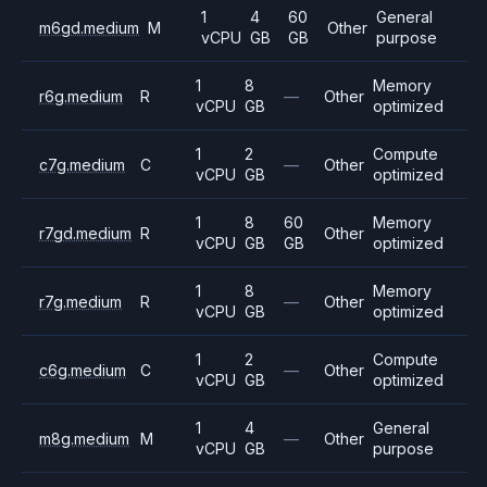
1
4
60
General
m6gd.medium
M
Other
vCPU
GB
GB
purpose
1
8
Memory
r6g.medium
R
—
Other
vCPU
GB
optimized
1
2
Compute
c7g.medium
C
—
Other
vCPU
GB
optimized
1
8
60
Memory
r7gd.medium
R
Other
vCPU
GB
GB
optimized
1
8
Memory
r7g.medium
R
—
Other
vCPU
GB
optimized
1
2
Compute
c6g.medium
C
—
Other
vCPU
GB
optimized
1
4
General
m8g.medium
M
—
Other
vCPU
GB
purpose