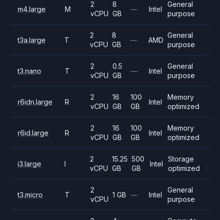
2
8
General
m4.large
M
—
Intel
vCPU
GB
purpose
2
8
General
t3a.large
T
—
AMD
vCPU
GB
purpose
2
0.5
General
t3.nano
T
—
Intel
vCPU
GB
purpose
2
16
100
Memory
r6idn.large
R
Intel
vCPU
GB
GB
optimized
2
16
100
Memory
r6id.large
R
Intel
vCPU
GB
GB
optimized
2
15.25
500
Storage
i3.large
I
Intel
vCPU
GB
GB
optimized
2
General
t3.micro
T
1 GB
—
Intel
vCPU
purpose