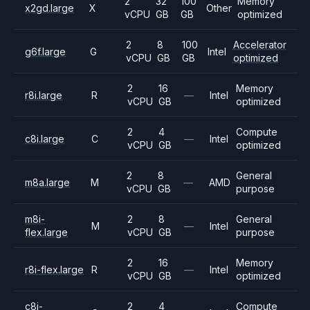
2
32
100
Memory
x2gd.large
X
Other
vCPU
GB
GB
optimized
2
8
100
Accelerator
g6f.large
G
Intel
vCPU
GB
GB
optimized
2
16
Memory
r8i.large
R
—
Intel
vCPU
GB
optimized
2
4
Compute
c8i.large
C
—
Intel
vCPU
GB
optimized
2
8
General
m8a.large
M
—
AMD
vCPU
GB
purpose
m8i-
2
8
General
M
—
Intel
flex.large
vCPU
GB
purpose
2
16
Memory
r8i-flex.large
R
—
Intel
vCPU
GB
optimized
c8i-
2
4
Compute