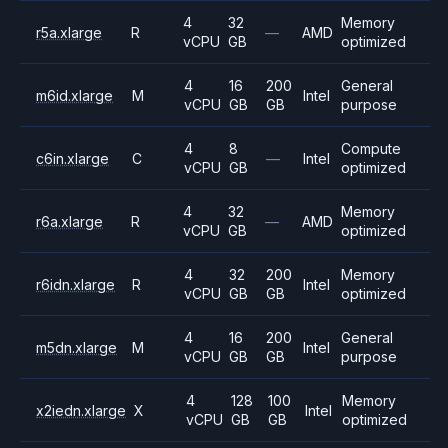
4
32
Memory
r5a.xlarge
R
—
AMD
vCPU
GB
optimized
4
16
200
General
m6id.xlarge
M
Intel
vCPU
GB
GB
purpose
4
8
Compute
c6in.xlarge
C
—
Intel
vCPU
GB
optimized
4
32
Memory
r6a.xlarge
R
—
AMD
vCPU
GB
optimized
4
32
200
Memory
r6idn.xlarge
R
Intel
vCPU
GB
GB
optimized
4
16
200
General
m5dn.xlarge
M
Intel
vCPU
GB
GB
purpose
4
128
100
Memory
x2iedn.xlarge
X
Intel
vCPU
GB
GB
optimized