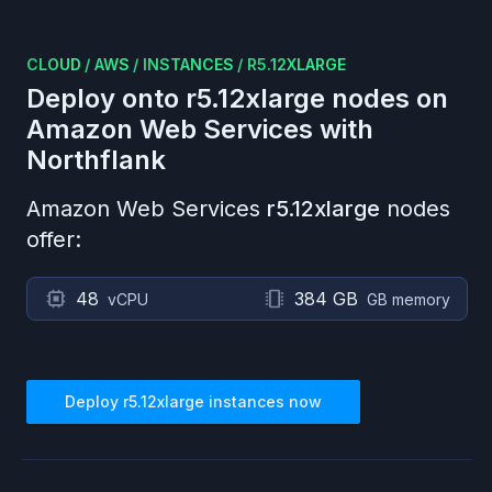
CLOUD
/
AWS
/
INSTANCES
/
R5.12XLARGE
Deploy onto
r5.12xlarge
nodes on
Amazon Web Services
with
Northflank
Amazon Web Services
r5.12xlarge
nodes
offer:
48
384 GB
vCPU
GB memory
Deploy
r5.12xlarge
instances now