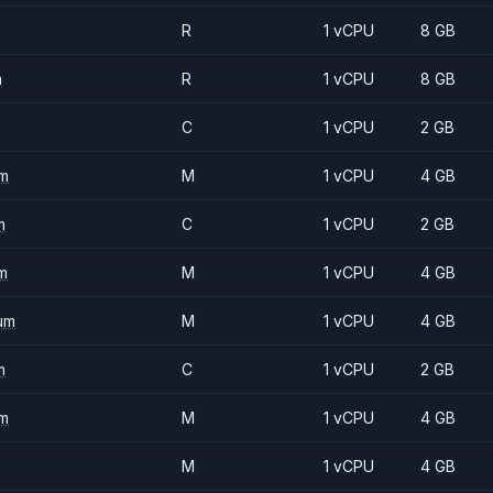
R
1 vCPU
8 GB
m
R
1 vCPU
8 GB
C
1 vCPU
2 GB
m
M
1 vCPU
4 GB
m
C
1 vCPU
2 GB
m
M
1 vCPU
4 GB
um
M
1 vCPU
4 GB
m
C
1 vCPU
2 GB
m
M
1 vCPU
4 GB
M
1 vCPU
4 GB