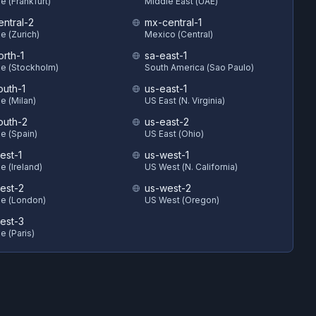
e (Frankfurt)
Middle East (UAE)
entral-2
mx-central-1
e (Zurich)
Mexico (Central)
orth-1
sa-east-1
e (Stockholm)
South America (Sao Paulo)
outh-1
us-east-1
e (Milan)
US East (N. Virginia)
outh-2
us-east-2
e (Spain)
US East (Ohio)
est-1
us-west-1
e (Ireland)
US West (N. California)
est-2
us-west-2
e (London)
US West (Oregon)
est-3
e (Paris)