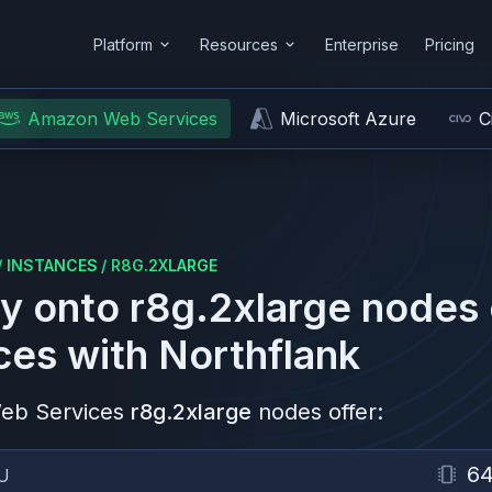
Platform
Resources
Enterprise
Pricing
Amazon Web Services
Microsoft Azure
C
/
INSTANCES
/
R8G.2XLARGE
y onto
r8g.2xlarge
nodes
ces
with Northflank
eb Services
r8g.2xlarge
nodes offer:
6
U