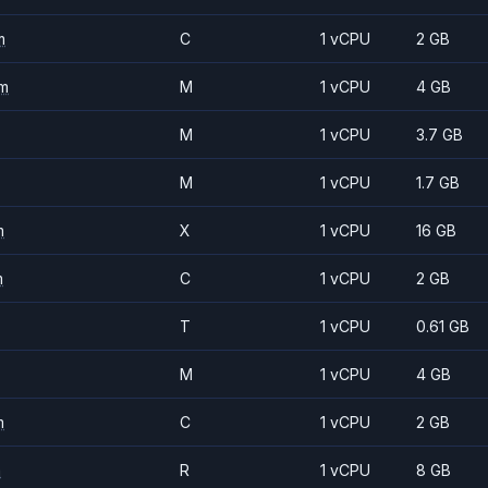
m
C
1 vCPU
2 GB
m
M
1 vCPU
4 GB
M
1 vCPU
3.7 GB
M
1 vCPU
1.7 GB
m
X
1 vCPU
16 GB
m
C
1 vCPU
2 GB
T
1 vCPU
0.61 GB
M
1 vCPU
4 GB
m
C
1 vCPU
2 GB
m
R
1 vCPU
8 GB