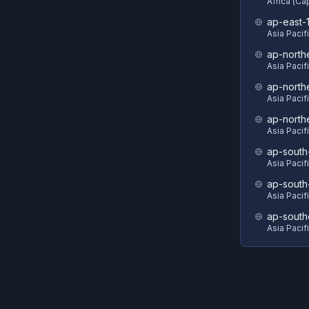
Africa (C
ap-east-
Asia Pacif
ap-north
Asia Pacif
ap-north
Asia Pacif
ap-north
Asia Pacif
ap-south
Asia Pacif
ap-south
Asia Pacif
ap-south
Asia Pacif