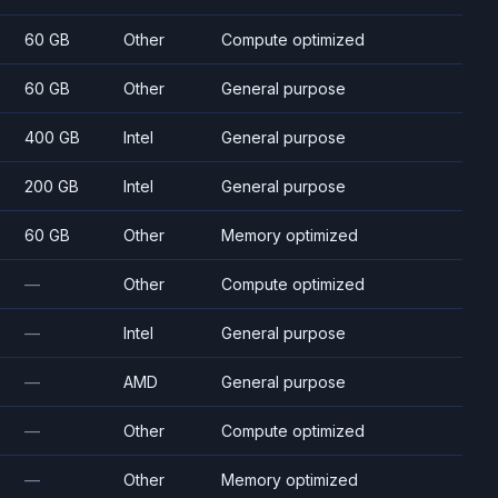
60 GB
Other
Compute optimized
60 GB
Other
General purpose
400 GB
Intel
General purpose
200 GB
Intel
General purpose
60 GB
Other
Memory optimized
—
Other
Compute optimized
—
Intel
General purpose
—
AMD
General purpose
—
Other
Compute optimized
—
Other
Memory optimized