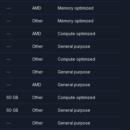
—
AMD
Memory optimized
—
Other
Memory optimized
—
AMD
Compute optimized
—
Other
General purpose
—
Other
Compute optimized
—
Other
General purpose
—
AMD
General purpose
60 GB
Other
Compute optimized
60 GB
Other
General purpose
—
Other
General purpose