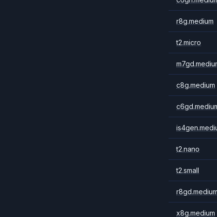
r8g.medium
t2.micro
m7gd.mediu
c8g.medium
c6gd.mediu
is4gen.medi
t2.nano
t2.small
r8gd.mediu
x8g.medium