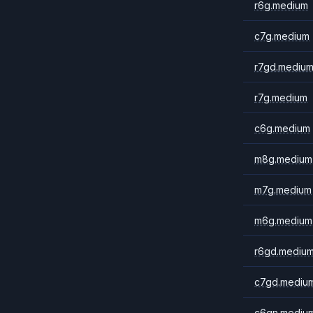
r6g.medium
c7g.medium
r7gd.mediu
r7g.medium
c6g.medium
m8g.medium
m7g.medium
m6g.medium
r6gd.mediu
c7gd.mediu
c6gn.mediu