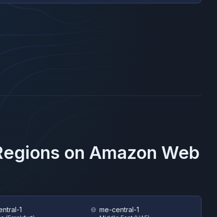
 Regions on
Amazon Web
ntral-1
me-central-1