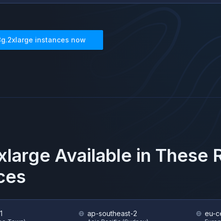
8g.2xlarge
instances now
xlarge
Available in These
ces
1
ap-southeast-2
eu-ce