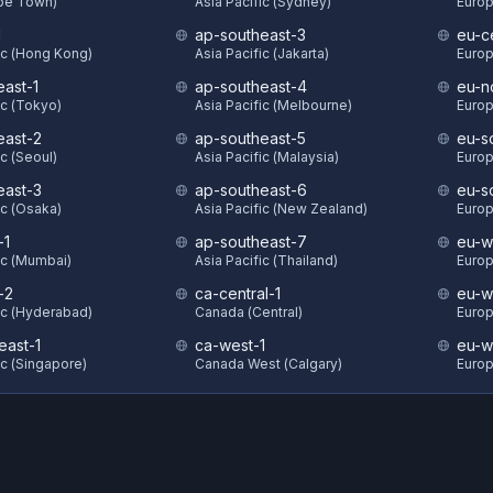
ape Town)
Asia Pacific (Sydney)
Europ
1
ap-southeast-3
eu-c
ic (Hong Kong)
Asia Pacific (Jakarta)
Europ
east-1
ap-southeast-4
eu-n
ic (Tokyo)
Asia Pacific (Melbourne)
Europ
east-2
ap-southeast-5
eu-s
ic (Seoul)
Asia Pacific (Malaysia)
Europ
east-3
ap-southeast-6
eu-s
ic (Osaka)
Asia Pacific (New Zealand)
Europ
-1
ap-southeast-7
eu-w
ic (Mumbai)
Asia Pacific (Thailand)
Europ
-2
ca-central-1
eu-w
ic (Hyderabad)
Canada (Central)
Europ
east-1
ca-west-1
eu-w
ic (Singapore)
Canada West (Calgary)
Europ