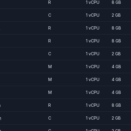
R
1 vCPU
8 GB
C
1 vCPU
2 GB
m
R
1 vCPU
8 GB
R
1 vCPU
8 GB
C
1 vCPU
2 GB
M
1 vCPU
4 GB
M
1 vCPU
4 GB
M
1 vCPU
4 GB
m
R
1 vCPU
8 GB
m
C
1 vCPU
2 GB
m
C
1 vCPU
2 GB