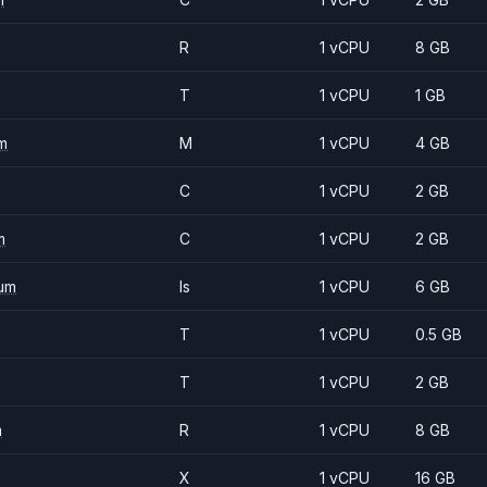
R
1 vCPU
8 GB
T
1 vCPU
1 GB
m
M
1 vCPU
4 GB
C
1 vCPU
2 GB
m
C
1 vCPU
2 GB
um
Is
1 vCPU
6 GB
T
1 vCPU
0.5 GB
T
1 vCPU
2 GB
m
R
1 vCPU
8 GB
X
1 vCPU
16 GB