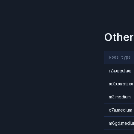
Other
Node type
r7a.medium
m7a.medium
m3.medium
c7a.medium
m6gd.mediu