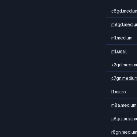
c8gd.mediu
m8gd.mediu
m1.medium
m1.small
x2gd.mediu
c7gn.mediu
t1.micro
m8a.medium
c8gn.mediu
r8gn.mediu