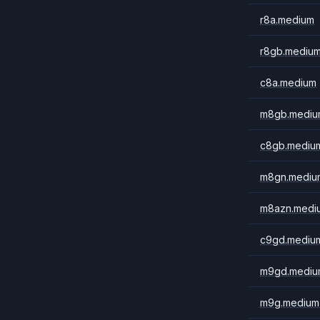
r8a.medium
r8gb.mediu
c8a.medium
m8gb.mediu
c8gb.mediu
m8gn.mediu
m8azn.medi
c9gd.mediu
m9gd.mediu
m9g.medium