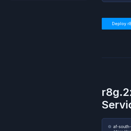
Deploy
r
r8g.2
Servi
af-south-