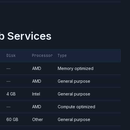
 Services
Disk
Processor
Type
—
AMD
Memory optimized
—
AMD
General purpose
4 GB
Intel
General purpose
—
AMD
Compute optimized
60 GB
Other
General purpose