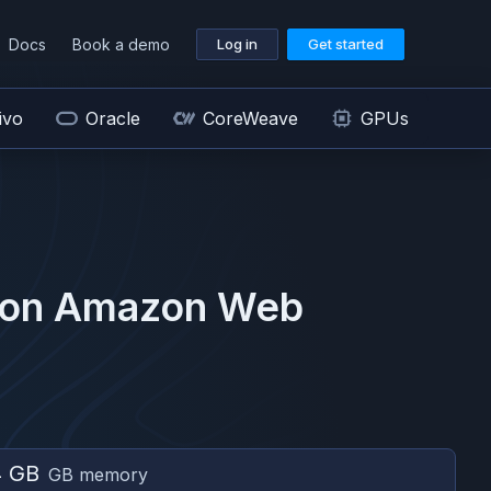
Docs
Book a demo
Log in
Get started
ivo
Oracle
CoreWeave
GPUs
 on
Amazon Web
4 GB
GB memory