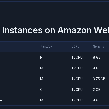
 Instances on
Amazon Web
Family
vCPU
Memory
R
1 vCPU
8 GB
M
1 vCPU
4 GB
M
1 vCPU
3.75 GB
C
1 vCPU
2 GB
m
M
1 vCPU
4 GB