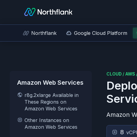
Northflank
Google Cloud Platform
CLOUD
/
AWS
Amazon Web Services
Deplo
r8g.2xlarge Available in
Servi
These Regions on
Amazon Web Services
Amazon W
Other Instances on
Amazon Web Services
8
vCP