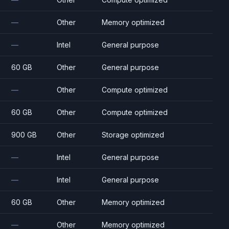
—
Other
Memory optimized
—
Intel
General purpose
60 GB
Other
General purpose
—
Other
Compute optimized
60 GB
Other
Compute optimized
900 GB
Other
Storage optimized
—
Intel
General purpose
—
Intel
General purpose
60 GB
Other
Memory optimized
—
Other
Memory optimized