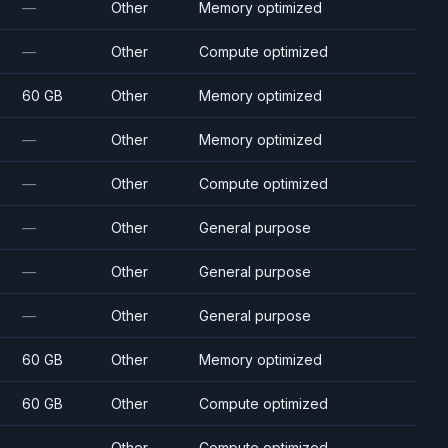
—
Other
Memory optimized
—
Other
Compute optimized
60 GB
Other
Memory optimized
—
Other
Memory optimized
—
Other
Compute optimized
—
Other
General purpose
—
Other
General purpose
—
Other
General purpose
60 GB
Other
Memory optimized
60 GB
Other
Compute optimized
—
Other
Compute optimized