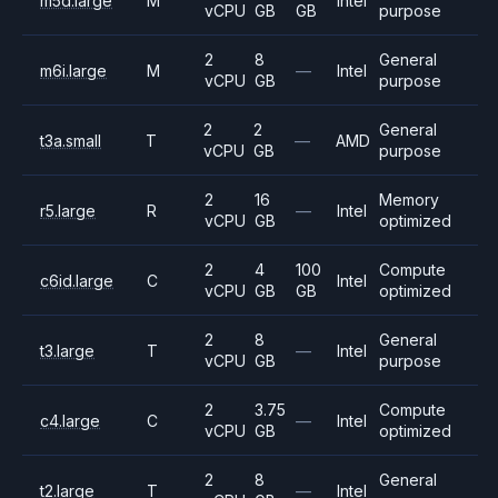
m5d.large
M
Intel
vCPU
GB
GB
purpose
2
8
General
m6i.large
M
—
Intel
vCPU
GB
purpose
2
2
General
t3a.small
T
—
AMD
vCPU
GB
purpose
2
16
Memory
r5.large
R
—
Intel
vCPU
GB
optimized
2
4
100
Compute
c6id.large
C
Intel
vCPU
GB
GB
optimized
2
8
General
t3.large
T
—
Intel
vCPU
GB
purpose
2
3.75
Compute
c4.large
C
—
Intel
vCPU
GB
optimized
2
8
General
t2.large
T
—
Intel