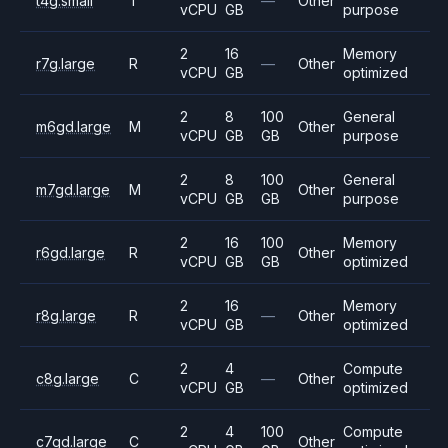
t4g.small
T
—
Other
vCPU
GB
purpose
2
16
Memory
r7g.large
R
—
Other
vCPU
GB
optimized
2
8
100
General
m6gd.large
M
Other
vCPU
GB
GB
purpose
2
8
100
General
m7gd.large
M
Other
vCPU
GB
GB
purpose
2
16
100
Memory
r6gd.large
R
Other
vCPU
GB
GB
optimized
2
16
Memory
r8g.large
R
—
Other
vCPU
GB
optimized
2
4
Compute
c8g.large
C
—
Other
vCPU
GB
optimized
2
4
100
Compute
c7gd.large
C
Other