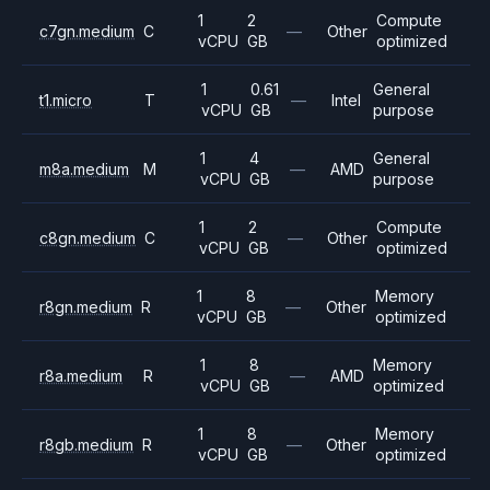
1
2
Compute
c7gn.medium
C
—
Other
vCPU
GB
optimized
1
0.61
General
t1.micro
T
—
Intel
vCPU
GB
purpose
1
4
General
m8a.medium
M
—
AMD
vCPU
GB
purpose
1
2
Compute
c8gn.medium
C
—
Other
vCPU
GB
optimized
1
8
Memory
r8gn.medium
R
—
Other
vCPU
GB
optimized
1
8
Memory
r8a.medium
R
—
AMD
vCPU
GB
optimized
1
8
Memory
r8gb.medium
R
—
Other
vCPU
GB
optimized