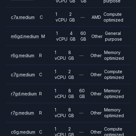
vCPU
GB
GB
purpose
1
2
Compute
c7a.medium
C
—
AMD
vCPU
GB
optimized
1
4
60
General
m6gd.medium
M
Other
vCPU
GB
GB
purpose
1
8
Memory
r6g.medium
R
—
Other
vCPU
GB
optimized
1
2
Compute
c7g.medium
C
—
Other
vCPU
GB
optimized
1
8
60
Memory
r7gd.medium
R
Other
vCPU
GB
GB
optimized
1
8
Memory
r7g.medium
R
—
Other
vCPU
GB
optimized
1
2
Compute
c6g.medium
C
—
Other
vCPU
GB
optimized