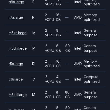
r6in.large
R
—
Intel
vCPU
GB
optimized
2
16
Memory
r7a.large
R
—
AMD
vCPU
GB
optimized
2
8
General
m5zn.large
M
—
Intel
vCPU
GB
purpose
2
8
80
General
m5dn.large
M
Intel
vCPU
GB
GB
purpose
2
16
Memory
r5a.large
R
—
AMD
vCPU
GB
optimized
2
4
Compute
c6i.large
C
—
Intel
vCPU
GB
optimized
2
8
80
General
m5ad.large
M
AMD
vCPU
GB
GB
purpose
2
8
80
General