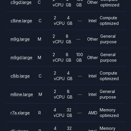
c9gd.large
C
Other
vCPU
GB
GB
optimized
2
4
Compute
c8ine.large
C
—
Intel
vCPU
GB
optimized
2
8
General
m9g.large
M
—
Other
vCPU
GB
purpose
2
8
100
General
m9gd.large
M
Other
vCPU
GB
GB
purpose
2
4
Compute
c8ib.large
C
—
Intel
vCPU
GB
optimized
2
8
General
m8ine.large
M
—
Intel
vCPU
GB
purpose
4
32
Memory
r7a.xlarge
R
—
AMD
vCPU
GB
optimized
4
32
Memory