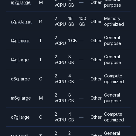
m7g.large
M
—
Other
vCPU
GB
purpose
2
16
100
Memory
r7gd.large
R
Other
vCPU
GB
GB
optimized
2
General
t4g.micro
T
1 GB
—
Other
vCPU
purpose
2
8
General
t4g.large
T
—
Other
vCPU
GB
purpose
2
4
Compute
c6g.large
C
—
Other
vCPU
GB
optimized
2
8
General
m6g.large
M
—
Other
vCPU
GB
purpose
2
4
Compute
c7g.large
C
—
Other
vCPU
GB
optimized
2
2
General