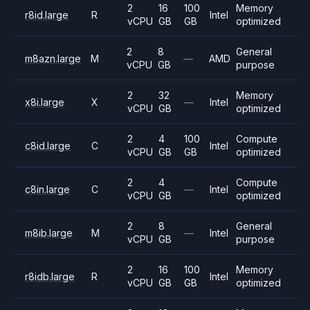
2
16
100
Memory
r8id.large
R
Intel
vCPU
GB
GB
optimized
2
8
General
m8azn.large
M
—
AMD
vCPU
GB
purpose
2
32
Memory
x8i.large
X
—
Intel
vCPU
GB
optimized
2
4
100
Compute
c8id.large
C
Intel
vCPU
GB
GB
optimized
2
4
Compute
c8in.large
C
—
Intel
vCPU
GB
optimized
2
8
General
m8ib.large
M
—
Intel
vCPU
GB
purpose
2
16
100
Memory
r8idb.large
R
Intel
vCPU
GB
GB
optimized