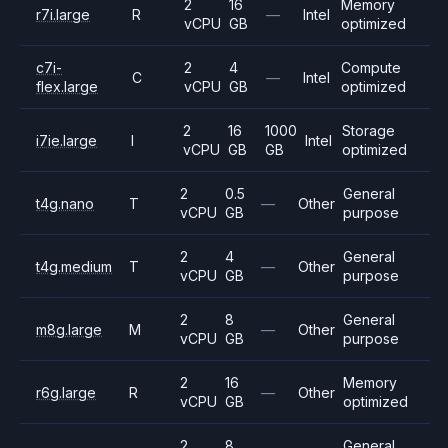
2
16
Memory
r7i.large
R
—
Intel
vCPU
GB
optimized
c7i-
2
4
Compute
C
—
Intel
flex.large
vCPU
GB
optimized
2
16
1000
Storage
i7ie.large
I
Intel
vCPU
GB
GB
optimized
2
0.5
General
t4g.nano
T
—
Other
vCPU
GB
purpose
2
4
General
t4g.medium
T
—
Other
vCPU
GB
purpose
2
8
General
m8g.large
M
—
Other
vCPU
GB
purpose
2
16
Memory
r6g.large
R
—
Other
vCPU
GB
optimized
2
8
General