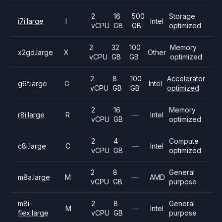
2
16
500
Storage
i7i.large
I
Intel
vCPU
GB
GB
optimized
2
32
100
Memory
x2gd.large
X
Other
vCPU
GB
GB
optimized
2
8
100
Accelerator
g6f.large
G
Intel
vCPU
GB
GB
optimized
2
16
Memory
r8i.large
R
—
Intel
vCPU
GB
optimized
2
4
Compute
c8i.large
C
—
Intel
vCPU
GB
optimized
2
8
General
m8a.large
M
—
AMD
vCPU
GB
purpose
m8i-
2
8
General
M
—
Intel
flex.large
vCPU
GB
purpose