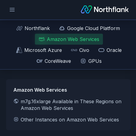
Northflank
Google Cloud Platform
Amazon Web Services
Microsoft Azure
Civo
Oracle
CoreWeave
GPUs
Amazon Web Services
m7g.16xlarge Available in These Regions on
Amazon Web Services
Other Instances on Amazon Web Services