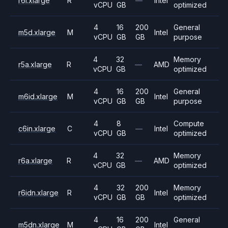
r6i.xlarge
R
—
Intel
vCPU
GB
optimized
4
16
200
General
m5d.xlarge
M
Intel
vCPU
GB
GB
purpose
4
32
Memory
r5a.xlarge
R
—
AMD
vCPU
GB
optimized
4
16
200
General
m6id.xlarge
M
Intel
vCPU
GB
GB
purpose
4
8
Compute
c6in.xlarge
C
—
Intel
vCPU
GB
optimized
4
32
Memory
r6a.xlarge
R
—
AMD
vCPU
GB
optimized
4
32
200
Memory
r6idn.xlarge
R
Intel
vCPU
GB
GB
optimized
4
16
200
General
m5dn.xlarge
M
Intel