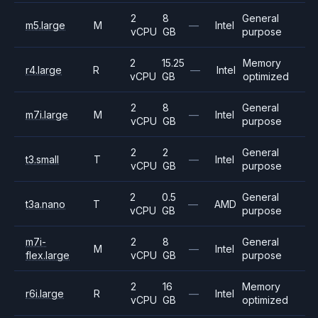
2
8
General
m5.large
M
—
Intel
vCPU
GB
purpose
2
15.25
Memory
r4.large
R
—
Intel
vCPU
GB
optimized
2
8
General
m7i.large
M
—
Intel
vCPU
GB
purpose
2
2
General
t3.small
T
—
Intel
vCPU
GB
purpose
2
0.5
General
t3a.nano
T
—
AMD
vCPU
GB
purpose
m7i-
2
8
General
M
—
Intel
flex.large
vCPU
GB
purpose
2
16
Memory
r6i.large
R
—
Intel
vCPU
GB
optimized