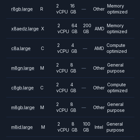
2
16
Memory
r8gb.large
R
—
Other
vCPU
GB
optimized
2
64
200
Memory
x8aedz.large
X
AMD
vCPU
GB
GB
optimized
2
4
Compute
c8a.large
C
—
AMD
vCPU
GB
optimized
2
8
General
m8gn.large
M
—
Other
vCPU
GB
purpose
2
4
Compute
c8gb.large
C
—
Other
vCPU
GB
optimized
2
8
General
m8gb.large
M
—
Other
vCPU
GB
purpose
2
8
100
General
m8id.large
M
Intel
vCPU
GB
GB
purpose