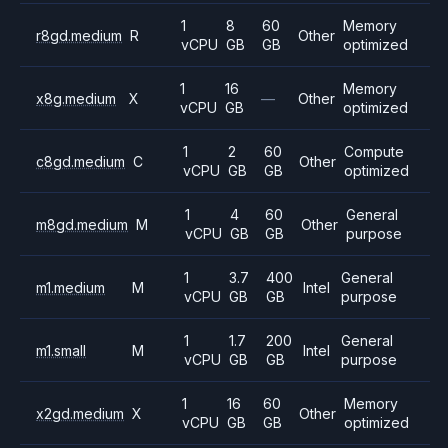
1
8
60
Memory
r8gd.medium
R
Other
vCPU
GB
GB
optimized
1
16
Memory
x8g.medium
X
—
Other
vCPU
GB
optimized
1
2
60
Compute
c8gd.medium
C
Other
vCPU
GB
GB
optimized
1
4
60
General
m8gd.medium
M
Other
vCPU
GB
GB
purpose
1
3.7
400
General
m1.medium
M
Intel
vCPU
GB
GB
purpose
1
1.7
200
General
m1.small
M
Intel
vCPU
GB
GB
purpose
1
16
60
Memory
x2gd.medium
X
Other
vCPU
GB
GB
optimized