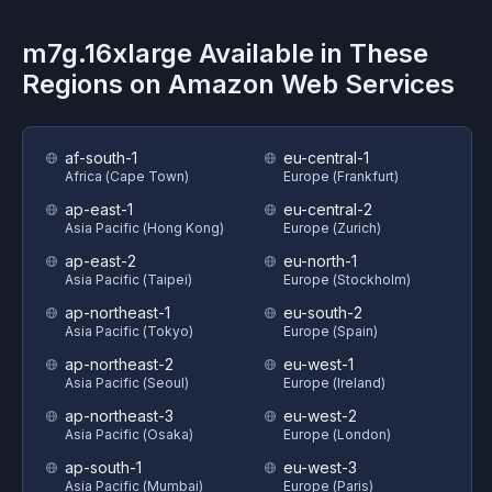
m7g.16xlarge
Available in These
Regions on
Amazon Web Services
af-south-1
eu-central-1
Africa (Cape Town)
Europe (Frankfurt)
ap-east-1
eu-central-2
Asia Pacific (Hong Kong)
Europe (Zurich)
ap-east-2
eu-north-1
Asia Pacific (Taipei)
Europe (Stockholm)
ap-northeast-1
eu-south-2
Asia Pacific (Tokyo)
Europe (Spain)
ap-northeast-2
eu-west-1
Asia Pacific (Seoul)
Europe (Ireland)
ap-northeast-3
eu-west-2
Asia Pacific (Osaka)
Europe (London)
ap-south-1
eu-west-3
Asia Pacific (Mumbai)
Europe (Paris)