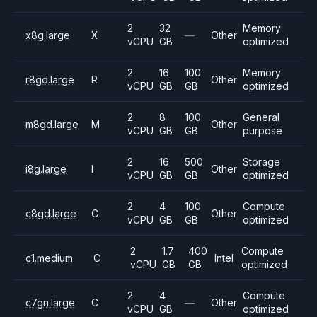
2
32
Memory
x8g.large
X
—
Other
vCPU
GB
optimized
2
16
100
Memory
r8gd.large
R
Other
vCPU
GB
GB
optimized
2
8
100
General
m8gd.large
M
Other
vCPU
GB
GB
purpose
2
16
500
Storage
i8g.large
I
Other
vCPU
GB
GB
optimized
2
4
100
Compute
c8gd.large
C
Other
vCPU
GB
GB
optimized
2
1.7
400
Compute
c1.medium
C
Intel
vCPU
GB
GB
optimized
2
4
Compute
c7gn.large
C
—
Other
vCPU
GB
optimized