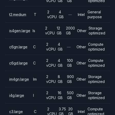
vCPU
GB
GB
optimized
2
4
General
t2.medium
T
—
Intel
vCPU
GB
purpose
2
12
2000
Storage
is4gen.large
Is
Other
vCPU
GB
GB
optimized
2
4
Compute
c6gn.large
C
—
Other
vCPU
GB
optimized
2
4
100
Compute
c6gd.large
C
Other
vCPU
GB
GB
optimized
2
8
900
Storage
im4gn.large
Im
Other
vCPU
GB
GB
optimized
2
16
500
Storage
i4g.large
I
Other
vCPU
GB
GB
optimized
2
3.75
20
Compute
c3.large
C
Intel
vCPU
GB
GB
optimized