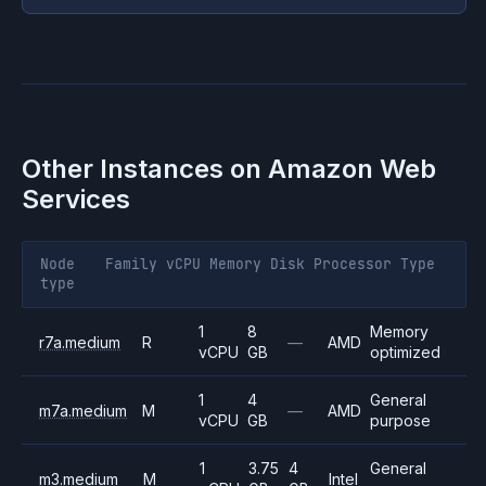
Other Instances on
Amazon Web
Services
Node
Family
vCPU
Memory
Disk
Processor
Type
type
1
8
Memory
r7a.medium
R
—
AMD
vCPU
GB
optimized
1
4
General
m7a.medium
M
—
AMD
vCPU
GB
purpose
1
3.75
4
General
m3.medium
M
Intel