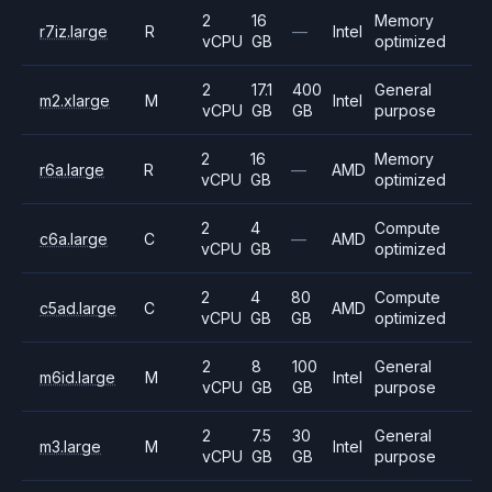
2
16
Memory
r7iz.large
R
—
Intel
vCPU
GB
optimized
2
17.1
400
General
m2.xlarge
M
Intel
vCPU
GB
GB
purpose
2
16
Memory
r6a.large
R
—
AMD
vCPU
GB
optimized
2
4
Compute
c6a.large
C
—
AMD
vCPU
GB
optimized
2
4
80
Compute
c5ad.large
C
AMD
vCPU
GB
GB
optimized
2
8
100
General
m6id.large
M
Intel
vCPU
GB
GB
purpose
2
7.5
30
General
m3.large
M
Intel
vCPU
GB
GB
purpose