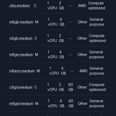
1
2
Compute
c8a.medium
C
—
AMD
vCPU
GB
optimized
1
4
General
m8gb.medium
M
—
Other
vCPU
GB
purpose
1
2
Compute
c8gb.medium
C
—
Other
vCPU
GB
optimized
1
4
General
m8gn.medium
M
—
Other
vCPU
GB
purpose
1
4
General
m8azn.medium
M
—
AMD
vCPU
GB
purpose
1
2
60
Compute
c9gd.medium
C
Other
vCPU
GB
GB
optimized
1
4
60
General
m9gd.medium
M
Other
vCPU
GB
GB
purpose