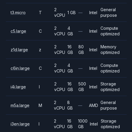
2
General
t3.micro
T
1 GB
—
Intel
vCPU
purpose
2
4
Compute
c5.large
C
—
Intel
vCPU
GB
optimized
2
16
80
Memory
z1d.large
z
Intel
vCPU
GB
GB
optimized
2
4
Compute
c6in.large
C
—
Intel
vCPU
GB
optimized
2
16
500
Storage
i4i.large
I
Intel
vCPU
GB
GB
optimized
2
8
General
m5a.large
M
—
AMD
vCPU
GB
purpose
2
16
1000
Storage
i3en.large
I
Intel
vCPU
GB
GB
optimized