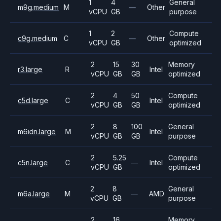
1
4
General
m9g.medium
M
—
Other
vCPU
GB
purpose
1
2
Compute
c9g.medium
C
—
Other
vCPU
GB
optimized
2
15
30
Memory
r3.large
R
Intel
vCPU
GB
GB
optimized
2
4
50
Compute
c5d.large
C
Intel
vCPU
GB
GB
optimized
2
8
100
General
m6idn.large
M
Intel
vCPU
GB
GB
purpose
2
5.25
Compute
c5n.large
C
—
Intel
vCPU
GB
optimized
2
8
General
m6a.large
M
—
AMD
vCPU
GB
purpose
2
16
Memory