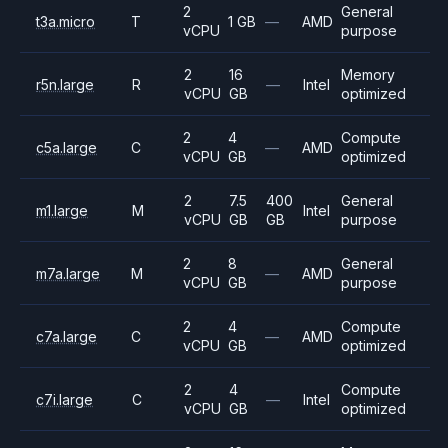
2
General
t3a.micro
T
1 GB
—
AMD
vCPU
purpose
2
16
Memory
r5n.large
R
—
Intel
vCPU
GB
optimized
2
4
Compute
c5a.large
C
—
AMD
vCPU
GB
optimized
2
7.5
400
General
m1.large
M
Intel
vCPU
GB
GB
purpose
2
8
General
m7a.large
M
—
AMD
vCPU
GB
purpose
2
4
Compute
c7a.large
C
—
AMD
vCPU
GB
optimized
2
4
Compute
c7i.large
C
—
Intel
vCPU
GB
optimized