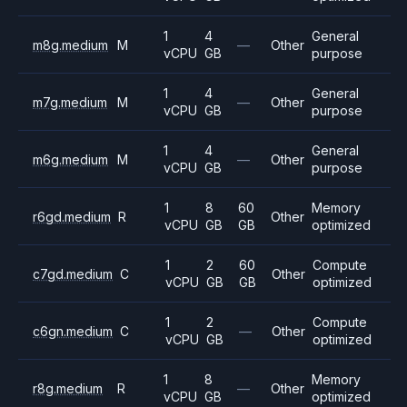
1
4
General
m8g.medium
M
—
Other
vCPU
GB
purpose
1
4
General
m7g.medium
M
—
Other
vCPU
GB
purpose
1
4
General
m6g.medium
M
—
Other
vCPU
GB
purpose
1
8
60
Memory
r6gd.medium
R
Other
vCPU
GB
GB
optimized
1
2
60
Compute
c7gd.medium
C
Other
vCPU
GB
GB
optimized
1
2
Compute
c6gn.medium
C
—
Other
vCPU
GB
optimized
1
8
Memory
r8g.medium
R
—
Other
vCPU
GB
optimized