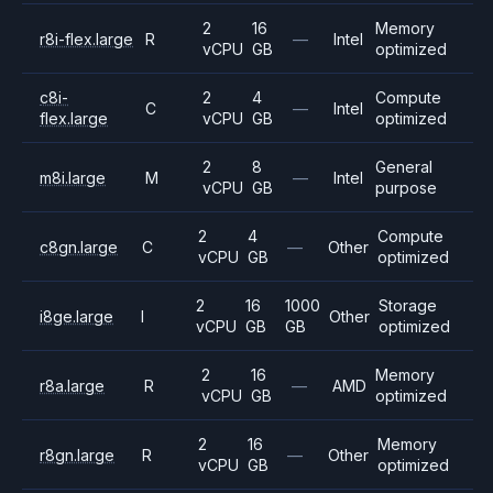
2
16
Memory
r8i-flex.large
R
—
Intel
vCPU
GB
optimized
c8i-
2
4
Compute
C
—
Intel
flex.large
vCPU
GB
optimized
2
8
General
m8i.large
M
—
Intel
vCPU
GB
purpose
2
4
Compute
c8gn.large
C
—
Other
vCPU
GB
optimized
2
16
1000
Storage
i8ge.large
I
Other
vCPU
GB
GB
optimized
2
16
Memory
r8a.large
R
—
AMD
vCPU
GB
optimized
2
16
Memory
r8gn.large
R
—
Other
vCPU
GB
optimized