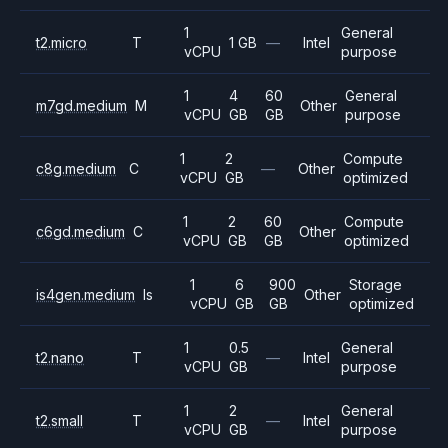
1
General
t2.micro
T
1 GB
—
Intel
vCPU
purpose
1
4
60
General
m7gd.medium
M
Other
vCPU
GB
GB
purpose
1
2
Compute
c8g.medium
C
—
Other
vCPU
GB
optimized
1
2
60
Compute
c6gd.medium
C
Other
vCPU
GB
GB
optimized
1
6
900
Storage
is4gen.medium
Is
Other
vCPU
GB
GB
optimized
1
0.5
General
t2.nano
T
—
Intel
vCPU
GB
purpose
1
2
General
t2.small
T
—
Intel
vCPU
GB
purpose