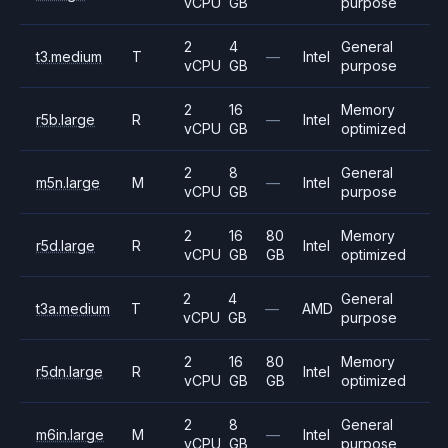
vCPU
GB
purpose
2
4
General
t3.medium
T
—
Intel
vCPU
GB
purpose
2
16
Memory
r5b.large
R
—
Intel
vCPU
GB
optimized
2
8
General
m5n.large
M
—
Intel
vCPU
GB
purpose
2
16
80
Memory
r5d.large
R
Intel
vCPU
GB
GB
optimized
2
4
General
t3a.medium
T
—
AMD
vCPU
GB
purpose
2
16
80
Memory
r5dn.large
R
Intel
vCPU
GB
GB
optimized
2
8
General
m6in.large
M
—
Intel
vCPU
GB
purpose