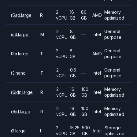
2
16
80
Memory
r5ad.large
R
AMD
vCPU
GB
GB
optimized
2
8
General
m4.large
M
—
Intel
vCPU
GB
purpose
2
8
General
t3a.large
T
—
AMD
vCPU
GB
purpose
2
0.5
General
t3.nano
T
—
Intel
vCPU
GB
purpose
2
16
100
Memory
r6idn.large
R
Intel
vCPU
GB
GB
optimized
2
16
100
Memory
r6id.large
R
Intel
vCPU
GB
GB
optimized
2
15.25
500
Storage
i3.large
I
Intel
vCPU
GB
GB
optimized