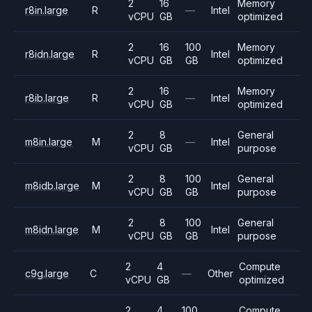
2
16
Memory
r8in.large
R
—
Intel
vCPU
GB
optimized
2
16
100
Memory
r8idn.large
R
Intel
vCPU
GB
GB
optimized
2
16
Memory
r8ib.large
R
—
Intel
vCPU
GB
optimized
2
8
General
m8in.large
M
—
Intel
vCPU
GB
purpose
2
8
100
General
m8idb.large
M
Intel
vCPU
GB
GB
purpose
2
8
100
General
m8idn.large
M
Intel
vCPU
GB
GB
purpose
2
4
Compute
c9g.large
C
—
Other
vCPU
GB
optimized
2
4
100
Compute