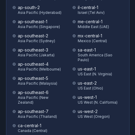
ap-south-2
il-central-1
Asia Pacific (Hyderabad)
Israel (Tel Aviv)
ap-southeast-1
me-central-1
Asia Pacific (Singapore)
Middle East (UAE)
ap-southeast-2
mx-central-1
Asia Pacific (Sydney)
Mexico (Central)
ap-southeast-3
sa-east-1
Asia Pacific (Jakarta)
South America (Sao
Paulo)
ap-southeast-4
us-east-1
Asia Pacific (Melbourne)
US East (N. Virginia)
ap-southeast-5
us-east-2
Asia Pacific (Malaysia)
US East (Ohio)
ap-southeast-6
us-west-1
Asia Pacific (New
Zealand)
US West (N. California)
ap-southeast-7
us-west-2
Asia Pacific (Thailand)
US West (Oregon)
ca-central-1
Canada (Central)