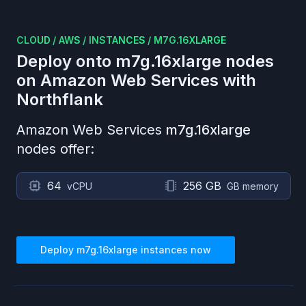
CLOUD
/
AWS
/
INSTANCES
/
M7G.16XLARGE
Deploy onto
m7g.16xlarge
nodes
on
Amazon Web Services
with
Northflank
Amazon Web Services
m7g.16xlarge
nodes offer:
64
256 GB
vCPU
GB memory
Deploy
m7g.16xlarge
instances now