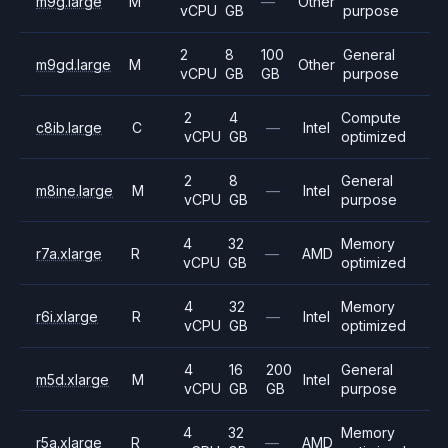
m9g.large
M
—
Other
vCPU
GB
purpose
2
8
100
General
m9gd.large
M
Other
vCPU
GB
GB
purpose
2
4
Compute
c8ib.large
C
—
Intel
vCPU
GB
optimized
2
8
General
m8ine.large
M
—
Intel
vCPU
GB
purpose
4
32
Memory
r7a.xlarge
R
—
AMD
vCPU
GB
optimized
4
32
Memory
r6i.xlarge
R
—
Intel
vCPU
GB
optimized
4
16
200
General
m5d.xlarge
M
Intel
vCPU
GB
GB
purpose
4
32
Memory
r5a.xlarge
R
—
AMD