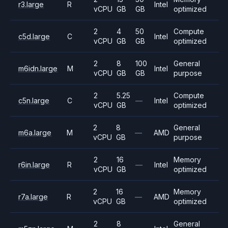
r3.large
R
Intel
vCPU
GB
GB
optimized
2
4
50
Compute
c5d.large
C
Intel
vCPU
GB
GB
optimized
2
8
100
General
m6idn.large
M
Intel
vCPU
GB
GB
purpose
2
5.25
Compute
c5n.large
C
—
Intel
vCPU
GB
optimized
2
8
General
m6a.large
M
—
AMD
vCPU
GB
purpose
2
16
Memory
r6in.large
R
—
Intel
vCPU
GB
optimized
2
16
Memory
r7a.large
R
—
AMD
vCPU
GB
optimized
2
8
General