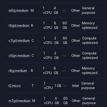
1
4
General
m6g.medium
M
—
Other
vCPU
GB
purpose
1
8
60
Memory
r6gd.medium
R
Other
vCPU
GB
GB
optimized
1
2
60
Compute
c7gd.medium
C
Other
vCPU
GB
GB
optimized
1
2
Compute
c6gn.medium
C
—
Other
vCPU
GB
optimized
1
8
Memory
r8g.medium
R
—
Other
vCPU
GB
optimized
1
General
t2.micro
T
1 GB
—
Intel
vCPU
purpose
1
4
60
General
m7gd.medium
M
Other
vCPU
GB
GB
purpose