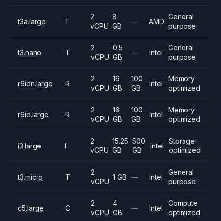
2
8
General
t3a.large
T
—
AMD
vCPU
GB
purpose
2
0.5
General
t3.nano
T
—
Intel
vCPU
GB
purpose
2
16
100
Memory
r6idn.large
R
Intel
vCPU
GB
GB
optimized
2
16
100
Memory
r6id.large
R
Intel
vCPU
GB
GB
optimized
2
15.25
500
Storage
i3.large
I
Intel
vCPU
GB
GB
optimized
2
General
t3.micro
T
1 GB
—
Intel
vCPU
purpose
2
4
Compute
c5.large
C
—
Intel
vCPU
GB
optimized