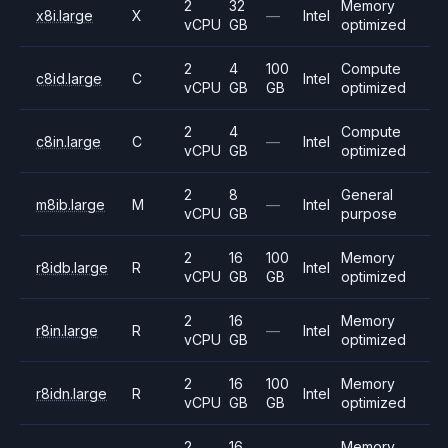
2
32
Memory
x8i.large
X
—
Intel
vCPU
GB
optimized
2
4
100
Compute
c8id.large
C
Intel
vCPU
GB
GB
optimized
2
4
Compute
c8in.large
C
—
Intel
vCPU
GB
optimized
2
8
General
m8ib.large
M
—
Intel
vCPU
GB
purpose
2
16
100
Memory
r8idb.large
R
Intel
vCPU
GB
GB
optimized
2
16
Memory
r8in.large
R
—
Intel
vCPU
GB
optimized
2
16
100
Memory
r8idn.large
R
Intel
vCPU
GB
GB
optimized
2
16
Memory