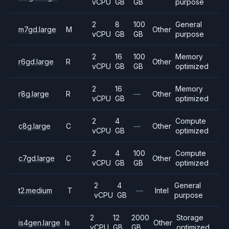
vCPU
GB
GB
purpose
2
8
100
General
m7gd.large
M
Other
vCPU
GB
GB
purpose
2
16
100
Memory
r6gd.large
R
Other
vCPU
GB
GB
optimized
2
16
Memory
r8g.large
R
—
Other
vCPU
GB
optimized
2
4
Compute
c8g.large
C
—
Other
vCPU
GB
optimized
2
4
100
Compute
c7gd.large
C
Other
vCPU
GB
GB
optimized
2
4
General
t2.medium
T
—
Intel
vCPU
GB
purpose
2
12
2000
Storage
is4gen.large
Is
Other
vCPU
GB
GB
optimized