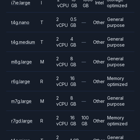
i7ie.large
I
Intel
vCPU
GB
GB
optimized
2
0.5
General
t4g.nano
T
—
Other
vCPU
GB
purpose
2
4
General
t4g.medium
T
—
Other
vCPU
GB
purpose
2
8
General
m8g.large
M
—
Other
vCPU
GB
purpose
2
16
Memory
r6g.large
R
—
Other
vCPU
GB
optimized
2
8
General
m7g.large
M
—
Other
vCPU
GB
purpose
2
16
100
Memory
r7gd.large
R
Other
vCPU
GB
GB
optimized
2
General