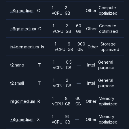
1
2
Compute
c8g.medium
C
—
Other
vCPU
GB
optimized
1
2
60
Compute
c6gd.medium
C
Other
vCPU
GB
GB
optimized
1
6
900
Storage
is4gen.medium
Is
Other
vCPU
GB
GB
optimized
1
0.5
General
t2.nano
T
—
Intel
vCPU
GB
purpose
1
2
General
t2.small
T
—
Intel
vCPU
GB
purpose
1
8
60
Memory
r8gd.medium
R
Other
vCPU
GB
GB
optimized
1
16
Memory
x8g.medium
X
—
Other
vCPU
GB
optimized