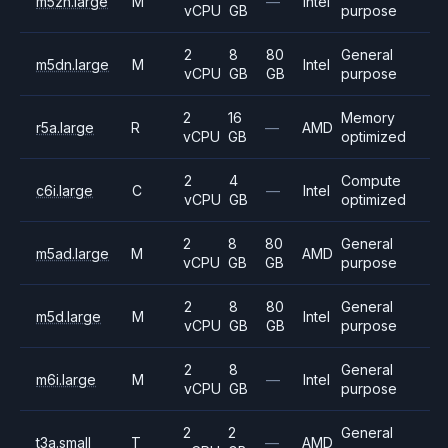
m5zn.large
M
—
Intel
vCPU
GB
purpose
2
8
80
General
m5dn.large
M
Intel
vCPU
GB
GB
purpose
2
16
Memory
r5a.large
R
—
AMD
vCPU
GB
optimized
2
4
Compute
c6i.large
C
—
Intel
vCPU
GB
optimized
2
8
80
General
m5ad.large
M
AMD
vCPU
GB
GB
purpose
2
8
80
General
m5d.large
M
Intel
vCPU
GB
GB
purpose
2
8
General
m6i.large
M
—
Intel
vCPU
GB
purpose
2
2
General
t3a.small
T
—
AMD