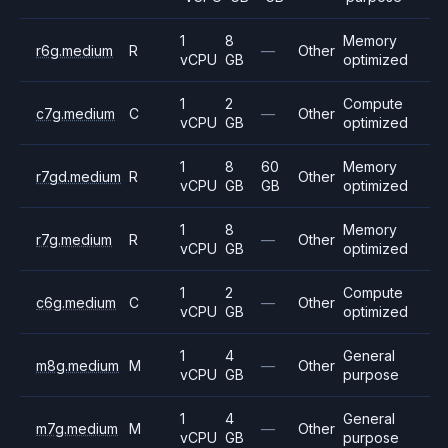
1
8
Memory
r6g.medium
R
—
Other
vCPU
GB
optimized
1
2
Compute
c7g.medium
C
—
Other
vCPU
GB
optimized
1
8
60
Memory
r7gd.medium
R
Other
vCPU
GB
GB
optimized
1
8
Memory
r7g.medium
R
—
Other
vCPU
GB
optimized
1
2
Compute
c6g.medium
C
—
Other
vCPU
GB
optimized
1
4
General
m8g.medium
M
—
Other
vCPU
GB
purpose
1
4
General
m7g.medium
M
—
Other
vCPU
GB
purpose