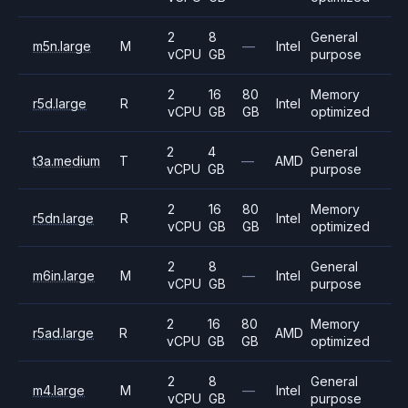
2
8
General
m5n.large
M
—
Intel
vCPU
GB
purpose
2
16
80
Memory
r5d.large
R
Intel
vCPU
GB
GB
optimized
2
4
General
t3a.medium
T
—
AMD
vCPU
GB
purpose
2
16
80
Memory
r5dn.large
R
Intel
vCPU
GB
GB
optimized
2
8
General
m6in.large
M
—
Intel
vCPU
GB
purpose
2
16
80
Memory
r5ad.large
R
AMD
vCPU
GB
GB
optimized
2
8
General
m4.large
M
—
Intel
vCPU
GB
purpose