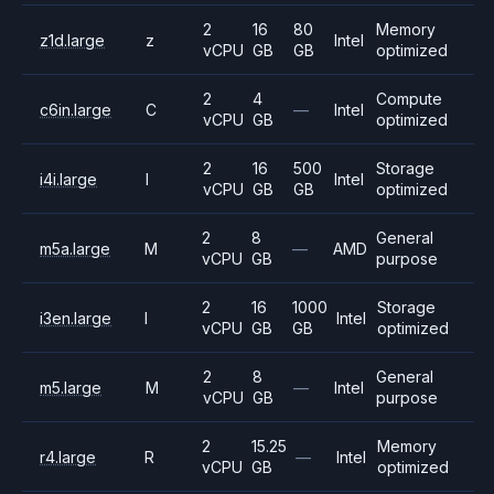
2
16
80
Memory
z1d.large
z
Intel
vCPU
GB
GB
optimized
2
4
Compute
c6in.large
C
—
Intel
vCPU
GB
optimized
2
16
500
Storage
i4i.large
I
Intel
vCPU
GB
GB
optimized
2
8
General
m5a.large
M
—
AMD
vCPU
GB
purpose
2
16
1000
Storage
i3en.large
I
Intel
vCPU
GB
GB
optimized
2
8
General
m5.large
M
—
Intel
vCPU
GB
purpose
2
15.25
Memory
r4.large
R
—
Intel
vCPU
GB
optimized