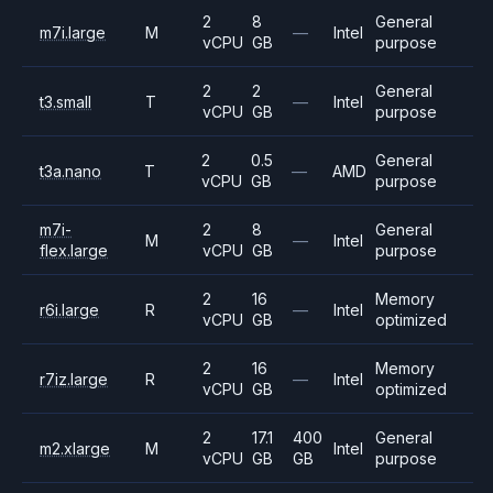
2
8
General
m7i.large
M
—
Intel
vCPU
GB
purpose
2
2
General
t3.small
T
—
Intel
vCPU
GB
purpose
2
0.5
General
t3a.nano
T
—
AMD
vCPU
GB
purpose
m7i-
2
8
General
M
—
Intel
flex.large
vCPU
GB
purpose
2
16
Memory
r6i.large
R
—
Intel
vCPU
GB
optimized
2
16
Memory
r7iz.large
R
—
Intel
vCPU
GB
optimized
2
17.1
400
General
m2.xlarge
M
Intel
vCPU
GB
GB
purpose