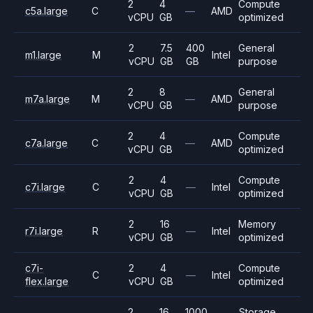
2
4
Compute
c5a.large
C
—
AMD
vCPU
GB
optimized
2
7.5
400
General
m1.large
M
Intel
vCPU
GB
GB
purpose
2
8
General
m7a.large
M
—
AMD
vCPU
GB
purpose
2
4
Compute
c7a.large
C
—
AMD
vCPU
GB
optimized
2
4
Compute
c7i.large
C
—
Intel
vCPU
GB
optimized
2
16
Memory
r7i.large
R
—
Intel
vCPU
GB
optimized
c7i-
2
4
Compute
C
—
Intel
flex.large
vCPU
GB
optimized
2
16
1000
Storage