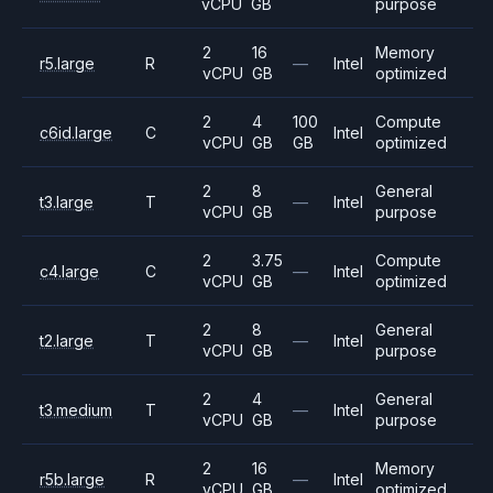
vCPU
GB
purpose
2
16
Memory
r5.large
R
—
Intel
vCPU
GB
optimized
2
4
100
Compute
c6id.large
C
Intel
vCPU
GB
GB
optimized
2
8
General
t3.large
T
—
Intel
vCPU
GB
purpose
2
3.75
Compute
c4.large
C
—
Intel
vCPU
GB
optimized
2
8
General
t2.large
T
—
Intel
vCPU
GB
purpose
2
4
General
t3.medium
T
—
Intel
vCPU
GB
purpose
2
16
Memory
r5b.large
R
—
Intel
vCPU
GB
optimized