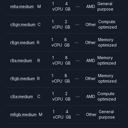
1
4
General
m8a.medium
M
—
AMD
vCPU
GB
purpose
1
2
Compute
c8gn.medium
C
—
Other
vCPU
GB
optimized
1
8
Memory
r8gn.medium
R
—
Other
vCPU
GB
optimized
1
8
Memory
r8a.medium
R
—
AMD
vCPU
GB
optimized
1
8
Memory
r8gb.medium
R
—
Other
vCPU
GB
optimized
1
2
Compute
c8a.medium
C
—
AMD
vCPU
GB
optimized
1
4
General
m8gb.medium
M
—
Other
vCPU
GB
purpose