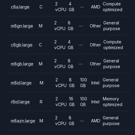
2
4
Compute
c8a.large
C
—
AMD
vCPU
GB
optimized
2
8
General
m8gn.large
M
—
Other
vCPU
GB
purpose
2
4
Compute
c8gb.large
C
—
Other
vCPU
GB
optimized
2
8
General
m8gb.large
M
—
Other
vCPU
GB
purpose
2
8
100
General
m8id.large
M
Intel
vCPU
GB
GB
purpose
2
16
100
Memory
r8id.large
R
Intel
vCPU
GB
GB
optimized
2
8
General
m8azn.large
M
—
AMD
vCPU
GB
purpose