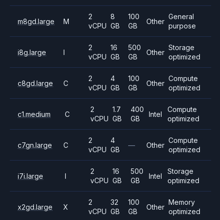
2
8
100
General
m8gd.large
M
Other
vCPU
GB
GB
purpose
2
16
500
Storage
i8g.large
I
Other
vCPU
GB
GB
optimized
2
4
100
Compute
c8gd.large
C
Other
vCPU
GB
GB
optimized
2
1.7
400
Compute
c1.medium
C
Intel
vCPU
GB
GB
optimized
2
4
Compute
c7gn.large
C
—
Other
vCPU
GB
optimized
2
16
500
Storage
i7i.large
I
Intel
vCPU
GB
GB
optimized
2
32
100
Memory
x2gd.large
X
Other
vCPU
GB
GB
optimized