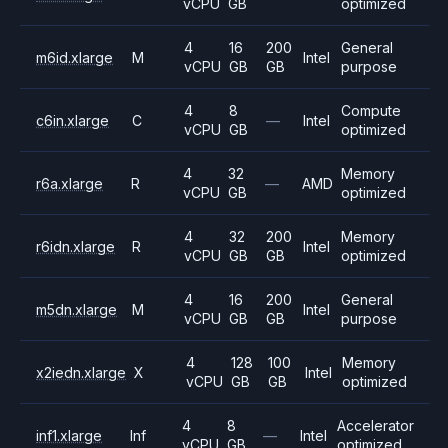
vCPU
GB
optimized
4
16
200
General
m6id.xlarge
M
Intel
vCPU
GB
GB
purpose
4
8
Compute
c6in.xlarge
C
—
Intel
vCPU
GB
optimized
4
32
Memory
r6a.xlarge
R
—
AMD
vCPU
GB
optimized
4
32
200
Memory
r6idn.xlarge
R
Intel
vCPU
GB
GB
optimized
4
16
200
General
m5dn.xlarge
M
Intel
vCPU
GB
GB
purpose
4
128
100
Memory
x2iedn.xlarge
X
Intel
vCPU
GB
GB
optimized
4
8
Accelerator
inf1.xlarge
Inf
—
Intel
vCPU
GB
optimized