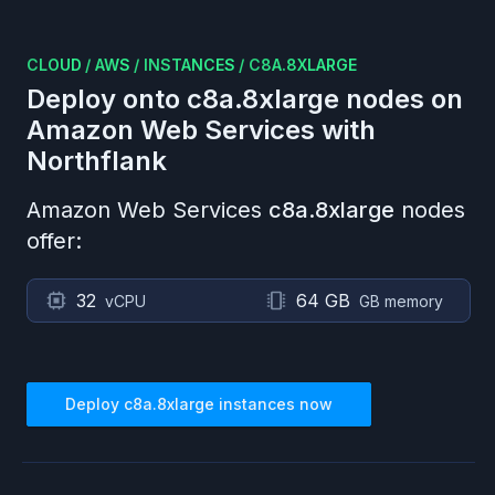
CLOUD
/
AWS
/
INSTANCES
/
C8A.8XLARGE
Deploy onto
c8a.8xlarge
nodes on
Amazon Web Services
with
Northflank
Amazon Web Services
c8a.8xlarge
nodes
offer:
32
64 GB
vCPU
GB memory
Deploy
c8a.8xlarge
instances now