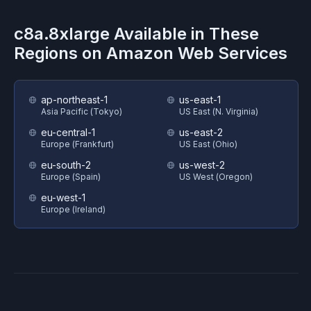
c8a.8xlarge
Available in These
Regions on
Amazon Web Services
ap-northeast-1
us-east-1
Asia Pacific (Tokyo)
US East (N. Virginia)
eu-central-1
us-east-2
Europe (Frankfurt)
US East (Ohio)
eu-south-2
us-west-2
Europe (Spain)
US West (Oregon)
eu-west-1
Europe (Ireland)