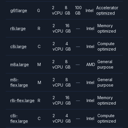
2
8
100
Accelerator
g6f.large
G
Intel
vCPU
GB
GB
optimized
2
16
Memory
r8i.large
R
—
Intel
vCPU
GB
optimized
2
4
Compute
c8i.large
C
—
Intel
vCPU
GB
optimized
2
8
General
m8a.large
M
—
AMD
vCPU
GB
purpose
m8i-
2
8
General
M
—
Intel
flex.large
vCPU
GB
purpose
2
16
Memory
r8i-flex.large
R
—
Intel
vCPU
GB
optimized
c8i-
2
4
Compute
C
—
Intel
flex.large
vCPU
GB
optimized