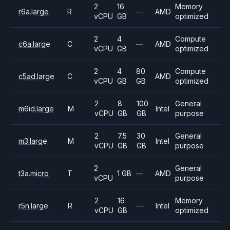
2
16
Memory
r6a.large
R
—
AMD
vCPU
GB
optimized
2
4
Compute
c6a.large
C
—
AMD
vCPU
GB
optimized
2
4
80
Compute
c5ad.large
C
AMD
vCPU
GB
GB
optimized
2
8
100
General
m6id.large
M
Intel
vCPU
GB
GB
purpose
2
7.5
30
General
m3.large
M
Intel
vCPU
GB
GB
purpose
2
General
t3a.micro
T
1 GB
—
AMD
vCPU
purpose
2
16
Memory
r5n.large
R
—
Intel
vCPU
GB
optimized