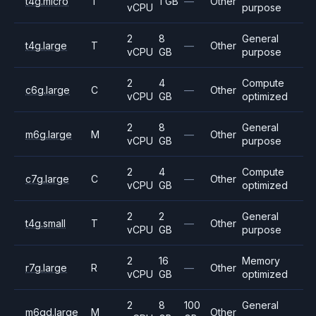
t4g.micro
T
1 GB
—
Other
vCPU
purpose
2
8
General
t4g.large
T
—
Other
vCPU
GB
purpose
2
4
Compute
c6g.large
C
—
Other
vCPU
GB
optimized
2
8
General
m6g.large
M
—
Other
vCPU
GB
purpose
2
4
Compute
c7g.large
C
—
Other
vCPU
GB
optimized
2
2
General
t4g.small
T
—
Other
vCPU
GB
purpose
2
16
Memory
r7g.large
R
—
Other
vCPU
GB
optimized
2
8
100
General
m6gd.large
M
Other