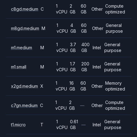
1
2
60
Compute
c8gd.medium
C
Other
vCPU
GB
GB
optimized
1
4
60
General
m8gd.medium
M
Other
vCPU
GB
GB
purpose
1
3.7
400
General
m1.medium
M
Intel
vCPU
GB
GB
purpose
1
1.7
200
General
m1.small
M
Intel
vCPU
GB
GB
purpose
1
16
60
Memory
x2gd.medium
X
Other
vCPU
GB
GB
optimized
1
2
Compute
c7gn.medium
C
—
Other
vCPU
GB
optimized
1
0.61
General
t1.micro
T
—
Intel
vCPU
GB
purpose