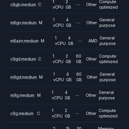
1
2
Compute
c8gb.medium
C
—
Other
vCPU
GB
optimized
1
4
General
m8gn.medium
M
—
Other
vCPU
GB
purpose
1
4
General
m8azn.medium
M
—
AMD
vCPU
GB
purpose
1
2
60
Compute
c9gd.medium
C
Other
vCPU
GB
GB
optimized
1
4
60
General
m9gd.medium
M
Other
vCPU
GB
GB
purpose
1
4
General
m9g.medium
M
—
Other
vCPU
GB
purpose
1
2
Compute
c9g.medium
C
—
Other
vCPU
GB
optimized
2
15
30
Memory