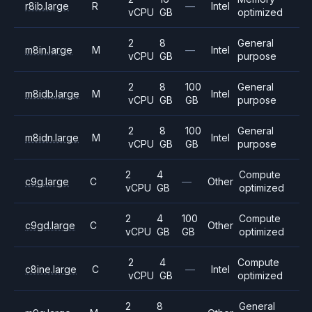
r8ib.large
R
—
Intel
vCPU
GB
optimized
2
8
General
m8in.large
M
—
Intel
vCPU
GB
purpose
2
8
100
General
m8idb.large
M
Intel
vCPU
GB
GB
purpose
2
8
100
General
m8idn.large
M
Intel
vCPU
GB
GB
purpose
2
4
Compute
c9g.large
C
—
Other
vCPU
GB
optimized
2
4
100
Compute
c9gd.large
C
Other
vCPU
GB
GB
optimized
2
4
Compute
c8ine.large
C
—
Intel
vCPU
GB
optimized
2
8
General