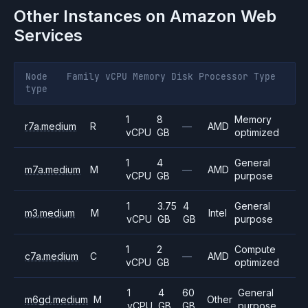
Other Instances on
Amazon Web
Services
Node
Family
vCPU
Memory
Disk
Processor
Type
type
1
8
Memory
r7a.medium
R
—
AMD
vCPU
GB
optimized
1
4
General
m7a.medium
M
—
AMD
vCPU
GB
purpose
1
3.75
4
General
m3.medium
M
Intel
vCPU
GB
GB
purpose
1
2
Compute
c7a.medium
C
—
AMD
vCPU
GB
optimized
1
4
60
General
m6gd.medium
M
Other
vCPU
GB
GB
purpose