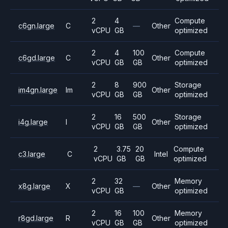
2
4
Compute
c6gn.large
C
—
Other
vCPU
GB
optimized
2
4
100
Compute
c6gd.large
C
Other
vCPU
GB
GB
optimized
2
8
900
Storage
im4gn.large
Im
Other
vCPU
GB
GB
optimized
2
16
500
Storage
i4g.large
I
Other
vCPU
GB
GB
optimized
2
3.75
20
Compute
c3.large
C
Intel
vCPU
GB
GB
optimized
2
32
Memory
x8g.large
X
—
Other
vCPU
GB
optimized
2
16
100
Memory
r8gd.large
R
Other
vCPU
GB
GB
optimized