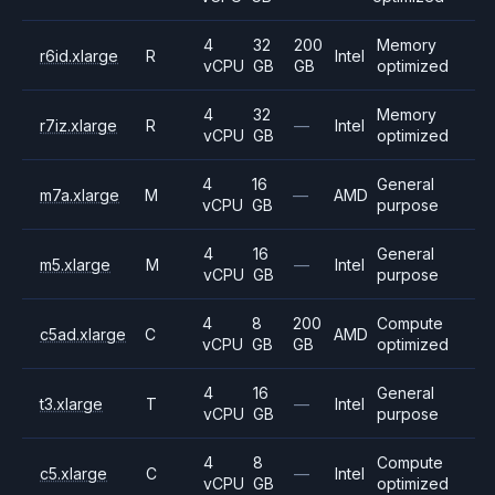
4
32
200
Memory
r6id.xlarge
R
Intel
vCPU
GB
GB
optimized
4
32
Memory
r7iz.xlarge
R
—
Intel
vCPU
GB
optimized
4
16
General
m7a.xlarge
M
—
AMD
vCPU
GB
purpose
4
16
General
m5.xlarge
M
—
Intel
vCPU
GB
purpose
4
8
200
Compute
c5ad.xlarge
C
AMD
vCPU
GB
GB
optimized
4
16
General
t3.xlarge
T
—
Intel
vCPU
GB
purpose
4
8
Compute
c5.xlarge
C
—
Intel
vCPU
GB
optimized