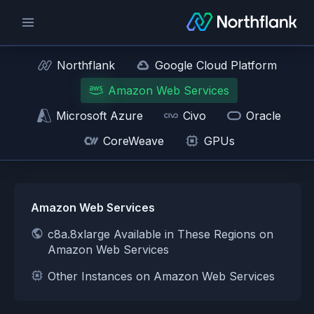
Northflank
Google Cloud Platform
Amazon Web Services
Microsoft Azure
Civo
Oracle
CoreWeave
GPUs
Amazon Web Services
c8a.8xlarge Available in These Regions on
Amazon Web Services
Other Instances on Amazon Web Services