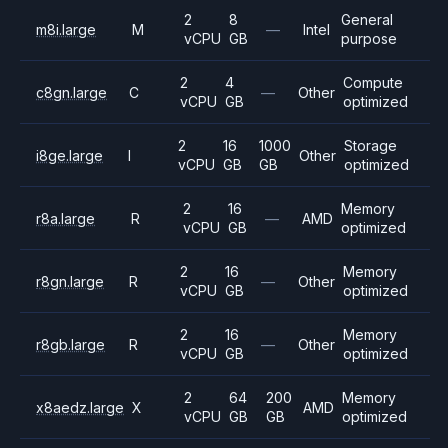
2
8
General
m8i.large
M
—
Intel
vCPU
GB
purpose
2
4
Compute
c8gn.large
C
—
Other
vCPU
GB
optimized
2
16
1000
Storage
i8ge.large
I
Other
vCPU
GB
GB
optimized
2
16
Memory
r8a.large
R
—
AMD
vCPU
GB
optimized
2
16
Memory
r8gn.large
R
—
Other
vCPU
GB
optimized
2
16
Memory
r8gb.large
R
—
Other
vCPU
GB
optimized
2
64
200
Memory
x8aedz.large
X
AMD
vCPU
GB
GB
optimized