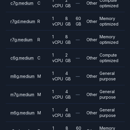
1
2
Compute
c7g.medium
C
—
Other
vCPU
GB
optimized
1
8
60
Memory
r7gd.medium
R
Other
vCPU
GB
GB
optimized
1
8
Memory
r7g.medium
R
—
Other
vCPU
GB
optimized
1
2
Compute
c6g.medium
C
—
Other
vCPU
GB
optimized
1
4
General
m8g.medium
M
—
Other
vCPU
GB
purpose
1
4
General
m7g.medium
M
—
Other
vCPU
GB
purpose
1
4
General
m6g.medium
M
—
Other
vCPU
GB
purpose
1
8
60
Memory