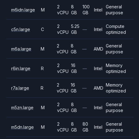
2
8
100
General
m6idn.large
M
Intel
vCPU
GB
GB
purpose
2
5.25
Compute
c5n.large
C
—
Intel
vCPU
GB
optimized
2
8
General
m6a.large
M
—
AMD
vCPU
GB
purpose
2
16
Memory
r6in.large
R
—
Intel
vCPU
GB
optimized
2
16
Memory
r7a.large
R
—
AMD
vCPU
GB
optimized
2
8
General
m5zn.large
M
—
Intel
vCPU
GB
purpose
2
8
80
General
m5dn.large
M
Intel
vCPU
GB
GB
purpose