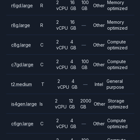
2
16
100
Memory
r6gd.large
R
Other
vCPU
GB
GB
optimized
2
16
Memory
r8g.large
R
—
Other
vCPU
GB
optimized
2
4
Compute
c8g.large
C
—
Other
vCPU
GB
optimized
2
4
100
Compute
c7gd.large
C
Other
vCPU
GB
GB
optimized
2
4
General
t2.medium
T
—
Intel
vCPU
GB
purpose
2
12
2000
Storage
is4gen.large
Is
Other
vCPU
GB
GB
optimized
2
4
Compute
c6gn.large
C
—
Other
vCPU
GB
optimized