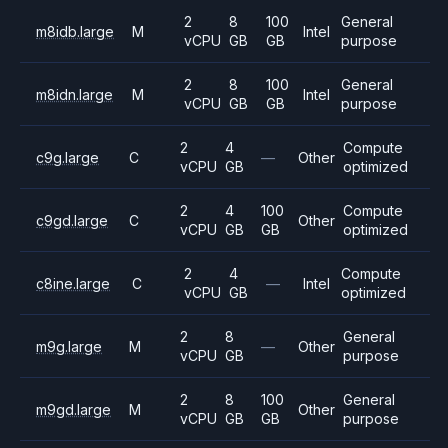
2
8
100
General
m8idb.large
M
Intel
vCPU
GB
GB
purpose
2
8
100
General
m8idn.large
M
Intel
vCPU
GB
GB
purpose
2
4
Compute
c9g.large
C
—
Other
vCPU
GB
optimized
2
4
100
Compute
c9gd.large
C
Other
vCPU
GB
GB
optimized
2
4
Compute
c8ine.large
C
—
Intel
vCPU
GB
optimized
2
8
General
m9g.large
M
—
Other
vCPU
GB
purpose
2
8
100
General
m9gd.large
M
Other
vCPU
GB
GB
purpose