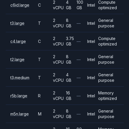
2
4
100
Compute
c6id.large
C
Intel
vCPU
GB
GB
optimized
2
8
General
t3.large
T
—
Intel
vCPU
GB
purpose
2
3.75
Compute
c4.large
C
—
Intel
vCPU
GB
optimized
2
8
General
t2.large
T
—
Intel
vCPU
GB
purpose
2
4
General
t3.medium
T
—
Intel
vCPU
GB
purpose
2
16
Memory
r5b.large
R
—
Intel
vCPU
GB
optimized
2
8
General
m5n.large
M
—
Intel
vCPU
GB
purpose