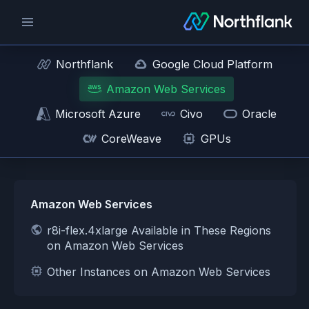
Northflank
Google Cloud Platform
Amazon Web Services
Microsoft Azure
Civo
Oracle
CoreWeave
GPUs
Amazon Web Services
r8i-flex.4xlarge Available in These Regions
on Amazon Web Services
Other Instances on Amazon Web Services