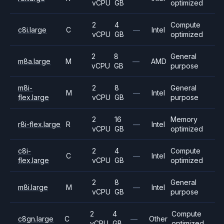
vCPU
GB
optimized
2
4
Compute
c8i.large
C
—
Intel
vCPU
GB
optimized
2
8
General
m8a.large
M
—
AMD
vCPU
GB
purpose
m8i-
2
8
General
M
—
Intel
flex.large
vCPU
GB
purpose
2
16
Memory
r8i-flex.large
R
—
Intel
vCPU
GB
optimized
c8i-
2
4
Compute
C
—
Intel
flex.large
vCPU
GB
optimized
2
8
General
m8i.large
M
—
Intel
vCPU
GB
purpose
2
4
Compute
c8gn.large
C
—
Other
vCPU
GB
optimized