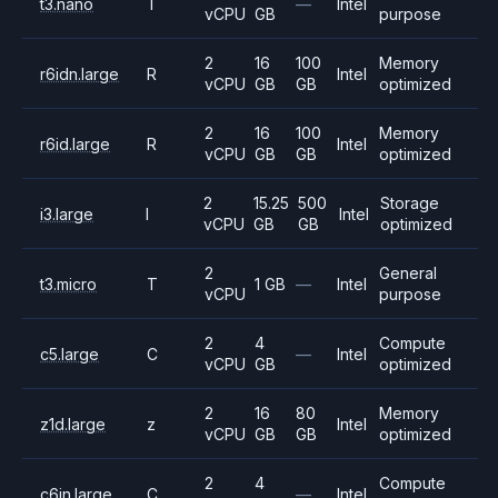
t3.nano
T
—
Intel
vCPU
GB
purpose
2
16
100
Memory
r6idn.large
R
Intel
vCPU
GB
GB
optimized
2
16
100
Memory
r6id.large
R
Intel
vCPU
GB
GB
optimized
2
15.25
500
Storage
i3.large
I
Intel
vCPU
GB
GB
optimized
2
General
t3.micro
T
1 GB
—
Intel
vCPU
purpose
2
4
Compute
c5.large
C
—
Intel
vCPU
GB
optimized
2
16
80
Memory
z1d.large
z
Intel
vCPU
GB
GB
optimized
2
4
Compute
c6in.large
C
—
Intel