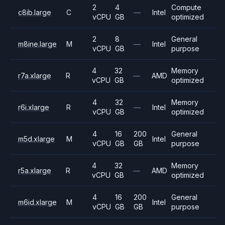
2
4
Compute
c8ib.large
C
—
Intel
vCPU
GB
optimized
2
8
General
m8ine.large
M
—
Intel
vCPU
GB
purpose
4
32
Memory
r7a.xlarge
R
—
AMD
vCPU
GB
optimized
4
32
Memory
r6i.xlarge
R
—
Intel
vCPU
GB
optimized
4
16
200
General
m5d.xlarge
M
Intel
vCPU
GB
GB
purpose
4
32
Memory
r5a.xlarge
R
—
AMD
vCPU
GB
optimized
4
16
200
General
m6id.xlarge
M
Intel
vCPU
GB
GB
purpose