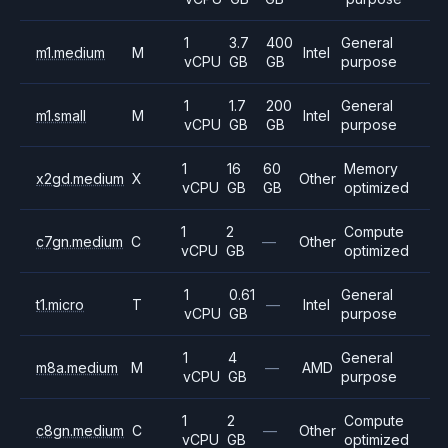
1
3.7
400
General
m1.medium
M
Intel
vCPU
GB
GB
purpose
1
1.7
200
General
m1.small
M
Intel
vCPU
GB
GB
purpose
1
16
60
Memory
x2gd.medium
X
Other
vCPU
GB
GB
optimized
1
2
Compute
c7gn.medium
C
—
Other
vCPU
GB
optimized
1
0.61
General
t1.micro
T
—
Intel
vCPU
GB
purpose
1
4
General
m8a.medium
M
—
AMD
vCPU
GB
purpose
1
2
Compute
c8gn.medium
C
—
Other
vCPU
GB
optimized