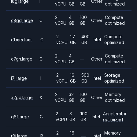
i8g.large
I
Other
vCPU
GB
GB
optimized
2
4
100
Compute
c8gd.large
C
Other
vCPU
GB
GB
optimized
2
1.7
400
Compute
c1.medium
C
Intel
vCPU
GB
GB
optimized
2
4
Compute
c7gn.large
C
—
Other
vCPU
GB
optimized
2
16
500
Storage
i7i.large
I
Intel
vCPU
GB
GB
optimized
2
32
100
Memory
x2gd.large
X
Other
vCPU
GB
GB
optimized
2
8
100
Accelerator
g6f.large
G
Intel
vCPU
GB
GB
optimized
2
16
Memory
r8i.large
R
—
Intel