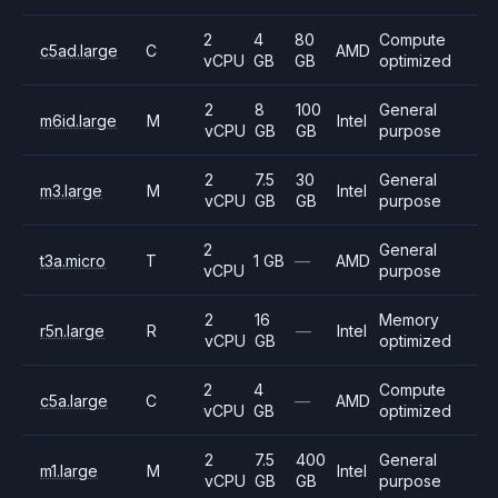
2
4
80
Compute
c5ad.large
C
AMD
vCPU
GB
GB
optimized
2
8
100
General
m6id.large
M
Intel
vCPU
GB
GB
purpose
2
7.5
30
General
m3.large
M
Intel
vCPU
GB
GB
purpose
2
General
t3a.micro
T
1 GB
—
AMD
vCPU
purpose
2
16
Memory
r5n.large
R
—
Intel
vCPU
GB
optimized
2
4
Compute
c5a.large
C
—
AMD
vCPU
GB
optimized
2
7.5
400
General
m1.large
M
Intel
vCPU
GB
GB
purpose