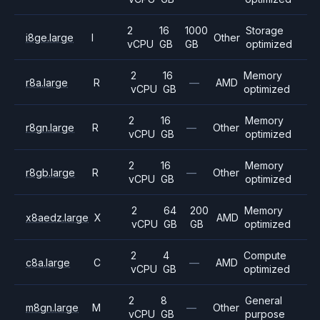
2
16
1000
Storage
i8ge.large
I
Other
vCPU
GB
GB
optimized
2
16
Memory
r8a.large
R
—
AMD
vCPU
GB
optimized
2
16
Memory
r8gn.large
R
—
Other
vCPU
GB
optimized
2
16
Memory
r8gb.large
R
—
Other
vCPU
GB
optimized
2
64
200
Memory
x8aedz.large
X
AMD
vCPU
GB
GB
optimized
2
4
Compute
c8a.large
C
—
AMD
vCPU
GB
optimized
2
8
General
m8gn.large
M
—
Other
vCPU
GB
purpose