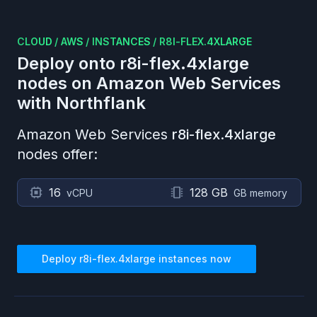
CLOUD
/
AWS
/
INSTANCES
/
R8I-FLEX.4XLARGE
Deploy onto
r8i-flex.4xlarge
nodes on
Amazon Web Services
with Northflank
Amazon Web Services
r8i-flex.4xlarge
nodes offer:
16
128 GB
vCPU
GB memory
Deploy
r8i-flex.4xlarge
instances now