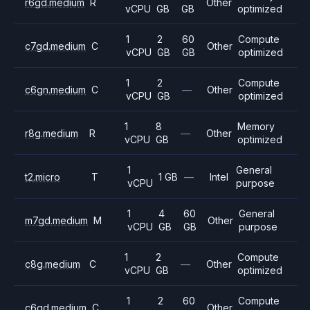
r6gd.medium
R
Other
vCPU
GB
GB
optimized
1
2
60
Compute
c7gd.medium
C
Other
vCPU
GB
GB
optimized
1
2
Compute
c6gn.medium
C
—
Other
vCPU
GB
optimized
1
8
Memory
r8g.medium
R
—
Other
vCPU
GB
optimized
1
General
t2.micro
T
1 GB
—
Intel
vCPU
purpose
1
4
60
General
m7gd.medium
M
Other
vCPU
GB
GB
purpose
1
2
Compute
c8g.medium
C
—
Other
vCPU
GB
optimized
1
2
60
Compute
c6gd.medium
C
Other