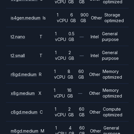
vCPU
GB
GB
optimized
1
6
900
Storage
is4gen.medium
Is
Other
vCPU
GB
GB
optimized
1
0.5
General
t2.nano
T
—
Intel
vCPU
GB
purpose
1
2
General
t2.small
T
—
Intel
vCPU
GB
purpose
1
8
60
Memory
r8gd.medium
R
Other
vCPU
GB
GB
optimized
1
16
Memory
x8g.medium
X
—
Other
vCPU
GB
optimized
1
2
60
Compute
c8gd.medium
C
Other
vCPU
GB
GB
optimized
1
4
60
General
m8gd.medium
M
Other
vCPU
GB
GB
purpose