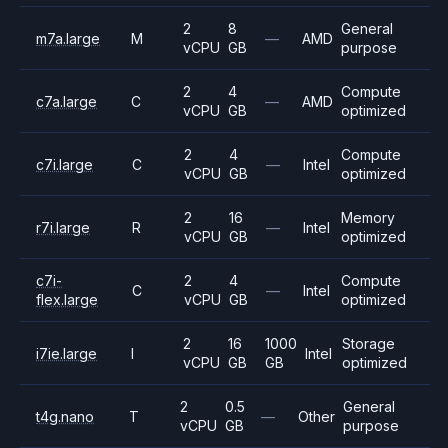
2
8
General
m7a.large
M
—
AMD
vCPU
GB
purpose
2
4
Compute
c7a.large
C
—
AMD
vCPU
GB
optimized
2
4
Compute
c7i.large
C
—
Intel
vCPU
GB
optimized
2
16
Memory
r7i.large
R
—
Intel
vCPU
GB
optimized
c7i-
2
4
Compute
C
—
Intel
flex.large
vCPU
GB
optimized
2
16
1000
Storage
i7ie.large
I
Intel
vCPU
GB
GB
optimized
2
0.5
General
t4g.nano
T
—
Other
vCPU
GB
purpose