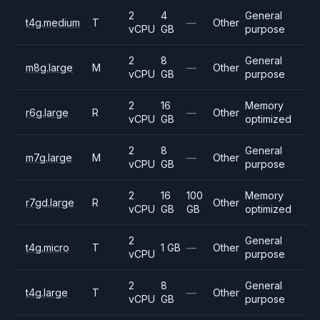
2
4
General
t4g.medium
T
—
Other
vCPU
GB
purpose
2
8
General
m8g.large
M
—
Other
vCPU
GB
purpose
2
16
Memory
r6g.large
R
—
Other
vCPU
GB
optimized
2
8
General
m7g.large
M
—
Other
vCPU
GB
purpose
2
16
100
Memory
r7gd.large
R
Other
vCPU
GB
GB
optimized
2
General
t4g.micro
T
1 GB
—
Other
vCPU
purpose
2
8
General
t4g.large
T
—
Other
vCPU
GB
purpose