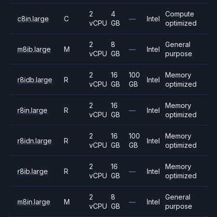
2
4
Compute
c8in.large
C
—
Intel
vCPU
GB
optimized
2
8
General
m8ib.large
M
—
Intel
vCPU
GB
purpose
2
16
100
Memory
r8idb.large
R
Intel
vCPU
GB
GB
optimized
2
16
Memory
r8in.large
R
—
Intel
vCPU
GB
optimized
2
16
100
Memory
r8idn.large
R
Intel
vCPU
GB
GB
optimized
2
16
Memory
r8ib.large
R
—
Intel
vCPU
GB
optimized
2
8
General
m8in.large
M
—
Intel
vCPU
GB
purpose