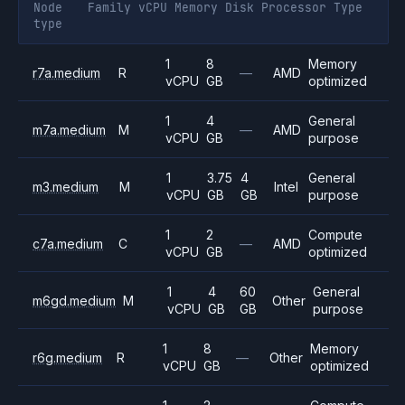
Node
Family
vCPU
Memory
Disk
Processor
Type
type
1
8
Memory
r7a.medium
R
—
AMD
vCPU
GB
optimized
1
4
General
m7a.medium
M
—
AMD
vCPU
GB
purpose
1
3.75
4
General
m3.medium
M
Intel
vCPU
GB
GB
purpose
1
2
Compute
c7a.medium
C
—
AMD
vCPU
GB
optimized
1
4
60
General
m6gd.medium
M
Other
vCPU
GB
GB
purpose
1
8
Memory
r6g.medium
R
—
Other
vCPU
GB
optimized