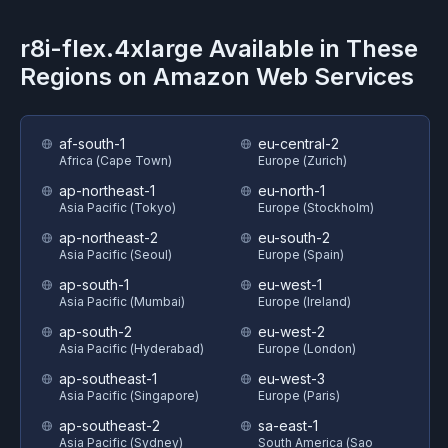
r8i-flex.4xlarge
Available in These
Regions on
Amazon Web Services
af-south-1
eu-central-2
Africa (Cape Town)
Europe (Zurich)
ap-northeast-1
eu-north-1
Asia Pacific (Tokyo)
Europe (Stockholm)
ap-northeast-2
eu-south-2
Asia Pacific (Seoul)
Europe (Spain)
ap-south-1
eu-west-1
Asia Pacific (Mumbai)
Europe (Ireland)
ap-south-2
eu-west-2
Asia Pacific (Hyderabad)
Europe (London)
ap-southeast-1
eu-west-3
Asia Pacific (Singapore)
Europe (Paris)
ap-southeast-2
sa-east-1
Asia Pacific (Sydney)
South America (Sao