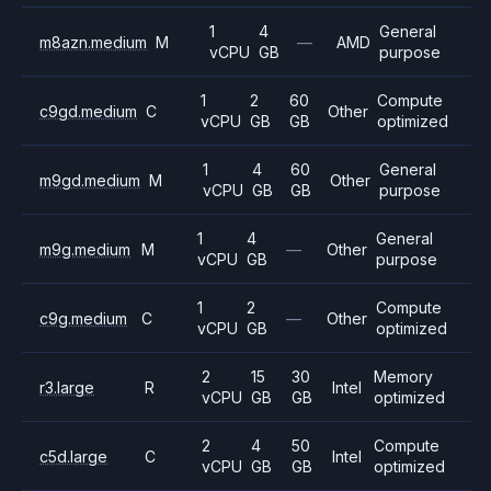
1
4
General
m8azn.medium
M
—
AMD
vCPU
GB
purpose
1
2
60
Compute
c9gd.medium
C
Other
vCPU
GB
GB
optimized
1
4
60
General
m9gd.medium
M
Other
vCPU
GB
GB
purpose
1
4
General
m9g.medium
M
—
Other
vCPU
GB
purpose
1
2
Compute
c9g.medium
C
—
Other
vCPU
GB
optimized
2
15
30
Memory
r3.large
R
Intel
vCPU
GB
GB
optimized
2
4
50
Compute
c5d.large
C
Intel
vCPU
GB
GB
optimized