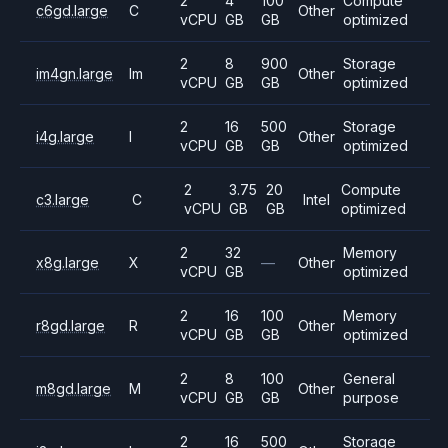
2
4
100
Compute
c6gd.large
C
Other
vCPU
GB
GB
optimized
2
8
900
Storage
im4gn.large
Im
Other
vCPU
GB
GB
optimized
2
16
500
Storage
i4g.large
I
Other
vCPU
GB
GB
optimized
2
3.75
20
Compute
c3.large
C
Intel
vCPU
GB
GB
optimized
2
32
Memory
x8g.large
X
—
Other
vCPU
GB
optimized
2
16
100
Memory
r8gd.large
R
Other
vCPU
GB
GB
optimized
2
8
100
General
m8gd.large
M
Other
vCPU
GB
GB
purpose
2
16
500
Storage