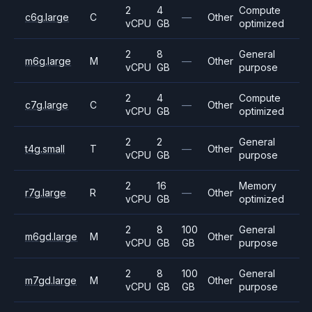
2
4
Compute
c6g.large
C
—
Other
vCPU
GB
optimized
2
8
General
m6g.large
M
—
Other
vCPU
GB
purpose
2
4
Compute
c7g.large
C
—
Other
vCPU
GB
optimized
2
2
General
t4g.small
T
—
Other
vCPU
GB
purpose
2
16
Memory
r7g.large
R
—
Other
vCPU
GB
optimized
2
8
100
General
m6gd.large
M
Other
vCPU
GB
GB
purpose
2
8
100
General
m7gd.large
M
Other
vCPU
GB
GB
purpose