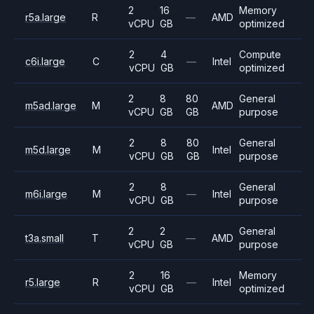
2
16
Memory
r5a.large
R
—
AMD
vCPU
GB
optimized
2
4
Compute
c6i.large
C
—
Intel
vCPU
GB
optimized
2
8
80
General
m5ad.large
M
AMD
vCPU
GB
GB
purpose
2
8
80
General
m5d.large
M
Intel
vCPU
GB
GB
purpose
2
8
General
m6i.large
M
—
Intel
vCPU
GB
purpose
2
2
General
t3a.small
T
—
AMD
vCPU
GB
purpose
2
16
Memory
r5.large
R
—
Intel
vCPU
GB
optimized