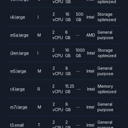
vCPU
GB
optimized
2
16
500
Storage
i4i.large
I
Intel
vCPU
GB
GB
optimized
2
8
General
m5a.large
M
—
AMD
vCPU
GB
purpose
2
16
1000
Storage
i3en.large
I
Intel
vCPU
GB
GB
optimized
2
8
General
m5.large
M
—
Intel
vCPU
GB
purpose
2
15.25
Memory
r4.large
R
—
Intel
vCPU
GB
optimized
2
8
General
m7i.large
M
—
Intel
vCPU
GB
purpose
2
2
General
t3.small
T
—
Intel
vCPU
GB
purpose