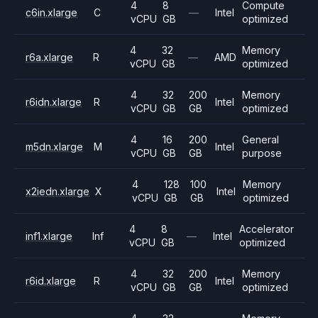
4
8
Compute
c6in.xlarge
C
—
Intel
vCPU
GB
optimized
4
32
Memory
r6a.xlarge
R
—
AMD
vCPU
GB
optimized
4
32
200
Memory
r6idn.xlarge
R
Intel
vCPU
GB
GB
optimized
4
16
200
General
m5dn.xlarge
M
Intel
vCPU
GB
GB
purpose
4
128
100
Memory
x2iedn.xlarge
X
Intel
vCPU
GB
GB
optimized
4
8
Accelerator
inf1.xlarge
Inf
—
Intel
vCPU
GB
optimized
4
32
200
Memory
r6id.xlarge
R
Intel
vCPU
GB
GB
optimized