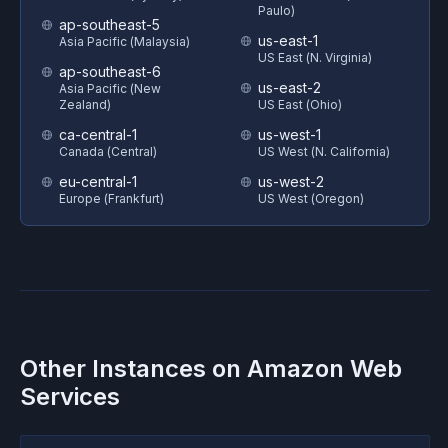
Paulo)
ap-southeast-5
us-east-1
Asia Pacific (Malaysia)
US East (N. Virginia)
ap-southeast-6
us-east-2
Asia Pacific (New
Zealand)
US East (Ohio)
ca-central-1
us-west-1
Canada (Central)
US West (N. California)
eu-central-1
us-west-2
Europe (Frankfurt)
US West (Oregon)
Other Instances on
Amazon Web
Services