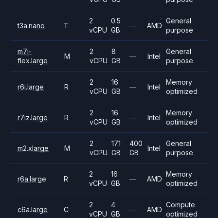
2
0.5
General
t3a.nano
T
—
AMD
vCPU
GB
purpose
m7i-
2
8
General
M
—
Intel
flex.large
vCPU
GB
purpose
2
16
Memory
r6i.large
R
—
Intel
vCPU
GB
optimized
2
16
Memory
r7iz.large
R
—
Intel
vCPU
GB
optimized
2
17.1
400
General
m2.xlarge
M
Intel
vCPU
GB
GB
purpose
2
16
Memory
r6a.large
R
—
AMD
vCPU
GB
optimized
2
4
Compute
c6a.large
C
—
AMD
vCPU
GB
optimized