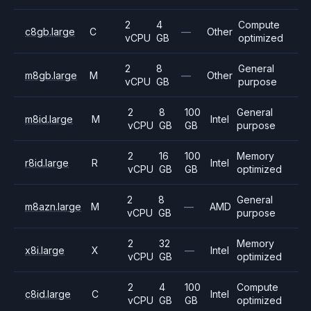
2
4
Compute
c8gb.large
C
—
Other
vCPU
GB
optimized
2
8
General
m8gb.large
M
—
Other
vCPU
GB
purpose
2
8
100
General
m8id.large
M
Intel
vCPU
GB
GB
purpose
2
16
100
Memory
r8id.large
R
Intel
vCPU
GB
GB
optimized
2
8
General
m8azn.large
M
—
AMD
vCPU
GB
purpose
2
32
Memory
x8i.large
X
—
Intel
vCPU
GB
optimized
2
4
100
Compute
c8id.large
C
Intel
vCPU
GB
GB
optimized