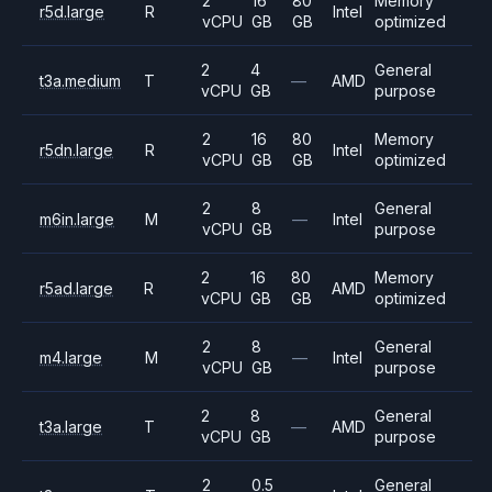
2
16
80
Memory
r5d.large
R
Intel
vCPU
GB
GB
optimized
2
4
General
t3a.medium
T
—
AMD
vCPU
GB
purpose
2
16
80
Memory
r5dn.large
R
Intel
vCPU
GB
GB
optimized
2
8
General
m6in.large
M
—
Intel
vCPU
GB
purpose
2
16
80
Memory
r5ad.large
R
AMD
vCPU
GB
GB
optimized
2
8
General
m4.large
M
—
Intel
vCPU
GB
purpose
2
8
General
t3a.large
T
—
AMD
vCPU
GB
purpose
2
0.5
General