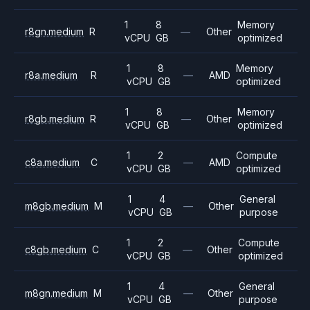
1
8
Memory
r8gn.medium
R
—
Other
vCPU
GB
optimized
1
8
Memory
r8a.medium
R
—
AMD
vCPU
GB
optimized
1
8
Memory
r8gb.medium
R
—
Other
vCPU
GB
optimized
1
2
Compute
c8a.medium
C
—
AMD
vCPU
GB
optimized
1
4
General
m8gb.medium
M
—
Other
vCPU
GB
purpose
1
2
Compute
c8gb.medium
C
—
Other
vCPU
GB
optimized
1
4
General
m8gn.medium
M
—
Other
vCPU
GB
purpose