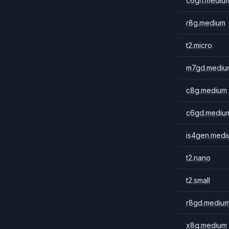
c6gn.mediu
r8g.medium
t2.micro
m7gd.mediu
c8g.medium
c6gd.mediu
is4gen.medi
t2.nano
t2.small
r8gd.mediu
x8g.medium