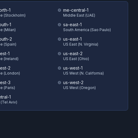
orth-1
me-central-1
e (Stockholm)
Middle East (UAE)
outh-1
sa-east-1
e (Milan)
South America (Sao Paulo)
outh-2
us-east-1
e (Spain)
US East (N. Virginia)
est-1
us-east-2
e (Ireland)
US East (Ohio)
est-2
us-west-1
e (London)
US West (N. California)
est-3
us-west-2
e (Paris)
US West (Oregon)
ntral-1
 (Tel Aviv)