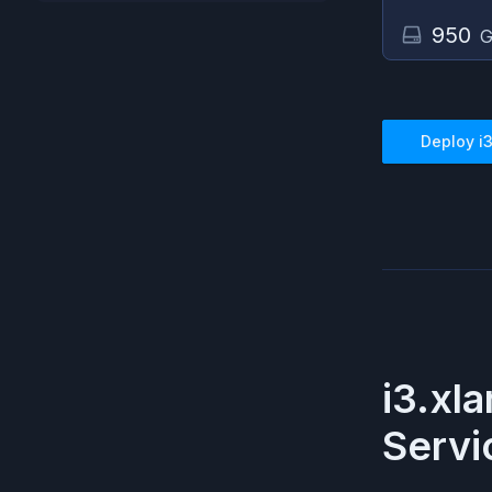
950
G
Deploy
i
i3.xl
Servi