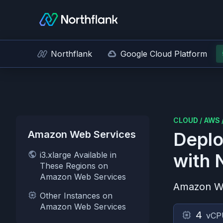
Northflank
Google Cloud Platform
CLOUD
/
AWS
Amazon Web Services
Deplo
i3.xlarge Available in
with 
These Regions on
Amazon Web Services
Amazon W
Other Instances on
Amazon Web Services
4
vCP