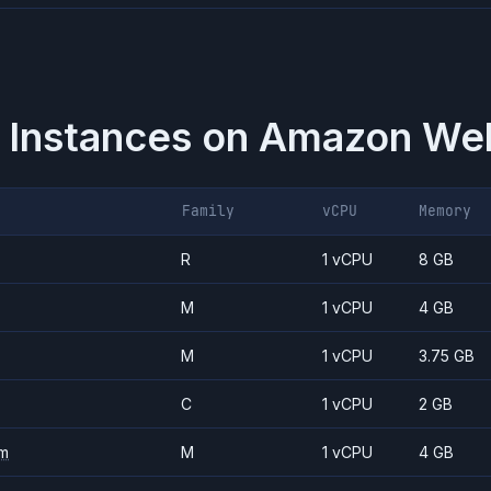
 Instances on
Amazon Web
Family
vCPU
Memory
R
1 vCPU
8 GB
M
1 vCPU
4 GB
M
1 vCPU
3.75 GB
C
1 vCPU
2 GB
m
M
1 vCPU
4 GB