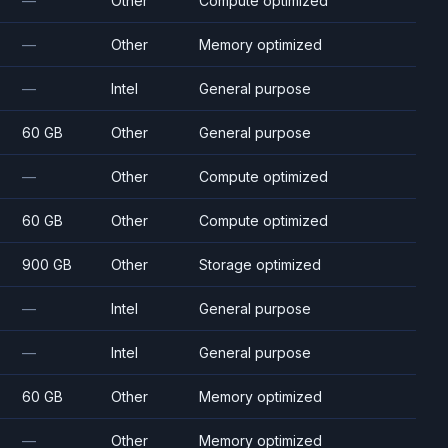
—
Other
Compute optimized
—
Other
Memory optimized
—
Intel
General purpose
60 GB
Other
General purpose
—
Other
Compute optimized
60 GB
Other
Compute optimized
900 GB
Other
Storage optimized
—
Intel
General purpose
—
Intel
General purpose
60 GB
Other
Memory optimized
—
Other
Memory optimized