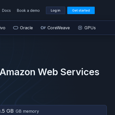
Docs
Book a demo
Log in
Get started
ivo
Oracle
CoreWeave
GPUs
Amazon Web Services
.5 GB
GB memory