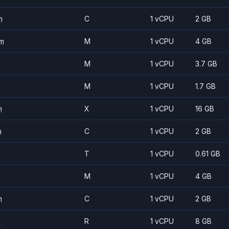
m
C
1 vCPU
2 GB
m
M
1 vCPU
4 GB
M
1 vCPU
3.7 GB
M
1 vCPU
1.7 GB
m
X
1 vCPU
16 GB
m
C
1 vCPU
2 GB
T
1 vCPU
0.61 GB
M
1 vCPU
4 GB
m
C
1 vCPU
2 GB
m
R
1 vCPU
8 GB