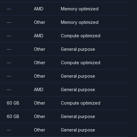
—
AMD
Memory optimized
—
Other
Memory optimized
—
AMD
Compute optimized
—
Other
General purpose
—
Other
Compute optimized
—
Other
General purpose
—
AMD
General purpose
60 GB
Other
Compute optimized
60 GB
Other
General purpose
—
Other
General purpose