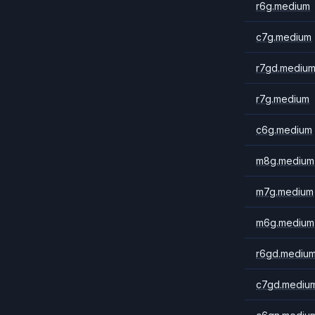
r6g.medium
c7g.medium
r7gd.mediu
r7g.medium
c6g.medium
m8g.medium
m7g.medium
m6g.medium
r6gd.mediu
c7gd.mediu