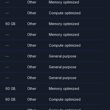
—
Other
Memory optimized
—
Other
Compute optimized
60 GB
Other
Memory optimized
—
Other
Memory optimized
—
Other
Compute optimized
—
Other
General purpose
—
Other
General purpose
—
Other
General purpose
60 GB
Other
Memory optimized
60 GB
Other
Compute optimized