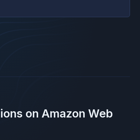
gions on
Amazon Web