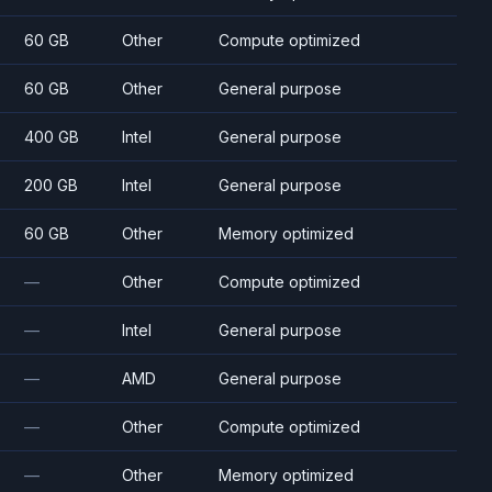
60 GB
Other
Compute optimized
60 GB
Other
General purpose
400 GB
Intel
General purpose
200 GB
Intel
General purpose
60 GB
Other
Memory optimized
—
Other
Compute optimized
—
Intel
General purpose
—
AMD
General purpose
—
Other
Compute optimized
—
Other
Memory optimized