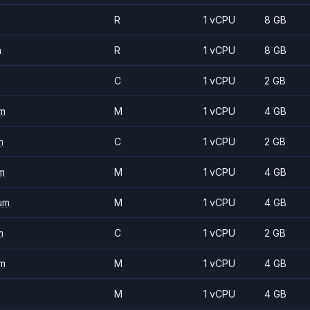
R
1 vCPU
8 GB
m
R
1 vCPU
8 GB
C
1 vCPU
2 GB
m
M
1 vCPU
4 GB
m
C
1 vCPU
2 GB
m
M
1 vCPU
4 GB
um
M
1 vCPU
4 GB
m
C
1 vCPU
2 GB
m
M
1 vCPU
4 GB
M
1 vCPU
4 GB