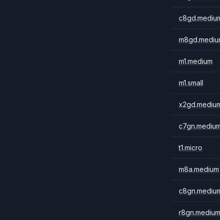
c8gd.mediu
m8gd.mediu
m1.medium
m1.small
x2gd.mediu
c7gn.mediu
t1.micro
m8a.medium
c8gn.mediu
r8gn.mediu