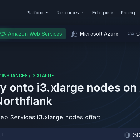
Platform
Resources
Enterprise
Pricing
Amazon Web Services
Microsoft Azure
C
/
INSTANCES
/
I3.XLARGE
y onto
i3.xlarge
nodes on
Northflank
eb Services
i3.xlarge
nodes offer:
30
U