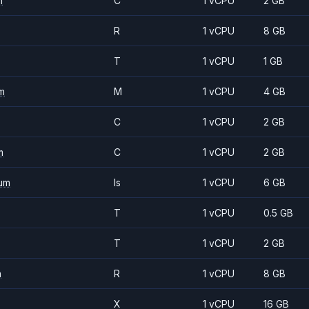
m
C
1 vCPU
2 GB
R
1 vCPU
8 GB
T
1 vCPU
1 GB
m
M
1 vCPU
4 GB
C
1 vCPU
2 GB
m
C
1 vCPU
2 GB
um
Is
1 vCPU
6 GB
T
1 vCPU
0.5 GB
T
1 vCPU
2 GB
m
R
1 vCPU
8 GB
X
1 vCPU
16 GB