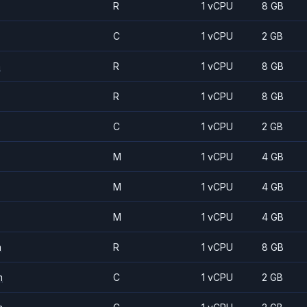
R
1 vCPU
8 GB
C
1 vCPU
2 GB
m
R
1 vCPU
8 GB
R
1 vCPU
8 GB
C
1 vCPU
2 GB
M
1 vCPU
4 GB
M
1 vCPU
4 GB
M
1 vCPU
4 GB
m
R
1 vCPU
8 GB
m
C
1 vCPU
2 GB