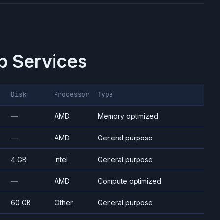
 Services
Disk
Processor
Type
—
AMD
Memory optimized
—
AMD
General purpose
4 GB
Intel
General purpose
—
AMD
Compute optimized
60 GB
Other
General purpose