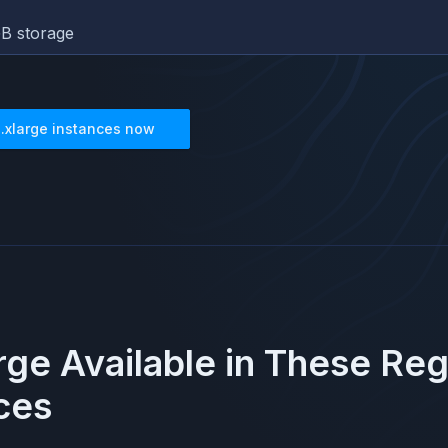
B storage
3.xlarge
instances now
arge
Available in These Re
ces