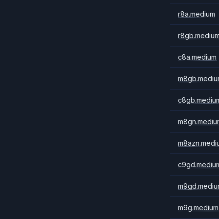
r8a.medium
r8gb.mediu
c8a.medium
m8gb.mediu
c8gb.mediu
m8gn.mediu
m8azn.medi
c9gd.mediu
m9gd.mediu
m9g.medium