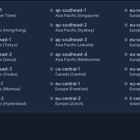
1
ap-southeast-1
eu-n
ape Town)
Asia Pacific (Singapore)
Europ
1
ap-southeast-2
eu-s
ic (Hong Kong)
Asia Pacific (Sydney)
Europ
east-1
ap-southeast-3
eu-s
ic (Tokyo)
Asia Pacific (Jakarta)
Europ
east-2
ap-southeast-4
eu-w
ic (Seoul)
Asia Pacific (Melbourne)
Europ
east-3
ca-central-1
eu-w
ic (Osaka)
Canada (Central)
Europ
-1
eu-central-1
eu-w
ic (Mumbai)
Europe (Frankfurt)
Europ
-2
eu-central-2
il-ce
ic (Hyderabad)
Europe (Zurich)
Israel