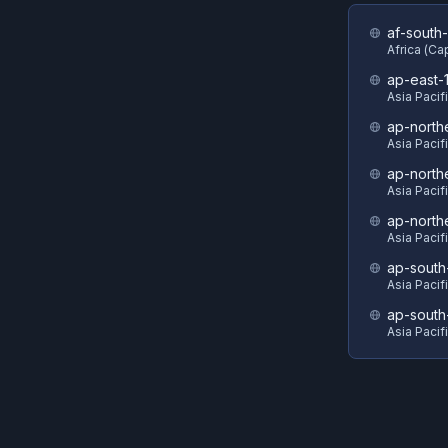
af-south-
Africa (C
ap-east-
Asia Pacif
ap-north
Asia Pacif
ap-north
Asia Pacif
ap-north
Asia Pacif
ap-south
Asia Pacif
ap-south
Asia Pacif