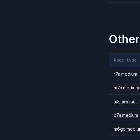
Other
Node type
r7a.medium
m7a.medium
m3.medium
c7a.medium
m6gd.mediu