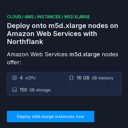
CLOUD
/
AWS
/
INSTANCES
/
M5D.XLARGE
Deploy onto
m5d.xlarge
nodes on
Amazon Web Services
with
Northflank
Amazon Web Services
m5d.xlarge
nodes
offer:
4
16 GB
vCPU
GB memory
150
GB storage
Deploy
m5d.xlarge
instances now