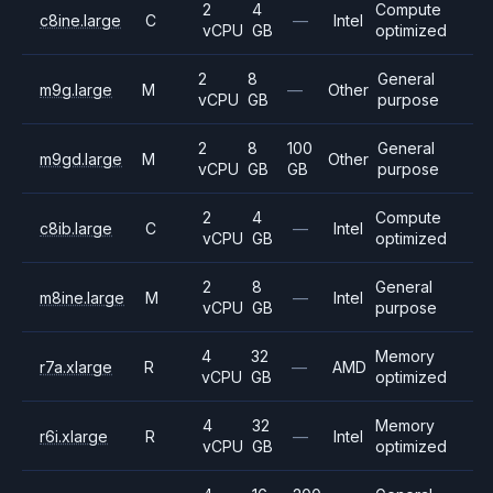
2
4
Compute
c8ine.large
C
—
Intel
vCPU
GB
optimized
2
8
General
m9g.large
M
—
Other
vCPU
GB
purpose
2
8
100
General
m9gd.large
M
Other
vCPU
GB
GB
purpose
2
4
Compute
c8ib.large
C
—
Intel
vCPU
GB
optimized
2
8
General
m8ine.large
M
—
Intel
vCPU
GB
purpose
4
32
Memory
r7a.xlarge
R
—
AMD
vCPU
GB
optimized
4
32
Memory
r6i.xlarge
R
—
Intel
vCPU
GB
optimized