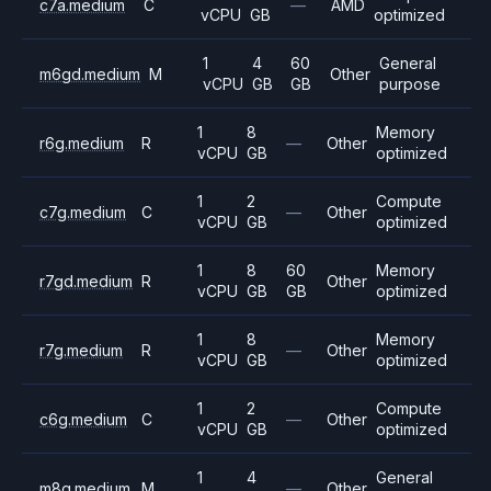
c7a.medium
C
—
AMD
vCPU
GB
optimized
1
4
60
General
m6gd.medium
M
Other
vCPU
GB
GB
purpose
1
8
Memory
r6g.medium
R
—
Other
vCPU
GB
optimized
1
2
Compute
c7g.medium
C
—
Other
vCPU
GB
optimized
1
8
60
Memory
r7gd.medium
R
Other
vCPU
GB
GB
optimized
1
8
Memory
r7g.medium
R
—
Other
vCPU
GB
optimized
1
2
Compute
c6g.medium
C
—
Other
vCPU
GB
optimized
1
4
General
m8g.medium
M
—
Other