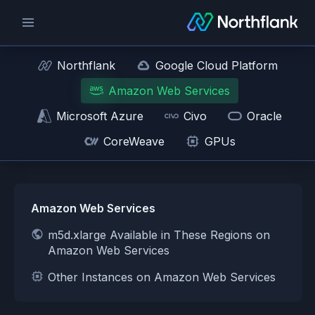
Northflank
Google Cloud Platform
Amazon Web Services
Microsoft Azure
Civo
Oracle
CoreWeave
GPUs
Amazon Web Services
m5d.xlarge Available in These Regions on
Amazon Web Services
Other Instances on Amazon Web Services