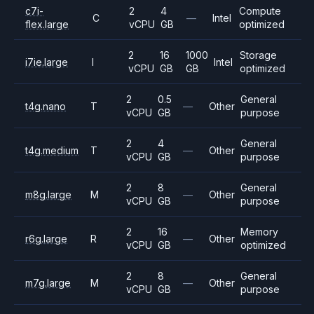
c7i-
2
4
Compute
C
—
Intel
flex.large
vCPU
GB
optimized
2
16
1000
Storage
i7ie.large
I
Intel
vCPU
GB
GB
optimized
2
0.5
General
t4g.nano
T
—
Other
vCPU
GB
purpose
2
4
General
t4g.medium
T
—
Other
vCPU
GB
purpose
2
8
General
m8g.large
M
—
Other
vCPU
GB
purpose
2
16
Memory
r6g.large
R
—
Other
vCPU
GB
optimized
2
8
General
m7g.large
M
—
Other
vCPU
GB
purpose