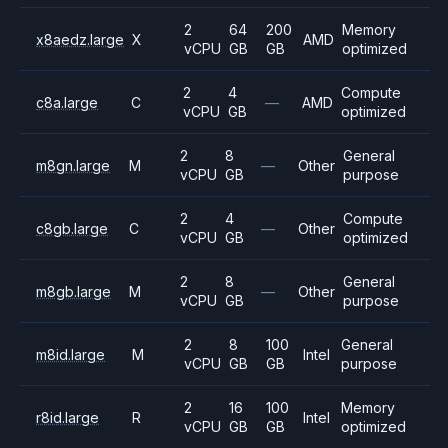
2
64
200
Memory
x8aedz.large
X
AMD
vCPU
GB
GB
optimized
2
4
Compute
c8a.large
C
—
AMD
vCPU
GB
optimized
2
8
General
m8gn.large
M
—
Other
vCPU
GB
purpose
2
4
Compute
c8gb.large
C
—
Other
vCPU
GB
optimized
2
8
General
m8gb.large
M
—
Other
vCPU
GB
purpose
2
8
100
General
m8id.large
M
Intel
vCPU
GB
GB
purpose
2
16
100
Memory
r8id.large
R
Intel
vCPU
GB
GB
optimized