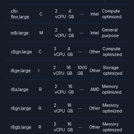
c8i-
2
4
Compute
C
—
Intel
flex.large
vCPU
GB
optimized
2
8
General
m8i.large
M
—
Intel
vCPU
GB
purpose
2
4
Compute
c8gn.large
C
—
Other
vCPU
GB
optimized
2
16
1000
Storage
i8ge.large
I
Other
vCPU
GB
GB
optimized
2
16
Memory
r8a.large
R
—
AMD
vCPU
GB
optimized
2
16
Memory
r8gn.large
R
—
Other
vCPU
GB
optimized
2
16
Memory
r8gb.large
R
—
Other
vCPU
GB
optimized