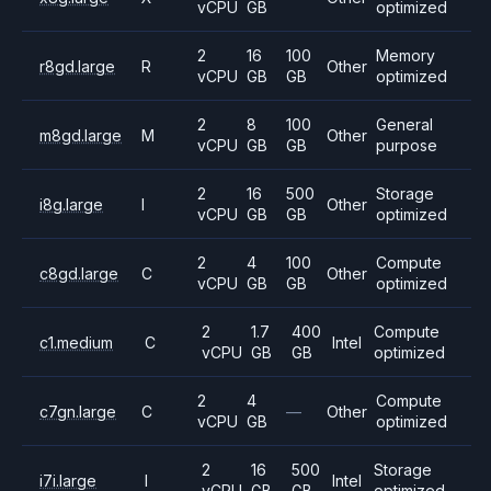
vCPU
GB
optimized
2
16
100
Memory
r8gd.large
R
Other
vCPU
GB
GB
optimized
2
8
100
General
m8gd.large
M
Other
vCPU
GB
GB
purpose
2
16
500
Storage
i8g.large
I
Other
vCPU
GB
GB
optimized
2
4
100
Compute
c8gd.large
C
Other
vCPU
GB
GB
optimized
2
1.7
400
Compute
c1.medium
C
Intel
vCPU
GB
GB
optimized
2
4
Compute
c7gn.large
C
—
Other
vCPU
GB
optimized
2
16
500
Storage
i7i.large
I
Intel
vCPU
GB
GB
optimized