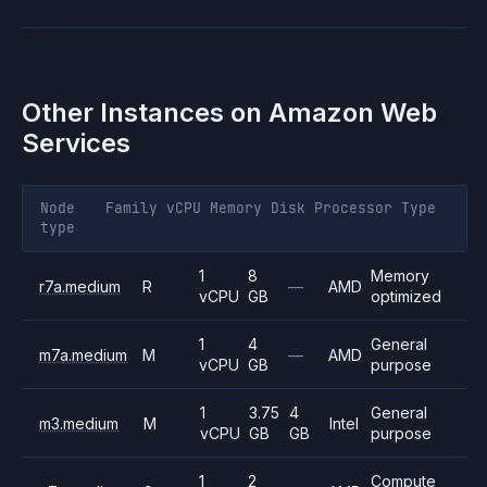
Other Instances on
Amazon Web
Services
Node
Family
vCPU
Memory
Disk
Processor
Type
type
1
8
Memory
r7a.medium
R
—
AMD
vCPU
GB
optimized
1
4
General
m7a.medium
M
—
AMD
vCPU
GB
purpose
1
3.75
4
General
m3.medium
M
Intel
vCPU
GB
GB
purpose
1
2
Compute