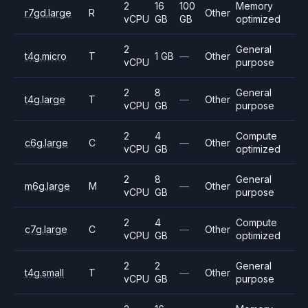
2
16
100
Memory
r7gd.large
R
Other
vCPU
GB
GB
optimized
2
General
t4g.micro
T
1 GB
—
Other
vCPU
purpose
2
8
General
t4g.large
T
—
Other
vCPU
GB
purpose
2
4
Compute
c6g.large
C
—
Other
vCPU
GB
optimized
2
8
General
m6g.large
M
—
Other
vCPU
GB
purpose
2
4
Compute
c7g.large
C
—
Other
vCPU
GB
optimized
2
2
General
t4g.small
T
—
Other
vCPU
GB
purpose