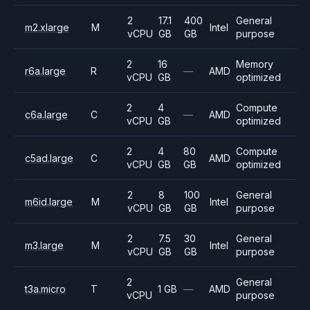
2
17.1
400
General
m2.xlarge
M
Intel
vCPU
GB
GB
purpose
2
16
Memory
r6a.large
R
—
AMD
vCPU
GB
optimized
2
4
Compute
c6a.large
C
—
AMD
vCPU
GB
optimized
2
4
80
Compute
c5ad.large
C
AMD
vCPU
GB
GB
optimized
2
8
100
General
m6id.large
M
Intel
vCPU
GB
GB
purpose
2
7.5
30
General
m3.large
M
Intel
vCPU
GB
GB
purpose
2
General
t3a.micro
T
1 GB
—
AMD
vCPU
purpose