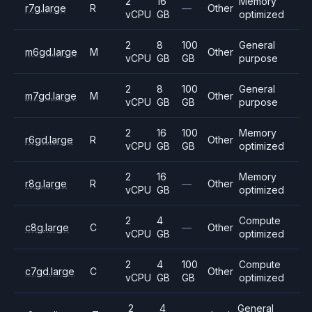
2
16
Memory
r7g.large
R
—
Other
vCPU
GB
optimized
2
8
100
General
m6gd.large
M
Other
vCPU
GB
GB
purpose
2
8
100
General
m7gd.large
M
Other
vCPU
GB
GB
purpose
2
16
100
Memory
r6gd.large
R
Other
vCPU
GB
GB
optimized
2
16
Memory
r8g.large
R
—
Other
vCPU
GB
optimized
2
4
Compute
c8g.large
C
—
Other
vCPU
GB
optimized
2
4
100
Compute
c7gd.large
C
Other
vCPU
GB
GB
optimized
2
4
General