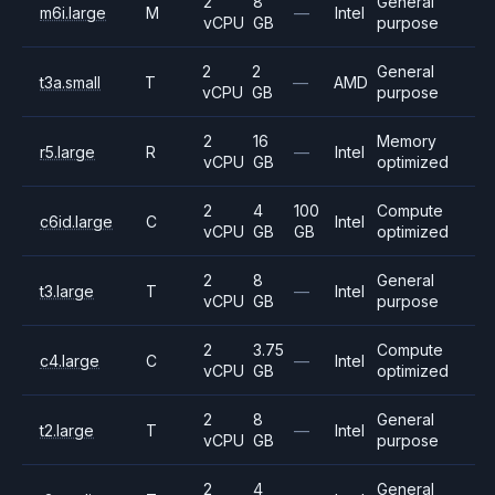
2
8
General
m6i.large
M
—
Intel
vCPU
GB
purpose
2
2
General
t3a.small
T
—
AMD
vCPU
GB
purpose
2
16
Memory
r5.large
R
—
Intel
vCPU
GB
optimized
2
4
100
Compute
c6id.large
C
Intel
vCPU
GB
GB
optimized
2
8
General
t3.large
T
—
Intel
vCPU
GB
purpose
2
3.75
Compute
c4.large
C
—
Intel
vCPU
GB
optimized
2
8
General
t2.large
T
—
Intel
vCPU
GB
purpose
2
4
General