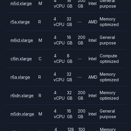
4
16
200
General
m5d.xlarge
M
Intel
vCPU
GB
GB
purpose
4
32
Memory
r5a.xlarge
R
—
AMD
vCPU
GB
optimized
4
16
200
General
m6id.xlarge
M
Intel
vCPU
GB
GB
purpose
4
8
Compute
c6in.xlarge
C
—
Intel
vCPU
GB
optimized
4
32
Memory
r6a.xlarge
R
—
AMD
vCPU
GB
optimized
4
32
200
Memory
r6idn.xlarge
R
Intel
vCPU
GB
GB
optimized
4
16
200
General
m5dn.xlarge
M
Intel
vCPU
GB
GB
purpose
4
128
100
Memory