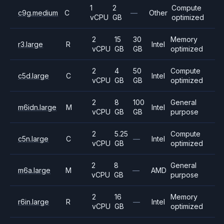
1
2
Compute
c9g.medium
C
—
Other
vCPU
GB
optimized
2
15
30
Memory
r3.large
R
Intel
vCPU
GB
GB
optimized
2
4
50
Compute
c5d.large
C
Intel
vCPU
GB
GB
optimized
2
8
100
General
m6idn.large
M
Intel
vCPU
GB
GB
purpose
2
5.25
Compute
c5n.large
C
—
Intel
vCPU
GB
optimized
2
8
General
m6a.large
M
—
AMD
vCPU
GB
purpose
2
16
Memory
r6in.large
R
—
Intel
vCPU
GB
optimized