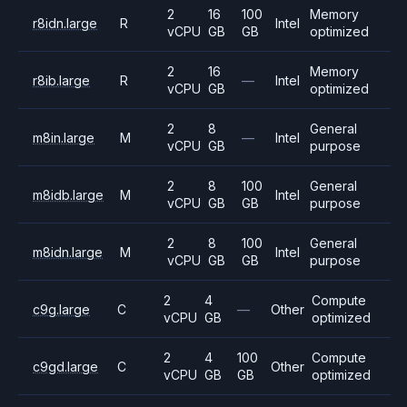
2
16
100
Memory
r8idn.large
R
Intel
vCPU
GB
GB
optimized
2
16
Memory
r8ib.large
R
—
Intel
vCPU
GB
optimized
2
8
General
m8in.large
M
—
Intel
vCPU
GB
purpose
2
8
100
General
m8idb.large
M
Intel
vCPU
GB
GB
purpose
2
8
100
General
m8idn.large
M
Intel
vCPU
GB
GB
purpose
2
4
Compute
c9g.large
C
—
Other
vCPU
GB
optimized
2
4
100
Compute
c9gd.large
C
Other
vCPU
GB
GB
optimized