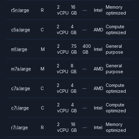
2
16
Memory
r5n.large
R
—
Intel
vCPU
GB
optimized
2
4
Compute
c5a.large
C
—
AMD
vCPU
GB
optimized
2
7.5
400
General
m1.large
M
Intel
vCPU
GB
GB
purpose
2
8
General
m7a.large
M
—
AMD
vCPU
GB
purpose
2
4
Compute
c7a.large
C
—
AMD
vCPU
GB
optimized
2
4
Compute
c7i.large
C
—
Intel
vCPU
GB
optimized
2
16
Memory
r7i.large
R
—
Intel
vCPU
GB
optimized