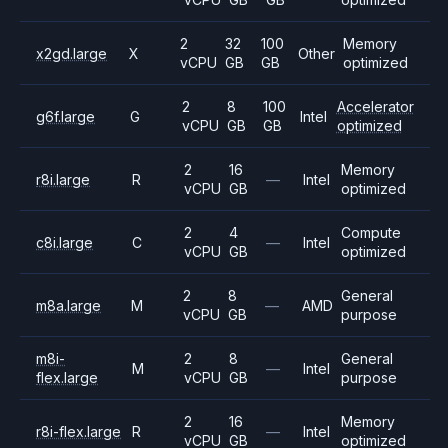
2
32
100
Memory
x2gd.large
X
Other
vCPU
GB
GB
optimized
2
8
100
Accelerator
g6f.large
G
Intel
vCPU
GB
GB
optimized
2
16
Memory
r8i.large
R
—
Intel
vCPU
GB
optimized
2
4
Compute
c8i.large
C
—
Intel
vCPU
GB
optimized
2
8
General
m8a.large
M
—
AMD
vCPU
GB
purpose
m8i-
2
8
General
M
—
Intel
flex.large
vCPU
GB
purpose
2
16
Memory
r8i-flex.large
R
—
Intel
vCPU
GB
optimized