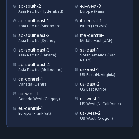
ap-south-2
eu-west-3
Asia Pacific (Hyderabad)
Europe (Paris)
ap-southeast-1
il-central-1
Asia Pacific (Singapore)
Israel (Tel Aviv)
ap-southeast-2
me-central-1
Asia Pacific (Sydney)
Middle East (UAE)
ap-southeast-3
sa-east-1
Asia Pacific (Jakarta)
South America (Sao
Paulo)
ap-southeast-4
us-east-1
Asia Pacific (Melbourne)
US East (N. Virginia)
ca-central-1
us-east-2
Canada (Central)
US East (Ohio)
ca-west-1
us-west-1
Canada West (Calgary)
US West (N. California)
eu-central-1
us-west-2
Europe (Frankfurt)
US West (Oregon)