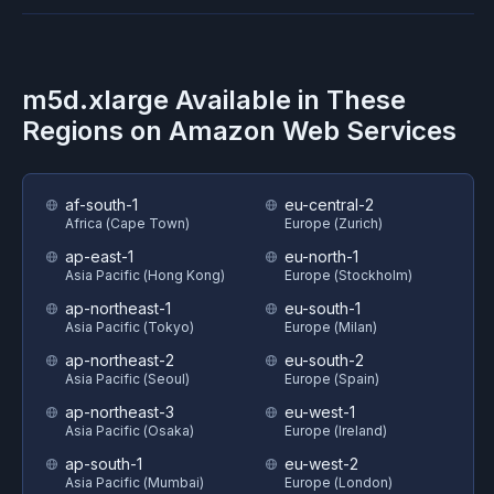
m5d.xlarge
Available in These
Regions on
Amazon Web Services
af-south-1
eu-central-2
Africa (Cape Town)
Europe (Zurich)
ap-east-1
eu-north-1
Asia Pacific (Hong Kong)
Europe (Stockholm)
ap-northeast-1
eu-south-1
Asia Pacific (Tokyo)
Europe (Milan)
ap-northeast-2
eu-south-2
Asia Pacific (Seoul)
Europe (Spain)
ap-northeast-3
eu-west-1
Asia Pacific (Osaka)
Europe (Ireland)
ap-south-1
eu-west-2
Asia Pacific (Mumbai)
Europe (London)