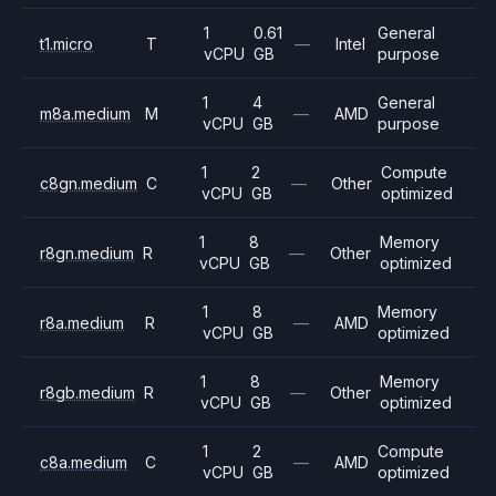
1
0.61
General
t1.micro
T
—
Intel
vCPU
GB
purpose
1
4
General
m8a.medium
M
—
AMD
vCPU
GB
purpose
1
2
Compute
c8gn.medium
C
—
Other
vCPU
GB
optimized
1
8
Memory
r8gn.medium
R
—
Other
vCPU
GB
optimized
1
8
Memory
r8a.medium
R
—
AMD
vCPU
GB
optimized
1
8
Memory
r8gb.medium
R
—
Other
vCPU
GB
optimized
1
2
Compute
c8a.medium
C
—
AMD
vCPU
GB
optimized