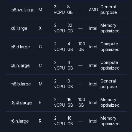
2
8
General
m8azn.large
M
—
AMD
vCPU
GB
purpose
2
32
Memory
x8i.large
X
—
Intel
vCPU
GB
optimized
2
4
100
Compute
c8id.large
C
Intel
vCPU
GB
GB
optimized
2
4
Compute
c8in.large
C
—
Intel
vCPU
GB
optimized
2
8
General
m8ib.large
M
—
Intel
vCPU
GB
purpose
2
16
100
Memory
r8idb.large
R
Intel
vCPU
GB
GB
optimized
2
16
Memory
r8in.large
R
—
Intel
vCPU
GB
optimized