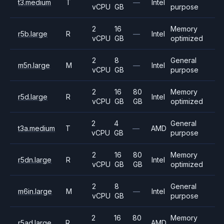
t3.medium
T
—
Intel
vCPU
GB
purpose
2
16
Memory
r5b.large
R
—
Intel
vCPU
GB
optimized
2
8
General
m5n.large
M
—
Intel
vCPU
GB
purpose
2
16
80
Memory
r5d.large
R
Intel
vCPU
GB
GB
optimized
2
4
General
t3a.medium
T
—
AMD
vCPU
GB
purpose
2
16
80
Memory
r5dn.large
R
Intel
vCPU
GB
GB
optimized
2
8
General
m6in.large
M
—
Intel
vCPU
GB
purpose
2
16
80
Memory
r5ad.large
R
AMD