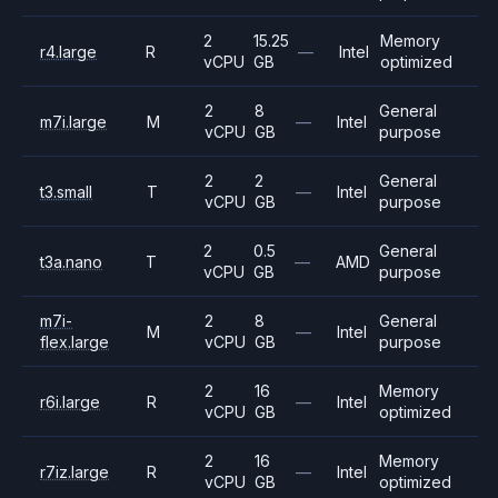
2
15.25
Memory
r4.large
R
—
Intel
vCPU
GB
optimized
2
8
General
m7i.large
M
—
Intel
vCPU
GB
purpose
2
2
General
t3.small
T
—
Intel
vCPU
GB
purpose
2
0.5
General
t3a.nano
T
—
AMD
vCPU
GB
purpose
m7i-
2
8
General
M
—
Intel
flex.large
vCPU
GB
purpose
2
16
Memory
r6i.large
R
—
Intel
vCPU
GB
optimized
2
16
Memory
r7iz.large
R
—
Intel
vCPU
GB
optimized