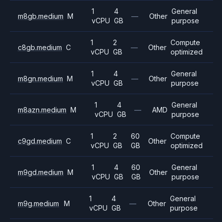
1
4
General
m8gb.medium
M
—
Other
vCPU
GB
purpose
1
2
Compute
c8gb.medium
C
—
Other
vCPU
GB
optimized
1
4
General
m8gn.medium
M
—
Other
vCPU
GB
purpose
1
4
General
m8azn.medium
M
—
AMD
vCPU
GB
purpose
1
2
60
Compute
c9gd.medium
C
Other
vCPU
GB
GB
optimized
1
4
60
General
m9gd.medium
M
Other
vCPU
GB
GB
purpose
1
4
General
m9g.medium
M
—
Other
vCPU
GB
purpose