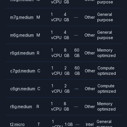
vCPU
GB
purpose
1
4
General
m7g.medium
M
—
Other
vCPU
GB
purpose
1
4
General
m6g.medium
M
—
Other
vCPU
GB
purpose
1
8
60
Memory
r6gd.medium
R
Other
vCPU
GB
GB
optimized
1
2
60
Compute
c7gd.medium
C
Other
vCPU
GB
GB
optimized
1
2
Compute
c6gn.medium
C
—
Other
vCPU
GB
optimized
1
8
Memory
r8g.medium
R
—
Other
vCPU
GB
optimized
1
General
t2.micro
T
1 GB
—
Intel
vCPU
purpose