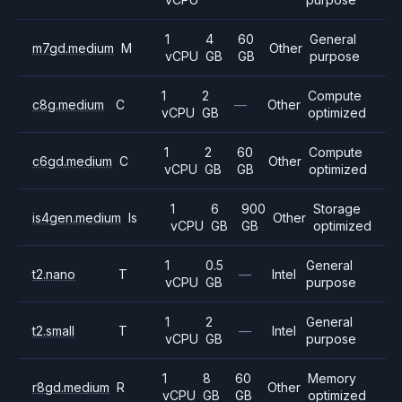
1
4
60
General
m7gd.medium
M
Other
vCPU
GB
GB
purpose
1
2
Compute
c8g.medium
C
—
Other
vCPU
GB
optimized
1
2
60
Compute
c6gd.medium
C
Other
vCPU
GB
GB
optimized
1
6
900
Storage
is4gen.medium
Is
Other
vCPU
GB
GB
optimized
1
0.5
General
t2.nano
T
—
Intel
vCPU
GB
purpose
1
2
General
t2.small
T
—
Intel
vCPU
GB
purpose
1
8
60
Memory
r8gd.medium
R
Other
vCPU
GB
GB
optimized