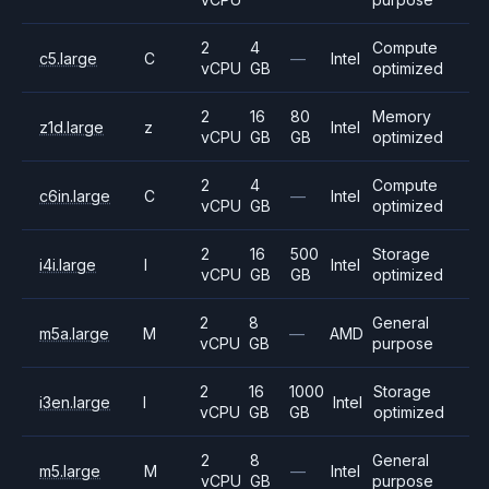
2
4
Compute
c5.large
C
—
Intel
vCPU
GB
optimized
2
16
80
Memory
z1d.large
z
Intel
vCPU
GB
GB
optimized
2
4
Compute
c6in.large
C
—
Intel
vCPU
GB
optimized
2
16
500
Storage
i4i.large
I
Intel
vCPU
GB
GB
optimized
2
8
General
m5a.large
M
—
AMD
vCPU
GB
purpose
2
16
1000
Storage
i3en.large
I
Intel
vCPU
GB
GB
optimized
2
8
General
m5.large
M
—
Intel
vCPU
GB
purpose