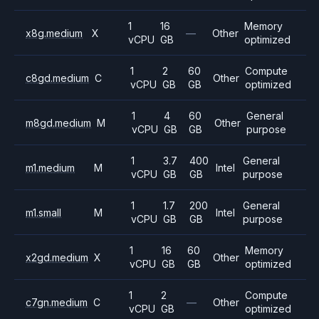
1
16
Memory
x8g.medium
X
—
Other
vCPU
GB
optimized
1
2
60
Compute
c8gd.medium
C
Other
vCPU
GB
GB
optimized
1
4
60
General
m8gd.medium
M
Other
vCPU
GB
GB
purpose
1
3.7
400
General
m1.medium
M
Intel
vCPU
GB
GB
purpose
1
1.7
200
General
m1.small
M
Intel
vCPU
GB
GB
purpose
1
16
60
Memory
x2gd.medium
X
Other
vCPU
GB
GB
optimized
1
2
Compute
c7gn.medium
C
—
Other
vCPU
GB
optimized