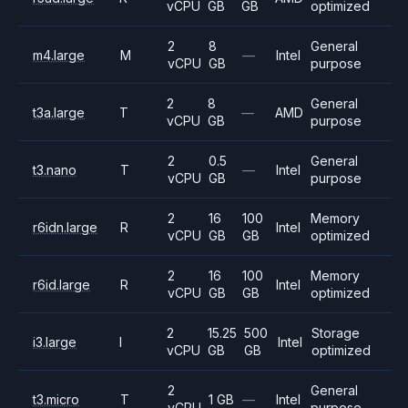
vCPU
GB
GB
optimized
2
8
General
m4.large
M
—
Intel
vCPU
GB
purpose
2
8
General
t3a.large
T
—
AMD
vCPU
GB
purpose
2
0.5
General
t3.nano
T
—
Intel
vCPU
GB
purpose
2
16
100
Memory
r6idn.large
R
Intel
vCPU
GB
GB
optimized
2
16
100
Memory
r6id.large
R
Intel
vCPU
GB
GB
optimized
2
15.25
500
Storage
i3.large
I
Intel
vCPU
GB
GB
optimized
2
General
t3.micro
T
1 GB
—
Intel
vCPU
purpose