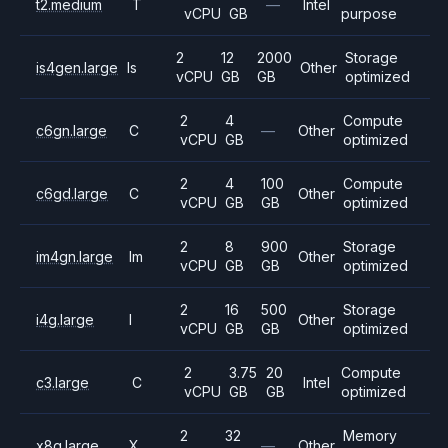
t2.medium
T
—
Intel
vCPU
GB
purpose
2
12
2000
Storage
is4gen.large
Is
Other
vCPU
GB
GB
optimized
2
4
Compute
c6gn.large
C
—
Other
vCPU
GB
optimized
2
4
100
Compute
c6gd.large
C
Other
vCPU
GB
GB
optimized
2
8
900
Storage
im4gn.large
Im
Other
vCPU
GB
GB
optimized
2
16
500
Storage
i4g.large
I
Other
vCPU
GB
GB
optimized
2
3.75
20
Compute
c3.large
C
Intel
vCPU
GB
GB
optimized
2
32
Memory
x8g.large
X
—
Other