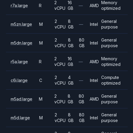
2
16
Memory
r7a.large
R
—
AMD
vCPU
GB
optimized
2
8
General
m5zn.large
M
—
Intel
vCPU
GB
purpose
2
8
80
General
m5dn.large
M
Intel
vCPU
GB
GB
purpose
2
16
Memory
r5a.large
R
—
AMD
vCPU
GB
optimized
2
4
Compute
c6i.large
C
—
Intel
vCPU
GB
optimized
2
8
80
General
m5ad.large
M
AMD
vCPU
GB
GB
purpose
2
8
80
General
m5d.large
M
Intel
vCPU
GB
GB
purpose