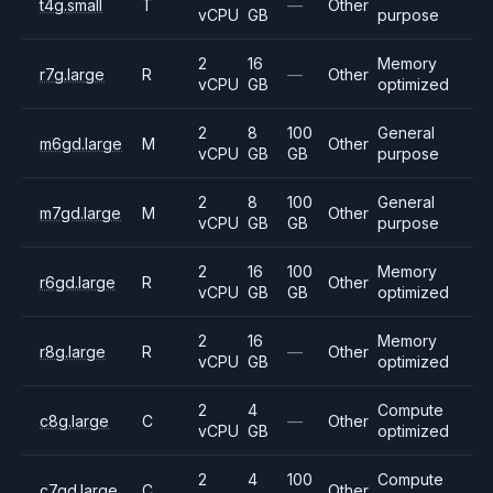
t4g.small
T
—
Other
vCPU
GB
purpose
2
16
Memory
r7g.large
R
—
Other
vCPU
GB
optimized
2
8
100
General
m6gd.large
M
Other
vCPU
GB
GB
purpose
2
8
100
General
m7gd.large
M
Other
vCPU
GB
GB
purpose
2
16
100
Memory
r6gd.large
R
Other
vCPU
GB
GB
optimized
2
16
Memory
r8g.large
R
—
Other
vCPU
GB
optimized
2
4
Compute
c8g.large
C
—
Other
vCPU
GB
optimized
2
4
100
Compute
c7gd.large
C
Other