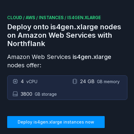
CLOUD
/
AWS
/
INSTANCES
/
IS4GEN.XLARGE
Deploy onto
is4gen.xlarge
nodes
on
Amazon Web Services
with
Northflank
Amazon Web Services
is4gen.xlarge
nodes offer:
4
24 GB
vCPU
GB memory
3800
GB storage
Deploy
is4gen.xlarge
instances now