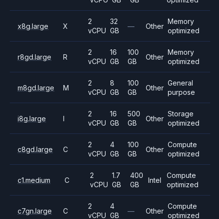
2
32
Memory
x8g.large
X
—
Other
vCPU
GB
optimized
2
16
100
Memory
r8gd.large
R
Other
vCPU
GB
GB
optimized
2
8
100
General
m8gd.large
M
Other
vCPU
GB
GB
purpose
2
16
500
Storage
i8g.large
I
Other
vCPU
GB
GB
optimized
2
4
100
Compute
c8gd.large
C
Other
vCPU
GB
GB
optimized
2
1.7
400
Compute
c1.medium
C
Intel
vCPU
GB
GB
optimized
2
4
Compute
c7gn.large
C
—
Other
vCPU
GB
optimized