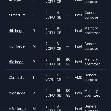
vCPU
GB
purpose
2
4
General
t3.medium
T
—
Intel
vCPU
GB
purpose
2
16
Memory
r5b.large
R
—
Intel
vCPU
GB
optimized
2
8
General
m5n.large
M
—
Intel
vCPU
GB
purpose
2
16
80
Memory
r5d.large
R
Intel
vCPU
GB
GB
optimized
2
4
General
t3a.medium
T
—
AMD
vCPU
GB
purpose
2
16
80
Memory
r5dn.large
R
Intel
vCPU
GB
GB
optimized
2
8
General
m6in.large
M
—
Intel
vCPU
GB
purpose