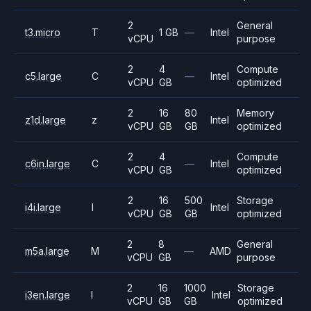
2
General
t3.micro
T
1 GB
—
Intel
vCPU
purpose
2
4
Compute
c5.large
C
—
Intel
vCPU
GB
optimized
2
16
80
Memory
z1d.large
z
Intel
vCPU
GB
GB
optimized
2
4
Compute
c6in.large
C
—
Intel
vCPU
GB
optimized
2
16
500
Storage
i4i.large
I
Intel
vCPU
GB
GB
optimized
2
8
General
m5a.large
M
—
AMD
vCPU
GB
purpose
2
16
1000
Storage
i3en.large
I
Intel
vCPU
GB
GB
optimized