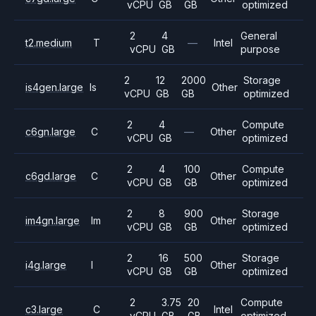
vCPU
GB
GB
optimized
2
4
General
t2.medium
T
—
Intel
vCPU
GB
purpose
2
12
2000
Storage
is4gen.large
Is
Other
vCPU
GB
GB
optimized
2
4
Compute
c6gn.large
C
—
Other
vCPU
GB
optimized
2
4
100
Compute
c6gd.large
C
Other
vCPU
GB
GB
optimized
2
8
900
Storage
im4gn.large
Im
Other
vCPU
GB
GB
optimized
2
16
500
Storage
i4g.large
I
Other
vCPU
GB
GB
optimized
2
3.75
20
Compute
c3.large
C
Intel
vCPU
GB
GB
optimized