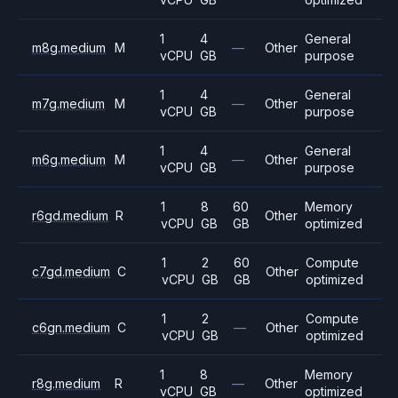
1
4
General
m8g.medium
M
—
Other
vCPU
GB
purpose
1
4
General
m7g.medium
M
—
Other
vCPU
GB
purpose
1
4
General
m6g.medium
M
—
Other
vCPU
GB
purpose
1
8
60
Memory
r6gd.medium
R
Other
vCPU
GB
GB
optimized
1
2
60
Compute
c7gd.medium
C
Other
vCPU
GB
GB
optimized
1
2
Compute
c6gn.medium
C
—
Other
vCPU
GB
optimized
1
8
Memory
r8g.medium
R
—
Other
vCPU
GB
optimized