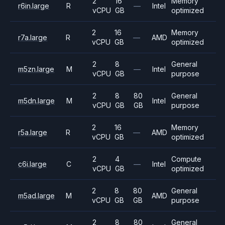
2
16
Memory
r6in.large
R
—
Intel
vCPU
GB
optimized
2
16
Memory
r7a.large
R
—
AMD
vCPU
GB
optimized
2
8
General
m5zn.large
M
—
Intel
vCPU
GB
purpose
2
8
80
General
m5dn.large
M
Intel
vCPU
GB
GB
purpose
2
16
Memory
r5a.large
R
—
AMD
vCPU
GB
optimized
2
4
Compute
c6i.large
C
—
Intel
vCPU
GB
optimized
2
8
80
General
m5ad.large
M
AMD
vCPU
GB
GB
purpose
2
8
80
General