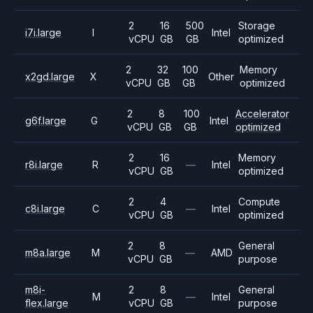
2
16
500
Storage
i7i.large
I
Intel
vCPU
GB
GB
optimized
2
32
100
Memory
x2gd.large
X
Other
vCPU
GB
GB
optimized
2
8
100
Accelerator
g6f.large
G
Intel
vCPU
GB
GB
optimized
2
16
Memory
r8i.large
R
—
Intel
vCPU
GB
optimized
2
4
Compute
c8i.large
C
—
Intel
vCPU
GB
optimized
2
8
General
m8a.large
M
—
AMD
vCPU
GB
purpose
m8i-
2
8
General
M
—
Intel
flex.large
vCPU
GB
purpose