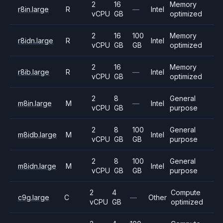
2
16
Memory
r8in.large
R
—
Intel
vCPU
GB
optimized
2
16
100
Memory
r8idn.large
R
Intel
vCPU
GB
GB
optimized
2
16
Memory
r8ib.large
R
—
Intel
vCPU
GB
optimized
2
8
General
m8in.large
M
—
Intel
vCPU
GB
purpose
2
8
100
General
m8idb.large
M
Intel
vCPU
GB
GB
purpose
2
8
100
General
m8idn.large
M
Intel
vCPU
GB
GB
purpose
2
4
Compute
c9g.large
C
—
Other
vCPU
GB
optimized