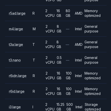
2
16
80
Memory
r5ad.large
R
AMD
vCPU
GB
GB
optimized
2
8
General
m4.large
M
—
Intel
vCPU
GB
purpose
2
8
General
t3a.large
T
—
AMD
vCPU
GB
purpose
2
0.5
General
t3.nano
T
—
Intel
vCPU
GB
purpose
2
16
100
Memory
r6idn.large
R
Intel
vCPU
GB
GB
optimized
2
16
100
Memory
r6id.large
R
Intel
vCPU
GB
GB
optimized
2
15.25
500
Storage
i3.large
I
Intel
vCPU
GB
GB
optimized