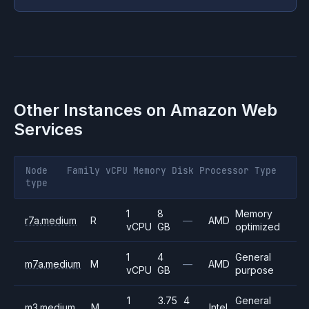
Other Instances on
Amazon Web
Services
Node
Family
vCPU
Memory
Disk
Processor
Type
type
1
8
Memory
r7a.medium
R
—
AMD
vCPU
GB
optimized
1
4
General
m7a.medium
M
—
AMD
vCPU
GB
purpose
1
3.75
4
General
m3.medium
M
Intel