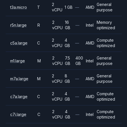
2
General
t3a.micro
T
1 GB
—
AMD
vCPU
purpose
2
16
Memory
r5n.large
R
—
Intel
vCPU
GB
optimized
2
4
Compute
c5a.large
C
—
AMD
vCPU
GB
optimized
2
7.5
400
General
m1.large
M
Intel
vCPU
GB
GB
purpose
2
8
General
m7a.large
M
—
AMD
vCPU
GB
purpose
2
4
Compute
c7a.large
C
—
AMD
vCPU
GB
optimized
2
4
Compute
c7i.large
C
—
Intel
vCPU
GB
optimized