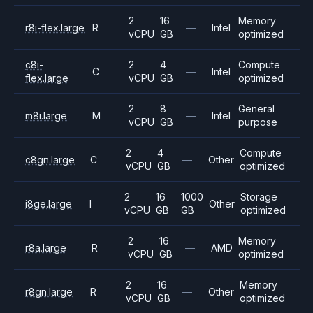
2
16
Memory
r8i-flex.large
R
—
Intel
vCPU
GB
optimized
c8i-
2
4
Compute
C
—
Intel
flex.large
vCPU
GB
optimized
2
8
General
m8i.large
M
—
Intel
vCPU
GB
purpose
2
4
Compute
c8gn.large
C
—
Other
vCPU
GB
optimized
2
16
1000
Storage
i8ge.large
I
Other
vCPU
GB
GB
optimized
2
16
Memory
r8a.large
R
—
AMD
vCPU
GB
optimized
2
16
Memory
r8gn.large
R
—
Other
vCPU
GB
optimized