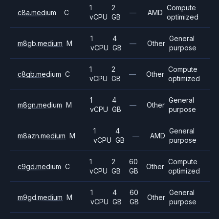
1
2
Compute
c8a.medium
C
—
AMD
vCPU
GB
optimized
1
4
General
m8gb.medium
M
—
Other
vCPU
GB
purpose
1
2
Compute
c8gb.medium
C
—
Other
vCPU
GB
optimized
1
4
General
m8gn.medium
M
—
Other
vCPU
GB
purpose
1
4
General
m8azn.medium
M
—
AMD
vCPU
GB
purpose
1
2
60
Compute
c9gd.medium
C
Other
vCPU
GB
GB
optimized
1
4
60
General
m9gd.medium
M
Other
vCPU
GB
GB
purpose