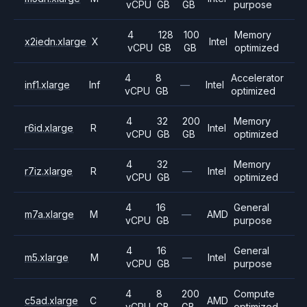
vCPU
GB
GB
purpose
4
128
100
Memory
x2iedn.xlarge
X
Intel
vCPU
GB
GB
optimized
4
8
Accelerator
inf1.xlarge
Inf
—
Intel
vCPU
GB
optimized
4
32
200
Memory
r6id.xlarge
R
Intel
vCPU
GB
GB
optimized
4
32
Memory
r7iz.xlarge
R
—
Intel
vCPU
GB
optimized
4
16
General
m7a.xlarge
M
—
AMD
vCPU
GB
purpose
4
16
General
m5.xlarge
M
—
Intel
vCPU
GB
purpose
4
8
200
Compute
c5ad.xlarge
C
AMD
vCPU
GB
GB
optimized