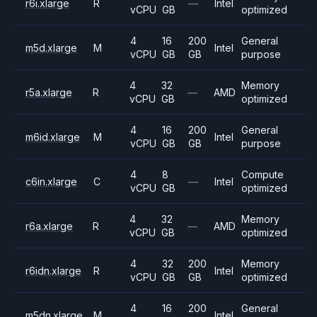
r6i.xlarge
R
—
Intel
vCPU
GB
optimized
4
16
200
General
m5d.xlarge
M
Intel
vCPU
GB
GB
purpose
4
32
Memory
r5a.xlarge
R
—
AMD
vCPU
GB
optimized
4
16
200
General
m6id.xlarge
M
Intel
vCPU
GB
GB
purpose
4
8
Compute
c6in.xlarge
C
—
Intel
vCPU
GB
optimized
4
32
Memory
r6a.xlarge
R
—
AMD
vCPU
GB
optimized
4
32
200
Memory
r6idn.xlarge
R
Intel
vCPU
GB
GB
optimized
4
16
200
General
m5dn.xlarge
M
Intel