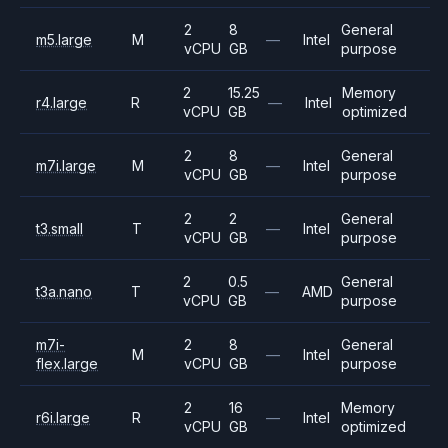
2
8
General
m5.large
M
—
Intel
vCPU
GB
purpose
2
15.25
Memory
r4.large
R
—
Intel
vCPU
GB
optimized
2
8
General
m7i.large
M
—
Intel
vCPU
GB
purpose
2
2
General
t3.small
T
—
Intel
vCPU
GB
purpose
2
0.5
General
t3a.nano
T
—
AMD
vCPU
GB
purpose
m7i-
2
8
General
M
—
Intel
flex.large
vCPU
GB
purpose
2
16
Memory
r6i.large
R
—
Intel
vCPU
GB
optimized