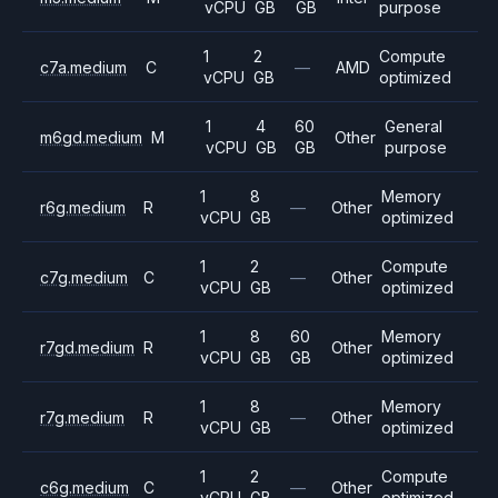
vCPU
GB
GB
purpose
1
2
Compute
c7a.medium
C
—
AMD
vCPU
GB
optimized
1
4
60
General
m6gd.medium
M
Other
vCPU
GB
GB
purpose
1
8
Memory
r6g.medium
R
—
Other
vCPU
GB
optimized
1
2
Compute
c7g.medium
C
—
Other
vCPU
GB
optimized
1
8
60
Memory
r7gd.medium
R
Other
vCPU
GB
GB
optimized
1
8
Memory
r7g.medium
R
—
Other
vCPU
GB
optimized
1
2
Compute
c6g.medium
C
—
Other
vCPU
GB
optimized