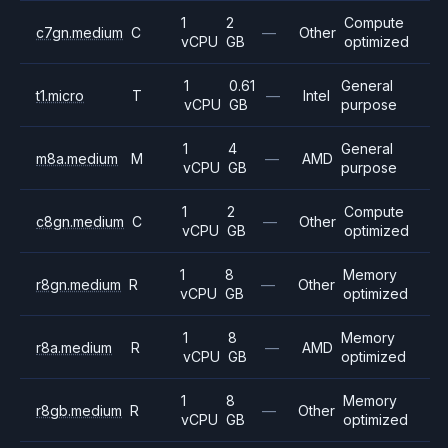
1
2
Compute
c7gn.medium
C
—
Other
vCPU
GB
optimized
1
0.61
General
t1.micro
T
—
Intel
vCPU
GB
purpose
1
4
General
m8a.medium
M
—
AMD
vCPU
GB
purpose
1
2
Compute
c8gn.medium
C
—
Other
vCPU
GB
optimized
1
8
Memory
r8gn.medium
R
—
Other
vCPU
GB
optimized
1
8
Memory
r8a.medium
R
—
AMD
vCPU
GB
optimized
1
8
Memory
r8gb.medium
R
—
Other
vCPU
GB
optimized