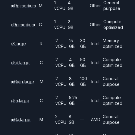
1
4
General
m9g.medium
M
—
Other
vCPU
GB
purpose
1
2
Compute
c9g.medium
C
—
Other
vCPU
GB
optimized
2
15
30
Memory
r3.large
R
Intel
vCPU
GB
GB
optimized
2
4
50
Compute
c5d.large
C
Intel
vCPU
GB
GB
optimized
2
8
100
General
m6idn.large
M
Intel
vCPU
GB
GB
purpose
2
5.25
Compute
c5n.large
C
—
Intel
vCPU
GB
optimized
2
8
General
m6a.large
M
—
AMD
vCPU
GB
purpose