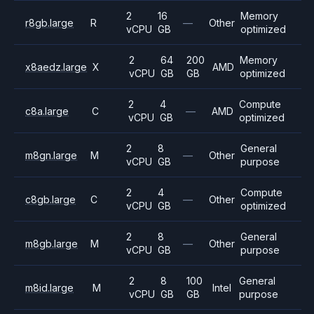
2
16
Memory
r8gb.large
R
—
Other
vCPU
GB
optimized
2
64
200
Memory
x8aedz.large
X
AMD
vCPU
GB
GB
optimized
2
4
Compute
c8a.large
C
—
AMD
vCPU
GB
optimized
2
8
General
m8gn.large
M
—
Other
vCPU
GB
purpose
2
4
Compute
c8gb.large
C
—
Other
vCPU
GB
optimized
2
8
General
m8gb.large
M
—
Other
vCPU
GB
purpose
2
8
100
General
m8id.large
M
Intel
vCPU
GB
GB
purpose