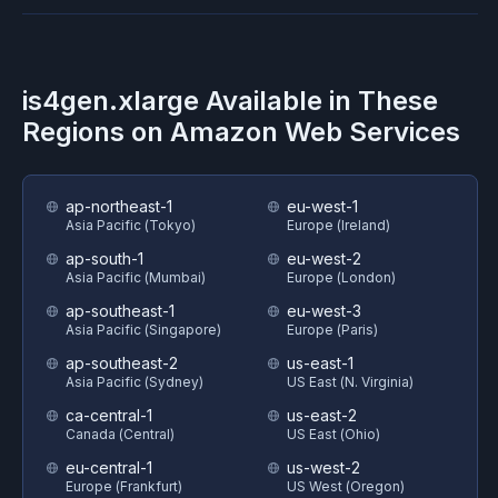
is4gen.xlarge
Available in These
Regions on
Amazon Web Services
ap-northeast-1
eu-west-1
Asia Pacific (Tokyo)
Europe (Ireland)
ap-south-1
eu-west-2
Asia Pacific (Mumbai)
Europe (London)
ap-southeast-1
eu-west-3
Asia Pacific (Singapore)
Europe (Paris)
ap-southeast-2
us-east-1
Asia Pacific (Sydney)
US East (N. Virginia)
ca-central-1
us-east-2
Canada (Central)
US East (Ohio)
eu-central-1
us-west-2
Europe (Frankfurt)
US West (Oregon)