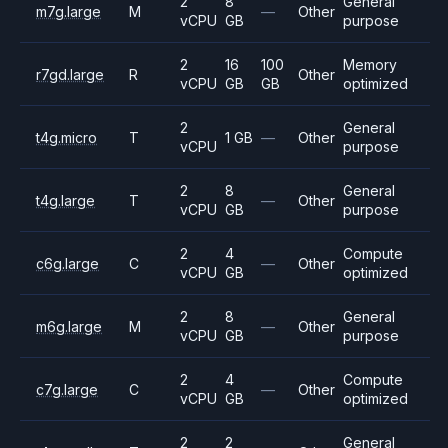
2
8
General
m7g.large
M
—
Other
vCPU
GB
purpose
2
16
100
Memory
r7gd.large
R
Other
vCPU
GB
GB
optimized
2
General
t4g.micro
T
1 GB
—
Other
vCPU
purpose
2
8
General
t4g.large
T
—
Other
vCPU
GB
purpose
2
4
Compute
c6g.large
C
—
Other
vCPU
GB
optimized
2
8
General
m6g.large
M
—
Other
vCPU
GB
purpose
2
4
Compute
c7g.large
C
—
Other
vCPU
GB
optimized
2
2
General