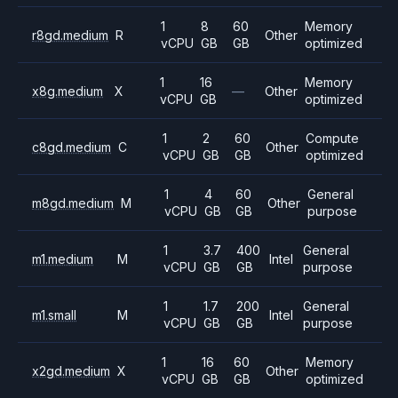
1
8
60
Memory
r8gd.medium
R
Other
vCPU
GB
GB
optimized
1
16
Memory
x8g.medium
X
—
Other
vCPU
GB
optimized
1
2
60
Compute
c8gd.medium
C
Other
vCPU
GB
GB
optimized
1
4
60
General
m8gd.medium
M
Other
vCPU
GB
GB
purpose
1
3.7
400
General
m1.medium
M
Intel
vCPU
GB
GB
purpose
1
1.7
200
General
m1.small
M
Intel
vCPU
GB
GB
purpose
1
16
60
Memory
x2gd.medium
X
Other
vCPU
GB
GB
optimized