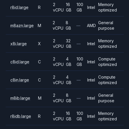
2
16
100
Memory
r8id.large
R
Intel
vCPU
GB
GB
optimized
2
8
General
m8azn.large
M
—
AMD
vCPU
GB
purpose
2
32
Memory
x8i.large
X
—
Intel
vCPU
GB
optimized
2
4
100
Compute
c8id.large
C
Intel
vCPU
GB
GB
optimized
2
4
Compute
c8in.large
C
—
Intel
vCPU
GB
optimized
2
8
General
m8ib.large
M
—
Intel
vCPU
GB
purpose
2
16
100
Memory
r8idb.large
R
Intel
vCPU
GB
GB
optimized