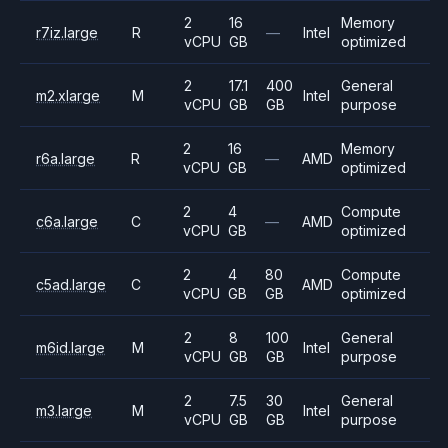
2
16
Memory
r7iz.large
R
—
Intel
vCPU
GB
optimized
2
17.1
400
General
m2.xlarge
M
Intel
vCPU
GB
GB
purpose
2
16
Memory
r6a.large
R
—
AMD
vCPU
GB
optimized
2
4
Compute
c6a.large
C
—
AMD
vCPU
GB
optimized
2
4
80
Compute
c5ad.large
C
AMD
vCPU
GB
GB
optimized
2
8
100
General
m6id.large
M
Intel
vCPU
GB
GB
purpose
2
7.5
30
General
m3.large
M
Intel
vCPU
GB
GB
purpose