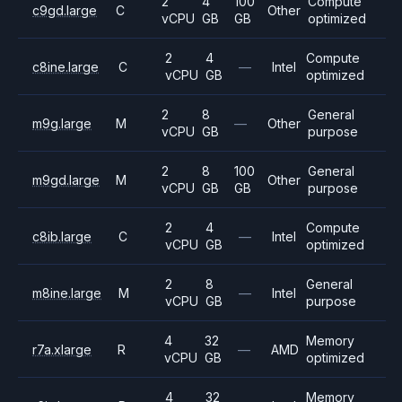
2
4
100
Compute
c9gd.large
C
Other
vCPU
GB
GB
optimized
2
4
Compute
c8ine.large
C
—
Intel
vCPU
GB
optimized
2
8
General
m9g.large
M
—
Other
vCPU
GB
purpose
2
8
100
General
m9gd.large
M
Other
vCPU
GB
GB
purpose
2
4
Compute
c8ib.large
C
—
Intel
vCPU
GB
optimized
2
8
General
m8ine.large
M
—
Intel
vCPU
GB
purpose
4
32
Memory
r7a.xlarge
R
—
AMD
vCPU
GB
optimized
4
32
Memory