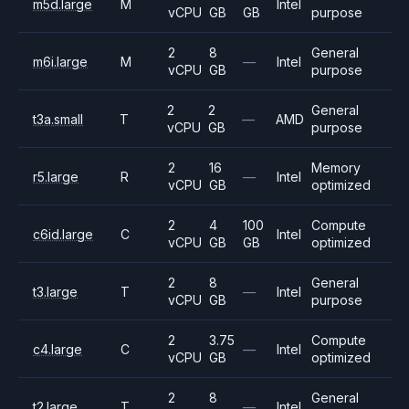
m5d.large
M
Intel
vCPU
GB
GB
purpose
2
8
General
m6i.large
M
—
Intel
vCPU
GB
purpose
2
2
General
t3a.small
T
—
AMD
vCPU
GB
purpose
2
16
Memory
r5.large
R
—
Intel
vCPU
GB
optimized
2
4
100
Compute
c6id.large
C
Intel
vCPU
GB
GB
optimized
2
8
General
t3.large
T
—
Intel
vCPU
GB
purpose
2
3.75
Compute
c4.large
C
—
Intel
vCPU
GB
optimized
2
8
General
t2.large
T
—
Intel