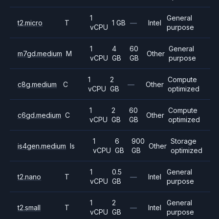
1
General
t2.micro
T
1 GB
—
Intel
vCPU
purpose
1
4
60
General
m7gd.medium
M
Other
vCPU
GB
GB
purpose
1
2
Compute
c8g.medium
C
—
Other
vCPU
GB
optimized
1
2
60
Compute
c6gd.medium
C
Other
vCPU
GB
GB
optimized
1
6
900
Storage
is4gen.medium
Is
Other
vCPU
GB
GB
optimized
1
0.5
General
t2.nano
T
—
Intel
vCPU
GB
purpose
1
2
General
t2.small
T
—
Intel
vCPU
GB
purpose