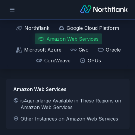
Northflank
Google Cloud Platform
Amazon Web Services
Microsoft Azure
Civo
Oracle
CoreWeave
GPUs
Amazon Web Services
is4gen.xlarge Available in These Regions on
Amazon Web Services
Other Instances on Amazon Web Services