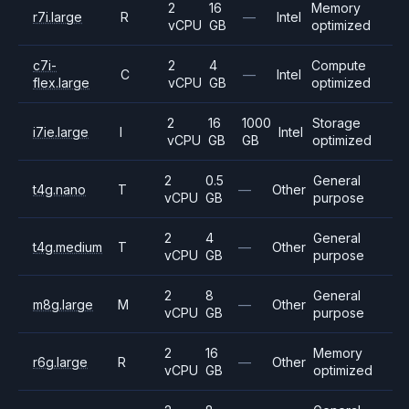
2
16
Memory
r7i.large
R
—
Intel
vCPU
GB
optimized
c7i-
2
4
Compute
C
—
Intel
flex.large
vCPU
GB
optimized
2
16
1000
Storage
i7ie.large
I
Intel
vCPU
GB
GB
optimized
2
0.5
General
t4g.nano
T
—
Other
vCPU
GB
purpose
2
4
General
t4g.medium
T
—
Other
vCPU
GB
purpose
2
8
General
m8g.large
M
—
Other
vCPU
GB
purpose
2
16
Memory
r6g.large
R
—
Other
vCPU
GB
optimized