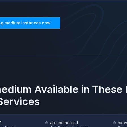
4g.medium
instances now
medium
Available in These
ervices
1
ap-southeast-1
ca-w