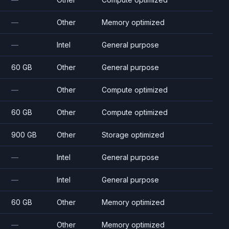
—
Other
Memory optimized
—
Intel
General purpose
60 GB
Other
General purpose
—
Other
Compute optimized
60 GB
Other
Compute optimized
900 GB
Other
Storage optimized
—
Intel
General purpose
—
Intel
General purpose
60 GB
Other
Memory optimized
—
Other
Memory optimized