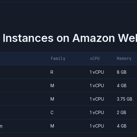
 Instances on
Amazon Web
Family
vCPU
Memory
R
1 vCPU
8 GB
M
1 vCPU
4 GB
M
1 vCPU
3.75 GB
C
1 vCPU
2 GB
m
M
1 vCPU
4 GB