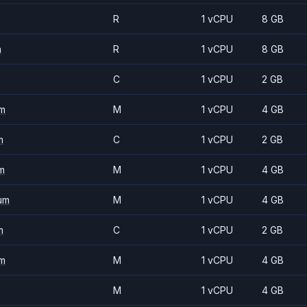
R
1 vCPU
8 GB
m
R
1 vCPU
8 GB
C
1 vCPU
2 GB
m
M
1 vCPU
4 GB
m
C
1 vCPU
2 GB
m
M
1 vCPU
4 GB
um
M
1 vCPU
4 GB
m
C
1 vCPU
2 GB
m
M
1 vCPU
4 GB
M
1 vCPU
4 GB