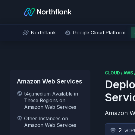
Northflank
Google Cloud Platform
CLOUD
/
AWS
Amazon Web Services
Deplo
t4g.medium Available in
Servi
These Regions on
Amazon Web Services
Amazon W
Other Instances on
Amazon Web Services
2
vCP