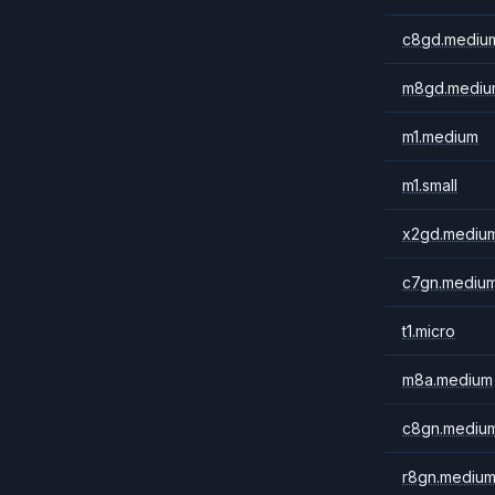
c8gd.mediu
m8gd.mediu
m1.medium
m1.small
x2gd.mediu
c7gn.mediu
t1.micro
m8a.medium
c8gn.mediu
r8gn.mediu