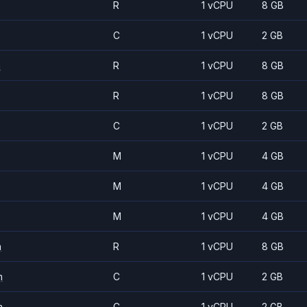
R
1 vCPU
8 GB
C
1 vCPU
2 GB
m
R
1 vCPU
8 GB
R
1 vCPU
8 GB
C
1 vCPU
2 GB
M
1 vCPU
4 GB
M
1 vCPU
4 GB
M
1 vCPU
4 GB
m
R
1 vCPU
8 GB
m
C
1 vCPU
2 GB
m
C
1 vCPU
2 GB