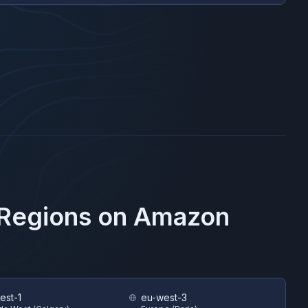
 Regions on
Amazon
est-1
eu-west-3