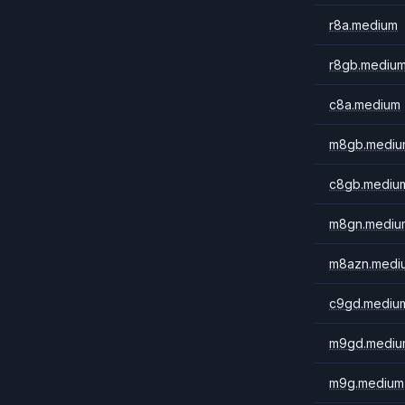
r8a.medium
r8gb.mediu
c8a.medium
m8gb.mediu
c8gb.mediu
m8gn.mediu
m8azn.medi
c9gd.mediu
m9gd.mediu
m9g.medium