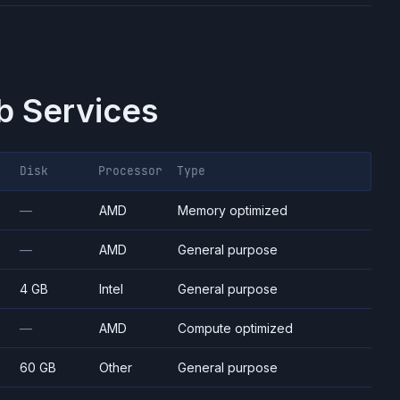
 Services
Disk
Processor
Type
—
AMD
Memory optimized
—
AMD
General purpose
4 GB
Intel
General purpose
—
AMD
Compute optimized
60 GB
Other
General purpose