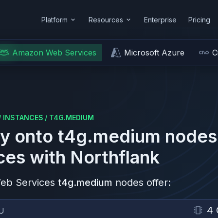
Platform
Resources
Enterprise
Pricing
Amazon Web Services
Microsoft Azure
C
/
INSTANCES
/
T4G.MEDIUM
y onto
t4g.medium
nodes
ces
with Northflank
eb Services
t4g.medium
nodes offer:
4
U