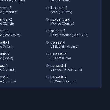
a West (Calgary)
Europe (Paris)
ntral-1
il-central-1
e (Frankfurt)
Israel (Tel Aviv)
entral-2
mx-central-1
e (Zurich)
Mexico (Central)
orth-1
sa-east-1
e (Stockholm)
South America (Sao Paulo)
outh-1
us-east-1
e (Milan)
US East (N. Virginia)
outh-2
us-east-2
e (Spain)
US East (Ohio)
est-1
us-west-1
e (Ireland)
US West (N. California)
est-2
us-west-2
e (London)
US West (Oregon)