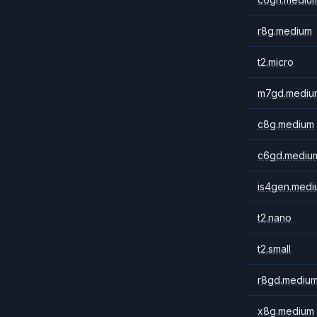
r8g.medium
t2.micro
m7gd.mediu
c8g.medium
c6gd.mediu
is4gen.medi
t2.nano
t2.small
r8gd.mediu
x8g.medium