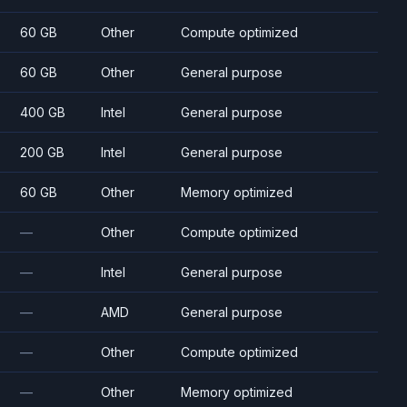
60 GB
Other
Compute optimized
60 GB
Other
General purpose
400 GB
Intel
General purpose
200 GB
Intel
General purpose
60 GB
Other
Memory optimized
—
Other
Compute optimized
—
Intel
General purpose
—
AMD
General purpose
—
Other
Compute optimized
—
Other
Memory optimized