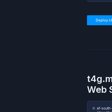
Deploy
t
t4g.
Web S
af-south-