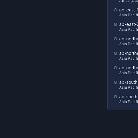
Africa (C
ap-east-
Asia Pacif
ap-east-
Asia Pacifi
ap-north
Asia Pacif
ap-north
Asia Pacif
ap-north
Asia Pacif
ap-south
Asia Pacif
ap-south
Asia Pacif