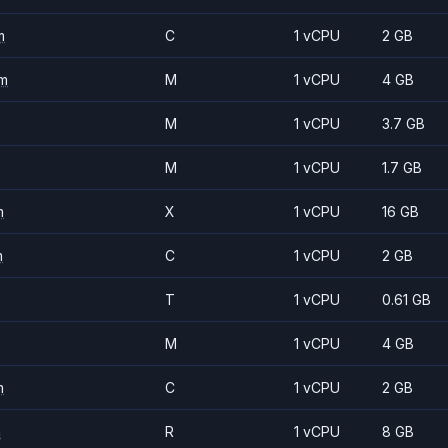
m
C
1 vCPU
2 GB
m
M
1 vCPU
4 GB
M
1 vCPU
3.7 GB
M
1 vCPU
1.7 GB
m
X
1 vCPU
16 GB
m
C
1 vCPU
2 GB
T
1 vCPU
0.61 GB
M
1 vCPU
4 GB
m
C
1 vCPU
2 GB
m
R
1 vCPU
8 GB