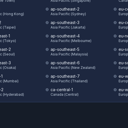
ape Town)
Asia Pacific (Singapore)
Canad
1
ap-southeast-2
eu-ce
ic (Hong Kong)
Asia Pacific (Sydney)
Europ
2
ap-southeast-3
eu-c
c (Taipei)
Asia Pacific (Jakarta)
Europ
east-1
ap-southeast-4
eu-n
ic (Tokyo)
Asia Pacific (Melbourne)
Europ
east-2
ap-southeast-5
eu-s
ic (Seoul)
Asia Pacific (Malaysia)
Europ
east-3
ap-southeast-6
eu-s
ic (Osaka)
Asia Pacific (New Zealand)
Europ
-1
ap-southeast-7
eu-w
ic (Mumbai)
Asia Pacific (Thailand)
Europ
-2
ca-central-1
eu-w
ic (Hyderabad)
Canada (Central)
Europ