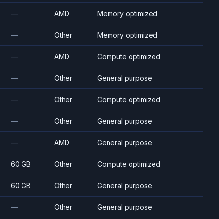
—
AMD
Memory optimized
—
Other
Memory optimized
—
AMD
Compute optimized
—
Other
General purpose
—
Other
Compute optimized
—
Other
General purpose
—
AMD
General purpose
60 GB
Other
Compute optimized
60 GB
Other
General purpose
—
Other
General purpose