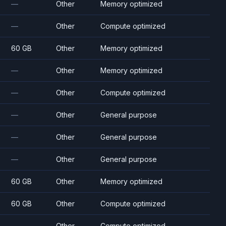
—
Other
Memory optimized
—
Other
Compute optimized
60 GB
Other
Memory optimized
—
Other
Memory optimized
—
Other
Compute optimized
—
Other
General purpose
—
Other
General purpose
—
Other
General purpose
60 GB
Other
Memory optimized
60 GB
Other
Compute optimized
—
Other
Compute optimized