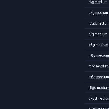
r6g.medium
c7g.medium
r7gd.mediu
r7g.medium
c6g.medium
m8g.medium
m7g.medium
m6g.medium
r6gd.mediu
c7gd.mediu
c6gn.mediu