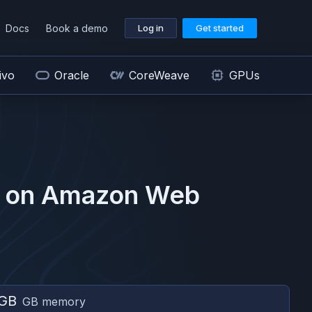
Docs
Book a demo
Log in
Get started
ivo
Oracle
CoreWeave
GPUs
 on
Amazon Web
 GB
GB memory