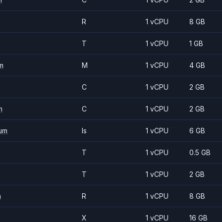
R
1 vCPU
8 GB
T
1 vCPU
1 GB
m
M
1 vCPU
4 GB
C
1 vCPU
2 GB
m
C
1 vCPU
2 GB
um
Is
1 vCPU
6 GB
T
1 vCPU
0.5 GB
T
1 vCPU
2 GB
m
R
1 vCPU
8 GB
X
1 vCPU
16 GB