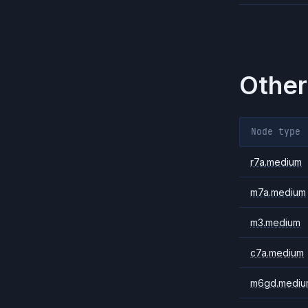
Other
Node type
r7a.medium
m7a.medium
m3.medium
c7a.medium
m6gd.mediu