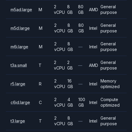
2
8
80
General
m5ad.large
M
AMD
vCPU
GB
GB
purpose
2
8
80
General
m5d.large
M
Intel
vCPU
GB
GB
purpose
2
8
General
m6i.large
M
—
Intel
vCPU
GB
purpose
2
2
General
t3a.small
T
—
AMD
vCPU
GB
purpose
2
16
Memory
r5.large
R
—
Intel
vCPU
GB
optimized
2
4
100
Compute
c6id.large
C
Intel
vCPU
GB
GB
optimized
2
8
General
t3.large
T
—
Intel
vCPU
GB
purpose