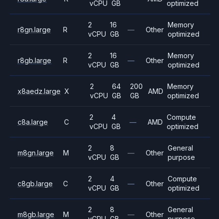
vCPU
GB
optimized
2
16
Memory
r8gn.large
R
—
Other
vCPU
GB
optimized
2
16
Memory
r8gb.large
R
—
Other
vCPU
GB
optimized
2
64
200
Memory
x8aedz.large
X
AMD
vCPU
GB
GB
optimized
2
4
Compute
c8a.large
C
—
AMD
vCPU
GB
optimized
2
8
General
m8gn.large
M
—
Other
vCPU
GB
purpose
2
4
Compute
c8gb.large
C
—
Other
vCPU
GB
optimized
2
8
General
m8gb.large
M
—
Other
vCPU
GB
purpose