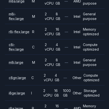
m8a.large
M
—
AMD
vCPU
GB
purpose
m8i-
2
8
General
M
—
Intel
flex.large
vCPU
GB
purpose
2
16
Memory
r8i-flex.large
R
—
Intel
vCPU
GB
optimized
c8i-
2
4
Compute
C
—
Intel
flex.large
vCPU
GB
optimized
2
8
General
m8i.large
M
—
Intel
vCPU
GB
purpose
2
4
Compute
c8gn.large
C
—
Other
vCPU
GB
optimized
2
16
1000
Storage
i8ge.large
I
Other
vCPU
GB
GB
optimized
2
16
Memory
r8a.large
R
—
AMD