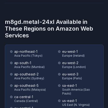
m8gd.metal-24xl
Available in
These Regions on
Amazon Web
Services
ap-northeast-1
eu-west-1
Asia Pacific (Tokyo)
Europe (Ireland)
ap-south-1
eu-west-2
Asia Pacific (Mumbai)
Europe (London)
ap-southeast-2
eu-west-3
Asia Pacific (Sydney)
Europe (Paris)
ap-southeast-5
sa-east-1
Asia Pacific (Malaysia)
South America (Sao
Paulo)
ca-central-1
us-east-1
Canada (Central)
US East (N. Virginia)