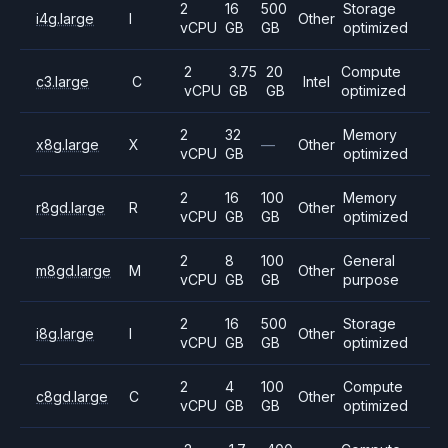
2
16
500
Storage
i4g.large
I
Other
vCPU
GB
GB
optimized
2
3.75
20
Compute
c3.large
C
Intel
vCPU
GB
GB
optimized
2
32
Memory
x8g.large
X
—
Other
vCPU
GB
optimized
2
16
100
Memory
r8gd.large
R
Other
vCPU
GB
GB
optimized
2
8
100
General
m8gd.large
M
Other
vCPU
GB
GB
purpose
2
16
500
Storage
i8g.large
I
Other
vCPU
GB
GB
optimized
2
4
100
Compute
c8gd.large
C
Other
vCPU
GB
GB
optimized