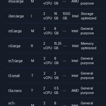
m5a.large
M
—
AMD
vCPU
GB
purpose
2
16
1000
Storage
i3en.large
I
Intel
vCPU
GB
GB
optimized
2
8
General
m5.large
M
—
Intel
vCPU
GB
purpose
2
15.25
Memory
r4.large
R
—
Intel
vCPU
GB
optimized
2
8
General
m7i.large
M
—
Intel
vCPU
GB
purpose
2
2
General
t3.small
T
—
Intel
vCPU
GB
purpose
2
0.5
General
t3a.nano
T
—
AMD
vCPU
GB
purpose
m7i-
2
8
General
M
—
Intel