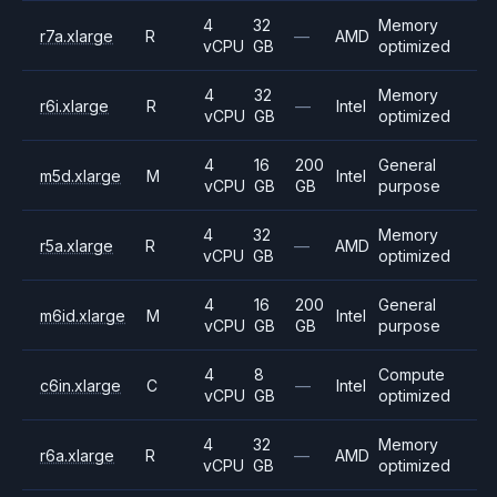
4
32
Memory
r7a.xlarge
R
—
AMD
vCPU
GB
optimized
4
32
Memory
r6i.xlarge
R
—
Intel
vCPU
GB
optimized
4
16
200
General
m5d.xlarge
M
Intel
vCPU
GB
GB
purpose
4
32
Memory
r5a.xlarge
R
—
AMD
vCPU
GB
optimized
4
16
200
General
m6id.xlarge
M
Intel
vCPU
GB
GB
purpose
4
8
Compute
c6in.xlarge
C
—
Intel
vCPU
GB
optimized
4
32
Memory
r6a.xlarge
R
—
AMD
vCPU
GB
optimized