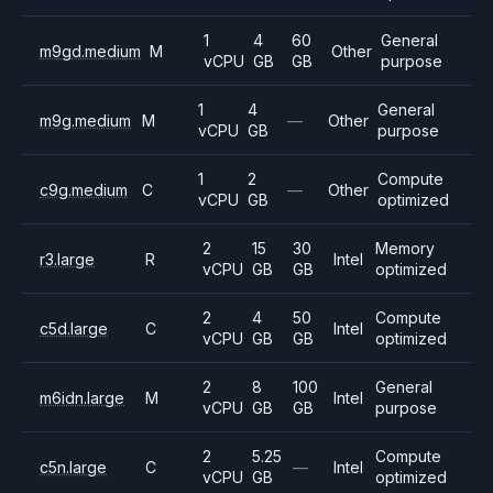
1
4
60
General
m9gd.medium
M
Other
vCPU
GB
GB
purpose
1
4
General
m9g.medium
M
—
Other
vCPU
GB
purpose
1
2
Compute
c9g.medium
C
—
Other
vCPU
GB
optimized
2
15
30
Memory
r3.large
R
Intel
vCPU
GB
GB
optimized
2
4
50
Compute
c5d.large
C
Intel
vCPU
GB
GB
optimized
2
8
100
General
m6idn.large
M
Intel
vCPU
GB
GB
purpose
2
5.25
Compute
c5n.large
C
—
Intel
vCPU
GB
optimized