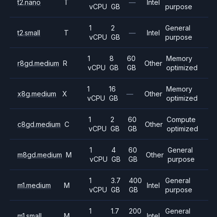
t2.nano
T
—
Intel
vCPU
GB
purpose
1
2
General
t2.small
T
—
Intel
vCPU
GB
purpose
1
8
60
Memory
r8gd.medium
R
Other
vCPU
GB
GB
optimized
1
16
Memory
x8g.medium
X
—
Other
vCPU
GB
optimized
1
2
60
Compute
c8gd.medium
C
Other
vCPU
GB
GB
optimized
1
4
60
General
m8gd.medium
M
Other
vCPU
GB
GB
purpose
1
3.7
400
General
m1.medium
M
Intel
vCPU
GB
GB
purpose
1
1.7
200
General
m1.small
M
Intel