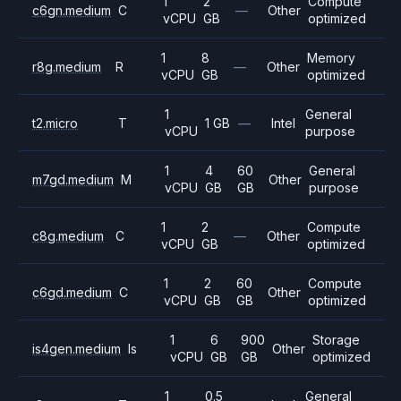
1
2
Compute
c6gn.medium
C
—
Other
vCPU
GB
optimized
1
8
Memory
r8g.medium
R
—
Other
vCPU
GB
optimized
1
General
t2.micro
T
1 GB
—
Intel
vCPU
purpose
1
4
60
General
m7gd.medium
M
Other
vCPU
GB
GB
purpose
1
2
Compute
c8g.medium
C
—
Other
vCPU
GB
optimized
1
2
60
Compute
c6gd.medium
C
Other
vCPU
GB
GB
optimized
1
6
900
Storage
is4gen.medium
Is
Other
vCPU
GB
GB
optimized
1
0.5
General