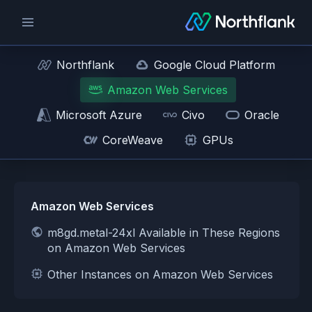
Northflank
Google Cloud Platform
Amazon Web Services
Microsoft Azure
Civo
Oracle
CoreWeave
GPUs
Amazon Web Services
m8gd.metal-24xl Available in These Regions
on Amazon Web Services
Other Instances on Amazon Web Services