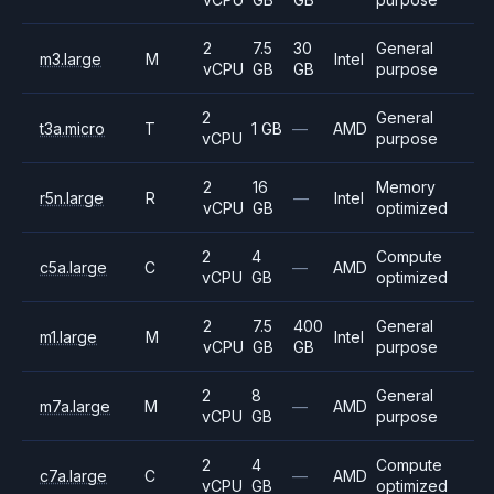
2
7.5
30
General
m3.large
M
Intel
vCPU
GB
GB
purpose
2
General
t3a.micro
T
1 GB
—
AMD
vCPU
purpose
2
16
Memory
r5n.large
R
—
Intel
vCPU
GB
optimized
2
4
Compute
c5a.large
C
—
AMD
vCPU
GB
optimized
2
7.5
400
General
m1.large
M
Intel
vCPU
GB
GB
purpose
2
8
General
m7a.large
M
—
AMD
vCPU
GB
purpose
2
4
Compute
c7a.large
C
—
AMD
vCPU
GB
optimized