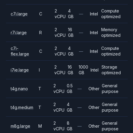
2
4
Compute
c7i.large
C
—
Intel
vCPU
GB
optimized
2
16
Memory
r7i.large
R
—
Intel
vCPU
GB
optimized
c7i-
2
4
Compute
C
—
Intel
flex.large
vCPU
GB
optimized
2
16
1000
Storage
i7ie.large
I
Intel
vCPU
GB
GB
optimized
2
0.5
General
t4g.nano
T
—
Other
vCPU
GB
purpose
2
4
General
t4g.medium
T
—
Other
vCPU
GB
purpose
2
8
General
m8g.large
M
—
Other
vCPU
GB
purpose