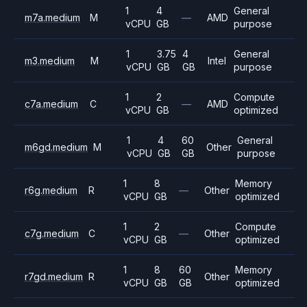
1
4
General
m7a.medium
M
—
AMD
vCPU
GB
purpose
1
3.75
4
General
m3.medium
M
Intel
vCPU
GB
GB
purpose
1
2
Compute
c7a.medium
C
—
AMD
vCPU
GB
optimized
1
4
60
General
m6gd.medium
M
Other
vCPU
GB
GB
purpose
1
8
Memory
r6g.medium
R
—
Other
vCPU
GB
optimized
1
2
Compute
c7g.medium
C
—
Other
vCPU
GB
optimized
1
8
60
Memory
r7gd.medium
R
Other
vCPU
GB
GB
optimized