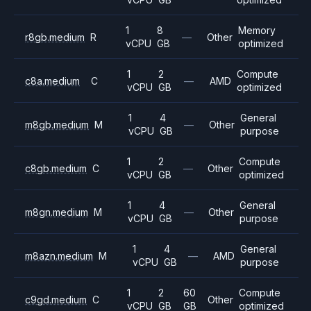
1
8
Memory
r8gb.medium
R
—
Other
vCPU
GB
optimized
1
2
Compute
c8a.medium
C
—
AMD
vCPU
GB
optimized
1
4
General
m8gb.medium
M
—
Other
vCPU
GB
purpose
1
2
Compute
c8gb.medium
C
—
Other
vCPU
GB
optimized
1
4
General
m8gn.medium
M
—
Other
vCPU
GB
purpose
1
4
General
m8azn.medium
M
—
AMD
vCPU
GB
purpose
1
2
60
Compute
c9gd.medium
C
Other
vCPU
GB
GB
optimized