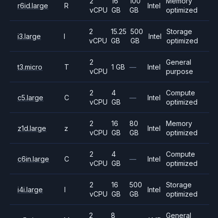
2
16
100
Memory
r6id.large
R
Intel
vCPU
GB
GB
optimized
2
15.25
500
Storage
i3.large
I
Intel
vCPU
GB
GB
optimized
2
General
t3.micro
T
1 GB
—
Intel
vCPU
purpose
2
4
Compute
c5.large
C
—
Intel
vCPU
GB
optimized
2
16
80
Memory
z1d.large
z
Intel
vCPU
GB
GB
optimized
2
4
Compute
c6in.large
C
—
Intel
vCPU
GB
optimized
2
16
500
Storage
i4i.large
I
Intel
vCPU
GB
GB
optimized
2
8
General