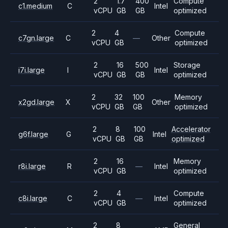
2
1.7
400
Compute
c1.medium
C
Intel
vCPU
GB
GB
optimized
2
4
Compute
c7gn.large
C
—
Other
vCPU
GB
optimized
2
16
500
Storage
i7i.large
I
Intel
vCPU
GB
GB
optimized
2
32
100
Memory
x2gd.large
X
Other
vCPU
GB
GB
optimized
2
8
100
Accelerator
g6f.large
G
Intel
vCPU
GB
GB
optimized
2
16
Memory
r8i.large
R
—
Intel
vCPU
GB
optimized
2
4
Compute
c8i.large
C
—
Intel
vCPU
GB
optimized
2
8
General