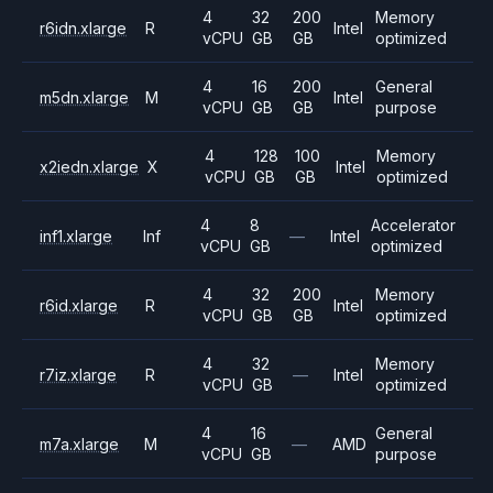
4
32
200
Memory
r6idn.xlarge
R
Intel
vCPU
GB
GB
optimized
4
16
200
General
m5dn.xlarge
M
Intel
vCPU
GB
GB
purpose
4
128
100
Memory
x2iedn.xlarge
X
Intel
vCPU
GB
GB
optimized
4
8
Accelerator
inf1.xlarge
Inf
—
Intel
vCPU
GB
optimized
4
32
200
Memory
r6id.xlarge
R
Intel
vCPU
GB
GB
optimized
4
32
Memory
r7iz.xlarge
R
—
Intel
vCPU
GB
optimized
4
16
General
m7a.xlarge
M
—
AMD
vCPU
GB
purpose