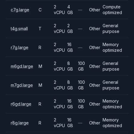
2
4
Compute
c7g.large
C
—
Other
vCPU
GB
optimized
2
2
General
t4g.small
T
—
Other
vCPU
GB
purpose
2
16
Memory
r7g.large
R
—
Other
vCPU
GB
optimized
2
8
100
General
m6gd.large
M
Other
vCPU
GB
GB
purpose
2
8
100
General
m7gd.large
M
Other
vCPU
GB
GB
purpose
2
16
100
Memory
r6gd.large
R
Other
vCPU
GB
GB
optimized
2
16
Memory
r8g.large
R
—
Other
vCPU
GB
optimized