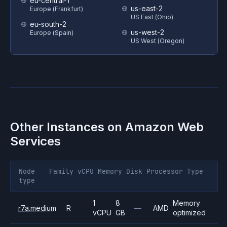
eu-central-1
us-east-2
Europe (Frankfurt)
US East (Ohio)
eu-south-2
us-west-2
Europe (Spain)
US West (Oregon)
Other Instances on
Amazon Web
Services
Node
Family
vCPU
Memory
Disk
Processor
Type
type
1
8
Memory
r7a.medium
R
—
AMD
vCPU
GB
optimized