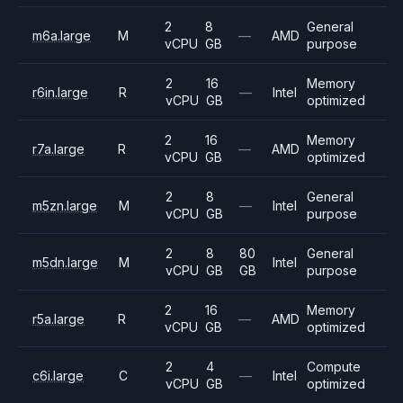
2
8
General
m6a.large
M
—
AMD
vCPU
GB
purpose
2
16
Memory
r6in.large
R
—
Intel
vCPU
GB
optimized
2
16
Memory
r7a.large
R
—
AMD
vCPU
GB
optimized
2
8
General
m5zn.large
M
—
Intel
vCPU
GB
purpose
2
8
80
General
m5dn.large
M
Intel
vCPU
GB
GB
purpose
2
16
Memory
r5a.large
R
—
AMD
vCPU
GB
optimized
2
4
Compute
c6i.large
C
—
Intel
vCPU
GB
optimized