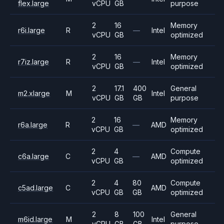
flex.large
vCPU
GB
purpose
2
16
Memory
r6i.large
R
—
Intel
vCPU
GB
optimized
2
16
Memory
r7iz.large
R
—
Intel
vCPU
GB
optimized
2
17.1
400
General
m2.xlarge
M
Intel
vCPU
GB
GB
purpose
2
16
Memory
r6a.large
R
—
AMD
vCPU
GB
optimized
2
4
Compute
c6a.large
C
—
AMD
vCPU
GB
optimized
2
4
80
Compute
c5ad.large
C
AMD
vCPU
GB
GB
optimized
2
8
100
General
m6id.large
M
Intel
vCPU
GB
GB
purpose