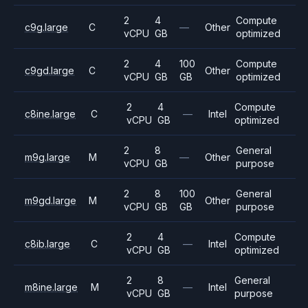
2
4
Compute
c9g.large
C
—
Other
vCPU
GB
optimized
2
4
100
Compute
c9gd.large
C
Other
vCPU
GB
GB
optimized
2
4
Compute
c8ine.large
C
—
Intel
vCPU
GB
optimized
2
8
General
m9g.large
M
—
Other
vCPU
GB
purpose
2
8
100
General
m9gd.large
M
Other
vCPU
GB
GB
purpose
2
4
Compute
c8ib.large
C
—
Intel
vCPU
GB
optimized
2
8
General
m8ine.large
M
—
Intel
vCPU
GB
purpose