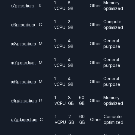
1
8
Memory
r7g.medium
R
—
Other
vCPU
GB
optimized
1
2
Compute
c6g.medium
C
—
Other
vCPU
GB
optimized
1
4
General
m8g.medium
M
—
Other
vCPU
GB
purpose
1
4
General
m7g.medium
M
—
Other
vCPU
GB
purpose
1
4
General
m6g.medium
M
—
Other
vCPU
GB
purpose
1
8
60
Memory
r6gd.medium
R
Other
vCPU
GB
GB
optimized
1
2
60
Compute
c7gd.medium
C
Other
vCPU
GB
GB
optimized