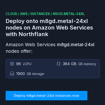
CLOUD
/
AWS
/
INSTANCES
/
M8GD.METAL-24XL
Deploy onto
m8gd.metal-24xl
nodes on
Amazon Web Services
with Northflank
Amazon Web Services
m8gd.metal-24xl
nodes offer:
96
384 GB
vCPU
GB memory
1900
GB storage
Deploy
m8gd.metal-24xl
instances now