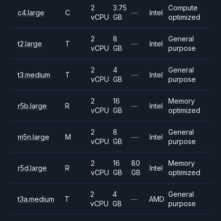
2
3.75
Compute
c4.large
C
—
Intel
vCPU
GB
optimized
2
8
General
t2.large
T
—
Intel
vCPU
GB
purpose
2
4
General
t3.medium
T
—
Intel
vCPU
GB
purpose
2
16
Memory
r5b.large
R
—
Intel
vCPU
GB
optimized
2
8
General
m5n.large
M
—
Intel
vCPU
GB
purpose
2
16
80
Memory
r5d.large
R
Intel
vCPU
GB
GB
optimized
2
4
General
t3a.medium
T
—
AMD
vCPU
GB
purpose