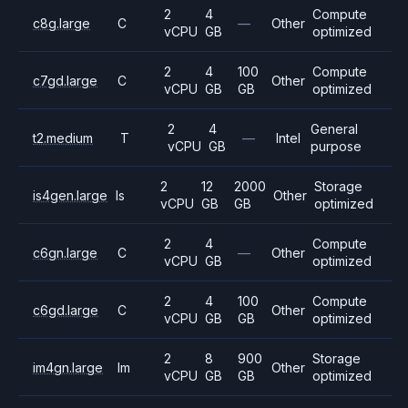
2
4
Compute
c8g.large
C
—
Other
vCPU
GB
optimized
2
4
100
Compute
c7gd.large
C
Other
vCPU
GB
GB
optimized
2
4
General
t2.medium
T
—
Intel
vCPU
GB
purpose
2
12
2000
Storage
is4gen.large
Is
Other
vCPU
GB
GB
optimized
2
4
Compute
c6gn.large
C
—
Other
vCPU
GB
optimized
2
4
100
Compute
c6gd.large
C
Other
vCPU
GB
GB
optimized
2
8
900
Storage
im4gn.large
Im
Other
vCPU
GB
GB
optimized