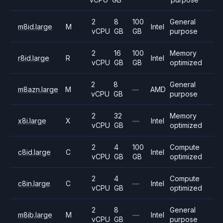
2
8
100
General
m8id.large
M
Intel
vCPU
GB
GB
purpose
2
16
100
Memory
r8id.large
R
Intel
vCPU
GB
GB
optimized
2
8
General
m8azn.large
M
—
AMD
vCPU
GB
purpose
2
32
Memory
x8i.large
X
—
Intel
vCPU
GB
optimized
2
4
100
Compute
c8id.large
C
Intel
vCPU
GB
GB
optimized
2
4
Compute
c8in.large
C
—
Intel
vCPU
GB
optimized
2
8
General
m8ib.large
M
—
Intel
vCPU
GB
purpose