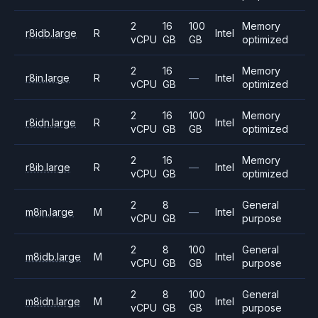
2
16
100
Memory
r8idb.large
R
Intel
vCPU
GB
GB
optimized
2
16
Memory
r8in.large
R
—
Intel
vCPU
GB
optimized
2
16
100
Memory
r8idn.large
R
Intel
vCPU
GB
GB
optimized
2
16
Memory
r8ib.large
R
—
Intel
vCPU
GB
optimized
2
8
General
m8in.large
M
—
Intel
vCPU
GB
purpose
2
8
100
General
m8idb.large
M
Intel
vCPU
GB
GB
purpose
2
8
100
General
m8idn.large
M
Intel
vCPU
GB
GB
purpose