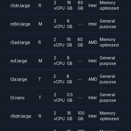
2
16
80
Memory
r5dn.large
R
Intel
vCPU
GB
GB
optimized
2
8
General
m6in.large
M
—
Intel
vCPU
GB
purpose
2
16
80
Memory
r5ad.large
R
AMD
vCPU
GB
GB
optimized
2
8
General
m4.large
M
—
Intel
vCPU
GB
purpose
2
8
General
t3a.large
T
—
AMD
vCPU
GB
purpose
2
0.5
General
t3.nano
T
—
Intel
vCPU
GB
purpose
2
16
100
Memory
r6idn.large
R
Intel
vCPU
GB
GB
optimized