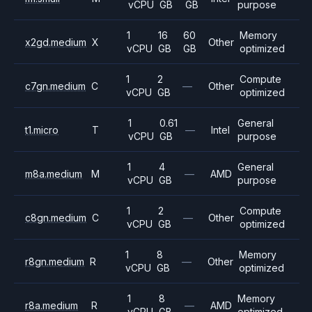
vCPU
GB
GB
purpose
1
16
60
Memory
x2gd.medium
X
Other
vCPU
GB
GB
optimized
1
2
Compute
c7gn.medium
C
—
Other
vCPU
GB
optimized
1
0.61
General
t1.micro
T
—
Intel
vCPU
GB
purpose
1
4
General
m8a.medium
M
—
AMD
vCPU
GB
purpose
1
2
Compute
c8gn.medium
C
—
Other
vCPU
GB
optimized
1
8
Memory
r8gn.medium
R
—
Other
vCPU
GB
optimized
1
8
Memory
r8a.medium
R
—
AMD
vCPU
GB
optimized