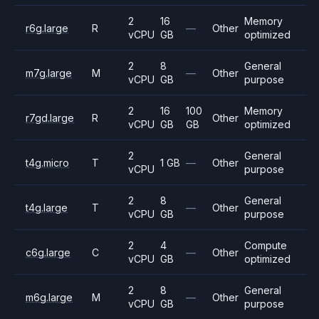
2
16
Memory
r6g.large
R
—
Other
vCPU
GB
optimized
2
8
General
m7g.large
M
—
Other
vCPU
GB
purpose
2
16
100
Memory
r7gd.large
R
Other
vCPU
GB
GB
optimized
2
General
t4g.micro
T
1 GB
—
Other
vCPU
purpose
2
8
General
t4g.large
T
—
Other
vCPU
GB
purpose
2
4
Compute
c6g.large
C
—
Other
vCPU
GB
optimized
2
8
General
m6g.large
M
—
Other
vCPU
GB
purpose