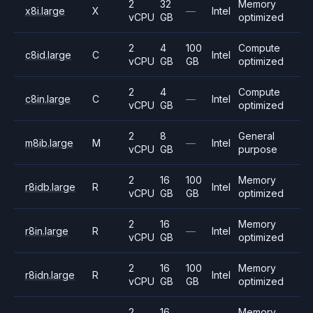
2
32
Memory
x8i.large
X
—
Intel
vCPU
GB
optimized
2
4
100
Compute
c8id.large
C
Intel
vCPU
GB
GB
optimized
2
4
Compute
c8in.large
C
—
Intel
vCPU
GB
optimized
2
8
General
m8ib.large
M
—
Intel
vCPU
GB
purpose
2
16
100
Memory
r8idb.large
R
Intel
vCPU
GB
GB
optimized
2
16
Memory
r8in.large
R
—
Intel
vCPU
GB
optimized
2
16
100
Memory
r8idn.large
R
Intel
vCPU
GB
GB
optimized
2
16
Memory