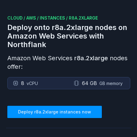
CLOUD
/
AWS
/
INSTANCES
/
R8A.2XLARGE
Deploy onto
r8a.2xlarge
nodes on
Amazon Web Services
with
Northflank
Amazon Web Services
r8a.2xlarge
nodes
offer:
8
64 GB
vCPU
GB memory
Deploy
r8a.2xlarge
instances now