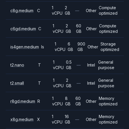
1
2
Compute
c8g.medium
C
—
Other
vCPU
GB
optimized
1
2
60
Compute
c6gd.medium
C
Other
vCPU
GB
GB
optimized
1
6
900
Storage
is4gen.medium
Is
Other
vCPU
GB
GB
optimized
1
0.5
General
t2.nano
T
—
Intel
vCPU
GB
purpose
1
2
General
t2.small
T
—
Intel
vCPU
GB
purpose
1
8
60
Memory
r8gd.medium
R
Other
vCPU
GB
GB
optimized
1
16
Memory
x8g.medium
X
—
Other
vCPU
GB
optimized