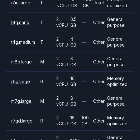
i7ie.large
I
Intel
vCPU
GB
GB
optimized
2
0.5
General
t4g.nano
T
—
Other
vCPU
GB
purpose
2
4
General
t4g.medium
T
—
Other
vCPU
GB
purpose
2
8
General
m8g.large
M
—
Other
vCPU
GB
purpose
2
16
Memory
r6g.large
R
—
Other
vCPU
GB
optimized
2
8
General
m7g.large
M
—
Other
vCPU
GB
purpose
2
16
100
Memory
r7gd.large
R
Other
vCPU
GB
GB
optimized
2
General