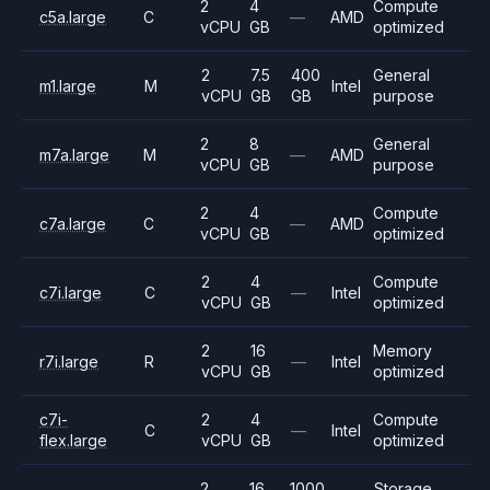
2
4
Compute
c5a.large
C
—
AMD
vCPU
GB
optimized
2
7.5
400
General
m1.large
M
Intel
vCPU
GB
GB
purpose
2
8
General
m7a.large
M
—
AMD
vCPU
GB
purpose
2
4
Compute
c7a.large
C
—
AMD
vCPU
GB
optimized
2
4
Compute
c7i.large
C
—
Intel
vCPU
GB
optimized
2
16
Memory
r7i.large
R
—
Intel
vCPU
GB
optimized
c7i-
2
4
Compute
C
—
Intel
flex.large
vCPU
GB
optimized
2
16
1000
Storage