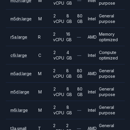
m5zn.large
M
—
Intel
vCPU
GB
purpose
2
8
80
General
m5dn.large
M
Intel
vCPU
GB
GB
purpose
2
16
Memory
r5a.large
R
—
AMD
vCPU
GB
optimized
2
4
Compute
c6i.large
C
—
Intel
vCPU
GB
optimized
2
8
80
General
m5ad.large
M
AMD
vCPU
GB
GB
purpose
2
8
80
General
m5d.large
M
Intel
vCPU
GB
GB
purpose
2
8
General
m6i.large
M
—
Intel
vCPU
GB
purpose
2
2
General
t3a.small
T
—
AMD