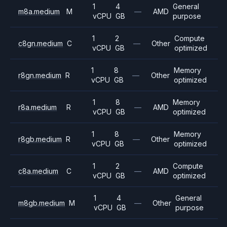
1
4
General
m8a.medium
M
—
AMD
vCPU
GB
purpose
1
2
Compute
c8gn.medium
C
—
Other
vCPU
GB
optimized
1
8
Memory
r8gn.medium
R
—
Other
vCPU
GB
optimized
1
8
Memory
r8a.medium
R
—
AMD
vCPU
GB
optimized
1
8
Memory
r8gb.medium
R
—
Other
vCPU
GB
optimized
1
2
Compute
c8a.medium
C
—
AMD
vCPU
GB
optimized
1
4
General
m8gb.medium
M
—
Other
vCPU
GB
purpose