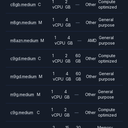
1
2
Compute
c8gb.medium
C
—
Other
vCPU
GB
optimized
1
4
General
m8gn.medium
M
—
Other
vCPU
GB
purpose
1
4
General
m8azn.medium
M
—
AMD
vCPU
GB
purpose
1
2
60
Compute
c9gd.medium
C
Other
vCPU
GB
GB
optimized
1
4
60
General
m9gd.medium
M
Other
vCPU
GB
GB
purpose
1
4
General
m9g.medium
M
—
Other
vCPU
GB
purpose
1
2
Compute
c9g.medium
C
—
Other
vCPU
GB
optimized
2
15
30
Memory