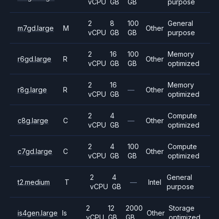
vCPU
GB
GB
purpose
2
8
100
General
m7gd.large
M
Other
vCPU
GB
GB
purpose
2
16
100
Memory
r6gd.large
R
Other
vCPU
GB
GB
optimized
2
16
Memory
r8g.large
R
—
Other
vCPU
GB
optimized
2
4
Compute
c8g.large
C
—
Other
vCPU
GB
optimized
2
4
100
Compute
c7gd.large
C
Other
vCPU
GB
GB
optimized
2
4
General
t2.medium
T
—
Intel
vCPU
GB
purpose
2
12
2000
Storage
is4gen.large
Is
Other
vCPU
GB
GB
optimized