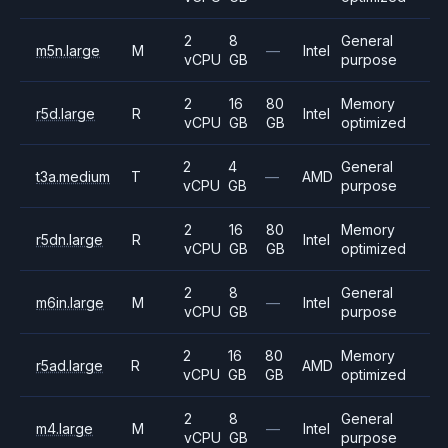
2
8
General
m5n.large
M
—
Intel
vCPU
GB
purpose
2
16
80
Memory
r5d.large
R
Intel
vCPU
GB
GB
optimized
2
4
General
t3a.medium
T
—
AMD
vCPU
GB
purpose
2
16
80
Memory
r5dn.large
R
Intel
vCPU
GB
GB
optimized
2
8
General
m6in.large
M
—
Intel
vCPU
GB
purpose
2
16
80
Memory
r5ad.large
R
AMD
vCPU
GB
GB
optimized
2
8
General
m4.large
M
—
Intel
vCPU
GB
purpose