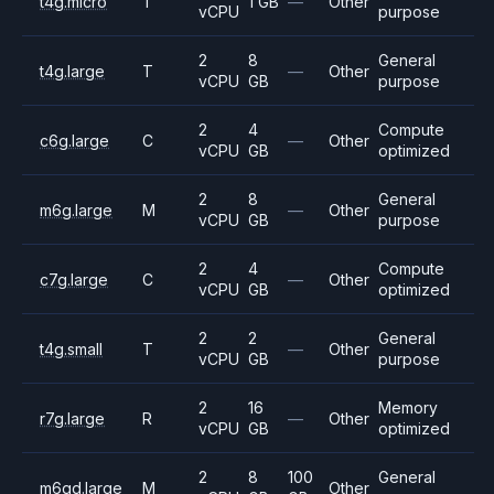
t4g.micro
T
1 GB
—
Other
vCPU
purpose
2
8
General
t4g.large
T
—
Other
vCPU
GB
purpose
2
4
Compute
c6g.large
C
—
Other
vCPU
GB
optimized
2
8
General
m6g.large
M
—
Other
vCPU
GB
purpose
2
4
Compute
c7g.large
C
—
Other
vCPU
GB
optimized
2
2
General
t4g.small
T
—
Other
vCPU
GB
purpose
2
16
Memory
r7g.large
R
—
Other
vCPU
GB
optimized
2
8
100
General
m6gd.large
M
Other