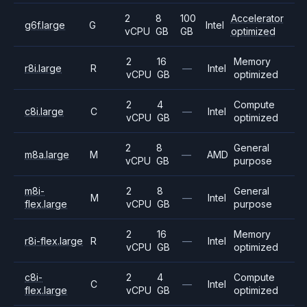
2
8
100
Accelerator
g6f.large
G
Intel
vCPU
GB
GB
optimized
2
16
Memory
r8i.large
R
—
Intel
vCPU
GB
optimized
2
4
Compute
c8i.large
C
—
Intel
vCPU
GB
optimized
2
8
General
m8a.large
M
—
AMD
vCPU
GB
purpose
m8i-
2
8
General
M
—
Intel
flex.large
vCPU
GB
purpose
2
16
Memory
r8i-flex.large
R
—
Intel
vCPU
GB
optimized
c8i-
2
4
Compute
C
—
Intel
flex.large
vCPU
GB
optimized