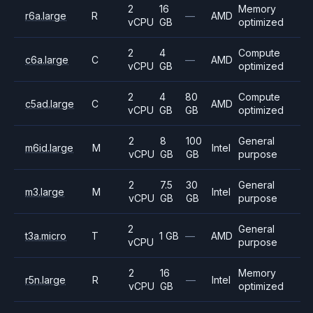
2
16
Memory
r6a.large
R
—
AMD
vCPU
GB
optimized
2
4
Compute
c6a.large
C
—
AMD
vCPU
GB
optimized
2
4
80
Compute
c5ad.large
C
AMD
vCPU
GB
GB
optimized
2
8
100
General
m6id.large
M
Intel
vCPU
GB
GB
purpose
2
7.5
30
General
m3.large
M
Intel
vCPU
GB
GB
purpose
2
General
t3a.micro
T
1 GB
—
AMD
vCPU
purpose
2
16
Memory
r5n.large
R
—
Intel
vCPU
GB
optimized