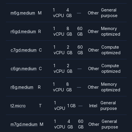
1
4
General
m6g.medium
M
—
Other
vCPU
GB
purpose
1
8
60
Memory
r6gd.medium
R
Other
vCPU
GB
GB
optimized
1
2
60
Compute
c7gd.medium
C
Other
vCPU
GB
GB
optimized
1
2
Compute
c6gn.medium
C
—
Other
vCPU
GB
optimized
1
8
Memory
r8g.medium
R
—
Other
vCPU
GB
optimized
1
General
t2.micro
T
1 GB
—
Intel
vCPU
purpose
1
4
60
General
m7gd.medium
M
Other
vCPU
GB
GB
purpose