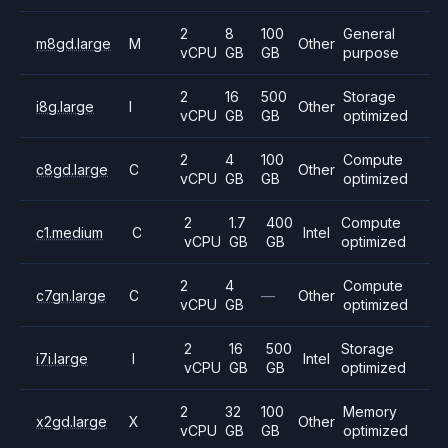
2
8
100
General
m8gd.large
M
Other
vCPU
GB
GB
purpose
2
16
500
Storage
i8g.large
I
Other
vCPU
GB
GB
optimized
2
4
100
Compute
c8gd.large
C
Other
vCPU
GB
GB
optimized
2
1.7
400
Compute
c1.medium
C
Intel
vCPU
GB
GB
optimized
2
4
Compute
c7gn.large
C
—
Other
vCPU
GB
optimized
2
16
500
Storage
i7i.large
I
Intel
vCPU
GB
GB
optimized
2
32
100
Memory
x2gd.large
X
Other
vCPU
GB
GB
optimized