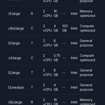
vCPU
GB
purpose
2
16
Memory
r5.large
R
—
Intel
vCPU
GB
optimized
2
4
100
Compute
c6id.large
C
Intel
vCPU
GB
GB
optimized
2
8
General
t3.large
T
—
Intel
vCPU
GB
purpose
2
3.75
Compute
c4.large
C
—
Intel
vCPU
GB
optimized
2
8
General
t2.large
T
—
Intel
vCPU
GB
purpose
2
4
General
t3.medium
T
—
Intel
vCPU
GB
purpose
2
16
Memory
r5b.large
R
—
Intel
vCPU
GB
optimized