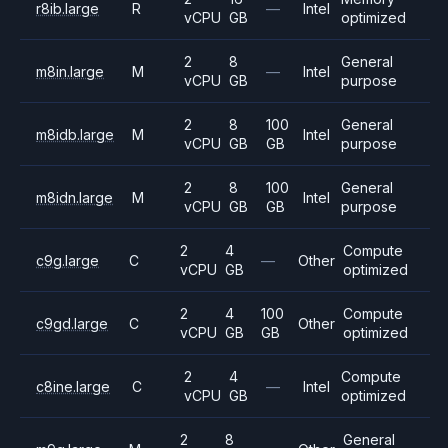
r8ib.large
R
—
Intel
vCPU
GB
optimized
2
8
General
m8in.large
M
—
Intel
vCPU
GB
purpose
2
8
100
General
m8idb.large
M
Intel
vCPU
GB
GB
purpose
2
8
100
General
m8idn.large
M
Intel
vCPU
GB
GB
purpose
2
4
Compute
c9g.large
C
—
Other
vCPU
GB
optimized
2
4
100
Compute
c9gd.large
C
Other
vCPU
GB
GB
optimized
2
4
Compute
c8ine.large
C
—
Intel
vCPU
GB
optimized
2
8
General