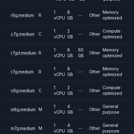
1
8
Memory
r6g.medium
R
—
Other
vCPU
GB
optimized
1
2
Compute
c7g.medium
C
—
Other
vCPU
GB
optimized
1
8
60
Memory
r7gd.medium
R
Other
vCPU
GB
GB
optimized
1
8
Memory
r7g.medium
R
—
Other
vCPU
GB
optimized
1
2
Compute
c6g.medium
C
—
Other
vCPU
GB
optimized
1
4
General
m8g.medium
M
—
Other
vCPU
GB
purpose
1
4
General
m7g.medium
M
—
Other
vCPU
GB
purpose