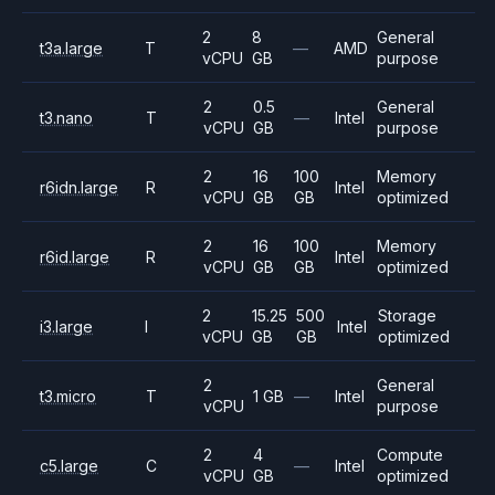
2
8
General
t3a.large
T
—
AMD
vCPU
GB
purpose
2
0.5
General
t3.nano
T
—
Intel
vCPU
GB
purpose
2
16
100
Memory
r6idn.large
R
Intel
vCPU
GB
GB
optimized
2
16
100
Memory
r6id.large
R
Intel
vCPU
GB
GB
optimized
2
15.25
500
Storage
i3.large
I
Intel
vCPU
GB
GB
optimized
2
General
t3.micro
T
1 GB
—
Intel
vCPU
purpose
2
4
Compute
c5.large
C
—
Intel
vCPU
GB
optimized