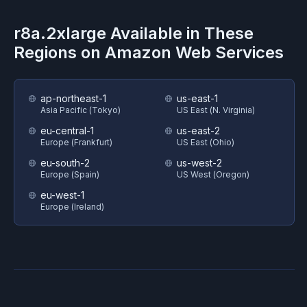
r8a.2xlarge
Available in These
Regions on
Amazon Web Services
ap-northeast-1
us-east-1
Asia Pacific (Tokyo)
US East (N. Virginia)
eu-central-1
us-east-2
Europe (Frankfurt)
US East (Ohio)
eu-south-2
us-west-2
Europe (Spain)
US West (Oregon)
eu-west-1
Europe (Ireland)