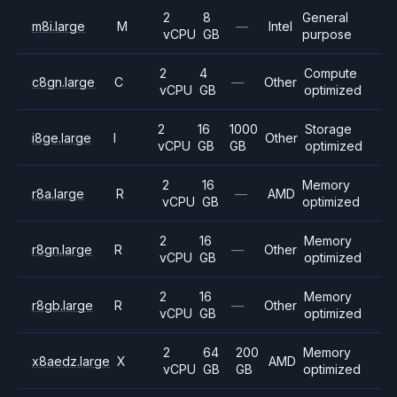
2
8
General
m8i.large
M
—
Intel
vCPU
GB
purpose
2
4
Compute
c8gn.large
C
—
Other
vCPU
GB
optimized
2
16
1000
Storage
i8ge.large
I
Other
vCPU
GB
GB
optimized
2
16
Memory
r8a.large
R
—
AMD
vCPU
GB
optimized
2
16
Memory
r8gn.large
R
—
Other
vCPU
GB
optimized
2
16
Memory
r8gb.large
R
—
Other
vCPU
GB
optimized
2
64
200
Memory
x8aedz.large
X
AMD
vCPU
GB
GB
optimized