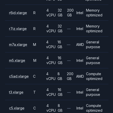
4
32
200
Memory
r6id.xlarge
R
Intel
vCPU
GB
GB
optimized
4
32
Memory
r7iz.xlarge
R
—
Intel
vCPU
GB
optimized
4
16
General
m7a.xlarge
M
—
AMD
vCPU
GB
purpose
4
16
General
m5.xlarge
M
—
Intel
vCPU
GB
purpose
4
8
200
Compute
c5ad.xlarge
C
AMD
vCPU
GB
GB
optimized
4
16
General
t3.xlarge
T
—
Intel
vCPU
GB
purpose
4
8
Compute
c5.xlarge
C
—
Intel
vCPU
GB
optimized