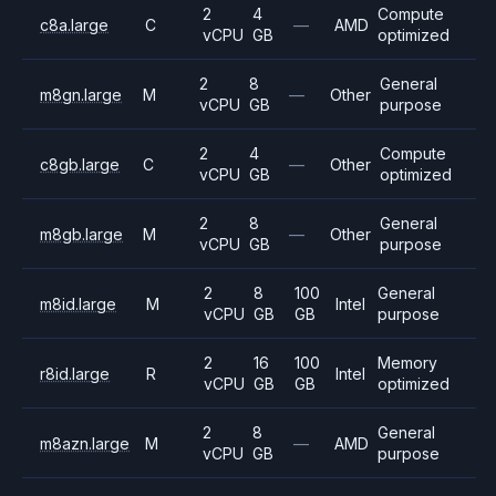
2
4
Compute
c8a.large
C
—
AMD
vCPU
GB
optimized
2
8
General
m8gn.large
M
—
Other
vCPU
GB
purpose
2
4
Compute
c8gb.large
C
—
Other
vCPU
GB
optimized
2
8
General
m8gb.large
M
—
Other
vCPU
GB
purpose
2
8
100
General
m8id.large
M
Intel
vCPU
GB
GB
purpose
2
16
100
Memory
r8id.large
R
Intel
vCPU
GB
GB
optimized
2
8
General
m8azn.large
M
—
AMD
vCPU
GB
purpose