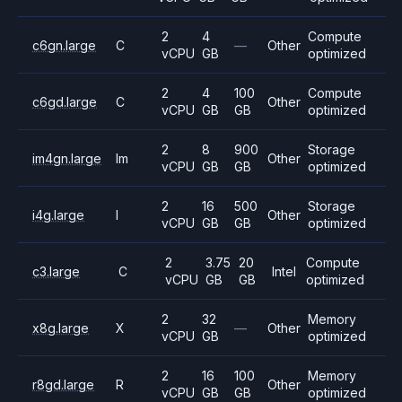
2
4
Compute
c6gn.large
C
—
Other
vCPU
GB
optimized
2
4
100
Compute
c6gd.large
C
Other
vCPU
GB
GB
optimized
2
8
900
Storage
im4gn.large
Im
Other
vCPU
GB
GB
optimized
2
16
500
Storage
i4g.large
I
Other
vCPU
GB
GB
optimized
2
3.75
20
Compute
c3.large
C
Intel
vCPU
GB
GB
optimized
2
32
Memory
x8g.large
X
—
Other
vCPU
GB
optimized
2
16
100
Memory
r8gd.large
R
Other
vCPU
GB
GB
optimized