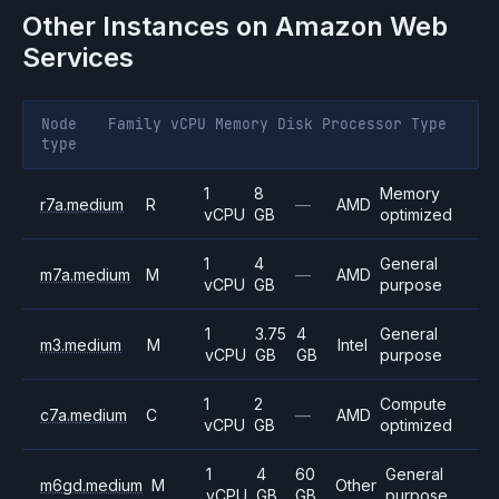
Other Instances on
Amazon Web
Services
Node
Family
vCPU
Memory
Disk
Processor
Type
type
1
8
Memory
r7a.medium
R
—
AMD
vCPU
GB
optimized
1
4
General
m7a.medium
M
—
AMD
vCPU
GB
purpose
1
3.75
4
General
m3.medium
M
Intel
vCPU
GB
GB
purpose
1
2
Compute
c7a.medium
C
—
AMD
vCPU
GB
optimized
1
4
60
General
m6gd.medium
M
Other
vCPU
GB
GB
purpose