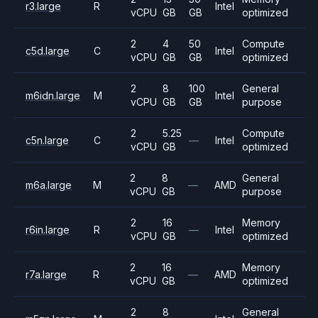
r3.large
R
Intel
vCPU
GB
GB
optimized
2
4
50
Compute
c5d.large
C
Intel
vCPU
GB
GB
optimized
2
8
100
General
m6idn.large
M
Intel
vCPU
GB
GB
purpose
2
5.25
Compute
c5n.large
C
—
Intel
vCPU
GB
optimized
2
8
General
m6a.large
M
—
AMD
vCPU
GB
purpose
2
16
Memory
r6in.large
R
—
Intel
vCPU
GB
optimized
2
16
Memory
r7a.large
R
—
AMD
vCPU
GB
optimized
2
8
General