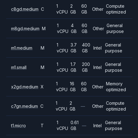
1
2
60
Compute
c8gd.medium
C
Other
vCPU
GB
GB
optimized
1
4
60
General
m8gd.medium
M
Other
vCPU
GB
GB
purpose
1
3.7
400
General
m1.medium
M
Intel
vCPU
GB
GB
purpose
1
1.7
200
General
m1.small
M
Intel
vCPU
GB
GB
purpose
1
16
60
Memory
x2gd.medium
X
Other
vCPU
GB
GB
optimized
1
2
Compute
c7gn.medium
C
—
Other
vCPU
GB
optimized
1
0.61
General
t1.micro
T
—
Intel
vCPU
GB
purpose