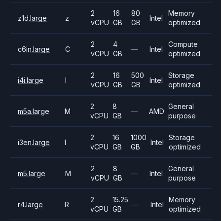
2
16
80
Memory
z1d.large
z
Intel
vCPU
GB
GB
optimized
2
4
Compute
c6in.large
C
—
Intel
vCPU
GB
optimized
2
16
500
Storage
i4i.large
I
Intel
vCPU
GB
GB
optimized
2
8
General
m5a.large
M
—
AMD
vCPU
GB
purpose
2
16
1000
Storage
i3en.large
I
Intel
vCPU
GB
GB
optimized
2
8
General
m5.large
M
—
Intel
vCPU
GB
purpose
2
15.25
Memory
r4.large
R
—
Intel
vCPU
GB
optimized