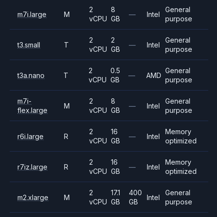
2
8
General
m7i.large
M
—
Intel
vCPU
GB
purpose
2
2
General
t3.small
T
—
Intel
vCPU
GB
purpose
2
0.5
General
t3a.nano
T
—
AMD
vCPU
GB
purpose
m7i-
2
8
General
M
—
Intel
flex.large
vCPU
GB
purpose
2
16
Memory
r6i.large
R
—
Intel
vCPU
GB
optimized
2
16
Memory
r7iz.large
R
—
Intel
vCPU
GB
optimized
2
17.1
400
General
m2.xlarge
M
Intel
vCPU
GB
GB
purpose