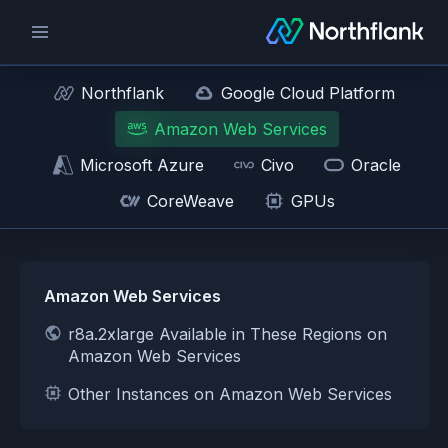
Northflank
Google Cloud Platform
Amazon Web Services
Microsoft Azure
Civo
Oracle
CoreWeave
GPUs
Amazon Web Services
r8a.2xlarge Available in These Regions on
Amazon Web Services
Other Instances on Amazon Web Services