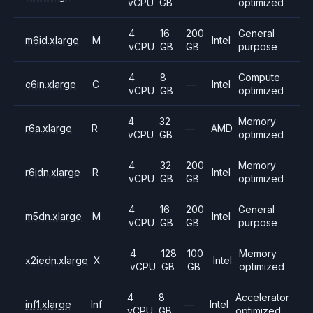
vCPU
GB
optimized
4
16
200
General
m6id.xlarge
M
Intel
vCPU
GB
GB
purpose
4
8
Compute
c6in.xlarge
C
—
Intel
vCPU
GB
optimized
4
32
Memory
r6a.xlarge
R
—
AMD
vCPU
GB
optimized
4
32
200
Memory
r6idn.xlarge
R
Intel
vCPU
GB
GB
optimized
4
16
200
General
m5dn.xlarge
M
Intel
vCPU
GB
GB
purpose
4
128
100
Memory
x2iedn.xlarge
X
Intel
vCPU
GB
GB
optimized
4
8
Accelerator
inf1.xlarge
Inf
—
Intel
vCPU
GB
optimized