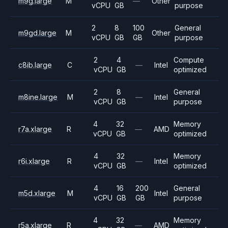
m9g.large
M
—
Other
vCPU
GB
purpose
2
8
100
General
m9gd.large
M
Other
vCPU
GB
GB
purpose
2
4
Compute
c8ib.large
C
—
Intel
vCPU
GB
optimized
2
8
General
m8ine.large
M
—
Intel
vCPU
GB
purpose
4
32
Memory
r7a.xlarge
R
—
AMD
vCPU
GB
optimized
4
32
Memory
r6i.xlarge
R
—
Intel
vCPU
GB
optimized
4
16
200
General
m5d.xlarge
M
Intel
vCPU
GB
GB
purpose
4
32
Memory
r5a.xlarge
R
—
AMD