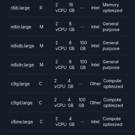
2
16
Memory
r8ib.large
R
—
Intel
vCPU
GB
optimized
2
8
General
m8in.large
M
—
Intel
vCPU
GB
purpose
2
8
100
General
m8idb.large
M
Intel
vCPU
GB
GB
purpose
2
8
100
General
m8idn.large
M
Intel
vCPU
GB
GB
purpose
2
4
Compute
c9g.large
C
—
Other
vCPU
GB
optimized
2
4
100
Compute
c9gd.large
C
Other
vCPU
GB
GB
optimized
2
4
Compute
c8ine.large
C
—
Intel
vCPU
GB
optimized