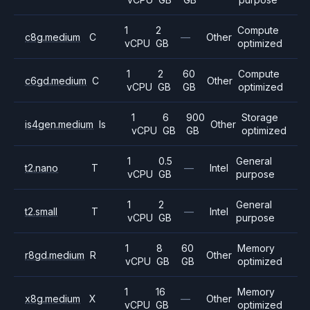
1
2
Compute
c8g.medium
C
—
Other
vCPU
GB
optimized
1
2
60
Compute
c6gd.medium
C
Other
vCPU
GB
GB
optimized
1
6
900
Storage
is4gen.medium
Is
Other
vCPU
GB
GB
optimized
1
0.5
General
t2.nano
T
—
Intel
vCPU
GB
purpose
1
2
General
t2.small
T
—
Intel
vCPU
GB
purpose
1
8
60
Memory
r8gd.medium
R
Other
vCPU
GB
GB
optimized
1
16
Memory
x8g.medium
X
—
Other
vCPU
GB
optimized