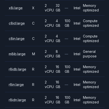
2
32
Memory
x8i.large
X
—
Intel
vCPU
GB
optimized
2
4
100
Compute
c8id.large
C
Intel
vCPU
GB
GB
optimized
2
4
Compute
c8in.large
C
—
Intel
vCPU
GB
optimized
2
8
General
m8ib.large
M
—
Intel
vCPU
GB
purpose
2
16
100
Memory
r8idb.large
R
Intel
vCPU
GB
GB
optimized
2
16
Memory
r8in.large
R
—
Intel
vCPU
GB
optimized
2
16
100
Memory
r8idn.large
R
Intel
vCPU
GB
GB
optimized