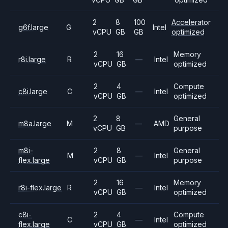
2
8
100
Accelerator
g6f.large
G
Intel
vCPU
GB
GB
optimized
2
16
Memory
r8i.large
R
—
Intel
vCPU
GB
optimized
2
4
Compute
c8i.large
C
—
Intel
vCPU
GB
optimized
2
8
General
m8a.large
M
—
AMD
vCPU
GB
purpose
m8i-
2
8
General
M
—
Intel
flex.large
vCPU
GB
purpose
2
16
Memory
r8i-flex.large
R
—
Intel
vCPU
GB
optimized
c8i-
2
4
Compute
C
—
Intel
flex.large
vCPU
GB
optimized