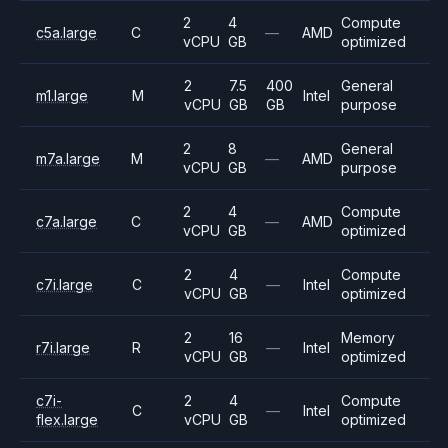
2
4
Compute
c5a.large
C
—
AMD
vCPU
GB
optimized
2
7.5
400
General
m1.large
M
Intel
vCPU
GB
GB
purpose
2
8
General
m7a.large
M
—
AMD
vCPU
GB
purpose
2
4
Compute
c7a.large
C
—
AMD
vCPU
GB
optimized
2
4
Compute
c7i.large
C
—
Intel
vCPU
GB
optimized
2
16
Memory
r7i.large
R
—
Intel
vCPU
GB
optimized
c7i-
2
4
Compute
C
—
Intel
flex.large
vCPU
GB
optimized