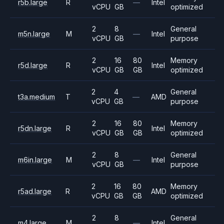
r5b.large
R
—
Intel
vCPU
GB
optimized
2
8
General
m5n.large
M
—
Intel
vCPU
GB
purpose
2
16
80
Memory
r5d.large
R
Intel
vCPU
GB
GB
optimized
2
4
General
t3a.medium
T
—
AMD
vCPU
GB
purpose
2
16
80
Memory
r5dn.large
R
Intel
vCPU
GB
GB
optimized
2
8
General
m6in.large
M
—
Intel
vCPU
GB
purpose
2
16
80
Memory
r5ad.large
R
AMD
vCPU
GB
GB
optimized
2
8
General
m4.large
M
—
Intel