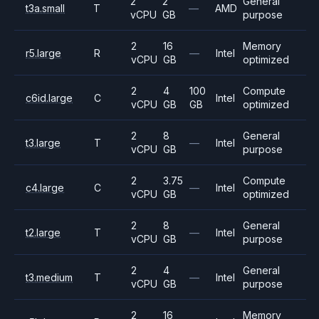
2
2
General
t3a.small
T
—
AMD
vCPU
GB
purpose
2
16
Memory
r5.large
R
—
Intel
vCPU
GB
optimized
2
4
100
Compute
c6id.large
C
Intel
vCPU
GB
GB
optimized
2
8
General
t3.large
T
—
Intel
vCPU
GB
purpose
2
3.75
Compute
c4.large
C
—
Intel
vCPU
GB
optimized
2
8
General
t2.large
T
—
Intel
vCPU
GB
purpose
2
4
General
t3.medium
T
—
Intel
vCPU
GB
purpose
2
16
Memory