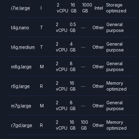
2
16
1000
Storage
i7ie.large
I
Intel
vCPU
GB
GB
optimized
2
0.5
General
t4g.nano
T
—
Other
vCPU
GB
purpose
2
4
General
t4g.medium
T
—
Other
vCPU
GB
purpose
2
8
General
m8g.large
M
—
Other
vCPU
GB
purpose
2
16
Memory
r6g.large
R
—
Other
vCPU
GB
optimized
2
8
General
m7g.large
M
—
Other
vCPU
GB
purpose
2
16
100
Memory
r7gd.large
R
Other
vCPU
GB
GB
optimized