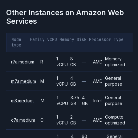
Other Instances on
Amazon Web
Services
Node
Family
vCPU
Memory
Disk
Processor
Type
type
1
8
Memory
r7a.medium
R
—
AMD
vCPU
GB
optimized
1
4
General
m7a.medium
M
—
AMD
vCPU
GB
purpose
1
3.75
4
General
m3.medium
M
Intel
vCPU
GB
GB
purpose
1
2
Compute
c7a.medium
C
—
AMD
vCPU
GB
optimized
1
4
60
General