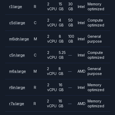
2
15
30
Memory
r3.large
R
Intel
vCPU
GB
GB
optimized
2
4
50
Compute
c5d.large
C
Intel
vCPU
GB
GB
optimized
2
8
100
General
m6idn.large
M
Intel
vCPU
GB
GB
purpose
2
5.25
Compute
c5n.large
C
—
Intel
vCPU
GB
optimized
2
8
General
m6a.large
M
—
AMD
vCPU
GB
purpose
2
16
Memory
r6in.large
R
—
Intel
vCPU
GB
optimized
2
16
Memory
r7a.large
R
—
AMD
vCPU
GB
optimized