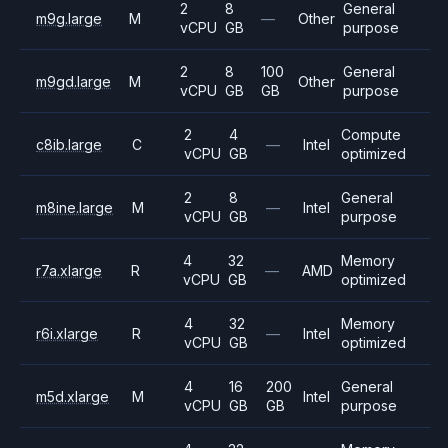
2
8
General
m9g.large
M
—
Other
vCPU
GB
purpose
2
8
100
General
m9gd.large
M
Other
vCPU
GB
GB
purpose
2
4
Compute
c8ib.large
C
—
Intel
vCPU
GB
optimized
2
8
General
m8ine.large
M
—
Intel
vCPU
GB
purpose
4
32
Memory
r7a.xlarge
R
—
AMD
vCPU
GB
optimized
4
32
Memory
r6i.xlarge
R
—
Intel
vCPU
GB
optimized
4
16
200
General
m5d.xlarge
M
Intel
vCPU
GB
GB
purpose