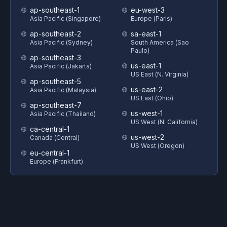
ap-southeast-1
eu-west-3
Asia Pacific (Singapore)
Europe (Paris)
ap-southeast-2
sa-east-1
Asia Pacific (Sydney)
South America (Sao
Paulo)
ap-southeast-3
us-east-1
Asia Pacific (Jakarta)
US East (N. Virginia)
ap-southeast-5
us-east-2
Asia Pacific (Malaysia)
US East (Ohio)
ap-southeast-7
us-west-1
Asia Pacific (Thailand)
US West (N. California)
ca-central-1
us-west-2
Canada (Central)
US West (Oregon)
eu-central-1
Europe (Frankfurt)