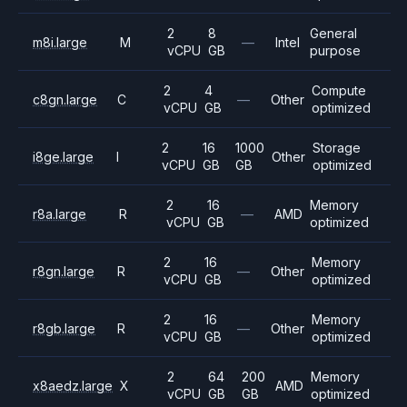
2
8
General
m8i.large
M
—
Intel
vCPU
GB
purpose
2
4
Compute
c8gn.large
C
—
Other
vCPU
GB
optimized
2
16
1000
Storage
i8ge.large
I
Other
vCPU
GB
GB
optimized
2
16
Memory
r8a.large
R
—
AMD
vCPU
GB
optimized
2
16
Memory
r8gn.large
R
—
Other
vCPU
GB
optimized
2
16
Memory
r8gb.large
R
—
Other
vCPU
GB
optimized
2
64
200
Memory
x8aedz.large
X
AMD
vCPU
GB
GB
optimized