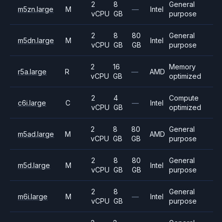
2
8
General
m5zn.large
M
—
Intel
vCPU
GB
purpose
2
8
80
General
m5dn.large
M
Intel
vCPU
GB
GB
purpose
2
16
Memory
r5a.large
R
—
AMD
vCPU
GB
optimized
2
4
Compute
c6i.large
C
—
Intel
vCPU
GB
optimized
2
8
80
General
m5ad.large
M
AMD
vCPU
GB
GB
purpose
2
8
80
General
m5d.large
M
Intel
vCPU
GB
GB
purpose
2
8
General
m6i.large
M
—
Intel
vCPU
GB
purpose