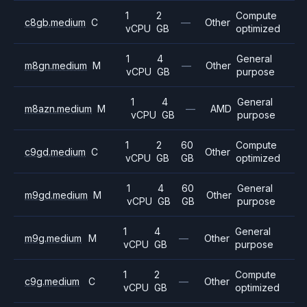
1
2
Compute
c8gb.medium
C
—
Other
vCPU
GB
optimized
1
4
General
m8gn.medium
M
—
Other
vCPU
GB
purpose
1
4
General
m8azn.medium
M
—
AMD
vCPU
GB
purpose
1
2
60
Compute
c9gd.medium
C
Other
vCPU
GB
GB
optimized
1
4
60
General
m9gd.medium
M
Other
vCPU
GB
GB
purpose
1
4
General
m9g.medium
M
—
Other
vCPU
GB
purpose
1
2
Compute
c9g.medium
C
—
Other
vCPU
GB
optimized