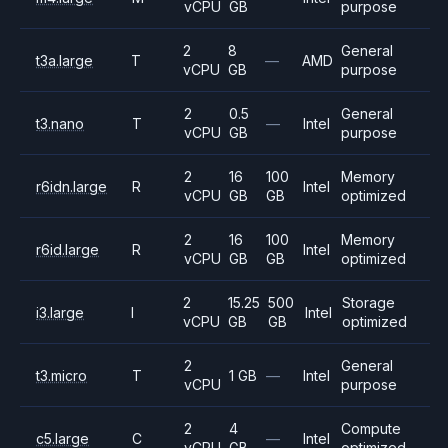
vCPU
GB
purpose
2
8
General
t3a.large
T
—
AMD
vCPU
GB
purpose
2
0.5
General
t3.nano
T
—
Intel
vCPU
GB
purpose
2
16
100
Memory
r6idn.large
R
Intel
vCPU
GB
GB
optimized
2
16
100
Memory
r6id.large
R
Intel
vCPU
GB
GB
optimized
2
15.25
500
Storage
i3.large
I
Intel
vCPU
GB
GB
optimized
2
General
t3.micro
T
1 GB
—
Intel
vCPU
purpose
2
4
Compute
c5.large
C
—
Intel
vCPU
GB
optimized