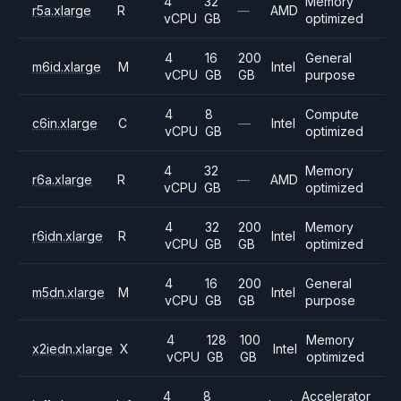
4
32
Memory
r5a.xlarge
R
—
AMD
vCPU
GB
optimized
4
16
200
General
m6id.xlarge
M
Intel
vCPU
GB
GB
purpose
4
8
Compute
c6in.xlarge
C
—
Intel
vCPU
GB
optimized
4
32
Memory
r6a.xlarge
R
—
AMD
vCPU
GB
optimized
4
32
200
Memory
r6idn.xlarge
R
Intel
vCPU
GB
GB
optimized
4
16
200
General
m5dn.xlarge
M
Intel
vCPU
GB
GB
purpose
4
128
100
Memory
x2iedn.xlarge
X
Intel
vCPU
GB
GB
optimized
4
8
Accelerator