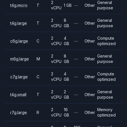
2
General
t4g.micro
T
1 GB
—
Other
vCPU
purpose
2
8
General
t4g.large
T
—
Other
vCPU
GB
purpose
2
4
Compute
c6g.large
C
—
Other
vCPU
GB
optimized
2
8
General
m6g.large
M
—
Other
vCPU
GB
purpose
2
4
Compute
c7g.large
C
—
Other
vCPU
GB
optimized
2
2
General
t4g.small
T
—
Other
vCPU
GB
purpose
2
16
Memory
r7g.large
R
—
Other
vCPU
GB
optimized