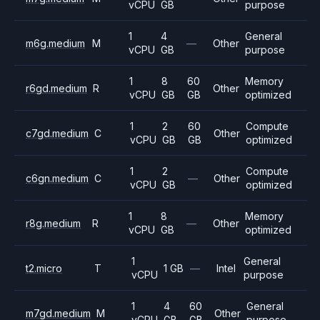
vCPU
GB
purpose
1
4
General
m6g.medium
M
—
Other
vCPU
GB
purpose
1
8
60
Memory
r6gd.medium
R
Other
vCPU
GB
GB
optimized
1
2
60
Compute
c7gd.medium
C
Other
vCPU
GB
GB
optimized
1
2
Compute
c6gn.medium
C
—
Other
vCPU
GB
optimized
1
8
Memory
r8g.medium
R
—
Other
vCPU
GB
optimized
1
General
t2.micro
T
1 GB
—
Intel
vCPU
purpose
1
4
60
General
m7gd.medium
M
Other
vCPU
GB
GB
purpose