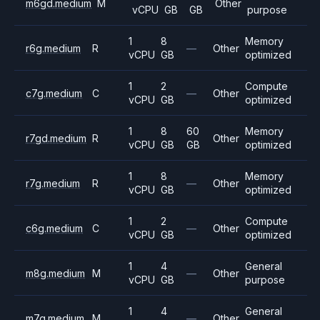
m6gd.medium
M
Other
vCPU
GB
GB
purpose
1
8
Memory
r6g.medium
R
—
Other
vCPU
GB
optimized
1
2
Compute
c7g.medium
C
—
Other
vCPU
GB
optimized
1
8
60
Memory
r7gd.medium
R
Other
vCPU
GB
GB
optimized
1
8
Memory
r7g.medium
R
—
Other
vCPU
GB
optimized
1
2
Compute
c6g.medium
C
—
Other
vCPU
GB
optimized
1
4
General
m8g.medium
M
—
Other
vCPU
GB
purpose
1
4
General
m7g.medium
M
—
Other