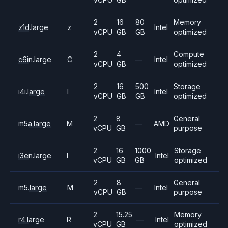
2
16
80
Memory
z1d.large
z
Intel
vCPU
GB
GB
optimized
2
4
Compute
c6in.large
C
—
Intel
vCPU
GB
optimized
2
16
500
Storage
i4i.large
I
Intel
vCPU
GB
GB
optimized
2
8
General
m5a.large
M
—
AMD
vCPU
GB
purpose
2
16
1000
Storage
i3en.large
I
Intel
vCPU
GB
GB
optimized
2
8
General
m5.large
M
—
Intel
vCPU
GB
purpose
2
15.25
Memory
r4.large
R
—
Intel
vCPU
GB
optimized