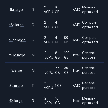
2
16
Memory
r6a.large
R
—
AMD
vCPU
GB
optimized
2
4
Compute
c6a.large
C
—
AMD
vCPU
GB
optimized
2
4
80
Compute
c5ad.large
C
AMD
vCPU
GB
GB
optimized
2
8
100
General
m6id.large
M
Intel
vCPU
GB
GB
purpose
2
7.5
30
General
m3.large
M
Intel
vCPU
GB
GB
purpose
2
General
t3a.micro
T
1 GB
—
AMD
vCPU
purpose
2
16
Memory
r5n.large
R
—
Intel
vCPU
GB
optimized