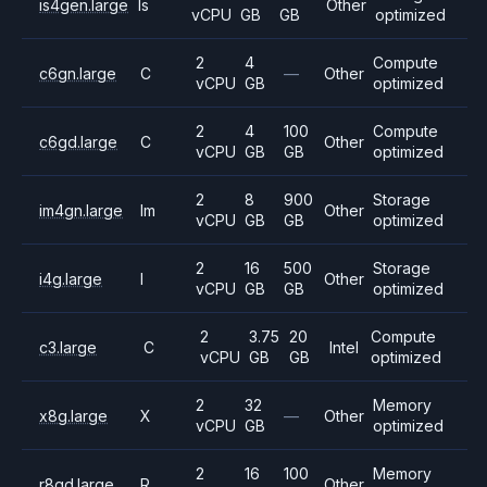
is4gen.large
Is
Other
vCPU
GB
GB
optimized
2
4
Compute
c6gn.large
C
—
Other
vCPU
GB
optimized
2
4
100
Compute
c6gd.large
C
Other
vCPU
GB
GB
optimized
2
8
900
Storage
im4gn.large
Im
Other
vCPU
GB
GB
optimized
2
16
500
Storage
i4g.large
I
Other
vCPU
GB
GB
optimized
2
3.75
20
Compute
c3.large
C
Intel
vCPU
GB
GB
optimized
2
32
Memory
x8g.large
X
—
Other
vCPU
GB
optimized
2
16
100
Memory
r8gd.large
R
Other