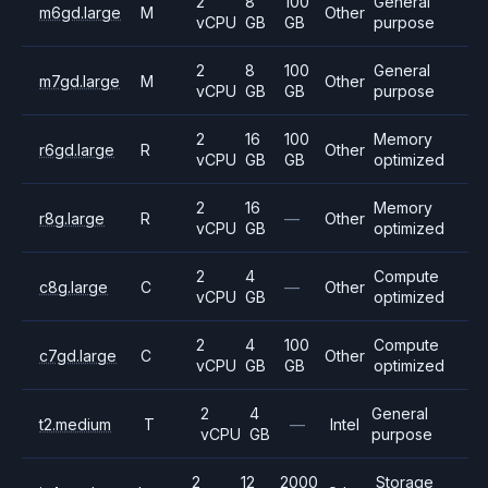
2
8
100
General
m6gd.large
M
Other
vCPU
GB
GB
purpose
2
8
100
General
m7gd.large
M
Other
vCPU
GB
GB
purpose
2
16
100
Memory
r6gd.large
R
Other
vCPU
GB
GB
optimized
2
16
Memory
r8g.large
R
—
Other
vCPU
GB
optimized
2
4
Compute
c8g.large
C
—
Other
vCPU
GB
optimized
2
4
100
Compute
c7gd.large
C
Other
vCPU
GB
GB
optimized
2
4
General
t2.medium
T
—
Intel
vCPU
GB
purpose
2
12
2000
Storage