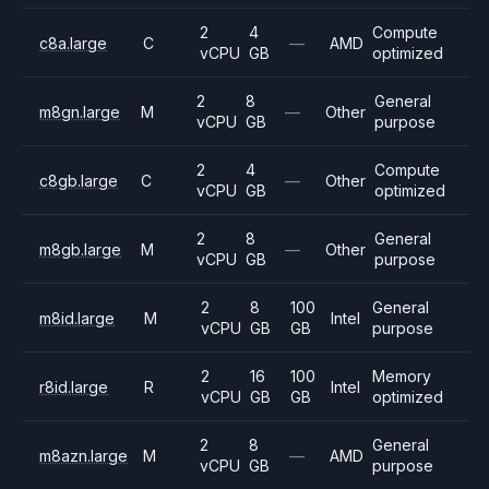
2
4
Compute
c8a.large
C
—
AMD
vCPU
GB
optimized
2
8
General
m8gn.large
M
—
Other
vCPU
GB
purpose
2
4
Compute
c8gb.large
C
—
Other
vCPU
GB
optimized
2
8
General
m8gb.large
M
—
Other
vCPU
GB
purpose
2
8
100
General
m8id.large
M
Intel
vCPU
GB
GB
purpose
2
16
100
Memory
r8id.large
R
Intel
vCPU
GB
GB
optimized
2
8
General
m8azn.large
M
—
AMD
vCPU
GB
purpose