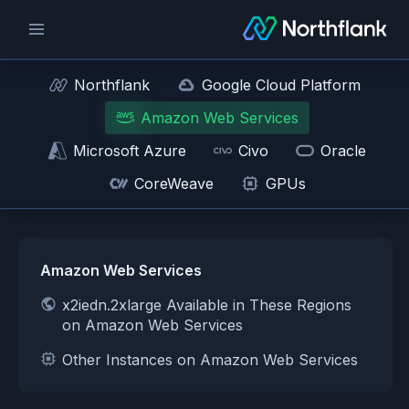
Northflank
Google Cloud Platform
Amazon Web Services
Microsoft Azure
Civo
Oracle
CoreWeave
GPUs
Amazon Web Services
x2iedn.2xlarge Available in These Regions
on Amazon Web Services
Other Instances on Amazon Web Services