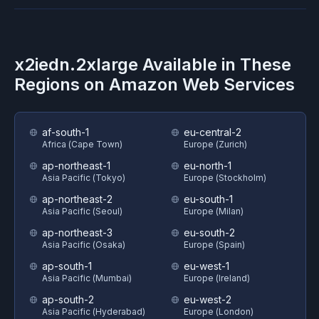
x2iedn.2xlarge
Available in These
Regions on
Amazon Web Services
af-south-1
eu-central-2
Africa (Cape Town)
Europe (Zurich)
ap-northeast-1
eu-north-1
Asia Pacific (Tokyo)
Europe (Stockholm)
ap-northeast-2
eu-south-1
Asia Pacific (Seoul)
Europe (Milan)
ap-northeast-3
eu-south-2
Asia Pacific (Osaka)
Europe (Spain)
ap-south-1
eu-west-1
Asia Pacific (Mumbai)
Europe (Ireland)
ap-south-2
eu-west-2
Asia Pacific (Hyderabad)
Europe (London)