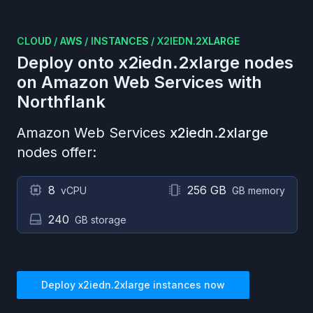
CLOUD
/
AWS
/
INSTANCES
/
X2IEDN.2XLARGE
Deploy onto
x2iedn.2xlarge
nodes
on
Amazon Web Services
with
Northflank
Amazon Web Services
x2iedn.2xlarge
nodes offer:
8
256 GB
vCPU
GB memory
240
GB storage
Deploy
x2iedn.2xlarge
instances now