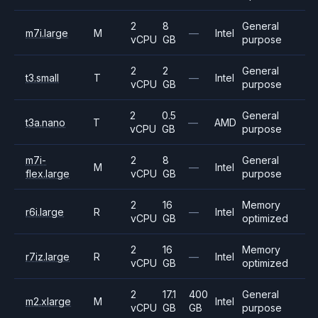
2
8
General
m7i.large
M
—
Intel
vCPU
GB
purpose
2
2
General
t3.small
T
—
Intel
vCPU
GB
purpose
2
0.5
General
t3a.nano
T
—
AMD
vCPU
GB
purpose
m7i-
2
8
General
M
—
Intel
flex.large
vCPU
GB
purpose
2
16
Memory
r6i.large
R
—
Intel
vCPU
GB
optimized
2
16
Memory
r7iz.large
R
—
Intel
vCPU
GB
optimized
2
17.1
400
General
m2.xlarge
M
Intel
vCPU
GB
GB
purpose