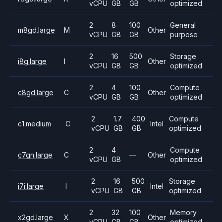
vCPU
GB
GB
optimized
2
8
100
General
m8gd.large
M
Other
vCPU
GB
GB
purpose
2
16
500
Storage
i8g.large
I
Other
vCPU
GB
GB
optimized
2
4
100
Compute
c8gd.large
C
Other
vCPU
GB
GB
optimized
2
1.7
400
Compute
c1.medium
C
Intel
vCPU
GB
GB
optimized
2
4
Compute
c7gn.large
C
—
Other
vCPU
GB
optimized
2
16
500
Storage
i7i.large
I
Intel
vCPU
GB
GB
optimized
2
32
100
Memory
x2gd.large
X
Other
vCPU
GB
GB
optimized