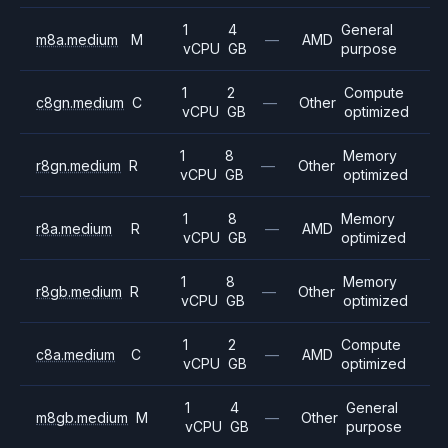
1
4
General
m8a.medium
M
—
AMD
vCPU
GB
purpose
1
2
Compute
c8gn.medium
C
—
Other
vCPU
GB
optimized
1
8
Memory
r8gn.medium
R
—
Other
vCPU
GB
optimized
1
8
Memory
r8a.medium
R
—
AMD
vCPU
GB
optimized
1
8
Memory
r8gb.medium
R
—
Other
vCPU
GB
optimized
1
2
Compute
c8a.medium
C
—
AMD
vCPU
GB
optimized
1
4
General
m8gb.medium
M
—
Other
vCPU
GB
purpose