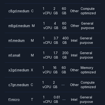
1
2
60
Compute
c8gd.medium
C
Other
vCPU
GB
GB
optimized
1
4
60
General
m8gd.medium
M
Other
vCPU
GB
GB
purpose
1
3.7
400
General
m1.medium
M
Intel
vCPU
GB
GB
purpose
1
1.7
200
General
m1.small
M
Intel
vCPU
GB
GB
purpose
1
16
60
Memory
x2gd.medium
X
Other
vCPU
GB
GB
optimized
1
2
Compute
c7gn.medium
C
—
Other
vCPU
GB
optimized
1
0.61
General
t1.micro
T
—
Intel
vCPU
GB
purpose