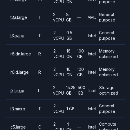
vCPU
GB
purpose
2
8
General
t3a.large
T
—
AMD
vCPU
GB
purpose
2
0.5
General
t3.nano
T
—
Intel
vCPU
GB
purpose
2
16
100
Memory
r6idn.large
R
Intel
vCPU
GB
GB
optimized
2
16
100
Memory
r6id.large
R
Intel
vCPU
GB
GB
optimized
2
15.25
500
Storage
i3.large
I
Intel
vCPU
GB
GB
optimized
2
General
t3.micro
T
1 GB
—
Intel
vCPU
purpose
2
4
Compute
c5.large
C
—
Intel
vCPU
GB
optimized