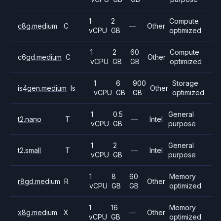
1
2
Compute
c8g.medium
C
—
Other
vCPU
GB
optimized
1
2
60
Compute
c6gd.medium
C
Other
vCPU
GB
GB
optimized
1
6
900
Storage
is4gen.medium
Is
Other
vCPU
GB
GB
optimized
1
0.5
General
t2.nano
T
—
Intel
vCPU
GB
purpose
1
2
General
t2.small
T
—
Intel
vCPU
GB
purpose
1
8
60
Memory
r8gd.medium
R
Other
vCPU
GB
GB
optimized
1
16
Memory
x8g.medium
X
—
Other
vCPU
GB
optimized