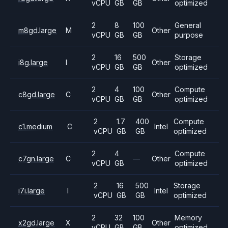
vCPU
GB
GB
optimized
2
8
100
General
m8gd.large
M
Other
vCPU
GB
GB
purpose
2
16
500
Storage
i8g.large
I
Other
vCPU
GB
GB
optimized
2
4
100
Compute
c8gd.large
C
Other
vCPU
GB
GB
optimized
2
1.7
400
Compute
c1.medium
C
Intel
vCPU
GB
GB
optimized
2
4
Compute
c7gn.large
C
—
Other
vCPU
GB
optimized
2
16
500
Storage
i7i.large
I
Intel
vCPU
GB
GB
optimized
2
32
100
Memory
x2gd.large
X
Other
vCPU
GB
GB
optimized