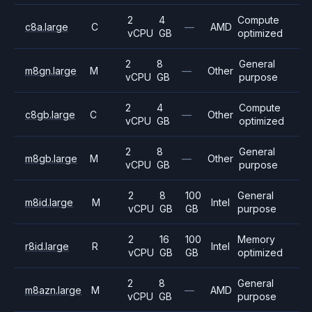
2
4
Compute
c8a.large
C
—
AMD
vCPU
GB
optimized
2
8
General
m8gn.large
M
—
Other
vCPU
GB
purpose
2
4
Compute
c8gb.large
C
—
Other
vCPU
GB
optimized
2
8
General
m8gb.large
M
—
Other
vCPU
GB
purpose
2
8
100
General
m8id.large
M
Intel
vCPU
GB
GB
purpose
2
16
100
Memory
r8id.large
R
Intel
vCPU
GB
GB
optimized
2
8
General
m8azn.large
M
—
AMD
vCPU
GB
purpose