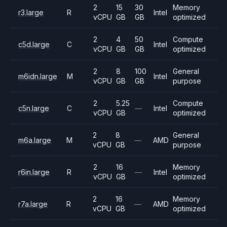
2
15
30
Memory
r3.large
R
Intel
vCPU
GB
GB
optimized
2
4
50
Compute
c5d.large
C
Intel
vCPU
GB
GB
optimized
2
8
100
General
m6idn.large
M
Intel
vCPU
GB
GB
purpose
2
5.25
Compute
c5n.large
C
—
Intel
vCPU
GB
optimized
2
8
General
m6a.large
M
—
AMD
vCPU
GB
purpose
2
16
Memory
r6in.large
R
—
Intel
vCPU
GB
optimized
2
16
Memory
r7a.large
R
—
AMD
vCPU
GB
optimized