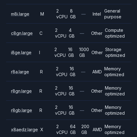
2
8
General
m8i.large
M
—
Intel
vCPU
GB
purpose
2
4
Compute
c8gn.large
C
—
Other
vCPU
GB
optimized
2
16
1000
Storage
i8ge.large
I
Other
vCPU
GB
GB
optimized
2
16
Memory
r8a.large
R
—
AMD
vCPU
GB
optimized
2
16
Memory
r8gn.large
R
—
Other
vCPU
GB
optimized
2
16
Memory
r8gb.large
R
—
Other
vCPU
GB
optimized
2
64
200
Memory
x8aedz.large
X
AMD
vCPU
GB
GB
optimized