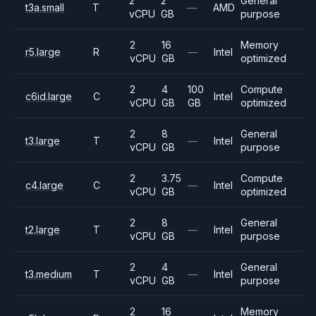
2
2
General
t3a.small
T
—
AMD
vCPU
GB
purpose
2
16
Memory
r5.large
R
—
Intel
vCPU
GB
optimized
2
4
100
Compute
c6id.large
C
Intel
vCPU
GB
GB
optimized
2
8
General
t3.large
T
—
Intel
vCPU
GB
purpose
2
3.75
Compute
c4.large
C
—
Intel
vCPU
GB
optimized
2
8
General
t2.large
T
—
Intel
vCPU
GB
purpose
2
4
General
t3.medium
T
—
Intel
vCPU
GB
purpose
2
16
Memory