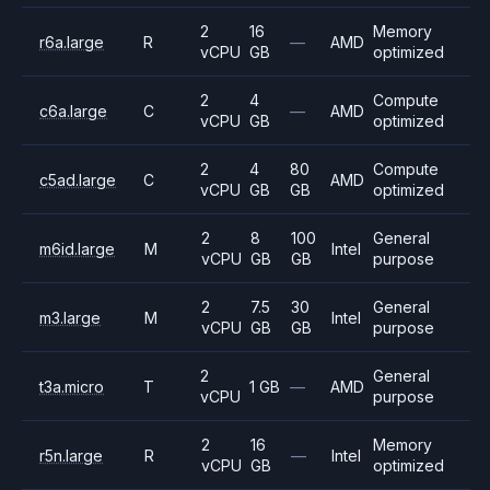
2
16
Memory
r6a.large
R
—
AMD
vCPU
GB
optimized
2
4
Compute
c6a.large
C
—
AMD
vCPU
GB
optimized
2
4
80
Compute
c5ad.large
C
AMD
vCPU
GB
GB
optimized
2
8
100
General
m6id.large
M
Intel
vCPU
GB
GB
purpose
2
7.5
30
General
m3.large
M
Intel
vCPU
GB
GB
purpose
2
General
t3a.micro
T
1 GB
—
AMD
vCPU
purpose
2
16
Memory
r5n.large
R
—
Intel
vCPU
GB
optimized