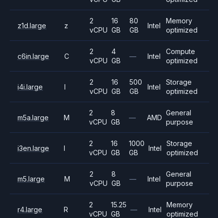
2
16
80
Memory
z1d.large
z
Intel
vCPU
GB
GB
optimized
2
4
Compute
c6in.large
C
—
Intel
vCPU
GB
optimized
2
16
500
Storage
i4i.large
I
Intel
vCPU
GB
GB
optimized
2
8
General
m5a.large
M
—
AMD
vCPU
GB
purpose
2
16
1000
Storage
i3en.large
I
Intel
vCPU
GB
GB
optimized
2
8
General
m5.large
M
—
Intel
vCPU
GB
purpose
2
15.25
Memory
r4.large
R
—
Intel
vCPU
GB
optimized