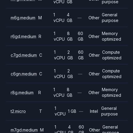
vCPU
GB
purpose
1
4
General
m6g.medium
M
—
Other
vCPU
GB
purpose
1
8
60
Memory
r6gd.medium
R
Other
vCPU
GB
GB
optimized
1
2
60
Compute
c7gd.medium
C
Other
vCPU
GB
GB
optimized
1
2
Compute
c6gn.medium
C
—
Other
vCPU
GB
optimized
1
8
Memory
r8g.medium
R
—
Other
vCPU
GB
optimized
1
General
t2.micro
T
1 GB
—
Intel
vCPU
purpose
1
4
60
General
m7gd.medium
M
Other
vCPU
GB
GB
purpose