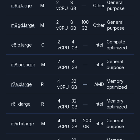
2
8
General
m9g.large
M
—
Other
vCPU
GB
purpose
2
8
100
General
m9gd.large
M
Other
vCPU
GB
GB
purpose
2
4
Compute
c8ib.large
C
—
Intel
vCPU
GB
optimized
2
8
General
m8ine.large
M
—
Intel
vCPU
GB
purpose
4
32
Memory
r7a.xlarge
R
—
AMD
vCPU
GB
optimized
4
32
Memory
r6i.xlarge
R
—
Intel
vCPU
GB
optimized
4
16
200
General
m5d.xlarge
M
Intel
vCPU
GB
GB
purpose