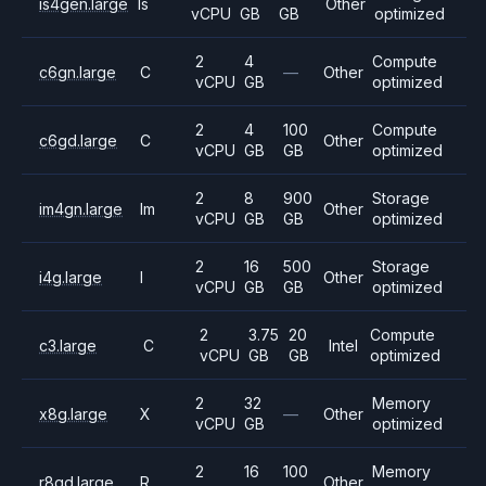
is4gen.large
Is
Other
vCPU
GB
GB
optimized
2
4
Compute
c6gn.large
C
—
Other
vCPU
GB
optimized
2
4
100
Compute
c6gd.large
C
Other
vCPU
GB
GB
optimized
2
8
900
Storage
im4gn.large
Im
Other
vCPU
GB
GB
optimized
2
16
500
Storage
i4g.large
I
Other
vCPU
GB
GB
optimized
2
3.75
20
Compute
c3.large
C
Intel
vCPU
GB
GB
optimized
2
32
Memory
x8g.large
X
—
Other
vCPU
GB
optimized
2
16
100
Memory
r8gd.large
R
Other