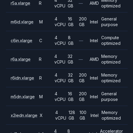
4
32
Memory
r5a.xlarge
R
—
AMD
vCPU
GB
optimized
4
16
200
General
m6id.xlarge
M
Intel
vCPU
GB
GB
purpose
4
8
Compute
c6in.xlarge
C
—
Intel
vCPU
GB
optimized
4
32
Memory
r6a.xlarge
R
—
AMD
vCPU
GB
optimized
4
32
200
Memory
r6idn.xlarge
R
Intel
vCPU
GB
GB
optimized
4
16
200
General
m5dn.xlarge
M
Intel
vCPU
GB
GB
purpose
4
128
100
Memory
x2iedn.xlarge
X
Intel
vCPU
GB
GB
optimized
4
8
Accelerator