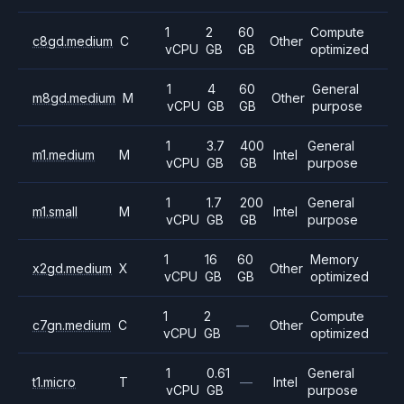
1
2
60
Compute
c8gd.medium
C
Other
vCPU
GB
GB
optimized
1
4
60
General
m8gd.medium
M
Other
vCPU
GB
GB
purpose
1
3.7
400
General
m1.medium
M
Intel
vCPU
GB
GB
purpose
1
1.7
200
General
m1.small
M
Intel
vCPU
GB
GB
purpose
1
16
60
Memory
x2gd.medium
X
Other
vCPU
GB
GB
optimized
1
2
Compute
c7gn.medium
C
—
Other
vCPU
GB
optimized
1
0.61
General
t1.micro
T
—
Intel
vCPU
GB
purpose