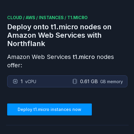
CLOUD
/
AWS
/
INSTANCES
/
T1.MICRO
Deploy onto
t1.micro
nodes on
Amazon Web Services
with
Northflank
Amazon Web Services
t1.micro
nodes
offer:
1
0.61 GB
vCPU
GB memory
Deploy
t1.micro
instances now