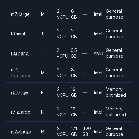
2
8
General
m7i.large
M
—
Intel
vCPU
GB
purpose
2
2
General
t3.small
T
—
Intel
vCPU
GB
purpose
2
0.5
General
t3a.nano
T
—
AMD
vCPU
GB
purpose
m7i-
2
8
General
M
—
Intel
flex.large
vCPU
GB
purpose
2
16
Memory
r6i.large
R
—
Intel
vCPU
GB
optimized
2
16
Memory
r7iz.large
R
—
Intel
vCPU
GB
optimized
2
17.1
400
General
m2.xlarge
M
Intel
vCPU
GB
GB
purpose