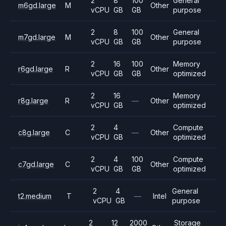
2
8
100
General
m6gd.large
M
Other
vCPU
GB
GB
purpose
2
8
100
General
m7gd.large
M
Other
vCPU
GB
GB
purpose
2
16
100
Memory
r6gd.large
R
Other
vCPU
GB
GB
optimized
2
16
Memory
r8g.large
R
—
Other
vCPU
GB
optimized
2
4
Compute
c8g.large
C
—
Other
vCPU
GB
optimized
2
4
100
Compute
c7gd.large
C
Other
vCPU
GB
GB
optimized
2
4
General
t2.medium
T
—
Intel
vCPU
GB
purpose
2
12
2000
Storage