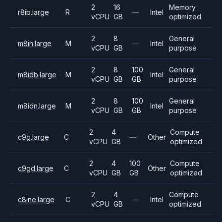
2
16
Memory
r8ib.large
R
—
Intel
vCPU
GB
optimized
2
8
General
m8in.large
M
—
Intel
vCPU
GB
purpose
2
8
100
General
m8idb.large
M
Intel
vCPU
GB
GB
purpose
2
8
100
General
m8idn.large
M
Intel
vCPU
GB
GB
purpose
2
4
Compute
c9g.large
C
—
Other
vCPU
GB
optimized
2
4
100
Compute
c9gd.large
C
Other
vCPU
GB
GB
optimized
2
4
Compute
c8ine.large
C
—
Intel
vCPU
GB
optimized