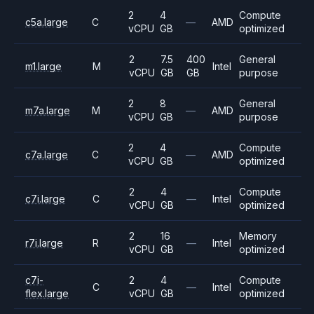
2
4
Compute
c5a.large
C
—
AMD
vCPU
GB
optimized
2
7.5
400
General
m1.large
M
Intel
vCPU
GB
GB
purpose
2
8
General
m7a.large
M
—
AMD
vCPU
GB
purpose
2
4
Compute
c7a.large
C
—
AMD
vCPU
GB
optimized
2
4
Compute
c7i.large
C
—
Intel
vCPU
GB
optimized
2
16
Memory
r7i.large
R
—
Intel
vCPU
GB
optimized
c7i-
2
4
Compute
C
—
Intel
flex.large
vCPU
GB
optimized