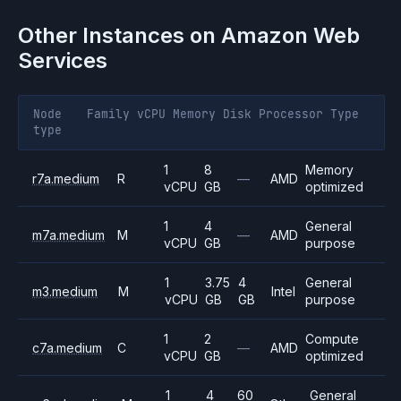
Other Instances on
Amazon Web
Services
Node
Family
vCPU
Memory
Disk
Processor
Type
type
1
8
Memory
r7a.medium
R
—
AMD
vCPU
GB
optimized
1
4
General
m7a.medium
M
—
AMD
vCPU
GB
purpose
1
3.75
4
General
m3.medium
M
Intel
vCPU
GB
GB
purpose
1
2
Compute
c7a.medium
C
—
AMD
vCPU
GB
optimized
1
4
60
General