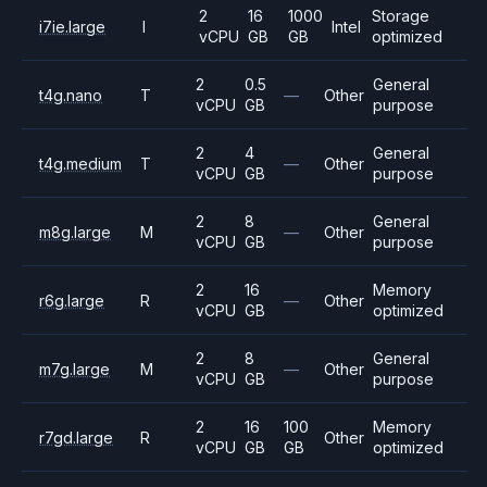
2
16
1000
Storage
i7ie.large
I
Intel
vCPU
GB
GB
optimized
2
0.5
General
t4g.nano
T
—
Other
vCPU
GB
purpose
2
4
General
t4g.medium
T
—
Other
vCPU
GB
purpose
2
8
General
m8g.large
M
—
Other
vCPU
GB
purpose
2
16
Memory
r6g.large
R
—
Other
vCPU
GB
optimized
2
8
General
m7g.large
M
—
Other
vCPU
GB
purpose
2
16
100
Memory
r7gd.large
R
Other
vCPU
GB
GB
optimized