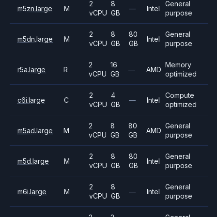
2
8
General
m5zn.large
M
—
Intel
vCPU
GB
purpose
2
8
80
General
m5dn.large
M
Intel
vCPU
GB
GB
purpose
2
16
Memory
r5a.large
R
—
AMD
vCPU
GB
optimized
2
4
Compute
c6i.large
C
—
Intel
vCPU
GB
optimized
2
8
80
General
m5ad.large
M
AMD
vCPU
GB
GB
purpose
2
8
80
General
m5d.large
M
Intel
vCPU
GB
GB
purpose
2
8
General
m6i.large
M
—
Intel
vCPU
GB
purpose