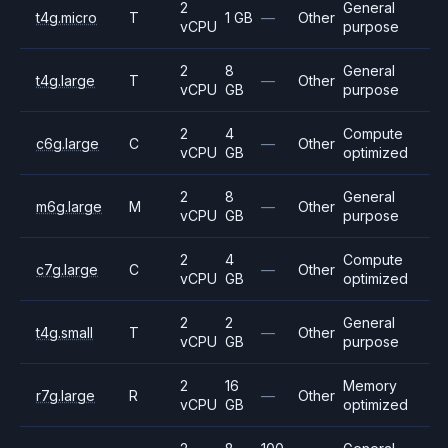
2
General
t4g.micro
T
1 GB
—
Other
vCPU
purpose
2
8
General
t4g.large
T
—
Other
vCPU
GB
purpose
2
4
Compute
c6g.large
C
—
Other
vCPU
GB
optimized
2
8
General
m6g.large
M
—
Other
vCPU
GB
purpose
2
4
Compute
c7g.large
C
—
Other
vCPU
GB
optimized
2
2
General
t4g.small
T
—
Other
vCPU
GB
purpose
2
16
Memory
r7g.large
R
—
Other
vCPU
GB
optimized