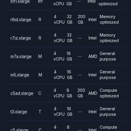
inf1.xlarge
Inf
—
Intel
vCPU
GB
optimized
4
32
200
Memory
r6id.xlarge
R
Intel
vCPU
GB
GB
optimized
4
32
Memory
r7iz.xlarge
R
—
Intel
vCPU
GB
optimized
4
16
General
m7a.xlarge
M
—
AMD
vCPU
GB
purpose
4
16
General
m5.xlarge
M
—
Intel
vCPU
GB
purpose
4
8
200
Compute
c5ad.xlarge
C
AMD
vCPU
GB
GB
optimized
4
16
General
t3.xlarge
T
—
Intel
vCPU
GB
purpose
4
8
Compute
c5.xlarge
C
—
Intel