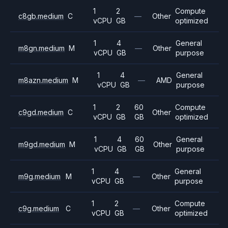
1
2
Compute
c8gb.medium
C
—
Other
vCPU
GB
optimized
1
4
General
m8gn.medium
M
—
Other
vCPU
GB
purpose
1
4
General
m8azn.medium
M
—
AMD
vCPU
GB
purpose
1
2
60
Compute
c9gd.medium
C
Other
vCPU
GB
GB
optimized
1
4
60
General
m9gd.medium
M
Other
vCPU
GB
GB
purpose
1
4
General
m9g.medium
M
—
Other
vCPU
GB
purpose
1
2
Compute
c9g.medium
C
—
Other
vCPU
GB
optimized