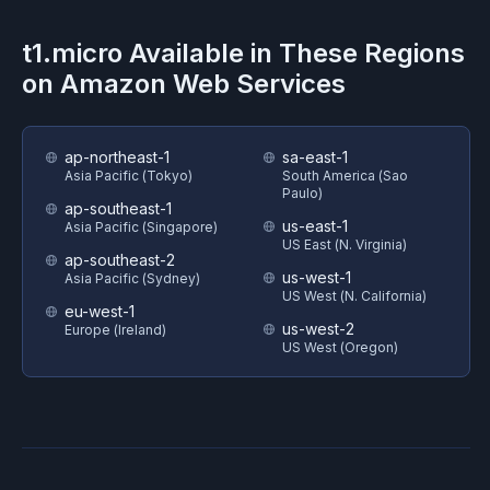
t1.micro
Available in These Regions
on
Amazon Web Services
ap-northeast-1
sa-east-1
Asia Pacific (Tokyo)
South America (Sao
Paulo)
ap-southeast-1
us-east-1
Asia Pacific (Singapore)
US East (N. Virginia)
ap-southeast-2
us-west-1
Asia Pacific (Sydney)
US West (N. California)
eu-west-1
us-west-2
Europe (Ireland)
US West (Oregon)