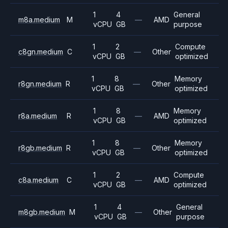
1
4
General
m8a.medium
M
—
AMD
vCPU
GB
purpose
1
2
Compute
c8gn.medium
C
—
Other
vCPU
GB
optimized
1
8
Memory
r8gn.medium
R
—
Other
vCPU
GB
optimized
1
8
Memory
r8a.medium
R
—
AMD
vCPU
GB
optimized
1
8
Memory
r8gb.medium
R
—
Other
vCPU
GB
optimized
1
2
Compute
c8a.medium
C
—
AMD
vCPU
GB
optimized
1
4
General
m8gb.medium
M
—
Other
vCPU
GB
purpose