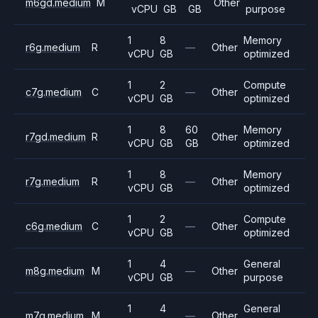
m6gd.medium
M
Other
vCPU
GB
GB
purpose
1
8
Memory
r6g.medium
R
—
Other
vCPU
GB
optimized
1
2
Compute
c7g.medium
C
—
Other
vCPU
GB
optimized
1
8
60
Memory
r7gd.medium
R
Other
vCPU
GB
GB
optimized
1
8
Memory
r7g.medium
R
—
Other
vCPU
GB
optimized
1
2
Compute
c6g.medium
C
—
Other
vCPU
GB
optimized
1
4
General
m8g.medium
M
—
Other
vCPU
GB
purpose
1
4
General
m7g.medium
M
—
Other