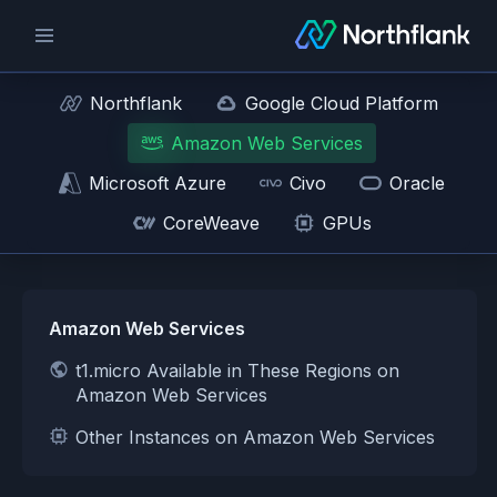
Northflank
Google Cloud Platform
Amazon Web Services
Microsoft Azure
Civo
Oracle
CoreWeave
GPUs
Amazon Web Services
t1.micro Available in These Regions on
Amazon Web Services
Other Instances on Amazon Web Services