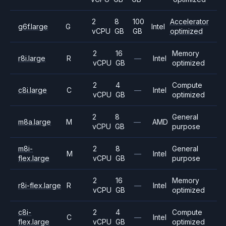
2
8
100
Accelerator
g6f.large
G
Intel
vCPU
GB
GB
optimized
2
16
Memory
r8i.large
R
—
Intel
vCPU
GB
optimized
2
4
Compute
c8i.large
C
—
Intel
vCPU
GB
optimized
2
8
General
m8a.large
M
—
AMD
vCPU
GB
purpose
m8i-
2
8
General
M
—
Intel
flex.large
vCPU
GB
purpose
2
16
Memory
r8i-flex.large
R
—
Intel
vCPU
GB
optimized
c8i-
2
4
Compute
C
—
Intel
flex.large
vCPU
GB
optimized