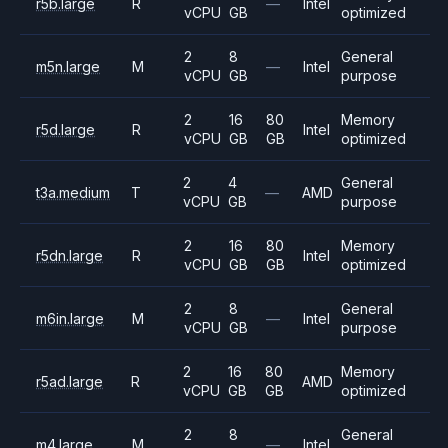
r5b.large
R
—
Intel
vCPU
GB
optimized
2
8
General
m5n.large
M
—
Intel
vCPU
GB
purpose
2
16
80
Memory
r5d.large
R
Intel
vCPU
GB
GB
optimized
2
4
General
t3a.medium
T
—
AMD
vCPU
GB
purpose
2
16
80
Memory
r5dn.large
R
Intel
vCPU
GB
GB
optimized
2
8
General
m6in.large
M
—
Intel
vCPU
GB
purpose
2
16
80
Memory
r5ad.large
R
AMD
vCPU
GB
GB
optimized
2
8
General
m4.large
M
—
Intel