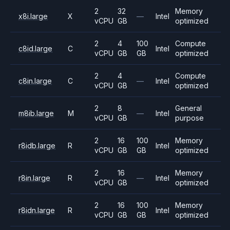
2
32
Memory
x8i.large
X
—
Intel
vCPU
GB
optimized
2
4
100
Compute
c8id.large
C
Intel
vCPU
GB
GB
optimized
2
4
Compute
c8in.large
C
—
Intel
vCPU
GB
optimized
2
8
General
m8ib.large
M
—
Intel
vCPU
GB
purpose
2
16
100
Memory
r8idb.large
R
Intel
vCPU
GB
GB
optimized
2
16
Memory
r8in.large
R
—
Intel
vCPU
GB
optimized
2
16
100
Memory
r8idn.large
R
Intel
vCPU
GB
GB
optimized