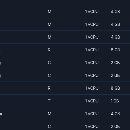
M
1 vCPU
4 GB
M
1 vCPU
4 GB
M
1 vCPU
4 GB
m
R
1 vCPU
8 GB
m
C
1 vCPU
2 GB
m
C
1 vCPU
2 GB
R
1 vCPU
8 GB
T
1 vCPU
1 GB
m
M
1 vCPU
4 GB
C
1 vCPU
2 GB