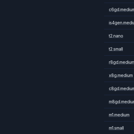
c6gd.mediu
is4gen.medi
t2.nano
t2.small
r8gd.mediu
x8g.medium
c8gd.mediu
m8gd.mediu
m1.medium
m1.small