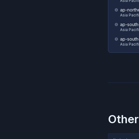
Asia Pacif
ap-north
Asia Pacif
ap-south
Asia Pacif
ap-south
Asia Pacif
Other