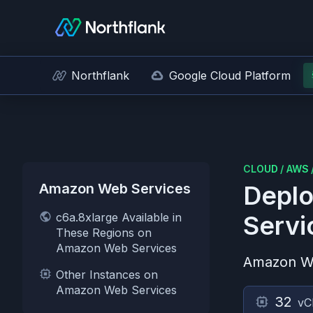
Northflank
Google Cloud Platform
CLOUD
/
AWS
Amazon Web Services
Deplo
c6a.8xlarge Available in
Servi
These Regions on
Amazon Web Services
Amazon W
Other Instances on
Amazon Web Services
32
vC