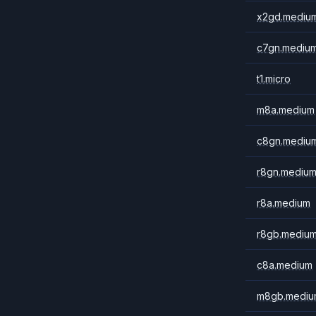
x2gd.mediu
c7gn.mediu
t1.micro
m8a.medium
c8gn.mediu
r8gn.mediu
r8a.medium
r8gb.mediu
c8a.medium
m8gb.mediu