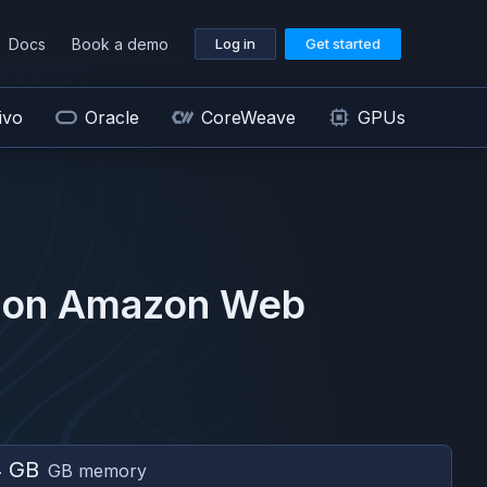
Docs
Book a demo
Log in
Get started
ivo
Oracle
CoreWeave
GPUs
 on
Amazon Web
4 GB
GB memory