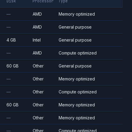
Disk
Processor
Type
—
AMD
Memory optimized
—
AMD
General purpose
4 GB
Intel
General purpose
—
AMD
Compute optimized
60 GB
Other
General purpose
—
Other
Memory optimized
—
Other
Compute optimized
60 GB
Other
Memory optimized
—
Other
Memory optimized
—
Other
Compute optimized