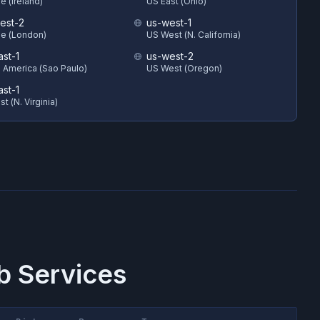
e (Ireland)
US East (Ohio)
est-2
us-west-1
e (London)
US West (N. California)
ast-1
us-west-2
 America (Sao Paulo)
US West (Oregon)
ast-1
t (N. Virginia)
 Services