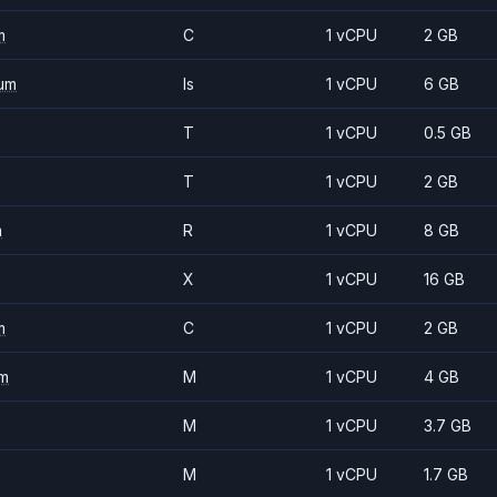
m
C
1 vCPU
2 GB
um
Is
1 vCPU
6 GB
T
1 vCPU
0.5 GB
T
1 vCPU
2 GB
m
R
1 vCPU
8 GB
X
1 vCPU
16 GB
m
C
1 vCPU
2 GB
m
M
1 vCPU
4 GB
M
1 vCPU
3.7 GB
M
1 vCPU
1.7 GB