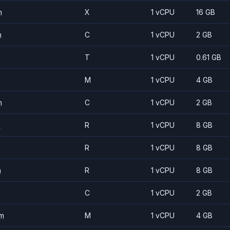
m
X
1 vCPU
16 GB
m
C
1 vCPU
2 GB
T
1 vCPU
0.61 GB
M
1 vCPU
4 GB
m
C
1 vCPU
2 GB
m
R
1 vCPU
8 GB
R
1 vCPU
8 GB
m
R
1 vCPU
8 GB
C
1 vCPU
2 GB
m
M
1 vCPU
4 GB