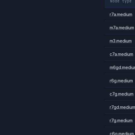
Node type
r7a.medium
m7a.medium
m3.medium
c7a.medium
m6gd.mediu
r6g.medium
c7g.medium
r7gd.mediu
r7g.medium
c6g.medium