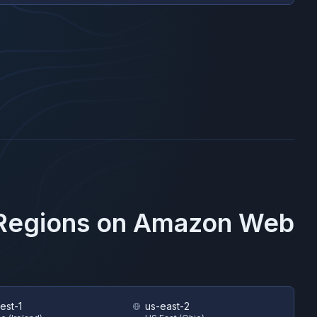
 Regions on
Amazon Web
est-1
us-east-2