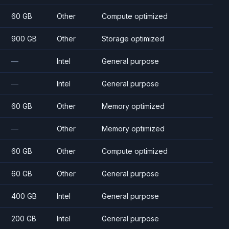
60 GB
Other
Compute optimized
900 GB
Other
Storage optimized
—
Intel
General purpose
—
Intel
General purpose
60 GB
Other
Memory optimized
—
Other
Memory optimized
60 GB
Other
Compute optimized
60 GB
Other
General purpose
400 GB
Intel
General purpose
200 GB
Intel
General purpose