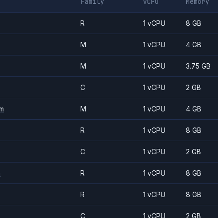
Family
vCPU
Memory
R
1 vCPU
8 GB
M
1 vCPU
4 GB
M
1 vCPU
3.75 GB
C
1 vCPU
2 GB
m
M
1 vCPU
4 GB
R
1 vCPU
8 GB
C
1 vCPU
2 GB
m
R
1 vCPU
8 GB
R
1 vCPU
8 GB
C
1 vCPU
2 GB