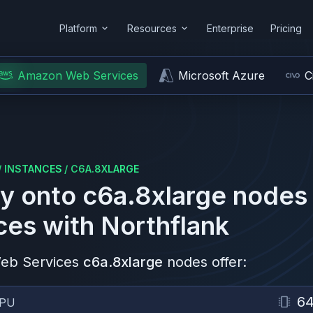
Platform
Resources
Enterprise
Pricing
Amazon Web Services
Microsoft Azure
C
/
INSTANCES
/
C6A.8XLARGE
y onto
c6a.8xlarge
nodes
ces
with Northflank
eb Services
c6a.8xlarge
nodes offer:
6
PU