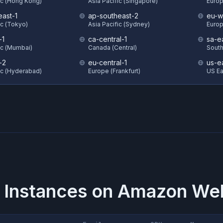
ic (Hong Kong)
Asia Pacific (Singapore)
Europ
east-1
ap-southeast-2
eu-w
ic (Tokyo)
Asia Pacific (Sydney)
Europ
-1
ca-central-1
sa-e
ic (Mumbai)
Canada (Central)
South
-2
eu-central-1
us-e
ic (Hyderabad)
Europe (Frankfurt)
US Eas
 Instances on
Amazon Web