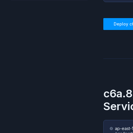
Deploy
c
c6a.8
Servi
ap-east-