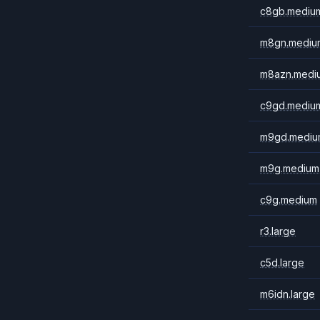
c8gb.mediu
m8gn.mediu
m8azn.medi
c9gd.mediu
m9gd.mediu
m9g.medium
c9g.medium
r3.large
c5d.large
m6idn.large