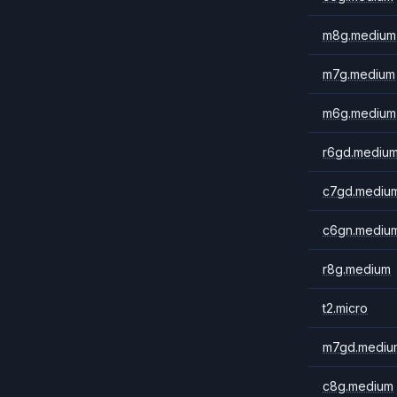
m8g.medium
m7g.medium
m6g.medium
r6gd.mediu
c7gd.mediu
c6gn.mediu
r8g.medium
t2.micro
m7gd.mediu
c8g.medium