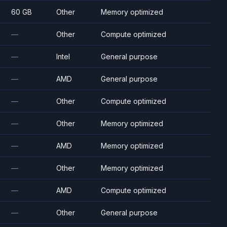
60 GB
Other
Memory optimized
—
Other
Compute optimized
—
Intel
General purpose
—
AMD
General purpose
—
Other
Compute optimized
—
Other
Memory optimized
—
AMD
Memory optimized
—
Other
Memory optimized
—
AMD
Compute optimized
—
Other
General purpose