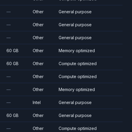
—
Other
General purpose
—
Other
General purpose
—
Other
General purpose
60 GB
Other
Memory optimized
60 GB
Other
Compute optimized
—
Other
Compute optimized
—
Other
Memory optimized
—
Intel
General purpose
60 GB
Other
General purpose
—
Other
Compute optimized