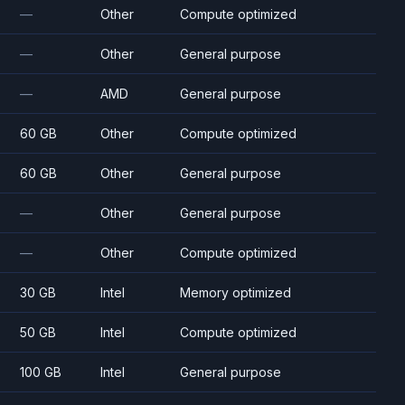
—
Other
Compute optimized
—
Other
General purpose
—
AMD
General purpose
60 GB
Other
Compute optimized
60 GB
Other
General purpose
—
Other
General purpose
—
Other
Compute optimized
30 GB
Intel
Memory optimized
50 GB
Intel
Compute optimized
100 GB
Intel
General purpose