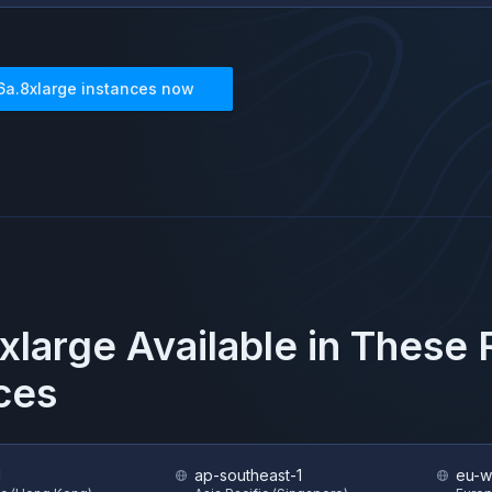
6a.8xlarge
instances now
xlarge
Available in These
ces
1
ap-southeast-1
eu-w