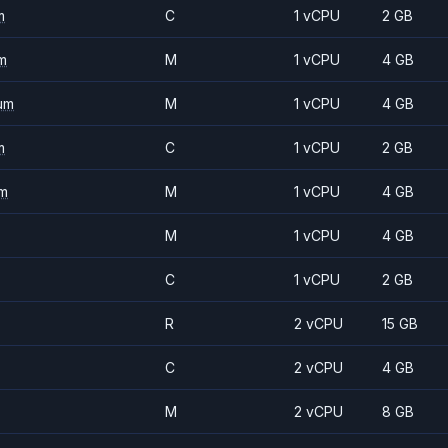
m
C
1 vCPU
2 GB
m
M
1 vCPU
4 GB
um
M
1 vCPU
4 GB
m
C
1 vCPU
2 GB
m
M
1 vCPU
4 GB
M
1 vCPU
4 GB
C
1 vCPU
2 GB
R
2 vCPU
15 GB
C
2 vCPU
4 GB
M
2 vCPU
8 GB