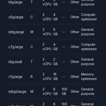
t4g.large
T
—
Other
vCPU
GB
purpose
2
4
Compute
c6g.large
C
—
Other
vCPU
GB
optimized
2
8
General
m6g.large
M
—
Other
vCPU
GB
purpose
2
4
Compute
c7g.large
C
—
Other
vCPU
GB
optimized
2
2
General
t4g.small
T
—
Other
vCPU
GB
purpose
2
16
Memory
r7g.large
R
—
Other
vCPU
GB
optimized
2
8
100
General
m6gd.large
M
Other
vCPU
GB
GB
purpose
2
8
100
General