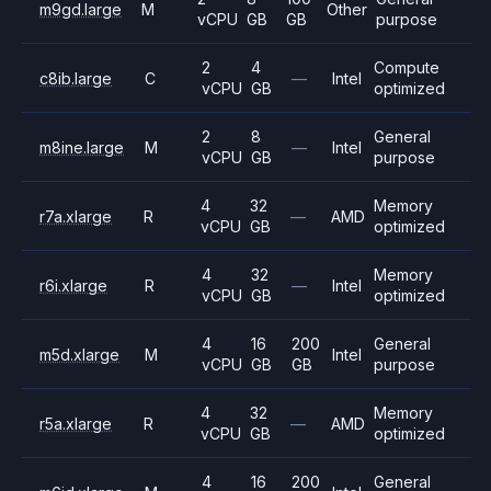
m9gd.large
M
Other
vCPU
GB
GB
purpose
2
4
Compute
c8ib.large
C
—
Intel
vCPU
GB
optimized
2
8
General
m8ine.large
M
—
Intel
vCPU
GB
purpose
4
32
Memory
r7a.xlarge
R
—
AMD
vCPU
GB
optimized
4
32
Memory
r6i.xlarge
R
—
Intel
vCPU
GB
optimized
4
16
200
General
m5d.xlarge
M
Intel
vCPU
GB
GB
purpose
4
32
Memory
r5a.xlarge
R
—
AMD
vCPU
GB
optimized
4
16
200
General