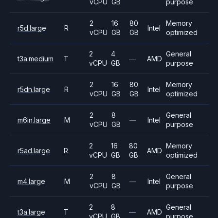
vCPU
GB
purpose
2
16
80
Memory
r5d.large
R
Intel
vCPU
GB
GB
optimized
2
4
General
t3a.medium
T
—
AMD
vCPU
GB
purpose
2
16
80
Memory
r5dn.large
R
Intel
vCPU
GB
GB
optimized
2
8
General
m6in.large
M
—
Intel
vCPU
GB
purpose
2
16
80
Memory
r5ad.large
R
AMD
vCPU
GB
GB
optimized
2
8
General
m4.large
M
—
Intel
vCPU
GB
purpose
2
8
General
t3a.large
T
—
AMD
vCPU
GB
purpose