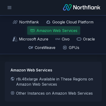
Northflank
Google Cloud Platform
Amazon Web Services
Microsoft Azure
Civo
Oracle
CoreWeave
GPUs
Amazon Web Services
r8i.48xlarge Available in These Regions on
Amazon Web Services
Other Instances on Amazon Web Services