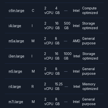
2
4
Compute
c6in.large
C
—
Intel
vCPU
GB
optimized
2
16
500
Storage
i4i.large
I
Intel
vCPU
GB
GB
optimized
2
8
General
m5a.large
M
—
AMD
vCPU
GB
purpose
2
16
1000
Storage
i3en.large
I
Intel
vCPU
GB
GB
optimized
2
8
General
m5.large
M
—
Intel
vCPU
GB
purpose
2
15.25
Memory
r4.large
R
—
Intel
vCPU
GB
optimized
2
8
General
m7i.large
M
—
Intel
vCPU
GB
purpose