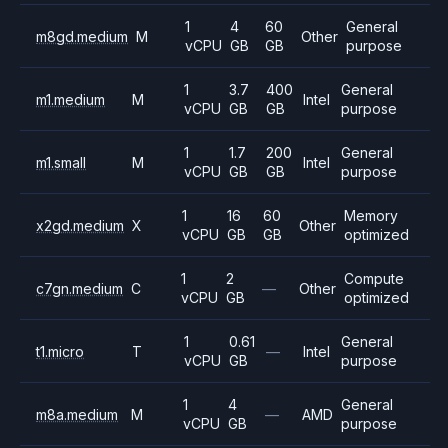
1
4
60
General
m8gd.medium
M
Other
vCPU
GB
GB
purpose
1
3.7
400
General
m1.medium
M
Intel
vCPU
GB
GB
purpose
1
1.7
200
General
m1.small
M
Intel
vCPU
GB
GB
purpose
1
16
60
Memory
x2gd.medium
X
Other
vCPU
GB
GB
optimized
1
2
Compute
c7gn.medium
C
—
Other
vCPU
GB
optimized
1
0.61
General
t1.micro
T
—
Intel
vCPU
GB
purpose
1
4
General
m8a.medium
M
—
AMD
vCPU
GB
purpose