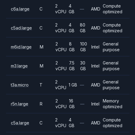
2
4
Compute
c6a.large
C
—
AMD
vCPU
GB
optimized
2
4
80
Compute
c5ad.large
C
AMD
vCPU
GB
GB
optimized
2
8
100
General
m6id.large
M
Intel
vCPU
GB
GB
purpose
2
7.5
30
General
m3.large
M
Intel
vCPU
GB
GB
purpose
2
General
t3a.micro
T
1 GB
—
AMD
vCPU
purpose
2
16
Memory
r5n.large
R
—
Intel
vCPU
GB
optimized
2
4
Compute
c5a.large
C
—
AMD
vCPU
GB
optimized