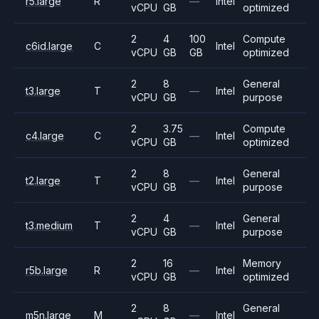
r5.large
R
—
Intel
vCPU
GB
optimized
2
4
100
Compute
c6id.large
C
Intel
vCPU
GB
GB
optimized
2
8
General
t3.large
T
—
Intel
vCPU
GB
purpose
2
3.75
Compute
c4.large
C
—
Intel
vCPU
GB
optimized
2
8
General
t2.large
T
—
Intel
vCPU
GB
purpose
2
4
General
t3.medium
T
—
Intel
vCPU
GB
purpose
2
16
Memory
r5b.large
R
—
Intel
vCPU
GB
optimized
2
8
General
m5n.large
M
—
Intel