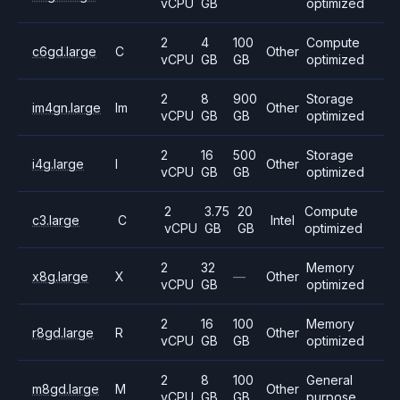
vCPU
GB
optimized
2
4
100
Compute
c6gd.large
C
Other
vCPU
GB
GB
optimized
2
8
900
Storage
im4gn.large
Im
Other
vCPU
GB
GB
optimized
2
16
500
Storage
i4g.large
I
Other
vCPU
GB
GB
optimized
2
3.75
20
Compute
c3.large
C
Intel
vCPU
GB
GB
optimized
2
32
Memory
x8g.large
X
—
Other
vCPU
GB
optimized
2
16
100
Memory
r8gd.large
R
Other
vCPU
GB
GB
optimized
2
8
100
General
m8gd.large
M
Other
vCPU
GB
GB
purpose