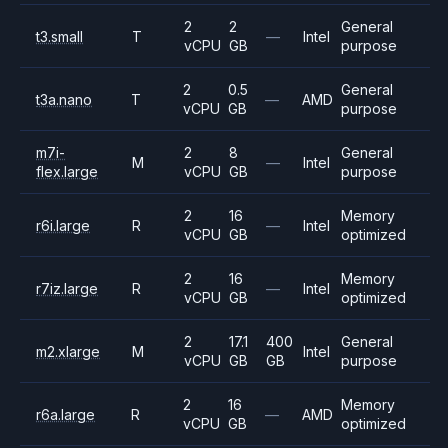
2
2
General
t3.small
T
—
Intel
vCPU
GB
purpose
2
0.5
General
t3a.nano
T
—
AMD
vCPU
GB
purpose
m7i-
2
8
General
M
—
Intel
flex.large
vCPU
GB
purpose
2
16
Memory
r6i.large
R
—
Intel
vCPU
GB
optimized
2
16
Memory
r7iz.large
R
—
Intel
vCPU
GB
optimized
2
17.1
400
General
m2.xlarge
M
Intel
vCPU
GB
GB
purpose
2
16
Memory
r6a.large
R
—
AMD
vCPU
GB
optimized