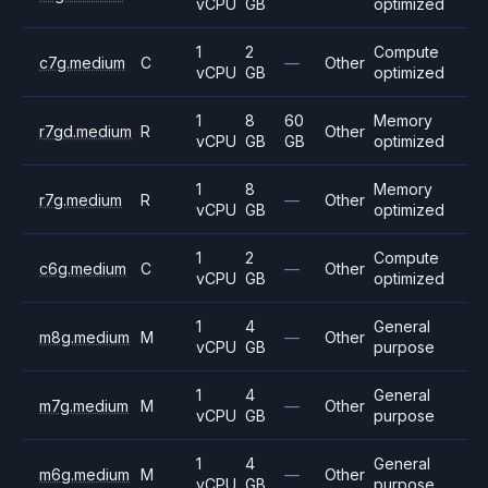
vCPU
GB
optimized
1
2
Compute
c7g.medium
C
—
Other
vCPU
GB
optimized
1
8
60
Memory
r7gd.medium
R
Other
vCPU
GB
GB
optimized
1
8
Memory
r7g.medium
R
—
Other
vCPU
GB
optimized
1
2
Compute
c6g.medium
C
—
Other
vCPU
GB
optimized
1
4
General
m8g.medium
M
—
Other
vCPU
GB
purpose
1
4
General
m7g.medium
M
—
Other
vCPU
GB
purpose
1
4
General
m6g.medium
M
—
Other
vCPU
GB
purpose