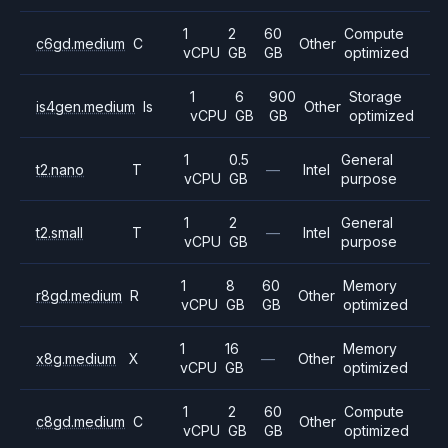
1
2
60
Compute
c6gd.medium
C
Other
vCPU
GB
GB
optimized
1
6
900
Storage
is4gen.medium
Is
Other
vCPU
GB
GB
optimized
1
0.5
General
t2.nano
T
—
Intel
vCPU
GB
purpose
1
2
General
t2.small
T
—
Intel
vCPU
GB
purpose
1
8
60
Memory
r8gd.medium
R
Other
vCPU
GB
GB
optimized
1
16
Memory
x8g.medium
X
—
Other
vCPU
GB
optimized
1
2
60
Compute
c8gd.medium
C
Other
vCPU
GB
GB
optimized