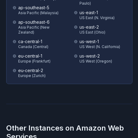
Paulo)
ap-southeast-5
us-east-1
Asia Pacific (Malaysia)
US East (N. Virginia)
ap-southeast-6
us-east-2
Asia Pacific (New
Zealand)
US East (Ohio)
ca-central-1
us-west-1
Canada (Central)
US West (N. California)
eu-central-1
us-west-2
Europe (Frankfurt)
US West (Oregon)
eu-central-2
Europe (Zurich)
Other Instances on
Amazon Web
Services