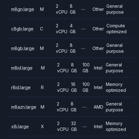
2
8
General
m8gn.large
M
—
Other
vCPU
GB
purpose
2
4
Compute
c8gb.large
C
—
Other
vCPU
GB
optimized
2
8
General
m8gb.large
M
—
Other
vCPU
GB
purpose
2
8
100
General
m8id.large
M
Intel
vCPU
GB
GB
purpose
2
16
100
Memory
r8id.large
R
Intel
vCPU
GB
GB
optimized
2
8
General
m8azn.large
M
—
AMD
vCPU
GB
purpose
2
32
Memory
x8i.large
X
—
Intel
vCPU
GB
optimized