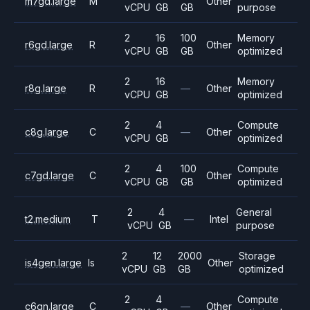
m7gd.large
M
Other
vCPU
GB
GB
purpose
2
16
100
Memory
r6gd.large
R
Other
vCPU
GB
GB
optimized
2
16
Memory
r8g.large
R
—
Other
vCPU
GB
optimized
2
4
Compute
c8g.large
C
—
Other
vCPU
GB
optimized
2
4
100
Compute
c7gd.large
C
Other
vCPU
GB
GB
optimized
2
4
General
t2.medium
T
—
Intel
vCPU
GB
purpose
2
12
2000
Storage
is4gen.large
Is
Other
vCPU
GB
GB
optimized
2
4
Compute
c6gn.large
C
—
Other