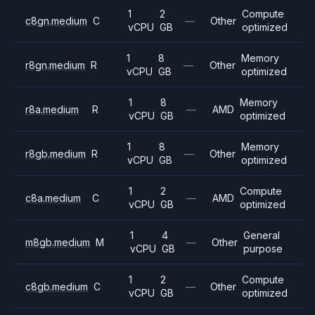
1
2
Compute
c8gn.medium
C
—
Other
vCPU
GB
optimized
1
8
Memory
r8gn.medium
R
—
Other
vCPU
GB
optimized
1
8
Memory
r8a.medium
R
—
AMD
vCPU
GB
optimized
1
8
Memory
r8gb.medium
R
—
Other
vCPU
GB
optimized
1
2
Compute
c8a.medium
C
—
AMD
vCPU
GB
optimized
1
4
General
m8gb.medium
M
—
Other
vCPU
GB
purpose
1
2
Compute
c8gb.medium
C
—
Other
vCPU
GB
optimized