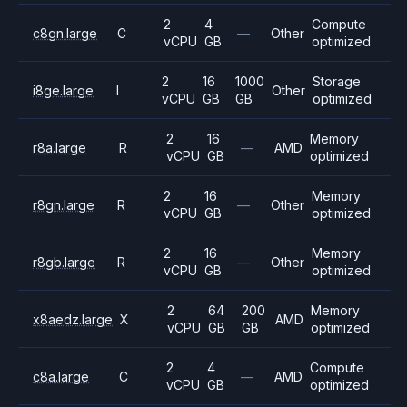
2
4
Compute
c8gn.large
C
—
Other
vCPU
GB
optimized
2
16
1000
Storage
i8ge.large
I
Other
vCPU
GB
GB
optimized
2
16
Memory
r8a.large
R
—
AMD
vCPU
GB
optimized
2
16
Memory
r8gn.large
R
—
Other
vCPU
GB
optimized
2
16
Memory
r8gb.large
R
—
Other
vCPU
GB
optimized
2
64
200
Memory
x8aedz.large
X
AMD
vCPU
GB
GB
optimized
2
4
Compute
c8a.large
C
—
AMD
vCPU
GB
optimized