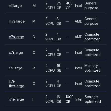
2
7.5
400
General
m1.large
M
Intel
vCPU
GB
GB
purpose
2
8
General
m7a.large
M
—
AMD
vCPU
GB
purpose
2
4
Compute
c7a.large
C
—
AMD
vCPU
GB
optimized
2
4
Compute
c7i.large
C
—
Intel
vCPU
GB
optimized
2
16
Memory
r7i.large
R
—
Intel
vCPU
GB
optimized
c7i-
2
4
Compute
C
—
Intel
flex.large
vCPU
GB
optimized
2
16
1000
Storage
i7ie.large
I
Intel
vCPU
GB
GB
optimized