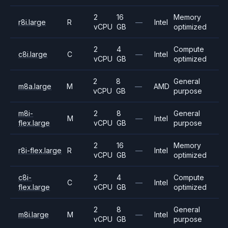
2
16
Memory
r8i.large
R
—
Intel
vCPU
GB
optimized
2
4
Compute
c8i.large
C
—
Intel
vCPU
GB
optimized
2
8
General
m8a.large
M
—
AMD
vCPU
GB
purpose
m8i-
2
8
General
M
—
Intel
flex.large
vCPU
GB
purpose
2
16
Memory
r8i-flex.large
R
—
Intel
vCPU
GB
optimized
c8i-
2
4
Compute
C
—
Intel
flex.large
vCPU
GB
optimized
2
8
General
m8i.large
M
—
Intel
vCPU
GB
purpose