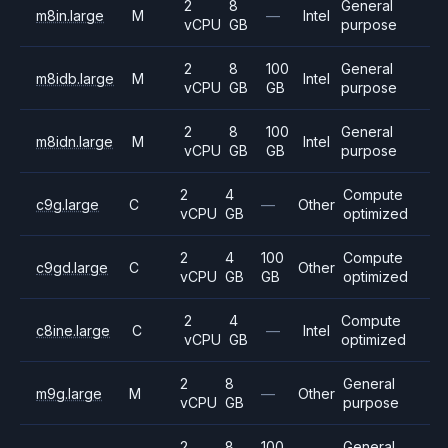
2
8
General
m8in.large
M
—
Intel
vCPU
GB
purpose
2
8
100
General
m8idb.large
M
Intel
vCPU
GB
GB
purpose
2
8
100
General
m8idn.large
M
Intel
vCPU
GB
GB
purpose
2
4
Compute
c9g.large
C
—
Other
vCPU
GB
optimized
2
4
100
Compute
c9gd.large
C
Other
vCPU
GB
GB
optimized
2
4
Compute
c8ine.large
C
—
Intel
vCPU
GB
optimized
2
8
General
m9g.large
M
—
Other
vCPU
GB
purpose
2
8
100
General