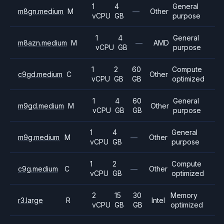
1
4
General
m8gn.medium
M
—
Other
vCPU
GB
purpose
1
4
General
m8azn.medium
M
—
AMD
vCPU
GB
purpose
1
2
60
Compute
c9gd.medium
C
Other
vCPU
GB
GB
optimized
1
4
60
General
m9gd.medium
M
Other
vCPU
GB
GB
purpose
1
4
General
m9g.medium
M
—
Other
vCPU
GB
purpose
1
2
Compute
c9g.medium
C
—
Other
vCPU
GB
optimized
2
15
30
Memory
r3.large
R
Intel
vCPU
GB
GB
optimized