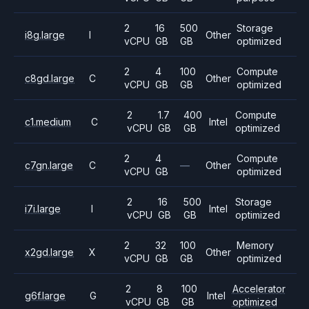
2
16
500
Storage
i8g.large
I
Other
vCPU
GB
GB
optimized
2
4
100
Compute
c8gd.large
C
Other
vCPU
GB
GB
optimized
2
1.7
400
Compute
c1.medium
C
Intel
vCPU
GB
GB
optimized
2
4
Compute
c7gn.large
C
—
Other
vCPU
GB
optimized
2
16
500
Storage
i7i.large
I
Intel
vCPU
GB
GB
optimized
2
32
100
Memory
x2gd.large
X
Other
vCPU
GB
GB
optimized
2
8
100
Accelerator
g6f.large
G
Intel
vCPU
GB
GB
optimized