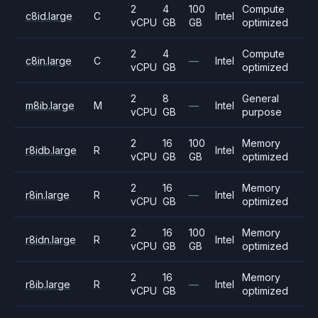
2
4
100
Compute
c8id.large
C
Intel
vCPU
GB
GB
optimized
2
4
Compute
c8in.large
C
—
Intel
vCPU
GB
optimized
2
8
General
m8ib.large
M
—
Intel
vCPU
GB
purpose
2
16
100
Memory
r8idb.large
R
Intel
vCPU
GB
GB
optimized
2
16
Memory
r8in.large
R
—
Intel
vCPU
GB
optimized
2
16
100
Memory
r8idn.large
R
Intel
vCPU
GB
GB
optimized
2
16
Memory
r8ib.large
R
—
Intel
vCPU
GB
optimized