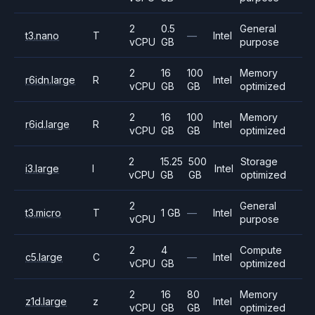
2
0.5
General
t3.nano
T
—
Intel
vCPU
GB
purpose
2
16
100
Memory
r6idn.large
R
Intel
vCPU
GB
GB
optimized
2
16
100
Memory
r6id.large
R
Intel
vCPU
GB
GB
optimized
2
15.25
500
Storage
i3.large
I
Intel
vCPU
GB
GB
optimized
2
General
t3.micro
T
1 GB
—
Intel
vCPU
purpose
2
4
Compute
c5.large
C
—
Intel
vCPU
GB
optimized
2
16
80
Memory
z1d.large
z
Intel
vCPU
GB
GB
optimized