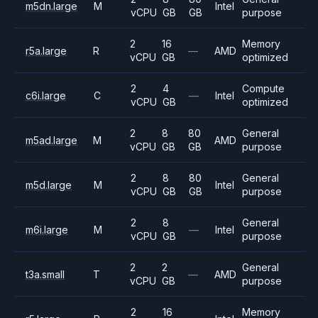
m5dn.large
M
Intel
vCPU
GB
GB
purpose
2
16
Memory
r5a.large
R
—
AMD
vCPU
GB
optimized
2
4
Compute
c6i.large
C
—
Intel
vCPU
GB
optimized
2
8
80
General
m5ad.large
M
AMD
vCPU
GB
GB
purpose
2
8
80
General
m5d.large
M
Intel
vCPU
GB
GB
purpose
2
8
General
m6i.large
M
—
Intel
vCPU
GB
purpose
2
2
General
t3a.small
T
—
AMD
vCPU
GB
purpose
2
16
Memory