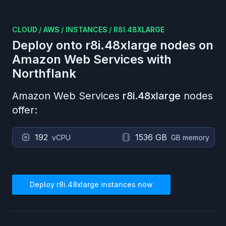
CLOUD
/
AWS
/
INSTANCES
/
R8I.48XLARGE
Deploy onto
r8i.48xlarge
nodes on
Amazon Web Services
with
Northflank
Amazon Web Services
r8i.48xlarge
nodes
offer:
192
1536 GB
vCPU
GB memory
Deploy
r8i.48xlarge
instances now