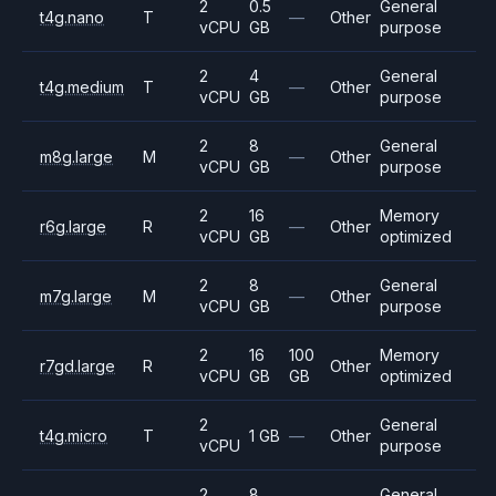
2
0.5
General
t4g.nano
T
—
Other
vCPU
GB
purpose
2
4
General
t4g.medium
T
—
Other
vCPU
GB
purpose
2
8
General
m8g.large
M
—
Other
vCPU
GB
purpose
2
16
Memory
r6g.large
R
—
Other
vCPU
GB
optimized
2
8
General
m7g.large
M
—
Other
vCPU
GB
purpose
2
16
100
Memory
r7gd.large
R
Other
vCPU
GB
GB
optimized
2
General
t4g.micro
T
1 GB
—
Other
vCPU
purpose
2
8
General