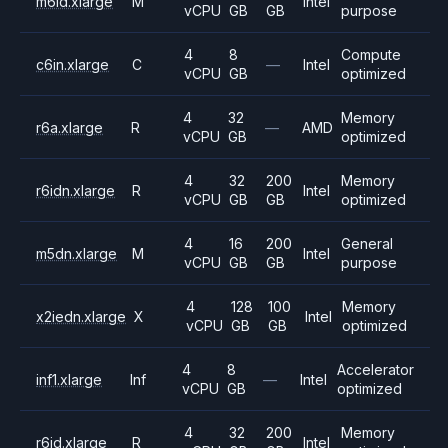
m6id.xlarge
M
Intel
vCPU
GB
GB
purpose
4
8
Compute
c6in.xlarge
C
—
Intel
vCPU
GB
optimized
4
32
Memory
r6a.xlarge
R
—
AMD
vCPU
GB
optimized
4
32
200
Memory
r6idn.xlarge
R
Intel
vCPU
GB
GB
optimized
4
16
200
General
m5dn.xlarge
M
Intel
vCPU
GB
GB
purpose
4
128
100
Memory
x2iedn.xlarge
X
Intel
vCPU
GB
GB
optimized
4
8
Accelerator
inf1.xlarge
Inf
—
Intel
vCPU
GB
optimized
4
32
200
Memory
r6id.xlarge
R
Intel