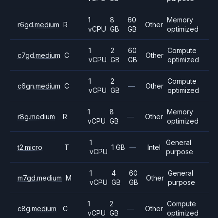
1
8
60
Memory
r6gd.medium
R
Other
vCPU
GB
GB
optimized
1
2
60
Compute
c7gd.medium
C
Other
vCPU
GB
GB
optimized
1
2
Compute
c6gn.medium
C
—
Other
vCPU
GB
optimized
1
8
Memory
r8g.medium
R
—
Other
vCPU
GB
optimized
1
General
t2.micro
T
1 GB
—
Intel
vCPU
purpose
1
4
60
General
m7gd.medium
M
Other
vCPU
GB
GB
purpose
1
2
Compute
c8g.medium
C
—
Other
vCPU
GB
optimized