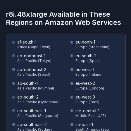
r8i.48xlarge
Available in These
Regions on
Amazon Web Services
af-south-1
eu-north-1
Africa (Cape Town)
Europe (Stockholm)
ap-northeast-1
eu-south-2
Asia Pacific (Tokyo)
Europe (Spain)
ap-northeast-2
eu-west-1
Asia Pacific (Seoul)
Europe (Ireland)
ap-south-1
eu-west-2
Asia Pacific (Mumbai)
Europe (London)
ap-south-2
eu-west-3
Asia Pacific (Hyderabad)
Europe (Paris)
ap-southeast-1
me-central-1
Asia Pacific (Singapore)
Middle East (UAE)
ap-southeast-2
sa-east-1
Asia Pacific (Sydney)
South America (Sao