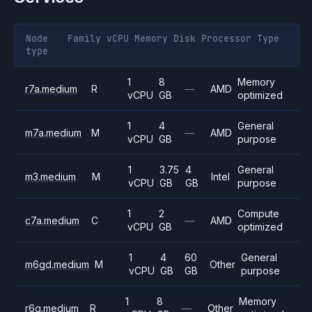
Node
Family
vCPU
Memory
Disk
Processor
Type
type
1
8
Memory
r7a.medium
R
—
AMD
vCPU
GB
optimized
1
4
General
m7a.medium
M
—
AMD
vCPU
GB
purpose
1
3.75
4
General
m3.medium
M
Intel
vCPU
GB
GB
purpose
1
2
Compute
c7a.medium
C
—
AMD
vCPU
GB
optimized
1
4
60
General
m6gd.medium
M
Other
vCPU
GB
GB
purpose
1
8
Memory
r6g.medium
R
—
Other