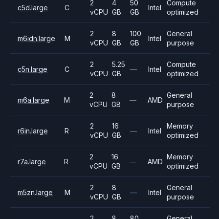
2
4
50
Compute
c5d.large
C
Intel
vCPU
GB
GB
optimized
2
8
100
General
m6idn.large
M
Intel
vCPU
GB
GB
purpose
2
5.25
Compute
c5n.large
C
—
Intel
vCPU
GB
optimized
2
8
General
m6a.large
M
—
AMD
vCPU
GB
purpose
2
16
Memory
r6in.large
R
—
Intel
vCPU
GB
optimized
2
16
Memory
r7a.large
R
—
AMD
vCPU
GB
optimized
2
8
General
m5zn.large
M
—
Intel
vCPU
GB
purpose
2
8
80
General