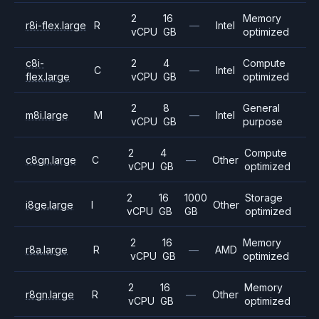
2
16
Memory
r8i-flex.large
R
—
Intel
vCPU
GB
optimized
c8i-
2
4
Compute
C
—
Intel
flex.large
vCPU
GB
optimized
2
8
General
m8i.large
M
—
Intel
vCPU
GB
purpose
2
4
Compute
c8gn.large
C
—
Other
vCPU
GB
optimized
2
16
1000
Storage
i8ge.large
I
Other
vCPU
GB
GB
optimized
2
16
Memory
r8a.large
R
—
AMD
vCPU
GB
optimized
2
16
Memory
r8gn.large
R
—
Other
vCPU
GB
optimized