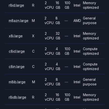
2
16
100
Memory
r8id.large
R
Intel
vCPU
GB
GB
optimized
2
8
General
m8azn.large
M
—
AMD
vCPU
GB
purpose
2
32
Memory
x8i.large
X
—
Intel
vCPU
GB
optimized
2
4
100
Compute
c8id.large
C
Intel
vCPU
GB
GB
optimized
2
4
Compute
c8in.large
C
—
Intel
vCPU
GB
optimized
2
8
General
m8ib.large
M
—
Intel
vCPU
GB
purpose
2
16
100
Memory
r8idb.large
R
Intel
vCPU
GB
GB
optimized