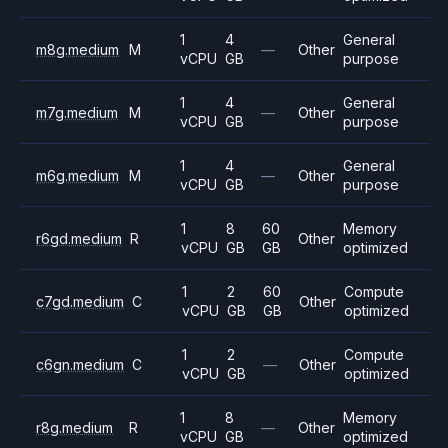
1
4
General
m8g.medium
M
—
Other
vCPU
GB
purpose
1
4
General
m7g.medium
M
—
Other
vCPU
GB
purpose
1
4
General
m6g.medium
M
—
Other
vCPU
GB
purpose
1
8
60
Memory
r6gd.medium
R
Other
vCPU
GB
GB
optimized
1
2
60
Compute
c7gd.medium
C
Other
vCPU
GB
GB
optimized
1
2
Compute
c6gn.medium
C
—
Other
vCPU
GB
optimized
1
8
Memory
r8g.medium
R
—
Other
vCPU
GB
optimized