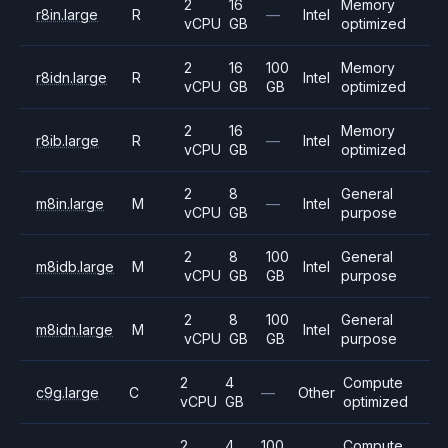
2
16
Memory
r8in.large
R
—
Intel
vCPU
GB
optimized
2
16
100
Memory
r8idn.large
R
Intel
vCPU
GB
GB
optimized
2
16
Memory
r8ib.large
R
—
Intel
vCPU
GB
optimized
2
8
General
m8in.large
M
—
Intel
vCPU
GB
purpose
2
8
100
General
m8idb.large
M
Intel
vCPU
GB
GB
purpose
2
8
100
General
m8idn.large
M
Intel
vCPU
GB
GB
purpose
2
4
Compute
c9g.large
C
—
Other
vCPU
GB
optimized
2
4
100
Compute