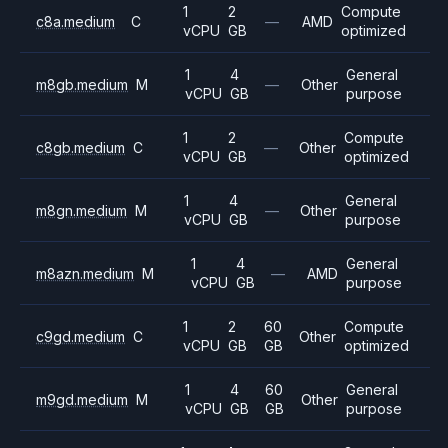
1
2
Compute
c8a.medium
C
—
AMD
vCPU
GB
optimized
1
4
General
m8gb.medium
M
—
Other
vCPU
GB
purpose
1
2
Compute
c8gb.medium
C
—
Other
vCPU
GB
optimized
1
4
General
m8gn.medium
M
—
Other
vCPU
GB
purpose
1
4
General
m8azn.medium
M
—
AMD
vCPU
GB
purpose
1
2
60
Compute
c9gd.medium
C
Other
vCPU
GB
GB
optimized
1
4
60
General
m9gd.medium
M
Other
vCPU
GB
GB
purpose