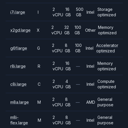
2
16
500
Storage
i7i.large
I
Intel
vCPU
GB
GB
optimized
2
32
100
Memory
x2gd.large
X
Other
vCPU
GB
GB
optimized
2
8
100
Accelerator
g6f.large
G
Intel
vCPU
GB
GB
optimized
2
16
Memory
r8i.large
R
—
Intel
vCPU
GB
optimized
2
4
Compute
c8i.large
C
—
Intel
vCPU
GB
optimized
2
8
General
m8a.large
M
—
AMD
vCPU
GB
purpose
m8i-
2
8
General
M
—
Intel
flex.large
vCPU
GB
purpose