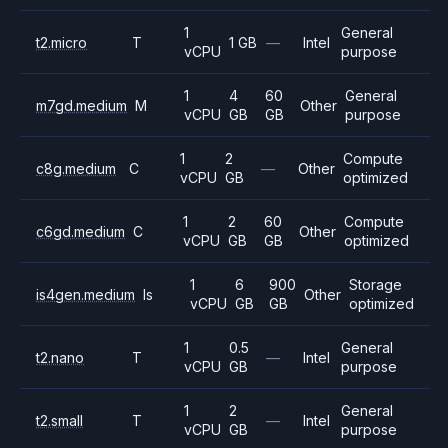
1
General
t2.micro
T
1 GB
—
Intel
vCPU
purpose
1
4
60
General
m7gd.medium
M
Other
vCPU
GB
GB
purpose
1
2
Compute
c8g.medium
C
—
Other
vCPU
GB
optimized
1
2
60
Compute
c6gd.medium
C
Other
vCPU
GB
GB
optimized
1
6
900
Storage
is4gen.medium
Is
Other
vCPU
GB
GB
optimized
1
0.5
General
t2.nano
T
—
Intel
vCPU
GB
purpose
1
2
General
t2.small
T
—
Intel
vCPU
GB
purpose