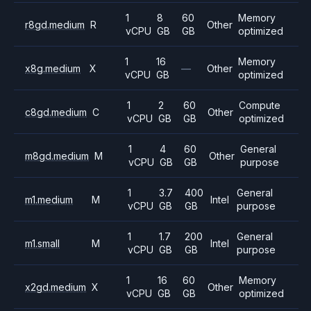
1
8
60
Memory
r8gd.medium
R
Other
vCPU
GB
GB
optimized
1
16
Memory
x8g.medium
X
—
Other
vCPU
GB
optimized
1
2
60
Compute
c8gd.medium
C
Other
vCPU
GB
GB
optimized
1
4
60
General
m8gd.medium
M
Other
vCPU
GB
GB
purpose
1
3.7
400
General
m1.medium
M
Intel
vCPU
GB
GB
purpose
1
1.7
200
General
m1.small
M
Intel
vCPU
GB
GB
purpose
1
16
60
Memory
x2gd.medium
X
Other
vCPU
GB
GB
optimized