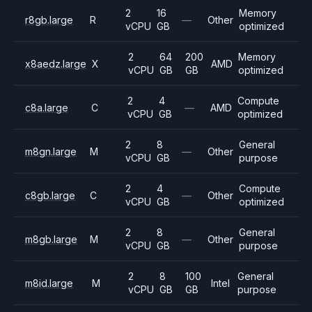
2
16
Memory
r8gb.large
R
—
Other
vCPU
GB
optimized
2
64
200
Memory
x8aedz.large
X
AMD
vCPU
GB
GB
optimized
2
4
Compute
c8a.large
C
—
AMD
vCPU
GB
optimized
2
8
General
m8gn.large
M
—
Other
vCPU
GB
purpose
2
4
Compute
c8gb.large
C
—
Other
vCPU
GB
optimized
2
8
General
m8gb.large
M
—
Other
vCPU
GB
purpose
2
8
100
General
m8id.large
M
Intel
vCPU
GB
GB
purpose