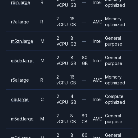
r6in.large
R
—
Intel
vCPU
GB
optimized
2
16
Memory
r7a.large
R
—
AMD
vCPU
GB
optimized
2
8
General
m5zn.large
M
—
Intel
vCPU
GB
purpose
2
8
80
General
m5dn.large
M
Intel
vCPU
GB
GB
purpose
2
16
Memory
r5a.large
R
—
AMD
vCPU
GB
optimized
2
4
Compute
c6i.large
C
—
Intel
vCPU
GB
optimized
2
8
80
General
m5ad.large
M
AMD
vCPU
GB
GB
purpose
2
8
80
General