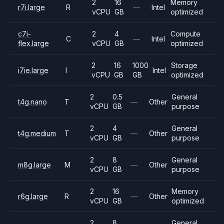
2
16
Memory
r7i.large
R
—
Intel
vCPU
GB
optimized
c7i-
2
4
Compute
C
—
Intel
flex.large
vCPU
GB
optimized
2
16
1000
Storage
i7ie.large
I
Intel
vCPU
GB
GB
optimized
2
0.5
General
t4g.nano
T
—
Other
vCPU
GB
purpose
2
4
General
t4g.medium
T
—
Other
vCPU
GB
purpose
2
8
General
m8g.large
M
—
Other
vCPU
GB
purpose
2
16
Memory
r6g.large
R
—
Other
vCPU
GB
optimized
2
8
General