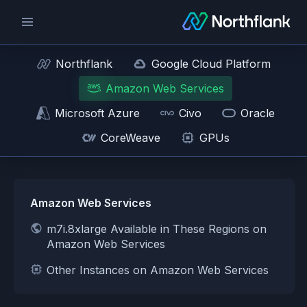
Northflank
Google Cloud Platform
Amazon Web Services
Microsoft Azure
Civo
Oracle
CoreWeave
GPUs
Amazon Web Services
m7i.8xlarge Available in These Regions on
Amazon Web Services
Other Instances on Amazon Web Services