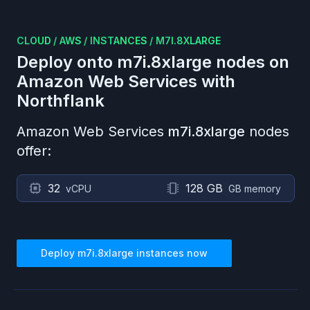
CLOUD
/
AWS
/
INSTANCES
/
M7I.8XLARGE
Deploy onto
m7i.8xlarge
nodes on
Amazon Web Services
with
Northflank
Amazon Web Services
m7i.8xlarge
nodes
offer:
32
128 GB
vCPU
GB memory
Deploy
m7i.8xlarge
instances now