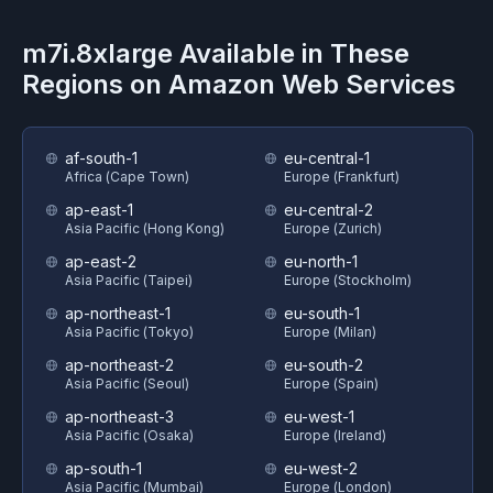
m7i.8xlarge
Available in These
Regions on
Amazon Web Services
af-south-1
eu-central-1
Africa (Cape Town)
Europe (Frankfurt)
ap-east-1
eu-central-2
Asia Pacific (Hong Kong)
Europe (Zurich)
ap-east-2
eu-north-1
Asia Pacific (Taipei)
Europe (Stockholm)
ap-northeast-1
eu-south-1
Asia Pacific (Tokyo)
Europe (Milan)
ap-northeast-2
eu-south-2
Asia Pacific (Seoul)
Europe (Spain)
ap-northeast-3
eu-west-1
Asia Pacific (Osaka)
Europe (Ireland)
ap-south-1
eu-west-2
Asia Pacific (Mumbai)
Europe (London)