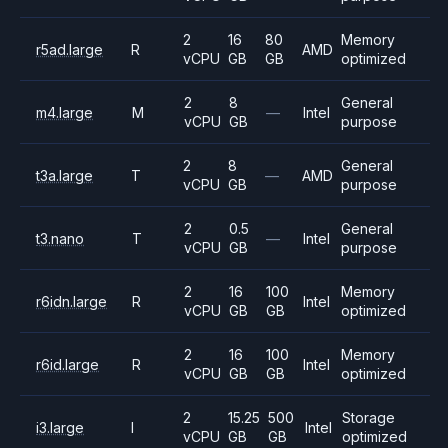
2
16
80
Memory
r5ad.large
R
AMD
vCPU
GB
GB
optimized
2
8
General
m4.large
M
—
Intel
vCPU
GB
purpose
2
8
General
t3a.large
T
—
AMD
vCPU
GB
purpose
2
0.5
General
t3.nano
T
—
Intel
vCPU
GB
purpose
2
16
100
Memory
r6idn.large
R
Intel
vCPU
GB
GB
optimized
2
16
100
Memory
r6id.large
R
Intel
vCPU
GB
GB
optimized
2
15.25
500
Storage
i3.large
I
Intel
vCPU
GB
GB
optimized