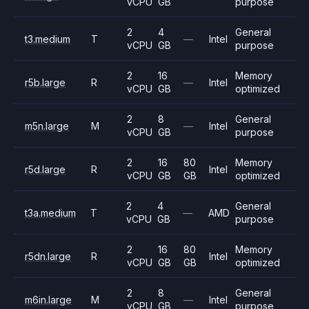
vCPU
GB
purpose
2
4
General
t3.medium
T
—
Intel
vCPU
GB
purpose
2
16
Memory
r5b.large
R
—
Intel
vCPU
GB
optimized
2
8
General
m5n.large
M
—
Intel
vCPU
GB
purpose
2
16
80
Memory
r5d.large
R
Intel
vCPU
GB
GB
optimized
2
4
General
t3a.medium
T
—
AMD
vCPU
GB
purpose
2
16
80
Memory
r5dn.large
R
Intel
vCPU
GB
GB
optimized
2
8
General
m6in.large
M
—
Intel
vCPU
GB
purpose