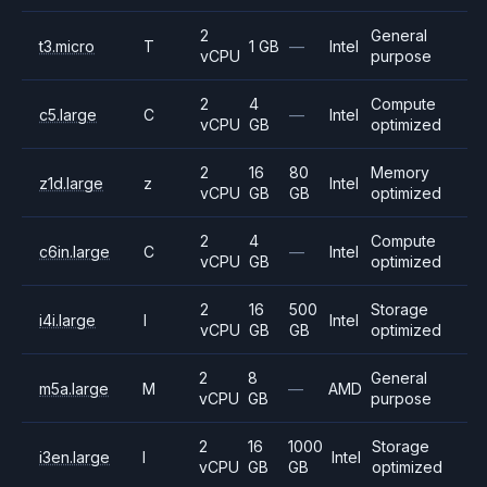
2
General
t3.micro
T
1 GB
—
Intel
vCPU
purpose
2
4
Compute
c5.large
C
—
Intel
vCPU
GB
optimized
2
16
80
Memory
z1d.large
z
Intel
vCPU
GB
GB
optimized
2
4
Compute
c6in.large
C
—
Intel
vCPU
GB
optimized
2
16
500
Storage
i4i.large
I
Intel
vCPU
GB
GB
optimized
2
8
General
m5a.large
M
—
AMD
vCPU
GB
purpose
2
16
1000
Storage
i3en.large
I
Intel
vCPU
GB
GB
optimized