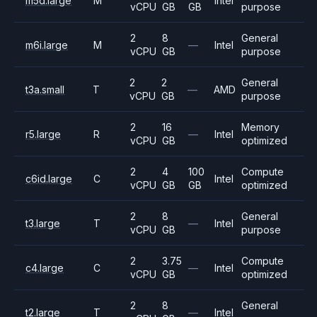
m5d.large
M
Intel
vCPU
GB
GB
purpose
2
8
General
m6i.large
M
—
Intel
vCPU
GB
purpose
2
2
General
t3a.small
T
—
AMD
vCPU
GB
purpose
2
16
Memory
r5.large
R
—
Intel
vCPU
GB
optimized
2
4
100
Compute
c6id.large
C
Intel
vCPU
GB
GB
optimized
2
8
General
t3.large
T
—
Intel
vCPU
GB
purpose
2
3.75
Compute
c4.large
C
—
Intel
vCPU
GB
optimized
2
8
General
t2.large
T
—
Intel