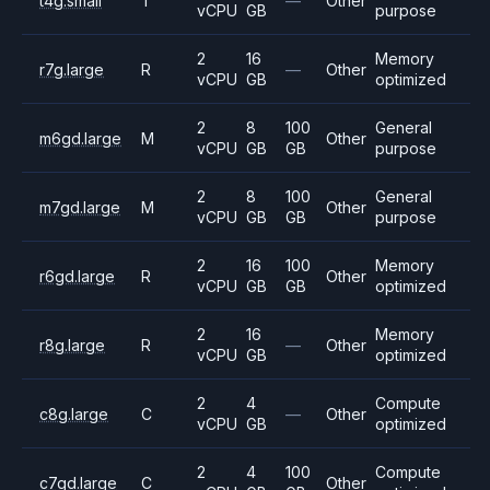
t4g.small
T
—
Other
vCPU
GB
purpose
2
16
Memory
r7g.large
R
—
Other
vCPU
GB
optimized
2
8
100
General
m6gd.large
M
Other
vCPU
GB
GB
purpose
2
8
100
General
m7gd.large
M
Other
vCPU
GB
GB
purpose
2
16
100
Memory
r6gd.large
R
Other
vCPU
GB
GB
optimized
2
16
Memory
r8g.large
R
—
Other
vCPU
GB
optimized
2
4
Compute
c8g.large
C
—
Other
vCPU
GB
optimized
2
4
100
Compute
c7gd.large
C
Other