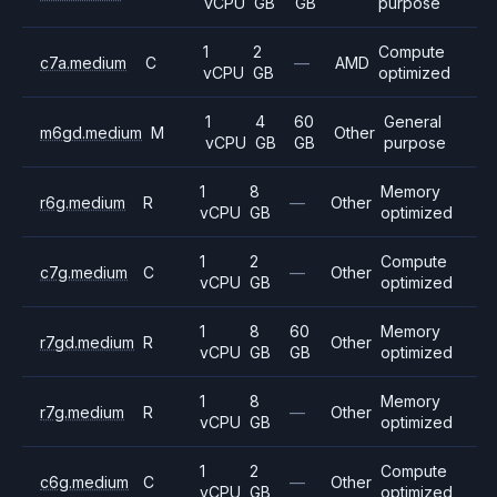
vCPU
GB
GB
purpose
1
2
Compute
c7a.medium
C
—
AMD
vCPU
GB
optimized
1
4
60
General
m6gd.medium
M
Other
vCPU
GB
GB
purpose
1
8
Memory
r6g.medium
R
—
Other
vCPU
GB
optimized
1
2
Compute
c7g.medium
C
—
Other
vCPU
GB
optimized
1
8
60
Memory
r7gd.medium
R
Other
vCPU
GB
GB
optimized
1
8
Memory
r7g.medium
R
—
Other
vCPU
GB
optimized
1
2
Compute
c6g.medium
C
—
Other
vCPU
GB
optimized