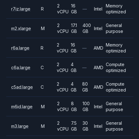
2
16
Memory
r7iz.large
R
—
Intel
vCPU
GB
optimized
2
17.1
400
General
m2.xlarge
M
Intel
vCPU
GB
GB
purpose
2
16
Memory
r6a.large
R
—
AMD
vCPU
GB
optimized
2
4
Compute
c6a.large
C
—
AMD
vCPU
GB
optimized
2
4
80
Compute
c5ad.large
C
AMD
vCPU
GB
GB
optimized
2
8
100
General
m6id.large
M
Intel
vCPU
GB
GB
purpose
2
7.5
30
General
m3.large
M
Intel
vCPU
GB
GB
purpose