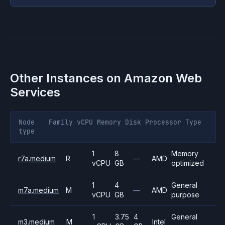
Other Instances on
Amazon Web
Services
Node
Family
vCPU
Memory
Disk
Processor
Type
type
1
8
Memory
r7a.medium
R
—
AMD
vCPU
GB
optimized
1
4
General
m7a.medium
M
—
AMD
vCPU
GB
purpose
1
3.75
4
General
m3.medium
M
Intel