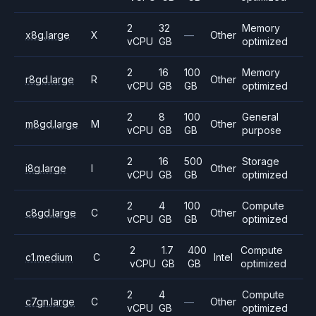
2
32
Memory
x8g.large
X
—
Other
vCPU
GB
optimized
2
16
100
Memory
r8gd.large
R
Other
vCPU
GB
GB
optimized
2
8
100
General
m8gd.large
M
Other
vCPU
GB
GB
purpose
2
16
500
Storage
i8g.large
I
Other
vCPU
GB
GB
optimized
2
4
100
Compute
c8gd.large
C
Other
vCPU
GB
GB
optimized
2
1.7
400
Compute
c1.medium
C
Intel
vCPU
GB
GB
optimized
2
4
Compute
c7gn.large
C
—
Other
vCPU
GB
optimized