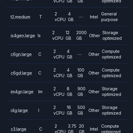
vCPU
GB
GB
optimized
2
4
General
t2.medium
T
—
Intel
vCPU
GB
purpose
2
12
2000
Storage
is4gen.large
Is
Other
vCPU
GB
GB
optimized
2
4
Compute
c6gn.large
C
—
Other
vCPU
GB
optimized
2
4
100
Compute
c6gd.large
C
Other
vCPU
GB
GB
optimized
2
8
900
Storage
im4gn.large
Im
Other
vCPU
GB
GB
optimized
2
16
500
Storage
i4g.large
I
Other
vCPU
GB
GB
optimized
2
3.75
20
Compute
c3.large
C
Intel
vCPU
GB
GB
optimized