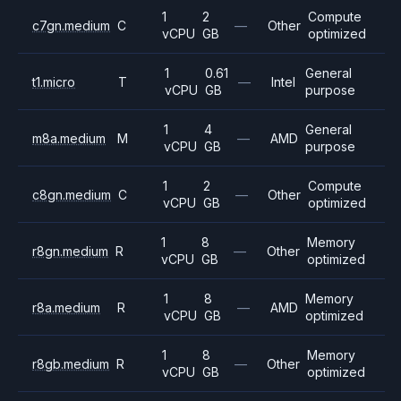
1
2
Compute
c7gn.medium
C
—
Other
vCPU
GB
optimized
1
0.61
General
t1.micro
T
—
Intel
vCPU
GB
purpose
1
4
General
m8a.medium
M
—
AMD
vCPU
GB
purpose
1
2
Compute
c8gn.medium
C
—
Other
vCPU
GB
optimized
1
8
Memory
r8gn.medium
R
—
Other
vCPU
GB
optimized
1
8
Memory
r8a.medium
R
—
AMD
vCPU
GB
optimized
1
8
Memory
r8gb.medium
R
—
Other
vCPU
GB
optimized