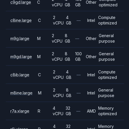
c9gd.large
C
Other
vCPU
GB
GB
optimized
2
4
Compute
c8ine.large
C
—
Intel
vCPU
GB
optimized
2
8
General
m9g.large
M
—
Other
vCPU
GB
purpose
2
8
100
General
m9gd.large
M
Other
vCPU
GB
GB
purpose
2
4
Compute
c8ib.large
C
—
Intel
vCPU
GB
optimized
2
8
General
m8ine.large
M
—
Intel
vCPU
GB
purpose
4
32
Memory
r7a.xlarge
R
—
AMD
vCPU
GB
optimized
4
32
Memory