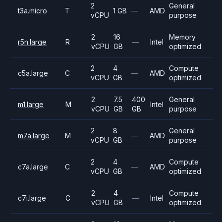
2
General
t3a.micro
T
1 GB
—
AMD
vCPU
purpose
2
16
Memory
r5n.large
R
—
Intel
vCPU
GB
optimized
2
4
Compute
c5a.large
C
—
AMD
vCPU
GB
optimized
2
7.5
400
General
m1.large
M
Intel
vCPU
GB
GB
purpose
2
8
General
m7a.large
M
—
AMD
vCPU
GB
purpose
2
4
Compute
c7a.large
C
—
AMD
vCPU
GB
optimized
2
4
Compute
c7i.large
C
—
Intel
vCPU
GB
optimized