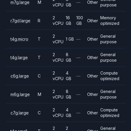
m7g.large
M
—
Other
vCPU
GB
purpose
2
16
100
Memory
r7gd.large
R
Other
vCPU
GB
GB
optimized
2
General
t4g.micro
T
1 GB
—
Other
vCPU
purpose
2
8
General
t4g.large
T
—
Other
vCPU
GB
purpose
2
4
Compute
c6g.large
C
—
Other
vCPU
GB
optimized
2
8
General
m6g.large
M
—
Other
vCPU
GB
purpose
2
4
Compute
c7g.large
C
—
Other
vCPU
GB
optimized
2
2
General