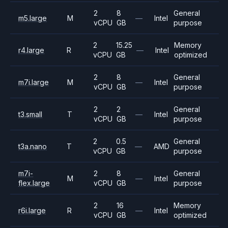
2
8
General
m5.large
M
—
Intel
vCPU
GB
purpose
2
15.25
Memory
r4.large
R
—
Intel
vCPU
GB
optimized
2
8
General
m7i.large
M
—
Intel
vCPU
GB
purpose
2
2
General
t3.small
T
—
Intel
vCPU
GB
purpose
2
0.5
General
t3a.nano
T
—
AMD
vCPU
GB
purpose
m7i-
2
8
General
M
—
Intel
flex.large
vCPU
GB
purpose
2
16
Memory
r6i.large
R
—
Intel
vCPU
GB
optimized