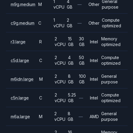
1
4
General
m9g.medium
M
—
Other
vCPU
GB
purpose
1
2
Compute
c9g.medium
C
—
Other
vCPU
GB
optimized
2
15
30
Memory
r3.large
R
Intel
vCPU
GB
GB
optimized
2
4
50
Compute
c5d.large
C
Intel
vCPU
GB
GB
optimized
2
8
100
General
m6idn.large
M
Intel
vCPU
GB
GB
purpose
2
5.25
Compute
c5n.large
C
—
Intel
vCPU
GB
optimized
2
8
General
m6a.large
M
—
AMD
vCPU
GB
purpose
2
16
Memory