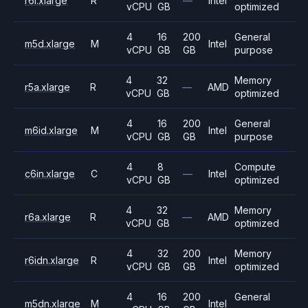
r6i.xlarge
R
—
Intel
vCPU
GB
optimized
4
16
200
General
m5d.xlarge
M
Intel
vCPU
GB
GB
purpose
4
32
Memory
r5a.xlarge
R
—
AMD
vCPU
GB
optimized
4
16
200
General
m6id.xlarge
M
Intel
vCPU
GB
GB
purpose
4
8
Compute
c6in.xlarge
C
—
Intel
vCPU
GB
optimized
4
32
Memory
r6a.xlarge
R
—
AMD
vCPU
GB
optimized
4
32
200
Memory
r6idn.xlarge
R
Intel
vCPU
GB
GB
optimized
4
16
200
General
m5dn.xlarge
M
Intel