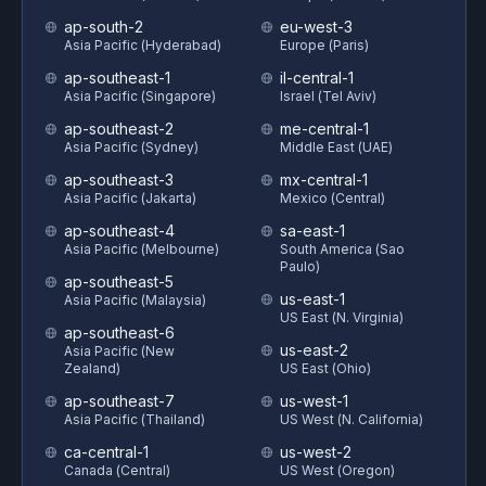
ap-south-2
eu-west-3
Asia Pacific (Hyderabad)
Europe (Paris)
ap-southeast-1
il-central-1
Asia Pacific (Singapore)
Israel (Tel Aviv)
ap-southeast-2
me-central-1
Asia Pacific (Sydney)
Middle East (UAE)
ap-southeast-3
mx-central-1
Asia Pacific (Jakarta)
Mexico (Central)
ap-southeast-4
sa-east-1
Asia Pacific (Melbourne)
South America (Sao
Paulo)
ap-southeast-5
us-east-1
Asia Pacific (Malaysia)
US East (N. Virginia)
ap-southeast-6
us-east-2
Asia Pacific (New
Zealand)
US East (Ohio)
ap-southeast-7
us-west-1
Asia Pacific (Thailand)
US West (N. California)
ca-central-1
us-west-2
Canada (Central)
US West (Oregon)