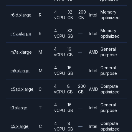
4
32
200
Memory
r6id.xlarge
R
Intel
vCPU
GB
GB
optimized
4
32
Memory
r7iz.xlarge
R
—
Intel
vCPU
GB
optimized
4
16
General
m7a.xlarge
M
—
AMD
vCPU
GB
purpose
4
16
General
m5.xlarge
M
—
Intel
vCPU
GB
purpose
4
8
200
Compute
c5ad.xlarge
C
AMD
vCPU
GB
GB
optimized
4
16
General
t3.xlarge
T
—
Intel
vCPU
GB
purpose
4
8
Compute
c5.xlarge
C
—
Intel
vCPU
GB
optimized