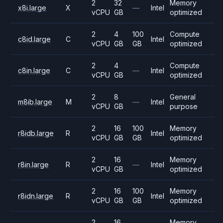
2
32
Memory
x8i.large
X
—
Intel
vCPU
GB
optimized
2
4
100
Compute
c8id.large
C
Intel
vCPU
GB
GB
optimized
2
4
Compute
c8in.large
C
—
Intel
vCPU
GB
optimized
2
8
General
m8ib.large
M
—
Intel
vCPU
GB
purpose
2
16
100
Memory
r8idb.large
R
Intel
vCPU
GB
GB
optimized
2
16
Memory
r8in.large
R
—
Intel
vCPU
GB
optimized
2
16
100
Memory
r8idn.large
R
Intel
vCPU
GB
GB
optimized
2
16
Memory