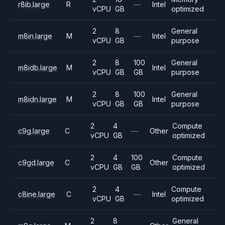
r8ib.large
R
—
Intel
vCPU
GB
optimized
2
8
General
m8in.large
M
—
Intel
vCPU
GB
purpose
2
8
100
General
m8idb.large
M
Intel
vCPU
GB
GB
purpose
2
8
100
General
m8idn.large
M
Intel
vCPU
GB
GB
purpose
2
4
Compute
c9g.large
C
—
Other
vCPU
GB
optimized
2
4
100
Compute
c9gd.large
C
Other
vCPU
GB
GB
optimized
2
4
Compute
c8ine.large
C
—
Intel
vCPU
GB
optimized
2
8
General