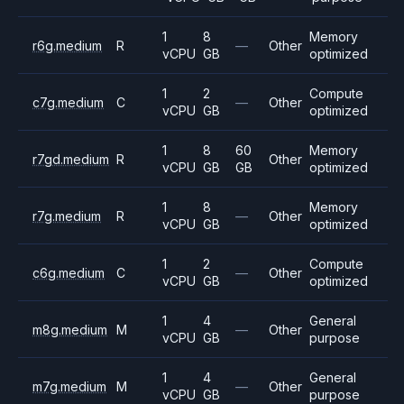
1
8
Memory
r6g.medium
R
—
Other
vCPU
GB
optimized
1
2
Compute
c7g.medium
C
—
Other
vCPU
GB
optimized
1
8
60
Memory
r7gd.medium
R
Other
vCPU
GB
GB
optimized
1
8
Memory
r7g.medium
R
—
Other
vCPU
GB
optimized
1
2
Compute
c6g.medium
C
—
Other
vCPU
GB
optimized
1
4
General
m8g.medium
M
—
Other
vCPU
GB
purpose
1
4
General
m7g.medium
M
—
Other
vCPU
GB
purpose