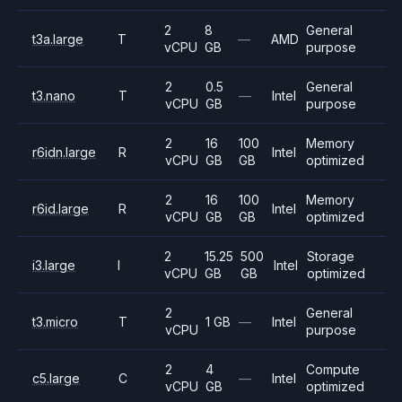
2
8
General
t3a.large
T
—
AMD
vCPU
GB
purpose
2
0.5
General
t3.nano
T
—
Intel
vCPU
GB
purpose
2
16
100
Memory
r6idn.large
R
Intel
vCPU
GB
GB
optimized
2
16
100
Memory
r6id.large
R
Intel
vCPU
GB
GB
optimized
2
15.25
500
Storage
i3.large
I
Intel
vCPU
GB
GB
optimized
2
General
t3.micro
T
1 GB
—
Intel
vCPU
purpose
2
4
Compute
c5.large
C
—
Intel
vCPU
GB
optimized