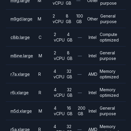
m9g.large
M
—
Other
vCPU
GB
purpose
2
8
100
General
m9gd.large
M
Other
vCPU
GB
GB
purpose
2
4
Compute
c8ib.large
C
—
Intel
vCPU
GB
optimized
2
8
General
m8ine.large
M
—
Intel
vCPU
GB
purpose
4
32
Memory
r7a.xlarge
R
—
AMD
vCPU
GB
optimized
4
32
Memory
r6i.xlarge
R
—
Intel
vCPU
GB
optimized
4
16
200
General
m5d.xlarge
M
Intel
vCPU
GB
GB
purpose
4
32
Memory
r5a.xlarge
R
—
AMD