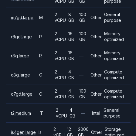
vCPU
GB
GB
purpose
2
8
100
General
m7gd.large
M
Other
vCPU
GB
GB
purpose
2
16
100
Memory
r6gd.large
R
Other
vCPU
GB
GB
optimized
2
16
Memory
r8g.large
R
—
Other
vCPU
GB
optimized
2
4
Compute
c8g.large
C
—
Other
vCPU
GB
optimized
2
4
100
Compute
c7gd.large
C
Other
vCPU
GB
GB
optimized
2
4
General
t2.medium
T
—
Intel
vCPU
GB
purpose
2
12
2000
Storage
is4gen.large
Is
Other
vCPU
GB
GB
optimized