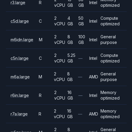
r3.large
R
Intel
vCPU
GB
GB
optimized
2
4
50
Compute
c5d.large
C
Intel
vCPU
GB
GB
optimized
2
8
100
General
m6idn.large
M
Intel
vCPU
GB
GB
purpose
2
5.25
Compute
c5n.large
C
—
Intel
vCPU
GB
optimized
2
8
General
m6a.large
M
—
AMD
vCPU
GB
purpose
2
16
Memory
r6in.large
R
—
Intel
vCPU
GB
optimized
2
16
Memory
r7a.large
R
—
AMD
vCPU
GB
optimized
2
8
General