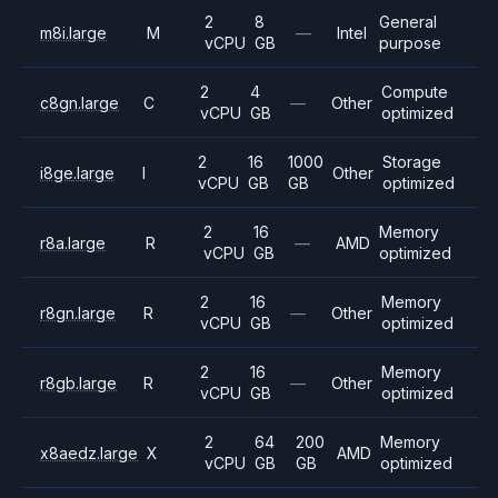
2
8
General
m8i.large
M
—
Intel
vCPU
GB
purpose
2
4
Compute
c8gn.large
C
—
Other
vCPU
GB
optimized
2
16
1000
Storage
i8ge.large
I
Other
vCPU
GB
GB
optimized
2
16
Memory
r8a.large
R
—
AMD
vCPU
GB
optimized
2
16
Memory
r8gn.large
R
—
Other
vCPU
GB
optimized
2
16
Memory
r8gb.large
R
—
Other
vCPU
GB
optimized
2
64
200
Memory
x8aedz.large
X
AMD
vCPU
GB
GB
optimized