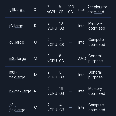
2
8
100
Accelerator
g6f.large
G
Intel
vCPU
GB
GB
optimized
2
16
Memory
r8i.large
R
—
Intel
vCPU
GB
optimized
2
4
Compute
c8i.large
C
—
Intel
vCPU
GB
optimized
2
8
General
m8a.large
M
—
AMD
vCPU
GB
purpose
m8i-
2
8
General
M
—
Intel
flex.large
vCPU
GB
purpose
2
16
Memory
r8i-flex.large
R
—
Intel
vCPU
GB
optimized
c8i-
2
4
Compute
C
—
Intel
flex.large
vCPU
GB
optimized