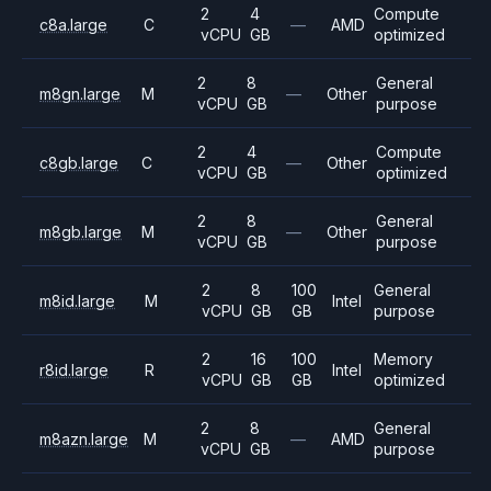
2
4
Compute
c8a.large
C
—
AMD
vCPU
GB
optimized
2
8
General
m8gn.large
M
—
Other
vCPU
GB
purpose
2
4
Compute
c8gb.large
C
—
Other
vCPU
GB
optimized
2
8
General
m8gb.large
M
—
Other
vCPU
GB
purpose
2
8
100
General
m8id.large
M
Intel
vCPU
GB
GB
purpose
2
16
100
Memory
r8id.large
R
Intel
vCPU
GB
GB
optimized
2
8
General
m8azn.large
M
—
AMD
vCPU
GB
purpose