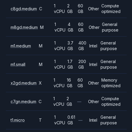
1
2
60
Compute
c8gd.medium
C
Other
vCPU
GB
GB
optimized
1
4
60
General
m8gd.medium
M
Other
vCPU
GB
GB
purpose
1
3.7
400
General
m1.medium
M
Intel
vCPU
GB
GB
purpose
1
1.7
200
General
m1.small
M
Intel
vCPU
GB
GB
purpose
1
16
60
Memory
x2gd.medium
X
Other
vCPU
GB
GB
optimized
1
2
Compute
c7gn.medium
C
—
Other
vCPU
GB
optimized
1
0.61
General
t1.micro
T
—
Intel
vCPU
GB
purpose