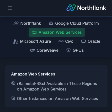
Northflank
Google Cloud Platform
Amazon Web Services
Microsoft Azure
Civo
Oracle
CoreWeave
GPUs
Amazon Web Services
r8a.metal-48xl Available in These Regions
on Amazon Web Services
Other Instances on Amazon Web Services