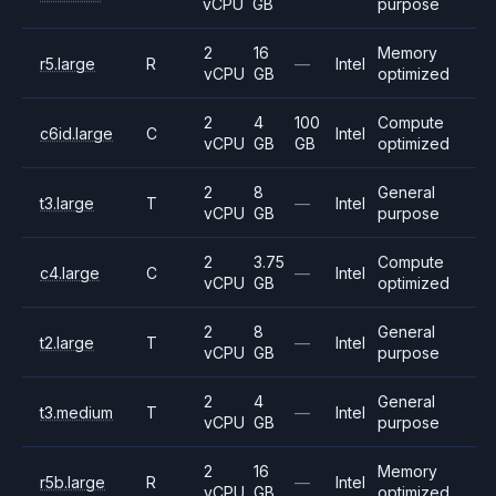
vCPU
GB
purpose
2
16
Memory
r5.large
R
—
Intel
vCPU
GB
optimized
2
4
100
Compute
c6id.large
C
Intel
vCPU
GB
GB
optimized
2
8
General
t3.large
T
—
Intel
vCPU
GB
purpose
2
3.75
Compute
c4.large
C
—
Intel
vCPU
GB
optimized
2
8
General
t2.large
T
—
Intel
vCPU
GB
purpose
2
4
General
t3.medium
T
—
Intel
vCPU
GB
purpose
2
16
Memory
r5b.large
R
—
Intel
vCPU
GB
optimized