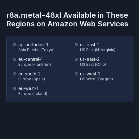
r8a.metal-48xl
Available in These
Regions on
Amazon Web Services
ap-northeast-1
us-east-1
Asia Pacific (Tokyo)
US East (N. Virginia)
eu-central-1
us-east-2
Europe (Frankfurt)
US East (Ohio)
eu-south-2
us-west-2
Europe (Spain)
US West (Oregon)
eu-west-1
Europe (Ireland)