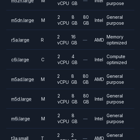
m5zn.large
M
—
Intel
vCPU
GB
purpose
2
8
80
General
m5dn.large
M
Intel
vCPU
GB
GB
purpose
2
16
Memory
r5a.large
R
—
AMD
vCPU
GB
optimized
2
4
Compute
c6i.large
C
—
Intel
vCPU
GB
optimized
2
8
80
General
m5ad.large
M
AMD
vCPU
GB
GB
purpose
2
8
80
General
m5d.large
M
Intel
vCPU
GB
GB
purpose
2
8
General
m6i.large
M
—
Intel
vCPU
GB
purpose
2
2
General
t3a.small
T
—
AMD