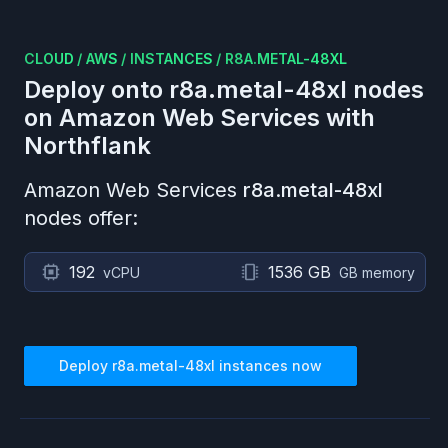
CLOUD
/
AWS
/
INSTANCES
/
R8A.METAL-48XL
Deploy onto
r8a.metal-48xl
nodes
on
Amazon Web Services
with
Northflank
Amazon Web Services
r8a.metal-48xl
nodes offer:
192
1536 GB
vCPU
GB memory
Deploy
r8a.metal-48xl
instances now