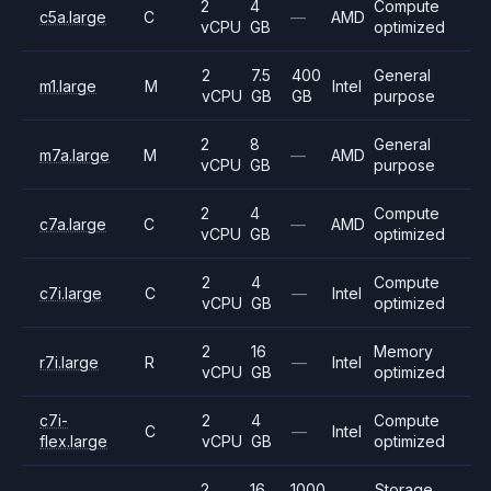
2
4
Compute
c5a.large
C
—
AMD
vCPU
GB
optimized
2
7.5
400
General
m1.large
M
Intel
vCPU
GB
GB
purpose
2
8
General
m7a.large
M
—
AMD
vCPU
GB
purpose
2
4
Compute
c7a.large
C
—
AMD
vCPU
GB
optimized
2
4
Compute
c7i.large
C
—
Intel
vCPU
GB
optimized
2
16
Memory
r7i.large
R
—
Intel
vCPU
GB
optimized
c7i-
2
4
Compute
C
—
Intel
flex.large
vCPU
GB
optimized
2
16
1000
Storage