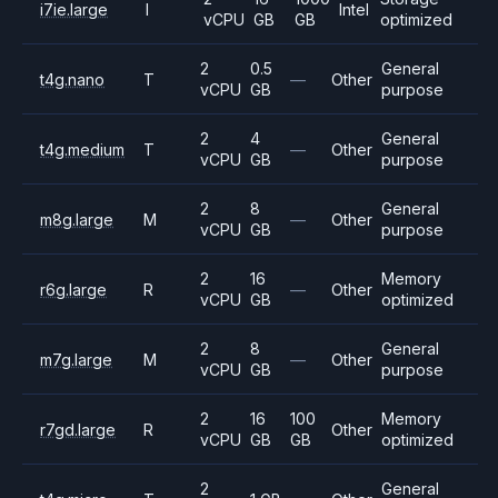
i7ie.large
I
Intel
vCPU
GB
GB
optimized
2
0.5
General
t4g.nano
T
—
Other
vCPU
GB
purpose
2
4
General
t4g.medium
T
—
Other
vCPU
GB
purpose
2
8
General
m8g.large
M
—
Other
vCPU
GB
purpose
2
16
Memory
r6g.large
R
—
Other
vCPU
GB
optimized
2
8
General
m7g.large
M
—
Other
vCPU
GB
purpose
2
16
100
Memory
r7gd.large
R
Other
vCPU
GB
GB
optimized
2
General