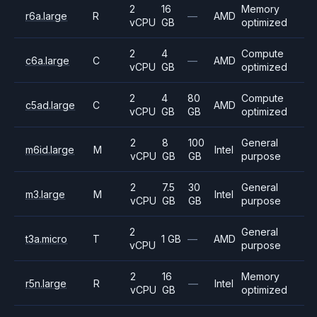
2
16
Memory
r6a.large
R
—
AMD
vCPU
GB
optimized
2
4
Compute
c6a.large
C
—
AMD
vCPU
GB
optimized
2
4
80
Compute
c5ad.large
C
AMD
vCPU
GB
GB
optimized
2
8
100
General
m6id.large
M
Intel
vCPU
GB
GB
purpose
2
7.5
30
General
m3.large
M
Intel
vCPU
GB
GB
purpose
2
General
t3a.micro
T
1 GB
—
AMD
vCPU
purpose
2
16
Memory
r5n.large
R
—
Intel
vCPU
GB
optimized