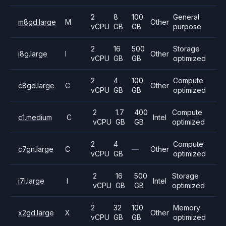
2
8
100
General
m8gd.large
M
Other
vCPU
GB
GB
purpose
2
16
500
Storage
i8g.large
I
Other
vCPU
GB
GB
optimized
2
4
100
Compute
c8gd.large
C
Other
vCPU
GB
GB
optimized
2
1.7
400
Compute
c1.medium
C
Intel
vCPU
GB
GB
optimized
2
4
Compute
c7gn.large
C
—
Other
vCPU
GB
optimized
2
16
500
Storage
i7i.large
I
Intel
vCPU
GB
GB
optimized
2
32
100
Memory
x2gd.large
X
Other
vCPU
GB
GB
optimized