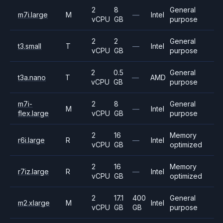
2
8
General
m7i.large
M
—
Intel
vCPU
GB
purpose
2
2
General
t3.small
T
—
Intel
vCPU
GB
purpose
2
0.5
General
t3a.nano
T
—
AMD
vCPU
GB
purpose
m7i-
2
8
General
M
—
Intel
flex.large
vCPU
GB
purpose
2
16
Memory
r6i.large
R
—
Intel
vCPU
GB
optimized
2
16
Memory
r7iz.large
R
—
Intel
vCPU
GB
optimized
2
17.1
400
General
m2.xlarge
M
Intel
vCPU
GB
GB
purpose