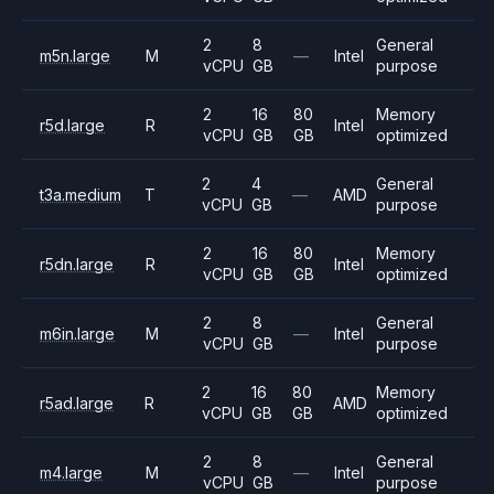
2
8
General
m5n.large
M
—
Intel
vCPU
GB
purpose
2
16
80
Memory
r5d.large
R
Intel
vCPU
GB
GB
optimized
2
4
General
t3a.medium
T
—
AMD
vCPU
GB
purpose
2
16
80
Memory
r5dn.large
R
Intel
vCPU
GB
GB
optimized
2
8
General
m6in.large
M
—
Intel
vCPU
GB
purpose
2
16
80
Memory
r5ad.large
R
AMD
vCPU
GB
GB
optimized
2
8
General
m4.large
M
—
Intel
vCPU
GB
purpose