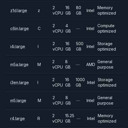
2
16
80
Memory
z1d.large
z
Intel
vCPU
GB
GB
optimized
2
4
Compute
c6in.large
C
—
Intel
vCPU
GB
optimized
2
16
500
Storage
i4i.large
I
Intel
vCPU
GB
GB
optimized
2
8
General
m5a.large
M
—
AMD
vCPU
GB
purpose
2
16
1000
Storage
i3en.large
I
Intel
vCPU
GB
GB
optimized
2
8
General
m5.large
M
—
Intel
vCPU
GB
purpose
2
15.25
Memory
r4.large
R
—
Intel
vCPU
GB
optimized