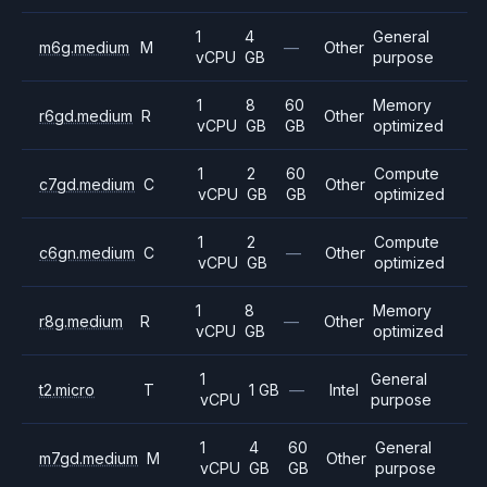
1
4
General
m6g.medium
M
—
Other
vCPU
GB
purpose
1
8
60
Memory
r6gd.medium
R
Other
vCPU
GB
GB
optimized
1
2
60
Compute
c7gd.medium
C
Other
vCPU
GB
GB
optimized
1
2
Compute
c6gn.medium
C
—
Other
vCPU
GB
optimized
1
8
Memory
r8g.medium
R
—
Other
vCPU
GB
optimized
1
General
t2.micro
T
1 GB
—
Intel
vCPU
purpose
1
4
60
General
m7gd.medium
M
Other
vCPU
GB
GB
purpose