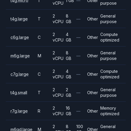
t4g.micro
T
1 GB
—
Other
vCPU
purpose
2
8
General
t4g.large
T
—
Other
vCPU
GB
purpose
2
4
Compute
c6g.large
C
—
Other
vCPU
GB
optimized
2
8
General
m6g.large
M
—
Other
vCPU
GB
purpose
2
4
Compute
c7g.large
C
—
Other
vCPU
GB
optimized
2
2
General
t4g.small
T
—
Other
vCPU
GB
purpose
2
16
Memory
r7g.large
R
—
Other
vCPU
GB
optimized
2
8
100
General
m6gd.large
M
Other