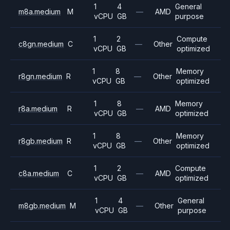
1
4
General
m8a.medium
M
—
AMD
vCPU
GB
purpose
1
2
Compute
c8gn.medium
C
—
Other
vCPU
GB
optimized
1
8
Memory
r8gn.medium
R
—
Other
vCPU
GB
optimized
1
8
Memory
r8a.medium
R
—
AMD
vCPU
GB
optimized
1
8
Memory
r8gb.medium
R
—
Other
vCPU
GB
optimized
1
2
Compute
c8a.medium
C
—
AMD
vCPU
GB
optimized
1
4
General
m8gb.medium
M
—
Other
vCPU
GB
purpose