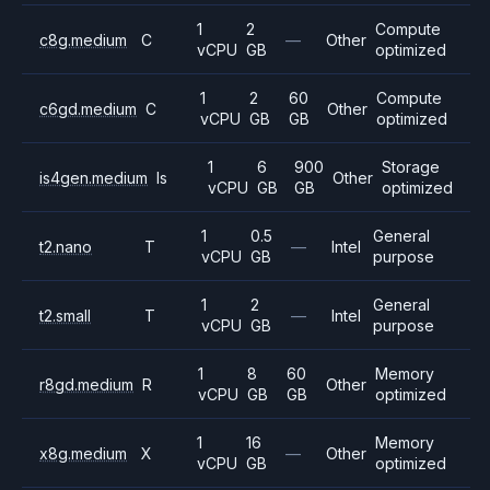
1
2
Compute
c8g.medium
C
—
Other
vCPU
GB
optimized
1
2
60
Compute
c6gd.medium
C
Other
vCPU
GB
GB
optimized
1
6
900
Storage
is4gen.medium
Is
Other
vCPU
GB
GB
optimized
1
0.5
General
t2.nano
T
—
Intel
vCPU
GB
purpose
1
2
General
t2.small
T
—
Intel
vCPU
GB
purpose
1
8
60
Memory
r8gd.medium
R
Other
vCPU
GB
GB
optimized
1
16
Memory
x8g.medium
X
—
Other
vCPU
GB
optimized