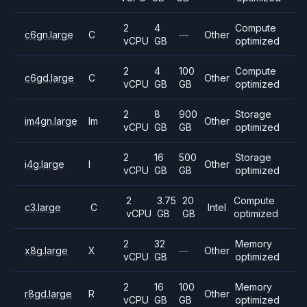
2
4
Compute
c6gn.large
C
—
Other
vCPU
GB
optimized
2
4
100
Compute
c6gd.large
C
Other
vCPU
GB
GB
optimized
2
8
900
Storage
im4gn.large
Im
Other
vCPU
GB
GB
optimized
2
16
500
Storage
i4g.large
I
Other
vCPU
GB
GB
optimized
2
3.75
20
Compute
c3.large
C
Intel
vCPU
GB
GB
optimized
2
32
Memory
x8g.large
X
—
Other
vCPU
GB
optimized
2
16
100
Memory
r8gd.large
R
Other
vCPU
GB
GB
optimized