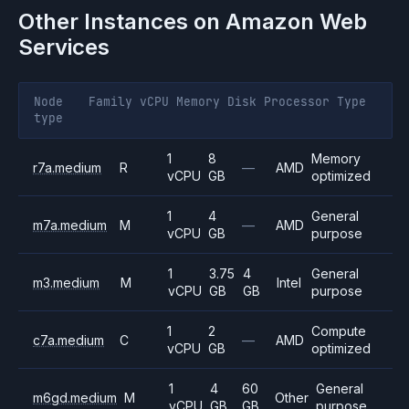
Other Instances on
Amazon Web
Services
Node
Family
vCPU
Memory
Disk
Processor
Type
type
1
8
Memory
r7a.medium
R
—
AMD
vCPU
GB
optimized
1
4
General
m7a.medium
M
—
AMD
vCPU
GB
purpose
1
3.75
4
General
m3.medium
M
Intel
vCPU
GB
GB
purpose
1
2
Compute
c7a.medium
C
—
AMD
vCPU
GB
optimized
1
4
60
General
m6gd.medium
M
Other
vCPU
GB
GB
purpose