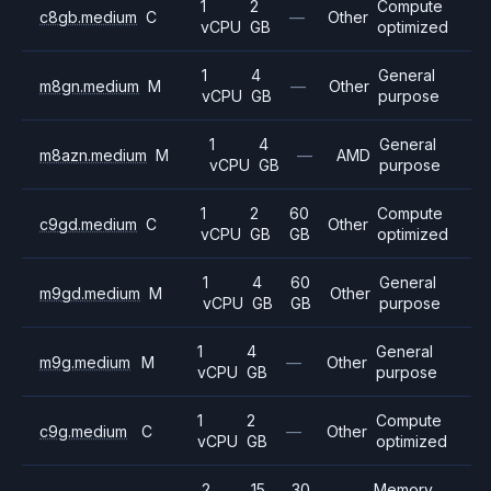
1
2
Compute
c8gb.medium
C
—
Other
vCPU
GB
optimized
1
4
General
m8gn.medium
M
—
Other
vCPU
GB
purpose
1
4
General
m8azn.medium
M
—
AMD
vCPU
GB
purpose
1
2
60
Compute
c9gd.medium
C
Other
vCPU
GB
GB
optimized
1
4
60
General
m9gd.medium
M
Other
vCPU
GB
GB
purpose
1
4
General
m9g.medium
M
—
Other
vCPU
GB
purpose
1
2
Compute
c9g.medium
C
—
Other
vCPU
GB
optimized
2
15
30
Memory