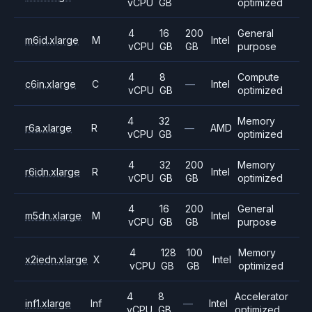
vCPU
GB
optimized
4
16
200
General
m6id.xlarge
M
Intel
vCPU
GB
GB
purpose
4
8
Compute
c6in.xlarge
C
—
Intel
vCPU
GB
optimized
4
32
Memory
r6a.xlarge
R
—
AMD
vCPU
GB
optimized
4
32
200
Memory
r6idn.xlarge
R
Intel
vCPU
GB
GB
optimized
4
16
200
General
m5dn.xlarge
M
Intel
vCPU
GB
GB
purpose
4
128
100
Memory
x2iedn.xlarge
X
Intel
vCPU
GB
GB
optimized
4
8
Accelerator
inf1.xlarge
Inf
—
Intel
vCPU
GB
optimized