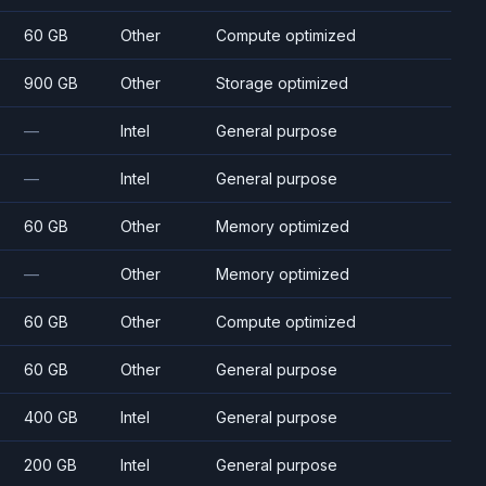
60 GB
Other
Compute optimized
900 GB
Other
Storage optimized
—
Intel
General purpose
—
Intel
General purpose
60 GB
Other
Memory optimized
—
Other
Memory optimized
60 GB
Other
Compute optimized
60 GB
Other
General purpose
400 GB
Intel
General purpose
200 GB
Intel
General purpose