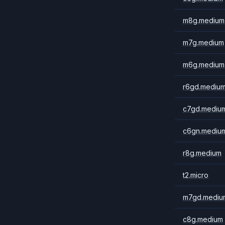
m8g.medium
m7g.medium
m6g.medium
r6gd.mediu
c7gd.mediu
c6gn.mediu
r8g.medium
t2.micro
m7gd.mediu
c8g.medium