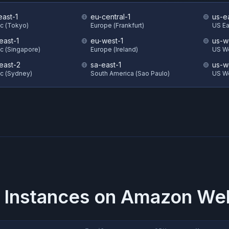
east-1
eu-central-1
us-e
ic (Tokyo)
Europe (Frankfurt)
US Eas
east-1
eu-west-1
us-w
ic (Singapore)
Europe (Ireland)
US We
east-2
sa-east-1
us-w
ic (Sydney)
South America (Sao Paulo)
US W
 Instances on
Amazon Web