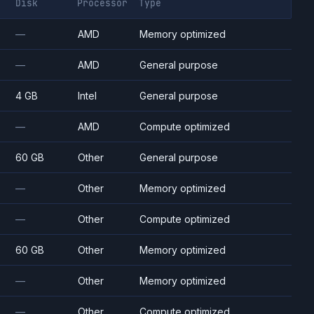
Disk
Processor
Type
—
AMD
Memory optimized
—
AMD
General purpose
4 GB
Intel
General purpose
—
AMD
Compute optimized
60 GB
Other
General purpose
—
Other
Memory optimized
—
Other
Compute optimized
60 GB
Other
Memory optimized
—
Other
Memory optimized
—
Other
Compute optimized