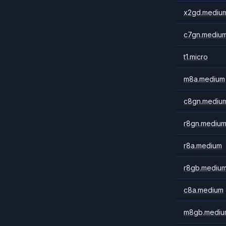
x2gd.mediu
c7gn.mediu
t1.micro
m8a.medium
c8gn.mediu
r8gn.mediu
r8a.medium
r8gb.mediu
c8a.medium
m8gb.mediu