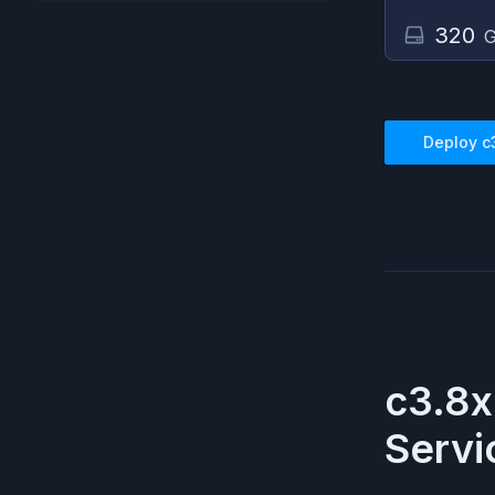
320
G
Deploy
c
c3.8x
Servi