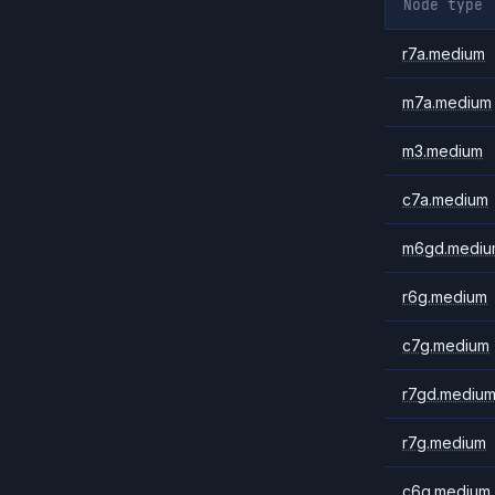
Node type
r7a.medium
m7a.medium
m3.medium
c7a.medium
m6gd.mediu
r6g.medium
c7g.medium
r7gd.mediu
r7g.medium
c6g.medium