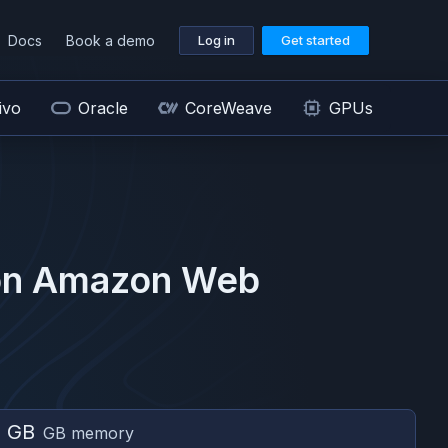
Docs
Book a demo
Log in
Get started
ivo
Oracle
CoreWeave
GPUs
on
Amazon Web
0 GB
GB memory