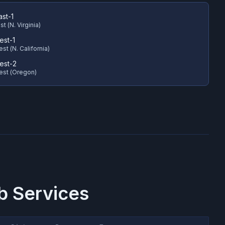
ast-1
t (N. Virginia)
est-1
st (N. California)
est-2
est (Oregon)
 Services