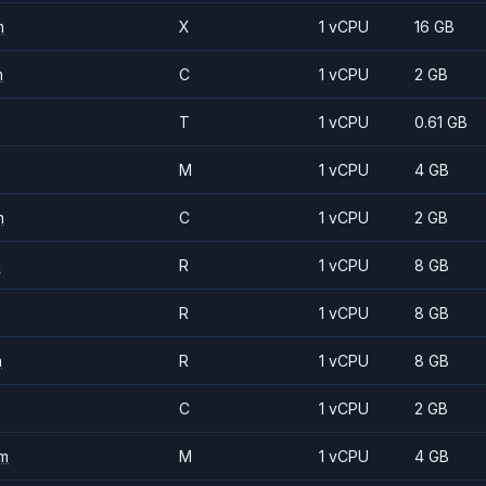
m
X
1 vCPU
16 GB
m
C
1 vCPU
2 GB
T
1 vCPU
0.61 GB
M
1 vCPU
4 GB
m
C
1 vCPU
2 GB
m
R
1 vCPU
8 GB
R
1 vCPU
8 GB
m
R
1 vCPU
8 GB
C
1 vCPU
2 GB
m
M
1 vCPU
4 GB