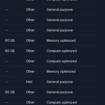
—
Other
General purpose
—
Other
General purpose
—
Other
General purpose
60 GB
Other
Memory optimized
60 GB
Other
Compute optimized
—
Other
Compute optimized
—
Other
Memory optimized
—
Intel
General purpose
60 GB
Other
General purpose
—
Other
Compute optimized