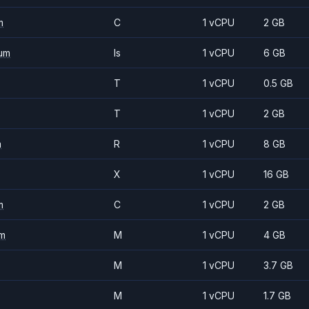
m
C
1 vCPU
2 GB
um
Is
1 vCPU
6 GB
T
1 vCPU
0.5 GB
T
1 vCPU
2 GB
m
R
1 vCPU
8 GB
X
1 vCPU
16 GB
m
C
1 vCPU
2 GB
m
M
1 vCPU
4 GB
M
1 vCPU
3.7 GB
M
1 vCPU
1.7 GB