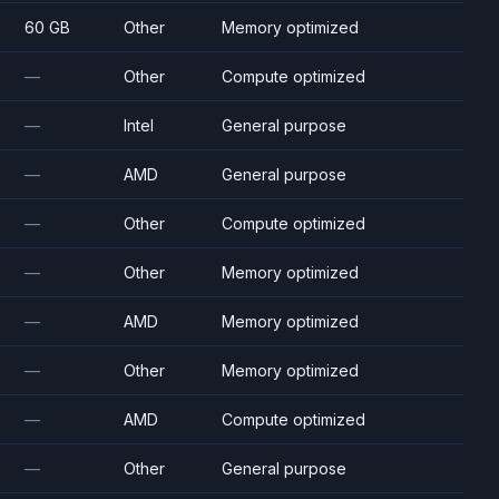
60 GB
Other
Memory optimized
—
Other
Compute optimized
—
Intel
General purpose
—
AMD
General purpose
—
Other
Compute optimized
—
Other
Memory optimized
—
AMD
Memory optimized
—
Other
Memory optimized
—
AMD
Compute optimized
—
Other
General purpose