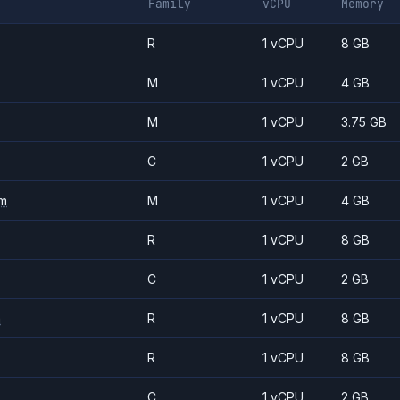
Family
vCPU
Memory
R
1 vCPU
8 GB
M
1 vCPU
4 GB
M
1 vCPU
3.75 GB
C
1 vCPU
2 GB
m
M
1 vCPU
4 GB
R
1 vCPU
8 GB
C
1 vCPU
2 GB
m
R
1 vCPU
8 GB
R
1 vCPU
8 GB
C
1 vCPU
2 GB