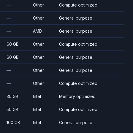
—
Other
Compute optimized
—
Other
General purpose
—
AMD
General purpose
60 GB
Other
Compute optimized
60 GB
Other
General purpose
—
Other
General purpose
—
Other
Compute optimized
30 GB
Intel
Memory optimized
50 GB
Intel
Compute optimized
100 GB
Intel
General purpose