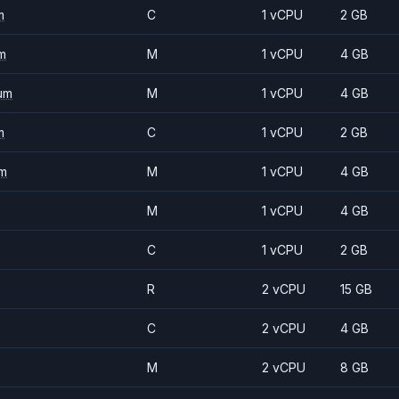
m
C
1 vCPU
2 GB
m
M
1 vCPU
4 GB
um
M
1 vCPU
4 GB
m
C
1 vCPU
2 GB
m
M
1 vCPU
4 GB
M
1 vCPU
4 GB
C
1 vCPU
2 GB
R
2 vCPU
15 GB
C
2 vCPU
4 GB
M
2 vCPU
8 GB