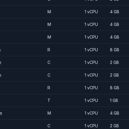
M
1 vCPU
4 GB
M
1 vCPU
4 GB
M
1 vCPU
4 GB
m
R
1 vCPU
8 GB
m
C
1 vCPU
2 GB
m
C
1 vCPU
2 GB
R
1 vCPU
8 GB
T
1 vCPU
1 GB
m
M
1 vCPU
4 GB
C
1 vCPU
2 GB