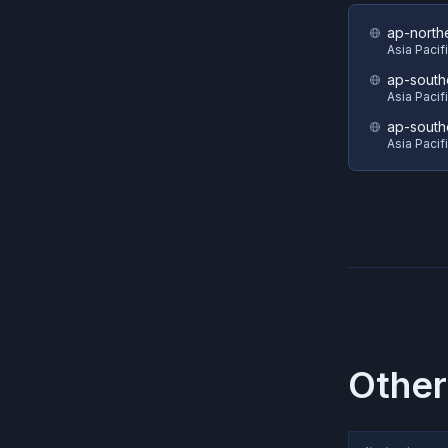
ap-north
Asia Pacif
ap-south
Asia Pacif
ap-south
Asia Pacif
Other