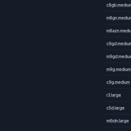
c8gb.mediu
m8gn.mediu
m8azn.medi
c9gd.mediu
m9gd.mediu
m9g.medium
c9g.medium
r3.large
c5d.large
m6idn.large