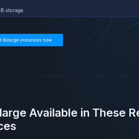
B storage
3.8xlarge
instances now
large
Available in These 
ces