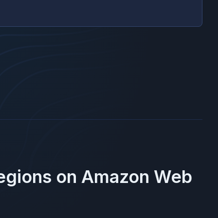
Regions on
Amazon Web