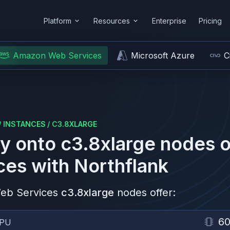
Platform
Resources
Enterprise
Pricing
Amazon Web Services
Microsoft Azure
C
/
INSTANCES
/
C3.8XLARGE
y onto
c3.8xlarge
nodes 
ces
with Northflank
eb Services
c3.8xlarge
nodes offer:
6
PU