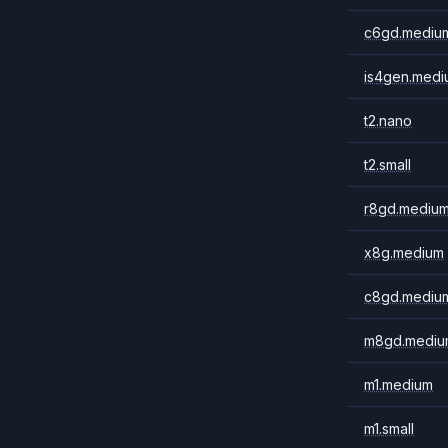
c6gd.mediu
is4gen.medi
t2.nano
t2.small
r8gd.mediu
x8g.medium
c8gd.mediu
m8gd.mediu
m1.medium
m1.small