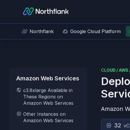
Northflank
Google Cloud Platform
CLOUD
/
AWS
Amazon Web Services
Deplo
c3.8xlarge Available in
Servi
These Regions on
Amazon Web Services
Amazon W
Other Instances on
Amazon Web Services
32
vC