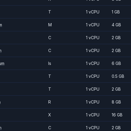
T
1 vCPU
1 GB
m
M
1 vCPU
4 GB
C
1 vCPU
2 GB
m
C
1 vCPU
2 GB
um
Is
1 vCPU
6 GB
T
1 vCPU
0.5 GB
T
1 vCPU
2 GB
m
R
1 vCPU
8 GB
X
1 vCPU
16 GB
m
C
1 vCPU
2 GB