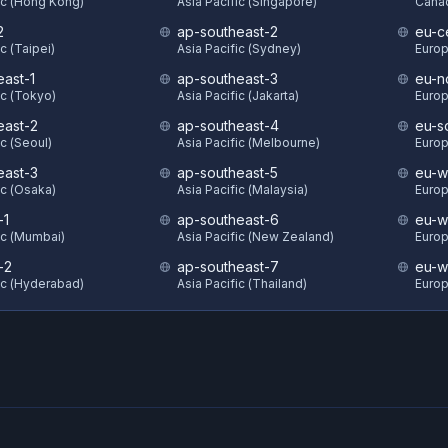
ic (Hong Kong)
Asia Pacific (Singapore)
Canad
2
ap-southeast-2
eu-ce
c (Taipei)
Asia Pacific (Sydney)
Europ
east-1
ap-southeast-3
eu-n
ic (Tokyo)
Asia Pacific (Jakarta)
Europ
east-2
ap-southeast-4
eu-s
ic (Seoul)
Asia Pacific (Melbourne)
Europ
east-3
ap-southeast-5
eu-w
ic (Osaka)
Asia Pacific (Malaysia)
Europ
-1
ap-southeast-6
eu-w
ic (Mumbai)
Asia Pacific (New Zealand)
Europ
-2
ap-southeast-7
eu-w
ic (Hyderabad)
Asia Pacific (Thailand)
Europ