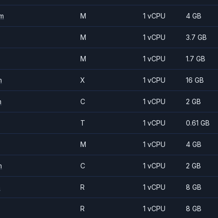
m
M
1 vCPU
4 GB
M
1 vCPU
3.7 GB
M
1 vCPU
1.7 GB
m
X
1 vCPU
16 GB
m
C
1 vCPU
2 GB
T
1 vCPU
0.61 GB
M
1 vCPU
4 GB
m
C
1 vCPU
2 GB
m
R
1 vCPU
8 GB
R
1 vCPU
8 GB