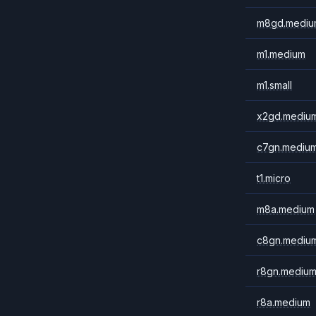
m8gd.mediu
m1.medium
m1.small
x2gd.mediu
c7gn.mediu
t1.micro
m8a.medium
c8gn.mediu
r8gn.mediu
r8a.medium