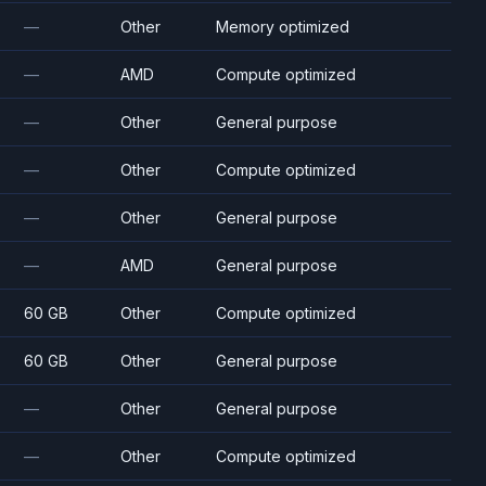
—
Other
Memory optimized
—
AMD
Compute optimized
—
Other
General purpose
—
Other
Compute optimized
—
Other
General purpose
—
AMD
General purpose
60 GB
Other
Compute optimized
60 GB
Other
General purpose
—
Other
General purpose
—
Other
Compute optimized