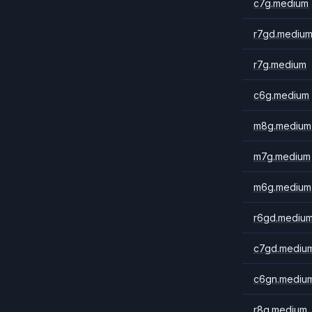
c7g.medium
r7gd.mediu
r7g.medium
c6g.medium
m8g.medium
m7g.medium
m6g.medium
r6gd.mediu
c7gd.mediu
c6gn.mediu
r8g.medium