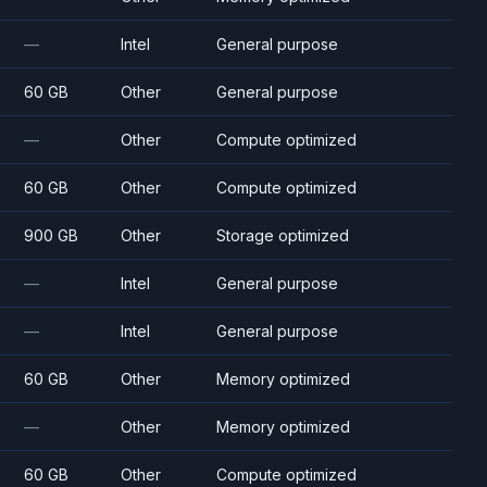
—
Intel
General purpose
60 GB
Other
General purpose
—
Other
Compute optimized
60 GB
Other
Compute optimized
900 GB
Other
Storage optimized
—
Intel
General purpose
—
Intel
General purpose
60 GB
Other
Memory optimized
—
Other
Memory optimized
60 GB
Other
Compute optimized