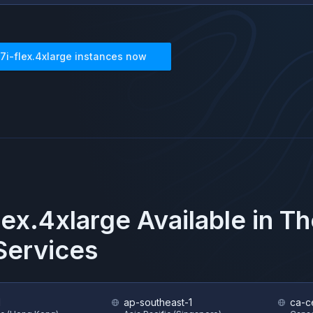
7i-flex.4xlarge
instances now
lex.4xlarge
Available in T
ervices
1
ap-southeast-1
ca-ce