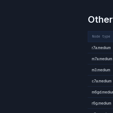
Other
Node type
r7a.medium
m7a.medium
m3.medium
c7a.medium
m6gd.mediu
r6g.medium