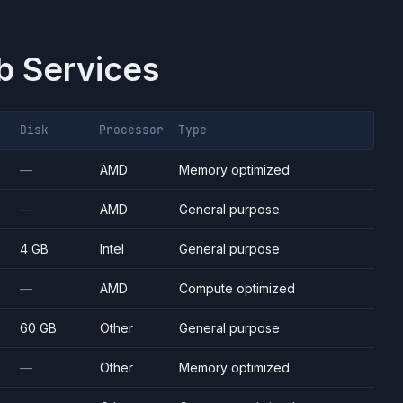
 Services
Disk
Processor
Type
—
AMD
Memory optimized
—
AMD
General purpose
4 GB
Intel
General purpose
—
AMD
Compute optimized
60 GB
Other
General purpose
—
Other
Memory optimized