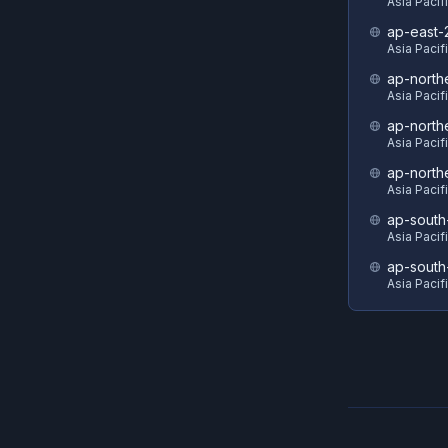
Asia Pacif
ap-east-
Asia Pacifi
ap-north
Asia Pacif
ap-north
Asia Pacif
ap-north
Asia Pacif
ap-south
Asia Pacif
ap-south
Asia Pacif