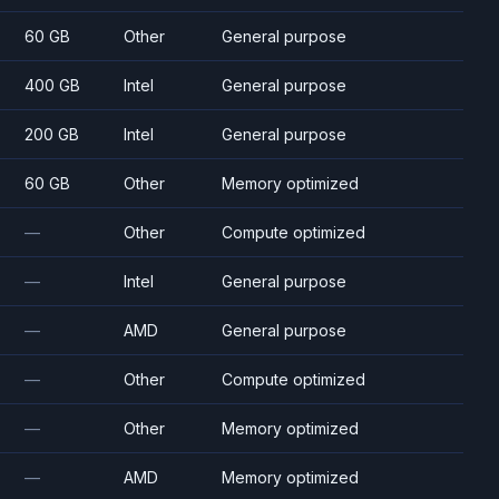
60 GB
Other
General purpose
400 GB
Intel
General purpose
200 GB
Intel
General purpose
60 GB
Other
Memory optimized
—
Other
Compute optimized
—
Intel
General purpose
—
AMD
General purpose
—
Other
Compute optimized
—
Other
Memory optimized
—
AMD
Memory optimized