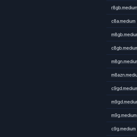
r8gb.mediu
c8a.medium
m8gb.mediu
c8gb.mediu
m8gn.mediu
m8azn.medi
c9gd.mediu
m9gd.mediu
m9g.medium
c9g.medium