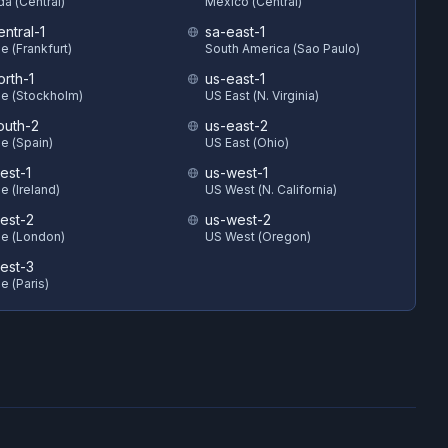
a (Central)
Mexico (Central)
ntral-1
sa-east-1
e (Frankfurt)
South America (Sao Paulo)
orth-1
us-east-1
e (Stockholm)
US East (N. Virginia)
outh-2
us-east-2
e (Spain)
US East (Ohio)
est-1
us-west-1
e (Ireland)
US West (N. California)
est-2
us-west-2
e (London)
US West (Oregon)
est-3
e (Paris)