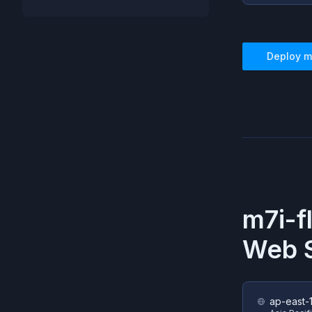
Deploy
m
m7i-f
Web S
ap-east-