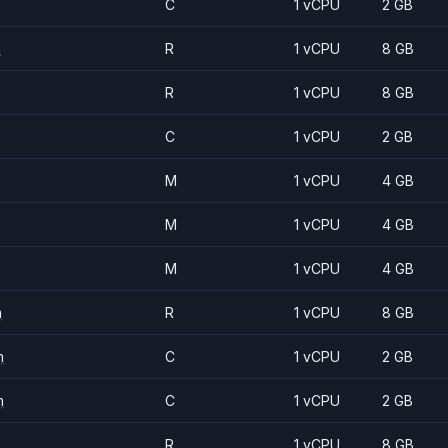
C
1 vCPU
2 GB
m
R
1 vCPU
8 GB
R
1 vCPU
8 GB
C
1 vCPU
2 GB
M
1 vCPU
4 GB
M
1 vCPU
4 GB
M
1 vCPU
4 GB
m
R
1 vCPU
8 GB
m
C
1 vCPU
2 GB
m
C
1 vCPU
2 GB
R
1 vCPU
8 GB