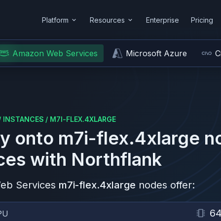
Platform
Resources
Enterprise
Pricing
Amazon Web Services
Microsoft Azure
C
/
INSTANCES
/
M7I-FLEX.4XLARGE
y onto
m7i-flex.4xlarge
n
ces
with Northflank
eb Services
m7i-flex.4xlarge
nodes offer:
6
PU