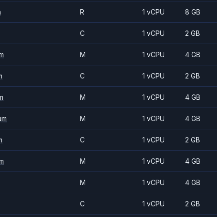
m
R
1 vCPU
8 GB
C
1 vCPU
2 GB
m
M
1 vCPU
4 GB
m
C
1 vCPU
2 GB
m
M
1 vCPU
4 GB
um
M
1 vCPU
4 GB
m
C
1 vCPU
2 GB
m
M
1 vCPU
4 GB
M
1 vCPU
4 GB
C
1 vCPU
2 GB