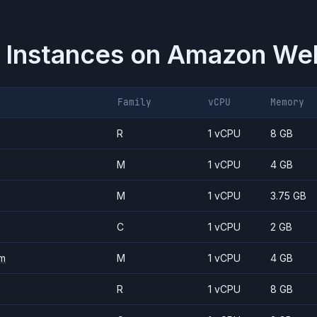
 Instances on
Amazon Web
Family
vCPU
Memory
R
1 vCPU
8 GB
M
1 vCPU
4 GB
M
1 vCPU
3.75 GB
C
1 vCPU
2 GB
m
M
1 vCPU
4 GB
R
1 vCPU
8 GB