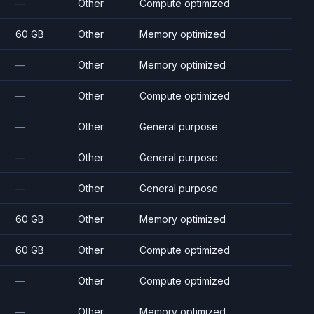
—
Other
Compute optimized
60 GB
Other
Memory optimized
—
Other
Memory optimized
—
Other
Compute optimized
—
Other
General purpose
—
Other
General purpose
—
Other
General purpose
60 GB
Other
Memory optimized
60 GB
Other
Compute optimized
—
Other
Compute optimized
—
Other
Memory optimized