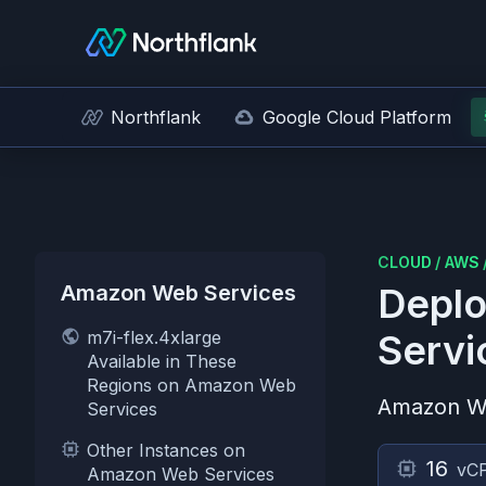
Northflank
Google Cloud Platform
CLOUD
/
AWS
Amazon Web Services
Deplo
m7i-flex.4xlarge
Servi
Available in These
Regions on Amazon Web
Amazon W
Services
Other Instances on
16
vC
Amazon Web Services