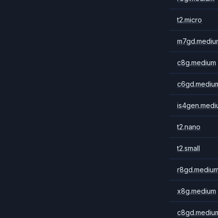
t2.micro
m7gd.mediu
c8g.medium
c6gd.mediu
is4gen.medi
t2.nano
t2.small
r8gd.mediu
x8g.medium
c8gd.mediu