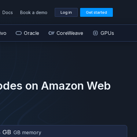
Docs
Book a demo
Log in
Get started
ivo
Oracle
CoreWeave
GPUs
odes on
Amazon Web
4 GB
GB memory