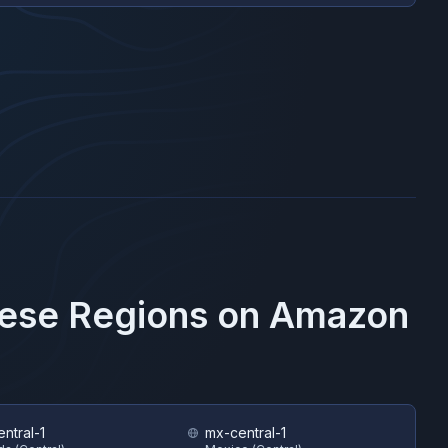
hese Regions on
Amazon
ntral-1
mx-central-1