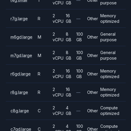
t4g.small
T
—
Other
vCPU
GB
purpose
2
16
Memory
r7g.large
R
—
Other
vCPU
GB
optimized
2
8
100
General
m6gd.large
M
Other
vCPU
GB
GB
purpose
2
8
100
General
m7gd.large
M
Other
vCPU
GB
GB
purpose
2
16
100
Memory
r6gd.large
R
Other
vCPU
GB
GB
optimized
2
16
Memory
r8g.large
R
—
Other
vCPU
GB
optimized
2
4
Compute
c8g.large
C
—
Other
vCPU
GB
optimized
2
4
100
Compute
c7gd.large
C
Other