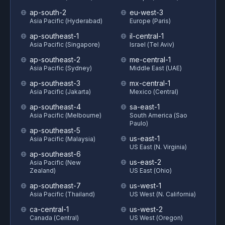
ap-south-2
eu-west-3
Asia Pacific (Hyderabad)
Europe (Paris)
ap-southeast-1
il-central-1
Asia Pacific (Singapore)
Israel (Tel Aviv)
ap-southeast-2
me-central-1
Asia Pacific (Sydney)
Middle East (UAE)
ap-southeast-3
mx-central-1
Asia Pacific (Jakarta)
Mexico (Central)
ap-southeast-4
sa-east-1
Asia Pacific (Melbourne)
South America (Sao
Paulo)
ap-southeast-5
us-east-1
Asia Pacific (Malaysia)
US East (N. Virginia)
ap-southeast-6
us-east-2
Asia Pacific (New
Zealand)
US East (Ohio)
ap-southeast-7
us-west-1
Asia Pacific (Thailand)
US West (N. California)
ca-central-1
us-west-2
Canada (Central)
US West (Oregon)