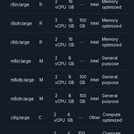
2
16
Memory
r8in.large
R
—
Intel
vCPU
GB
optimized
2
16
100
Memory
r8idn.large
R
Intel
vCPU
GB
GB
optimized
2
16
Memory
r8ib.large
R
—
Intel
vCPU
GB
optimized
2
8
General
m8in.large
M
—
Intel
vCPU
GB
purpose
2
8
100
General
m8idb.large
M
Intel
vCPU
GB
GB
purpose
2
8
100
General
m8idn.large
M
Intel
vCPU
GB
GB
purpose
2
4
Compute
c9g.large
C
—
Other
vCPU
GB
optimized
2
4
100
Compute