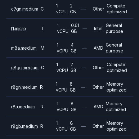
1
2
Compute
c7gn.medium
C
—
Other
vCPU
GB
optimized
1
0.61
General
t1.micro
T
—
Intel
vCPU
GB
purpose
1
4
General
m8a.medium
M
—
AMD
vCPU
GB
purpose
1
2
Compute
c8gn.medium
C
—
Other
vCPU
GB
optimized
1
8
Memory
r8gn.medium
R
—
Other
vCPU
GB
optimized
1
8
Memory
r8a.medium
R
—
AMD
vCPU
GB
optimized
1
8
Memory
r8gb.medium
R
—
Other
vCPU
GB
optimized