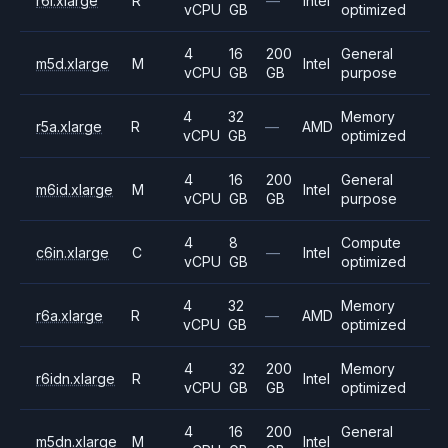
r6i.xlarge
R
—
Intel
vCPU
GB
optimized
4
16
200
General
m5d.xlarge
M
Intel
vCPU
GB
GB
purpose
4
32
Memory
r5a.xlarge
R
—
AMD
vCPU
GB
optimized
4
16
200
General
m6id.xlarge
M
Intel
vCPU
GB
GB
purpose
4
8
Compute
c6in.xlarge
C
—
Intel
vCPU
GB
optimized
4
32
Memory
r6a.xlarge
R
—
AMD
vCPU
GB
optimized
4
32
200
Memory
r6idn.xlarge
R
Intel
vCPU
GB
GB
optimized
4
16
200
General
m5dn.xlarge
M
Intel