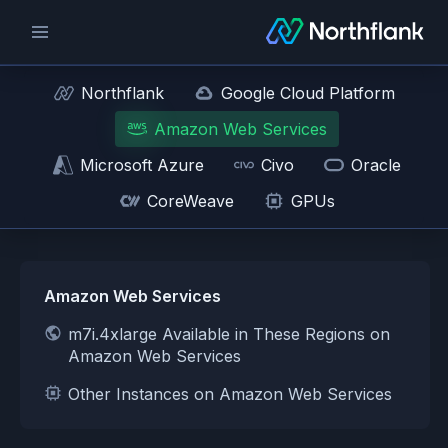
Northflank
Google Cloud Platform
Amazon Web Services
Microsoft Azure
Civo
Oracle
CoreWeave
GPUs
Amazon Web Services
m7i.4xlarge Available in These Regions on
Amazon Web Services
Other Instances on Amazon Web Services