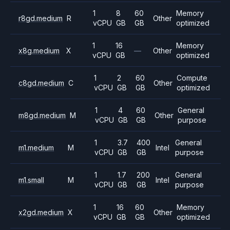
1
8
60
Memory
r8gd.medium
R
Other
vCPU
GB
GB
optimized
1
16
Memory
x8g.medium
X
—
Other
vCPU
GB
optimized
1
2
60
Compute
c8gd.medium
C
Other
vCPU
GB
GB
optimized
1
4
60
General
m8gd.medium
M
Other
vCPU
GB
GB
purpose
1
3.7
400
General
m1.medium
M
Intel
vCPU
GB
GB
purpose
1
1.7
200
General
m1.small
M
Intel
vCPU
GB
GB
purpose
1
16
60
Memory
x2gd.medium
X
Other
vCPU
GB
GB
optimized