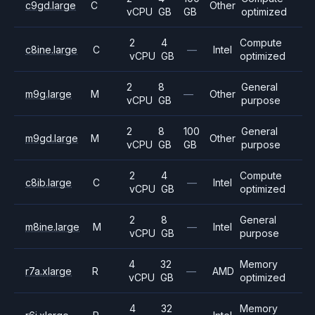
c9gd.large
C
Other
vCPU
GB
GB
optimized
2
4
Compute
c8ine.large
C
—
Intel
vCPU
GB
optimized
2
8
General
m9g.large
M
—
Other
vCPU
GB
purpose
2
8
100
General
m9gd.large
M
Other
vCPU
GB
GB
purpose
2
4
Compute
c8ib.large
C
—
Intel
vCPU
GB
optimized
2
8
General
m8ine.large
M
—
Intel
vCPU
GB
purpose
4
32
Memory
r7a.xlarge
R
—
AMD
vCPU
GB
optimized
4
32
Memory