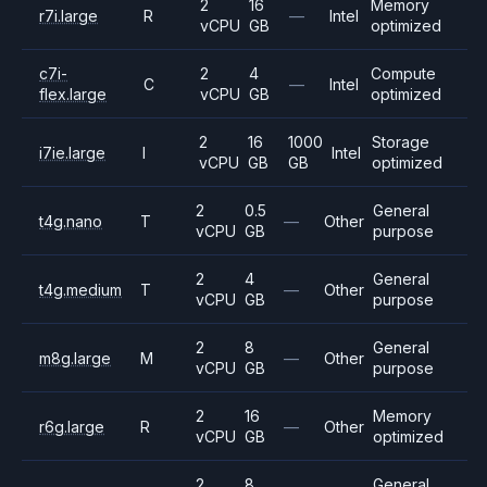
2
16
Memory
r7i.large
R
—
Intel
vCPU
GB
optimized
c7i-
2
4
Compute
C
—
Intel
flex.large
vCPU
GB
optimized
2
16
1000
Storage
i7ie.large
I
Intel
vCPU
GB
GB
optimized
2
0.5
General
t4g.nano
T
—
Other
vCPU
GB
purpose
2
4
General
t4g.medium
T
—
Other
vCPU
GB
purpose
2
8
General
m8g.large
M
—
Other
vCPU
GB
purpose
2
16
Memory
r6g.large
R
—
Other
vCPU
GB
optimized
2
8
General