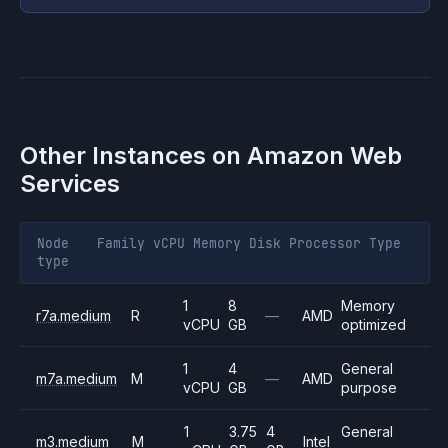
Other Instances on
Amazon Web
Services
Node
Family
vCPU
Memory
Disk
Processor
Type
type
1
8
Memory
r7a.medium
R
—
AMD
vCPU
GB
optimized
1
4
General
m7a.medium
M
—
AMD
vCPU
GB
purpose
1
3.75
4
General
m3.medium
M
Intel