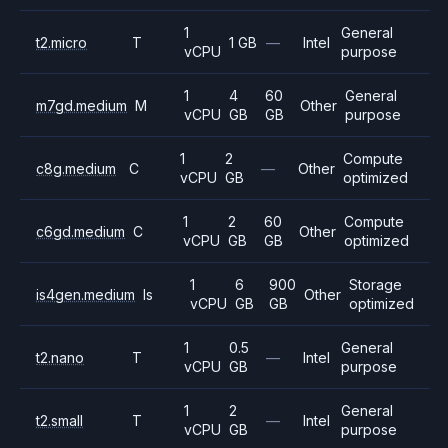
1
General
t2.micro
T
1 GB
—
Intel
vCPU
purpose
1
4
60
General
m7gd.medium
M
Other
vCPU
GB
GB
purpose
1
2
Compute
c8g.medium
C
—
Other
vCPU
GB
optimized
1
2
60
Compute
c6gd.medium
C
Other
vCPU
GB
GB
optimized
1
6
900
Storage
is4gen.medium
Is
Other
vCPU
GB
GB
optimized
1
0.5
General
t2.nano
T
—
Intel
vCPU
GB
purpose
1
2
General
t2.small
T
—
Intel
vCPU
GB
purpose