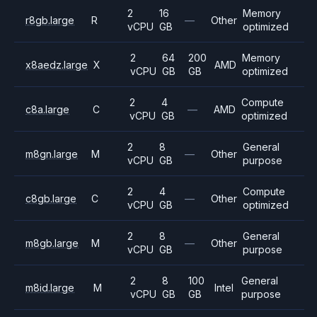
2
16
Memory
r8gb.large
R
—
Other
vCPU
GB
optimized
2
64
200
Memory
x8aedz.large
X
AMD
vCPU
GB
GB
optimized
2
4
Compute
c8a.large
C
—
AMD
vCPU
GB
optimized
2
8
General
m8gn.large
M
—
Other
vCPU
GB
purpose
2
4
Compute
c8gb.large
C
—
Other
vCPU
GB
optimized
2
8
General
m8gb.large
M
—
Other
vCPU
GB
purpose
2
8
100
General
m8id.large
M
Intel
vCPU
GB
GB
purpose