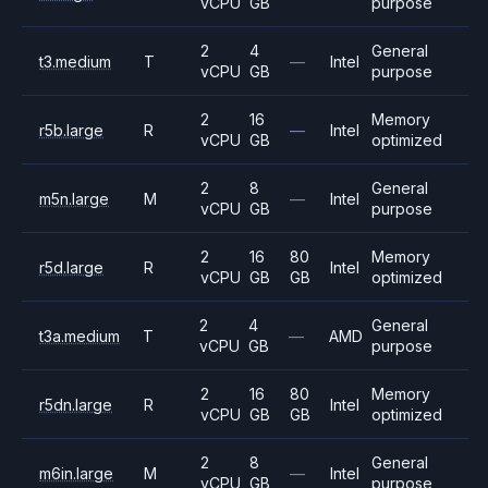
vCPU
GB
purpose
2
4
General
t3.medium
T
—
Intel
vCPU
GB
purpose
2
16
Memory
r5b.large
R
—
Intel
vCPU
GB
optimized
2
8
General
m5n.large
M
—
Intel
vCPU
GB
purpose
2
16
80
Memory
r5d.large
R
Intel
vCPU
GB
GB
optimized
2
4
General
t3a.medium
T
—
AMD
vCPU
GB
purpose
2
16
80
Memory
r5dn.large
R
Intel
vCPU
GB
GB
optimized
2
8
General
m6in.large
M
—
Intel
vCPU
GB
purpose