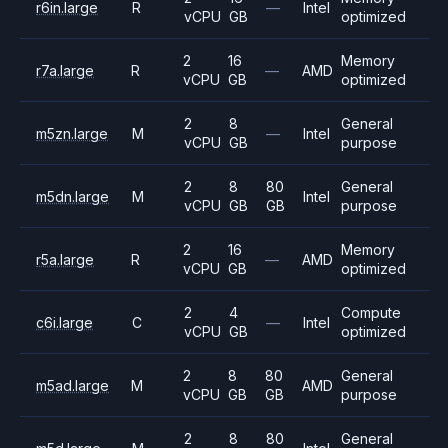
r6in.large
R
—
Intel
vCPU
GB
optimized
2
16
Memory
r7a.large
R
—
AMD
vCPU
GB
optimized
2
8
General
m5zn.large
M
—
Intel
vCPU
GB
purpose
2
8
80
General
m5dn.large
M
Intel
vCPU
GB
GB
purpose
2
16
Memory
r5a.large
R
—
AMD
vCPU
GB
optimized
2
4
Compute
c6i.large
C
—
Intel
vCPU
GB
optimized
2
8
80
General
m5ad.large
M
AMD
vCPU
GB
GB
purpose
2
8
80
General