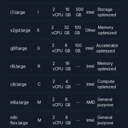
2
16
500
Storage
i7i.large
I
Intel
vCPU
GB
GB
optimized
2
32
100
Memory
x2gd.large
X
Other
vCPU
GB
GB
optimized
2
8
100
Accelerator
g6f.large
G
Intel
vCPU
GB
GB
optimized
2
16
Memory
r8i.large
R
—
Intel
vCPU
GB
optimized
2
4
Compute
c8i.large
C
—
Intel
vCPU
GB
optimized
2
8
General
m8a.large
M
—
AMD
vCPU
GB
purpose
m8i-
2
8
General
M
—
Intel
flex.large
vCPU
GB
purpose