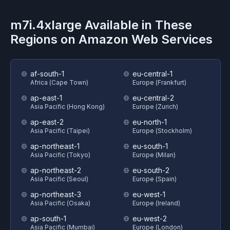
m7i.4xlarge
Available in These
Regions on
Amazon Web Services
af-south-1
eu-central-1
Africa (Cape Town)
Europe (Frankfurt)
ap-east-1
eu-central-2
Asia Pacific (Hong Kong)
Europe (Zurich)
ap-east-2
eu-north-1
Asia Pacific (Taipei)
Europe (Stockholm)
ap-northeast-1
eu-south-1
Asia Pacific (Tokyo)
Europe (Milan)
ap-northeast-2
eu-south-2
Asia Pacific (Seoul)
Europe (Spain)
ap-northeast-3
eu-west-1
Asia Pacific (Osaka)
Europe (Ireland)
ap-south-1
eu-west-2
Asia Pacific (Mumbai)
Europe (London)