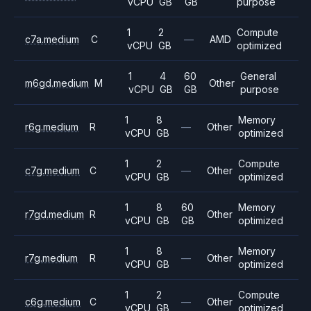
vCPU
GB
GB
purpose
1
2
Compute
c7a.medium
C
—
AMD
vCPU
GB
optimized
1
4
60
General
m6gd.medium
M
Other
vCPU
GB
GB
purpose
1
8
Memory
r6g.medium
R
—
Other
vCPU
GB
optimized
1
2
Compute
c7g.medium
C
—
Other
vCPU
GB
optimized
1
8
60
Memory
r7gd.medium
R
Other
vCPU
GB
GB
optimized
1
8
Memory
r7g.medium
R
—
Other
vCPU
GB
optimized
1
2
Compute
c6g.medium
C
—
Other
vCPU
GB
optimized