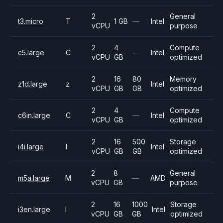
2
General
t3.micro
T
1 GB
—
Intel
vCPU
purpose
2
4
Compute
c5.large
C
—
Intel
vCPU
GB
optimized
2
16
80
Memory
z1d.large
z
Intel
vCPU
GB
GB
optimized
2
4
Compute
c6in.large
C
—
Intel
vCPU
GB
optimized
2
16
500
Storage
i4i.large
I
Intel
vCPU
GB
GB
optimized
2
8
General
m5a.large
M
—
AMD
vCPU
GB
purpose
2
16
1000
Storage
i3en.large
I
Intel
vCPU
GB
GB
optimized