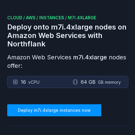
CLOUD
/
AWS
/
INSTANCES
/
M7I.4XLARGE
Deploy onto
m7i.4xlarge
nodes on
Amazon Web Services
with
Northflank
Amazon Web Services
m7i.4xlarge
nodes
offer:
16
64 GB
vCPU
GB memory
Deploy
m7i.4xlarge
instances now