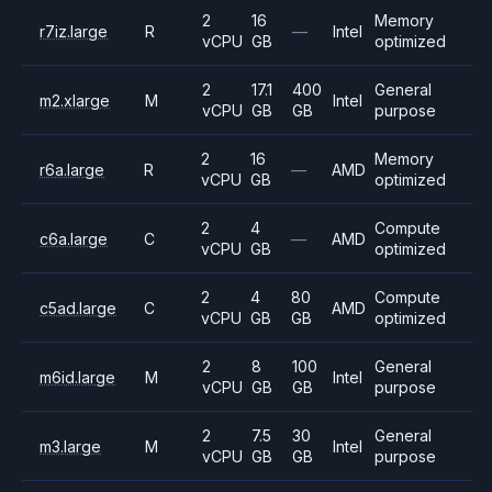
2
16
Memory
r7iz.large
R
—
Intel
vCPU
GB
optimized
2
17.1
400
General
m2.xlarge
M
Intel
vCPU
GB
GB
purpose
2
16
Memory
r6a.large
R
—
AMD
vCPU
GB
optimized
2
4
Compute
c6a.large
C
—
AMD
vCPU
GB
optimized
2
4
80
Compute
c5ad.large
C
AMD
vCPU
GB
GB
optimized
2
8
100
General
m6id.large
M
Intel
vCPU
GB
GB
purpose
2
7.5
30
General
m3.large
M
Intel
vCPU
GB
GB
purpose