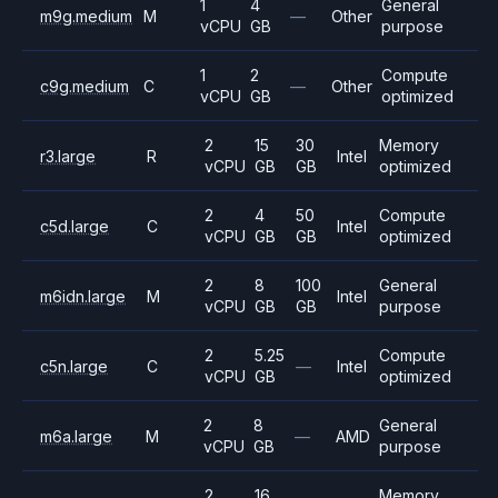
1
4
General
m9g.medium
M
—
Other
vCPU
GB
purpose
1
2
Compute
c9g.medium
C
—
Other
vCPU
GB
optimized
2
15
30
Memory
r3.large
R
Intel
vCPU
GB
GB
optimized
2
4
50
Compute
c5d.large
C
Intel
vCPU
GB
GB
optimized
2
8
100
General
m6idn.large
M
Intel
vCPU
GB
GB
purpose
2
5.25
Compute
c5n.large
C
—
Intel
vCPU
GB
optimized
2
8
General
m6a.large
M
—
AMD
vCPU
GB
purpose
2
16
Memory