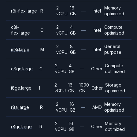
2
16
Memory
r8i-flex.large
R
—
Intel
vCPU
GB
optimized
c8i-
2
4
Compute
C
—
Intel
flex.large
vCPU
GB
optimized
2
8
General
m8i.large
M
—
Intel
vCPU
GB
purpose
2
4
Compute
c8gn.large
C
—
Other
vCPU
GB
optimized
2
16
1000
Storage
i8ge.large
I
Other
vCPU
GB
GB
optimized
2
16
Memory
r8a.large
R
—
AMD
vCPU
GB
optimized
2
16
Memory
r8gn.large
R
—
Other
vCPU
GB
optimized