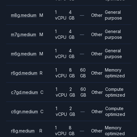
1
4
General
m8g.medium
M
—
Other
vCPU
GB
purpose
1
4
General
m7g.medium
M
—
Other
vCPU
GB
purpose
1
4
General
m6g.medium
M
—
Other
vCPU
GB
purpose
1
8
60
Memory
r6gd.medium
R
Other
vCPU
GB
GB
optimized
1
2
60
Compute
c7gd.medium
C
Other
vCPU
GB
GB
optimized
1
2
Compute
c6gn.medium
C
—
Other
vCPU
GB
optimized
1
8
Memory
r8g.medium
R
—
Other
vCPU
GB
optimized