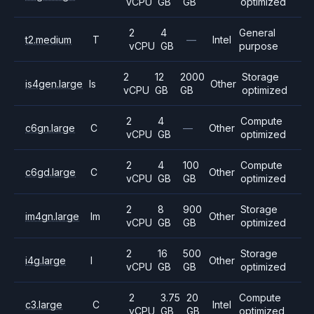
vCPU
GB
GB
optimized
2
4
General
t2.medium
T
—
Intel
vCPU
GB
purpose
2
12
2000
Storage
is4gen.large
Is
Other
vCPU
GB
GB
optimized
2
4
Compute
c6gn.large
C
—
Other
vCPU
GB
optimized
2
4
100
Compute
c6gd.large
C
Other
vCPU
GB
GB
optimized
2
8
900
Storage
im4gn.large
Im
Other
vCPU
GB
GB
optimized
2
16
500
Storage
i4g.large
I
Other
vCPU
GB
GB
optimized
2
3.75
20
Compute
c3.large
C
Intel
vCPU
GB
GB
optimized