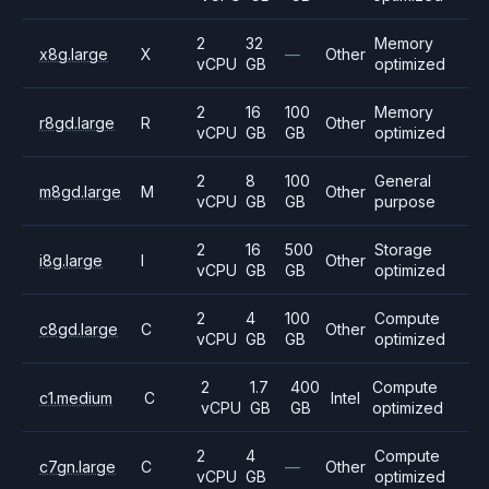
2
32
Memory
x8g.large
X
—
Other
vCPU
GB
optimized
2
16
100
Memory
r8gd.large
R
Other
vCPU
GB
GB
optimized
2
8
100
General
m8gd.large
M
Other
vCPU
GB
GB
purpose
2
16
500
Storage
i8g.large
I
Other
vCPU
GB
GB
optimized
2
4
100
Compute
c8gd.large
C
Other
vCPU
GB
GB
optimized
2
1.7
400
Compute
c1.medium
C
Intel
vCPU
GB
GB
optimized
2
4
Compute
c7gn.large
C
—
Other
vCPU
GB
optimized