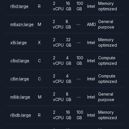
2
16
100
Memory
r8id.large
R
Intel
vCPU
GB
GB
optimized
2
8
General
m8azn.large
M
—
AMD
vCPU
GB
purpose
2
32
Memory
x8i.large
X
—
Intel
vCPU
GB
optimized
2
4
100
Compute
c8id.large
C
Intel
vCPU
GB
GB
optimized
2
4
Compute
c8in.large
C
—
Intel
vCPU
GB
optimized
2
8
General
m8ib.large
M
—
Intel
vCPU
GB
purpose
2
16
100
Memory
r8idb.large
R
Intel
vCPU
GB
GB
optimized