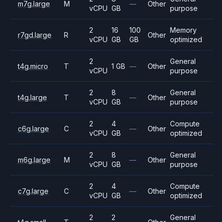
m7g.large
M
—
Other
vCPU
GB
purpose
2
16
100
Memory
r7gd.large
R
Other
vCPU
GB
GB
optimized
2
General
t4g.micro
T
1 GB
—
Other
vCPU
purpose
2
8
General
t4g.large
T
—
Other
vCPU
GB
purpose
2
4
Compute
c6g.large
C
—
Other
vCPU
GB
optimized
2
8
General
m6g.large
M
—
Other
vCPU
GB
purpose
2
4
Compute
c7g.large
C
—
Other
vCPU
GB
optimized
2
2
General