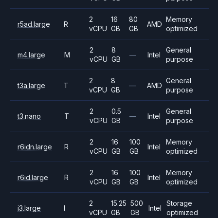
2
16
80
Memory
r5ad.large
R
AMD
vCPU
GB
GB
optimized
2
8
General
m4.large
M
—
Intel
vCPU
GB
purpose
2
8
General
t3a.large
T
—
AMD
vCPU
GB
purpose
2
0.5
General
t3.nano
T
—
Intel
vCPU
GB
purpose
2
16
100
Memory
r6idn.large
R
Intel
vCPU
GB
GB
optimized
2
16
100
Memory
r6id.large
R
Intel
vCPU
GB
GB
optimized
2
15.25
500
Storage
i3.large
I
Intel
vCPU
GB
GB
optimized