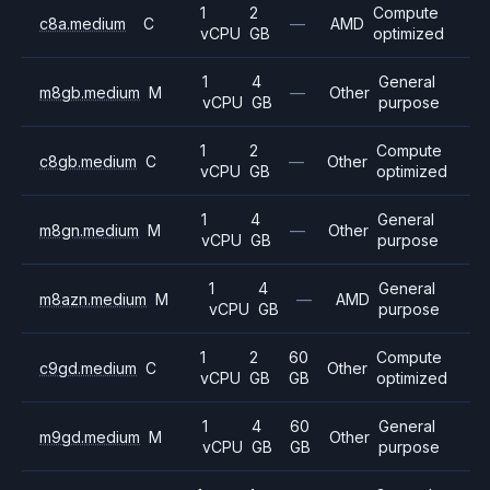
1
2
Compute
c8a.medium
C
—
AMD
vCPU
GB
optimized
1
4
General
m8gb.medium
M
—
Other
vCPU
GB
purpose
1
2
Compute
c8gb.medium
C
—
Other
vCPU
GB
optimized
1
4
General
m8gn.medium
M
—
Other
vCPU
GB
purpose
1
4
General
m8azn.medium
M
—
AMD
vCPU
GB
purpose
1
2
60
Compute
c9gd.medium
C
Other
vCPU
GB
GB
optimized
1
4
60
General
m9gd.medium
M
Other
vCPU
GB
GB
purpose