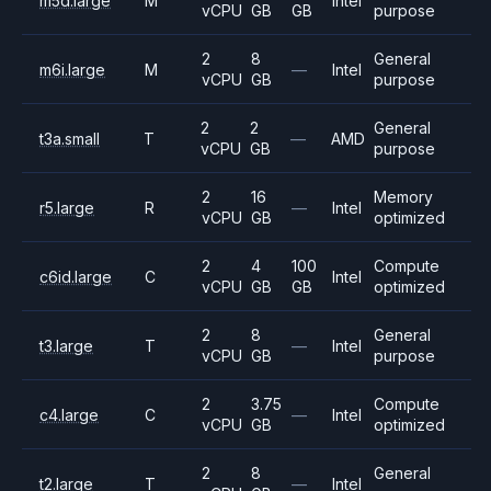
m5d.large
M
Intel
vCPU
GB
GB
purpose
2
8
General
m6i.large
M
—
Intel
vCPU
GB
purpose
2
2
General
t3a.small
T
—
AMD
vCPU
GB
purpose
2
16
Memory
r5.large
R
—
Intel
vCPU
GB
optimized
2
4
100
Compute
c6id.large
C
Intel
vCPU
GB
GB
optimized
2
8
General
t3.large
T
—
Intel
vCPU
GB
purpose
2
3.75
Compute
c4.large
C
—
Intel
vCPU
GB
optimized
2
8
General
t2.large
T
—
Intel