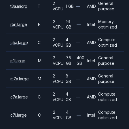
2
General
t3a.micro
T
1 GB
—
AMD
vCPU
purpose
2
16
Memory
r5n.large
R
—
Intel
vCPU
GB
optimized
2
4
Compute
c5a.large
C
—
AMD
vCPU
GB
optimized
2
7.5
400
General
m1.large
M
Intel
vCPU
GB
GB
purpose
2
8
General
m7a.large
M
—
AMD
vCPU
GB
purpose
2
4
Compute
c7a.large
C
—
AMD
vCPU
GB
optimized
2
4
Compute
c7i.large
C
—
Intel
vCPU
GB
optimized