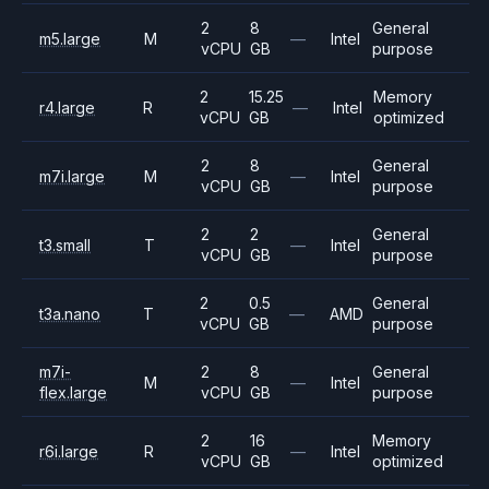
2
8
General
m5.large
M
—
Intel
vCPU
GB
purpose
2
15.25
Memory
r4.large
R
—
Intel
vCPU
GB
optimized
2
8
General
m7i.large
M
—
Intel
vCPU
GB
purpose
2
2
General
t3.small
T
—
Intel
vCPU
GB
purpose
2
0.5
General
t3a.nano
T
—
AMD
vCPU
GB
purpose
m7i-
2
8
General
M
—
Intel
flex.large
vCPU
GB
purpose
2
16
Memory
r6i.large
R
—
Intel
vCPU
GB
optimized