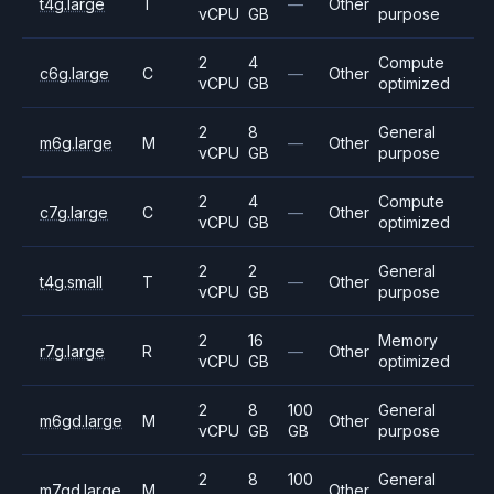
t4g.large
T
—
Other
vCPU
GB
purpose
2
4
Compute
c6g.large
C
—
Other
vCPU
GB
optimized
2
8
General
m6g.large
M
—
Other
vCPU
GB
purpose
2
4
Compute
c7g.large
C
—
Other
vCPU
GB
optimized
2
2
General
t4g.small
T
—
Other
vCPU
GB
purpose
2
16
Memory
r7g.large
R
—
Other
vCPU
GB
optimized
2
8
100
General
m6gd.large
M
Other
vCPU
GB
GB
purpose
2
8
100
General
m7gd.large
M
Other