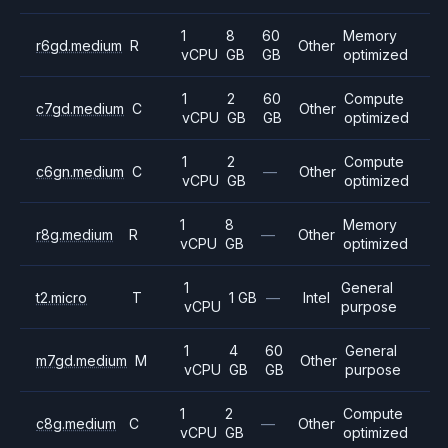
1
8
60
Memory
r6gd.medium
R
Other
vCPU
GB
GB
optimized
1
2
60
Compute
c7gd.medium
C
Other
vCPU
GB
GB
optimized
1
2
Compute
c6gn.medium
C
—
Other
vCPU
GB
optimized
1
8
Memory
r8g.medium
R
—
Other
vCPU
GB
optimized
1
General
t2.micro
T
1 GB
—
Intel
vCPU
purpose
1
4
60
General
m7gd.medium
M
Other
vCPU
GB
GB
purpose
1
2
Compute
c8g.medium
C
—
Other
vCPU
GB
optimized