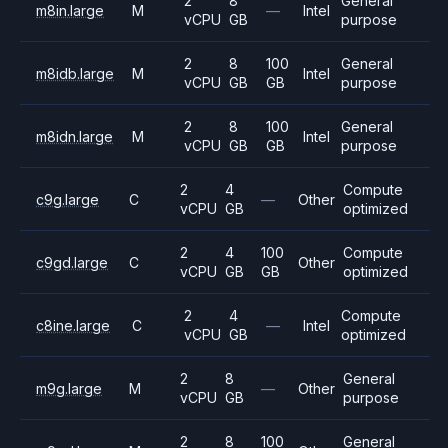
2
8
General
m8in.large
M
—
Intel
vCPU
GB
purpose
2
8
100
General
m8idb.large
M
Intel
vCPU
GB
GB
purpose
2
8
100
General
m8idn.large
M
Intel
vCPU
GB
GB
purpose
2
4
Compute
c9g.large
C
—
Other
vCPU
GB
optimized
2
4
100
Compute
c9gd.large
C
Other
vCPU
GB
GB
optimized
2
4
Compute
c8ine.large
C
—
Intel
vCPU
GB
optimized
2
8
General
m9g.large
M
—
Other
vCPU
GB
purpose
2
8
100
General