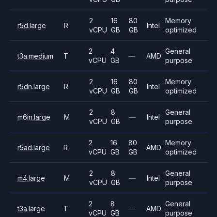
2
16
80
Memory
r5d.large
R
Intel
vCPU
GB
GB
optimized
2
4
General
t3a.medium
T
—
AMD
vCPU
GB
purpose
2
16
80
Memory
r5dn.large
R
Intel
vCPU
GB
GB
optimized
2
8
General
m6in.large
M
—
Intel
vCPU
GB
purpose
2
16
80
Memory
r5ad.large
R
AMD
vCPU
GB
GB
optimized
2
8
General
m4.large
M
—
Intel
vCPU
GB
purpose
2
8
General
t3a.large
T
—
AMD
vCPU
GB
purpose