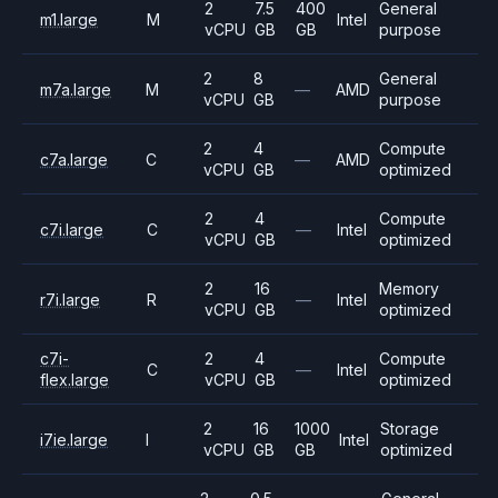
2
7.5
400
General
m1.large
M
Intel
vCPU
GB
GB
purpose
2
8
General
m7a.large
M
—
AMD
vCPU
GB
purpose
2
4
Compute
c7a.large
C
—
AMD
vCPU
GB
optimized
2
4
Compute
c7i.large
C
—
Intel
vCPU
GB
optimized
2
16
Memory
r7i.large
R
—
Intel
vCPU
GB
optimized
c7i-
2
4
Compute
C
—
Intel
flex.large
vCPU
GB
optimized
2
16
1000
Storage
i7ie.large
I
Intel
vCPU
GB
GB
optimized