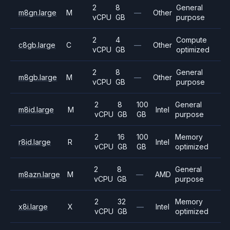
2
8
General
m8gn.large
M
—
Other
vCPU
GB
purpose
2
4
Compute
c8gb.large
C
—
Other
vCPU
GB
optimized
2
8
General
m8gb.large
M
—
Other
vCPU
GB
purpose
2
8
100
General
m8id.large
M
Intel
vCPU
GB
GB
purpose
2
16
100
Memory
r8id.large
R
Intel
vCPU
GB
GB
optimized
2
8
General
m8azn.large
M
—
AMD
vCPU
GB
purpose
2
32
Memory
x8i.large
X
—
Intel
vCPU
GB
optimized