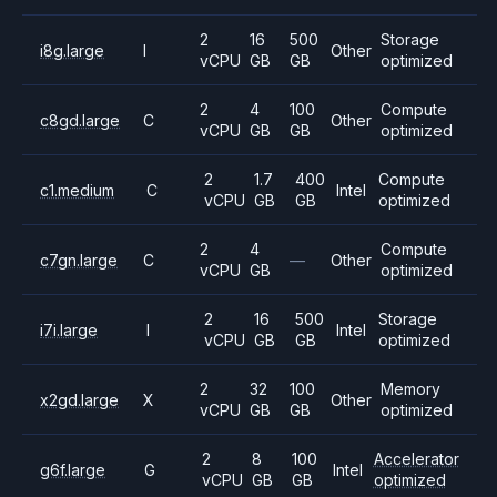
2
16
500
Storage
i8g.large
I
Other
vCPU
GB
GB
optimized
2
4
100
Compute
c8gd.large
C
Other
vCPU
GB
GB
optimized
2
1.7
400
Compute
c1.medium
C
Intel
vCPU
GB
GB
optimized
2
4
Compute
c7gn.large
C
—
Other
vCPU
GB
optimized
2
16
500
Storage
i7i.large
I
Intel
vCPU
GB
GB
optimized
2
32
100
Memory
x2gd.large
X
Other
vCPU
GB
GB
optimized
2
8
100
Accelerator
g6f.large
G
Intel
vCPU
GB
GB
optimized