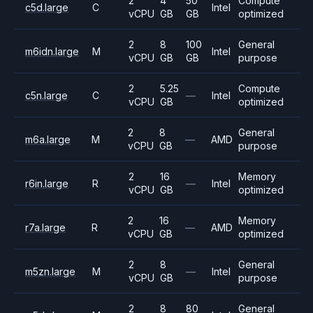
2
4
50
Compute
c5d.large
C
Intel
vCPU
GB
GB
optimized
2
8
100
General
m6idn.large
M
Intel
vCPU
GB
GB
purpose
2
5.25
Compute
c5n.large
C
—
Intel
vCPU
GB
optimized
2
8
General
m6a.large
M
—
AMD
vCPU
GB
purpose
2
16
Memory
r6in.large
R
—
Intel
vCPU
GB
optimized
2
16
Memory
r7a.large
R
—
AMD
vCPU
GB
optimized
2
8
General
m5zn.large
M
—
Intel
vCPU
GB
purpose
2
8
80
General