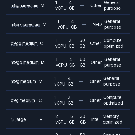
1
4
General
m8gn.medium
M
—
Other
vCPU
GB
purpose
1
4
General
m8azn.medium
M
—
AMD
vCPU
GB
purpose
1
2
60
Compute
c9gd.medium
C
Other
vCPU
GB
GB
optimized
1
4
60
General
m9gd.medium
M
Other
vCPU
GB
GB
purpose
1
4
General
m9g.medium
M
—
Other
vCPU
GB
purpose
1
2
Compute
c9g.medium
C
—
Other
vCPU
GB
optimized
2
15
30
Memory
r3.large
R
Intel
vCPU
GB
GB
optimized