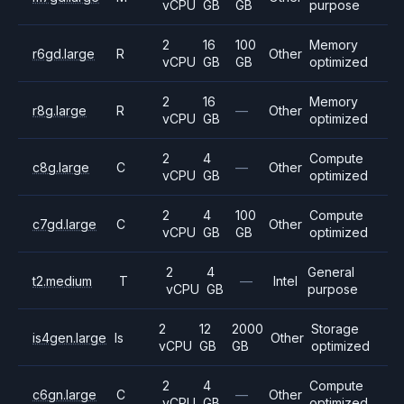
vCPU
GB
GB
purpose
2
16
100
Memory
r6gd.large
R
Other
vCPU
GB
GB
optimized
2
16
Memory
r8g.large
R
—
Other
vCPU
GB
optimized
2
4
Compute
c8g.large
C
—
Other
vCPU
GB
optimized
2
4
100
Compute
c7gd.large
C
Other
vCPU
GB
GB
optimized
2
4
General
t2.medium
T
—
Intel
vCPU
GB
purpose
2
12
2000
Storage
is4gen.large
Is
Other
vCPU
GB
GB
optimized
2
4
Compute
c6gn.large
C
—
Other
vCPU
GB
optimized