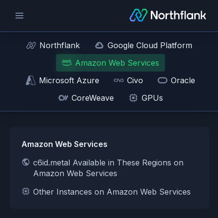
Northflank
Google Cloud Platform
Amazon Web Services
Microsoft Azure
Civo
Oracle
CoreWeave
GPUs
Amazon Web Services
c6id.metal Available in These Regions on
Amazon Web Services
Other Instances on Amazon Web Services