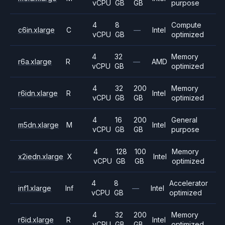
vCPU
GB
GB
purpose
4
8
Compute
c6in.xlarge
C
—
Intel
vCPU
GB
optimized
4
32
Memory
r6a.xlarge
R
—
AMD
vCPU
GB
optimized
4
32
200
Memory
r6idn.xlarge
R
Intel
vCPU
GB
GB
optimized
4
16
200
General
m5dn.xlarge
M
Intel
vCPU
GB
GB
purpose
4
128
100
Memory
x2iedn.xlarge
X
Intel
vCPU
GB
GB
optimized
4
8
Accelerator
inf1.xlarge
Inf
—
Intel
vCPU
GB
optimized
4
32
200
Memory
r6id.xlarge
R
Intel
vCPU
GB
GB
optimized