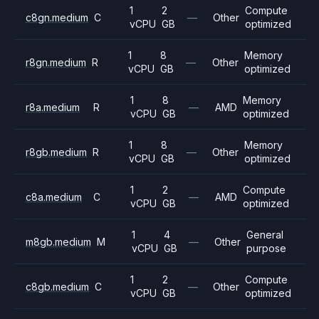
1
2
Compute
c8gn.medium
C
—
Other
vCPU
GB
optimized
1
8
Memory
r8gn.medium
R
—
Other
vCPU
GB
optimized
1
8
Memory
r8a.medium
R
—
AMD
vCPU
GB
optimized
1
8
Memory
r8gb.medium
R
—
Other
vCPU
GB
optimized
1
2
Compute
c8a.medium
C
—
AMD
vCPU
GB
optimized
1
4
General
m8gb.medium
M
—
Other
vCPU
GB
purpose
1
2
Compute
c8gb.medium
C
—
Other
vCPU
GB
optimized