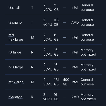
2
2
General
t3.small
T
—
Intel
vCPU
GB
purpose
2
0.5
General
t3a.nano
T
—
AMD
vCPU
GB
purpose
m7i-
2
8
General
M
—
Intel
flex.large
vCPU
GB
purpose
2
16
Memory
r6i.large
R
—
Intel
vCPU
GB
optimized
2
16
Memory
r7iz.large
R
—
Intel
vCPU
GB
optimized
2
17.1
400
General
m2.xlarge
M
Intel
vCPU
GB
GB
purpose
2
16
Memory
r6a.large
R
—
AMD
vCPU
GB
optimized