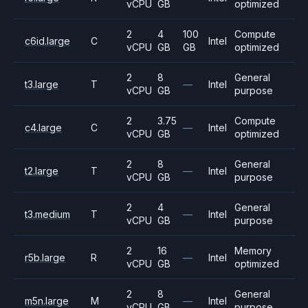
vCPU
GB
optimized
2
4
100
Compute
c6id.large
C
Intel
vCPU
GB
GB
optimized
2
8
General
t3.large
T
—
Intel
vCPU
GB
purpose
2
3.75
Compute
c4.large
C
—
Intel
vCPU
GB
optimized
2
8
General
t2.large
T
—
Intel
vCPU
GB
purpose
2
4
General
t3.medium
T
—
Intel
vCPU
GB
purpose
2
16
Memory
r5b.large
R
—
Intel
vCPU
GB
optimized
2
8
General
m5n.large
M
—
Intel
vCPU
GB
purpose