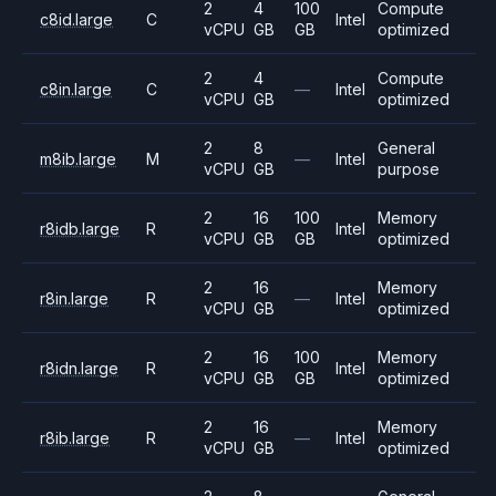
2
4
100
Compute
c8id.large
C
Intel
vCPU
GB
GB
optimized
2
4
Compute
c8in.large
C
—
Intel
vCPU
GB
optimized
2
8
General
m8ib.large
M
—
Intel
vCPU
GB
purpose
2
16
100
Memory
r8idb.large
R
Intel
vCPU
GB
GB
optimized
2
16
Memory
r8in.large
R
—
Intel
vCPU
GB
optimized
2
16
100
Memory
r8idn.large
R
Intel
vCPU
GB
GB
optimized
2
16
Memory
r8ib.large
R
—
Intel
vCPU
GB
optimized