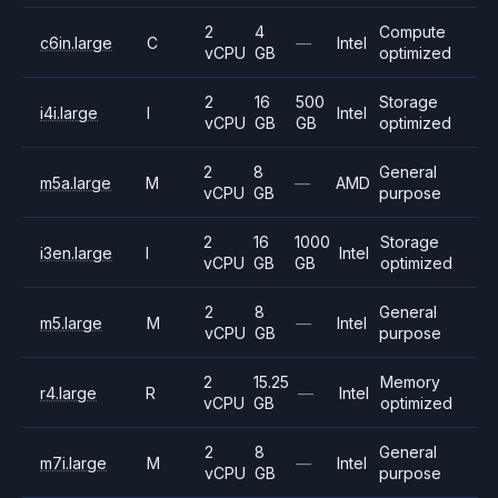
2
4
Compute
c6in.large
C
—
Intel
vCPU
GB
optimized
2
16
500
Storage
i4i.large
I
Intel
vCPU
GB
GB
optimized
2
8
General
m5a.large
M
—
AMD
vCPU
GB
purpose
2
16
1000
Storage
i3en.large
I
Intel
vCPU
GB
GB
optimized
2
8
General
m5.large
M
—
Intel
vCPU
GB
purpose
2
15.25
Memory
r4.large
R
—
Intel
vCPU
GB
optimized
2
8
General
m7i.large
M
—
Intel
vCPU
GB
purpose