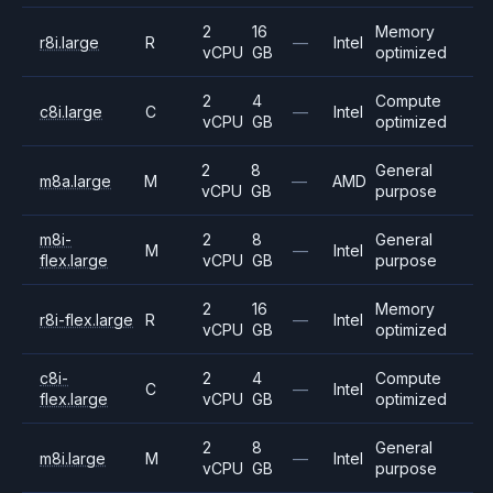
2
16
Memory
r8i.large
R
—
Intel
vCPU
GB
optimized
2
4
Compute
c8i.large
C
—
Intel
vCPU
GB
optimized
2
8
General
m8a.large
M
—
AMD
vCPU
GB
purpose
m8i-
2
8
General
M
—
Intel
flex.large
vCPU
GB
purpose
2
16
Memory
r8i-flex.large
R
—
Intel
vCPU
GB
optimized
c8i-
2
4
Compute
C
—
Intel
flex.large
vCPU
GB
optimized
2
8
General
m8i.large
M
—
Intel
vCPU
GB
purpose