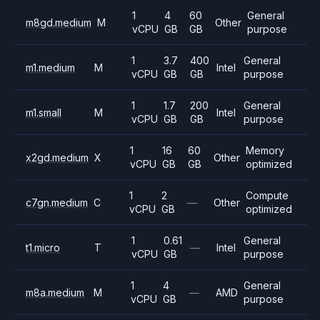
1
4
60
General
m8gd.medium
M
Other
vCPU
GB
GB
purpose
1
3.7
400
General
m1.medium
M
Intel
vCPU
GB
GB
purpose
1
1.7
200
General
m1.small
M
Intel
vCPU
GB
GB
purpose
1
16
60
Memory
x2gd.medium
X
Other
vCPU
GB
GB
optimized
1
2
Compute
c7gn.medium
C
—
Other
vCPU
GB
optimized
1
0.61
General
t1.micro
T
—
Intel
vCPU
GB
purpose
1
4
General
m8a.medium
M
—
AMD
vCPU
GB
purpose