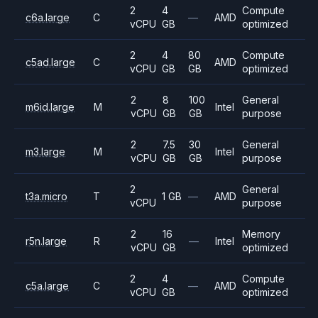
2
4
Compute
c6a.large
C
—
AMD
vCPU
GB
optimized
2
4
80
Compute
c5ad.large
C
AMD
vCPU
GB
GB
optimized
2
8
100
General
m6id.large
M
Intel
vCPU
GB
GB
purpose
2
7.5
30
General
m3.large
M
Intel
vCPU
GB
GB
purpose
2
General
t3a.micro
T
1 GB
—
AMD
vCPU
purpose
2
16
Memory
r5n.large
R
—
Intel
vCPU
GB
optimized
2
4
Compute
c5a.large
C
—
AMD
vCPU
GB
optimized