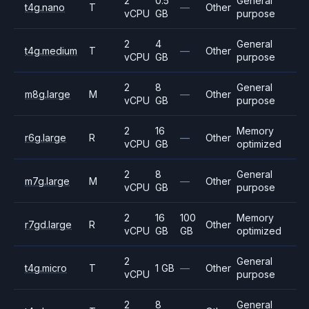
2
0.5
General
t4g.nano
T
—
Other
vCPU
GB
purpose
2
4
General
t4g.medium
T
—
Other
vCPU
GB
purpose
2
8
General
m8g.large
M
—
Other
vCPU
GB
purpose
2
16
Memory
r6g.large
R
—
Other
vCPU
GB
optimized
2
8
General
m7g.large
M
—
Other
vCPU
GB
purpose
2
16
100
Memory
r7gd.large
R
Other
vCPU
GB
GB
optimized
2
General
t4g.micro
T
1 GB
—
Other
vCPU
purpose
2
8
General