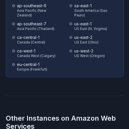
ap-southeast-6
sa-east-1
Asia Pacific (New
South America (Sao
Zealand)
Paulo)
ap-southeast-7
us-east-1
Asia Pacific (Thailand)
US East (N. Virginia)
ca-central-1
us-east-2
Canada (Central)
US East (Ohio)
ca-west-1
us-west-2
Canada West (Calgary)
US West (Oregon)
eu-central-1
Europe (Frankfurt)
Other Instances on
Amazon Web
Services