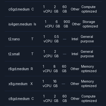
1
2
60
Compute
c6gd.medium
C
Other
vCPU
GB
GB
optimized
1
6
900
Storage
is4gen.medium
Is
Other
vCPU
GB
GB
optimized
1
0.5
General
t2.nano
T
—
Intel
vCPU
GB
purpose
1
2
General
t2.small
T
—
Intel
vCPU
GB
purpose
1
8
60
Memory
r8gd.medium
R
Other
vCPU
GB
GB
optimized
1
16
Memory
x8g.medium
X
—
Other
vCPU
GB
optimized
1
2
60
Compute
c8gd.medium
C
Other
vCPU
GB
GB
optimized