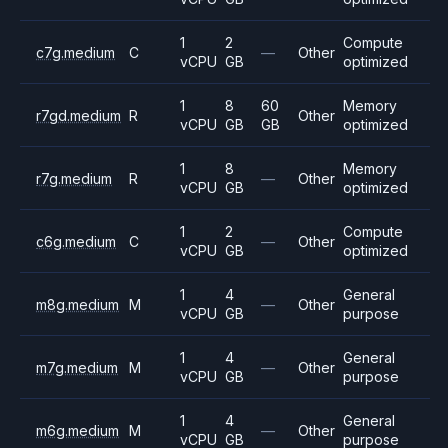
1
2
Compute
c7g.medium
C
—
Other
vCPU
GB
optimized
1
8
60
Memory
r7gd.medium
R
Other
vCPU
GB
GB
optimized
1
8
Memory
r7g.medium
R
—
Other
vCPU
GB
optimized
1
2
Compute
c6g.medium
C
—
Other
vCPU
GB
optimized
1
4
General
m8g.medium
M
—
Other
vCPU
GB
purpose
1
4
General
m7g.medium
M
—
Other
vCPU
GB
purpose
1
4
General
m6g.medium
M
—
Other
vCPU
GB
purpose