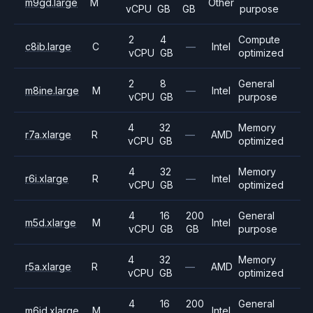
m9gd.large
M
Other
vCPU
GB
GB
purpose
2
4
Compute
c8ib.large
C
—
Intel
vCPU
GB
optimized
2
8
General
m8ine.large
M
—
Intel
vCPU
GB
purpose
4
32
Memory
r7a.xlarge
R
—
AMD
vCPU
GB
optimized
4
32
Memory
r6i.xlarge
R
—
Intel
vCPU
GB
optimized
4
16
200
General
m5d.xlarge
M
Intel
vCPU
GB
GB
purpose
4
32
Memory
r5a.xlarge
R
—
AMD
vCPU
GB
optimized
4
16
200
General
m6id.xlarge
M
Intel