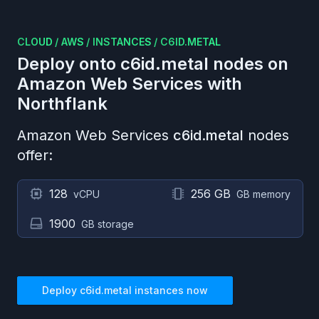
CLOUD
/
AWS
/
INSTANCES
/
C6ID.METAL
Deploy onto
c6id.metal
nodes on
Amazon Web Services
with
Northflank
Amazon Web Services
c6id.metal
nodes
offer:
128
256 GB
vCPU
GB memory
1900
GB storage
Deploy
c6id.metal
instances now