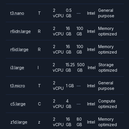
2
0.5
General
t3.nano
T
—
Intel
vCPU
GB
purpose
2
16
100
Memory
r6idn.large
R
Intel
vCPU
GB
GB
optimized
2
16
100
Memory
r6id.large
R
Intel
vCPU
GB
GB
optimized
2
15.25
500
Storage
i3.large
I
Intel
vCPU
GB
GB
optimized
2
General
t3.micro
T
1 GB
—
Intel
vCPU
purpose
2
4
Compute
c5.large
C
—
Intel
vCPU
GB
optimized
2
16
80
Memory
z1d.large
z
Intel
vCPU
GB
GB
optimized