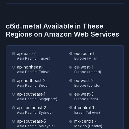
c6id.metal
Available in These
Regions on
Amazon Web Services
ap-east-2
eu-south-1
Asia Pacific (Taipei)
Europe (Milan)
ap-northeast-1
eu-west-1
Asia Pacific (Tokyo)
Europe (Ireland)
ap-northeast-2
eu-west-2
Asia Pacific (Seoul)
Europe (London)
ap-southeast-1
eu-west-3
Asia Pacific (Singapore)
Europe (Paris)
ap-southeast-2
il-central-1
Asia Pacific (Sydney)
Israel (Tel Aviv)
ap-southeast-5
mx-central-1
Asia Pacific (Malaysia)
Mexico (Central)