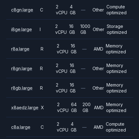
2
4
Compute
c8gn.large
C
—
Other
vCPU
GB
optimized
2
16
1000
Storage
i8ge.large
I
Other
vCPU
GB
GB
optimized
2
16
Memory
r8a.large
R
—
AMD
vCPU
GB
optimized
2
16
Memory
r8gn.large
R
—
Other
vCPU
GB
optimized
2
16
Memory
r8gb.large
R
—
Other
vCPU
GB
optimized
2
64
200
Memory
x8aedz.large
X
AMD
vCPU
GB
GB
optimized
2
4
Compute
c8a.large
C
—
AMD
vCPU
GB
optimized