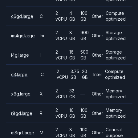
2
4
100
Compute
c6gd.large
C
Other
vCPU
GB
GB
optimized
2
8
900
Storage
im4gn.large
Im
Other
vCPU
GB
GB
optimized
2
16
500
Storage
i4g.large
I
Other
vCPU
GB
GB
optimized
2
3.75
20
Compute
c3.large
C
Intel
vCPU
GB
GB
optimized
2
32
Memory
x8g.large
X
—
Other
vCPU
GB
optimized
2
16
100
Memory
r8gd.large
R
Other
vCPU
GB
GB
optimized
2
8
100
General
m8gd.large
M
Other
vCPU
GB
GB
purpose