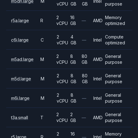
m5dn.large
M
Intel
vCPU
GB
GB
purpose
2
16
Memory
r5a.large
R
—
AMD
vCPU
GB
optimized
2
4
Compute
c6i.large
C
—
Intel
vCPU
GB
optimized
2
8
80
General
m5ad.large
M
AMD
vCPU
GB
GB
purpose
2
8
80
General
m5d.large
M
Intel
vCPU
GB
GB
purpose
2
8
General
m6i.large
M
—
Intel
vCPU
GB
purpose
2
2
General
t3a.small
T
—
AMD
vCPU
GB
purpose
2
16
Memory
r5.large
R
—
Intel