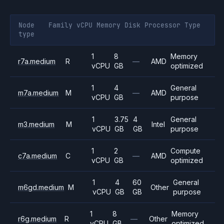
Node
Family
vCPU
Memory
Disk
Processor
Type
type
1
8
Memory
r7a.medium
R
—
AMD
vCPU
GB
optimized
1
4
General
m7a.medium
M
—
AMD
vCPU
GB
purpose
1
3.75
4
General
m3.medium
M
Intel
vCPU
GB
GB
purpose
1
2
Compute
c7a.medium
C
—
AMD
vCPU
GB
optimized
1
4
60
General
m6gd.medium
M
Other
vCPU
GB
GB
purpose
1
8
Memory
r6g.medium
R
—
Other
vCPU
GB
optimized