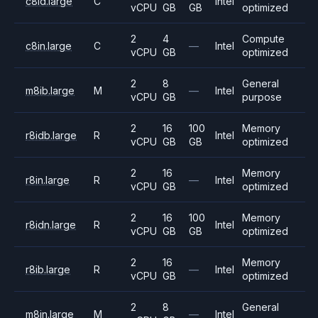
c8id.large
C
Intel
vCPU
GB
GB
optimized
2
4
Compute
c8in.large
C
—
Intel
vCPU
GB
optimized
2
8
General
m8ib.large
M
—
Intel
vCPU
GB
purpose
2
16
100
Memory
r8idb.large
R
Intel
vCPU
GB
GB
optimized
2
16
Memory
r8in.large
R
—
Intel
vCPU
GB
optimized
2
16
100
Memory
r8idn.large
R
Intel
vCPU
GB
GB
optimized
2
16
Memory
r8ib.large
R
—
Intel
vCPU
GB
optimized
2
8
General
m8in.large
M
—
Intel