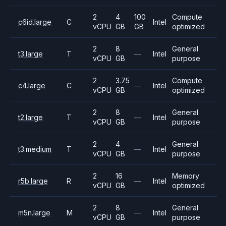
2
4
100
Compute
c6id.large
C
Intel
vCPU
GB
GB
optimized
2
8
General
t3.large
T
—
Intel
vCPU
GB
purpose
2
3.75
Compute
c4.large
C
—
Intel
vCPU
GB
optimized
2
8
General
t2.large
T
—
Intel
vCPU
GB
purpose
2
4
General
t3.medium
T
—
Intel
vCPU
GB
purpose
2
16
Memory
r5b.large
R
—
Intel
vCPU
GB
optimized
2
8
General
m5n.large
M
—
Intel
vCPU
GB
purpose