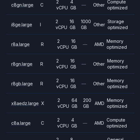
2
4
Compute
c8gn.large
C
—
Other
vCPU
GB
optimized
2
16
1000
Storage
i8ge.large
I
Other
vCPU
GB
GB
optimized
2
16
Memory
r8a.large
R
—
AMD
vCPU
GB
optimized
2
16
Memory
r8gn.large
R
—
Other
vCPU
GB
optimized
2
16
Memory
r8gb.large
R
—
Other
vCPU
GB
optimized
2
64
200
Memory
x8aedz.large
X
AMD
vCPU
GB
GB
optimized
2
4
Compute
c8a.large
C
—
AMD
vCPU
GB
optimized
2
8
General