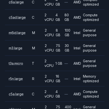
c6a.large
C
—
AMD
vCPU
GB
optimized
2
4
80
Compute
c5ad.large
C
AMD
vCPU
GB
GB
optimized
2
8
100
General
m6id.large
M
Intel
vCPU
GB
GB
purpose
2
7.5
30
General
m3.large
M
Intel
vCPU
GB
GB
purpose
2
General
t3a.micro
T
1 GB
—
AMD
vCPU
purpose
2
16
Memory
r5n.large
R
—
Intel
vCPU
GB
optimized
2
4
Compute
c5a.large
C
—
AMD
vCPU
GB
optimized
2
7.5
400
General