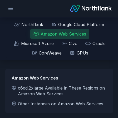
Northflank
Google Cloud Platform
Amazon Web Services
Microsoft Azure
Civo
Oracle
CoreWeave
GPUs
Amazon Web Services
c6gd.2xlarge Available in These Regions on
Amazon Web Services
Other Instances on Amazon Web Services