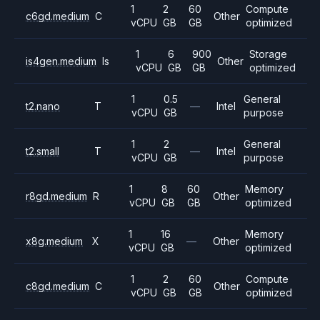
1
2
60
Compute
c6gd.medium
C
Other
vCPU
GB
GB
optimized
1
6
900
Storage
is4gen.medium
Is
Other
vCPU
GB
GB
optimized
1
0.5
General
t2.nano
T
—
Intel
vCPU
GB
purpose
1
2
General
t2.small
T
—
Intel
vCPU
GB
purpose
1
8
60
Memory
r8gd.medium
R
Other
vCPU
GB
GB
optimized
1
16
Memory
x8g.medium
X
—
Other
vCPU
GB
optimized
1
2
60
Compute
c8gd.medium
C
Other
vCPU
GB
GB
optimized