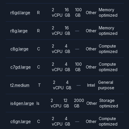
2
16
100
Memory
r6gd.large
R
Other
vCPU
GB
GB
optimized
2
16
Memory
r8g.large
R
—
Other
vCPU
GB
optimized
2
4
Compute
c8g.large
C
—
Other
vCPU
GB
optimized
2
4
100
Compute
c7gd.large
C
Other
vCPU
GB
GB
optimized
2
4
General
t2.medium
T
—
Intel
vCPU
GB
purpose
2
12
2000
Storage
is4gen.large
Is
Other
vCPU
GB
GB
optimized
2
4
Compute
c6gn.large
C
—
Other
vCPU
GB
optimized