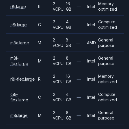
2
16
Memory
r8i.large
R
—
Intel
vCPU
GB
optimized
2
4
Compute
c8i.large
C
—
Intel
vCPU
GB
optimized
2
8
General
m8a.large
M
—
AMD
vCPU
GB
purpose
m8i-
2
8
General
M
—
Intel
flex.large
vCPU
GB
purpose
2
16
Memory
r8i-flex.large
R
—
Intel
vCPU
GB
optimized
c8i-
2
4
Compute
C
—
Intel
flex.large
vCPU
GB
optimized
2
8
General
m8i.large
M
—
Intel
vCPU
GB
purpose