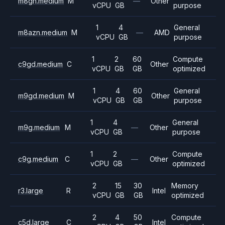
m8gn.medium
M
—
Other
vCPU
GB
purpose
1
4
General
m8azn.medium
M
—
AMD
vCPU
GB
purpose
1
2
60
Compute
c9gd.medium
C
Other
vCPU
GB
GB
optimized
1
4
60
General
m9gd.medium
M
Other
vCPU
GB
GB
purpose
1
4
General
m9g.medium
M
—
Other
vCPU
GB
purpose
1
2
Compute
c9g.medium
C
—
Other
vCPU
GB
optimized
2
15
30
Memory
r3.large
R
Intel
vCPU
GB
GB
optimized
2
4
50
Compute
c5d.large
C
Intel