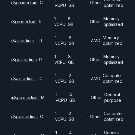
c8gn.medium
C
—
Other
vCPU
GB
optimized
1
8
Memory
r8gn.medium
R
—
Other
vCPU
GB
optimized
1
8
Memory
r8a.medium
R
—
AMD
vCPU
GB
optimized
1
8
Memory
r8gb.medium
R
—
Other
vCPU
GB
optimized
1
2
Compute
c8a.medium
C
—
AMD
vCPU
GB
optimized
1
4
General
m8gb.medium
M
—
Other
vCPU
GB
purpose
1
2
Compute
c8gb.medium
C
—
Other
vCPU
GB
optimized
1
4
General