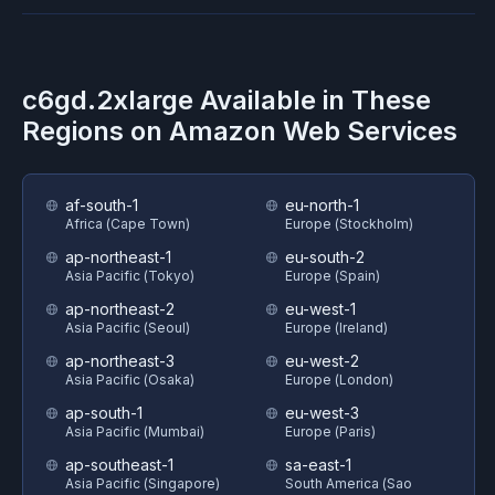
c6gd.2xlarge
Available in These
Regions on
Amazon Web Services
af-south-1
eu-north-1
Africa (Cape Town)
Europe (Stockholm)
ap-northeast-1
eu-south-2
Asia Pacific (Tokyo)
Europe (Spain)
ap-northeast-2
eu-west-1
Asia Pacific (Seoul)
Europe (Ireland)
ap-northeast-3
eu-west-2
Asia Pacific (Osaka)
Europe (London)
ap-south-1
eu-west-3
Asia Pacific (Mumbai)
Europe (Paris)
ap-southeast-1
sa-east-1
Asia Pacific (Singapore)
South America (Sao