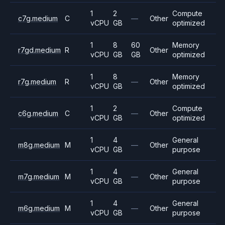
1
2
Compute
c7g.medium
C
—
Other
vCPU
GB
optimized
1
8
60
Memory
r7gd.medium
R
Other
vCPU
GB
GB
optimized
1
8
Memory
r7g.medium
R
—
Other
vCPU
GB
optimized
1
2
Compute
c6g.medium
C
—
Other
vCPU
GB
optimized
1
4
General
m8g.medium
M
—
Other
vCPU
GB
purpose
1
4
General
m7g.medium
M
—
Other
vCPU
GB
purpose
1
4
General
m6g.medium
M
—
Other
vCPU
GB
purpose