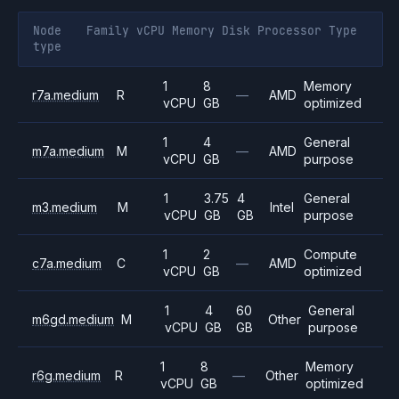
Node
Family
vCPU
Memory
Disk
Processor
Type
type
1
8
Memory
r7a.medium
R
—
AMD
vCPU
GB
optimized
1
4
General
m7a.medium
M
—
AMD
vCPU
GB
purpose
1
3.75
4
General
m3.medium
M
Intel
vCPU
GB
GB
purpose
1
2
Compute
c7a.medium
C
—
AMD
vCPU
GB
optimized
1
4
60
General
m6gd.medium
M
Other
vCPU
GB
GB
purpose
1
8
Memory
r6g.medium
R
—
Other
vCPU
GB
optimized