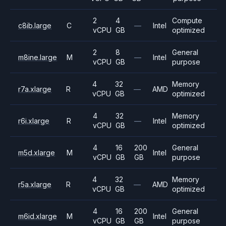
2
4
Compute
c8ib.large
C
—
Intel
vCPU
GB
optimized
2
8
General
m8ine.large
M
—
Intel
vCPU
GB
purpose
4
32
Memory
r7a.xlarge
R
—
AMD
vCPU
GB
optimized
4
32
Memory
r6i.xlarge
R
—
Intel
vCPU
GB
optimized
4
16
200
General
m5d.xlarge
M
Intel
vCPU
GB
GB
purpose
4
32
Memory
r5a.xlarge
R
—
AMD
vCPU
GB
optimized
4
16
200
General
m6id.xlarge
M
Intel
vCPU
GB
GB
purpose