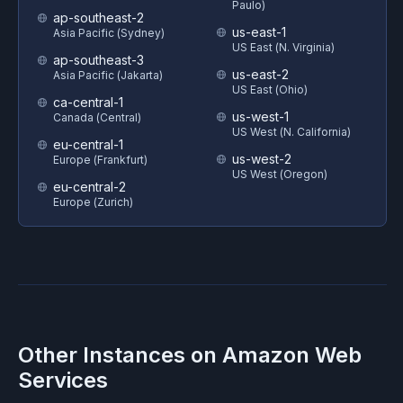
Paulo)
ap-southeast-2
us-east-1
Asia Pacific (Sydney)
US East (N. Virginia)
ap-southeast-3
us-east-2
Asia Pacific (Jakarta)
US East (Ohio)
ca-central-1
us-west-1
Canada (Central)
US West (N. California)
eu-central-1
us-west-2
Europe (Frankfurt)
US West (Oregon)
eu-central-2
Europe (Zurich)
Other Instances on
Amazon Web
Services