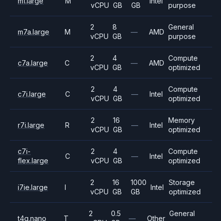
m1.large
M
Intel
vCPU
GB
GB
purpose
2
8
General
m7a.large
M
—
AMD
vCPU
GB
purpose
2
4
Compute
c7a.large
C
—
AMD
vCPU
GB
optimized
2
4
Compute
c7i.large
C
—
Intel
vCPU
GB
optimized
2
16
Memory
r7i.large
R
—
Intel
vCPU
GB
optimized
c7i-
2
4
Compute
C
—
Intel
flex.large
vCPU
GB
optimized
2
16
1000
Storage
i7ie.large
I
Intel
vCPU
GB
GB
optimized
2
0.5
General
t4g.nano
T
—
Other