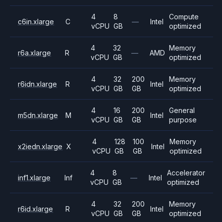
4
8
Compute
c6in.xlarge
C
—
Intel
vCPU
GB
optimized
4
32
Memory
r6a.xlarge
R
—
AMD
vCPU
GB
optimized
4
32
200
Memory
r6idn.xlarge
R
Intel
vCPU
GB
GB
optimized
4
16
200
General
m5dn.xlarge
M
Intel
vCPU
GB
GB
purpose
4
128
100
Memory
x2iedn.xlarge
X
Intel
vCPU
GB
GB
optimized
4
8
Accelerator
inf1.xlarge
Inf
—
Intel
vCPU
GB
optimized
4
32
200
Memory
r6id.xlarge
R
Intel
vCPU
GB
GB
optimized