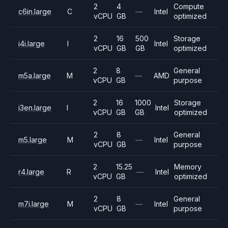
2
4
Compute
c6in.large
C
—
Intel
vCPU
GB
optimized
2
16
500
Storage
i4i.large
I
Intel
vCPU
GB
GB
optimized
2
8
General
m5a.large
M
—
AMD
vCPU
GB
purpose
2
16
1000
Storage
i3en.large
I
Intel
vCPU
GB
GB
optimized
2
8
General
m5.large
M
—
Intel
vCPU
GB
purpose
2
15.25
Memory
r4.large
R
—
Intel
vCPU
GB
optimized
2
8
General
m7i.large
M
—
Intel
vCPU
GB
purpose