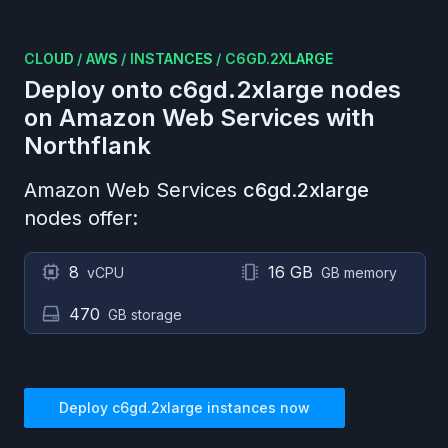
CLOUD
/
AWS
/
INSTANCES
/
C6GD.2XLARGE
Deploy onto
c6gd.2xlarge
nodes
on
Amazon Web Services
with
Northflank
Amazon Web Services
c6gd.2xlarge
nodes offer:
8
16 GB
vCPU
GB memory
470
GB storage
Deploy
c6gd.2xlarge
instances now