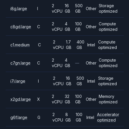
2
16
500
Storage
i8g.large
I
Other
vCPU
GB
GB
optimized
2
4
100
Compute
c8gd.large
C
Other
vCPU
GB
GB
optimized
2
1.7
400
Compute
c1.medium
C
Intel
vCPU
GB
GB
optimized
2
4
Compute
c7gn.large
C
—
Other
vCPU
GB
optimized
2
16
500
Storage
i7i.large
I
Intel
vCPU
GB
GB
optimized
2
32
100
Memory
x2gd.large
X
Other
vCPU
GB
GB
optimized
2
8
100
Accelerator
g6f.large
G
Intel
vCPU
GB
GB
optimized