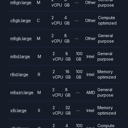
m8gn.large
M
—
Other
vCPU
GB
purpose
2
4
Compute
c8gb.large
C
—
Other
vCPU
GB
optimized
2
8
General
m8gb.large
M
—
Other
vCPU
GB
purpose
2
8
100
General
m8id.large
M
Intel
vCPU
GB
GB
purpose
2
16
100
Memory
r8id.large
R
Intel
vCPU
GB
GB
optimized
2
8
General
m8azn.large
M
—
AMD
vCPU
GB
purpose
2
32
Memory
x8i.large
X
—
Intel
vCPU
GB
optimized
2
4
100
Compute