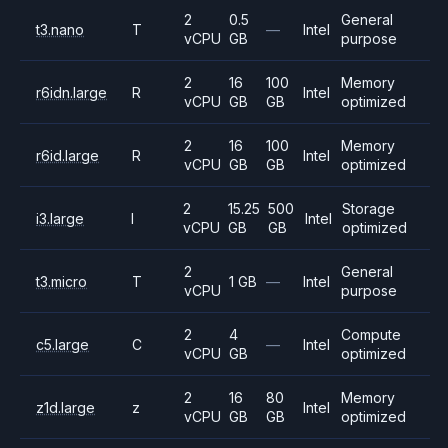
2
0.5
General
t3.nano
T
—
Intel
vCPU
GB
purpose
2
16
100
Memory
r6idn.large
R
Intel
vCPU
GB
GB
optimized
2
16
100
Memory
r6id.large
R
Intel
vCPU
GB
GB
optimized
2
15.25
500
Storage
i3.large
I
Intel
vCPU
GB
GB
optimized
2
General
t3.micro
T
1 GB
—
Intel
vCPU
purpose
2
4
Compute
c5.large
C
—
Intel
vCPU
GB
optimized
2
16
80
Memory
z1d.large
z
Intel
vCPU
GB
GB
optimized