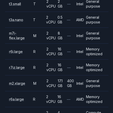
2
2
General
t3.small
T
—
Intel
vCPU
GB
purpose
2
0.5
General
t3a.nano
T
—
AMD
vCPU
GB
purpose
m7i-
2
8
General
M
—
Intel
flex.large
vCPU
GB
purpose
2
16
Memory
r6i.large
R
—
Intel
vCPU
GB
optimized
2
16
Memory
r7iz.large
R
—
Intel
vCPU
GB
optimized
2
17.1
400
General
m2.xlarge
M
Intel
vCPU
GB
GB
purpose
2
16
Memory
r6a.large
R
—
AMD
vCPU
GB
optimized
2
4
Compute