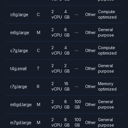
2
4
Compute
c6g.large
C
—
Other
vCPU
GB
optimized
2
8
General
m6g.large
M
—
Other
vCPU
GB
purpose
2
4
Compute
c7g.large
C
—
Other
vCPU
GB
optimized
2
2
General
t4g.small
T
—
Other
vCPU
GB
purpose
2
16
Memory
r7g.large
R
—
Other
vCPU
GB
optimized
2
8
100
General
m6gd.large
M
Other
vCPU
GB
GB
purpose
2
8
100
General
m7gd.large
M
Other
vCPU
GB
GB
purpose