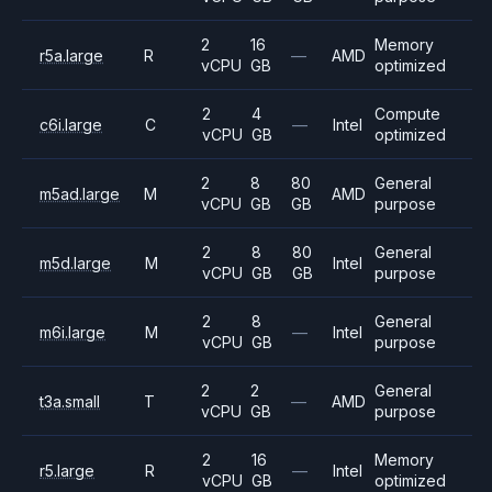
2
16
Memory
r5a.large
R
—
AMD
vCPU
GB
optimized
2
4
Compute
c6i.large
C
—
Intel
vCPU
GB
optimized
2
8
80
General
m5ad.large
M
AMD
vCPU
GB
GB
purpose
2
8
80
General
m5d.large
M
Intel
vCPU
GB
GB
purpose
2
8
General
m6i.large
M
—
Intel
vCPU
GB
purpose
2
2
General
t3a.small
T
—
AMD
vCPU
GB
purpose
2
16
Memory
r5.large
R
—
Intel
vCPU
GB
optimized