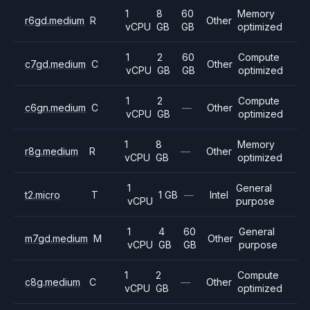
1
8
60
Memory
r6gd.medium
R
Other
vCPU
GB
GB
optimized
1
2
60
Compute
c7gd.medium
C
Other
vCPU
GB
GB
optimized
1
2
Compute
c6gn.medium
C
—
Other
vCPU
GB
optimized
1
8
Memory
r8g.medium
R
—
Other
vCPU
GB
optimized
1
General
t2.micro
T
1 GB
—
Intel
vCPU
purpose
1
4
60
General
m7gd.medium
M
Other
vCPU
GB
GB
purpose
1
2
Compute
c8g.medium
C
—
Other
vCPU
GB
optimized