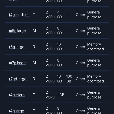
vCPU
GB
purpose
2
4
General
t4g.medium
T
—
Other
vCPU
GB
purpose
2
8
General
m8g.large
M
—
Other
vCPU
GB
purpose
2
16
Memory
r6g.large
R
—
Other
vCPU
GB
optimized
2
8
General
m7g.large
M
—
Other
vCPU
GB
purpose
2
16
100
Memory
r7gd.large
R
Other
vCPU
GB
GB
optimized
2
General
t4g.micro
T
1 GB
—
Other
vCPU
purpose
2
8
General
t4g.large
T
—
Other
vCPU
GB
purpose