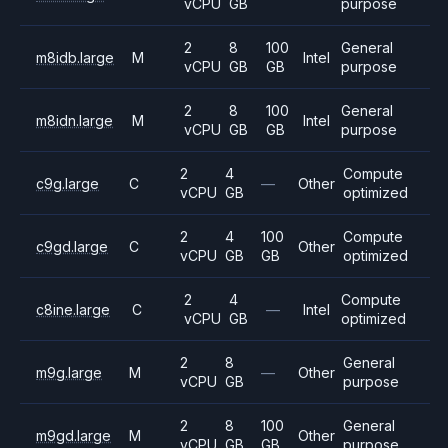
vCPU
GB
purpose
2
8
100
General
m8idb.large
M
Intel
vCPU
GB
GB
purpose
2
8
100
General
m8idn.large
M
Intel
vCPU
GB
GB
purpose
2
4
Compute
c9g.large
C
—
Other
vCPU
GB
optimized
2
4
100
Compute
c9gd.large
C
Other
vCPU
GB
GB
optimized
2
4
Compute
c8ine.large
C
—
Intel
vCPU
GB
optimized
2
8
General
m9g.large
M
—
Other
vCPU
GB
purpose
2
8
100
General
m9gd.large
M
Other
vCPU
GB
GB
purpose