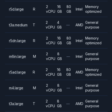
2
16
80
Memory
r5d.large
R
Intel
vCPU
GB
GB
optimized
2
4
General
t3a.medium
T
—
AMD
vCPU
GB
purpose
2
16
80
Memory
r5dn.large
R
Intel
vCPU
GB
GB
optimized
2
8
General
m6in.large
M
—
Intel
vCPU
GB
purpose
2
16
80
Memory
r5ad.large
R
AMD
vCPU
GB
GB
optimized
2
8
General
m4.large
M
—
Intel
vCPU
GB
purpose
2
8
General
t3a.large
T
—
AMD
vCPU
GB
purpose