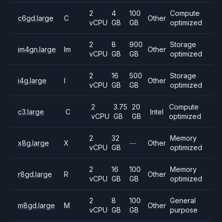
2
4
100
Compute
c6gd.large
C
Other
vCPU
GB
GB
optimized
2
8
900
Storage
im4gn.large
Im
Other
vCPU
GB
GB
optimized
2
16
500
Storage
i4g.large
I
Other
vCPU
GB
GB
optimized
2
3.75
20
Compute
c3.large
C
Intel
vCPU
GB
GB
optimized
2
32
Memory
x8g.large
X
—
Other
vCPU
GB
optimized
2
16
100
Memory
r8gd.large
R
Other
vCPU
GB
GB
optimized
2
8
100
General
m8gd.large
M
Other
vCPU
GB
GB
purpose