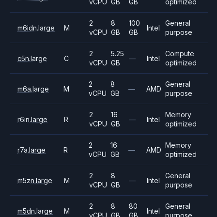
vCPU
GB
GB
optimized
2
8
100
General
m6idn.large
M
Intel
vCPU
GB
GB
purpose
2
5.25
Compute
c5n.large
C
—
Intel
vCPU
GB
optimized
2
8
General
m6a.large
M
—
AMD
vCPU
GB
purpose
2
16
Memory
r6in.large
R
—
Intel
vCPU
GB
optimized
2
16
Memory
r7a.large
R
—
AMD
vCPU
GB
optimized
2
8
General
m5zn.large
M
—
Intel
vCPU
GB
purpose
2
8
80
General
m5dn.large
M
Intel
vCPU
GB
GB
purpose