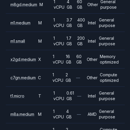
1
4
60
General
m8gd.medium
M
Other
vCPU
GB
GB
purpose
1
3.7
400
General
m1.medium
M
Intel
vCPU
GB
GB
purpose
1
1.7
200
General
m1.small
M
Intel
vCPU
GB
GB
purpose
1
16
60
Memory
x2gd.medium
X
Other
vCPU
GB
GB
optimized
1
2
Compute
c7gn.medium
C
—
Other
vCPU
GB
optimized
1
0.61
General
t1.micro
T
—
Intel
vCPU
GB
purpose
1
4
General
m8a.medium
M
—
AMD
vCPU
GB
purpose
1
2
Compute