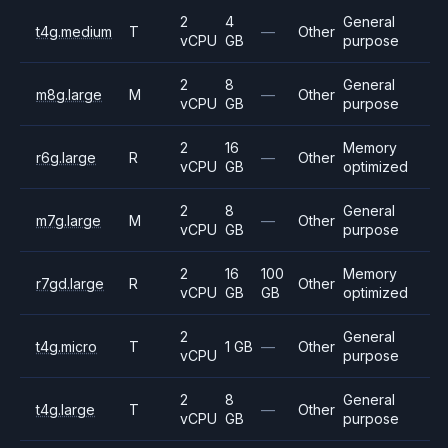
2
4
General
t4g.medium
T
—
Other
vCPU
GB
purpose
2
8
General
m8g.large
M
—
Other
vCPU
GB
purpose
2
16
Memory
r6g.large
R
—
Other
vCPU
GB
optimized
2
8
General
m7g.large
M
—
Other
vCPU
GB
purpose
2
16
100
Memory
r7gd.large
R
Other
vCPU
GB
GB
optimized
2
General
t4g.micro
T
1 GB
—
Other
vCPU
purpose
2
8
General
t4g.large
T
—
Other
vCPU
GB
purpose