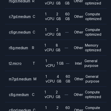
r6gd.medium
R
Other
vCPU
GB
GB
optimized
1
2
60
Compute
c7gd.medium
C
Other
vCPU
GB
GB
optimized
1
2
Compute
c6gn.medium
C
—
Other
vCPU
GB
optimized
1
8
Memory
r8g.medium
R
—
Other
vCPU
GB
optimized
1
General
t2.micro
T
1 GB
—
Intel
vCPU
purpose
1
4
60
General
m7gd.medium
M
Other
vCPU
GB
GB
purpose
1
2
Compute
c8g.medium
C
—
Other
vCPU
GB
optimized
1
2
60
Compute
c6gd.medium
C
Other