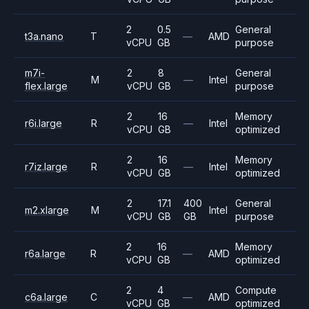
2
0.5
General
t3a.nano
T
—
AMD
vCPU
GB
purpose
m7i-
2
8
General
M
—
Intel
flex.large
vCPU
GB
purpose
2
16
Memory
r6i.large
R
—
Intel
vCPU
GB
optimized
2
16
Memory
r7iz.large
R
—
Intel
vCPU
GB
optimized
2
17.1
400
General
m2.xlarge
M
Intel
vCPU
GB
GB
purpose
2
16
Memory
r6a.large
R
—
AMD
vCPU
GB
optimized
2
4
Compute
c6a.large
C
—
AMD
vCPU
GB
optimized