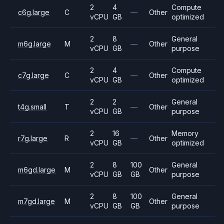
2
4
Compute
c6g.large
C
—
Other
vCPU
GB
optimized
2
8
General
m6g.large
M
—
Other
vCPU
GB
purpose
2
4
Compute
c7g.large
C
—
Other
vCPU
GB
optimized
2
2
General
t4g.small
T
—
Other
vCPU
GB
purpose
2
16
Memory
r7g.large
R
—
Other
vCPU
GB
optimized
2
8
100
General
m6gd.large
M
Other
vCPU
GB
GB
purpose
2
8
100
General
m7gd.large
M
Other
vCPU
GB
GB
purpose