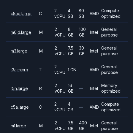
2
4
80
Compute
c5ad.large
C
AMD
vCPU
GB
GB
optimized
2
8
100
General
m6id.large
M
Intel
vCPU
GB
GB
purpose
2
7.5
30
General
m3.large
M
Intel
vCPU
GB
GB
purpose
2
General
t3a.micro
T
1 GB
—
AMD
vCPU
purpose
2
16
Memory
r5n.large
R
—
Intel
vCPU
GB
optimized
2
4
Compute
c5a.large
C
—
AMD
vCPU
GB
optimized
2
7.5
400
General
m1.large
M
Intel
vCPU
GB
GB
purpose