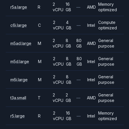
2
16
Memory
r5a.large
R
—
AMD
vCPU
GB
optimized
2
4
Compute
c6i.large
C
—
Intel
vCPU
GB
optimized
2
8
80
General
m5ad.large
M
AMD
vCPU
GB
GB
purpose
2
8
80
General
m5d.large
M
Intel
vCPU
GB
GB
purpose
2
8
General
m6i.large
M
—
Intel
vCPU
GB
purpose
2
2
General
t3a.small
T
—
AMD
vCPU
GB
purpose
2
16
Memory
r5.large
R
—
Intel
vCPU
GB
optimized