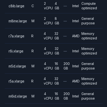
2
4
Compute
c8ib.large
C
—
Intel
vCPU
GB
optimized
2
8
General
m8ine.large
M
—
Intel
vCPU
GB
purpose
4
32
Memory
r7a.xlarge
R
—
AMD
vCPU
GB
optimized
4
32
Memory
r6i.xlarge
R
—
Intel
vCPU
GB
optimized
4
16
200
General
m5d.xlarge
M
Intel
vCPU
GB
GB
purpose
4
32
Memory
r5a.xlarge
R
—
AMD
vCPU
GB
optimized
4
16
200
General
m6id.xlarge
M
Intel
vCPU
GB
GB
purpose