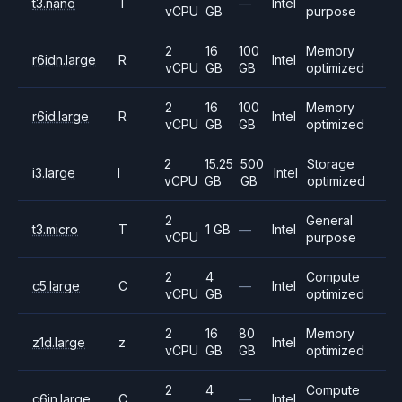
t3.nano
T
—
Intel
vCPU
GB
purpose
2
16
100
Memory
r6idn.large
R
Intel
vCPU
GB
GB
optimized
2
16
100
Memory
r6id.large
R
Intel
vCPU
GB
GB
optimized
2
15.25
500
Storage
i3.large
I
Intel
vCPU
GB
GB
optimized
2
General
t3.micro
T
1 GB
—
Intel
vCPU
purpose
2
4
Compute
c5.large
C
—
Intel
vCPU
GB
optimized
2
16
80
Memory
z1d.large
z
Intel
vCPU
GB
GB
optimized
2
4
Compute
c6in.large
C
—
Intel