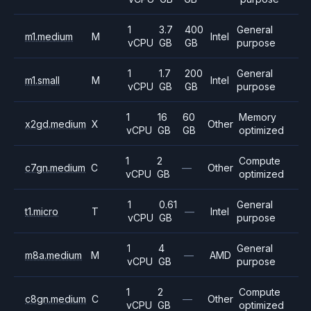
1
3.7
400
General
m1.medium
M
Intel
vCPU
GB
GB
purpose
1
1.7
200
General
m1.small
M
Intel
vCPU
GB
GB
purpose
1
16
60
Memory
x2gd.medium
X
Other
vCPU
GB
GB
optimized
1
2
Compute
c7gn.medium
C
—
Other
vCPU
GB
optimized
1
0.61
General
t1.micro
T
—
Intel
vCPU
GB
purpose
1
4
General
m8a.medium
M
—
AMD
vCPU
GB
purpose
1
2
Compute
c8gn.medium
C
—
Other
vCPU
GB
optimized