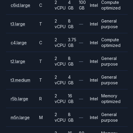
2
4
100
Compute
c6id.large
C
Intel
vCPU
GB
GB
optimized
2
8
General
t3.large
T
—
Intel
vCPU
GB
purpose
2
3.75
Compute
c4.large
C
—
Intel
vCPU
GB
optimized
2
8
General
t2.large
T
—
Intel
vCPU
GB
purpose
2
4
General
t3.medium
T
—
Intel
vCPU
GB
purpose
2
16
Memory
r5b.large
R
—
Intel
vCPU
GB
optimized
2
8
General
m5n.large
M
—
Intel
vCPU
GB
purpose