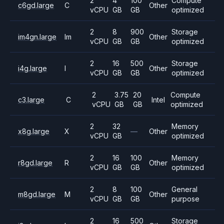
2
4
100
Compute
c6gd.large
C
Other
vCPU
GB
GB
optimized
2
8
900
Storage
im4gn.large
Im
Other
vCPU
GB
GB
optimized
2
16
500
Storage
i4g.large
I
Other
vCPU
GB
GB
optimized
2
3.75
20
Compute
c3.large
C
Intel
vCPU
GB
GB
optimized
2
32
Memory
x8g.large
X
—
Other
vCPU
GB
optimized
2
16
100
Memory
r8gd.large
R
Other
vCPU
GB
GB
optimized
2
8
100
General
m8gd.large
M
Other
vCPU
GB
GB
purpose
2
16
500
Storage