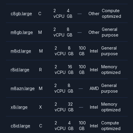
2
4
Compute
c8gb.large
C
—
Other
vCPU
GB
optimized
2
8
General
m8gb.large
M
—
Other
vCPU
GB
purpose
2
8
100
General
m8id.large
M
Intel
vCPU
GB
GB
purpose
2
16
100
Memory
r8id.large
R
Intel
vCPU
GB
GB
optimized
2
8
General
m8azn.large
M
—
AMD
vCPU
GB
purpose
2
32
Memory
x8i.large
X
—
Intel
vCPU
GB
optimized
2
4
100
Compute
c8id.large
C
Intel
vCPU
GB
GB
optimized