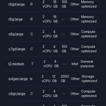
2
16
100
Memory
r6gd.large
R
Other
vCPU
GB
GB
optimized
2
16
Memory
r8g.large
R
—
Other
vCPU
GB
optimized
2
4
Compute
c8g.large
C
—
Other
vCPU
GB
optimized
2
4
100
Compute
c7gd.large
C
Other
vCPU
GB
GB
optimized
2
4
General
t2.medium
T
—
Intel
vCPU
GB
purpose
2
12
2000
Storage
is4gen.large
Is
Other
vCPU
GB
GB
optimized
2
4
Compute
c6gn.large
C
—
Other
vCPU
GB
optimized