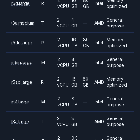
2
16
80
Memory
r5d.large
R
Intel
vCPU
GB
GB
optimized
2
4
General
t3a.medium
T
—
AMD
vCPU
GB
purpose
2
16
80
Memory
r5dn.large
R
Intel
vCPU
GB
GB
optimized
2
8
General
m6in.large
M
—
Intel
vCPU
GB
purpose
2
16
80
Memory
r5ad.large
R
AMD
vCPU
GB
GB
optimized
2
8
General
m4.large
M
—
Intel
vCPU
GB
purpose
2
8
General
t3a.large
T
—
AMD
vCPU
GB
purpose
2
0.5
General