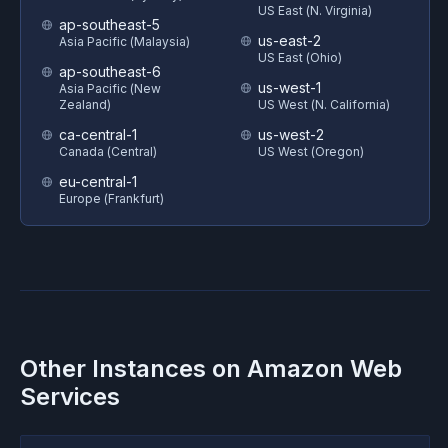
US East (N. Virginia)
ap-southeast-5
us-east-2
Asia Pacific (Malaysia)
US East (Ohio)
ap-southeast-6
us-west-1
Asia Pacific (New
Zealand)
US West (N. California)
ca-central-1
us-west-2
Canada (Central)
US West (Oregon)
eu-central-1
Europe (Frankfurt)
Other Instances on
Amazon Web
Services