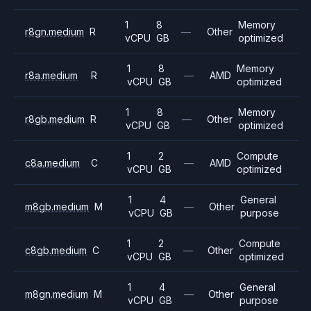
1
8
Memory
r8gn.medium
R
—
Other
vCPU
GB
optimized
1
8
Memory
r8a.medium
R
—
AMD
vCPU
GB
optimized
1
8
Memory
r8gb.medium
R
—
Other
vCPU
GB
optimized
1
2
Compute
c8a.medium
C
—
AMD
vCPU
GB
optimized
1
4
General
m8gb.medium
M
—
Other
vCPU
GB
purpose
1
2
Compute
c8gb.medium
C
—
Other
vCPU
GB
optimized
1
4
General
m8gn.medium
M
—
Other
vCPU
GB
purpose