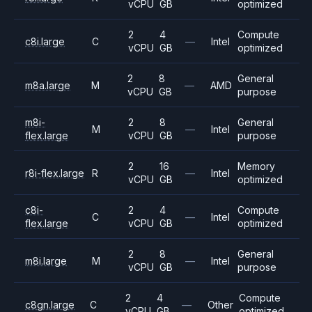
vCPU
GB
optimized
2
4
Compute
c8i.large
C
—
Intel
vCPU
GB
optimized
2
8
General
m8a.large
M
—
AMD
vCPU
GB
purpose
m8i-
2
8
General
M
—
Intel
flex.large
vCPU
GB
purpose
2
16
Memory
r8i-flex.large
R
—
Intel
vCPU
GB
optimized
c8i-
2
4
Compute
C
—
Intel
flex.large
vCPU
GB
optimized
2
8
General
m8i.large
M
—
Intel
vCPU
GB
purpose
2
4
Compute
c8gn.large
C
—
Other
vCPU
GB
optimized