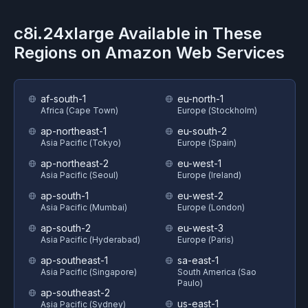
c8i.24xlarge
Available in These
Regions on
Amazon Web Services
af-south-1
eu-north-1
Africa (Cape Town)
Europe (Stockholm)
ap-northeast-1
eu-south-2
Asia Pacific (Tokyo)
Europe (Spain)
ap-northeast-2
eu-west-1
Asia Pacific (Seoul)
Europe (Ireland)
ap-south-1
eu-west-2
Asia Pacific (Mumbai)
Europe (London)
ap-south-2
eu-west-3
Asia Pacific (Hyderabad)
Europe (Paris)
ap-southeast-1
sa-east-1
Asia Pacific (Singapore)
South America (Sao
Paulo)
ap-southeast-2
us-east-1
Asia Pacific (Sydney)