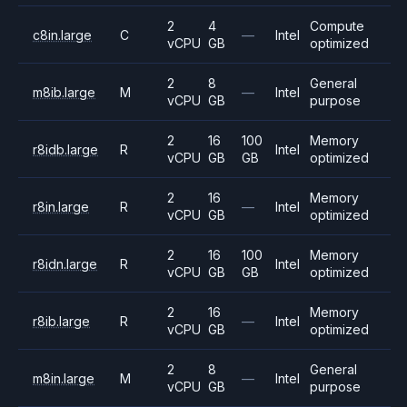
2
4
Compute
c8in.large
C
—
Intel
vCPU
GB
optimized
2
8
General
m8ib.large
M
—
Intel
vCPU
GB
purpose
2
16
100
Memory
r8idb.large
R
Intel
vCPU
GB
GB
optimized
2
16
Memory
r8in.large
R
—
Intel
vCPU
GB
optimized
2
16
100
Memory
r8idn.large
R
Intel
vCPU
GB
GB
optimized
2
16
Memory
r8ib.large
R
—
Intel
vCPU
GB
optimized
2
8
General
m8in.large
M
—
Intel
vCPU
GB
purpose