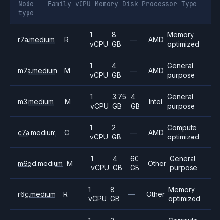
Node
Family
vCPU
Memory
Disk
Processor
Type
type
1
8
Memory
r7a.medium
R
—
AMD
vCPU
GB
optimized
1
4
General
m7a.medium
M
—
AMD
vCPU
GB
purpose
1
3.75
4
General
m3.medium
M
Intel
vCPU
GB
GB
purpose
1
2
Compute
c7a.medium
C
—
AMD
vCPU
GB
optimized
1
4
60
General
m6gd.medium
M
Other
vCPU
GB
GB
purpose
1
8
Memory
r6g.medium
R
—
Other
vCPU
GB
optimized