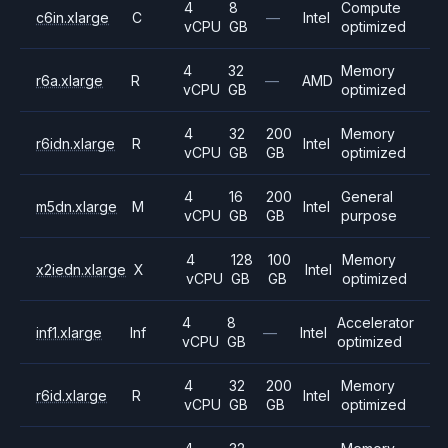
4
8
Compute
c6in.xlarge
C
—
Intel
vCPU
GB
optimized
4
32
Memory
r6a.xlarge
R
—
AMD
vCPU
GB
optimized
4
32
200
Memory
r6idn.xlarge
R
Intel
vCPU
GB
GB
optimized
4
16
200
General
m5dn.xlarge
M
Intel
vCPU
GB
GB
purpose
4
128
100
Memory
x2iedn.xlarge
X
Intel
vCPU
GB
GB
optimized
4
8
Accelerator
inf1.xlarge
Inf
—
Intel
vCPU
GB
optimized
4
32
200
Memory
r6id.xlarge
R
Intel
vCPU
GB
GB
optimized