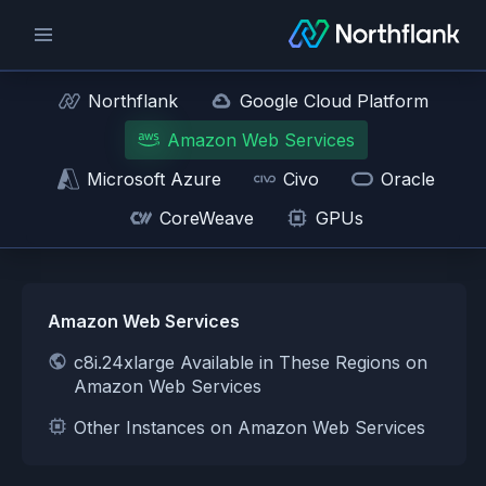
Northflank
Google Cloud Platform
Amazon Web Services
Microsoft Azure
Civo
Oracle
CoreWeave
GPUs
Amazon Web Services
c8i.24xlarge Available in These Regions on
Amazon Web Services
Other Instances on Amazon Web Services