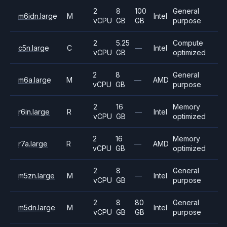
2
8
100
General
m6idn.large
M
Intel
vCPU
GB
GB
purpose
2
5.25
Compute
c5n.large
C
—
Intel
vCPU
GB
optimized
2
8
General
m6a.large
M
—
AMD
vCPU
GB
purpose
2
16
Memory
r6in.large
R
—
Intel
vCPU
GB
optimized
2
16
Memory
r7a.large
R
—
AMD
vCPU
GB
optimized
2
8
General
m5zn.large
M
—
Intel
vCPU
GB
purpose
2
8
80
General
m5dn.large
M
Intel
vCPU
GB
GB
purpose