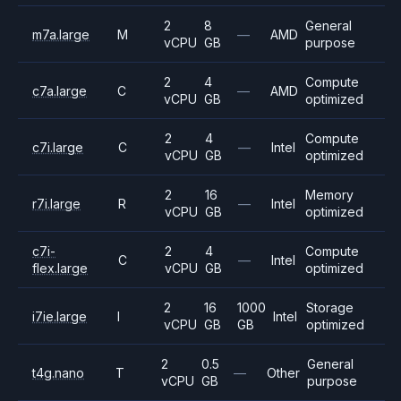
2
8
General
m7a.large
M
—
AMD
vCPU
GB
purpose
2
4
Compute
c7a.large
C
—
AMD
vCPU
GB
optimized
2
4
Compute
c7i.large
C
—
Intel
vCPU
GB
optimized
2
16
Memory
r7i.large
R
—
Intel
vCPU
GB
optimized
c7i-
2
4
Compute
C
—
Intel
flex.large
vCPU
GB
optimized
2
16
1000
Storage
i7ie.large
I
Intel
vCPU
GB
GB
optimized
2
0.5
General
t4g.nano
T
—
Other
vCPU
GB
purpose