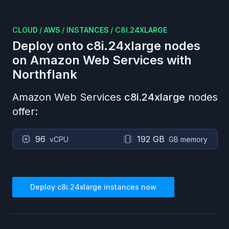
CLOUD
/
AWS
/
INSTANCES
/
C8I.24XLARGE
Deploy onto
c8i.24xlarge
nodes
on
Amazon Web Services
with
Northflank
Amazon Web Services
c8i.24xlarge
nodes
offer:
96
192 GB
vCPU
GB memory
Deploy
c8i.24xlarge
instances now