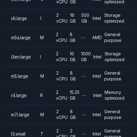
vCPU
GB
optimized
2
16
500
Storage
i4i.large
I
Intel
vCPU
GB
GB
optimized
2
8
General
m5a.large
M
—
AMD
vCPU
GB
purpose
2
16
1000
Storage
i3en.large
I
Intel
vCPU
GB
GB
optimized
2
8
General
m5.large
M
—
Intel
vCPU
GB
purpose
2
15.25
Memory
r4.large
R
—
Intel
vCPU
GB
optimized
2
8
General
m7i.large
M
—
Intel
vCPU
GB
purpose
2
2
General
t3.small
T
—
Intel
vCPU
GB
purpose