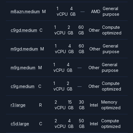
1
4
General
m8azn.medium
M
—
AMD
vCPU
GB
purpose
1
2
60
Compute
c9gd.medium
C
Other
vCPU
GB
GB
optimized
1
4
60
General
m9gd.medium
M
Other
vCPU
GB
GB
purpose
1
4
General
m9g.medium
M
—
Other
vCPU
GB
purpose
1
2
Compute
c9g.medium
C
—
Other
vCPU
GB
optimized
2
15
30
Memory
r3.large
R
Intel
vCPU
GB
GB
optimized
2
4
50
Compute
c5d.large
C
Intel
vCPU
GB
GB
optimized