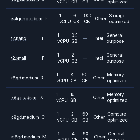
vCPU
GB
GB
optimized
1
6
900
Storage
is4gen.medium
Is
Other
vCPU
GB
GB
optimized
1
0.5
General
t2.nano
T
—
Intel
vCPU
GB
purpose
1
2
General
t2.small
T
—
Intel
vCPU
GB
purpose
1
8
60
Memory
r8gd.medium
R
Other
vCPU
GB
GB
optimized
1
16
Memory
x8g.medium
X
—
Other
vCPU
GB
optimized
1
2
60
Compute
c8gd.medium
C
Other
vCPU
GB
GB
optimized
1
4
60
General
m8gd.medium
M
Other
vCPU
GB
GB
purpose