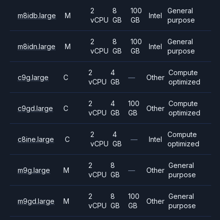
2
8
100
General
m8idb.large
M
Intel
vCPU
GB
GB
purpose
2
8
100
General
m8idn.large
M
Intel
vCPU
GB
GB
purpose
2
4
Compute
c9g.large
C
—
Other
vCPU
GB
optimized
2
4
100
Compute
c9gd.large
C
Other
vCPU
GB
GB
optimized
2
4
Compute
c8ine.large
C
—
Intel
vCPU
GB
optimized
2
8
General
m9g.large
M
—
Other
vCPU
GB
purpose
2
8
100
General
m9gd.large
M
Other
vCPU
GB
GB
purpose