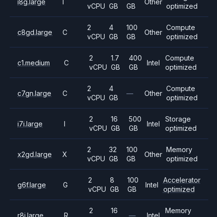
i8g.large
I
Other
vCPU
GB
GB
optimized
2
4
100
Compute
c8gd.large
C
Other
vCPU
GB
GB
optimized
2
1.7
400
Compute
c1.medium
C
Intel
vCPU
GB
GB
optimized
2
4
Compute
c7gn.large
C
—
Other
vCPU
GB
optimized
2
16
500
Storage
i7i.large
I
Intel
vCPU
GB
GB
optimized
2
32
100
Memory
x2gd.large
X
Other
vCPU
GB
GB
optimized
2
8
100
Accelerator
g6f.large
G
Intel
vCPU
GB
GB
optimized
2
16
Memory
r8i.large
R
—
Intel