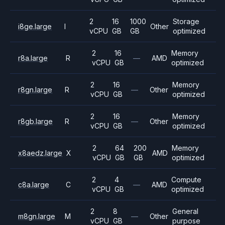
2
16
1000
Storage
i8ge.large
I
Other
vCPU
GB
GB
optimized
2
16
Memory
r8a.large
R
—
AMD
vCPU
GB
optimized
2
16
Memory
r8gn.large
R
—
Other
vCPU
GB
optimized
2
16
Memory
r8gb.large
R
—
Other
vCPU
GB
optimized
2
64
200
Memory
x8aedz.large
X
AMD
vCPU
GB
GB
optimized
2
4
Compute
c8a.large
C
—
AMD
vCPU
GB
optimized
2
8
General
m8gn.large
M
—
Other
vCPU
GB
purpose