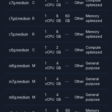
1
2
Compute
c7g.medium
C
—
Other
vCPU
GB
optimized
1
8
60
Memory
r7gd.medium
R
Other
vCPU
GB
GB
optimized
1
8
Memory
r7g.medium
R
—
Other
vCPU
GB
optimized
1
2
Compute
c6g.medium
C
—
Other
vCPU
GB
optimized
1
4
General
m8g.medium
M
—
Other
vCPU
GB
purpose
1
4
General
m7g.medium
M
—
Other
vCPU
GB
purpose
1
4
General
m6g.medium
M
—
Other
vCPU
GB
purpose
1
8
60
Memory