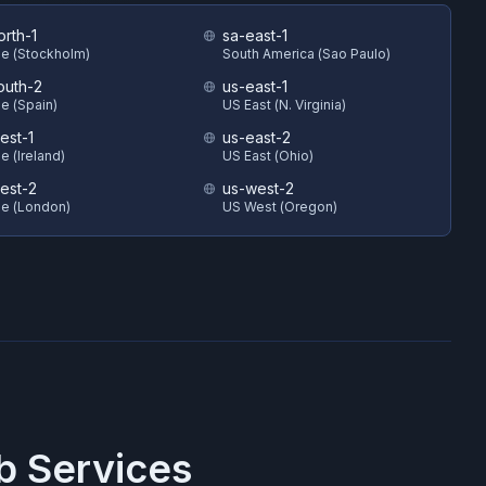
orth-1
sa-east-1
e (Stockholm)
South America (Sao Paulo)
outh-2
us-east-1
e (Spain)
US East (N. Virginia)
est-1
us-east-2
e (Ireland)
US East (Ohio)
est-2
us-west-2
e (London)
US West (Oregon)
 Services