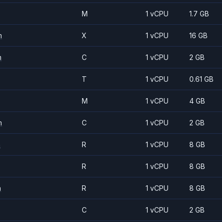
M
1 vCPU
1.7 GB
m
X
1 vCPU
16 GB
m
C
1 vCPU
2 GB
T
1 vCPU
0.61 GB
M
1 vCPU
4 GB
m
C
1 vCPU
2 GB
m
R
1 vCPU
8 GB
R
1 vCPU
8 GB
m
R
1 vCPU
8 GB
C
1 vCPU
2 GB