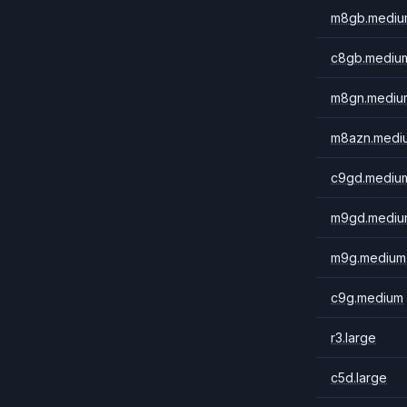
m8gb.mediu
c8gb.mediu
m8gn.mediu
m8azn.medi
c9gd.mediu
m9gd.mediu
m9g.medium
c9g.medium
r3.large
c5d.large