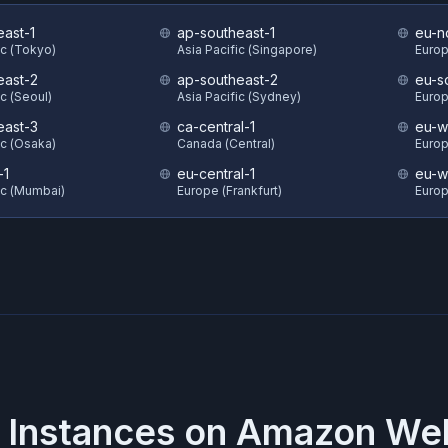
east-1
ap-southeast-1
eu-n
ic (Tokyo)
Asia Pacific (Singapore)
Europ
east-2
ap-southeast-2
eu-s
ic (Seoul)
Asia Pacific (Sydney)
Europ
east-3
ca-central-1
eu-w
ic (Osaka)
Canada (Central)
Europ
-1
eu-central-1
eu-w
ic (Mumbai)
Europe (Frankfurt)
Europ
 Instances on
Amazon Web