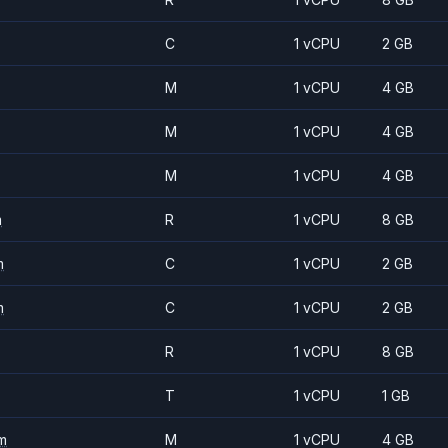
C
1 vCPU
2 GB
M
1 vCPU
4 GB
M
1 vCPU
4 GB
M
1 vCPU
4 GB
m
R
1 vCPU
8 GB
m
C
1 vCPU
2 GB
m
C
1 vCPU
2 GB
R
1 vCPU
8 GB
T
1 vCPU
1 GB
m
M
1 vCPU
4 GB