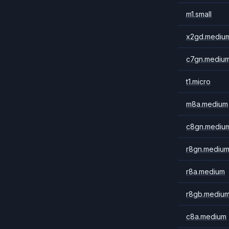
m1.small
x2gd.mediu
c7gn.mediu
t1.micro
m8a.medium
c8gn.mediu
r8gn.mediu
r8a.medium
r8gb.mediu
c8a.medium