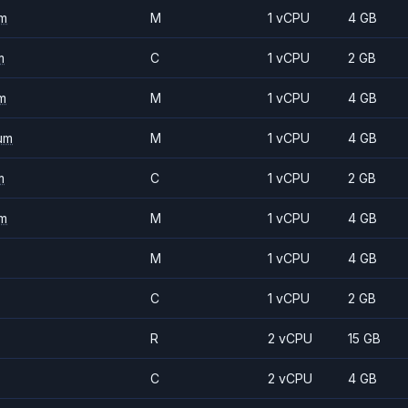
m
M
1 vCPU
4 GB
m
C
1 vCPU
2 GB
m
M
1 vCPU
4 GB
um
M
1 vCPU
4 GB
m
C
1 vCPU
2 GB
m
M
1 vCPU
4 GB
M
1 vCPU
4 GB
C
1 vCPU
2 GB
R
2 vCPU
15 GB
C
2 vCPU
4 GB