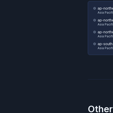
ap-north
Asia Pacif
ap-north
Asia Pacif
ap-north
Asia Pacif
ap-south
Asia Pacif
Other