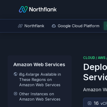
Northflank
Google Cloud Platform
CLOUD
/
AWS
Amazon Web Services
Deplo
i8g.4xlarge Available in
Servi
These Regions on
Amazon Web Services
Amazon W
Other Instances on
Amazon Web Services
16
vC