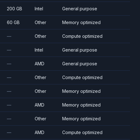
200 GB
Intel
General purpose
60 GB
Other
Memory optimized
—
Other
Compute optimized
—
Intel
General purpose
—
AMD
General purpose
—
Other
Compute optimized
—
Other
Memory optimized
—
AMD
Memory optimized
—
Other
Memory optimized
—
AMD
Compute optimized