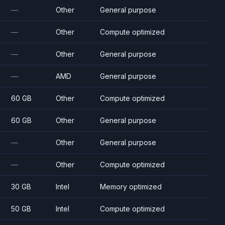
—
Other
General purpose
—
Other
Compute optimized
—
Other
General purpose
—
AMD
General purpose
60 GB
Other
Compute optimized
60 GB
Other
General purpose
—
Other
General purpose
—
Other
Compute optimized
30 GB
Intel
Memory optimized
50 GB
Intel
Compute optimized