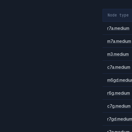
Node type
r7a.medium
m7a.medium
m3.medium
c7a.medium
m6gd.mediu
r6g.medium
c7g.medium
r7gd.mediu
r7g.medium