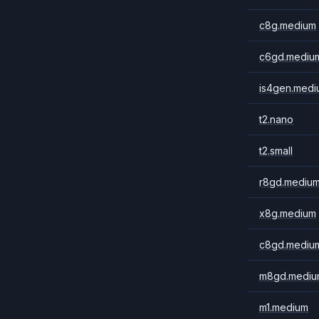
c8g.medium
c6gd.mediu
is4gen.medi
t2.nano
t2.small
r8gd.mediu
x8g.medium
c8gd.mediu
m8gd.mediu
m1.medium