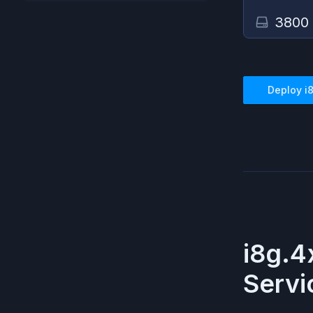
3800
Deploy
i
i8g.4
Servi