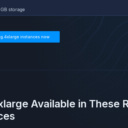
GB storage
8g.4xlarge
instances now
xlarge
Available in These 
ces