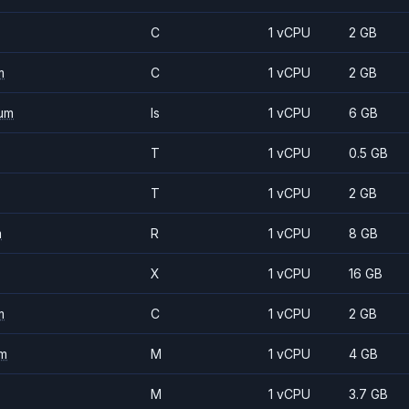
C
1 vCPU
2 GB
m
C
1 vCPU
2 GB
um
Is
1 vCPU
6 GB
T
1 vCPU
0.5 GB
T
1 vCPU
2 GB
m
R
1 vCPU
8 GB
X
1 vCPU
16 GB
m
C
1 vCPU
2 GB
m
M
1 vCPU
4 GB
M
1 vCPU
3.7 GB