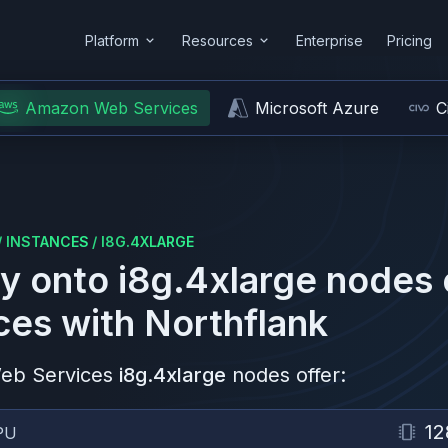
Platform
Resources
Enterprise
Pricing
Amazon Web Services
Microsoft Azure
C
/
INSTANCES
/
I8G.4XLARGE
y onto
i8g.4xlarge
nodes
ces
with Northflank
eb Services
i8g.4xlarge
nodes offer:
12
PU