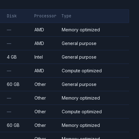
Disk
Processor
Type
—
AMD
Memory optimized
—
AMD
General purpose
4 GB
Intel
General purpose
—
AMD
Compute optimized
60 GB
Other
General purpose
—
Other
Memory optimized
—
Other
Compute optimized
60 GB
Other
Memory optimized
—
Other
Memory optimized