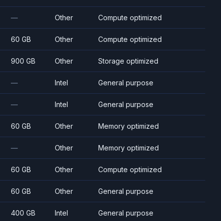
—
Other
Compute optimized
60 GB
Other
Compute optimized
900 GB
Other
Storage optimized
—
Intel
General purpose
—
Intel
General purpose
60 GB
Other
Memory optimized
—
Other
Memory optimized
60 GB
Other
Compute optimized
60 GB
Other
General purpose
400 GB
Intel
General purpose