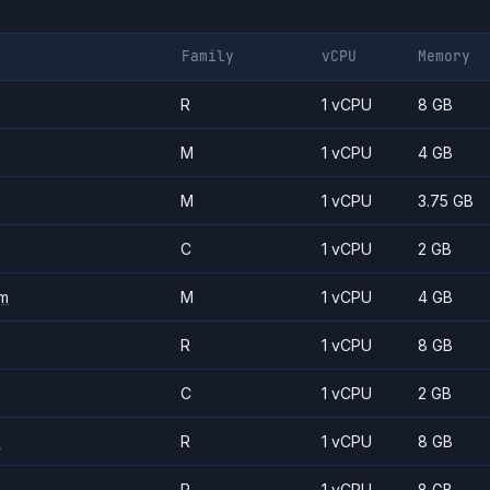
Family
vCPU
Memory
R
1 vCPU
8 GB
M
1 vCPU
4 GB
M
1 vCPU
3.75 GB
C
1 vCPU
2 GB
m
M
1 vCPU
4 GB
R
1 vCPU
8 GB
C
1 vCPU
2 GB
m
R
1 vCPU
8 GB
R
1 vCPU
8 GB