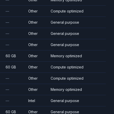
—
Other
Compute optimized
—
Other
General purpose
—
Other
General purpose
—
Other
General purpose
60 GB
Other
Memory optimized
60 GB
Other
Compute optimized
—
Other
Compute optimized
—
Other
Memory optimized
—
Intel
General purpose
60 GB
Other
General purpose