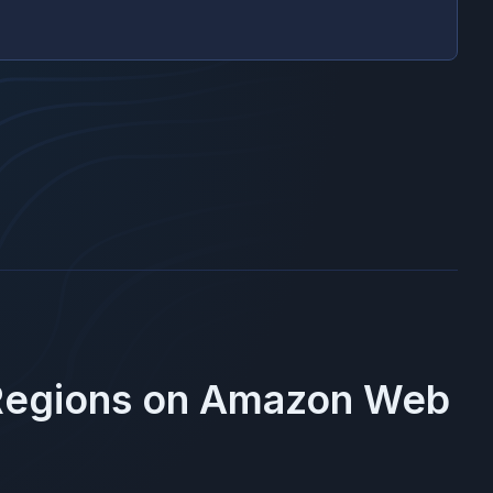
Regions on
Amazon Web