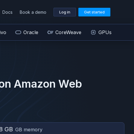
Docs
Book a demo
Log in
Get started
ivo
Oracle
CoreWeave
GPUs
 on
Amazon Web
8 GB
GB memory