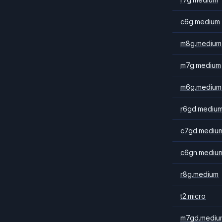
c6g.medium
m8g.medium
m7g.medium
m6g.medium
r6gd.mediu
c7gd.mediu
c6gn.mediu
r8g.medium
t2.micro
m7gd.mediu